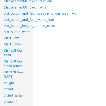
DisplacementAProject_train140k
DisplacementAProject_twins
dist_output_and_feat_pretrain_longer_clean_warm
dist_output_and_feat_warm_final
dist_output_longer_pretrain_clean
dist_output_warm
DistillFlow
DistillFlow+ft
DistractFlow-FF-
semi
DistractFlow-
FlowFormer
DistractFlow-
RAFT
djt_gm
djt2mf
djt2mf_tartan
djtsubmit