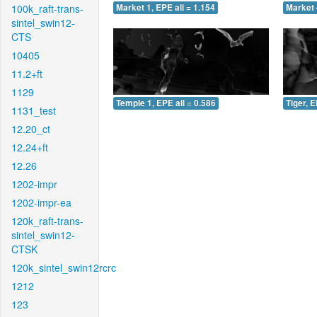
100k_raft-trans-
Market 1, EPE all = 1.154
Market 
sintel_swin12-
CTS
10405
11.2+ft
1129
Temple 1, EPE all = 0.586
Tiger, E
1131_test
12.20_ct
12.24+ft
12.26
1202-impr
1202-impr-ea
120k_raft-trans-
sintel_swin12-
CTSK
120k_sintel_swin12rcrc
1212
123