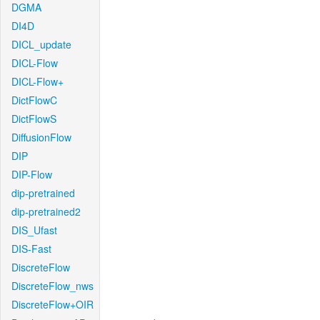
DGMA
DI4D
DICL_update
DICL-Flow
DICL-Flow+
DictFlowC
DictFlowS
DiffusionFlow
DIP
DIP-Flow
dip-pretrained
dip-pretrained2
DIS_Ufast
DIS-Fast
DiscreteFlow
DiscreteFlow_nws
DiscreteFlow+OIR