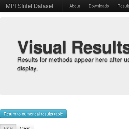
MPI Sintel Dataset
About
Downloads
Resul
Visual Result
Results for methods appear here after u
display.
Return to numerical results table
Final
Clean