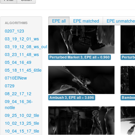
EPE all
EPE matched
EPE unmatch
ALGORITHMS
0207_123
03_19_12_01_ws
03_19_12_08_ws_out
03_23_11_48_ws
Perturbed Market 3, EPE all = 0.960
Perturb
05_04_16_49
05_18_11_45_6tile
0710EINew
0729
08_22_17_12
Ambush 3, EPE all = 3.696
Bamboo 
09_04_16_36-
notile
09_25_10_02_tile
10_02_13_25_tile
10_04_15_17_tile