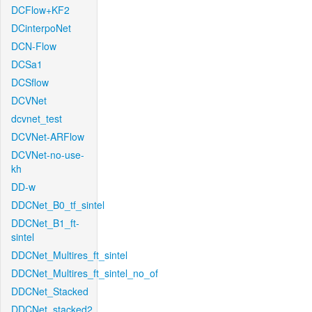
DCFlow+KF2
DCinterpoNet
DCN-Flow
DCSa1
DCSflow
DCVNet
dcvnet_test
DCVNet-ARFlow
DCVNet-no-use-
kh
DD-w
DDCNet_B0_tf_sintel
DDCNet_B1_ft-
sintel
DDCNet_Multires_ft_sintel
DDCNet_Multires_ft_sintel_no_of
DDCNet_Stacked
DDCNet_stacked2