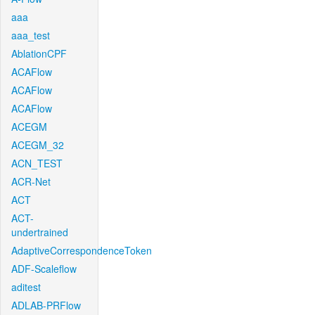
aaa
aaa_test
AblationCPF
ACAFlow
ACAFlow
ACAFlow
ACEGM
ACEGM_32
ACN_TEST
ACR-Net
ACT
ACT-
undertrained
AdaptiveCorrespondenceToken
ADF-Scaleflow
aditest
ADLAB-PRFlow