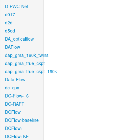
D-PWC-Net
d017
d2d
d5ed
DA_opticalflow
DAFlow
dap_gma_160k_twins
dap_gma_true_ckpt
dap_gma_true_ckpt_160k
Data-Flow
dc_cpm
DC-Flow-16
DC-RAFT
DCFlow
DCFlow-baseline
DCFlow+
DCFlow+KF