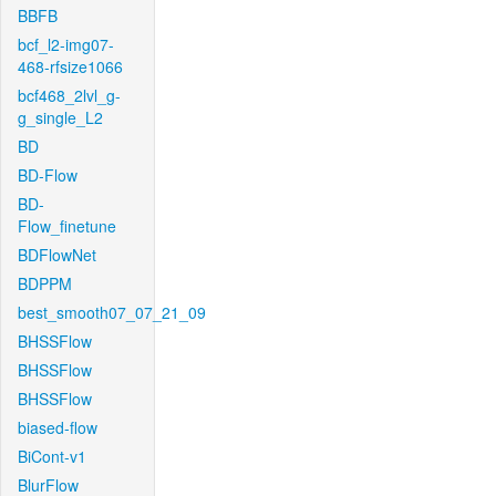
BBFB
bcf_l2-img07-
468-rfsize1066
bcf468_2lvl_g-
g_single_L2
BD
BD-Flow
BD-
Flow_finetune
BDFlowNet
BDPPM
best_smooth07_07_21_09
BHSSFlow
BHSSFlow
BHSSFlow
biased-flow
BiCont-v1
BlurFlow