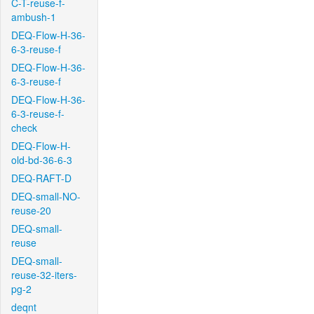
C-T-reuse-f-
ambush-1
DEQ-Flow-H-36-
6-3-reuse-f
DEQ-Flow-H-36-
6-3-reuse-f
DEQ-Flow-H-36-
6-3-reuse-f-
check
DEQ-Flow-H-
old-bd-36-6-3
DEQ-RAFT-D
DEQ-small-NO-
reuse-20
DEQ-small-
reuse
DEQ-small-
reuse-32-iters-
pg-2
deqnt