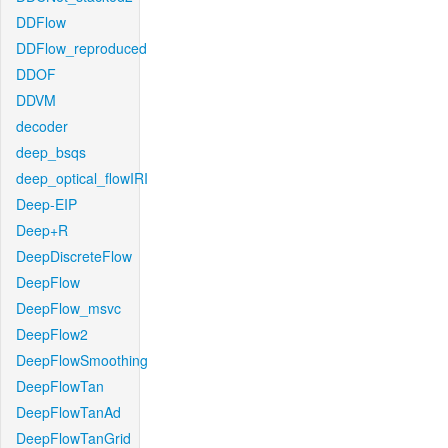
DDFlow
DDFlow_reproduced
DDOF
DDVM
decoder
deep_bsqs
deep_optical_flowIRI
Deep-EIP
Deep+R
DeepDiscreteFlow
DeepFlow
DeepFlow_msvc
DeepFlow2
DeepFlowSmoothing
DeepFlowTan
DeepFlowTanAd
DeepFlowTanGrid