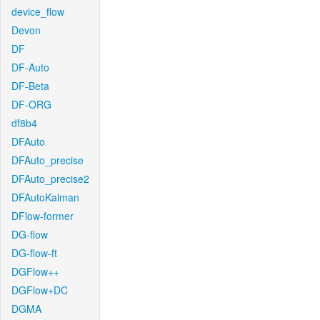
device_flow
Devon
DF
DF-Auto
DF-Beta
DF-ORG
df8b4
DFAuto
DFAuto_precise
DFAuto_precise2
DFAutoKalman
DFlow-former
DG-flow
DG-flow-ft
DGFlow++
DGFlow+DC
DGMA