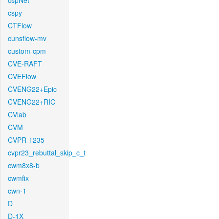
cspNet
cspy
CTFlow
cunsflow-mv
custom-cpm
CVE-RAFT
CVEFlow
CVENG22+Epic
CVENG22+RIC
CVlab
CVM
CVPR-1235
cvpr23_rebuttal_skip_c_t
cwm8x8-b
cwmfix
cwn-1
D
D-1X