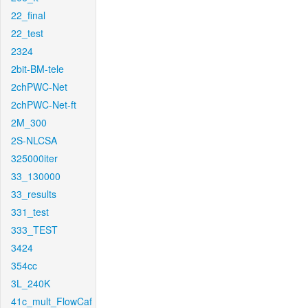
22_final
22_test
2324
2bit-BM-tele
2chPWC-Net
2chPWC-Net-ft
2M_300
2S-NLCSA
325000iter
33_130000
33_results
331_test
333_TEST
3424
354cc
3L_240K
41c_mult_FlowCaf