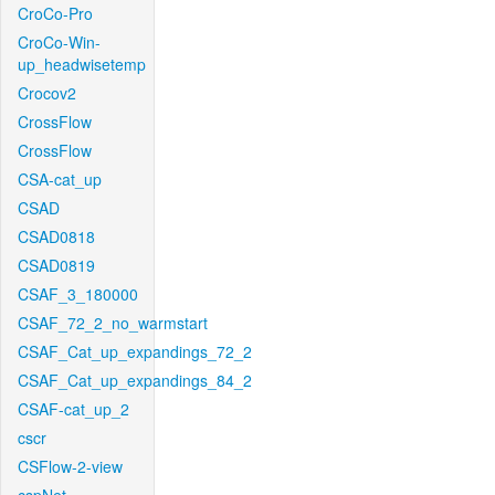
CroCo-Pro
CroCo-Win-
up_headwisetemp
Crocov2
CrossFlow
CrossFlow
CSA-cat_up
CSAD
CSAD0818
CSAD0819
CSAF_3_180000
CSAF_72_2_no_warmstart
CSAF_Cat_up_expandings_72_2
CSAF_Cat_up_expandings_84_2
CSAF-cat_up_2
cscr
CSFlow-2-view