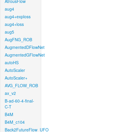
AtrousFlow
aug4
aug4+exploss
aug4+loss
aug5
AugFNG_ROB
AugmentedDFlowNet
AugmentedGFlowNet
autoHS
AutoScaler
AutoScaler+
AVG_FLOW_ROB
ax_v2
B-ad-60-4-final-
C-T
B4M
B4M_c104
Back2FutureFlow_UFO