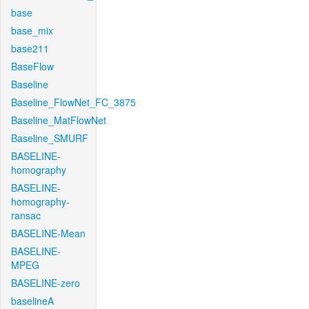
base
base_mix
base211
BaseFlow
Baseline
Baseline_FlowNet_FC_3875
Baseline_MatFlowNet
Baseline_SMURF
BASELINE-
homography
BASELINE-
homography-
ransac
BASELINE-Mean
BASELINE-
MPEG
BASELINE-zero
baselineA