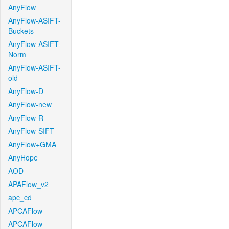
AnyFlow
AnyFlow-ASIFT-
Buckets
AnyFlow-ASIFT-
Norm
AnyFlow-ASIFT-
old
AnyFlow-D
AnyFlow-new
AnyFlow-R
AnyFlow-SIFT
AnyFlow+GMA
AnyHope
AOD
APAFlow_v2
apc_cd
APCAFlow
APCAFlow