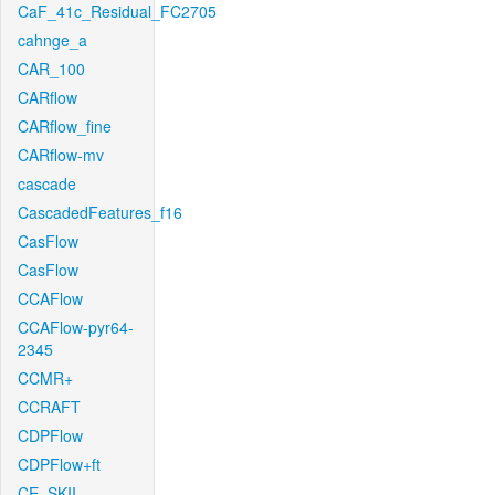
CaF_41c_Residual_FC2705
cahnge_a
CAR_100
CARflow
CARflow_fine
CARflow-mv
cascade
CascadedFeatures_f16
CasFlow
CasFlow
CCAFlow
CCAFlow-pyr64-
2345
CCMR+
CCRAFT
CDPFlow
CDPFlow+ft
CE_SKII