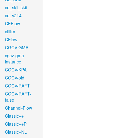
ce_skii_skii
ce_v214
CFFlow
cfilter
CFlow
CGCV-GMA
cgcv-gma-
instance
CGCV-KPA
CGCV-old
CGCV-RAFT
CGCV-RAFT-
false
Channel-Flow
Classic++
Classic++P
Classic+NL