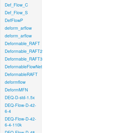
Def_Flow_C
Def_Flow_S
DefFlowP
deform_arflow
deform_arflow
Deformable_RAFT
Deformable_RAFT2
Deformable_RAFT3
DeformableFlowNet
DeformableRAFT
deformflow
DeformMFN
DEQ-D-std-1.5x
DEQ-Flow-D-42-
6-4
DEQ-Flow-D-42-
6-4-110k
DEQ-Flow-D-48-