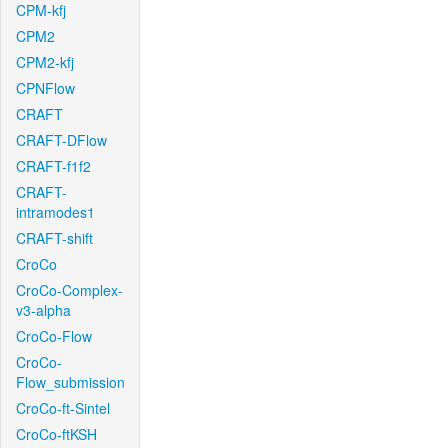
CPM-kfj
CPM2
CPM2-kfj
CPNFlow
CRAFT
CRAFT-DFlow
CRAFT-f1f2
CRAFT-
intramodes1
CRAFT-shift
CroCo
CroCo-Complex-
v3-alpha
CroCo-Flow
CroCo-
Flow_submission
CroCo-ft-Sintel
CroCo-ftKSH