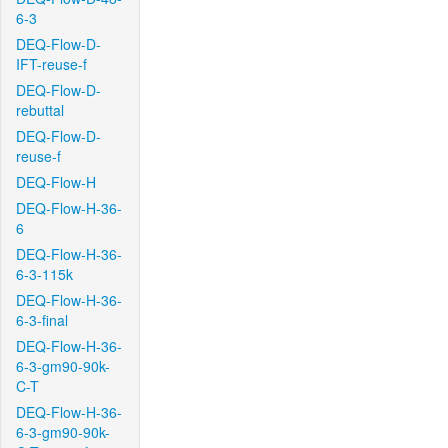
6-3
DEQ-Flow-D-
IFT-reuse-f
DEQ-Flow-D-
rebuttal
DEQ-Flow-D-
reuse-f
DEQ-Flow-H
DEQ-Flow-H-36-
6
DEQ-Flow-H-36-
6-3-115k
DEQ-Flow-H-36-
6-3-final
DEQ-Flow-H-36-
6-3-gm90-90k-
C-T
DEQ-Flow-H-36-
6-3-gm90-90k-