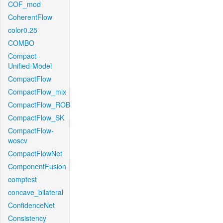
COF_mod
CoherentFlow
color0.25
COMBO
Compact-
Unified-Model
CompactFlow
CompactFlow_mix
CompactFlow_ROB
CompactFlow_SK
CompactFlow-
woscv
CompactFlowNet
ComponentFusion
comptest
concave_bilateral
ConfidenceNet
Consistency