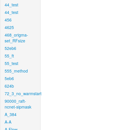
44_test
44_test
456
4625
468_origma-
set_RFsize
52eb6
55_ft
55_test
555_method
5eb6
624b
72_3_no_warmstart
90000_raft-
ncnet-sipmask
A_384
A-A
A-Flow