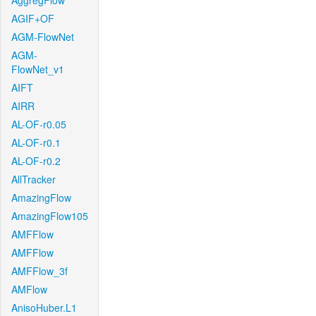
AggregFlow
AGIF+OF
AGM-FlowNet
AGM-
FlowNet_v1
AIFT
AIRR
AL-OF-r0.05
AL-OF-r0.1
AL-OF-r0.2
AllTracker
AmazingFlow
AmazingFlow105
AMFFlow
AMFFlow
AMFFlow_3f
AMFlow
AnisoHuber.L1