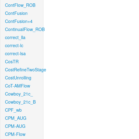
ContFlow_ROB
ContFusion
ContFusion+4
ContinualFlow_ROB
correct_lla
correct-lc
correct-lsa
CosTR
CostRefineTwoStage
CostUnrolling
CoT-AMFlow
Cowboy_21c_
Cowboy_21c_B
CPF_wb
CPM_AUG
CPM-AUG
CPM-Flow