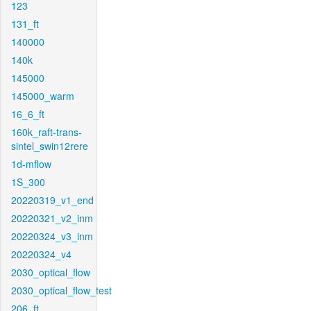
123
131_ft
140000
140k
145000
145000_warm
16_6_ft
160k_raft-trans-
sintel_swin12rere
1d-mflow
1S_300
20220319_v1_end
20220321_v2_inm
20220324_v3_inm
20220324_v4
2030_optical_flow
2030_optical_flow_test
206_ft