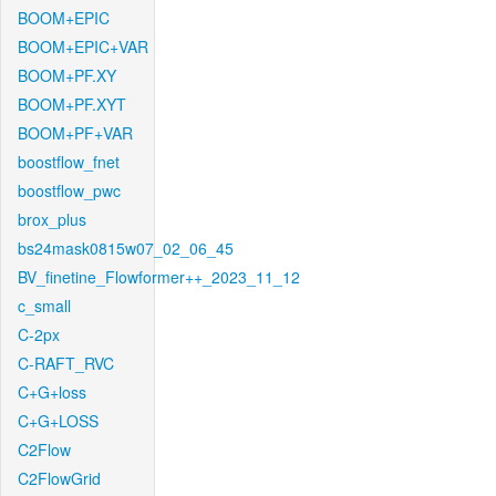
BOOM+EPIC
BOOM+EPIC+VAR
BOOM+PF.XY
BOOM+PF.XYT
BOOM+PF+VAR
boostflow_fnet
boostflow_pwc
brox_plus
bs24mask0815w07_02_06_45
BV_finetine_Flowformer++_2023_11_12
c_small
C-2px
C-RAFT_RVC
C+G+loss
C+G+LOSS
C2Flow
C2FlowGrid