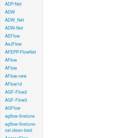
ADP-Net
ADW
ADW_Net
ADW-Net
AEFlow
AeJFlow
AFEPP-FlowNet
AFlow
AFlow
AFlow-new
AFlow1d
AGF-Flow2
AGF-Flow3
AGFlow
agflow-finetune
agflow-finetune-
val-clean-best