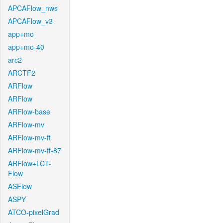
APCAFlow_nws
APCAFlow_v3
app+mo
app+mo-40
arc2
ARCTF2
ARFlow
ARFlow
ARFlow-base
ARFlow-mv
ARFlow-mv-ft
ARFlow-mv-ft-87
ARFlow+LCT-
Flow
ASFlow
ASPY
ATCO-pixelGrad