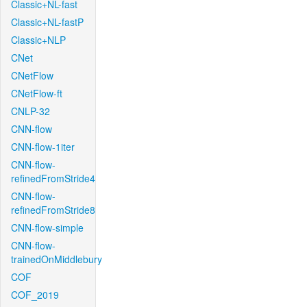
Classic+NL-fast
Classic+NL-fastP
Classic+NLP
CNet
CNetFlow
CNetFlow-ft
CNLP-32
CNN-flow
CNN-flow-1iter
CNN-flow-
refinedFromStride4
CNN-flow-
refinedFromStride8
CNN-flow-simple
CNN-flow-
trainedOnMiddlebury
COF
COF_2019