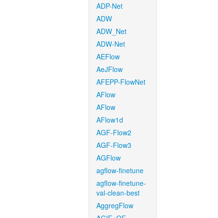
ADP-Net
ADW
ADW_Net
ADW-Net
AEFlow
AeJFlow
AFEPP-FlowNet
AFlow
AFlow
AFlow1d
AGF-Flow2
AGF-Flow3
AGFlow
agflow-finetune
agflow-finetune-
val-clean-best
AggregFlow