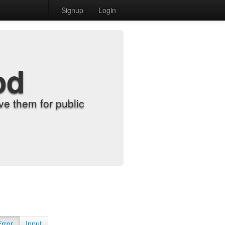
Signup
Login
od
e them for public
Error
Input