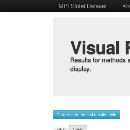
MPI Sintel Dataset
Abo
Visual 
Results for methods 
display.
Return to numerical results table
Final
Clean