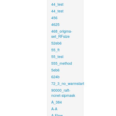
44_test
44_test
456
4625
468_origma-
set_RFsize
52eb6
55_ft
55_test
555_method
5eb6
624b
72_3_no_warmstart
90000_raft-
ncnet-sipmask
A_384
A-A
A-Flow