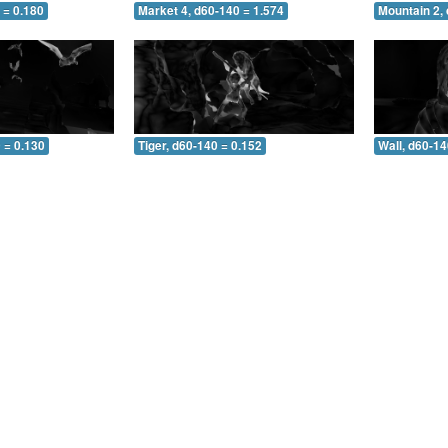
 = 0.180
Market 4, d60-140 = 1.574
Mountain 2,
 = 0.130
Tiger, d60-140 = 0.152
Wall, d60-14