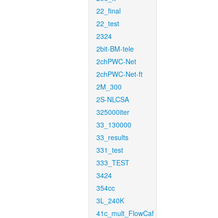
22_final
22_test
2324
2bit-BM-tele
2chPWC-Net
2chPWC-Net-ft
2M_300
2S-NLCSA
325000iter
33_130000
33_results
331_test
333_TEST
3424
354cc
3L_240K
41c_mult_FlowCaf