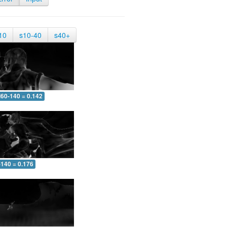
10
s10-40
s40+
60-140 = 0.142
-140 = 0.176