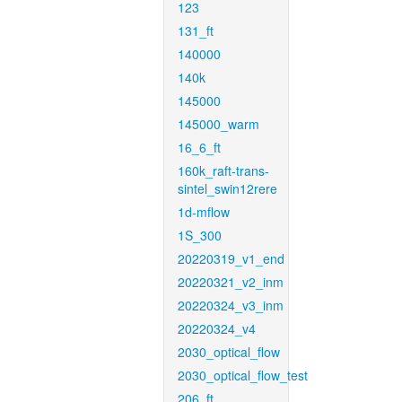
123
131_ft
140000
140k
145000
145000_warm
16_6_ft
160k_raft-trans-
sintel_swin12rere
1d-mflow
1S_300
20220319_v1_end
20220321_v2_inm
20220324_v3_inm
20220324_v4
2030_optical_flow
2030_optical_flow_test
206_ft