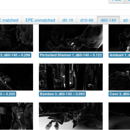
E matched
EPE unmatched
d0-10
d10-60
d60-140
s0-
3, d60-140 = 0.298
Perturbed Shaman 1, d60-140 = 0.122
Ambush 1, d
0 = 0.205
Bamboo 3, d60-140 = 0.093
Cave 3, d60