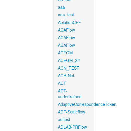
aaa
aaa_test
AblationCPF
ACAFlow
ACAFlow
ACAFlow
ACEGM
ACEGM_32
ACN_TEST
ACR-Net
ACT
ACT-
undertrained
AdaptiveCorrespondenceToken
ADF-Scaleflow
aditest
ADLAB-PRFlow