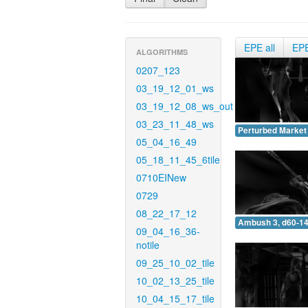
EPE all
EP
ALGORITHMS
0207_123
03_19_12_01_ws
03_19_12_08_ws_out
03_23_11_48_ws
Perturbed Market 
05_04_16_49
05_18_11_45_6tile
0710EINew
0729
08_22_17_12
Ambush 3, d60-14
09_04_16_36-
notile
09_25_10_02_tile
10_02_13_25_tile
10_04_15_17_tile