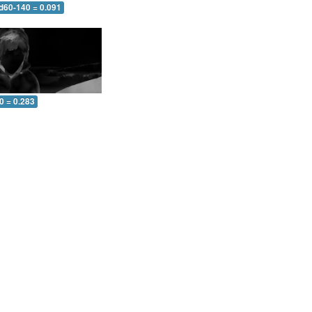
 d60-140 = 0.091
0 = 0.283