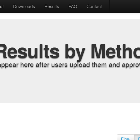
ut
Downloads
Results
FAQ
Contact
Results by Meth
appear here after users upload them and approv
Flow