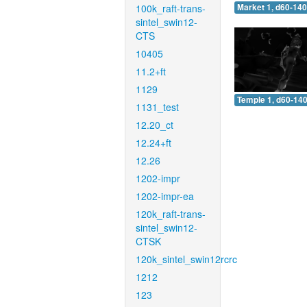
100k_raft-trans-
Market 1, d60-140
sintel_swin12-
CTS
10405
11.2+ft
1129
Temple 1, d60-140
1131_test
12.20_ct
12.24+ft
12.26
1202-impr
1202-impr-ea
120k_raft-trans-
sintel_swin12-
CTSK
120k_sintel_swin12rcrc
1212
123