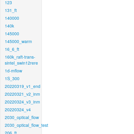
123
131_ft
140000
140k
145000
145000_warm
16_6_ft
160k_raft-trans-
sintel_swin12rere
1d-mflow
1S_300
20220319_v1_end
20220321_v2_inm
20220324_v3_inm
20220324_v4
2030_optical_flow
2030_optical_flow_test
206_ft