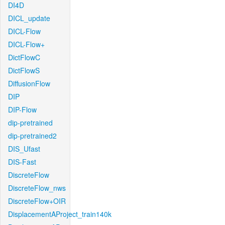
DI4D
DICL_update
DICL-Flow
DICL-Flow+
DictFlowC
DictFlowS
DiffusionFlow
DIP
DIP-Flow
dip-pretrained
dip-pretrained2
DIS_Ufast
DIS-Fast
DiscreteFlow
DiscreteFlow_nws
DiscreteFlow+OIR
DisplacementAProject_train140k