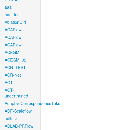
aaa
aaa_test
AblationCPF
ACAFlow
ACAFlow
ACAFlow
ACEGM
ACEGM_32
ACN_TEST
ACR-Net
ACT
ACT-
undertrained
AdaptiveCorrespondenceToken
ADF-Scaleflow
aditest
ADLAB-PRFlow