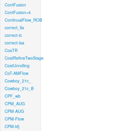
ContFusion
ContFusion+4
ContinualFlow_ROB
correct_lla
correct-lc
correct-lsa
CosTR
CostRefineTwoStage
CostUnrolling
CoT-AMFlow
Cowboy_21c_
Cowboy_21c_B
CPF_wb
CPM_AUG
CPM-AUG
CPM-Flow
CPM-kfj