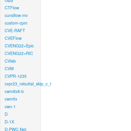
cspy
CTFlow
cunsflow-mv
custom-cpm
CVE-RAFT
CVEFlow
CVENG22+Epic
CVENG22+RIC
CVlab
CVM
CVPR-1235
cvpr23_rebuttal_skip_c_t
cwm8x8-b
cwmfix
cwn-1
D
D-1X
D-PWC-Net