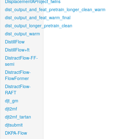
DisplacementAProject_twins
dist_output_and_feat_pretrain_longer_clean_warm
dist_output_and_feat_warm_final
dist_output_longer_pretrain_clean
dist_output_warm
DistillFlow
DistillFlow+ft
DistractFlow-FF-
semi
DistractFlow-
FlowFormer
DistractFlow-
RAFT
djt_gm
djt2mf
djt2mf_tartan
djtsubmit
DKPA-Flow