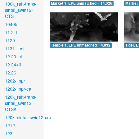
100k_raft-trans-
Market 1, EPE unmatched = 14.026
Market 
sintel_swin12-
CTS
10405
11.2+ft
1129
Temple 1, EPE unmatched = 4.832
Tiger, 
1131_test
12.20_ct
12.24+ft
12.26
1202-impr
1202-impr-ea
120k_raft-trans-
sintel_swin12-
CTSK
120k_sintel_swin12rcrc
1212
123