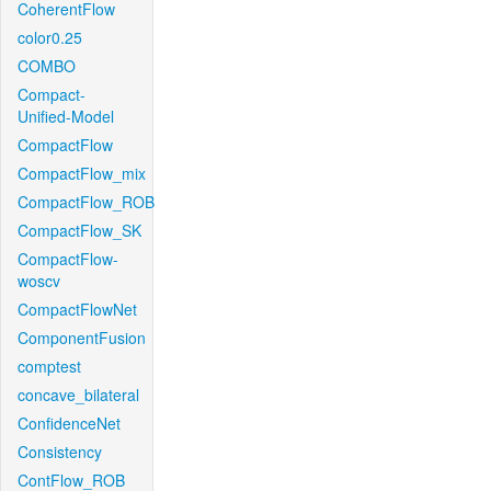
CoherentFlow
color0.25
COMBO
Compact-
Unified-Model
CompactFlow
CompactFlow_mix
CompactFlow_ROB
CompactFlow_SK
CompactFlow-
woscv
CompactFlowNet
ComponentFusion
comptest
concave_bilateral
ConfidenceNet
Consistency
ContFlow_ROB