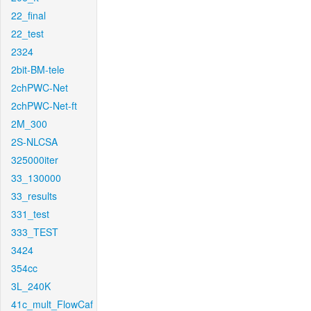
22_final
22_test
2324
2bit-BM-tele
2chPWC-Net
2chPWC-Net-ft
2M_300
2S-NLCSA
325000iter
33_130000
33_results
331_test
333_TEST
3424
354cc
3L_240K
41c_mult_FlowCaf