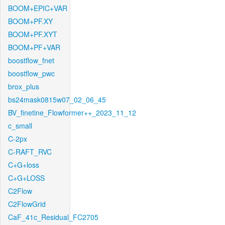
BOOM+EPIC+VAR
BOOM+PF.XY
BOOM+PF.XYT
BOOM+PF+VAR
boostflow_fnet
boostflow_pwc
brox_plus
bs24mask0815w07_02_06_45
BV_finetine_Flowformer++_2023_11_12
c_small
C-2px
C-RAFT_RVC
C+G+loss
C+G+LOSS
C2Flow
C2FlowGrid
CaF_41c_Residual_FC2705