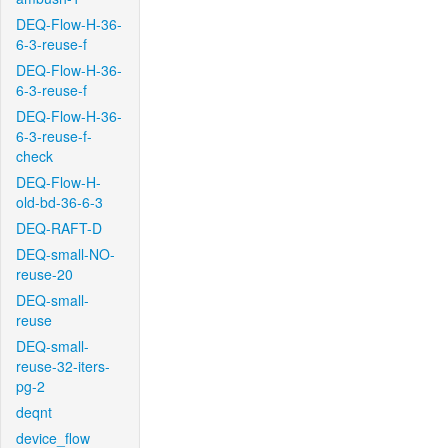
DEQ-Flow-H-36-
6-3-reuse-f
DEQ-Flow-H-36-
6-3-reuse-f
DEQ-Flow-H-36-
6-3-reuse-f-
check
DEQ-Flow-H-
old-bd-36-6-3
DEQ-RAFT-D
DEQ-small-NO-
reuse-20
DEQ-small-
reuse
DEQ-small-
reuse-32-iters-
pg-2
deqnt
device_flow