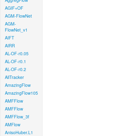
AggregFlow
AGIF+OF
AGM-FlowNet
AGM-
FlowNet_v1
AIFT
AIRR
AL-OF-r0.05
AL-OF-r0.1
AL-OF-r0.2
AllTracker
AmazingFlow
AmazingFlow105
AMFFlow
AMFFlow
AMFFlow_3f
AMFlow
AnisoHuber.L1