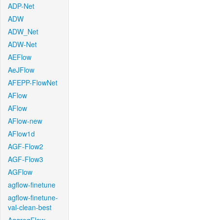
ADP-Net
ADW
ADW_Net
ADW-Net
AEFlow
AeJFlow
AFEPP-FlowNet
AFlow
AFlow
AFlow-new
AFlow1d
AGF-Flow2
AGF-Flow3
AGFlow
agflow-finetune
agflow-finetune-
val-clean-best