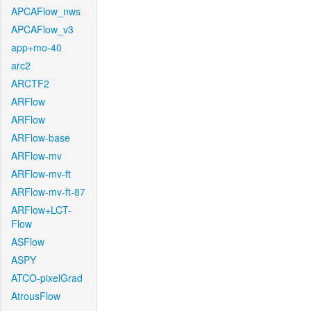
APCAFlow_nws
APCAFlow_v3
app+mo-40
arc2
ARCTF2
ARFlow
ARFlow
ARFlow-base
ARFlow-mv
ARFlow-mv-ft
ARFlow-mv-ft-87
ARFlow+LCT-
Flow
ASFlow
ASPY
ATCO-pixelGrad
AtrousFlow