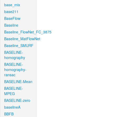
base_mix
base211
BaseFlow
Baseline
Baseline_FlowNet_FC_3875
Baseline_MatFlowNet
Baseline_SMURF
BASELINE-
homography
BASELINE-
homography-
ransac
BASELINE-Mean
BASELINE-
MPEG
BASELINE-zero
baselineA
BBFB