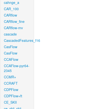
cahnge_a
CAR_100
CARflow
CARflow_fine
CARflow-mv
cascade
CascadedFeatures_f16
CasFlow
CasFlow
CCAFlow
CCAFlow-pyr64-
2345
CCMR+
CCRAFT
CDPFlow
CDPFlow+ft
CE_SKII
ce_skii_skii