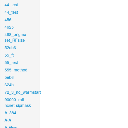
44_test
44_test
456
4625
468_origma-
set_RFsize
52eb6
55_ft
55_test
555_method
5eb6
624b
72_3_no_warmstart
90000_raft-
ncnet-sipmask
A_384
A-A
A-Flow