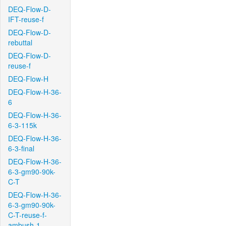
DEQ-Flow-D-
IFT-reuse-f
DEQ-Flow-D-
rebuttal
DEQ-Flow-D-
reuse-f
DEQ-Flow-H
DEQ-Flow-H-36-
6
DEQ-Flow-H-36-
6-3-115k
DEQ-Flow-H-36-
6-3-final
DEQ-Flow-H-36-
6-3-gm90-90k-
C-T
DEQ-Flow-H-36-
6-3-gm90-90k-
C-T-reuse-f-
ambush-1