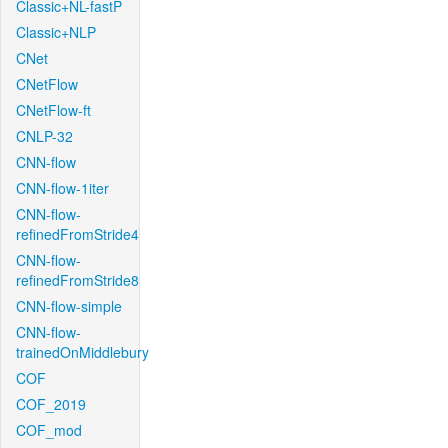
Classic+NL-fastP
Classic+NLP
CNet
CNetFlow
CNetFlow-ft
CNLP-32
CNN-flow
CNN-flow-1iter
CNN-flow-
refinedFromStride4
CNN-flow-
refinedFromStride8
CNN-flow-simple
CNN-flow-
trainedOnMiddlebury
COF
COF_2019
COF_mod