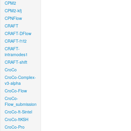
CPM2
CPM2-kfj
CPNFlow
CRAFT
CRAFT-DFlow
CRAFT-f1f2
CRAFT-
intramodes1
CRAFT-shift
CroCo
CroCo-Complex-
v3-alpha
CroCo-Flow
CroCo-
Flow_submission
CroCo-ft-Sintel
CroCo-ftKSH
CroCo-Pro