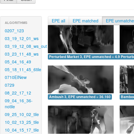
EPE all
EPE matched
EPE unmatch
ALGORITHMS
0207_123
03_19_12_01_ws
03_19_12_08_ws_out
03_23_11_48_ws
Perturbed Market 3, EPE unmatched = 4.975
Pertur
05_04_16_49
05_18_11_45_6tile
0710EINew
0729
08_22_17_12
Ambush 3, EPE unmatched = 36.160
Bamboo
09_04_16_36-
notile
09_25_10_02_tile
10_02_13_25_tile
10_04_15_17_tile