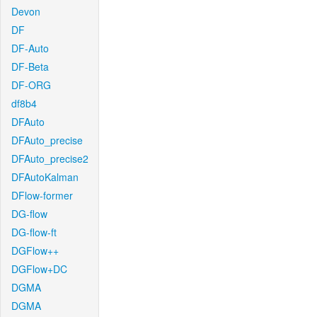
Devon
DF
DF-Auto
DF-Beta
DF-ORG
df8b4
DFAuto
DFAuto_precise
DFAuto_precise2
DFAutoKalman
DFlow-former
DG-flow
DG-flow-ft
DGFlow++
DGFlow+DC
DGMA
DGMA