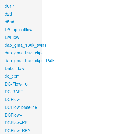
d017
d2d
d5ed
DA_opticalflow
DAFlow
dap_gma_160k_twins
dap_gma_true_ckpt
dap_gma_true_ckpt_160k
Data-Flow
dc_cpm
DC-Flow-16
DC-RAFT
DCFlow
DCFlow-baseline
DCFlow+
DCFlow+KF
DCFlow+KF2