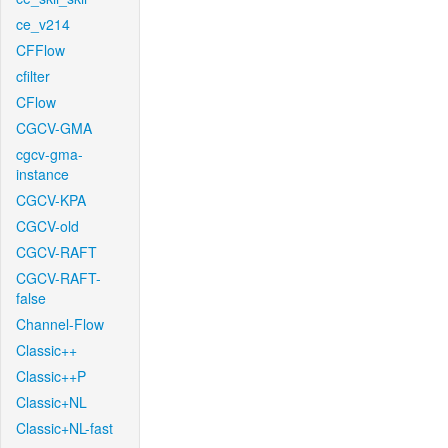
ce_v214
CFFlow
cfilter
CFlow
CGCV-GMA
cgcv-gma-
instance
CGCV-KPA
CGCV-old
CGCV-RAFT
CGCV-RAFT-
false
Channel-Flow
Classic++
Classic++P
Classic+NL
Classic+NL-fast