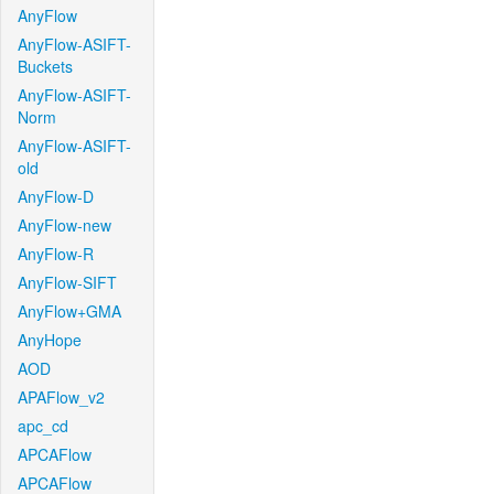
AnyFlow
AnyFlow-ASIFT-
Buckets
AnyFlow-ASIFT-
Norm
AnyFlow-ASIFT-
old
AnyFlow-D
AnyFlow-new
AnyFlow-R
AnyFlow-SIFT
AnyFlow+GMA
AnyHope
AOD
APAFlow_v2
apc_cd
APCAFlow
APCAFlow