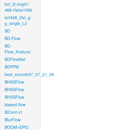
bcf_l2-img07-
468-rfsize1066
bcf468_2lvl_g-
g_single_L2
BD
BD-Flow
BD-
Flow_finetune
BDFlowNet
BDPPM
best_smooth07_07_21_09
BHSSFlow
BHSSFlow
BHSSFlow
biased-flow
BiCont-v1
BlurFlow
BOOM+EPIC