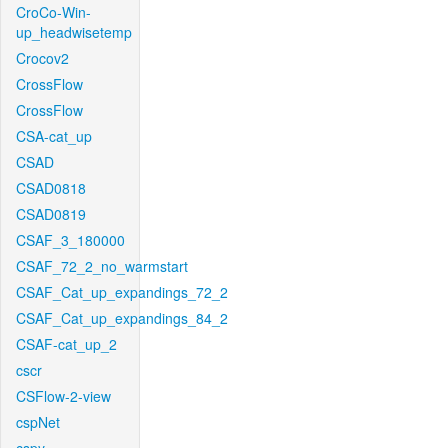
CroCo-Win-
up_headwisetemp
Crocov2
CrossFlow
CrossFlow
CSA-cat_up
CSAD
CSAD0818
CSAD0819
CSAF_3_180000
CSAF_72_2_no_warmstart
CSAF_Cat_up_expandings_72_2
CSAF_Cat_up_expandings_84_2
CSAF-cat_up_2
cscr
CSFlow-2-view
cspNet