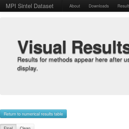
MPI Sintel Dataset
About
Downloads
Resul
Visual Result
Results for methods appear here after u
display.
Return to numerical results table
Final
Clean