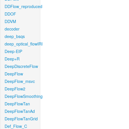
DDFlow_reproduced
DDOF
DDVM
decoder
deep_bsqs
deep_optical_flowIRI
Deep-EIP
Deep+R
DeepDiscreteFlow
DeepFlow
DeepFlow_msvc
DeepFlow2
DeepFlowSmoothing
DeepFlowTan
DeepFlowTanAd
DeepFlowTanGrid
Def_Flow_C