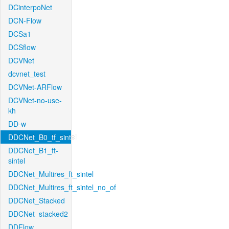
DCinterpoNet
DCN-Flow
DCSa1
DCSflow
DCVNet
dcvnet_test
DCVNet-ARFlow
DCVNet-no-use-
kh
DD-w
DDCNet_B0_tf_sintel
DDCNet_B1_ft-
sintel
DDCNet_Multires_ft_sintel
DDCNet_Multires_ft_sintel_no_of
DDCNet_Stacked
DDCNet_stacked2
DDFlow