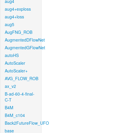
aug4
aug4+exploss
aug4+loss
aug5
AugFNG_ROB
AugmentedDFlowNet
AugmentedGFlowNet
autoHS
AutoScaler
AutoScaler+
AVG_FLOW_ROB
ax_v2
B-ad-60-4-final-
C-T
B4M
B4M_c104
Back2FutureFlow_UFO
base