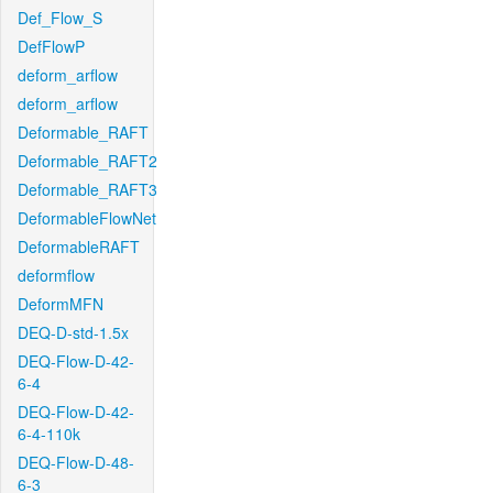
Def_Flow_S
DefFlowP
deform_arflow
deform_arflow
Deformable_RAFT
Deformable_RAFT2
Deformable_RAFT3
DeformableFlowNet
DeformableRAFT
deformflow
DeformMFN
DEQ-D-std-1.5x
DEQ-Flow-D-42-
6-4
DEQ-Flow-D-42-
6-4-110k
DEQ-Flow-D-48-
6-3