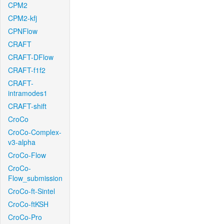
CPM2
CPM2-kfj
CPNFlow
CRAFT
CRAFT-DFlow
CRAFT-f1f2
CRAFT-
intramodes1
CRAFT-shift
CroCo
CroCo-Complex-
v3-alpha
CroCo-Flow
CroCo-
Flow_submission
CroCo-ft-Sintel
CroCo-ftKSH
CroCo-Pro