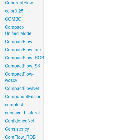
CoherentFlow
color0.25
COMBO
Compact-
Unified-Model
CompactFlow
CompactFlow_mix
CompactFlow_ROB
CompactFlow_SK
CompactFlow-
woscv
CompactFlowNet
ComponentFusion
comptest
concave_bilateral
ConfidenceNet
Consistency
ContFlow_ROB