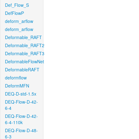
Def_Flow_S
DefFlowP
deform_arflow
deform_arflow
Deformable_RAFT
Deformable_RAFT2
Deformable_RAFT3
DeformableFlowNet
DeformableRAFT
deformflow
DeformMFN
DEQ-D-std-1.5x
DEQ-Flow-D-42-
6-4
DEQ-Flow-D-42-
6-4-110k
DEQ-Flow-D-48-
6-3