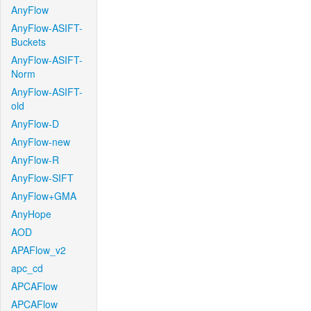
AnyFlow
AnyFlow-ASIFT-
Buckets
AnyFlow-ASIFT-
Norm
AnyFlow-ASIFT-
old
AnyFlow-D
AnyFlow-new
AnyFlow-R
AnyFlow-SIFT
AnyFlow+GMA
AnyHope
AOD
APAFlow_v2
apc_cd
APCAFlow
APCAFlow