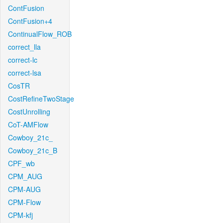
ContFusion
ContFusion+4
ContinualFlow_ROB
correct_lla
correct-lc
correct-lsa
CosTR
CostRefineTwoStage
CostUnrolling
CoT-AMFlow
Cowboy_21c_
Cowboy_21c_B
CPF_wb
CPM_AUG
CPM-AUG
CPM-Flow
CPM-kfj