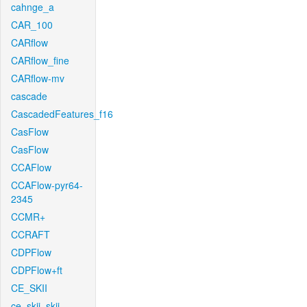
cahnge_a
CAR_100
CARflow
CARflow_fine
CARflow-mv
cascade
CascadedFeatures_f16
CasFlow
CasFlow
CCAFlow
CCAFlow-pyr64-
2345
CCMR+
CCRAFT
CDPFlow
CDPFlow+ft
CE_SKII
ce_skii_skii