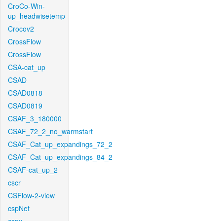
CroCo-Win-
up_headwisetemp
Crocov2
CrossFlow
CrossFlow
CSA-cat_up
CSAD
CSAD0818
CSAD0819
CSAF_3_180000
CSAF_72_2_no_warmstart
CSAF_Cat_up_expandings_72_2
CSAF_Cat_up_expandings_84_2
CSAF-cat_up_2
cscr
CSFlow-2-view
cspNet