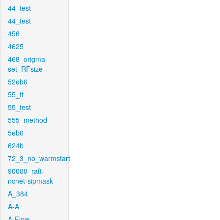
44_test
44_test
456
4625
468_origma-
set_RFsize
52eb6
55_ft
55_test
555_method
5eb6
624b
72_3_no_warmstart
90000_raft-
ncnet-sipmask
A_384
A-A
A-Flow