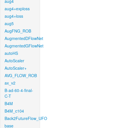
aug4
aug4+exploss
aug4+loss
aug5
AugFNG_ROB
AugmentedDFlowNet
AugmentedGFlowNet
autoHS
AutoScaler
AutoScaler+
AVG_FLOW_ROB
ax_v2
B-ad-60-4-final-
C-T
B4M
B4M_c104
Back2FutureFlow_UFO
base