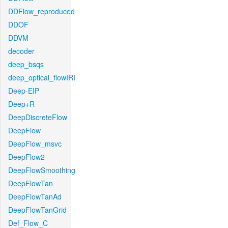
DDFlow_reproduced
DDOF
DDVM
decoder
deep_bsqs
deep_optical_flowIRI
Deep-EIP
Deep+R
DeepDiscreteFlow
DeepFlow
DeepFlow_msvc
DeepFlow2
DeepFlowSmoothing
DeepFlowTan
DeepFlowTanAd
DeepFlowTanGrid
Def_Flow_C