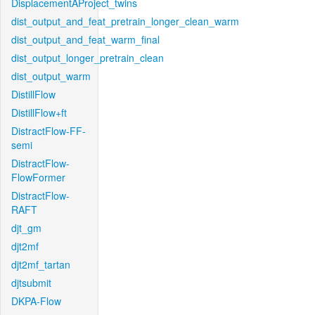
DisplacementAProject_twins
dist_output_and_feat_pretrain_longer_clean_warm
dist_output_and_feat_warm_final
dist_output_longer_pretrain_clean
dist_output_warm
DistillFlow
DistillFlow+ft
DistractFlow-FF-
semi
DistractFlow-
FlowFormer
DistractFlow-
RAFT
djt_gm
djt2mf
djt2mf_tartan
djtsubmit
DKPA-Flow