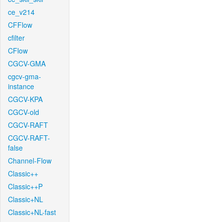
ce_v214
CFFlow
cfilter
CFlow
CGCV-GMA
cgcv-gma-
instance
CGCV-KPA
CGCV-old
CGCV-RAFT
CGCV-RAFT-
false
Channel-Flow
Classic++
Classic++P
Classic+NL
Classic+NL-fast