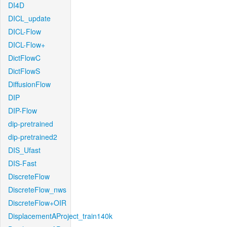
DI4D
DICL_update
DICL-Flow
DICL-Flow+
DictFlowC
DictFlowS
DiffusionFlow
DIP
DIP-Flow
dip-pretrained
dip-pretrained2
DIS_Ufast
DIS-Fast
DiscreteFlow
DiscreteFlow_nws
DiscreteFlow+OIR
DisplacementAProject_train140k