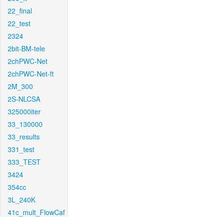
22_final
22_test
2324
2bit-BM-tele
2chPWC-Net
2chPWC-Net-ft
2M_300
2S-NLCSA
325000iter
33_130000
33_results
331_test
333_TEST
3424
354cc
3L_240K
41c_mult_FlowCaf