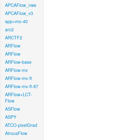
APCAFlow_nws
APCAFlow_v3
app+mo-40
arc2
ARCTF2
ARFlow
ARFlow
ARFlow-base
ARFlow-mv
ARFlow-mv-ft
ARFlow-mv-ft-87
ARFlow+LCT-
Flow
ASFlow
ASPY
ATCO-pixelGrad
AtrousFlow