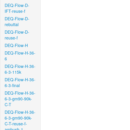
DEQ-Flow-D-
IFT-reuse-f
DEQ-Flow-D-
rebuttal
DEQ-Flow-D-
reuse-f
DEQ-Flow-H
DEQ-Flow-H-36-
6
DEQ-Flow-H-36-
6-3-115k
DEQ-Flow-H-36-
6-3-final
DEQ-Flow-H-36-
6-3-gm90-90k-
C-T
DEQ-Flow-H-36-
6-3-gm90-90k-
C-T-reuse-f-
ambush-1