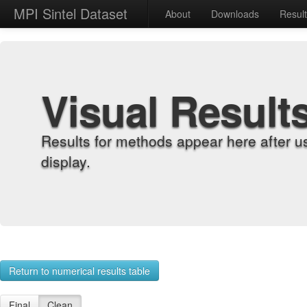
MPI Sintel Dataset
About
Downloads
Resul
Visual Result
Results for methods appear here after u
display.
Return to numerical results table
Final
Clean