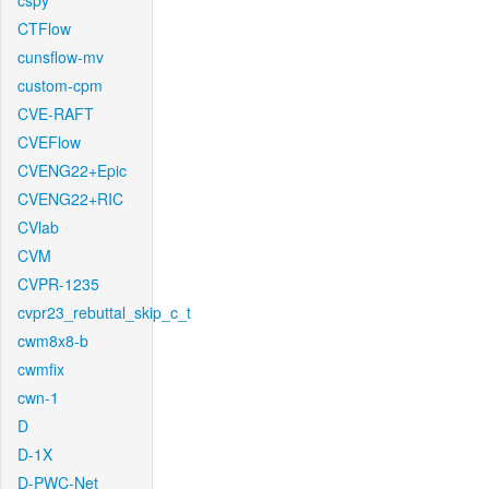
cspy
CTFlow
cunsflow-mv
custom-cpm
CVE-RAFT
CVEFlow
CVENG22+Epic
CVENG22+RIC
CVlab
CVM
CVPR-1235
cvpr23_rebuttal_skip_c_t
cwm8x8-b
cwmfix
cwn-1
D
D-1X
D-PWC-Net