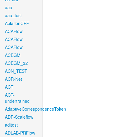
aaa
aaa_test
AblationCPF
ACAFlow
ACAFlow
ACAFlow
ACEGM
ACEGM_32
ACN_TEST
ACR-Net
ACT
ACT-
undertrained
AdaptiveCorrespondenceToken
ADF-Scaleflow
aditest
ADLAB-PRFlow