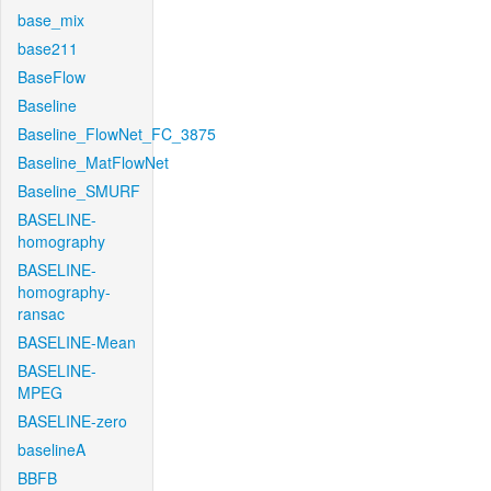
base_mix
base211
BaseFlow
Baseline
Baseline_FlowNet_FC_3875
Baseline_MatFlowNet
Baseline_SMURF
BASELINE-
homography
BASELINE-
homography-
ransac
BASELINE-Mean
BASELINE-
MPEG
BASELINE-zero
baselineA
BBFB