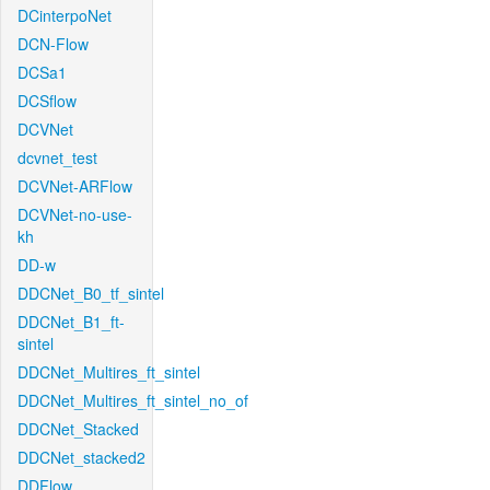
DCinterpoNet
DCN-Flow
DCSa1
DCSflow
DCVNet
dcvnet_test
DCVNet-ARFlow
DCVNet-no-use-
kh
DD-w
DDCNet_B0_tf_sintel
DDCNet_B1_ft-
sintel
DDCNet_Multires_ft_sintel
DDCNet_Multires_ft_sintel_no_of
DDCNet_Stacked
DDCNet_stacked2
DDFlow