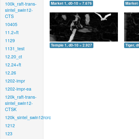
100k_raft-trans-
Market 1, d0-10 = 7.676
Market 
sintel_swin12-
CTS
10405
11.2+ft
1129
Temple 1, d0-10 = 2.927
Tiger, d
1131_test
12.20_ct
12.24+ft
12.26
1202-impr
1202-impr-ea
120k_raft-trans-
sintel_swin12-
CTSK
120k_sintel_swin12rcrc
1212
123