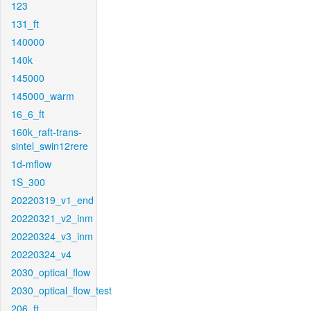
123
131_ft
140000
140k
145000
145000_warm
16_6_ft
160k_raft-trans-
sintel_swin12rere
1d-mflow
1S_300
20220319_v1_end
20220321_v2_inm
20220324_v3_inm
20220324_v4
2030_optical_flow
2030_optical_flow_test
206_ft