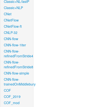
Classic+NL-fastP
Classic+NLP
CNet
CNetFlow
CNetFlow-ft
CNLP-32
CNN-flow
CNN-flow-1iter
CNN-flow-
refinedFromStride4
CNN-flow-
refinedFromStride8
CNN-flow-simple
CNN-flow-
trainedOnMiddlebury
COF
COF_2019
COF_mod