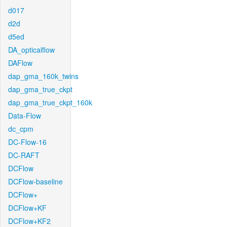
d017
d2d
d5ed
DA_opticalflow
DAFlow
dap_gma_160k_twins
dap_gma_true_ckpt
dap_gma_true_ckpt_160k
Data-Flow
dc_cpm
DC-Flow-16
DC-RAFT
DCFlow
DCFlow-baseline
DCFlow+
DCFlow+KF
DCFlow+KF2