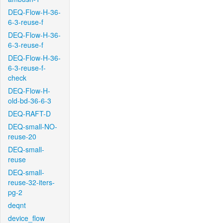
DEQ-Flow-H-36-
6-3-reuse-f
DEQ-Flow-H-36-
6-3-reuse-f
DEQ-Flow-H-36-
6-3-reuse-f-
check
DEQ-Flow-H-
old-bd-36-6-3
DEQ-RAFT-D
DEQ-small-NO-
reuse-20
DEQ-small-
reuse
DEQ-small-
reuse-32-iters-
pg-2
deqnt
device_flow