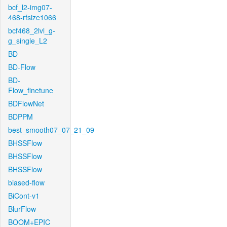
bcf_l2-img07-
468-rfsize1066
bcf468_2lvl_g-
g_single_L2
BD
BD-Flow
BD-
Flow_finetune
BDFlowNet
BDPPM
best_smooth07_07_21_09
BHSSFlow
BHSSFlow
BHSSFlow
biased-flow
BiCont-v1
BlurFlow
BOOM+EPIC