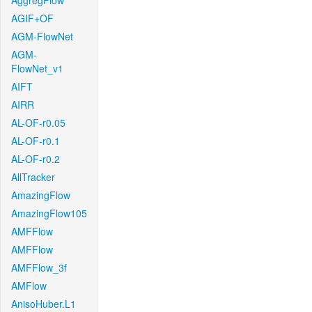
AggregFlow
AGIF+OF
AGM-FlowNet
AGM-
FlowNet_v1
AIFT
AIRR
AL-OF-r0.05
AL-OF-r0.1
AL-OF-r0.2
AllTracker
AmazingFlow
AmazingFlow105
AMFFlow
AMFFlow
AMFFlow_3f
AMFlow
AnisoHuber.L1