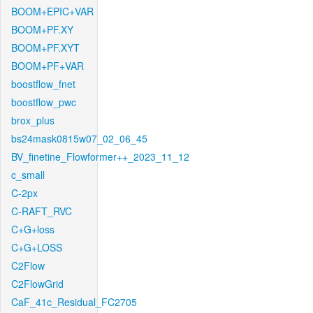
BOOM+EPIC+VAR
BOOM+PF.XY
BOOM+PF.XYT
BOOM+PF+VAR
boostflow_fnet
boostflow_pwc
brox_plus
bs24mask0815w07_02_06_45
BV_finetine_Flowformer++_2023_11_12
c_small
C-2px
C-RAFT_RVC
C+G+loss
C+G+LOSS
C2Flow
C2FlowGrid
CaF_41c_Residual_FC2705