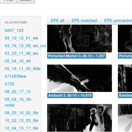
EPE all
EPE matched
EPE unmatch
ALGORITHMS
0207_123
03_19_12_01_ws
03_19_12_08_ws_out
03_23_11_48_ws
Perturbed Market 3, d0-10 = 1.397
Perturb
05_04_16_49
05_18_11_45_6tile
0710EINew
0729
08_22_17_12
Ambush 3, d0-10 = 16.979
Bamboo 
09_04_16_36-
notile
09_25_10_02_tile
10_02_13_25_tile
10_04_15_17_tile