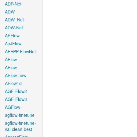
ADP-Net
ADW
ADW_Net
ADW-Net
AEFlow
AeJFlow
AFEPP-FlowNet
AFlow
AFlow
AFlow-new
AFlow1d
AGF-Flow2
AGF-Flow3
AGFlow
agflow-finetune
agflow-finetune-
val-clean-best