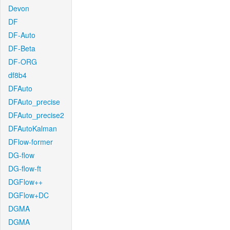
Devon
DF
DF-Auto
DF-Beta
DF-ORG
df8b4
DFAuto
DFAuto_precise
DFAuto_precise2
DFAutoKalman
DFlow-former
DG-flow
DG-flow-ft
DGFlow++
DGFlow+DC
DGMA
DGMA