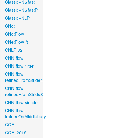
Classic+NL-fast
Classic+NL-fastP
Classic+NLP
CNet
CNetFlow
CNetFlow-ft
CNLP-32
CNN-flow
CNN-flow-1iter
CNN-flow-
refinedFromStride4
CNN-flow-
refinedFromStride8
CNN-flow-simple
CNN-flow-
trainedOnMiddlebury
COF
COF_2019