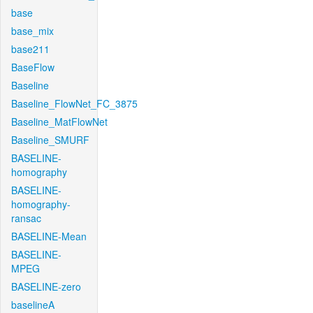
base
base_mix
base211
BaseFlow
Baseline
Baseline_FlowNet_FC_3875
Baseline_MatFlowNet
Baseline_SMURF
BASELINE-
homography
BASELINE-
homography-
ransac
BASELINE-Mean
BASELINE-
MPEG
BASELINE-zero
baselineA