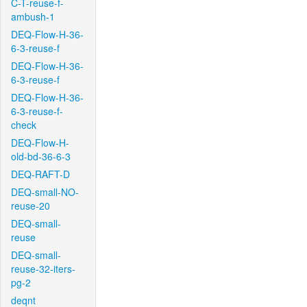
C-T-reuse-f-
ambush-1
DEQ-Flow-H-36-
6-3-reuse-f
DEQ-Flow-H-36-
6-3-reuse-f
DEQ-Flow-H-36-
6-3-reuse-f-
check
DEQ-Flow-H-
old-bd-36-6-3
DEQ-RAFT-D
DEQ-small-NO-
reuse-20
DEQ-small-
reuse
DEQ-small-
reuse-32-iters-
pg-2
deqnt