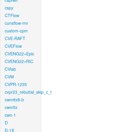
cspNet
cspy
CTFlow
cunsflow-mv
custom-cpm
CVE-RAFT
CVEFlow
CVENG22+Epic
CVENG22+RIC
CVlab
CVM
CVPR-1235
cvpr23_rebuttal_skip_c_t
cwm8x8-b
cwmfix
cwn-1
D
D-1X