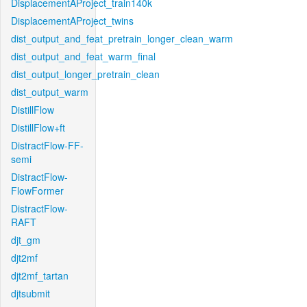
DisplacementAProject_train140k
DisplacementAProject_twins
dist_output_and_feat_pretrain_longer_clean_warm
dist_output_and_feat_warm_final
dist_output_longer_pretrain_clean
dist_output_warm
DistillFlow
DistillFlow+ft
DistractFlow-FF-
semi
DistractFlow-
FlowFormer
DistractFlow-
RAFT
djt_gm
djt2mf
djt2mf_tartan
djtsubmit