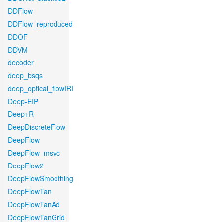
DDFlow
DDFlow_reproduced
DDOF
DDVM
decoder
deep_bsqs
deep_optical_flowIRI
Deep-EIP
Deep+R
DeepDiscreteFlow
DeepFlow
DeepFlow_msvc
DeepFlow2
DeepFlowSmoothing
DeepFlowTan
DeepFlowTanAd
DeepFlowTanGrid