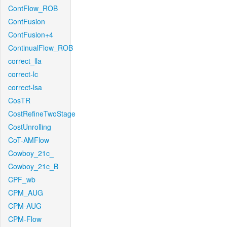
ContFlow_ROB
ContFusion
ContFusion+4
ContinualFlow_ROB
correct_lla
correct-lc
correct-lsa
CosTR
CostRefineTwoStage
CostUnrolling
CoT-AMFlow
Cowboy_21c_
Cowboy_21c_B
CPF_wb
CPM_AUG
CPM-AUG
CPM-Flow