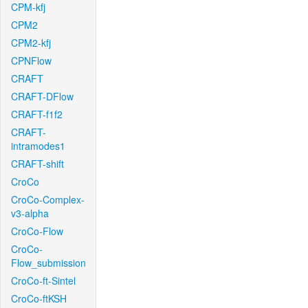
CPM-kfj
CPM2
CPM2-kfj
CPNFlow
CRAFT
CRAFT-DFlow
CRAFT-f1f2
CRAFT-
intramodes1
CRAFT-shift
CroCo
CroCo-Complex-
v3-alpha
CroCo-Flow
CroCo-
Flow_submission
CroCo-ft-Sintel
CroCo-ftKSH