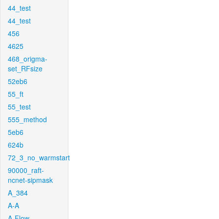
44_test
44_test
456
4625
468_origma-
set_RFsize
52eb6
55_ft
55_test
555_method
5eb6
624b
72_3_no_warmstart
90000_raft-
ncnet-sipmask
A_384
A-A
A-Flow