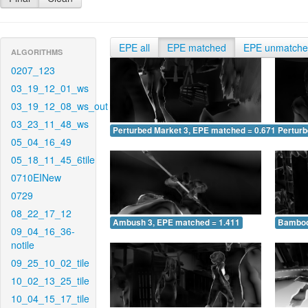
EPE all
EPE matched
EPE unmatch
ALGORITHMS
0207_123
03_19_12_01_ws
03_19_12_08_ws_out
03_23_11_48_ws
Perturbed Market 3, EPE matched = 0.671
Perturb
05_04_16_49
05_18_11_45_6tile
0710EINew
0729
08_22_17_12
Ambush 3, EPE matched = 1.411
Bamboo
09_04_16_36-
notile
09_25_10_02_tile
10_02_13_25_tile
10_04_15_17_tile