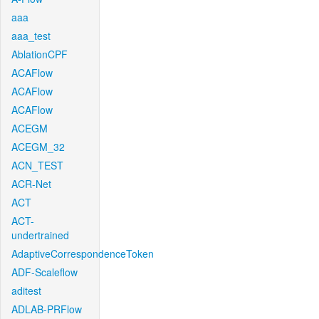
aaa
aaa_test
AblationCPF
ACAFlow
ACAFlow
ACAFlow
ACEGM
ACEGM_32
ACN_TEST
ACR-Net
ACT
ACT-
undertrained
AdaptiveCorrespondenceToken
ADF-Scaleflow
aditest
ADLAB-PRFlow