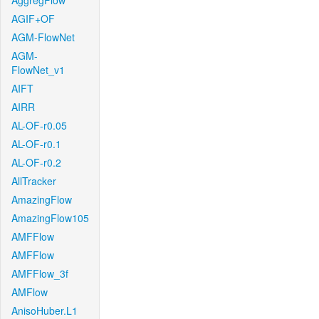
AggregFlow
AGIF+OF
AGM-FlowNet
AGM-
FlowNet_v1
AIFT
AIRR
AL-OF-r0.05
AL-OF-r0.1
AL-OF-r0.2
AllTracker
AmazingFlow
AmazingFlow105
AMFFlow
AMFFlow
AMFFlow_3f
AMFlow
AnisoHuber.L1