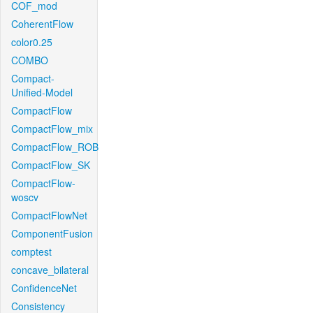
COF_mod
CoherentFlow
color0.25
COMBO
Compact-
Unified-Model
CompactFlow
CompactFlow_mix
CompactFlow_ROB
CompactFlow_SK
CompactFlow-
woscv
CompactFlowNet
ComponentFusion
comptest
concave_bilateral
ConfidenceNet
Consistency