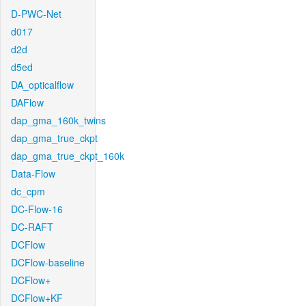
D-PWC-Net
d017
d2d
d5ed
DA_opticalflow
DAFlow
dap_gma_160k_twins
dap_gma_true_ckpt
dap_gma_true_ckpt_160k
Data-Flow
dc_cpm
DC-Flow-16
DC-RAFT
DCFlow
DCFlow-baseline
DCFlow+
DCFlow+KF