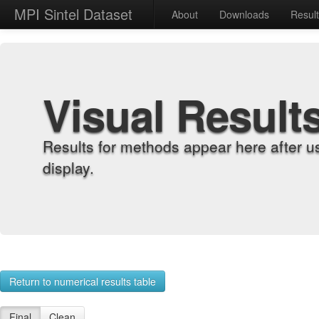
MPI Sintel Dataset
About
Downloads
Resul
Visual Result
Results for methods appear here after u
display.
Return to numerical results table
Final
Clean