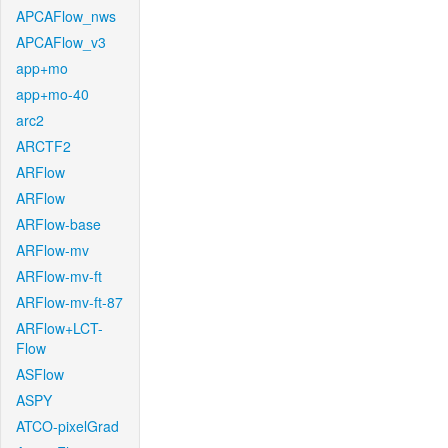
APCAFlow_nws
APCAFlow_v3
app+mo
app+mo-40
arc2
ARCTF2
ARFlow
ARFlow
ARFlow-base
ARFlow-mv
ARFlow-mv-ft
ARFlow-mv-ft-87
ARFlow+LCT-
Flow
ASFlow
ASPY
ATCO-pixelGrad