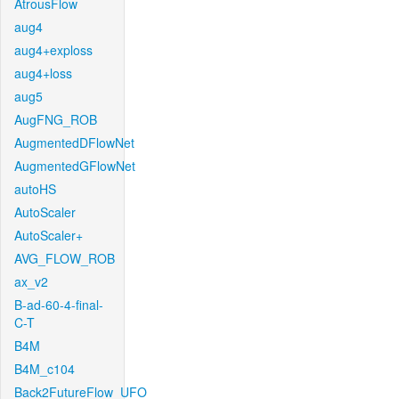
AtrousFlow
aug4
aug4+exploss
aug4+loss
aug5
AugFNG_ROB
AugmentedDFlowNet
AugmentedGFlowNet
autoHS
AutoScaler
AutoScaler+
AVG_FLOW_ROB
ax_v2
B-ad-60-4-final-
C-T
B4M
B4M_c104
Back2FutureFlow_UFO