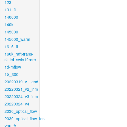
123
131_ft
140000
140k
145000
145000_warm
16_6_ft
160k_raft-trans-
sintel_swin12rere
1d-mflow
1S_300
20220319_v1_end
20220321_v2_inm
20220324_v3_inm
20220324_v4
2030_optical_flow
2030_optical_flow_test
206_ft