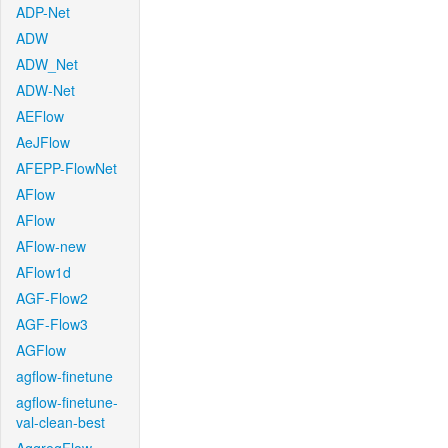
ADP-Net
ADW
ADW_Net
ADW-Net
AEFlow
AeJFlow
AFEPP-FlowNet
AFlow
AFlow
AFlow-new
AFlow1d
AGF-Flow2
AGF-Flow3
AGFlow
agflow-finetune
agflow-finetune-
val-clean-best