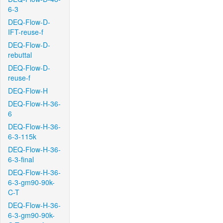
6-3
DEQ-Flow-D-
IFT-reuse-f
DEQ-Flow-D-
rebuttal
DEQ-Flow-D-
reuse-f
DEQ-Flow-H
DEQ-Flow-H-36-
6
DEQ-Flow-H-36-
6-3-115k
DEQ-Flow-H-36-
6-3-final
DEQ-Flow-H-36-
6-3-gm90-90k-
C-T
DEQ-Flow-H-36-
6-3-gm90-90k-