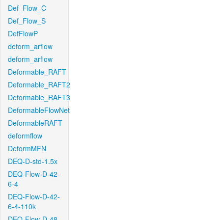
Def_Flow_C
Def_Flow_S
DefFlowP
deform_arflow
deform_arflow
Deformable_RAFT
Deformable_RAFT2
Deformable_RAFT3
DeformableFlowNet
DeformableRAFT
deformflow
DeformMFN
DEQ-D-std-1.5x
DEQ-Flow-D-42-
6-4
DEQ-Flow-D-42-
6-4-110k
DEQ-Flow-D-48-