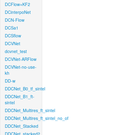
DCFlow+KF2
DCinterpoNet
DCN-Flow
DCSa1
DCSflow
DCVNet
dcvnet_test
DCVNet-ARFlow
DCVNet-no-use-
kh
DD-w
DDCNet_B0_tf_sintel
DDCNet_B1_ft-
sintel
DDCNet_Multires_ft_sintel
DDCNet_Multires_ft_sintel_no_of
DDCNet_Stacked
DDCNet_stacked2