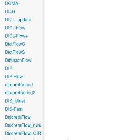
DGMA
DI4D
DICL_update
DICL-Flow
DICL-Flow+
DictFlowC
DictFlowS
DiffusionFlow
DIP
DIP-Flow
dip-pretrained
dip-pretrained2
DIS_Ufast
DIS-Fast
DiscreteFlow
DiscreteFlow_nws
DiscreteFlow+OIR