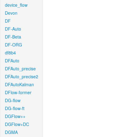
device_flow
Devon
DF
DF-Auto
DF-Beta
DF-ORG
df8b4
DFAuto
DFAuto_precise
DFAuto_precise2
DFAutoKalman
DFlow-former
DG-flow
DG-flow-ft
DGFlow++
DGFlow+DC
DGMA