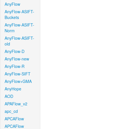
AnyFlow
AnyFlow-ASIFT-
Buckets
AnyFlow-ASIFT-
Norm
AnyFlow-ASIFT-
old
AnyFlow-D
AnyFlow-new
AnyFlow-R
AnyFlow-SIFT
AnyFlow+GMA
AnyHope
AOD
APAFlow_v2
apc_cd
APCAFlow
APCAFlow