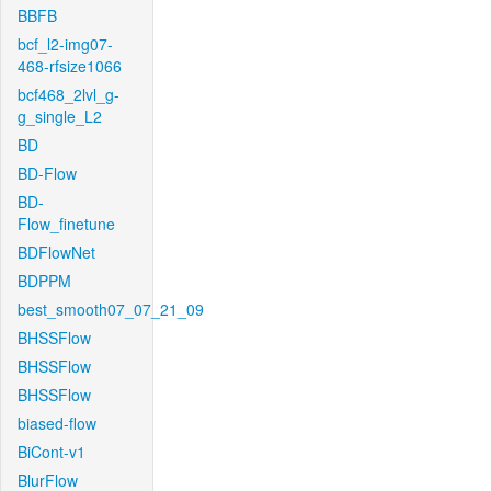
BBFB
bcf_l2-img07-
468-rfsize1066
bcf468_2lvl_g-
g_single_L2
BD
BD-Flow
BD-
Flow_finetune
BDFlowNet
BDPPM
best_smooth07_07_21_09
BHSSFlow
BHSSFlow
BHSSFlow
biased-flow
BiCont-v1
BlurFlow