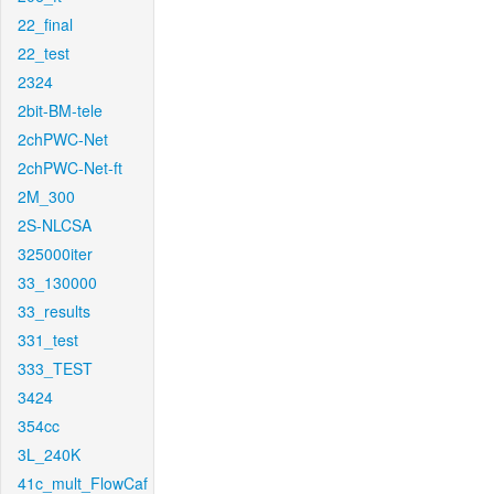
22_final
22_test
2324
2bit-BM-tele
2chPWC-Net
2chPWC-Net-ft
2M_300
2S-NLCSA
325000iter
33_130000
33_results
331_test
333_TEST
3424
354cc
3L_240K
41c_mult_FlowCaf