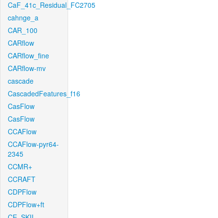
CaF_41c_Residual_FC2705
cahnge_a
CAR_100
CARflow
CARflow_fine
CARflow-mv
cascade
CascadedFeatures_f16
CasFlow
CasFlow
CCAFlow
CCAFlow-pyr64-
2345
CCMR+
CCRAFT
CDPFlow
CDPFlow+ft
CE_SKII