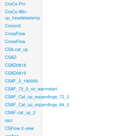
CroCo-Pro
CroCo-Win-
up_headwisetemp
Crocov2
CrossFlow
CrossFlow
CSA-cat_up
CSAD
CSAD0818
CSAD0819
CSAF_3_180000
CSAF_72_2_no_warmstart
CSAF_Cat_up_expandings_72_2
CSAF_Cat_up_expandings_84_2
CSAF-cat_up_2
cscr
CSFlow-2-view