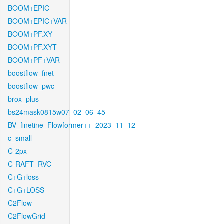
BOOM+EPIC
BOOM+EPIC+VAR
BOOM+PF.XY
BOOM+PF.XYT
BOOM+PF+VAR
boostflow_fnet
boostflow_pwc
brox_plus
bs24mask0815w07_02_06_45
BV_finetine_Flowformer++_2023_11_12
c_small
C-2px
C-RAFT_RVC
C+G+loss
C+G+LOSS
C2Flow
C2FlowGrid