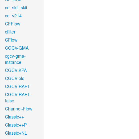
ce_skii_skii
ce_v214
CFFlow
cfilter
CFlow
CGCV-GMA
cgcv-gma-
instance
CGCV-KPA
CGCV-old
CGCV-RAFT
CGCV-RAFT-
false
Channel-Flow
Classic++
Classic++P
Classic+NL