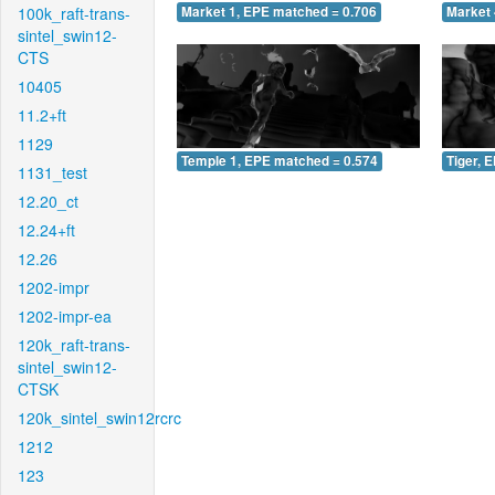
100k_raft-trans-
Market 1, EPE matched = 0.706
Market 
sintel_swin12-
CTS
10405
11.2+ft
1129
Temple 1, EPE matched = 0.574
Tiger, 
1131_test
12.20_ct
12.24+ft
12.26
1202-impr
1202-impr-ea
120k_raft-trans-
sintel_swin12-
CTSK
120k_sintel_swin12rcrc
1212
123