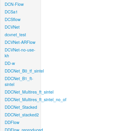
DCN-Flow
DCSa1
DCSflow
DCVNet
dcvnet_test
DCVNet-ARFlow
DCVNet-no-use-
kh
DD-w
DDCNet_B0_tf_sintel
DDCNet_B1_ft-
sintel
DDCNet_Multires_ft_sintel
DDCNet_Multires_ft_sintel_no_of
DDCNet_Stacked
DDCNet_stacked2
DDFlow
DDFlow_reproduced