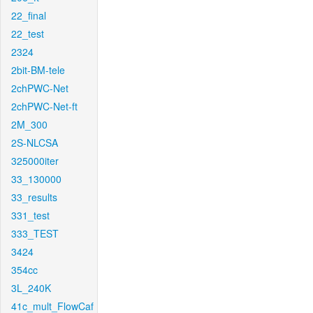
22_final
22_test
2324
2bit-BM-tele
2chPWC-Net
2chPWC-Net-ft
2M_300
2S-NLCSA
325000iter
33_130000
33_results
331_test
333_TEST
3424
354cc
3L_240K
41c_mult_FlowCaf