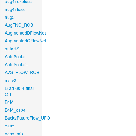
aug4+exploss
aug4+loss
aug5
AugFNG_ROB
AugmentedDFlowNet
AugmentedGFlowNet
autoHS
AutoScaler
AutoScaler+
AVG_FLOW_ROB
ax_v2
B-ad-60-4-final-
C-T
B4M
B4M_c104
Back2FutureFlow_UFO
base
base_mix