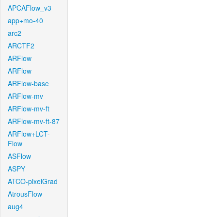
APCAFlow_v3
app+mo-40
arc2
ARCTF2
ARFlow
ARFlow
ARFlow-base
ARFlow-mv
ARFlow-mv-ft
ARFlow-mv-ft-87
ARFlow+LCT-
Flow
ASFlow
ASPY
ATCO-pixelGrad
AtrousFlow
aug4