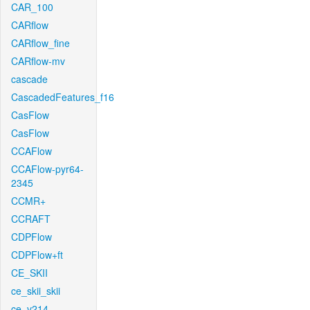
CAR_100
CARflow
CARflow_fine
CARflow-mv
cascade
CascadedFeatures_f16
CasFlow
CasFlow
CCAFlow
CCAFlow-pyr64-
2345
CCMR+
CCRAFT
CDPFlow
CDPFlow+ft
CE_SKII
ce_skii_skii
ce_v214