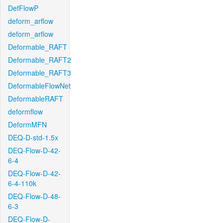
DefFlowP
deform_arflow
deform_arflow
Deformable_RAFT
Deformable_RAFT2
Deformable_RAFT3
DeformableFlowNet
DeformableRAFT
deformflow
DeformMFN
DEQ-D-std-1.5x
DEQ-Flow-D-42-
6-4
DEQ-Flow-D-42-
6-4-110k
DEQ-Flow-D-48-
6-3
DEQ-Flow-D-