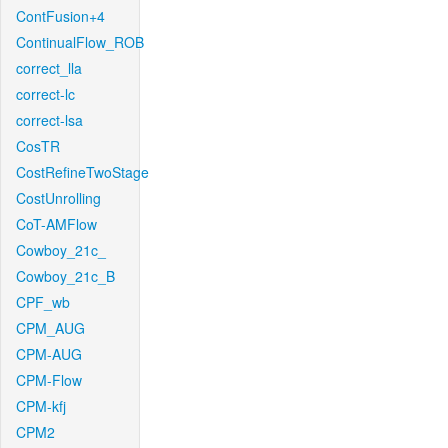
ContFusion+4
ContinualFlow_ROB
correct_lla
correct-lc
correct-lsa
CosTR
CostRefineTwoStage
CostUnrolling
CoT-AMFlow
Cowboy_21c_
Cowboy_21c_B
CPF_wb
CPM_AUG
CPM-AUG
CPM-Flow
CPM-kfj
CPM2