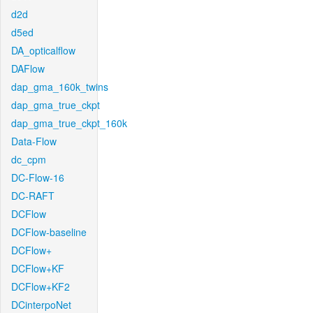
d2d
d5ed
DA_opticalflow
DAFlow
dap_gma_160k_twins
dap_gma_true_ckpt
dap_gma_true_ckpt_160k
Data-Flow
dc_cpm
DC-Flow-16
DC-RAFT
DCFlow
DCFlow-baseline
DCFlow+
DCFlow+KF
DCFlow+KF2
DCinterpoNet