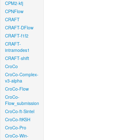
CPM2-kfj
CPNFlow
CRAFT
CRAFT-DFlow
CRAFT-f1f2
CRAFT-
intramodes1
CRAFT-shift
CroCo
CroCo-Complex-
v3-alpha
CroCo-Flow
CroCo-
Flow_submission
CroCo-ft-Sintel
CroCo-ftKSH
CroCo-Pro
CroCo-Win-