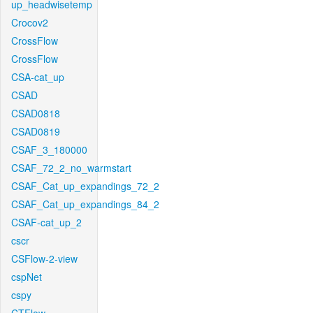
up_headwisetemp
Crocov2
CrossFlow
CrossFlow
CSA-cat_up
CSAD
CSAD0818
CSAD0819
CSAF_3_180000
CSAF_72_2_no_warmstart
CSAF_Cat_up_expandings_72_2
CSAF_Cat_up_expandings_84_2
CSAF-cat_up_2
cscr
CSFlow-2-view
cspNet
cspy