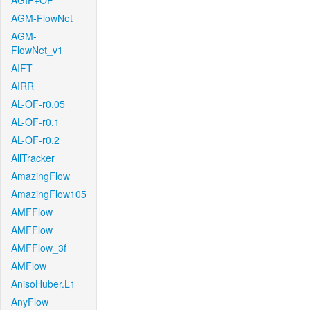
AGIF+OF
AGM-FlowNet
AGM-
FlowNet_v1
AIFT
AIRR
AL-OF-r0.05
AL-OF-r0.1
AL-OF-r0.2
AllTracker
AmazingFlow
AmazingFlow105
AMFFlow
AMFFlow
AMFFlow_3f
AMFlow
AnisoHuber.L1
AnyFlow