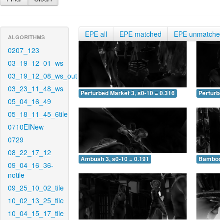
EPE all
EPE matched
EPE unmatch
ALGORITHMS
0207_123
03_19_12_01_ws
03_19_12_08_ws_out
03_23_11_48_ws
Perturbed Market 3, s0-10 = 0.316
Perturb
05_04_16_49
05_18_11_45_6tile
0710EINew
0729
08_22_17_12
Ambush 3, s0-10 = 0.191
Bamboo 
09_04_16_36-
notile
09_25_10_02_tile
10_02_13_25_tile
10_04_15_17_tile