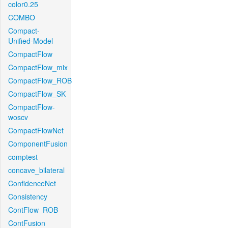
color0.25
COMBO
Compact-
Unified-Model
CompactFlow
CompactFlow_mix
CompactFlow_ROB
CompactFlow_SK
CompactFlow-
woscv
CompactFlowNet
ComponentFusion
comptest
concave_bilateral
ConfidenceNet
Consistency
ContFlow_ROB
ContFusion