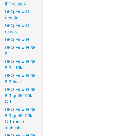
IFT-reuse-f
DEQ-Flow-D-
rebuttal
DEQ-Flow-D-
reuse-f
DEQ-Flow-H
DEQ-Flow-H-36-
6
DEQ-Flow-H-36-
6-3-115k
DEQ-Flow-H-36-
6-3-final
DEQ-Flow-H-36-
6-3-gm90-90k-
C-T
DEQ-Flow-H-36-
6-3-gm90-90k-
C-T-reuse-f-
ambush-1
DEQ-Flow-H-36-