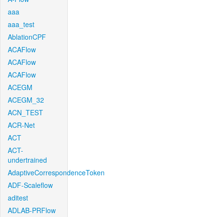
aaa
aaa_test
AblationCPF
ACAFlow
ACAFlow
ACAFlow
ACEGM
ACEGM_32
ACN_TEST
ACR-Net
ACT
ACT-
undertrained
AdaptiveCorrespondenceToken
ADF-Scaleflow
aditest
ADLAB-PRFlow