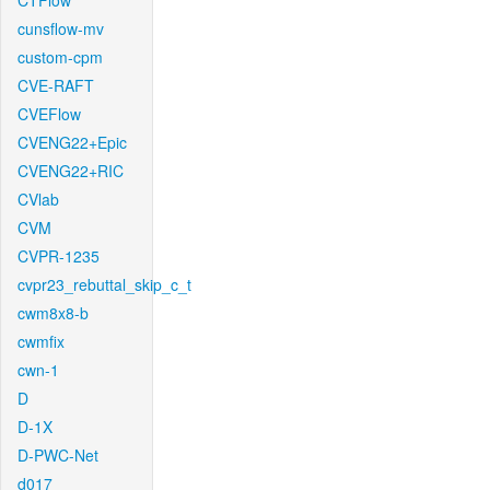
CTFlow
cunsflow-mv
custom-cpm
CVE-RAFT
CVEFlow
CVENG22+Epic
CVENG22+RIC
CVlab
CVM
CVPR-1235
cvpr23_rebuttal_skip_c_t
cwm8x8-b
cwmfix
cwn-1
D
D-1X
D-PWC-Net
d017