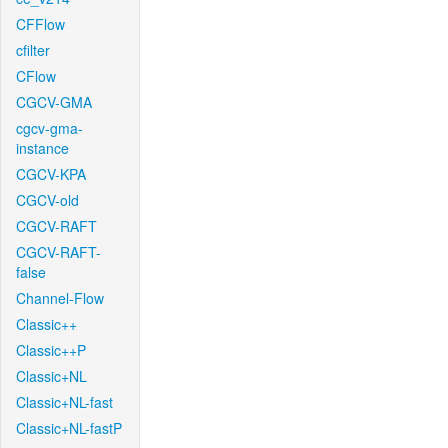
CFFlow
cfilter
CFlow
CGCV-GMA
cgcv-gma-
instance
CGCV-KPA
CGCV-old
CGCV-RAFT
CGCV-RAFT-
false
Channel-Flow
Classic++
Classic++P
Classic+NL
Classic+NL-fast
Classic+NL-fastP