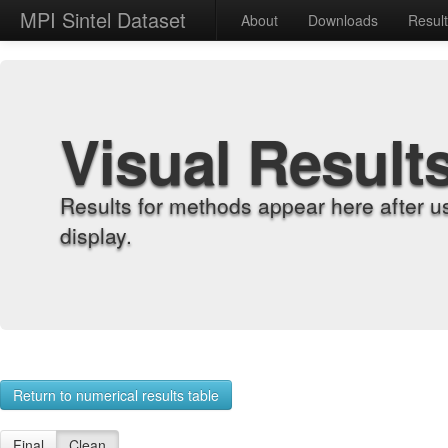
MPI Sintel Dataset
About
Downloads
Resul
Visual Result
Results for methods appear here after u
display.
Return to numerical results table
Final
Clean