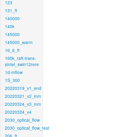
123
131_ft
140000
140k
145000
145000_warm
16_6_ft
160k_raft-trans-
sintel_swin12rere
1d-mflow
1S_300
20220319_v1_end
20220321_v2_inm
20220324_v3_inm
20220324_v4
2030_optical_flow
2030_optical_flow_test
206_ft