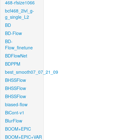
468-rfsize1066
bcf468_2lvl_g-
g_single_L2
BD
BD-Flow
BD-
Flow_finetune
BDFlowNet
BDPPM
best_smooth07_07_21_09
BHSSFlow
BHSSFlow
BHSSFlow
biased-flow
BiCont-v1
BlurFlow
BOOM+EPIC
BOOM+EPIC+VAR