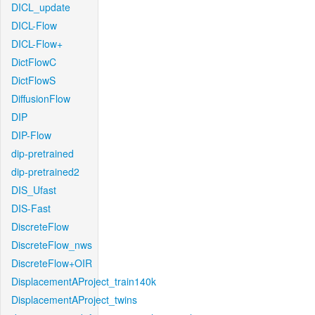
DICL_update
DICL-Flow
DICL-Flow+
DictFlowC
DictFlowS
DiffusionFlow
DIP
DIP-Flow
dip-pretrained
dip-pretrained2
DIS_Ufast
DIS-Fast
DiscreteFlow
DiscreteFlow_nws
DiscreteFlow+OIR
DisplacementAProject_train140k
DisplacementAProject_twins