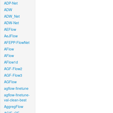
ADP-Net
ADW
ADW_Net
ADW-Net
AEFlow
AeJFlow
AFEPP-FlowNet
AFlow
AFlow
AFlow1d
AGF-Flow2
AGF-Flow3
AGFlow
agflow-finetune
agflow-finetune-
val-clean-best
AggregFlow