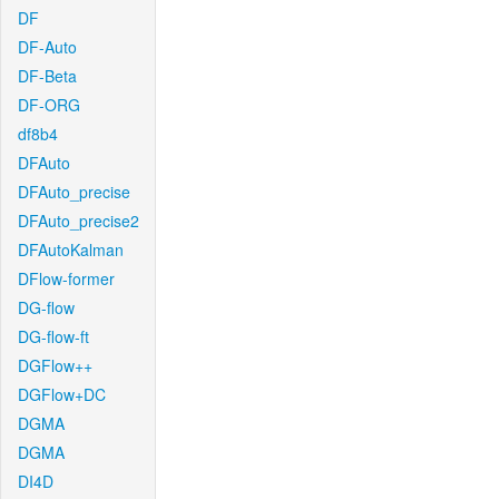
DF
DF-Auto
DF-Beta
DF-ORG
df8b4
DFAuto
DFAuto_precise
DFAuto_precise2
DFAutoKalman
DFlow-former
DG-flow
DG-flow-ft
DGFlow++
DGFlow+DC
DGMA
DGMA
DI4D