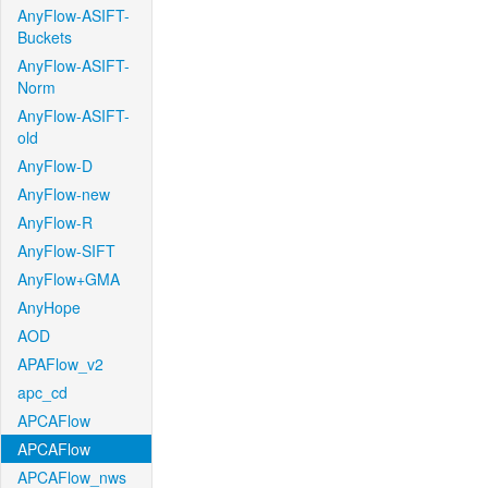
AnyFlow-ASIFT-
Buckets
AnyFlow-ASIFT-
Norm
AnyFlow-ASIFT-
old
AnyFlow-D
AnyFlow-new
AnyFlow-R
AnyFlow-SIFT
AnyFlow+GMA
AnyHope
AOD
APAFlow_v2
apc_cd
APCAFlow
APCAFlow
APCAFlow_nws