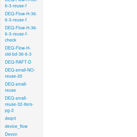
6-3-reuse-f
DEQ-Flow-H-36-
6-3-reuse-f
DEQ-Flow-H-36-
6-3-reuse-f-
check
DEQ-Flow-H-
old-bd-36-6-3
DEQ-RAFT-D
DEQ-small-NO-
reuse-20
DEQ-small-
reuse
DEQ-small-
reuse-32-iters-
pg-2
deqnt
device_flow
Devon