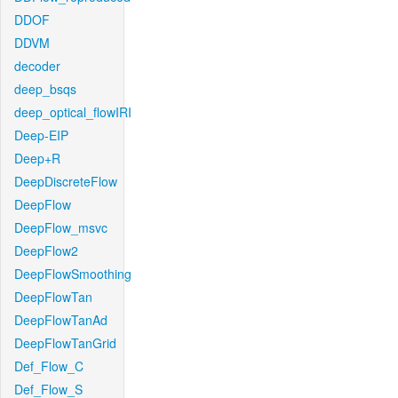
DDOF
DDVM
decoder
deep_bsqs
deep_optical_flowIRI
Deep-EIP
Deep+R
DeepDiscreteFlow
DeepFlow
DeepFlow_msvc
DeepFlow2
DeepFlowSmoothing
DeepFlowTan
DeepFlowTanAd
DeepFlowTanGrid
Def_Flow_C
Def_Flow_S