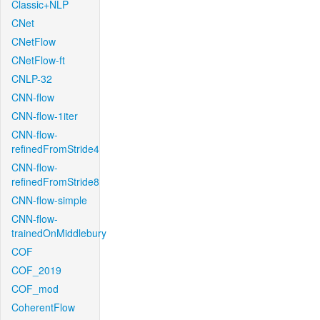
Classic+NLP
CNet
CNetFlow
CNetFlow-ft
CNLP-32
CNN-flow
CNN-flow-1iter
CNN-flow-
refinedFromStride4
CNN-flow-
refinedFromStride8
CNN-flow-simple
CNN-flow-
trainedOnMiddlebury
COF
COF_2019
COF_mod
CoherentFlow