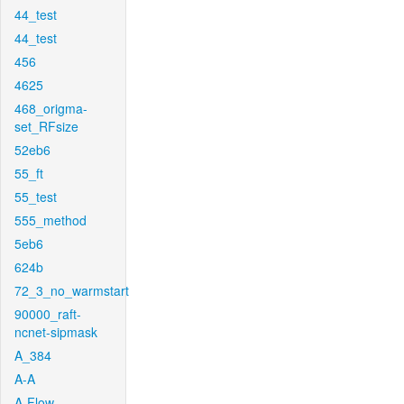
44_test
44_test
456
4625
468_origma-
set_RFsize
52eb6
55_ft
55_test
555_method
5eb6
624b
72_3_no_warmstart
90000_raft-
ncnet-sipmask
A_384
A-A
A-Flow