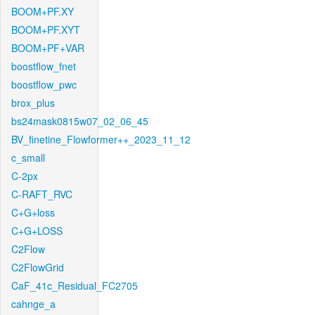
BOOM+PF.XY
BOOM+PF.XYT
BOOM+PF+VAR
boostflow_fnet
boostflow_pwc
brox_plus
bs24mask0815w07_02_06_45
BV_finetine_Flowformer++_2023_11_12
c_small
C-2px
C-RAFT_RVC
C+G+loss
C+G+LOSS
C2Flow
C2FlowGrid
CaF_41c_Residual_FC2705
cahnge_a