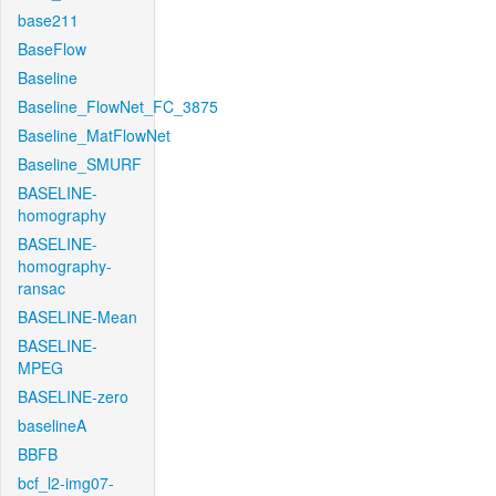
base211
BaseFlow
Baseline
Baseline_FlowNet_FC_3875
Baseline_MatFlowNet
Baseline_SMURF
BASELINE-
homography
BASELINE-
homography-
ransac
BASELINE-Mean
BASELINE-
MPEG
BASELINE-zero
baselineA
BBFB
bcf_l2-img07-