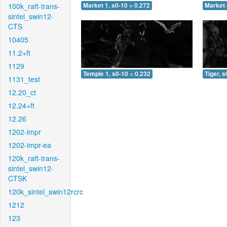
100k_raft-trans-
Market 1, s0-10 = 0.272
Market 
sintel_swin12-
CTS
10405
11.2+ft
1129
Temple 1, s0-10 = 0.232
Tiger, s
1131_test
12.20_ct
12.24+ft
12.26
1202-impr
1202-impr-ea
120k_raft-trans-
sintel_swin12-
CTSK
120k_sintel_swin12rcrc
1212
123