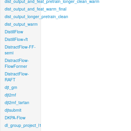
dist_output_and_feat_pretrain_longer_clean_warm
dist_output_and_feat_warm_final
dist_output_longer_pretrain_clean
dist_output_warm
DistillFlow
DistillFlow+ft
DistractFlow-FF-
semi
DistractFlow-
FlowFormer
DistractFlow-
RAFT
djt_gm
djt2mf
djt2mf_tartan
djtsubmit
DKPA-Flow
dl_group_project_l1