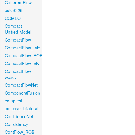
CoherentFlow
color0.25
COMBO
Compact-
Unified-Model
CompactFlow
CompactFlow_mix
CompactFlow_ROB
CompactFlow_SK
CompactFlow-
woscv
CompactFlowNet
ComponentFusion
comptest
concave_bilateral
ConfidenceNet
Consistency
ContFlow_ROB