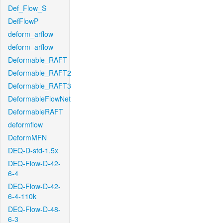
Def_Flow_S
DefFlowP
deform_arflow
deform_arflow
Deformable_RAFT
Deformable_RAFT2
Deformable_RAFT3
DeformableFlowNet
DeformableRAFT
deformflow
DeformMFN
DEQ-D-std-1.5x
DEQ-Flow-D-42-
6-4
DEQ-Flow-D-42-
6-4-110k
DEQ-Flow-D-48-
6-3