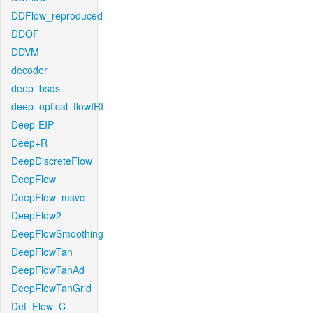
DDFlow_reproduced
DDOF
DDVM
decoder
deep_bsqs
deep_optical_flowIRI
Deep-EIP
Deep+R
DeepDiscreteFlow
DeepFlow
DeepFlow_msvc
DeepFlow2
DeepFlowSmoothing
DeepFlowTan
DeepFlowTanAd
DeepFlowTanGrid
Def_Flow_C