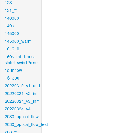
123
131_ft
140000
140k
145000
145000_warm
16_6_ft
160k_raft-trans-
sintel_swin12rere
1d-mflow
1S_300
20220319_v1_end
20220321_v2_inm
20220324_v3_inm
20220324_v4
2030_optical_flow
2030_optical_flow_test
206_ft