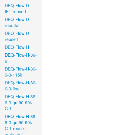
DEQ-Flow-D-
IFT-reuse-f
DEQ-Flow-D-
rebuttal
DEQ-Flow-D-
reuse-f
DEQ-Flow-H
DEQ-Flow-H-36-
6
DEQ-Flow-H-36-
6-3-115k
DEQ-Flow-H-36-
6-3-final
DEQ-Flow-H-36-
6-3-gm90-90k-
C-T
DEQ-Flow-H-36-
6-3-gm90-90k-
C-T-reuse-f-
ambush-1