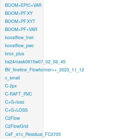
BOOM+EPIC+VAR
BOOM+PF.XY
BOOM+PF.XYT
BOOM+PF+VAR
boostflow_fnet
boostflow_pwc
brox_plus
bs24mask0815w07_02_06_45
BV_finetine_Flowformer++_2023_11_12
c_small
C-2px
C-RAFT_RVC
C+G+loss
C+G+LOSS
C2Flow
C2FlowGrid
CaF_41c_Residual_FC2705