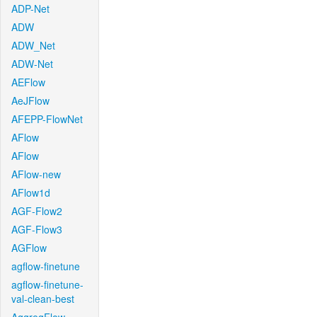
ADP-Net
ADW
ADW_Net
ADW-Net
AEFlow
AeJFlow
AFEPP-FlowNet
AFlow
AFlow
AFlow-new
AFlow1d
AGF-Flow2
AGF-Flow3
AGFlow
agflow-finetune
agflow-finetune-
val-clean-best