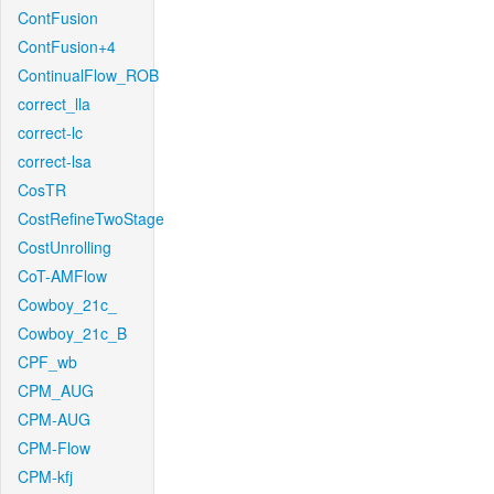
ContFusion
ContFusion+4
ContinualFlow_ROB
correct_lla
correct-lc
correct-lsa
CosTR
CostRefineTwoStage
CostUnrolling
CoT-AMFlow
Cowboy_21c_
Cowboy_21c_B
CPF_wb
CPM_AUG
CPM-AUG
CPM-Flow
CPM-kfj