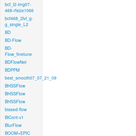
bcf_l2-img07-
468-rfsize1066
bcf468_2lvl_g-
g_single_L2
BD
BD-Flow
BD-
Flow_finetune
BDFlowNet
BDPPM
best_smooth07_07_21_09
BHSSFlow
BHSSFlow
BHSSFlow
biased-flow
BiCont-v1
BlurFlow
BOOM+EPIC