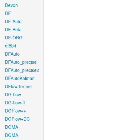
Devon
DF
DF-Auto
DF-Beta
DF-ORG
df8b4
DFAuto
DFAuto_precise
DFAuto_precise2
DFAutoKalman
DFlow-former
DG-flow
DG-flow-ft
DGFlow++
DGFlow+DC
DGMA
DGMA