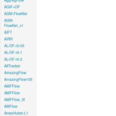
AggregFlow
AGIF+OF
AGM-FlowNet
AGM-
FlowNet_v1
AIFT
AIRR
AL-OF-r0.05
AL-OF-r0.1
AL-OF-r0.2
AllTracker
AmazingFlow
AmazingFlow105
AMFFlow
AMFFlow
AMFFlow_3f
AMFlow
AnisoHuber.L1