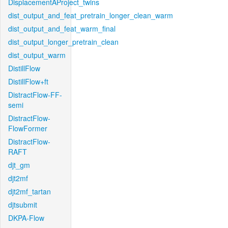
DisplacementAProject_twins
dist_output_and_feat_pretrain_longer_clean_warm
dist_output_and_feat_warm_final
dist_output_longer_pretrain_clean
dist_output_warm
DistillFlow
DistillFlow+ft
DistractFlow-FF-
semi
DistractFlow-
FlowFormer
DistractFlow-
RAFT
djt_gm
djt2mf
djt2mf_tartan
djtsubmit
DKPA-Flow