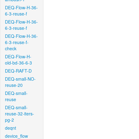
DEQ-Flow-H-36-
6-3-reuse-f
DEQ-Flow-H-36-
6-3-reuse-f
DEQ-Flow-H-36-
6-3-reuse-f-
check
DEQ-Flow-H-
old-bd-36-6-3
DEQ-RAFT-D
DEQ-small-NO-
reuse-20
DEQ-small-
reuse
DEQ-small-
reuse-32-iters-
pg-2
deqnt
device_flow