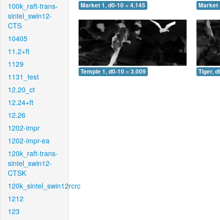
100k_raft-trans-
Market 1, d0-10 = 4.145
Market 
sintel_swin12-
CTS
10405
11.2+ft
1129
Temple 1, d0-10 = 3.009
Tiger, d
1131_test
12.20_ct
12.24+ft
12.26
1202-impr
1202-impr-ea
120k_raft-trans-
sintel_swin12-
CTSK
120k_sintel_swin12rcrc
1212
123