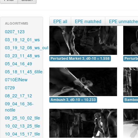
EPE all
EPE matched
EPE unmatch
ALGORITHMS
0207_123
03_19_12_01_ws
03_19_12_08_ws_out
03_23_11_48_ws
Perturbed Market 3, d0-10 = 1.558
Perturb
05_04_16_49
05_18_11_45_6tile
0710EINew
0729
08_22_17_12
Ambush 3, d0-10 = 10.233
Bamboo 
09_04_16_36-
notile
09_25_10_02_tile
10_02_13_25_tile
10_04_15_17_tile