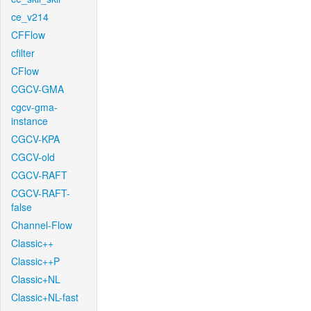
ce_v214
CFFlow
cfilter
CFlow
CGCV-GMA
cgcv-gma-
instance
CGCV-KPA
CGCV-old
CGCV-RAFT
CGCV-RAFT-
false
Channel-Flow
Classic++
Classic++P
Classic+NL
Classic+NL-fast