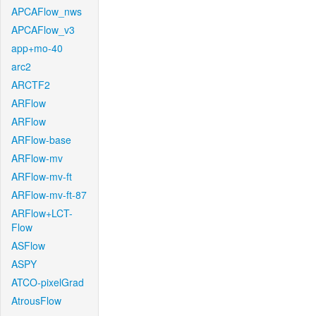
APCAFlow_nws
APCAFlow_v3
app+mo-40
arc2
ARCTF2
ARFlow
ARFlow
ARFlow-base
ARFlow-mv
ARFlow-mv-ft
ARFlow-mv-ft-87
ARFlow+LCT-
Flow
ASFlow
ASPY
ATCO-pixelGrad
AtrousFlow