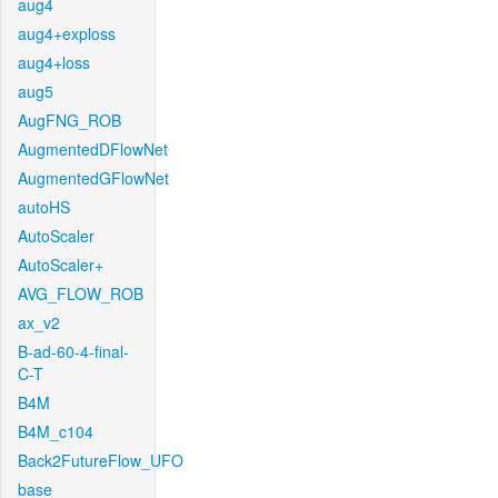
aug4
aug4+exploss
aug4+loss
aug5
AugFNG_ROB
AugmentedDFlowNet
AugmentedGFlowNet
autoHS
AutoScaler
AutoScaler+
AVG_FLOW_ROB
ax_v2
B-ad-60-4-final-
C-T
B4M
B4M_c104
Back2FutureFlow_UFO
base