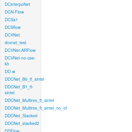
DCinterpoNet
DCN-Flow
DCSa1
DCSflow
DCVNet
dcvnet_test
DCVNet-ARFlow
DCVNet-no-use-
kh
DD-w
DDCNet_B0_tf_sintel
DDCNet_B1_ft-
sintel
DDCNet_Multires_ft_sintel
DDCNet_Multires_ft_sintel_no_of
DDCNet_Stacked
DDCNet_stacked2
DDFlow