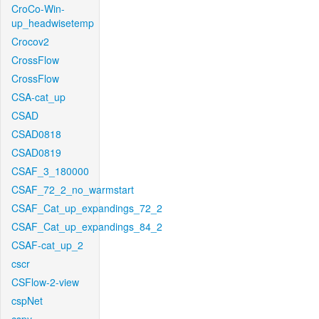
CroCo-Win-
up_headwisetemp
Crocov2
CrossFlow
CrossFlow
CSA-cat_up
CSAD
CSAD0818
CSAD0819
CSAF_3_180000
CSAF_72_2_no_warmstart
CSAF_Cat_up_expandings_72_2
CSAF_Cat_up_expandings_84_2
CSAF-cat_up_2
cscr
CSFlow-2-view
cspNet