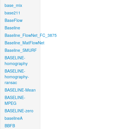
base_mix
base211
BaseFlow
Baseline
Baseline_FlowNet_FC_3875
Baseline_MatFlowNet
Baseline_SMURF
BASELINE-
homography
BASELINE-
homography-
ransac
BASELINE-Mean
BASELINE-
MPEG
BASELINE-zero
baselineA
BBFB