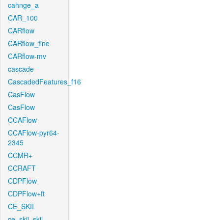
cahnge_a
CAR_100
CARflow
CARflow_fine
CARflow-mv
cascade
CascadedFeatures_f16
CasFlow
CasFlow
CCAFlow
CCAFlow-pyr64-
2345
CCMR+
CCRAFT
CDPFlow
CDPFlow+ft
CE_SKII
ce_skii_skii