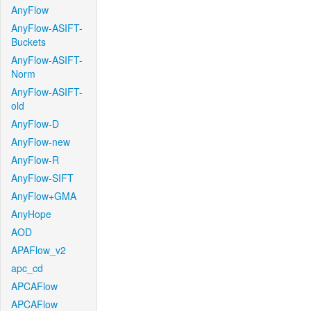
AnyFlow
AnyFlow-ASIFT-
Buckets
AnyFlow-ASIFT-
Norm
AnyFlow-ASIFT-
old
AnyFlow-D
AnyFlow-new
AnyFlow-R
AnyFlow-SIFT
AnyFlow+GMA
AnyHope
AOD
APAFlow_v2
apc_cd
APCAFlow
APCAFlow