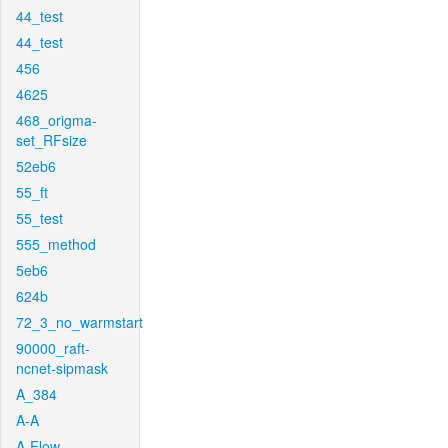
44_test
44_test
456
4625
468_origma-
set_RFsize
52eb6
55_ft
55_test
555_method
5eb6
624b
72_3_no_warmstart
90000_raft-
ncnet-sipmask
A_384
A-A
A-Flow