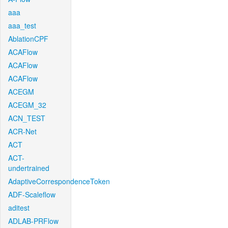
aaa
aaa_test
AblationCPF
ACAFlow
ACAFlow
ACAFlow
ACEGM
ACEGM_32
ACN_TEST
ACR-Net
ACT
ACT-
undertrained
AdaptiveCorrespondenceToken
ADF-Scaleflow
aditest
ADLAB-PRFlow