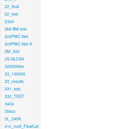
22_final
22_test
2324
2bit-BM-tele
2chPWC-Net
2chPWC-Net-ft
2M_300
2S-NLCSA
325000iter
33_130000
33_results
331_test
333_TEST
3424
354cc
3L_240K
41c_mult_FlowCaf