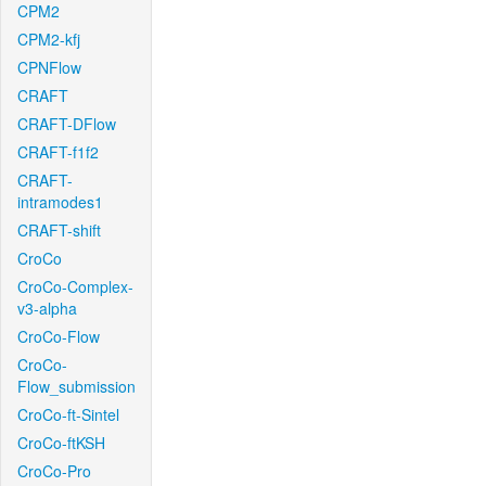
CPM2
CPM2-kfj
CPNFlow
CRAFT
CRAFT-DFlow
CRAFT-f1f2
CRAFT-
intramodes1
CRAFT-shift
CroCo
CroCo-Complex-
v3-alpha
CroCo-Flow
CroCo-
Flow_submission
CroCo-ft-Sintel
CroCo-ftKSH
CroCo-Pro