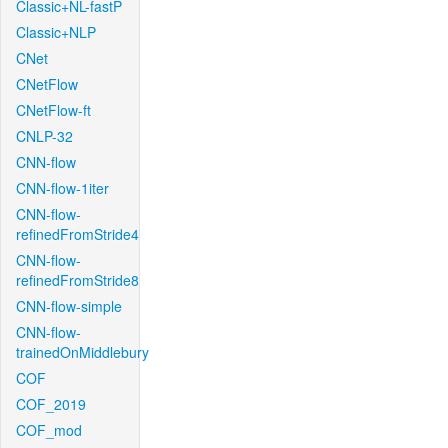
Classic+NL-fastP
Classic+NLP
CNet
CNetFlow
CNetFlow-ft
CNLP-32
CNN-flow
CNN-flow-1iter
CNN-flow-
refinedFromStride4
CNN-flow-
refinedFromStride8
CNN-flow-simple
CNN-flow-
trainedOnMiddlebury
COF
COF_2019
COF_mod