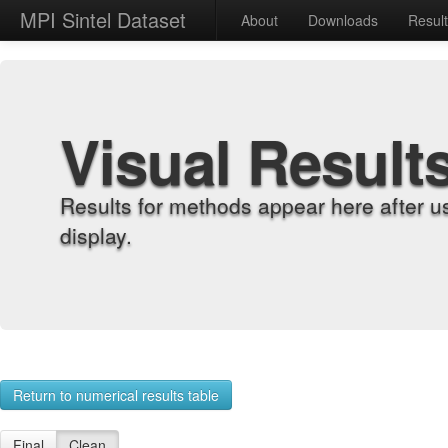
MPI Sintel Dataset
About
Downloads
Resul
Visual Result
Results for methods appear here after u
display.
Return to numerical results table
Final
Clean