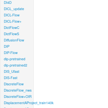
DI4D
DICL_update
DICL-Flow
DICL-Flow+
DictFlowC
DictFlowS
DiffusionFlow
DIP
DIP-Flow
dip-pretrained
dip-pretrained2
DIS_Ufast
DIS-Fast
DiscreteFlow
DiscreteFlow_nws
DiscreteFlow+OIR
DisplacementAProject_train140k