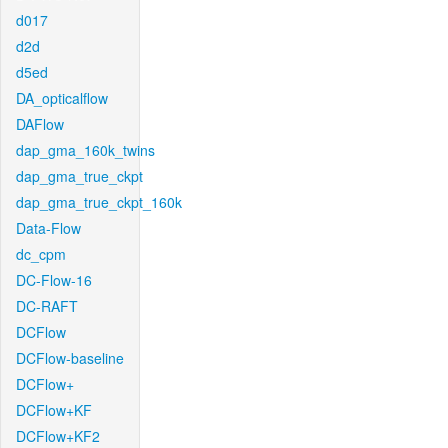
d017
d2d
d5ed
DA_opticalflow
DAFlow
dap_gma_160k_twins
dap_gma_true_ckpt
dap_gma_true_ckpt_160k
Data-Flow
dc_cpm
DC-Flow-16
DC-RAFT
DCFlow
DCFlow-baseline
DCFlow+
DCFlow+KF
DCFlow+KF2