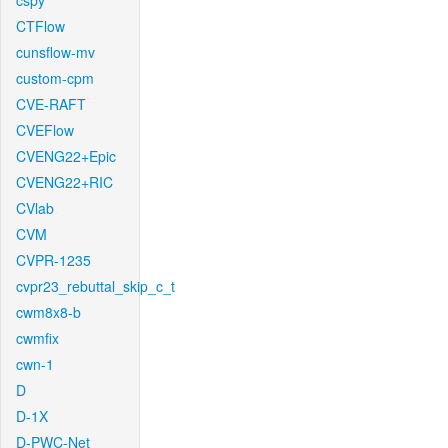
cspy
CTFlow
cunsflow-mv
custom-cpm
CVE-RAFT
CVEFlow
CVENG22+Epic
CVENG22+RIC
CVlab
CVM
CVPR-1235
cvpr23_rebuttal_skip_c_t
cwm8x8-b
cwmfix
cwn-1
D
D-1X
D-PWC-Net