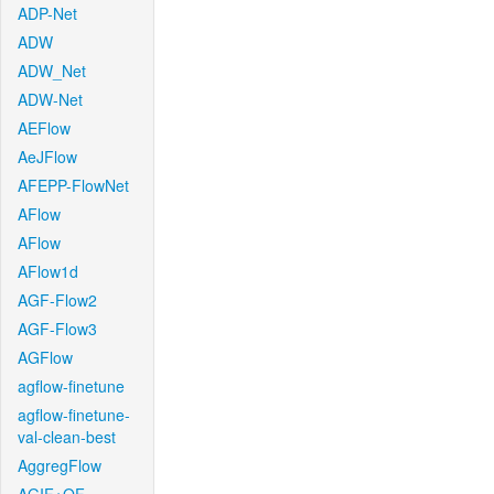
ADP-Net
ADW
ADW_Net
ADW-Net
AEFlow
AeJFlow
AFEPP-FlowNet
AFlow
AFlow
AFlow1d
AGF-Flow2
AGF-Flow3
AGFlow
agflow-finetune
agflow-finetune-
val-clean-best
AggregFlow