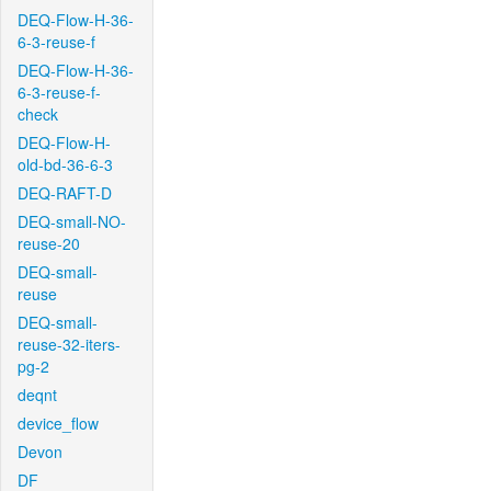
DEQ-Flow-H-36-
6-3-reuse-f
DEQ-Flow-H-36-
6-3-reuse-f-
check
DEQ-Flow-H-
old-bd-36-6-3
DEQ-RAFT-D
DEQ-small-NO-
reuse-20
DEQ-small-
reuse
DEQ-small-
reuse-32-iters-
pg-2
deqnt
device_flow
Devon
DF