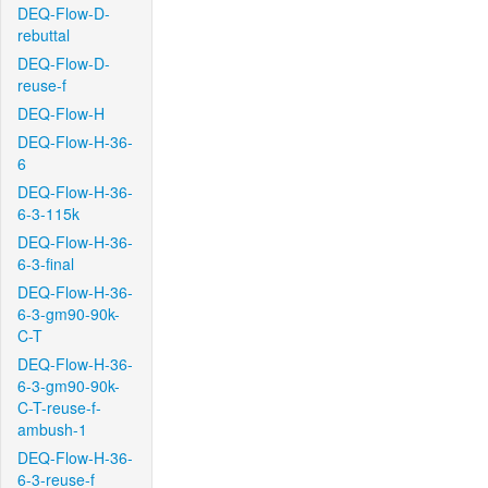
DEQ-Flow-D-
rebuttal
DEQ-Flow-D-
reuse-f
DEQ-Flow-H
DEQ-Flow-H-36-
6
DEQ-Flow-H-36-
6-3-115k
DEQ-Flow-H-36-
6-3-final
DEQ-Flow-H-36-
6-3-gm90-90k-
C-T
DEQ-Flow-H-36-
6-3-gm90-90k-
C-T-reuse-f-
ambush-1
DEQ-Flow-H-36-
6-3-reuse-f