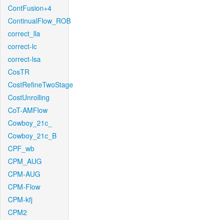
ContFusion+4
ContinualFlow_ROB
correct_lla
correct-lc
correct-lsa
CosTR
CostRefineTwoStage
CostUnrolling
CoT-AMFlow
Cowboy_21c_
Cowboy_21c_B
CPF_wb
CPM_AUG
CPM-AUG
CPM-Flow
CPM-kfj
CPM2