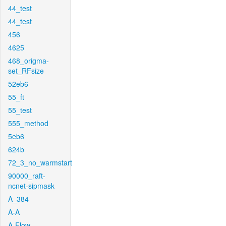
44_test
44_test
456
4625
468_origma-
set_RFsize
52eb6
55_ft
55_test
555_method
5eb6
624b
72_3_no_warmstart
90000_raft-
ncnet-sipmask
A_384
A-A
A-Flow