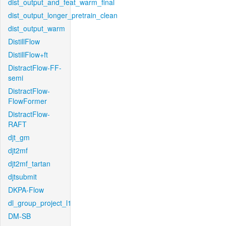
dist_output_and_feat_warm_final
dist_output_longer_pretrain_clean
dist_output_warm
DistillFlow
DistillFlow+ft
DistractFlow-FF-
semi
DistractFlow-
FlowFormer
DistractFlow-
RAFT
djt_gm
djt2mf
djt2mf_tartan
djtsubmit
DKPA-Flow
dl_group_project_l1
DM-SB