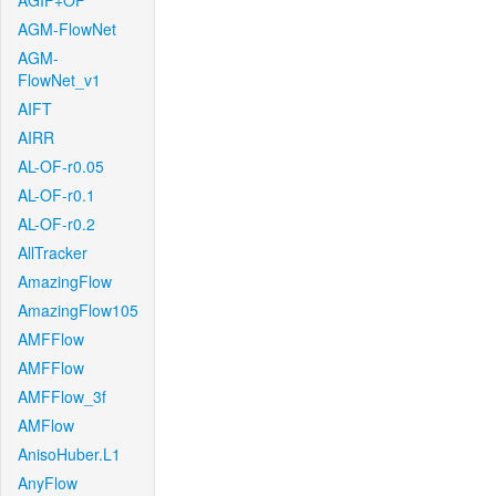
AGIF+OF
AGM-FlowNet
AGM-
FlowNet_v1
AIFT
AIRR
AL-OF-r0.05
AL-OF-r0.1
AL-OF-r0.2
AllTracker
AmazingFlow
AmazingFlow105
AMFFlow
AMFFlow
AMFFlow_3f
AMFlow
AnisoHuber.L1
AnyFlow