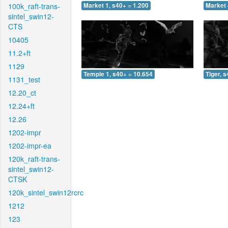
100k_raft-trans-
Market 1, s40+ = 1.200
Market 
sintel_swin12-
CTS
10405
11.2+ft
1129
Temple 1, s40+ = 10.654
Tiger, 
1131_test
12.20_ct
12.24+ft
12.26
1202-impr
1202-impr-ea
120k_raft-trans-
sintel_swin12-
CTSK
120k_sintel_swin12rcrc
1212
123