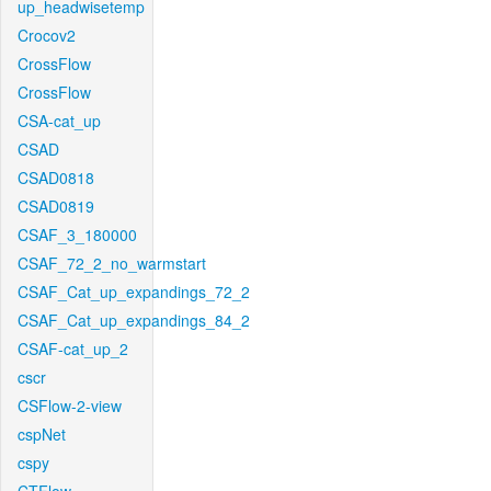
up_headwisetemp
Crocov2
CrossFlow
CrossFlow
CSA-cat_up
CSAD
CSAD0818
CSAD0819
CSAF_3_180000
CSAF_72_2_no_warmstart
CSAF_Cat_up_expandings_72_2
CSAF_Cat_up_expandings_84_2
CSAF-cat_up_2
cscr
CSFlow-2-view
cspNet
cspy