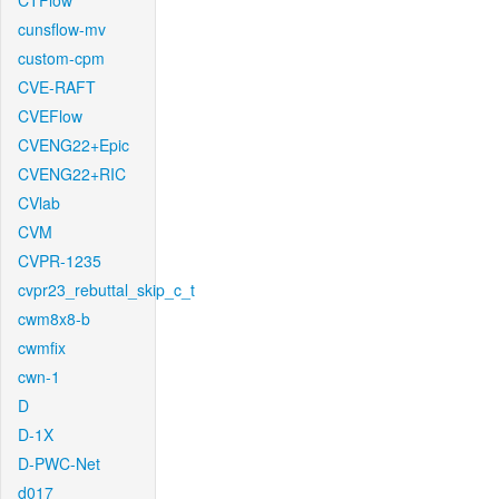
CTFlow
cunsflow-mv
custom-cpm
CVE-RAFT
CVEFlow
CVENG22+Epic
CVENG22+RIC
CVlab
CVM
CVPR-1235
cvpr23_rebuttal_skip_c_t
cwm8x8-b
cwmfix
cwn-1
D
D-1X
D-PWC-Net
d017