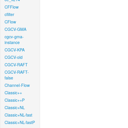
CFFlow
cfilter
CFlow
CGCV-GMA
cgcv-gma-
instance
CGCV-KPA
CGCV-old
CGCV-RAFT
CGCV-RAFT-
false
Channel-Flow
Classic++
Classic++P
Classic+NL
Classic+NL-fast
Classic+NL-fastP