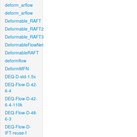
deform_arflow
deform_arflow
Deformable_RAFT
Deformable_RAFT2
Deformable_RAFT3
DeformableFlowNet
DeformableRAFT
deformflow
DeformMFN
DEQ-D-std-1.5x
DEQ-Flow-D-42-
6-4
DEQ-Flow-D-42-
6-4-110k
DEQ-Flow-D-48-
6-3
DEQ-Flow-D-
IFT-reuse-f