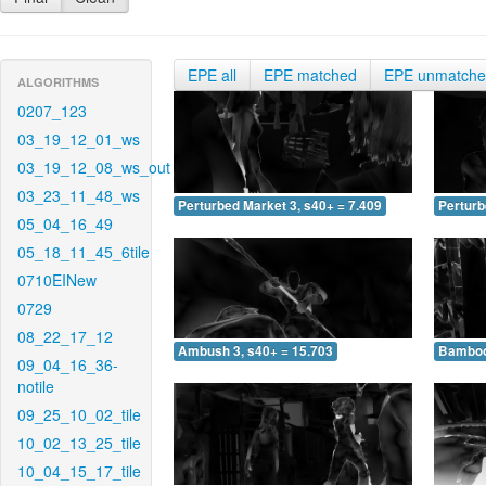
EPE all
EPE matched
EPE unmatch
ALGORITHMS
0207_123
03_19_12_01_ws
03_19_12_08_ws_out
03_23_11_48_ws
Perturbed Market 3, s40+ = 7.409
Perturb
05_04_16_49
05_18_11_45_6tile
0710EINew
0729
08_22_17_12
Ambush 3, s40+ = 15.703
Bamboo 
09_04_16_36-
notile
09_25_10_02_tile
10_02_13_25_tile
10_04_15_17_tile