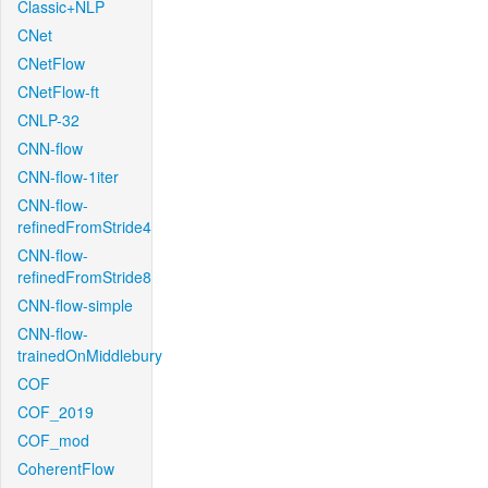
Classic+NLP
CNet
CNetFlow
CNetFlow-ft
CNLP-32
CNN-flow
CNN-flow-1iter
CNN-flow-
refinedFromStride4
CNN-flow-
refinedFromStride8
CNN-flow-simple
CNN-flow-
trainedOnMiddlebury
COF
COF_2019
COF_mod
CoherentFlow