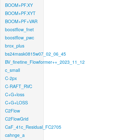
BOOM+PF.XY
BOOM+PF.XYT
BOOM+PF+VAR
boostflow_fnet
boostflow_pwc
brox_plus
bs24mask0815w07_02_06_45
BV_finetine_Flowformer++_2023_11_12
c_small
C-2px
C-RAFT_RVC
C+G+loss
C+G+LOSS
C2Flow
C2FlowGrid
CaF_41c_Residual_FC2705
cahnge_a