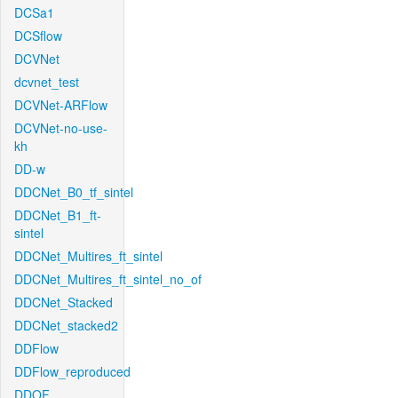
DCSa1
DCSflow
DCVNet
dcvnet_test
DCVNet-ARFlow
DCVNet-no-use-
kh
DD-w
DDCNet_B0_tf_sintel
DDCNet_B1_ft-
sintel
DDCNet_Multires_ft_sintel
DDCNet_Multires_ft_sintel_no_of
DDCNet_Stacked
DDCNet_stacked2
DDFlow
DDFlow_reproduced
DDOF