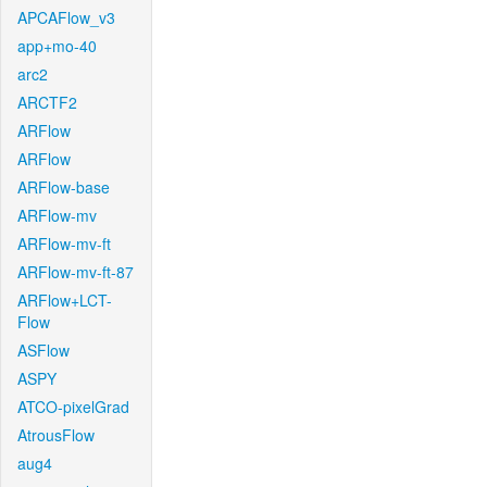
APCAFlow_v3
app+mo-40
arc2
ARCTF2
ARFlow
ARFlow
ARFlow-base
ARFlow-mv
ARFlow-mv-ft
ARFlow-mv-ft-87
ARFlow+LCT-
Flow
ASFlow
ASPY
ATCO-pixelGrad
AtrousFlow
aug4