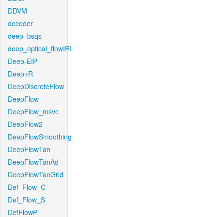
DDVM
decoder
deep_bsqs
deep_optical_flowIRI
Deep-EIP
Deep+R
DeepDiscreteFlow
DeepFlow
DeepFlow_msvc
DeepFlow2
DeepFlowSmoothing
DeepFlowTan
DeepFlowTanAd
DeepFlowTanGrid
Def_Flow_C
Def_Flow_S
DefFlowP