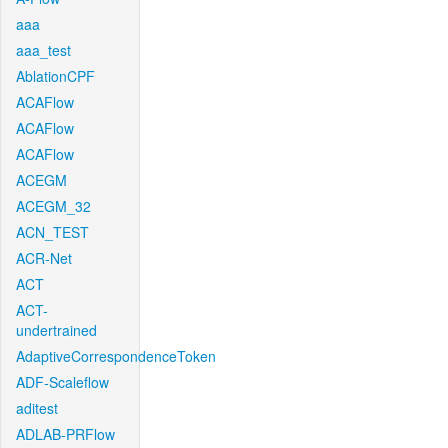
aaa
aaa_test
AblationCPF
ACAFlow
ACAFlow
ACAFlow
ACEGM
ACEGM_32
ACN_TEST
ACR-Net
ACT
ACT-
undertrained
AdaptiveCorrespondenceToken
ADF-Scaleflow
aditest
ADLAB-PRFlow