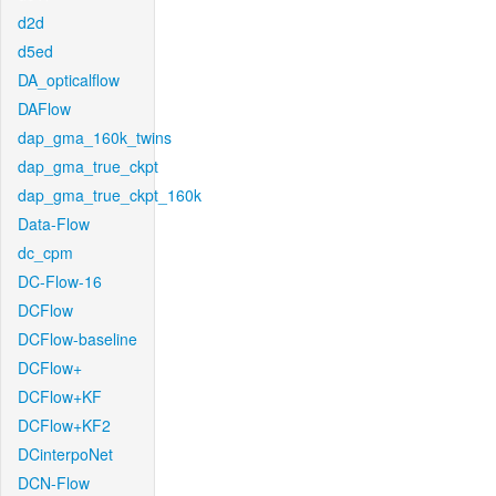
d2d
d5ed
DA_opticalflow
DAFlow
dap_gma_160k_twins
dap_gma_true_ckpt
dap_gma_true_ckpt_160k
Data-Flow
dc_cpm
DC-Flow-16
DCFlow
DCFlow-baseline
DCFlow+
DCFlow+KF
DCFlow+KF2
DCinterpoNet
DCN-Flow