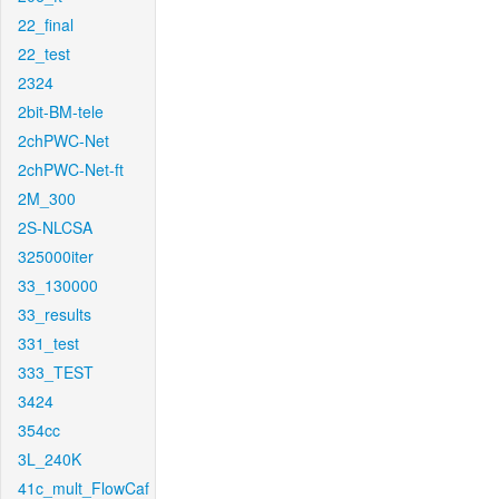
22_final
22_test
2324
2bit-BM-tele
2chPWC-Net
2chPWC-Net-ft
2M_300
2S-NLCSA
325000iter
33_130000
33_results
331_test
333_TEST
3424
354cc
3L_240K
41c_mult_FlowCaf