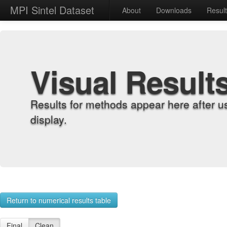
MPI Sintel Dataset
About
Downloads
Resul
Visual Result
Results for methods appear here after u
display.
Return to numerical results table
Final
Clean