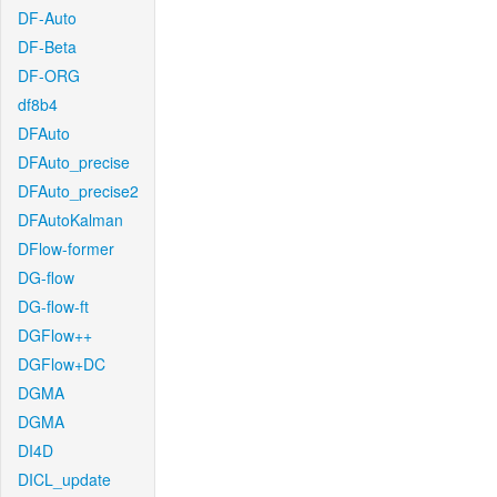
DF-Auto
DF-Beta
DF-ORG
df8b4
DFAuto
DFAuto_precise
DFAuto_precise2
DFAutoKalman
DFlow-former
DG-flow
DG-flow-ft
DGFlow++
DGFlow+DC
DGMA
DGMA
DI4D
DICL_update