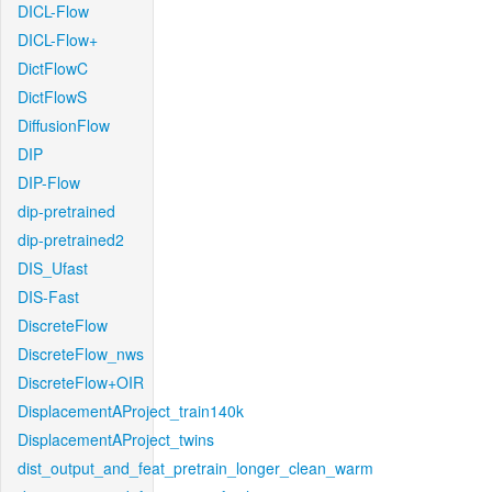
DICL-Flow
DICL-Flow+
DictFlowC
DictFlowS
DiffusionFlow
DIP
DIP-Flow
dip-pretrained
dip-pretrained2
DIS_Ufast
DIS-Fast
DiscreteFlow
DiscreteFlow_nws
DiscreteFlow+OIR
DisplacementAProject_train140k
DisplacementAProject_twins
dist_output_and_feat_pretrain_longer_clean_warm