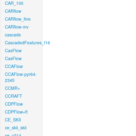
CAR_100
CARflow
CARflow_fine
CARflow-mv
cascade
CascadedFeatures_f16
CasFlow
CasFlow
CCAFlow
CCAFlow-pyr64-
2345
CCMR+
CCRAFT
CDPFlow
CDPFlow+ft
CE_SKII
ce_skii_skii
ce_v214