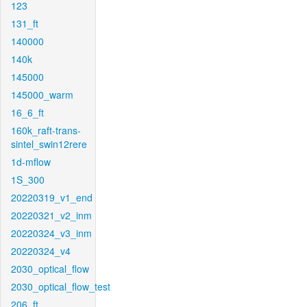
123
131_ft
140000
140k
145000
145000_warm
16_6_ft
160k_raft-trans-
sintel_swin12rere
1d-mflow
1S_300
20220319_v1_end
20220321_v2_inm
20220324_v3_inm
20220324_v4
2030_optical_flow
2030_optical_flow_test
206_ft