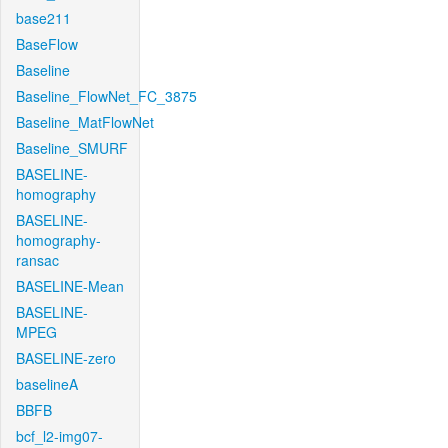
base211
BaseFlow
Baseline
Baseline_FlowNet_FC_3875
Baseline_MatFlowNet
Baseline_SMURF
BASELINE-
homography
BASELINE-
homography-
ransac
BASELINE-Mean
BASELINE-
MPEG
BASELINE-zero
baselineA
BBFB
bcf_l2-img07-