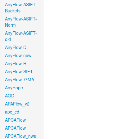
AnyFlow-ASIFT-
Buckets
AnyFlow-ASIFT-
Norm
AnyFlow-ASIFT-
old
AnyFlow-D
AnyFlow-new
AnyFlow-R
AnyFlow-SIFT
AnyFlow+GMA
AnyHope
AOD
APAFlow_v2
apc_cd
APCAFlow
APCAFlow
APCAFlow_nws