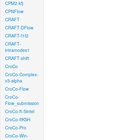
CPM2-kfj
CPNFlow
CRAFT
CRAFT-DFlow
CRAFT-f1f2
CRAFT-
intramodes1
CRAFT-shift
CroCo
CroCo-Complex-
v3-alpha
CroCo-Flow
CroCo-
Flow_submission
CroCo-ft-Sintel
CroCo-ftKSH
CroCo-Pro
CroCo-Win-