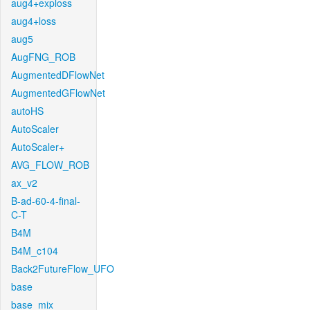
aug4+exploss
aug4+loss
aug5
AugFNG_ROB
AugmentedDFlowNet
AugmentedGFlowNet
autoHS
AutoScaler
AutoScaler+
AVG_FLOW_ROB
ax_v2
B-ad-60-4-final-
C-T
B4M
B4M_c104
Back2FutureFlow_UFO
base
base_mix