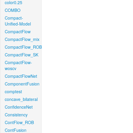
color0.25
COMBO
Compact-
Unified-Model
CompactFlow
CompactFlow_mix
CompactFlow_ROB
CompactFlow_SK
CompactFlow-
woscv
CompactFlowNet
ComponentFusion
comptest
concave_bilateral
ConfidenceNet
Consistency
ContFlow_ROB
ContFusion