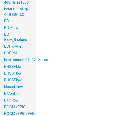
468-rfsize1066
bcf468_2lvl_g-
g_single_L2
BD
BD-Flow
BD-
Flow_finetune
BDFlowNet
BDPPM
best_smooth07_07_21_09
BHSSFlow
BHSSFlow
BHSSFlow
biased-flow
BiCont-v1
BlurFlow
BOOM+EPIC
BOOM+EPIC+VAR