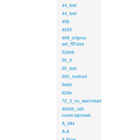
44_test
44_test
456
4625
468_origma-
set_RFsize
52eb6
55_ft
55_test
555_method
5eb6
624b
72_3_no_warmstart
90000_raft-
ncnet-sipmask
A_384
A-A
A-Flow