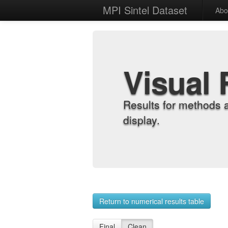
MPI Sintel Dataset
Abo
Visual 
Results for methods 
display.
Return to numerical results table
Final
Clean