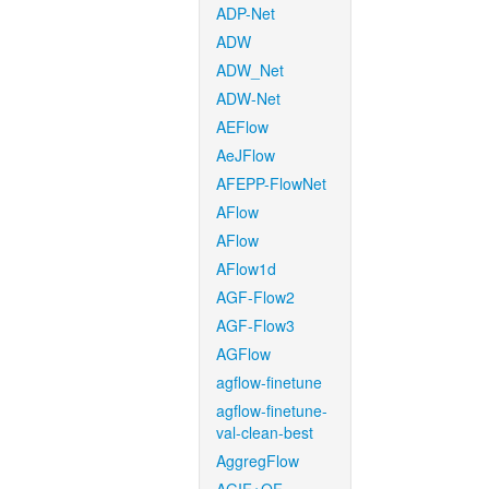
ADP-Net
ADW
ADW_Net
ADW-Net
AEFlow
AeJFlow
AFEPP-FlowNet
AFlow
AFlow
AFlow1d
AGF-Flow2
AGF-Flow3
AGFlow
agflow-finetune
agflow-finetune-
val-clean-best
AggregFlow