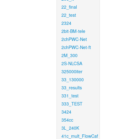
22_final
22_test
2324
2bit-BM-tele
2chPWC-Net
2chPWC-Net-ft
2M_300
2S-NLCSA
325000iter
33_130000
33_results
331_test
333_TEST
3424
354cc
3L_240K
41c_mult_FlowCaf