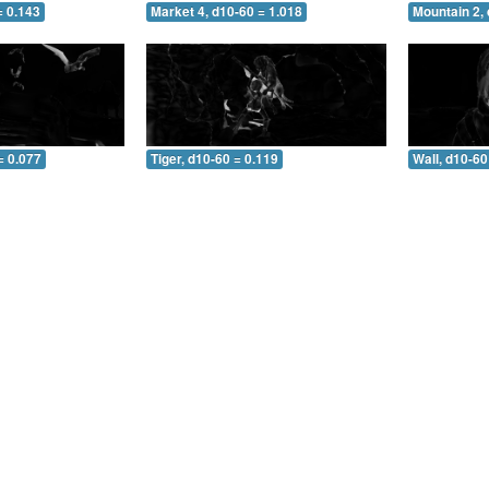
= 0.143
Market 4, d10-60 = 1.018
Mountain 2, 
= 0.077
Tiger, d10-60 = 0.119
Wall, d10-60