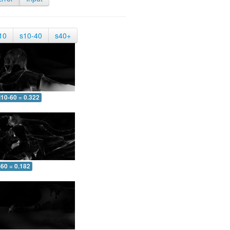
10
s10-40
s40+
10-60 = 0.322
-60 = 0.182