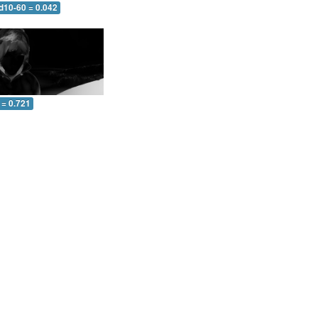
d10-60 = 0.042
 = 0.721