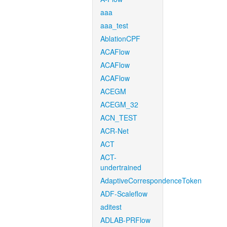
aaa
aaa_test
AblationCPF
ACAFlow
ACAFlow
ACAFlow
ACEGM
ACEGM_32
ACN_TEST
ACR-Net
ACT
ACT-
undertrained
AdaptiveCorrespondenceToken
ADF-Scaleflow
aditest
ADLAB-PRFlow