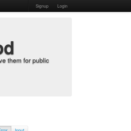
Signup
Login
od
e them for public
Error
Input