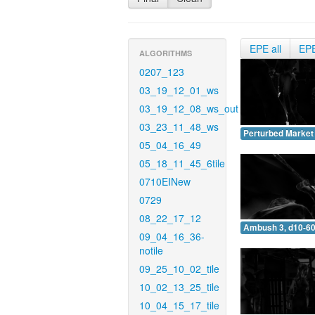
EPE all
EP
ALGORITHMS
0207_123
03_19_12_01_ws
03_19_12_08_ws_out
03_23_11_48_ws
Perturbed Market 
05_04_16_49
05_18_11_45_6tile
0710EINew
0729
08_22_17_12
Ambush 3, d10-60
09_04_16_36-
notile
09_25_10_02_tile
10_02_13_25_tile
10_04_15_17_tile