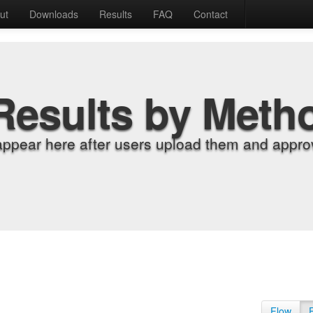
ut
Downloads
Results
FAQ
Contact
Results by Meth
appear here after users upload them and approv
Flow