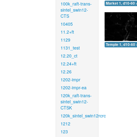
100k_raft-trans-
Market 1, d10-60 
sintel_swin12-
CTS
10405
11.2+ft
1129
Temple 1, d10-60 
1131_test
12.20_ct
12.24+ft
12.26
1202-impr
1202-impr-ea
120k_raft-trans-
sintel_swin12-
CTSK
120k_sintel_swin12rcrc
1212
123