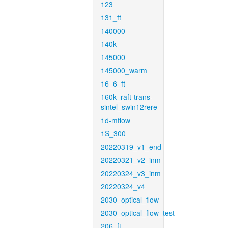
123
131_ft
140000
140k
145000
145000_warm
16_6_ft
160k_raft-trans-
sintel_swin12rere
1d-mflow
1S_300
20220319_v1_end
20220321_v2_inm
20220324_v3_inm
20220324_v4
2030_optical_flow
2030_optical_flow_test
206_ft