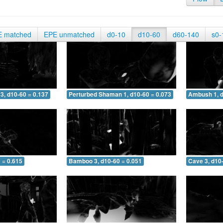
E matched
EPE unmatched
d0-10
d10-60
d60-140
s0-
3, d10-60 = 0.137
Perturbed Shaman 1, d10-60 = 0.073
Ambush 1, d
 = 0.615
Bamboo 3, d10-60 = 0.051
Cave 3, d10