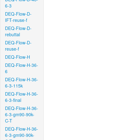
6-3
DEQ-Flow-D-
IFT-reuse-f
DEQ-Flow-D-
rebuttal
DEQ-Flow-D-
reuse-f
DEQ-Flow-H
DEQ-Flow-H-36-
6
DEQ-Flow-H-36-
6-3-115k
DEQ-Flow-H-36-
6-3-final
DEQ-Flow-H-36-
6-3-gm90-90k-
C-T
DEQ-Flow-H-36-
6-3-gm90-90k-