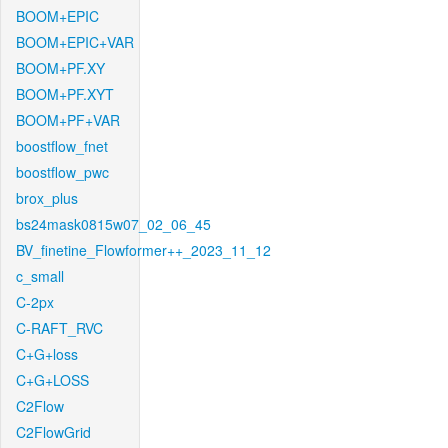
BOOM+EPIC
BOOM+EPIC+VAR
BOOM+PF.XY
BOOM+PF.XYT
BOOM+PF+VAR
boostflow_fnet
boostflow_pwc
brox_plus
bs24mask0815w07_02_06_45
BV_finetine_Flowformer++_2023_11_12
c_small
C-2px
C-RAFT_RVC
C+G+loss
C+G+LOSS
C2Flow
C2FlowGrid