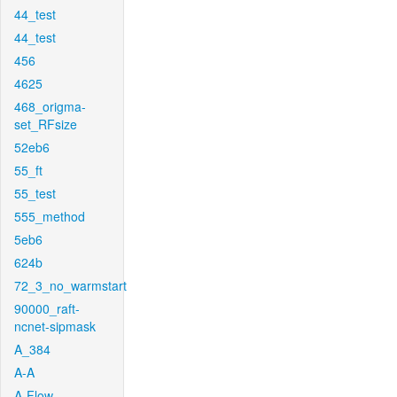
44_test
44_test
456
4625
468_origma-
set_RFsize
52eb6
55_ft
55_test
555_method
5eb6
624b
72_3_no_warmstart
90000_raft-
ncnet-sipmask
A_384
A-A
A-Flow