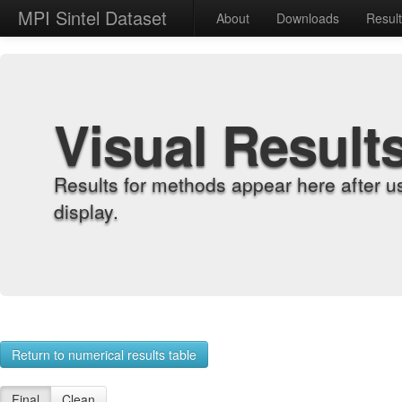
MPI Sintel Dataset
About
Downloads
Resul
Visual Result
Results for methods appear here after u
display.
Return to numerical results table
Final
Clean