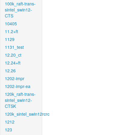
100k_raft-trans-
sintel_swin12-
CTS
10405
11.2+ft
1129
1131_test
12.20_ct
12.24+ft
12.26
1202-impr
1202-impr-ea
120k_raft-trans-
sintel_swin12-
CTSK
120k_sintel_swin12rcrc
1212
123