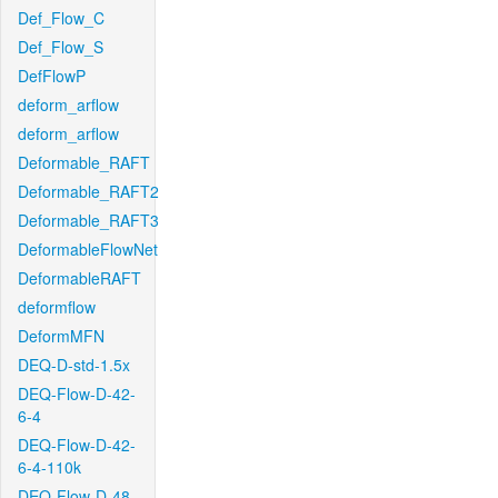
Def_Flow_C
Def_Flow_S
DefFlowP
deform_arflow
deform_arflow
Deformable_RAFT
Deformable_RAFT2
Deformable_RAFT3
DeformableFlowNet
DeformableRAFT
deformflow
DeformMFN
DEQ-D-std-1.5x
DEQ-Flow-D-42-
6-4
DEQ-Flow-D-42-
6-4-110k
DEQ-Flow-D-48-