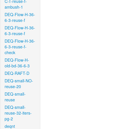
C-T-reuse-f-
ambush-1
DEQ-Flow-H-36-
6-3-reuse-f
DEQ-Flow-H-36-
6-3-reuse-f
DEQ-Flow-H-36-
6-3-reuse-f-
check
DEQ-Flow-H-
old-bd-36-6-3
DEQ-RAFT-D
DEQ-small-NO-
reuse-20
DEQ-small-
reuse
DEQ-small-
reuse-32-iters-
pg-2
deqnt