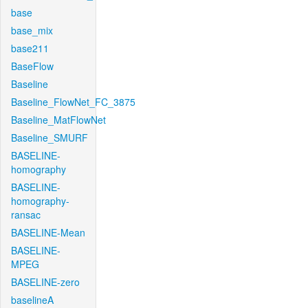
base
base_mix
base211
BaseFlow
Baseline
Baseline_FlowNet_FC_3875
Baseline_MatFlowNet
Baseline_SMURF
BASELINE-
homography
BASELINE-
homography-
ransac
BASELINE-Mean
BASELINE-
MPEG
BASELINE-zero
baselineA