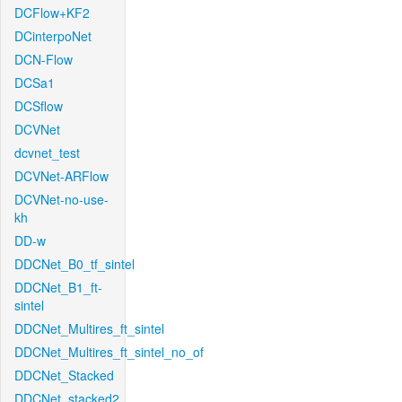
DCFlow+KF2
DCinterpoNet
DCN-Flow
DCSa1
DCSflow
DCVNet
dcvnet_test
DCVNet-ARFlow
DCVNet-no-use-
kh
DD-w
DDCNet_B0_tf_sintel
DDCNet_B1_ft-
sintel
DDCNet_Multires_ft_sintel
DDCNet_Multires_ft_sintel_no_of
DDCNet_Stacked
DDCNet_stacked2