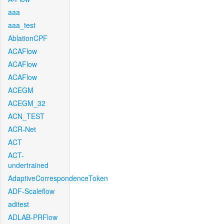
aaa
aaa_test
AblationCPF
ACAFlow
ACAFlow
ACAFlow
ACEGM
ACEGM_32
ACN_TEST
ACR-Net
ACT
ACT-
undertrained
AdaptiveCorrespondenceToken
ADF-Scaleflow
aditest
ADLAB-PRFlow