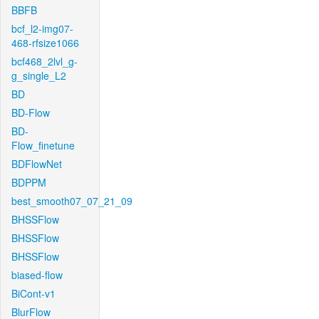
BBFB
bcf_l2-img07-
468-rfsize1066
bcf468_2lvl_g-
g_single_L2
BD
BD-Flow
BD-
Flow_finetune
BDFlowNet
BDPPM
best_smooth07_07_21_09
BHSSFlow
BHSSFlow
BHSSFlow
biased-flow
BiCont-v1
BlurFlow