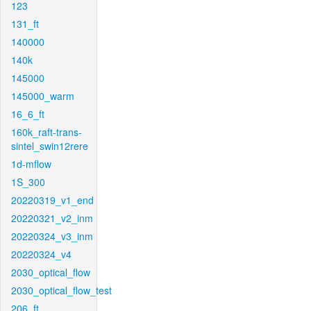
123
131_ft
140000
140k
145000
145000_warm
16_6_ft
160k_raft-trans-
sintel_swin12rere
1d-mflow
1S_300
20220319_v1_end
20220321_v2_inm
20220324_v3_inm
20220324_v4
2030_optical_flow
2030_optical_flow_test
206_ft