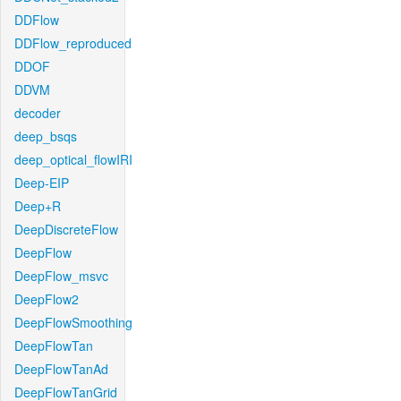
DDFlow
DDFlow_reproduced
DDOF
DDVM
decoder
deep_bsqs
deep_optical_flowIRI
Deep-EIP
Deep+R
DeepDiscreteFlow
DeepFlow
DeepFlow_msvc
DeepFlow2
DeepFlowSmoothing
DeepFlowTan
DeepFlowTanAd
DeepFlowTanGrid