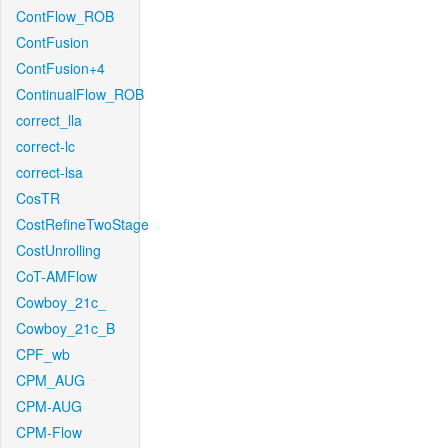
ContFlow_ROB
ContFusion
ContFusion+4
ContinualFlow_ROB
correct_lla
correct-lc
correct-lsa
CosTR
CostRefineTwoStage
CostUnrolling
CoT-AMFlow
Cowboy_21c_
Cowboy_21c_B
CPF_wb
CPM_AUG
CPM-AUG
CPM-Flow