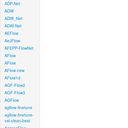
ADP-Net
ADW
ADW_Net
ADW-Net
AEFlow
AeJFlow
AFEPP-FlowNet
AFlow
AFlow
AFlow-new
AFlow1d
AGF-Flow2
AGF-Flow3
AGFlow
agflow-finetune
agflow-finetune-
val-clean-best