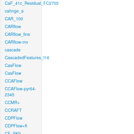
CaF_41c_Residual_FC2705
cahnge_a
CAR_100
CARflow
CARflow_fine
CARflow-mv
cascade
CascadedFeatures_f16
CasFlow
CasFlow
CCAFlow
CCAFlow-pyr64-
2345
CCMR+
CCRAFT
CDPFlow
CDPFlow+ft
CE_SKII