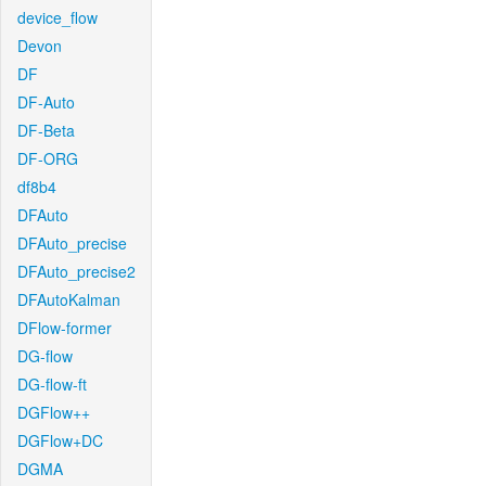
device_flow
Devon
DF
DF-Auto
DF-Beta
DF-ORG
df8b4
DFAuto
DFAuto_precise
DFAuto_precise2
DFAutoKalman
DFlow-former
DG-flow
DG-flow-ft
DGFlow++
DGFlow+DC
DGMA