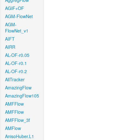
AggregFlow
AGIF+OF
AGM-FlowNet
AGM-
FlowNet_v1
AIFT
AIRR
AL-OF-r0.05
AL-OF-r0.1
AL-OF-r0.2
AllTracker
AmazingFlow
AmazingFlow105
AMFFlow
AMFFlow
AMFFlow_3f
AMFlow
AnisoHuber.L1