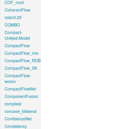
COF_mod
CoherentFlow
color0.25
COMBO
Compact-
Unified-Model
CompactFlow
CompactFlow_mix
CompactFlow_ROB
CompactFlow_SK
CompactFlow-
woscv
CompactFlowNet
ComponentFusion
comptest
concave_bilateral
ConfidenceNet
Consistency