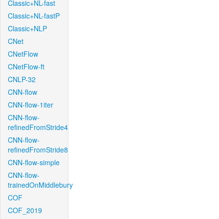
Classic+NL-fast
Classic+NL-fastP
Classic+NLP
CNet
CNetFlow
CNetFlow-ft
CNLP-32
CNN-flow
CNN-flow-1iter
CNN-flow-
refinedFromStride4
CNN-flow-
refinedFromStride8
CNN-flow-simple
CNN-flow-
trainedOnMiddlebury
COF
COF_2019