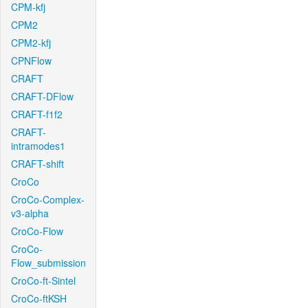
CPM-kfj
CPM2
CPM2-kfj
CPNFlow
CRAFT
CRAFT-DFlow
CRAFT-f1f2
CRAFT-
intramodes1
CRAFT-shift
CroCo
CroCo-Complex-
v3-alpha
CroCo-Flow
CroCo-
Flow_submission
CroCo-ft-Sintel
CroCo-ftKSH