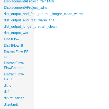
DisplacementAProject_train140k
DisplacementAProject_twins
dist_output_and_feat_pretrain_longer_clean_warm
dist_output_and_feat_warm_final
dist_output_longer_pretrain_clean
dist_output_warm
DistillFlow
DistillFlow+ft
DistractFlow-FF-
semi
DistractFlow-
FlowFormer
DistractFlow-
RAFT
djt_gm
djt2mf
djt2mf_tartan
djtsubmit