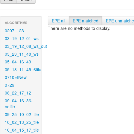
EPE all
EPE matched
EPE unmatch
ALGORITHMS
There are no methods to display.
0207_123
03_19_12_01_ws
03_19_12_08_ws_out
03_23_11_48_ws
05_04_16_49
05_18_11_45_6tile
0710EINew
0729
08_22_17_12
09_04_16_36-
notile
09_25_10_02_tile
10_02_13_25_tile
10_04_15_17_tile