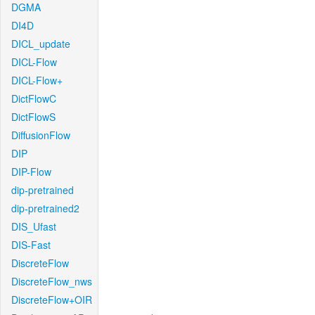
DGMA
DI4D
DICL_update
DICL-Flow
DICL-Flow+
DictFlowC
DictFlowS
DiffusionFlow
DIP
DIP-Flow
dip-pretrained
dip-pretrained2
DIS_Ufast
DIS-Fast
DiscreteFlow
DiscreteFlow_nws
DiscreteFlow+OIR