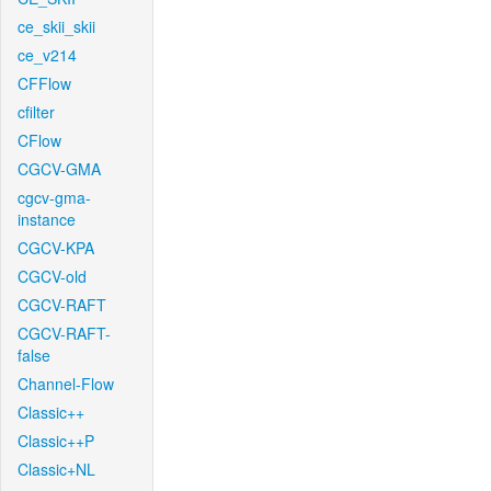
ce_skii_skii
ce_v214
CFFlow
cfilter
CFlow
CGCV-GMA
cgcv-gma-
instance
CGCV-KPA
CGCV-old
CGCV-RAFT
CGCV-RAFT-
false
Channel-Flow
Classic++
Classic++P
Classic+NL