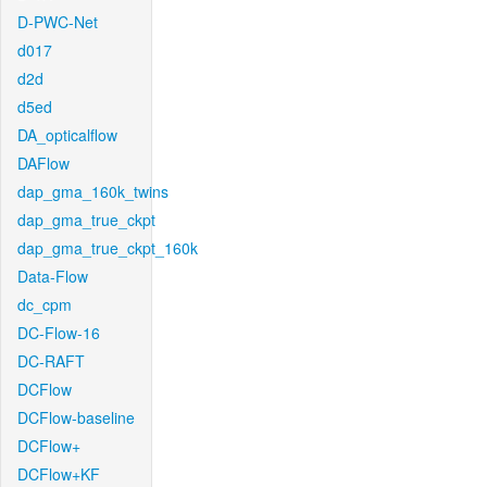
D-PWC-Net
d017
d2d
d5ed
DA_opticalflow
DAFlow
dap_gma_160k_twins
dap_gma_true_ckpt
dap_gma_true_ckpt_160k
Data-Flow
dc_cpm
DC-Flow-16
DC-RAFT
DCFlow
DCFlow-baseline
DCFlow+
DCFlow+KF