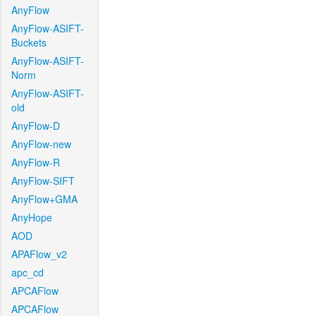
AnyFlow
AnyFlow-ASIFT-
Buckets
AnyFlow-ASIFT-
Norm
AnyFlow-ASIFT-
old
AnyFlow-D
AnyFlow-new
AnyFlow-R
AnyFlow-SIFT
AnyFlow+GMA
AnyHope
AOD
APAFlow_v2
apc_cd
APCAFlow
APCAFlow