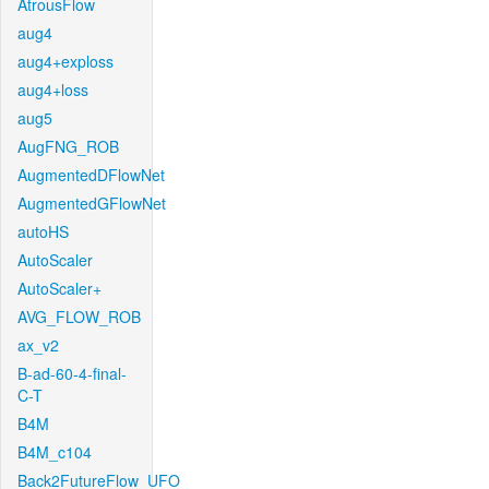
AtrousFlow
aug4
aug4+exploss
aug4+loss
aug5
AugFNG_ROB
AugmentedDFlowNet
AugmentedGFlowNet
autoHS
AutoScaler
AutoScaler+
AVG_FLOW_ROB
ax_v2
B-ad-60-4-final-
C-T
B4M
B4M_c104
Back2FutureFlow_UFO