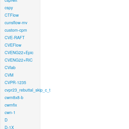
cspNet
cspy
CTFlow
cunsflow-mv
custom-cpm
CVE-RAFT
CVEFlow
CVENG22+Epic
CVENG22+RIC
CVlab
CVM
CVPR-1235
cvpr23_rebuttal_skip_c_t
cwm8x8-b
cwmfix
cwn-1
D
D-1X