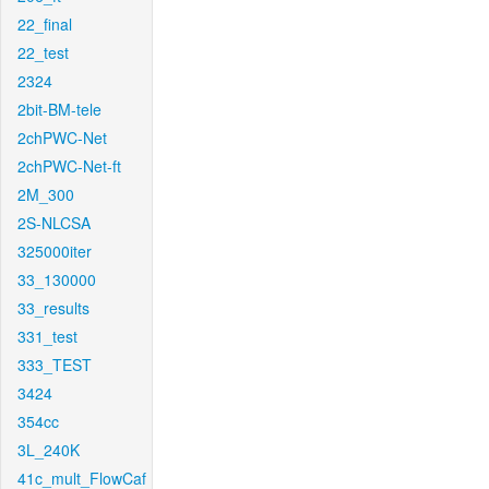
22_final
22_test
2324
2bit-BM-tele
2chPWC-Net
2chPWC-Net-ft
2M_300
2S-NLCSA
325000iter
33_130000
33_results
331_test
333_TEST
3424
354cc
3L_240K
41c_mult_FlowCaf