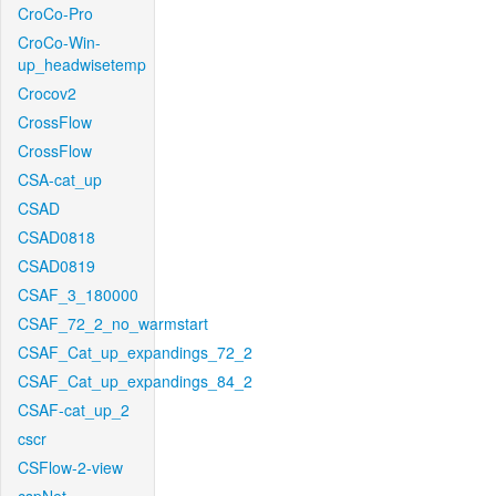
CroCo-Pro
CroCo-Win-
up_headwisetemp
Crocov2
CrossFlow
CrossFlow
CSA-cat_up
CSAD
CSAD0818
CSAD0819
CSAF_3_180000
CSAF_72_2_no_warmstart
CSAF_Cat_up_expandings_72_2
CSAF_Cat_up_expandings_84_2
CSAF-cat_up_2
cscr
CSFlow-2-view