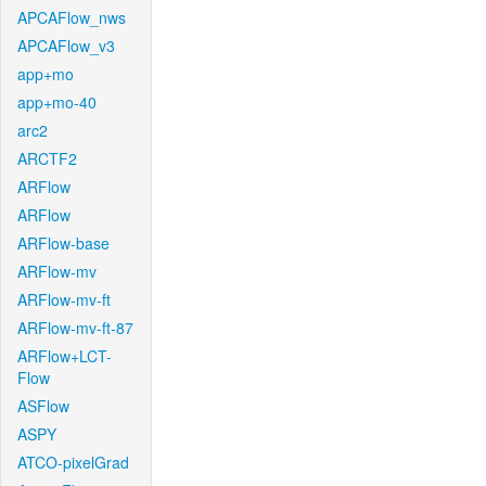
APCAFlow_nws
APCAFlow_v3
app+mo
app+mo-40
arc2
ARCTF2
ARFlow
ARFlow
ARFlow-base
ARFlow-mv
ARFlow-mv-ft
ARFlow-mv-ft-87
ARFlow+LCT-
Flow
ASFlow
ASPY
ATCO-pixelGrad