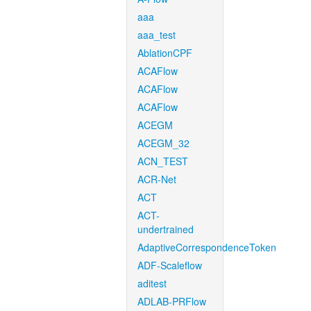
aaa
aaa_test
AblationCPF
ACAFlow
ACAFlow
ACAFlow
ACEGM
ACEGM_32
ACN_TEST
ACR-Net
ACT
ACT-
undertrained
AdaptiveCorrespondenceToken
ADF-Scaleflow
aditest
ADLAB-PRFlow