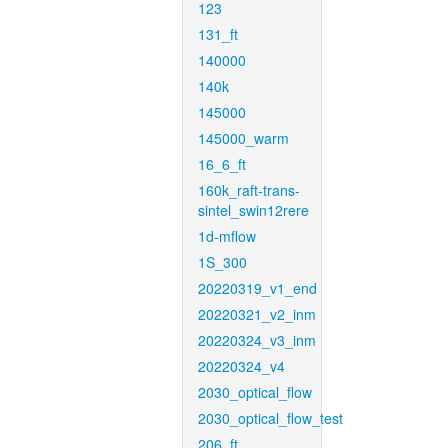
123
131_ft
140000
140k
145000
145000_warm
16_6_ft
160k_raft-trans-
sintel_swin12rere
1d-mflow
1S_300
20220319_v1_end
20220321_v2_inm
20220324_v3_inm
20220324_v4
2030_optical_flow
2030_optical_flow_test
206_ft