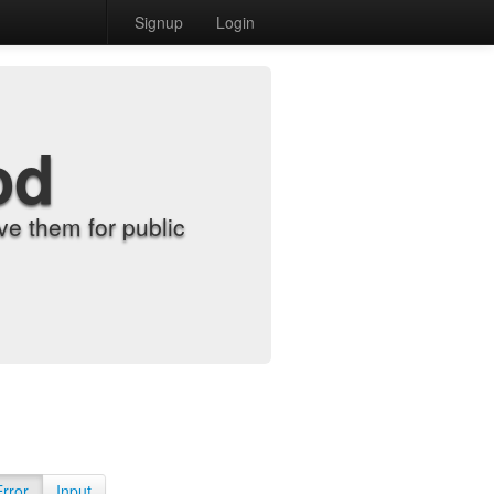
Signup
Login
od
e them for public
Error
Input