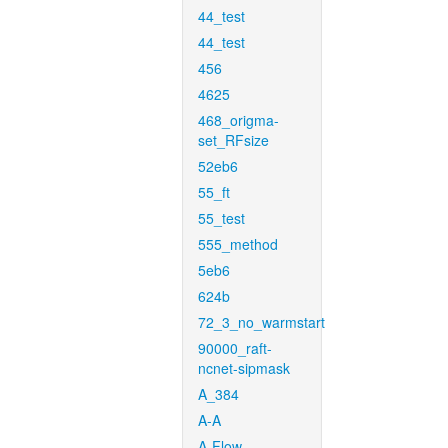
44_test
44_test
456
4625
468_origma-
set_RFsize
52eb6
55_ft
55_test
555_method
5eb6
624b
72_3_no_warmstart
90000_raft-
ncnet-sipmask
A_384
A-A
A-Flow