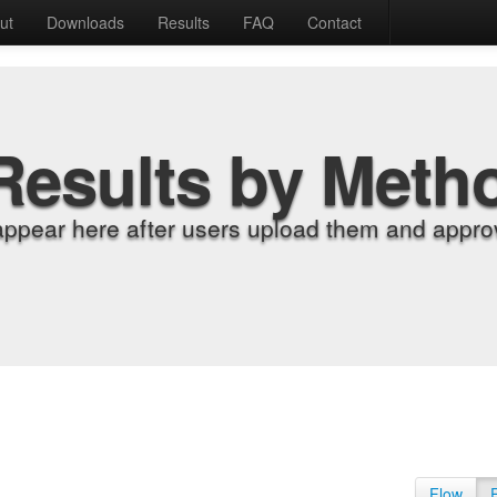
ut
Downloads
Results
FAQ
Contact
Results by Meth
appear here after users upload them and approv
Flow