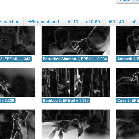
E matched
EPE unmatched
d0-10
d10-60
d60-140
s0-
3, EPE all = 1.343
Perturbed Shaman 1, EPE all = 0.936
Ambush 1, E
 = 6.326
Bamboo 3, EPE all = 1.190
Cave 3, EPE 