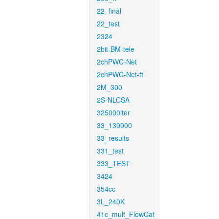
22_final
22_test
2324
2bit-BM-tele
2chPWC-Net
2chPWC-Net-ft
2M_300
2S-NLCSA
325000iter
33_130000
33_results
331_test
333_TEST
3424
354cc
3L_240K
41c_mult_FlowCaf