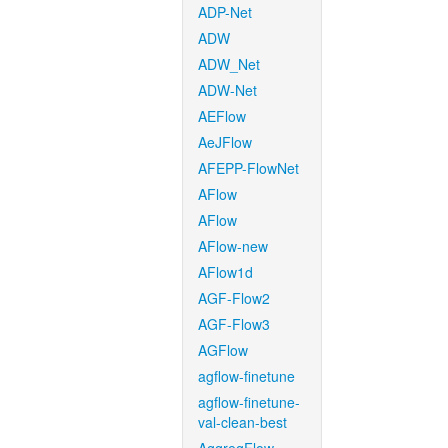
ADP-Net
ADW
ADW_Net
ADW-Net
AEFlow
AeJFlow
AFEPP-FlowNet
AFlow
AFlow
AFlow-new
AFlow1d
AGF-Flow2
AGF-Flow3
AGFlow
agflow-finetune
agflow-finetune-
val-clean-best