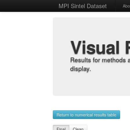
MPI Sintel Dataset
Abo
Visual 
Results for methods 
display.
Return to numerical results table
Final
Clean