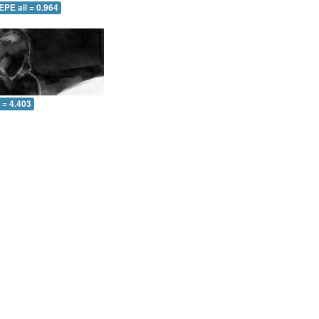
EPE all = 0.964
l = 4.403