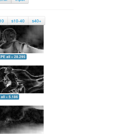
10
s10-40
s40+
PE all = 28.295
all = 5.186