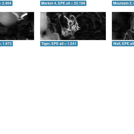
= 2.404
Market 4, EPE all = 25.198
Mountain 2, 
= 1.973
Tiger, EPE all = 1.041
Wall, EPE al