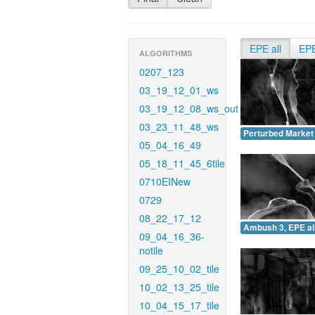
EPE all
EP
ALGORITHMS
0207_123
03_19_12_01_ws
03_19_12_08_ws_out
03_23_11_48_ws
Perturbed Market 
05_04_16_49
05_18_11_45_6tile
0710EINew
0729
08_22_17_12
Ambush 3, EPE all
09_04_16_36-
notile
09_25_10_02_tile
10_02_13_25_tile
10_04_15_17_tile