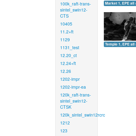
100k_raft-trans-
Market 1, EPE all 
sintel_swin12-
CTS
10405
11.2+ft
1129
Temple 1, EPE all 
1131_test
12.20_ct
12.24+ft
12.26
1202-impr
1202-impr-ea
120k_raft-trans-
sintel_swin12-
CTSK
120k_sintel_swin12rcrc
1212
123