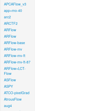
APCAFlow_v3
app+mo-40
arc2
ARCTF2
ARFlow
ARFlow
ARFlow-base
ARFlow-mv
ARFlow-mv-ft
ARFlow-mv-ft-87
ARFlow+LCT-
Flow
ASFlow
ASPY
ATCO-pixelGrad
AtrousFlow
aug4