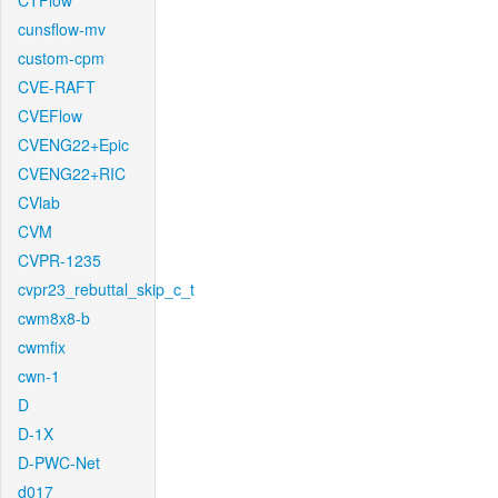
CTFlow
cunsflow-mv
custom-cpm
CVE-RAFT
CVEFlow
CVENG22+Epic
CVENG22+RIC
CVlab
CVM
CVPR-1235
cvpr23_rebuttal_skip_c_t
cwm8x8-b
cwmfix
cwn-1
D
D-1X
D-PWC-Net
d017