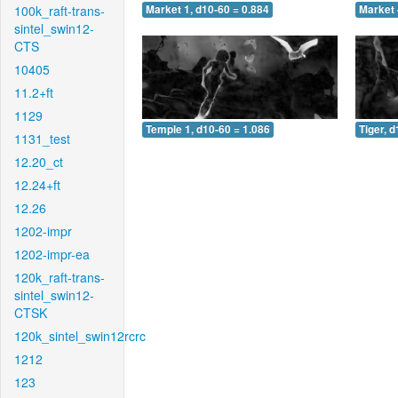
100k_raft-trans-
Market 1, d10-60 = 0.884
Market 
sintel_swin12-
CTS
10405
11.2+ft
1129
Temple 1, d10-60 = 1.086
Tiger, 
1131_test
12.20_ct
12.24+ft
12.26
1202-impr
1202-impr-ea
120k_raft-trans-
sintel_swin12-
CTSK
120k_sintel_swin12rcrc
1212
123