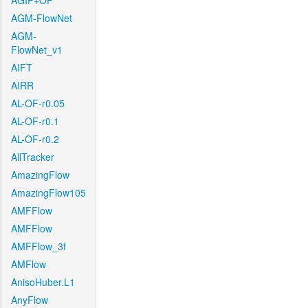
AGIF+OF
AGM-FlowNet
AGM-
FlowNet_v1
AIFT
AIRR
AL-OF-r0.05
AL-OF-r0.1
AL-OF-r0.2
AllTracker
AmazingFlow
AmazingFlow105
AMFFlow
AMFFlow
AMFFlow_3f
AMFlow
AnisoHuber.L1
AnyFlow