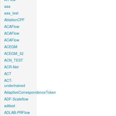
aaa
aaa_test
AblationCPF
ACAFlow
ACAFlow
ACAFlow
ACEGM
ACEGM_32
ACN_TEST
ACR-Net
ACT
ACT-
undertrained
AdaptiveCorrespondenceToken
ADF-Scaleflow
aditest
ADLAB-PRFlow