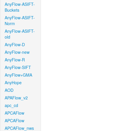
AnyFlow-ASIFT-
Buckets
AnyFlow-ASIFT-
Norm
AnyFlow-ASIFT-
old
AnyFlow-D
AnyFlow-new
AnyFlow-R
AnyFlow-SIFT
AnyFlow+GMA
AnyHope
AOD
APAFlow_v2
apc_cd
APCAFlow
APCAFlow
APCAFlow_nws