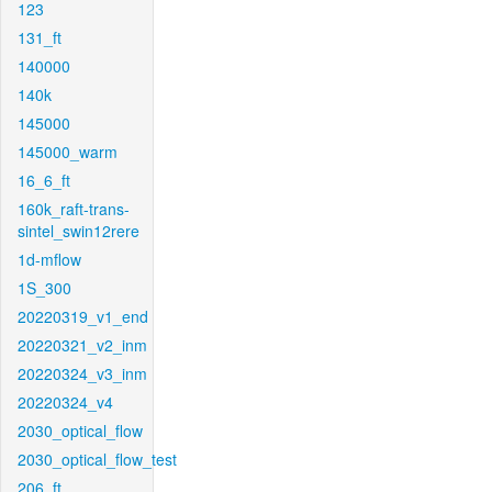
123
131_ft
140000
140k
145000
145000_warm
16_6_ft
160k_raft-trans-
sintel_swin12rere
1d-mflow
1S_300
20220319_v1_end
20220321_v2_inm
20220324_v3_inm
20220324_v4
2030_optical_flow
2030_optical_flow_test
206_ft