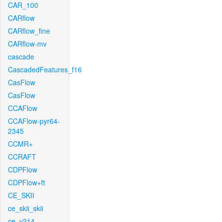
CAR_100
CARflow
CARflow_fine
CARflow-mv
cascade
CascadedFeatures_f16
CasFlow
CasFlow
CCAFlow
CCAFlow-pyr64-
2345
CCMR+
CCRAFT
CDPFlow
CDPFlow+ft
CE_SKII
ce_skii_skii
ce_v214