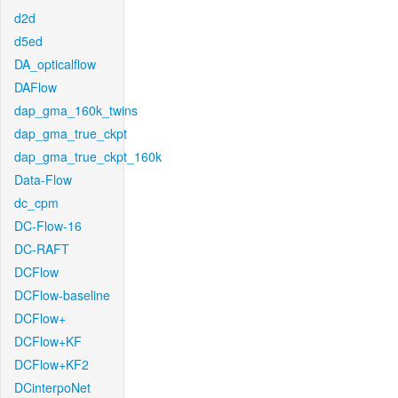
d2d
d5ed
DA_opticalflow
DAFlow
dap_gma_160k_twins
dap_gma_true_ckpt
dap_gma_true_ckpt_160k
Data-Flow
dc_cpm
DC-Flow-16
DC-RAFT
DCFlow
DCFlow-baseline
DCFlow+
DCFlow+KF
DCFlow+KF2
DCinterpoNet