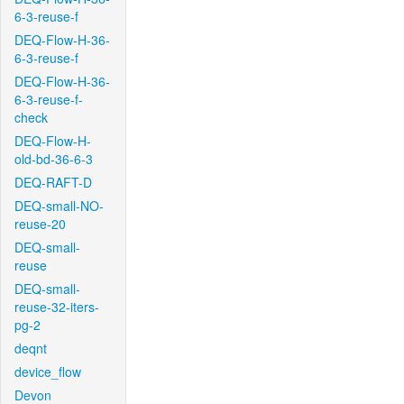
6-3-reuse-f
DEQ-Flow-H-36-
6-3-reuse-f
DEQ-Flow-H-36-
6-3-reuse-f-
check
DEQ-Flow-H-
old-bd-36-6-3
DEQ-RAFT-D
DEQ-small-NO-
reuse-20
DEQ-small-
reuse
DEQ-small-
reuse-32-iters-
pg-2
deqnt
device_flow
Devon