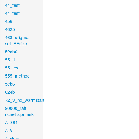
44_test
44_test
456
4625
468_origma-
set_RFsize
52eb6
55_ft
55_test
555_method
5eb6
624b
72_3_no_warmstart
90000_raft-
ncnet-sipmask
A_384
A-A
A-Flow