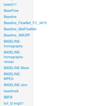
base211
BaseFlow
Baseline
Baseline_FlowNet_FC_3875
Baseline_MatFlowNet
Baseline_SMURF
BASELINE-
homography
BASELINE-
homography-
ransac
BASELINE-Mean
BASELINE-
MPEG
BASELINE-zero
baselineA
BBFB
bcf_l2-img07-