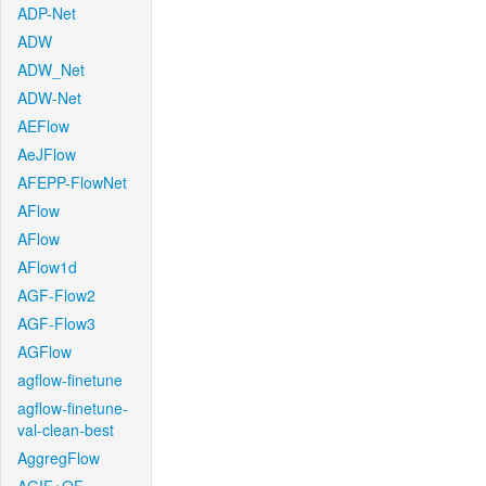
ADP-Net
ADW
ADW_Net
ADW-Net
AEFlow
AeJFlow
AFEPP-FlowNet
AFlow
AFlow
AFlow1d
AGF-Flow2
AGF-Flow3
AGFlow
agflow-finetune
agflow-finetune-
val-clean-best
AggregFlow