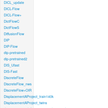
DICL_update
DICL-Flow
DICL-Flow+
DictFlowC
DictFlowS
DiffusionFlow
DIP
DIP-Flow
dip-pretrained
dip-pretrained2
DIS_Ufast
DIS-Fast
DiscreteFlow
DiscreteFlow_nws
DiscreteFlow+OIR
DisplacementAProject_train140k
DisplacementAProject_twins