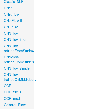
Classic+NLP
CNet
CNetFlow
CNetFlow-ft
CNLP-32
CNN-flow
CNN-flow-1iter
CNN-flow-
refinedFromStride4
CNN-flow-
refinedFromStride8
CNN-flow-simple
CNN-flow-
trainedOnMiddlebury
COF
COF_2019
COF_mod
CoherentFlow