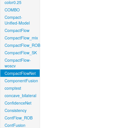
color0.25
COMBO
Compact-
Unified-Model
CompactFlow
CompactFlow_mix
CompactFlow_ROB
CompactFlow_SK
CompactFlow-
woscv
CompactFlowNet
ComponentFusion
comptest
concave_bilateral
ConfidenceNet
Consistency
ContFlow_ROB
ContFusion