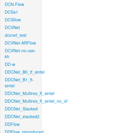
DCN-Flow
DCSa1
DCSflow
DCVNet
dcvnet_test
DCVNet-ARFlow
DCVNet-no-use-
kh
DD-w
DDCNet_B0_tf_sintel
DDCNet_B1_ft-
sintel
DDCNet_Multires_ft_sintel
DDCNet_Multires_ft_sintel_no_of
DDCNet_Stacked
DDCNet_stacked2
DDFlow
DDFlow_reproduced