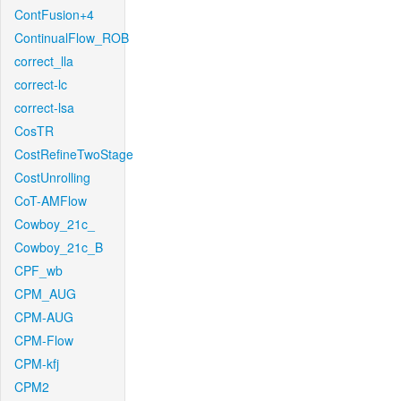
ContFusion+4
ContinualFlow_ROB
correct_lla
correct-lc
correct-lsa
CosTR
CostRefineTwoStage
CostUnrolling
CoT-AMFlow
Cowboy_21c_
Cowboy_21c_B
CPF_wb
CPM_AUG
CPM-AUG
CPM-Flow
CPM-kfj
CPM2