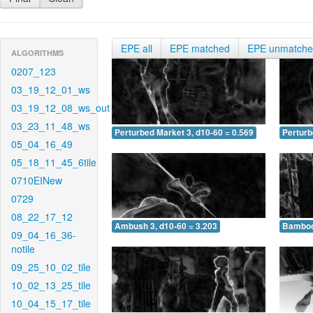
EPE all
EPE matched
EPE unmatch
ALGORITHMS
0207_123
03_19_12_01_ws
03_19_12_08_ws_out
03_23_11_48_ws
Perturbed Market 3, d10-60 = 0.569
Perturb
05_04_16_49
05_18_11_45_6tile
0710EINew
0729
08_22_17_12
Ambush 3, d10-60 = 3.203
Bamboo 
09_04_16_36-
notile
09_25_10_02_tile
10_02_13_25_tile
10_04_15_17_tile