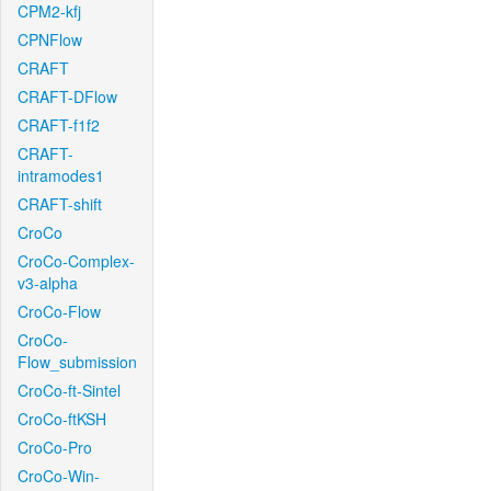
CPM2-kfj
CPNFlow
CRAFT
CRAFT-DFlow
CRAFT-f1f2
CRAFT-
intramodes1
CRAFT-shift
CroCo
CroCo-Complex-
v3-alpha
CroCo-Flow
CroCo-
Flow_submission
CroCo-ft-Sintel
CroCo-ftKSH
CroCo-Pro
CroCo-Win-