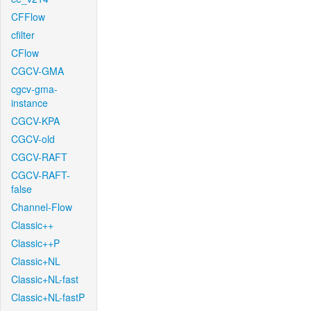
CFFlow
cfilter
CFlow
CGCV-GMA
cgcv-gma-
instance
CGCV-KPA
CGCV-old
CGCV-RAFT
CGCV-RAFT-
false
Channel-Flow
Classic++
Classic++P
Classic+NL
Classic+NL-fast
Classic+NL-fastP