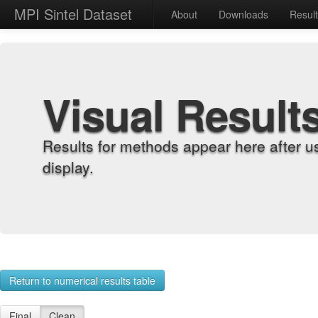
MPI Sintel Dataset
About
Downloads
Resul
Visual Result
Results for methods appear here after u
display.
Return to numerical results table
Final
Clean