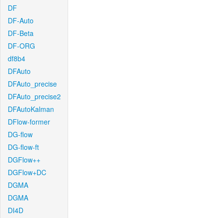
DF
DF-Auto
DF-Beta
DF-ORG
df8b4
DFAuto
DFAuto_precise
DFAuto_precise2
DFAutoKalman
DFlow-former
DG-flow
DG-flow-ft
DGFlow++
DGFlow+DC
DGMA
DGMA
DI4D