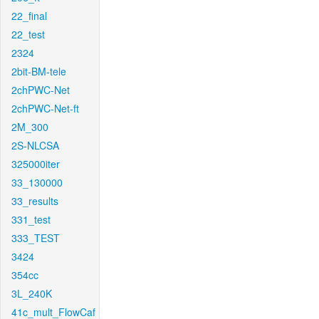
22_final
22_test
2324
2bit-BM-tele
2chPWC-Net
2chPWC-Net-ft
2M_300
2S-NLCSA
325000iter
33_130000
33_results
331_test
333_TEST
3424
354cc
3L_240K
41c_mult_FlowCaf