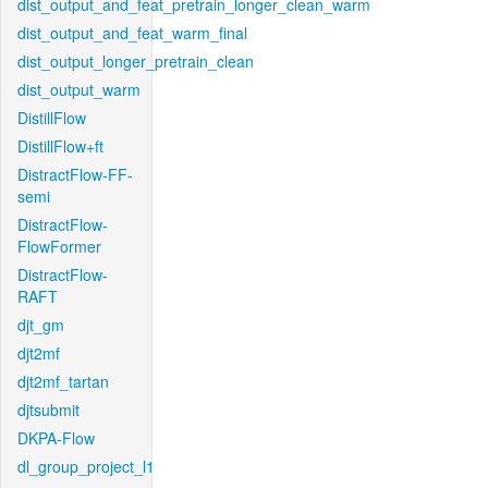
dist_output_and_feat_pretrain_longer_clean_warm
dist_output_and_feat_warm_final
dist_output_longer_pretrain_clean
dist_output_warm
DistillFlow
DistillFlow+ft
DistractFlow-FF-
semi
DistractFlow-
FlowFormer
DistractFlow-
RAFT
djt_gm
djt2mf
djt2mf_tartan
djtsubmit
DKPA-Flow
dl_group_project_l1