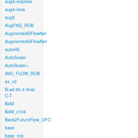
aug4+exploss
aug4+loss
aug5
AugFNG_ROB
AugmentedDFlowNet
AugmentedGFlowNet
autoHS
AutoScaler
AutoScaler+
AVG_FLOW_ROB
ax_v2
B-ad-60-4-final-
C-T
B4M
B4M_c104
Back2FutureFlow_UFO
base
base_mix