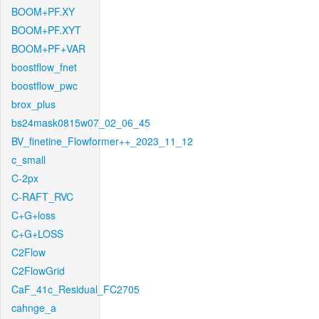
BOOM+PF.XY
BOOM+PF.XYT
BOOM+PF+VAR
boostflow_fnet
boostflow_pwc
brox_plus
bs24mask0815w07_02_06_45
BV_finetine_Flowformer++_2023_11_12
c_small
C-2px
C-RAFT_RVC
C+G+loss
C+G+LOSS
C2Flow
C2FlowGrid
CaF_41c_Residual_FC2705
cahnge_a