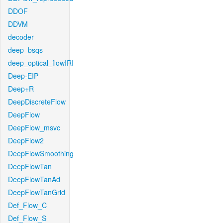
DDOF
DDVM
decoder
deep_bsqs
deep_optical_flowIRI
Deep-EIP
Deep+R
DeepDiscreteFlow
DeepFlow
DeepFlow_msvc
DeepFlow2
DeepFlowSmoothing
DeepFlowTan
DeepFlowTanAd
DeepFlowTanGrid
Def_Flow_C
Def_Flow_S