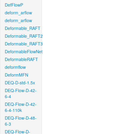
DefFlowP
deform_arflow
deform_arflow
Deformable_RAFT
Deformable_RAFT2
Deformable_RAFT3
DeformableFlowNet
DeformableRAFT
deformflow
DeformMFN
DEQ-D-std-1.5x
DEQ-Flow-D-42-
6-4
DEQ-Flow-D-42-
6-4-110k
DEQ-Flow-D-48-
6-3
DEQ-Flow-D-