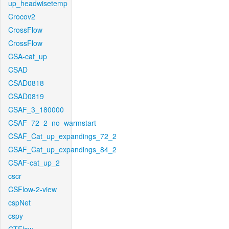
up_headwisetemp
Crocov2
CrossFlow
CrossFlow
CSA-cat_up
CSAD
CSAD0818
CSAD0819
CSAF_3_180000
CSAF_72_2_no_warmstart
CSAF_Cat_up_expandings_72_2
CSAF_Cat_up_expandings_84_2
CSAF-cat_up_2
cscr
CSFlow-2-view
cspNet
cspy