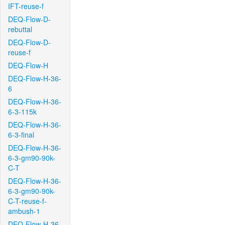
IFT-reuse-f
DEQ-Flow-D-
rebuttal
DEQ-Flow-D-
reuse-f
DEQ-Flow-H
DEQ-Flow-H-36-
6
DEQ-Flow-H-36-
6-3-115k
DEQ-Flow-H-36-
6-3-final
DEQ-Flow-H-36-
6-3-gm90-90k-
C-T
DEQ-Flow-H-36-
6-3-gm90-90k-
C-T-reuse-f-
ambush-1
DEQ-Flow-H-36-