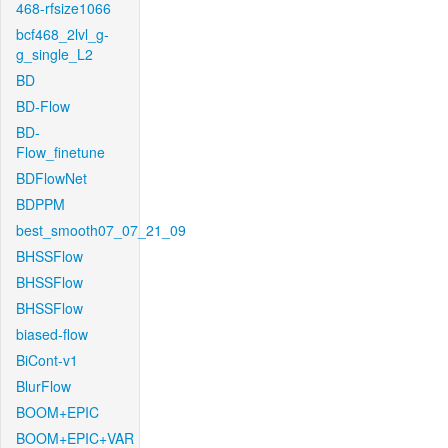
468-rfsize1066
bcf468_2lvl_g-
g_single_L2
BD
BD-Flow
BD-
Flow_finetune
BDFlowNet
BDPPM
best_smooth07_07_21_09
BHSSFlow
BHSSFlow
BHSSFlow
biased-flow
BiCont-v1
BlurFlow
BOOM+EPIC
BOOM+EPIC+VAR