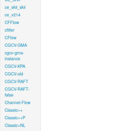
ce_skii_skii
ce_v214
CFFlow
cfilter
CFlow
CGCV-GMA
cgcv-gma-
instance
CGCV-KPA
CGCV-old
CGCV-RAFT
CGCV-RAFT-
false
Channel-Flow
Classic++
Classic++P
Classic+NL