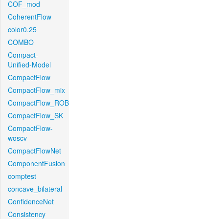
COF_mod
CoherentFlow
color0.25
COMBO
Compact-
Unified-Model
CompactFlow
CompactFlow_mix
CompactFlow_ROB
CompactFlow_SK
CompactFlow-
woscv
CompactFlowNet
ComponentFusion
comptest
concave_bilateral
ConfidenceNet
Consistency