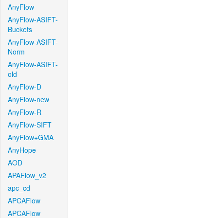
AnyFlow
AnyFlow-ASIFT-
Buckets
AnyFlow-ASIFT-
Norm
AnyFlow-ASIFT-
old
AnyFlow-D
AnyFlow-new
AnyFlow-R
AnyFlow-SIFT
AnyFlow+GMA
AnyHope
AOD
APAFlow_v2
apc_cd
APCAFlow
APCAFlow