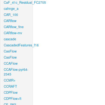
CaF_41c_Residual_FC2705
cahnge_a
CAR_100
CARflow
CARflow_fine
CARflow-mv
cascade
CascadedFeatures_f16
CasFlow
CasFlow
CCAFlow
CCAFlow-pyr64-
2345
CCMR+
CCRAFT
CDPFlow
CDPFlow+ft
CE_SKII