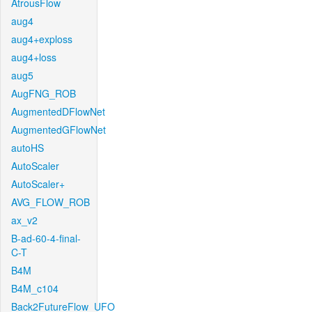
AtrousFlow
aug4
aug4+exploss
aug4+loss
aug5
AugFNG_ROB
AugmentedDFlowNet
AugmentedGFlowNet
autoHS
AutoScaler
AutoScaler+
AVG_FLOW_ROB
ax_v2
B-ad-60-4-final-
C-T
B4M
B4M_c104
Back2FutureFlow_UFO