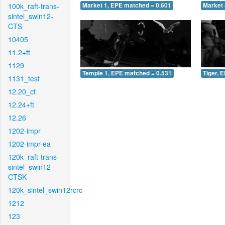
100k_raft-trans-
Market 1, EPE matched = 0.601
Market 
sintel_swin12-
CTS
10405
11.2+ft
1129
Temple 1, EPE matched = 0.531
Tiger, 
1131_test
12.20_ct
12.24+ft
12.26
1202-impr
1202-impr-ea
120k_raft-trans-
sintel_swin12-
CTSK
120k_sintel_swin12rcrc
1212
123