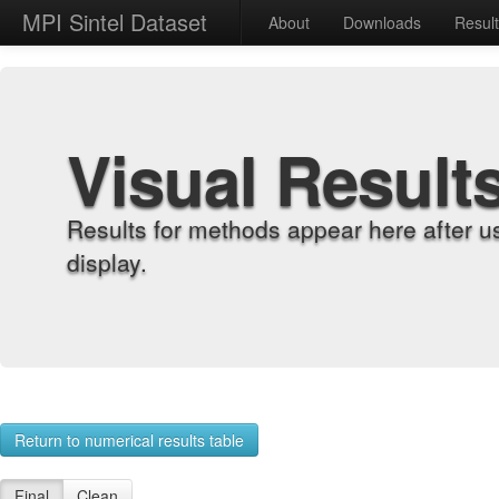
MPI Sintel Dataset
About
Downloads
Resul
Visual Result
Results for methods appear here after u
display.
Return to numerical results table
Final
Clean