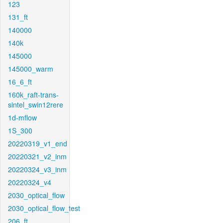
123
131_ft
140000
140k
145000
145000_warm
16_6_ft
160k_raft-trans-
sintel_swin12rere
1d-mflow
1S_300
20220319_v1_end
20220321_v2_inm
20220324_v3_inm
20220324_v4
2030_optical_flow
2030_optical_flow_test
206_ft