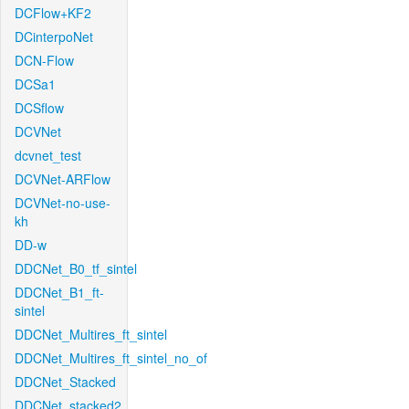
DCFlow+KF2
DCinterpoNet
DCN-Flow
DCSa1
DCSflow
DCVNet
dcvnet_test
DCVNet-ARFlow
DCVNet-no-use-
kh
DD-w
DDCNet_B0_tf_sintel
DDCNet_B1_ft-
sintel
DDCNet_Multires_ft_sintel
DDCNet_Multires_ft_sintel_no_of
DDCNet_Stacked
DDCNet_stacked2