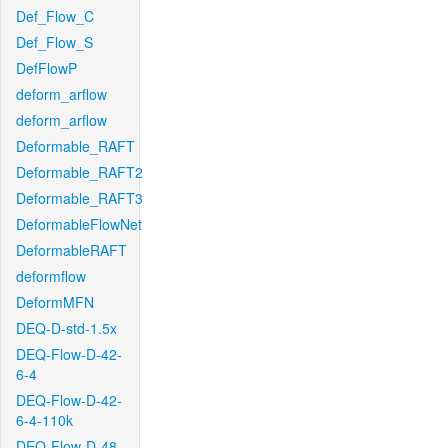
Def_Flow_C
Def_Flow_S
DefFlowP
deform_arflow
deform_arflow
Deformable_RAFT
Deformable_RAFT2
Deformable_RAFT3
DeformableFlowNet
DeformableRAFT
deformflow
DeformMFN
DEQ-D-std-1.5x
DEQ-Flow-D-42-
6-4
DEQ-Flow-D-42-
6-4-110k
DEQ-Flow-D-48-