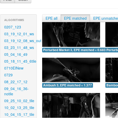
EPE all
EPE matched
EPE unmatch
ALGORITHMS
0207_123
03_19_12_01_ws
03_19_12_08_ws_out
03_23_11_48_ws
Perturbed Market 3, EPE matched = 0.683
Perturb
05_04_16_49
05_18_11_45_6tile
0710EINew
0729
08_22_17_12
Ambush 3, EPE matched = 1.377
Bamboo
09_04_16_36-
notile
09_25_10_02_tile
10_02_13_25_tile
10_04_15_17_tile