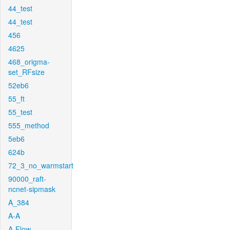
44_test
44_test
456
4625
468_origma-
set_RFsize
52eb6
55_ft
55_test
555_method
5eb6
624b
72_3_no_warmstart
90000_raft-
ncnet-sipmask
A_384
A-A
A-Flow