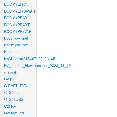
BOOM+EPIC
BOOM+EPIC+VAR
BOOM+PF.XY
BOOM+PF.XYT
BOOM+PF+VAR
boostflow_fnet
boostflow_pwc
brox_plus
bs24mask0815w07_02_06_45
BV_finetine_Flowformer++_2023_11_12
c_small
C-2px
C-RAFT_RVC
C+G+loss
C+G+LOSS
C2Flow
C2FlowGrid