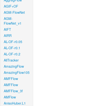
AggregFlow
AGIF+OF
AGM-FlowNet
AGM-
FlowNet_v1
AIFT
AIRR
AL-OF-r0.05
AL-OF-r0.1
AL-OF-r0.2
AllTracker
AmazingFlow
AmazingFlow105
AMFFlow
AMFFlow
AMFFlow_3f
AMFlow
AnisoHuber.L1