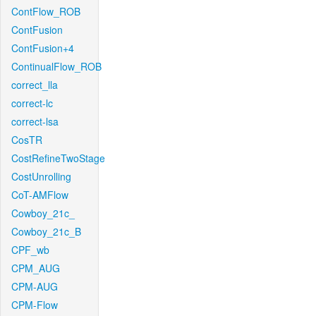
ContFlow_ROB
ContFusion
ContFusion+4
ContinualFlow_ROB
correct_lla
correct-lc
correct-lsa
CosTR
CostRefineTwoStage
CostUnrolling
CoT-AMFlow
Cowboy_21c_
Cowboy_21c_B
CPF_wb
CPM_AUG
CPM-AUG
CPM-Flow