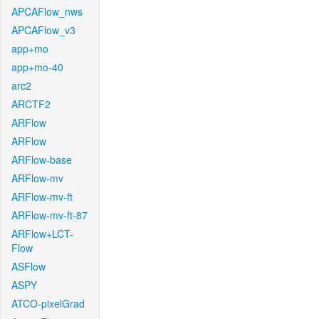
APCAFlow_nws
APCAFlow_v3
app+mo
app+mo-40
arc2
ARCTF2
ARFlow
ARFlow
ARFlow-base
ARFlow-mv
ARFlow-mv-ft
ARFlow-mv-ft-87
ARFlow+LCT-
Flow
ASFlow
ASPY
ATCO-pixelGrad