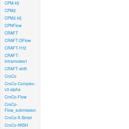
CPM-kfj
CPM2
CPM2-kfj
CPNFlow
CRAFT
CRAFT-DFlow
CRAFT-f1f2
CRAFT-
intramodes1
CRAFT-shift
CroCo
CroCo-Complex-
v3-alpha
CroCo-Flow
CroCo-
Flow_submission
CroCo-ft-Sintel
CroCo-ftKSH