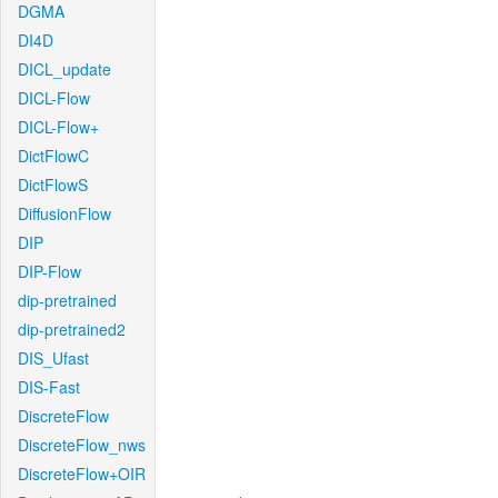
DGMA
DI4D
DICL_update
DICL-Flow
DICL-Flow+
DictFlowC
DictFlowS
DiffusionFlow
DIP
DIP-Flow
dip-pretrained
dip-pretrained2
DIS_Ufast
DIS-Fast
DiscreteFlow
DiscreteFlow_nws
DiscreteFlow+OIR