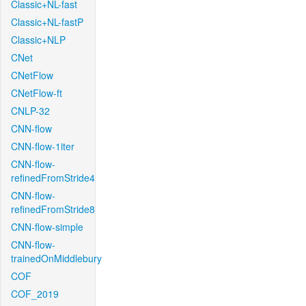
Classic+NL-fast
Classic+NL-fastP
Classic+NLP
CNet
CNetFlow
CNetFlow-ft
CNLP-32
CNN-flow
CNN-flow-1iter
CNN-flow-
refinedFromStride4
CNN-flow-
refinedFromStride8
CNN-flow-simple
CNN-flow-
trainedOnMiddlebury
COF
COF_2019