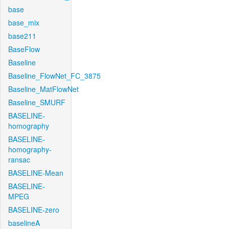
base
base_mix
base211
BaseFlow
Baseline
Baseline_FlowNet_FC_3875
Baseline_MatFlowNet
Baseline_SMURF
BASELINE-
homography
BASELINE-
homography-
ransac
BASELINE-Mean
BASELINE-
MPEG
BASELINE-zero
baselineA