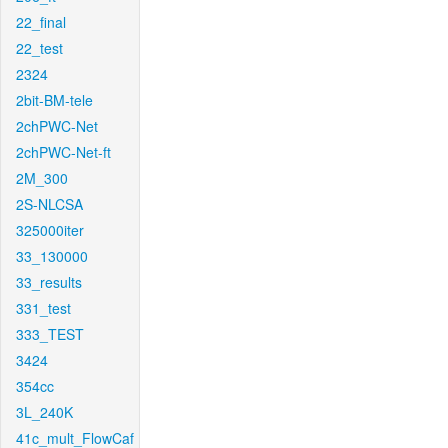
22_final
22_test
2324
2bit-BM-tele
2chPWC-Net
2chPWC-Net-ft
2M_300
2S-NLCSA
325000iter
33_130000
33_results
331_test
333_TEST
3424
354cc
3L_240K
41c_mult_FlowCaf