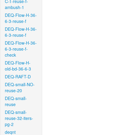
C-T-reuse-f-
ambush-1
DEQ-Flow-H-36-
6-3-reuse-f
DEQ-Flow-H-36-
6-3-reuse-f
DEQ-Flow-H-36-
6-3-reuse-f-
check
DEQ-Flow-H-
old-bd-36-6-3
DEQ-RAFT-D
DEQ-small-NO-
reuse-20
DEQ-small-
reuse
DEQ-small-
reuse-32-iters-
pg-2
deqnt