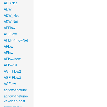
ADP-Net
ADW
ADW_Net
ADW-Net
AEFlow
AeJFlow
AFEPP-FlowNet
AFlow
AFlow
AFlow-new
AFlow1d
AGF-Flow2
AGF-Flow3
AGFlow
agflow-finetune
agflow-finetune-
val-clean-best