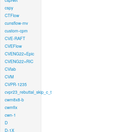
cspNet
cspy
CTFlow
cunsflow-mv
custom-cpm
CVE-RAFT
CVEFlow
CVENG22+Epic
CVENG22+RIC
CVlab
CVM
CVPR-1235
cvpr23_rebuttal_skip_c_t
cwm8x8-b
cwmfix
cwn-1
D
D-1X