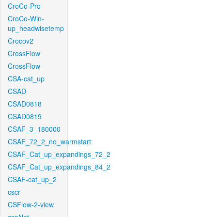
CroCo-Pro
CroCo-Win-
up_headwisetemp
Crocov2
CrossFlow
CrossFlow
CSA-cat_up
CSAD
CSAD0818
CSAD0819
CSAF_3_180000
CSAF_72_2_no_warmstart
CSAF_Cat_up_expandings_72_2
CSAF_Cat_up_expandings_84_2
CSAF-cat_up_2
cscr
CSFlow-2-view