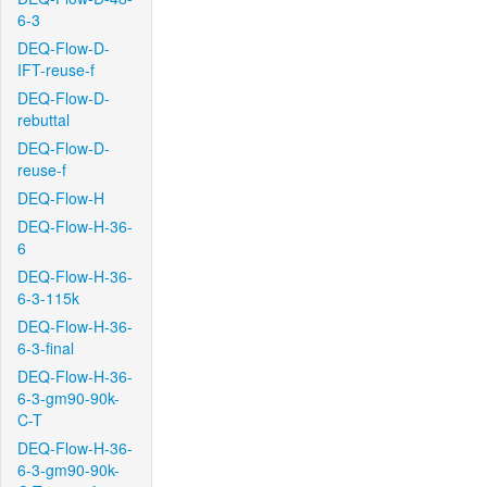
6-3
DEQ-Flow-D-
IFT-reuse-f
DEQ-Flow-D-
rebuttal
DEQ-Flow-D-
reuse-f
DEQ-Flow-H
DEQ-Flow-H-36-
6
DEQ-Flow-H-36-
6-3-115k
DEQ-Flow-H-36-
6-3-final
DEQ-Flow-H-36-
6-3-gm90-90k-
C-T
DEQ-Flow-H-36-
6-3-gm90-90k-