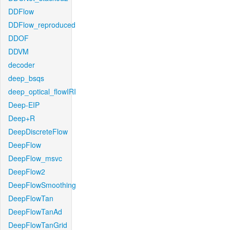
DDFlow
DDFlow_reproduced
DDOF
DDVM
decoder
deep_bsqs
deep_optical_flowIRI
Deep-EIP
Deep+R
DeepDiscreteFlow
DeepFlow
DeepFlow_msvc
DeepFlow2
DeepFlowSmoothing
DeepFlowTan
DeepFlowTanAd
DeepFlowTanGrid