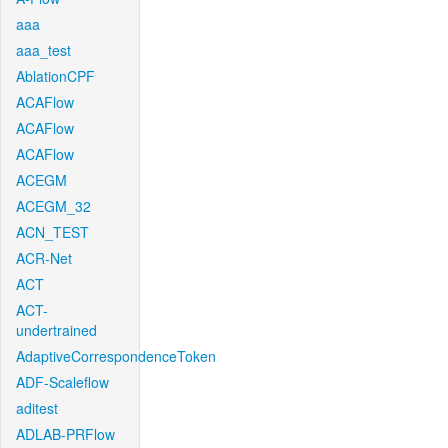
aaa
aaa_test
AblationCPF
ACAFlow
ACAFlow
ACAFlow
ACEGM
ACEGM_32
ACN_TEST
ACR-Net
ACT
ACT-
undertrained
AdaptiveCorrespondenceToken
ADF-Scaleflow
aditest
ADLAB-PRFlow