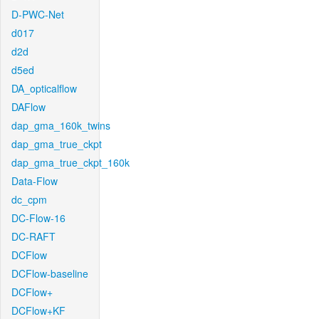
D-PWC-Net
d017
d2d
d5ed
DA_opticalflow
DAFlow
dap_gma_160k_twins
dap_gma_true_ckpt
dap_gma_true_ckpt_160k
Data-Flow
dc_cpm
DC-Flow-16
DC-RAFT
DCFlow
DCFlow-baseline
DCFlow+
DCFlow+KF