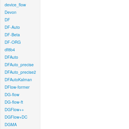
device_flow
Devon
DF
DF-Auto
DF-Beta
DF-ORG
df8b4
DFAuto
DFAuto_precise
DFAuto_precise2
DFAutoKalman
DFlow-former
DG-flow
DG-flow-ft
DGFlow++
DGFlow+DC
DGMA