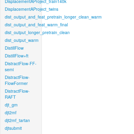
DisplacementAProject_train140k
DisplacementAProject_twins
dist_output_and_feat_pretrain_longer_clean_warm
dist_output_and_feat_warm_final
dist_output_longer_pretrain_clean
dist_output_warm
DistillFlow
DistillFlow+ft
DistractFlow-FF-
semi
DistractFlow-
FlowFormer
DistractFlow-
RAFT
djt_gm
djt2mf
djt2mf_tartan
djtsubmit