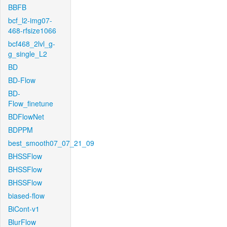
BBFB
bcf_l2-img07-
468-rfsize1066
bcf468_2lvl_g-
g_single_L2
BD
BD-Flow
BD-
Flow_finetune
BDFlowNet
BDPPM
best_smooth07_07_21_09
BHSSFlow
BHSSFlow
BHSSFlow
biased-flow
BiCont-v1
BlurFlow