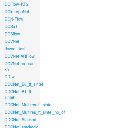
DCFlow+KF2
DCinterpoNet
DCN-Flow
DCSa1
DCSflow
DCVNet
dcvnet_test
DCVNet-ARFlow
DCVNet-no-use-
kh
DD-w
DDCNet_B0_tf_sintel
DDCNet_B1_ft-
sintel
DDCNet_Multires_ft_sintel
DDCNet_Multires_ft_sintel_no_of
DDCNet_Stacked
DDCNet_stacked2