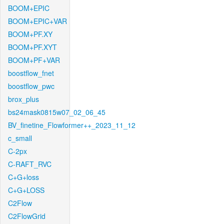
BOOM+EPIC
BOOM+EPIC+VAR
BOOM+PF.XY
BOOM+PF.XYT
BOOM+PF+VAR
boostflow_fnet
boostflow_pwc
brox_plus
bs24mask0815w07_02_06_45
BV_finetine_Flowformer++_2023_11_12
c_small
C-2px
C-RAFT_RVC
C+G+loss
C+G+LOSS
C2Flow
C2FlowGrid