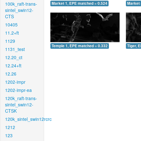
100k_raft-trans-
Market 1, EPE matched = 0.524
Market 
sintel_swin12-
CTS
10405
11.2+ft
1129
Temple 1, EPE matched = 0.332
Tiger, 
1131_test
12.20_ct
12.24+ft
12.26
1202-impr
1202-impr-ea
120k_raft-trans-
sintel_swin12-
CTSK
120k_sintel_swin12rcrc
1212
123