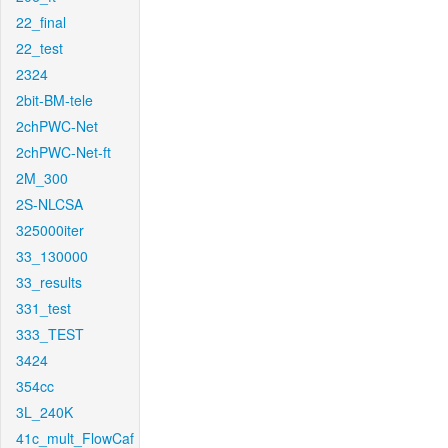
22_final
22_test
2324
2bit-BM-tele
2chPWC-Net
2chPWC-Net-ft
2M_300
2S-NLCSA
325000iter
33_130000
33_results
331_test
333_TEST
3424
354cc
3L_240K
41c_mult_FlowCaf