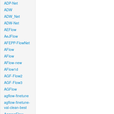
ADP-Net
ADW
ADW_Net
ADW-Net
AEFlow
AeJFlow
AFEPP-FlowNet
AFlow
AFlow
AFlow-new
AFlow1d
AGF-Flow2
AGF-Flow3
AGFlow
agflow-finetune
agflow-finetune-
val-clean-best