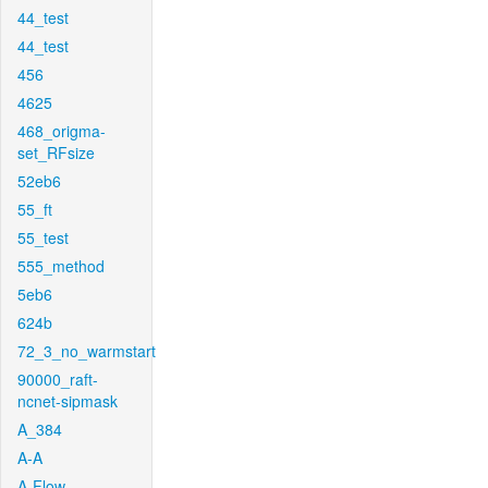
44_test
44_test
456
4625
468_origma-
set_RFsize
52eb6
55_ft
55_test
555_method
5eb6
624b
72_3_no_warmstart
90000_raft-
ncnet-sipmask
A_384
A-A
A-Flow