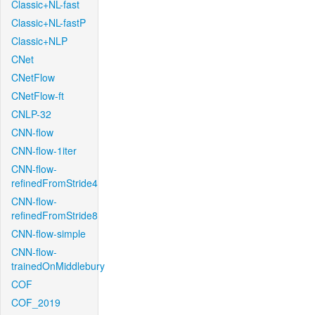
Classic+NL-fast
Classic+NL-fastP
Classic+NLP
CNet
CNetFlow
CNetFlow-ft
CNLP-32
CNN-flow
CNN-flow-1iter
CNN-flow-
refinedFromStride4
CNN-flow-
refinedFromStride8
CNN-flow-simple
CNN-flow-
trainedOnMiddlebury
COF
COF_2019