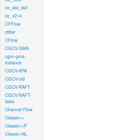
ce_skii_skii
ce_v214
CFFlow
cfilter
CFlow
CGCV-GMA
cgcv-gma-
instance
CGCV-KPA
CGCV-old
CGCV-RAFT
CGCV-RAFT-
false
Channel-Flow
Classic++
Classic++P
Classic+NL