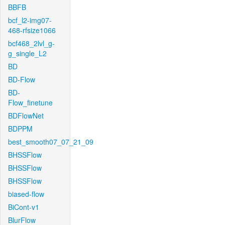
BBFB
bcf_l2-img07-
468-rfsize1066
bcf468_2lvl_g-
g_single_L2
BD
BD-Flow
BD-
Flow_finetune
BDFlowNet
BDPPM
best_smooth07_07_21_09
BHSSFlow
BHSSFlow
BHSSFlow
biased-flow
BiCont-v1
BlurFlow