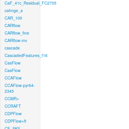
CaF_41c_Residual_FC2705
cahnge_a
CAR_100
CARflow
CARflow_fine
CARflow-mv
cascade
CascadedFeatures_f16
CasFlow
CasFlow
CCAFlow
CCAFlow-pyr64-
2345
CCMR+
CCRAFT
CDPFlow
CDPFlow+ft
CE_SKII