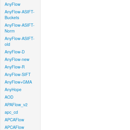
AnyFlow
AnyFlow-ASIFT-
Buckets
AnyFlow-ASIFT-
Norm
AnyFlow-ASIFT-
old
AnyFlow-D
AnyFlow-new
AnyFlow-R
AnyFlow-SIFT
AnyFlow+GMA
AnyHope
AOD
APAFlow_v2
apc_cd
APCAFlow
APCAFlow