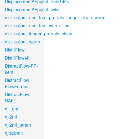
DisplacementAProject_train140k
DisplacementAProject_twins
dist_output_and_feat_pretrain_longer_clean_warm
dist_output_and_feat_warm_final
dist_output_longer_pretrain_clean
dist_output_warm
DistillFlow
DistillFlow+ft
DistractFlow-FF-
semi
DistractFlow-
FlowFormer
DistractFlow-
RAFT
djt_gm
djt2mf
djt2mf_tartan
djtsubmit