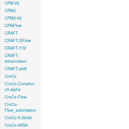
CPM-kfj
CPM2
CPM2-kfj
CPNFlow
CRAFT
CRAFT-DFlow
CRAFT-f1f2
CRAFT-
intramodes1
CRAFT-shift
CroCo
CroCo-Complex-
v3-alpha
CroCo-Flow
CroCo-
Flow_submission
CroCo-ft-Sintel
CroCo-ftKSH