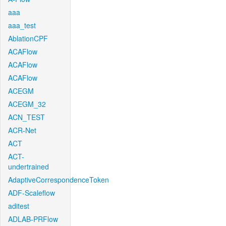
aaa
aaa_test
AblationCPF
ACAFlow
ACAFlow
ACAFlow
ACEGM
ACEGM_32
ACN_TEST
ACR-Net
ACT
ACT-
undertrained
AdaptiveCorrespondenceToken
ADF-Scaleflow
aditest
ADLAB-PRFlow