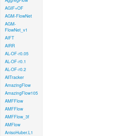
AggregFlow
AGIF+OF
AGM-FlowNet
AGM-
FlowNet_v1
AIFT
AIRR
AL-OF-r0.05
AL-OF-r0.1
AL-OF-r0.2
AllTracker
AmazingFlow
AmazingFlow105
AMFFlow
AMFFlow
AMFFlow_3f
AMFlow
AnisoHuber.L1