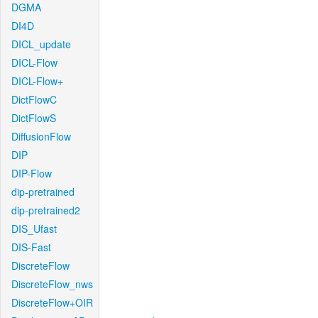
DGMA
DI4D
DICL_update
DICL-Flow
DICL-Flow+
DictFlowC
DictFlowS
DiffusionFlow
DIP
DIP-Flow
dip-pretrained
dip-pretrained2
DIS_Ufast
DIS-Fast
DiscreteFlow
DiscreteFlow_nws
DiscreteFlow+OIR