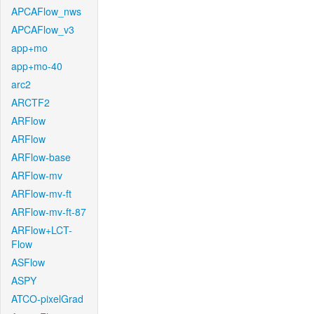
APCAFlow_nws
APCAFlow_v3
app+mo
app+mo-40
arc2
ARCTF2
ARFlow
ARFlow
ARFlow-base
ARFlow-mv
ARFlow-mv-ft
ARFlow-mv-ft-87
ARFlow+LCT-
Flow
ASFlow
ASPY
ATCO-pixelGrad