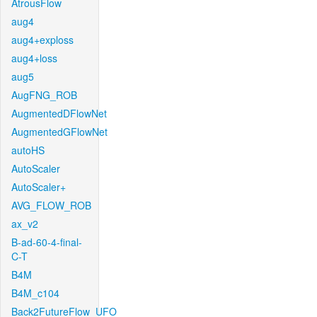
AtrousFlow
aug4
aug4+exploss
aug4+loss
aug5
AugFNG_ROB
AugmentedDFlowNet
AugmentedGFlowNet
autoHS
AutoScaler
AutoScaler+
AVG_FLOW_ROB
ax_v2
B-ad-60-4-final-
C-T
B4M
B4M_c104
Back2FutureFlow_UFO