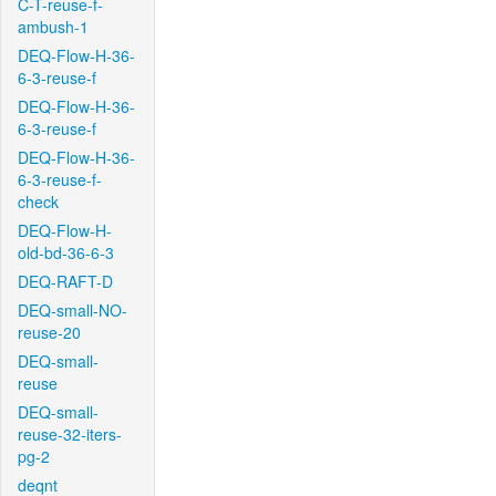
C-T-reuse-f-
ambush-1
DEQ-Flow-H-36-
6-3-reuse-f
DEQ-Flow-H-36-
6-3-reuse-f
DEQ-Flow-H-36-
6-3-reuse-f-
check
DEQ-Flow-H-
old-bd-36-6-3
DEQ-RAFT-D
DEQ-small-NO-
reuse-20
DEQ-small-
reuse
DEQ-small-
reuse-32-iters-
pg-2
deqnt