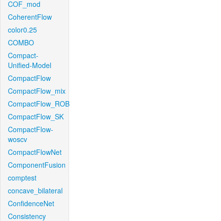
COF_mod
CoherentFlow
color0.25
COMBO
Compact-
Unified-Model
CompactFlow
CompactFlow_mix
CompactFlow_ROB
CompactFlow_SK
CompactFlow-
woscv
CompactFlowNet
ComponentFusion
comptest
concave_bilateral
ConfidenceNet
Consistency