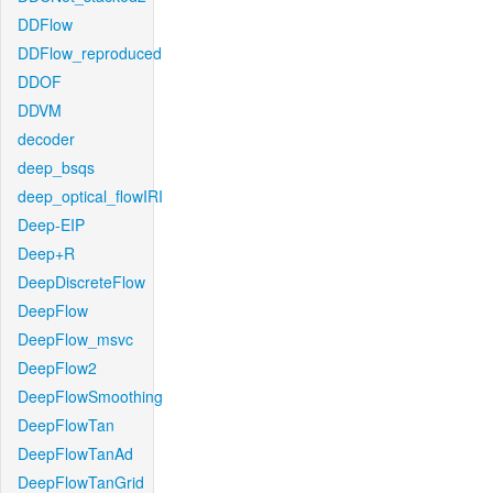
DDFlow
DDFlow_reproduced
DDOF
DDVM
decoder
deep_bsqs
deep_optical_flowIRI
Deep-EIP
Deep+R
DeepDiscreteFlow
DeepFlow
DeepFlow_msvc
DeepFlow2
DeepFlowSmoothing
DeepFlowTan
DeepFlowTanAd
DeepFlowTanGrid