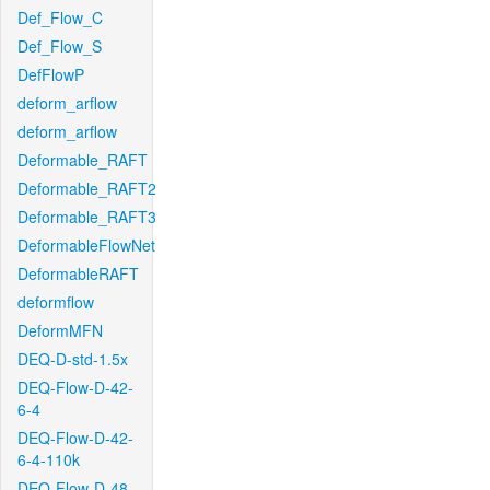
Def_Flow_C
Def_Flow_S
DefFlowP
deform_arflow
deform_arflow
Deformable_RAFT
Deformable_RAFT2
Deformable_RAFT3
DeformableFlowNet
DeformableRAFT
deformflow
DeformMFN
DEQ-D-std-1.5x
DEQ-Flow-D-42-
6-4
DEQ-Flow-D-42-
6-4-110k
DEQ-Flow-D-48-