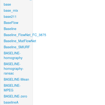
base
base_mix
base211
BaseFlow
Baseline
Baseline_FlowNet_FC_3875
Baseline_MatFlowNet
Baseline_SMURF
BASELINE-
homography
BASELINE-
homography-
ransac
BASELINE-Mean
BASELINE-
MPEG
BASELINE-zero
baselineA