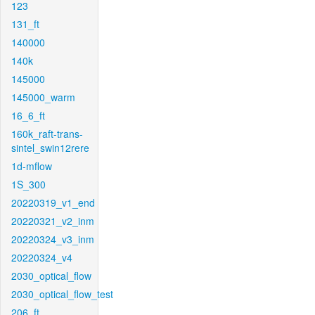
123
131_ft
140000
140k
145000
145000_warm
16_6_ft
160k_raft-trans-
sintel_swin12rere
1d-mflow
1S_300
20220319_v1_end
20220321_v2_inm
20220324_v3_inm
20220324_v4
2030_optical_flow
2030_optical_flow_test
206_ft