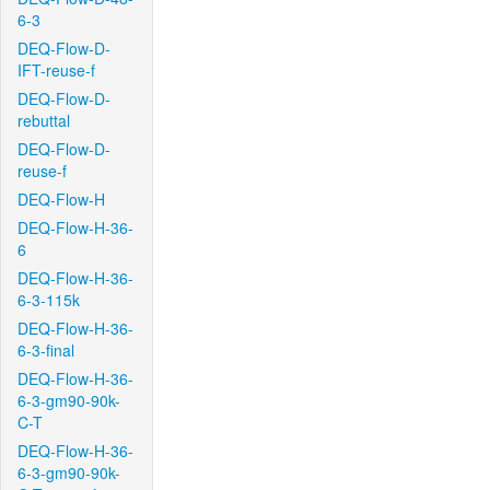
6-3
DEQ-Flow-D-
IFT-reuse-f
DEQ-Flow-D-
rebuttal
DEQ-Flow-D-
reuse-f
DEQ-Flow-H
DEQ-Flow-H-36-
6
DEQ-Flow-H-36-
6-3-115k
DEQ-Flow-H-36-
6-3-final
DEQ-Flow-H-36-
6-3-gm90-90k-
C-T
DEQ-Flow-H-36-
6-3-gm90-90k-