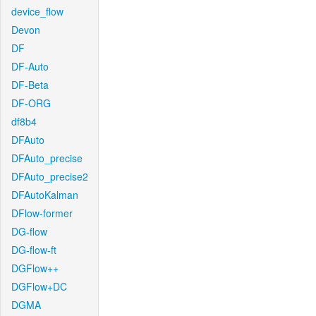
device_flow
Devon
DF
DF-Auto
DF-Beta
DF-ORG
df8b4
DFAuto
DFAuto_precise
DFAuto_precise2
DFAutoKalman
DFlow-former
DG-flow
DG-flow-ft
DGFlow++
DGFlow+DC
DGMA