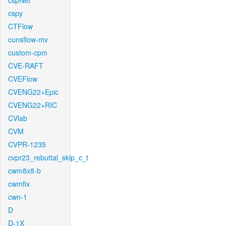
cspNet
cspy
CTFlow
cunsflow-mv
custom-cpm
CVE-RAFT
CVEFlow
CVENG22+Epic
CVENG22+RIC
CVlab
CVM
CVPR-1235
cvpr23_rebuttal_skip_c_t
cwm8x8-b
cwmfix
cwn-1
D
D-1X