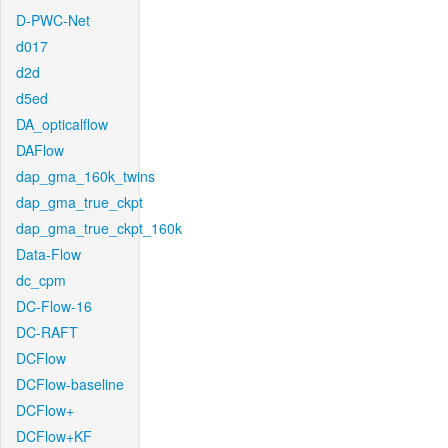
D-PWC-Net
d017
d2d
d5ed
DA_opticalflow
DAFlow
dap_gma_160k_twins
dap_gma_true_ckpt
dap_gma_true_ckpt_160k
Data-Flow
dc_cpm
DC-Flow-16
DC-RAFT
DCFlow
DCFlow-baseline
DCFlow+
DCFlow+KF