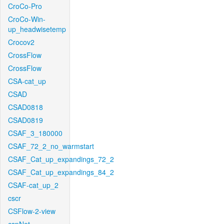
CroCo-Pro
CroCo-Win-
up_headwisetemp
Crocov2
CrossFlow
CrossFlow
CSA-cat_up
CSAD
CSAD0818
CSAD0819
CSAF_3_180000
CSAF_72_2_no_warmstart
CSAF_Cat_up_expandings_72_2
CSAF_Cat_up_expandings_84_2
CSAF-cat_up_2
cscr
CSFlow-2-view