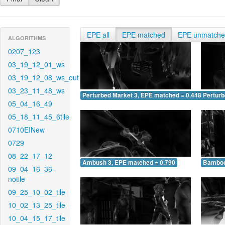
EPE all
EPE matched
EPE unmatch
ALGORITHMS
0207_123
03_19_12_01_ws
03_19_12_08_ws_out
03_23_11_48_ws
Perturbed Market 3, EPE matched = 0.448
Perturb
05_04_16_49
05_18_11_45_6tile
0710EINew
0729
08_22_17_12
Ambush 3, EPE matched = 0.790
Bamboo
09_04_16_36-
notile
09_25_10_02_tile
10_02_13_25_tile
10_04_15_17_tile