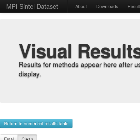
MPI Sintel Dataset
About
Downloads
Resul
Visual Result
Results for methods appear here after u
display.
Return to numerical results table
Final
Clean