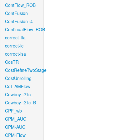
ContFlow_ROB
ContFusion
ContFusion+4
ContinualFlow_ROB
correct_lla
correct-lc
correct-lsa
CosTR
CostRefineTwoStage
CostUnrolling
CoT-AMFlow
Cowboy_21c_
Cowboy_21c_B
CPF_wb
CPM_AUG
CPM-AUG
CPM-Flow