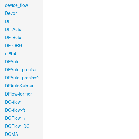
device_flow
Devon
DF
DF-Auto
DF-Beta
DF-ORG
df8b4
DFAuto
DFAuto_precise
DFAuto_precise2
DFAutoKalman
DFlow-former
DG-flow
DG-flow-ft
DGFlow++
DGFlow+DC
DGMA