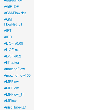
AggregFlow
AGIF+OF
AGM-FlowNet
AGM-
FlowNet_v1
AIFT
AIRR
AL-OF-r0.05
AL-OF-r0.1
AL-OF-r0.2
AllTracker
AmazingFlow
AmazingFlow105
AMFFlow
AMFFlow
AMFFlow_3f
AMFlow
AnisoHuber.L1