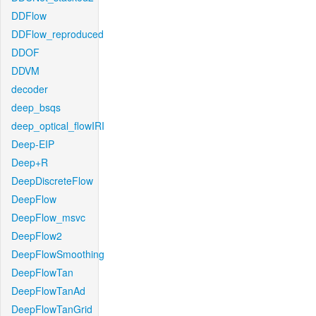
DDFlow
DDFlow_reproduced
DDOF
DDVM
decoder
deep_bsqs
deep_optical_flowIRI
Deep-EIP
Deep+R
DeepDiscreteFlow
DeepFlow
DeepFlow_msvc
DeepFlow2
DeepFlowSmoothing
DeepFlowTan
DeepFlowTanAd
DeepFlowTanGrid