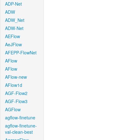
ADP-Net
ADW
ADW_Net
ADW-Net
AEFlow
AeJFlow
AFEPP-FlowNet
AFlow
AFlow
AFlow-new
AFlow1d
AGF-Flow2
AGF-Flow3
AGFlow
agflow-finetune
agflow-finetune-
val-clean-best