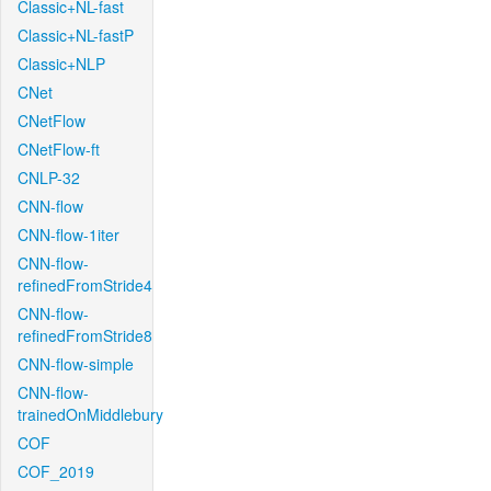
Classic+NL-fast
Classic+NL-fastP
Classic+NLP
CNet
CNetFlow
CNetFlow-ft
CNLP-32
CNN-flow
CNN-flow-1iter
CNN-flow-
refinedFromStride4
CNN-flow-
refinedFromStride8
CNN-flow-simple
CNN-flow-
trainedOnMiddlebury
COF
COF_2019