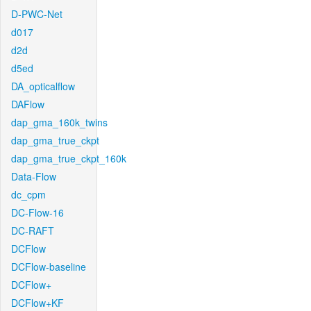
D-PWC-Net
d017
d2d
d5ed
DA_opticalflow
DAFlow
dap_gma_160k_twins
dap_gma_true_ckpt
dap_gma_true_ckpt_160k
Data-Flow
dc_cpm
DC-Flow-16
DC-RAFT
DCFlow
DCFlow-baseline
DCFlow+
DCFlow+KF