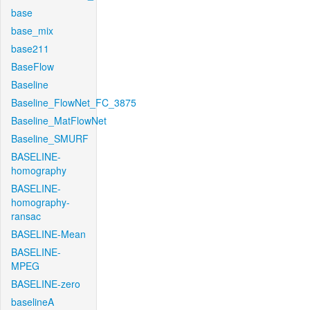
base
base_mix
base211
BaseFlow
Baseline
Baseline_FlowNet_FC_3875
Baseline_MatFlowNet
Baseline_SMURF
BASELINE-
homography
BASELINE-
homography-
ransac
BASELINE-Mean
BASELINE-
MPEG
BASELINE-zero
baselineA