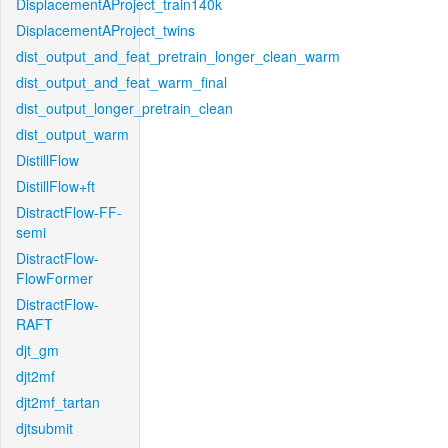
DisplacementAProject_train140k
DisplacementAProject_twins
dist_output_and_feat_pretrain_longer_clean_warm
dist_output_and_feat_warm_final
dist_output_longer_pretrain_clean
dist_output_warm
DistillFlow
DistillFlow+ft
DistractFlow-FF-
semi
DistractFlow-
FlowFormer
DistractFlow-
RAFT
djt_gm
djt2mf
djt2mf_tartan
djtsubmit