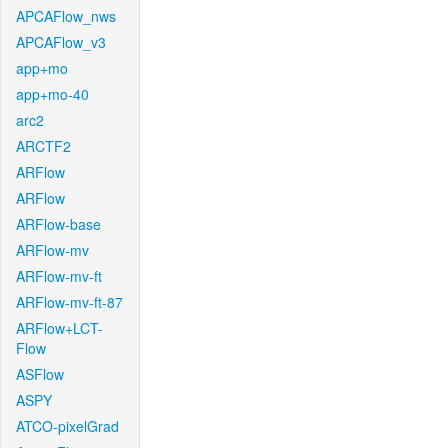
APCAFlow_nws
APCAFlow_v3
app+mo
app+mo-40
arc2
ARCTF2
ARFlow
ARFlow
ARFlow-base
ARFlow-mv
ARFlow-mv-ft
ARFlow-mv-ft-87
ARFlow+LCT-
Flow
ASFlow
ASPY
ATCO-pixelGrad