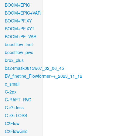
BOOM+EPIC
BOOM+EPIC+VAR
BOOM+PF.XY
BOOM+PF.XYT
BOOM+PF+VAR
boostflow_fnet
boostflow_pwc
brox_plus
bs24mask0815w07_02_06_45
BV_finetine_Flowformer++_2023_11_12
c_small
C-2px
C-RAFT_RVC
C+G+loss
C+G+LOSS
C2Flow
C2FlowGrid