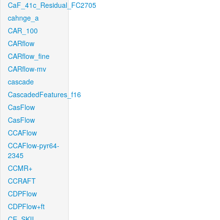
CaF_41c_Residual_FC2705
cahnge_a
CAR_100
CARflow
CARflow_fine
CARflow-mv
cascade
CascadedFeatures_f16
CasFlow
CasFlow
CCAFlow
CCAFlow-pyr64-
2345
CCMR+
CCRAFT
CDPFlow
CDPFlow+ft
CE_SKII