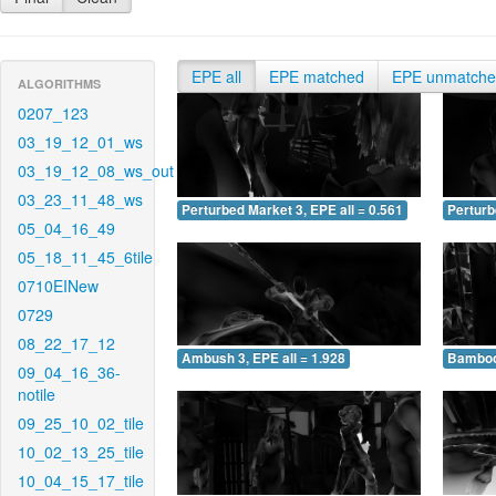
EPE all
EPE matched
EPE unmatch
ALGORITHMS
0207_123
03_19_12_01_ws
03_19_12_08_ws_out
03_23_11_48_ws
Perturbed Market 3, EPE all = 0.561
Perturb
05_04_16_49
05_18_11_45_6tile
0710EINew
0729
08_22_17_12
Ambush 3, EPE all = 1.928
Bamboo 
09_04_16_36-
notile
09_25_10_02_tile
10_02_13_25_tile
10_04_15_17_tile