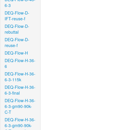
6-3
DEQ-Flow-D-
IFT-reuse-f
DEQ-Flow-D-
rebuttal
DEQ-Flow-D-
reuse-f
DEQ-Flow-H
DEQ-Flow-H-36-
6
DEQ-Flow-H-36-
6-3-115k
DEQ-Flow-H-36-
6-3-final
DEQ-Flow-H-36-
6-3-gm90-90k-
C-T
DEQ-Flow-H-36-
6-3-gm90-90k-