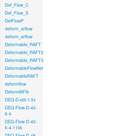
Def_Flow_C
Def_Flow_S
DefFlowP
deform_arflow
deform_arflow
Deformable_RAFT
Deformable_RAFT2
Deformable_RAFT3
DeformableFlowNet
DeformableRAFT
deformflow
DeformMFN
DEQ-D-std-1.5x
DEQ-Flow-D-42-
6-4
DEQ-Flow-D-42-
6-4-110k
DEQ-Flow-D-48-