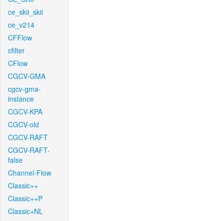
ce_skii_skii
ce_v214
CFFlow
cfilter
CFlow
CGCV-GMA
cgcv-gma-
instance
CGCV-KPA
CGCV-old
CGCV-RAFT
CGCV-RAFT-
false
Channel-Flow
Classic++
Classic++P
Classic+NL