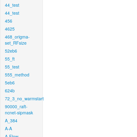
44_test
44_test
456
4625
468_origma-
set_RFsize
52eb6
55_ft
55_test
555_method
5eb6
624b
72_3_no_warmstart
90000_raft-
ncnet-sipmask
A_384
A-A
A-Flow