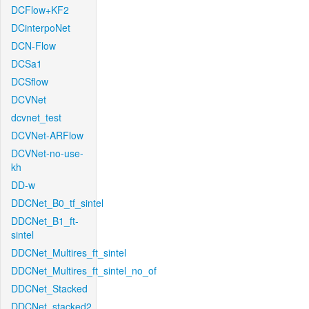
DCFlow+KF2
DCinterpoNet
DCN-Flow
DCSa1
DCSflow
DCVNet
dcvnet_test
DCVNet-ARFlow
DCVNet-no-use-
kh
DD-w
DDCNet_B0_tf_sintel
DDCNet_B1_ft-
sintel
DDCNet_Multires_ft_sintel
DDCNet_Multires_ft_sintel_no_of
DDCNet_Stacked
DDCNet_stacked2