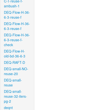
C-T-reuse-f-
ambush-1
DEQ-Flow-H-36-
6-3-reuse-f
DEQ-Flow-H-36-
6-3-reuse-f
DEQ-Flow-H-36-
6-3-reuse-f-
check
DEQ-Flow-H-
old-bd-36-6-3
DEQ-RAFT-D
DEQ-small-NO-
reuse-20
DEQ-small-
reuse
DEQ-small-
reuse-32-iters-
pg-2
deqnt