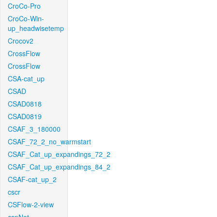
CroCo-Pro
CroCo-Win-
up_headwisetemp
Crocov2
CrossFlow
CrossFlow
CSA-cat_up
CSAD
CSAD0818
CSAD0819
CSAF_3_180000
CSAF_72_2_no_warmstart
CSAF_Cat_up_expandings_72_2
CSAF_Cat_up_expandings_84_2
CSAF-cat_up_2
cscr
CSFlow-2-view