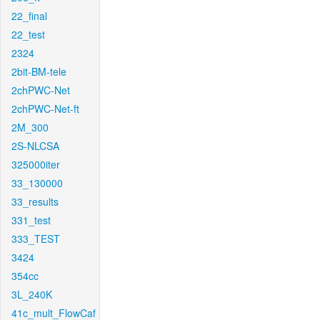
22_final
22_test
2324
2bit-BM-tele
2chPWC-Net
2chPWC-Net-ft
2M_300
2S-NLCSA
325000iter
33_130000
33_results
331_test
333_TEST
3424
354cc
3L_240K
41c_mult_FlowCaf