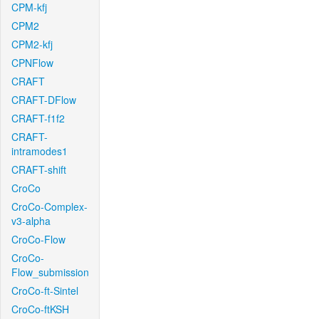
CPM-kfj
CPM2
CPM2-kfj
CPNFlow
CRAFT
CRAFT-DFlow
CRAFT-f1f2
CRAFT-
intramodes1
CRAFT-shift
CroCo
CroCo-Complex-
v3-alpha
CroCo-Flow
CroCo-
Flow_submission
CroCo-ft-Sintel
CroCo-ftKSH