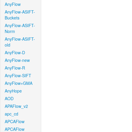
AnyFlow
AnyFlow-ASIFT-
Buckets
AnyFlow-ASIFT-
Norm
AnyFlow-ASIFT-
old
AnyFlow-D
AnyFlow-new
AnyFlow-R
AnyFlow-SIFT
AnyFlow+GMA
AnyHope
AOD
APAFlow_v2
apc_cd
APCAFlow
APCAFlow