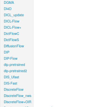
DGMA
DI4D
DICL_update
DICL-Flow
DICL-Flow+
DictFlowC
DictFlowS
DiffusionFlow
DIP
DIP-Flow
dip-pretrained
dip-pretrained2
DIS_Ufast
DIS-Fast
DiscreteFlow
DiscreteFlow_nws
DiscreteFlow+OIR