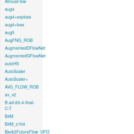
AtrousFlow
aug4
aug4+exploss
aug4+loss
aug5
AugFNG_ROB
AugmentedDFlowNet
AugmentedGFlowNet
autoHS
AutoScaler
AutoScaler+
AVG_FLOW_ROB
ax_v2
B-ad-60-4-final-
C-T
B4M
B4M_c104
Back2FutureFlow_UFO