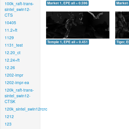
100k_raft-trans-
Market 1, EPE all = 0.596
Market 
sintel_swin12-
CTS
10405
11.2+ft
1129
Temple 1, EPE all = 0.451
Tiger, E
1131_test
12.20_ct
12.24+ft
12.26
1202-impr
1202-impr-ea
120k_raft-trans-
sintel_swin12-
CTSK
120k_sintel_swin12rcrc
1212
123