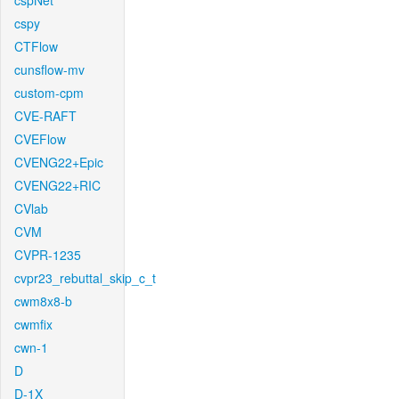
cspNet
cspy
CTFlow
cunsflow-mv
custom-cpm
CVE-RAFT
CVEFlow
CVENG22+Epic
CVENG22+RIC
CVlab
CVM
CVPR-1235
cvpr23_rebuttal_skip_c_t
cwm8x8-b
cwmfix
cwn-1
D
D-1X