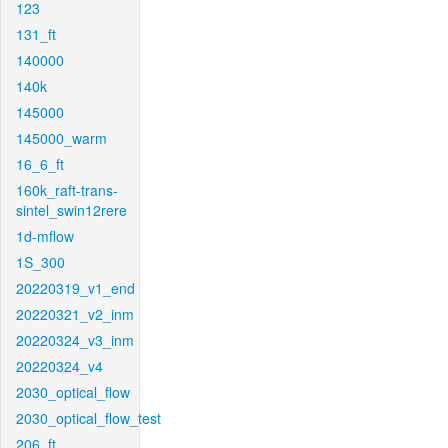
123
131_ft
140000
140k
145000
145000_warm
16_6_ft
160k_raft-trans-
sintel_swin12rere
1d-mflow
1S_300
20220319_v1_end
20220321_v2_inm
20220324_v3_inm
20220324_v4
2030_optical_flow
2030_optical_flow_test
206_ft