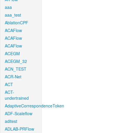
aaa
aaa_test
AblationCPF
ACAFlow
ACAFlow
ACAFlow
ACEGM
ACEGM_32
ACN_TEST
ACR-Net
ACT
ACT-
undertrained
AdaptiveCorrespondenceToken
ADF-Scaleflow
aditest
ADLAB-PRFlow