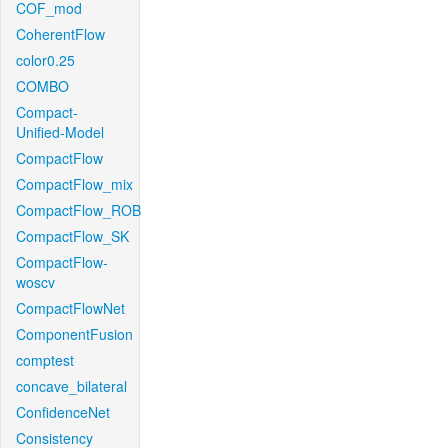
COF_mod
CoherentFlow
color0.25
COMBO
Compact-
Unified-Model
CompactFlow
CompactFlow_mix
CompactFlow_ROB
CompactFlow_SK
CompactFlow-
woscv
CompactFlowNet
ComponentFusion
comptest
concave_bilateral
ConfidenceNet
Consistency