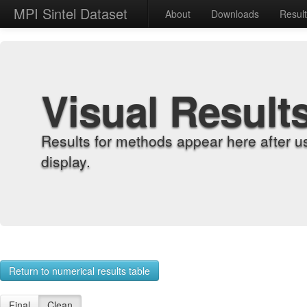
MPI Sintel Dataset
About
Downloads
Resul
Visual Result
Results for methods appear here after u
display.
Return to numerical results table
Final
Clean