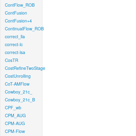
ContFlow_ROB
ContFusion
ContFusion+4
ContinualFlow_ROB
correct_lla
correct-lc
correct-lsa
CosTR
CostRefineTwoStage
CostUnrolling
CoT-AMFlow
Cowboy_21c_
Cowboy_21c_B
CPF_wb
CPM_AUG
CPM-AUG
CPM-Flow