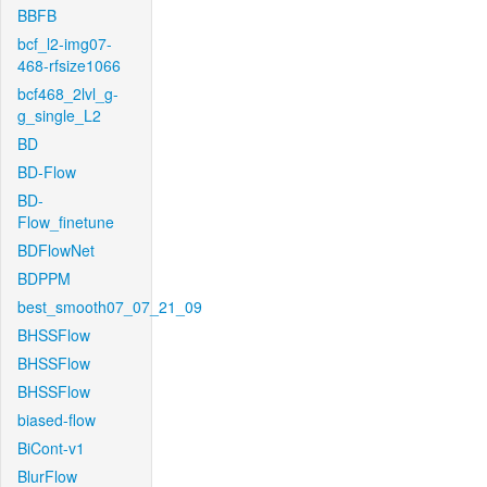
BBFB
bcf_l2-img07-
468-rfsize1066
bcf468_2lvl_g-
g_single_L2
BD
BD-Flow
BD-
Flow_finetune
BDFlowNet
BDPPM
best_smooth07_07_21_09
BHSSFlow
BHSSFlow
BHSSFlow
biased-flow
BiCont-v1
BlurFlow