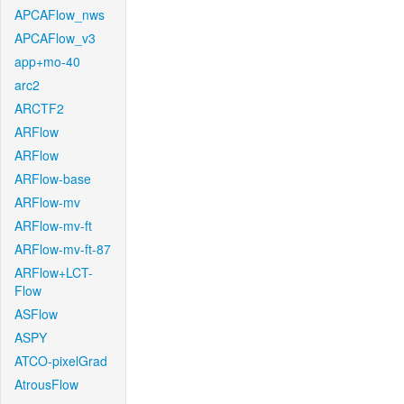
APCAFlow_nws
APCAFlow_v3
app+mo-40
arc2
ARCTF2
ARFlow
ARFlow
ARFlow-base
ARFlow-mv
ARFlow-mv-ft
ARFlow-mv-ft-87
ARFlow+LCT-
Flow
ASFlow
ASPY
ATCO-pixelGrad
AtrousFlow