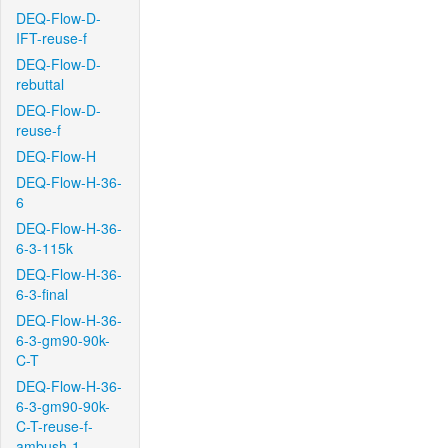
DEQ-Flow-D-
IFT-reuse-f
DEQ-Flow-D-
rebuttal
DEQ-Flow-D-
reuse-f
DEQ-Flow-H
DEQ-Flow-H-36-
6
DEQ-Flow-H-36-
6-3-115k
DEQ-Flow-H-36-
6-3-final
DEQ-Flow-H-36-
6-3-gm90-90k-
C-T
DEQ-Flow-H-36-
6-3-gm90-90k-
C-T-reuse-f-
ambush-1