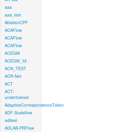
aaa
aaa_test
AblationCPF
ACAFlow
ACAFlow
ACAFlow
ACEGM
ACEGM_32
ACN_TEST
ACR-Net
ACT
ACT-
undertrained
AdaptiveCorrespondenceToken
ADF-Scaleflow
aditest
ADLAB-PRFlow