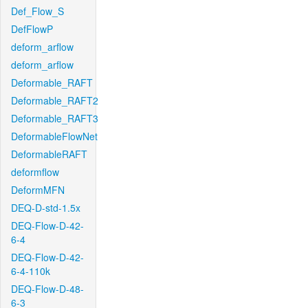
Def_Flow_S
DefFlowP
deform_arflow
deform_arflow
Deformable_RAFT
Deformable_RAFT2
Deformable_RAFT3
DeformableFlowNet
DeformableRAFT
deformflow
DeformMFN
DEQ-D-std-1.5x
DEQ-Flow-D-42-
6-4
DEQ-Flow-D-42-
6-4-110k
DEQ-Flow-D-48-
6-3