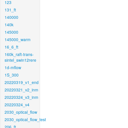
123
131_ft
140000
140k
145000
145000_warm
16_6_ft
160k_raft-trans-
sintel_swin12rere
1d-mflow
1S_300
20220319_v1_end
20220321_v2_inm
20220324_v3_inm
20220324_v4
2030_optical_flow
2030_optical_flow_test
206_ft