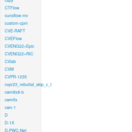
cspy
CTFlow
cunsflow-mv
custom-cpm
CVE-RAFT
CVEFlow
CVENG22+Epic
CVENG22+RIC
CVlab
CVM
CVPR-1235
cvpr23_rebuttal_skip_c_t
cwm8x8-b
cwmfix
cwn-1
D
D-1X
D-PWC-Net