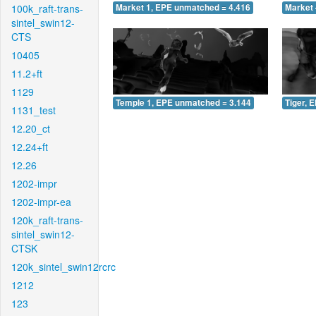
100k_raft-trans-
Market 1, EPE unmatched = 4.416
Market 
sintel_swin12-
CTS
10405
11.2+ft
1129
Temple 1, EPE unmatched = 3.144
Tiger, 
1131_test
12.20_ct
12.24+ft
12.26
1202-impr
1202-impr-ea
120k_raft-trans-
sintel_swin12-
CTSK
120k_sintel_swin12rcrc
1212
123