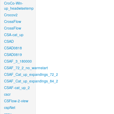
CroCo-Win-
up_headwisetemp
Crocov2
CrossFlow
CrossFlow
CSA-cat_up
CSAD
CSAD0818
CSAD0819
CSAF_3_180000
CSAF_72_2_no_warmstart
CSAF_Cat_up_expandings_72_2
CSAF_Cat_up_expandings_84_2
CSAF-cat_up_2
cscr
CSFlow-2-view
cspNet