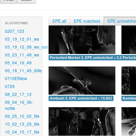
EPE all
EPE matched
EPE unmatch
ALGORITHMS
0207_123
03_19_12_01_ws
03_19_12_08_ws_out
03_23_11_48_ws
Perturbed Market 3, EPE unmatched = 3.241
Pertur
05_04_16_49
05_18_11_45_6tile
0710EINew
0729
08_22_17_12
Ambush 3, EPE unmatched = 15.852
Bamboo
09_04_16_36-
notile
09_25_10_02_tile
10_02_13_25_tile
10_04_15_17_tile