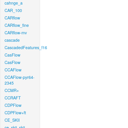
cahnge_a
CAR_100
CARflow
CARflow_fine
CARflow-mv
cascade
CascadedFeatures_f16
CasFlow
CasFlow
CCAFlow
CCAFlow-pyr64-
2345
CCMR+
CCRAFT
CDPFlow
CDPFlow+ft
CE_SKII
ce_skii_skii