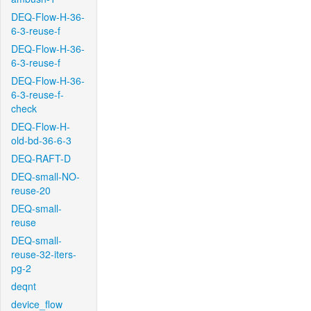
DEQ-Flow-H-36-
6-3-reuse-f
DEQ-Flow-H-36-
6-3-reuse-f
DEQ-Flow-H-36-
6-3-reuse-f-
check
DEQ-Flow-H-
old-bd-36-6-3
DEQ-RAFT-D
DEQ-small-NO-
reuse-20
DEQ-small-
reuse
DEQ-small-
reuse-32-iters-
pg-2
deqnt
device_flow