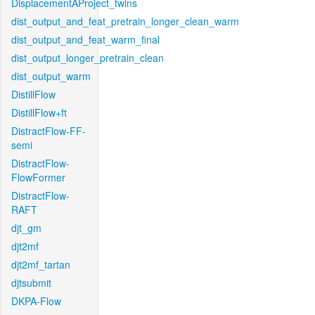
DisplacementAProject_twins
dist_output_and_feat_pretrain_longer_clean_warm
dist_output_and_feat_warm_final
dist_output_longer_pretrain_clean
dist_output_warm
DistillFlow
DistillFlow+ft
DistractFlow-FF-
semi
DistractFlow-
FlowFormer
DistractFlow-
RAFT
djt_gm
djt2mf
djt2mf_tartan
djtsubmit
DKPA-Flow