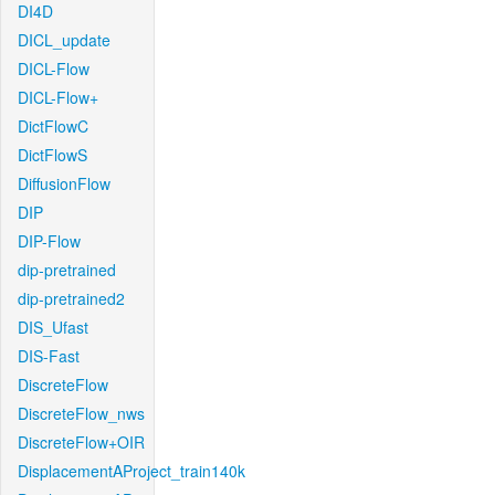
DI4D
DICL_update
DICL-Flow
DICL-Flow+
DictFlowC
DictFlowS
DiffusionFlow
DIP
DIP-Flow
dip-pretrained
dip-pretrained2
DIS_Ufast
DIS-Fast
DiscreteFlow
DiscreteFlow_nws
DiscreteFlow+OIR
DisplacementAProject_train140k