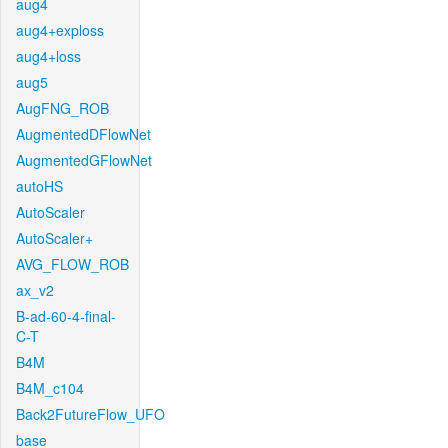
aug4
aug4+exploss
aug4+loss
aug5
AugFNG_ROB
AugmentedDFlowNet
AugmentedGFlowNet
autoHS
AutoScaler
AutoScaler+
AVG_FLOW_ROB
ax_v2
B-ad-60-4-final-
C-T
B4M
B4M_c104
Back2FutureFlow_UFO
base