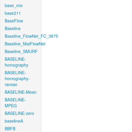
base_mix
base211
BaseFlow
Baseline
Baseline_FlowNet_FC_3875
Baseline_MatFlowNet
Baseline_SMURF
BASELINE-
homography
BASELINE-
homography-
ransac
BASELINE-Mean
BASELINE-
MPEG
BASELINE-zero
baselineA
BBFB