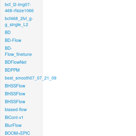
bcf_l2-img07-
468-rfsize1066
bcf468_2lvl_g-
g_single_L2
BD
BD-Flow
BD-
Flow_finetune
BDFlowNet
BDPPM
best_smooth07_07_21_09
BHSSFlow
BHSSFlow
BHSSFlow
biased-flow
BiCont-v1
BlurFlow
BOOM+EPIC