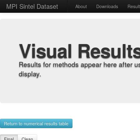
MPI Sintel Dataset
About
Downloads
Resul
Visual Result
Results for methods appear here after u
display.
Return to numerical results table
Final
Clean