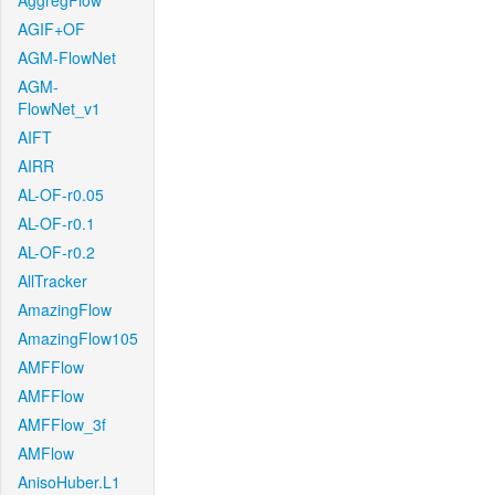
AggregFlow
AGIF+OF
AGM-FlowNet
AGM-
FlowNet_v1
AIFT
AIRR
AL-OF-r0.05
AL-OF-r0.1
AL-OF-r0.2
AllTracker
AmazingFlow
AmazingFlow105
AMFFlow
AMFFlow
AMFFlow_3f
AMFlow
AnisoHuber.L1