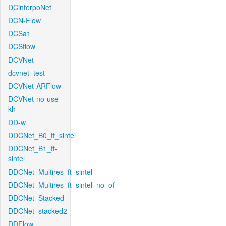
DCinterpoNet
DCN-Flow
DCSa1
DCSflow
DCVNet
dcvnet_test
DCVNet-ARFlow
DCVNet-no-use-
kh
DD-w
DDCNet_B0_tf_sintel
DDCNet_B1_ft-
sintel
DDCNet_Multires_ft_sintel
DDCNet_Multires_ft_sintel_no_of
DDCNet_Stacked
DDCNet_stacked2
DDFlow