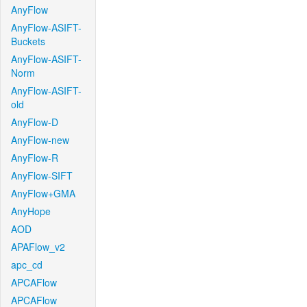
AnyFlow
AnyFlow-ASIFT-
Buckets
AnyFlow-ASIFT-
Norm
AnyFlow-ASIFT-
old
AnyFlow-D
AnyFlow-new
AnyFlow-R
AnyFlow-SIFT
AnyFlow+GMA
AnyHope
AOD
APAFlow_v2
apc_cd
APCAFlow
APCAFlow