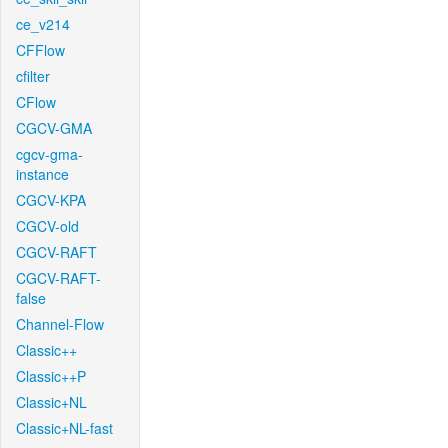
ce_v214
CFFlow
cfilter
CFlow
CGCV-GMA
cgcv-gma-
instance
CGCV-KPA
CGCV-old
CGCV-RAFT
CGCV-RAFT-
false
Channel-Flow
Classic++
Classic++P
Classic+NL
Classic+NL-fast