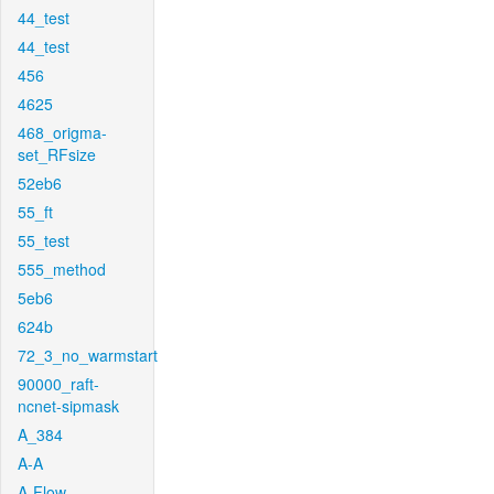
44_test
44_test
456
4625
468_origma-
set_RFsize
52eb6
55_ft
55_test
555_method
5eb6
624b
72_3_no_warmstart
90000_raft-
ncnet-sipmask
A_384
A-A
A-Flow