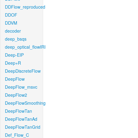
DDFlow_reproduced
DDOF
DDVM
decoder
deep_bsqs
deep_optical_flowIRI
Deep-EIP
Deep+R
DeepDiscreteFlow
DeepFlow
DeepFlow_msvc
DeepFlow2
DeepFlowSmoothing
DeepFlowTan
DeepFlowTanAd
DeepFlowTanGrid
Def_Flow_C