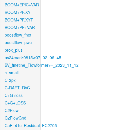
BOOM+EPIC+VAR
BOOM+PF.XY
BOOM+PF.XYT
BOOM+PF+VAR
boostflow_fnet
boostflow_pwc
brox_plus
bs24mask0815w07_02_06_45
BV_finetine_Flowformer++_2023_11_12
c_small
C-2px
C-RAFT_RVC
C+G+loss
C+G+LOSS
C2Flow
C2FlowGrid
CaF_41c_Residual_FC2705