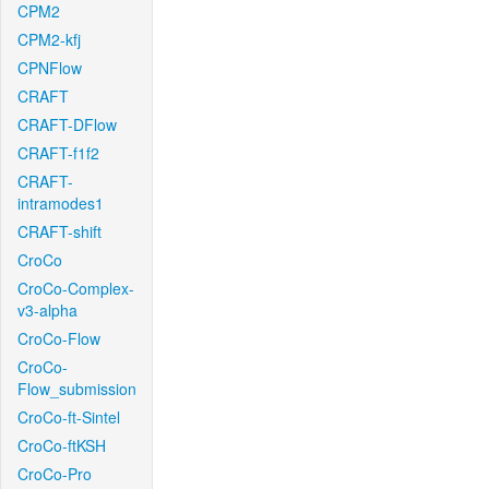
CPM2
CPM2-kfj
CPNFlow
CRAFT
CRAFT-DFlow
CRAFT-f1f2
CRAFT-
intramodes1
CRAFT-shift
CroCo
CroCo-Complex-
v3-alpha
CroCo-Flow
CroCo-
Flow_submission
CroCo-ft-Sintel
CroCo-ftKSH
CroCo-Pro