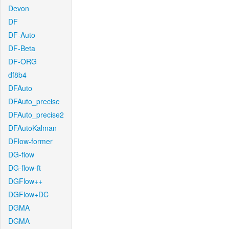
Devon
DF
DF-Auto
DF-Beta
DF-ORG
df8b4
DFAuto
DFAuto_precise
DFAuto_precise2
DFAutoKalman
DFlow-former
DG-flow
DG-flow-ft
DGFlow++
DGFlow+DC
DGMA
DGMA