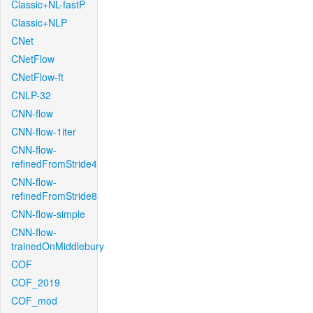
Classic+NL-fastP
Classic+NLP
CNet
CNetFlow
CNetFlow-ft
CNLP-32
CNN-flow
CNN-flow-1iter
CNN-flow-
refinedFromStride4
CNN-flow-
refinedFromStride8
CNN-flow-simple
CNN-flow-
trainedOnMiddlebury
COF
COF_2019
COF_mod