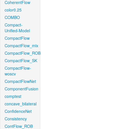
CoherentFlow
color0.25
COMBO
Compact-
Unified-Model
CompactFlow
CompactFlow_mix
CompactFlow_ROB
CompactFlow_SK
CompactFlow-
woscv
CompactFlowNet
ComponentFusion
comptest
concave_bilateral
ConfidenceNet
Consistency
ContFlow_ROB