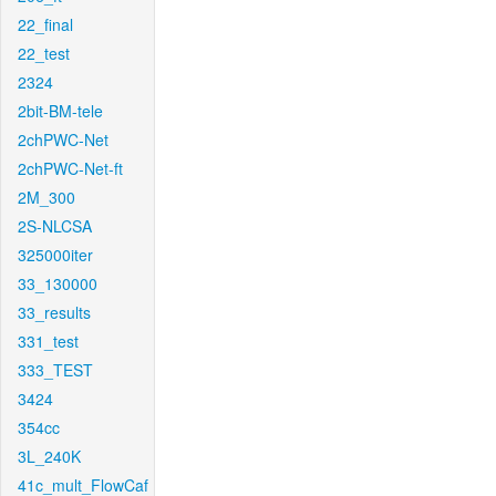
22_final
22_test
2324
2bit-BM-tele
2chPWC-Net
2chPWC-Net-ft
2M_300
2S-NLCSA
325000iter
33_130000
33_results
331_test
333_TEST
3424
354cc
3L_240K
41c_mult_FlowCaf