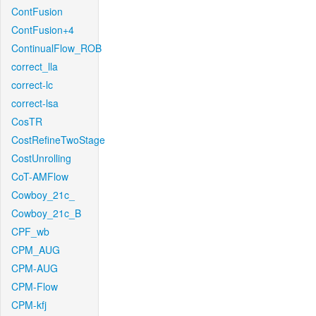
ContFusion
ContFusion+4
ContinualFlow_ROB
correct_lla
correct-lc
correct-lsa
CosTR
CostRefineTwoStage
CostUnrolling
CoT-AMFlow
Cowboy_21c_
Cowboy_21c_B
CPF_wb
CPM_AUG
CPM-AUG
CPM-Flow
CPM-kfj