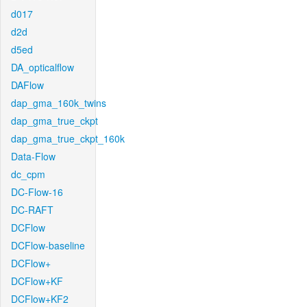
d017
d2d
d5ed
DA_opticalflow
DAFlow
dap_gma_160k_twins
dap_gma_true_ckpt
dap_gma_true_ckpt_160k
Data-Flow
dc_cpm
DC-Flow-16
DC-RAFT
DCFlow
DCFlow-baseline
DCFlow+
DCFlow+KF
DCFlow+KF2