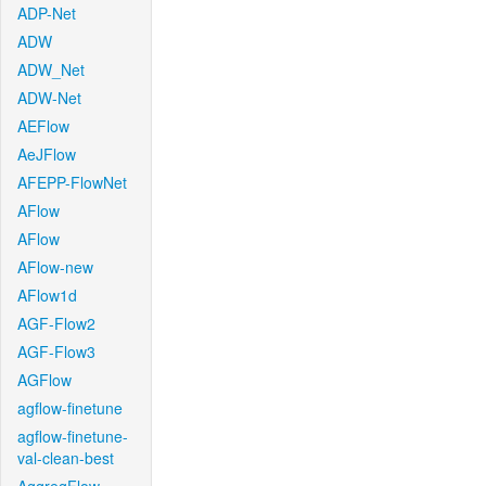
ADP-Net
ADW
ADW_Net
ADW-Net
AEFlow
AeJFlow
AFEPP-FlowNet
AFlow
AFlow
AFlow-new
AFlow1d
AGF-Flow2
AGF-Flow3
AGFlow
agflow-finetune
agflow-finetune-
val-clean-best