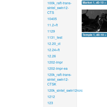
100k_raft-trans-
Market 1, d0-10 =
sintel_swin12-
CTS
10405
11.2+ft
1129
Temple 1, d0-10 =
1131_test
12.20_ct
12.24+ft
12.26
1202-impr
1202-impr-ea
120k_raft-trans-
sintel_swin12-
CTSK
120k_sintel_swin12rcrc
1212
123