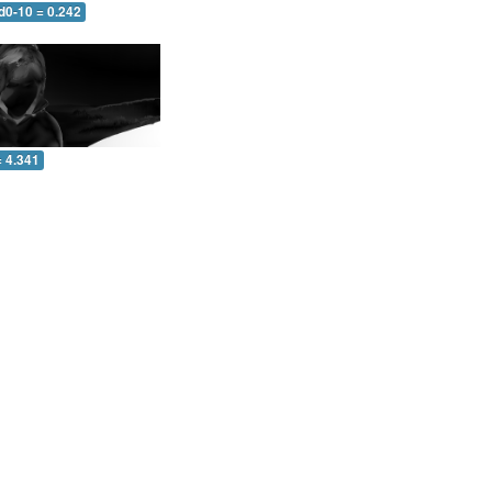
d0-10 = 0.242
= 4.341