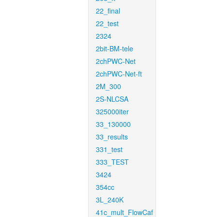
22_final
22_test
2324
2bit-BM-tele
2chPWC-Net
2chPWC-Net-ft
2M_300
2S-NLCSA
325000iter
33_130000
33_results
331_test
333_TEST
3424
354cc
3L_240K
41c_mult_FlowCaf