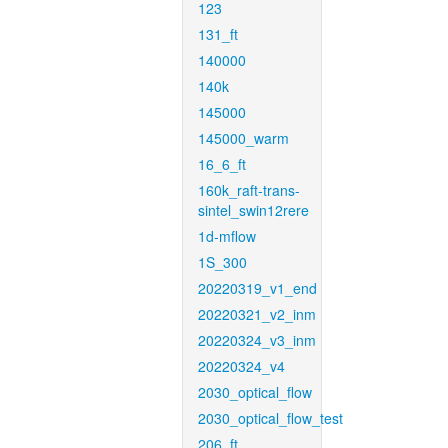
123
131_ft
140000
140k
145000
145000_warm
16_6_ft
160k_raft-trans-
sintel_swin12rere
1d-mflow
1S_300
20220319_v1_end
20220321_v2_inm
20220324_v3_inm
20220324_v4
2030_optical_flow
2030_optical_flow_test
206_ft