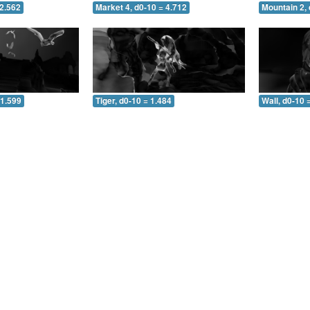
 2.562
Market 4, d0-10 = 4.712
Mountain 2, 
 1.599
Tiger, d0-10 = 1.484
Wall, d0-10 