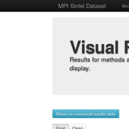
MPI Sintel Dataset
Abo
Visual 
Results for methods 
display.
Return to numerical results table
Final
Clean