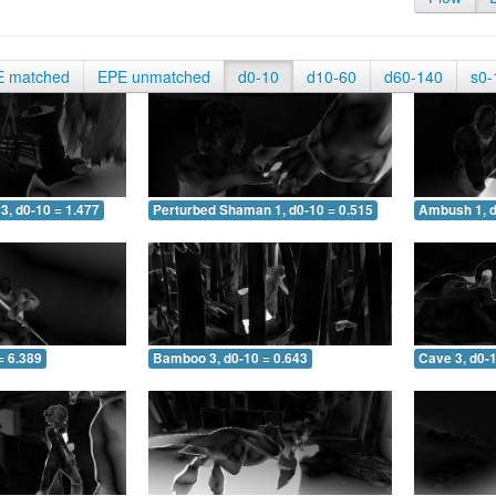
E matched
EPE unmatched
d0-10
d10-60
d60-140
s0-
3, d0-10 = 1.477
Perturbed Shaman 1, d0-10 = 0.515
Ambush 1, d
= 6.389
Bamboo 3, d0-10 = 0.643
Cave 3, d0-1