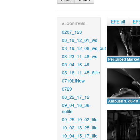
EPE all
EP
ALGORITHMS
0207_123
03_19_12_01_ws
03_19_12_08_ws_out
03_23_11_48_ws
Perturbed Market 
05_04_16_49
05_18_11_45_6tile
0710EINew
0729
08_22_17_12
Ambush 3, d0-10 
09_04_16_36-
notile
09_25_10_02_tile
10_02_13_25_tile
10_04_15_17_tile