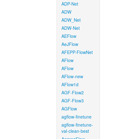
ADP-Net
ADW
ADW_Net
ADW-Net
AEFlow
AeJFlow
AFEPP-FlowNet
AFlow
AFlow
AFlow-new
AFlow1d
AGF-Flow2
AGF-Flow3
AGFlow
agflow-finetune
agflow-finetune-
val-clean-best