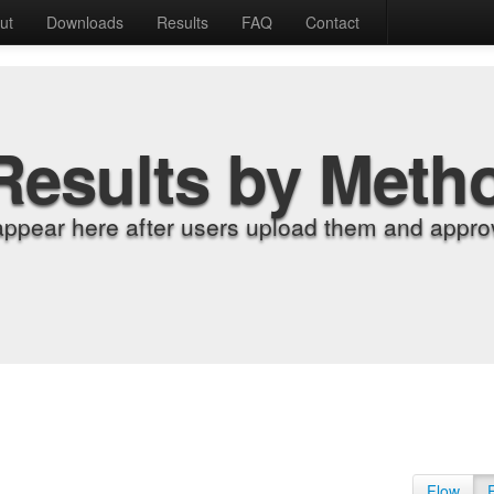
ut
Downloads
Results
FAQ
Contact
Results by Meth
appear here after users upload them and approv
Flow