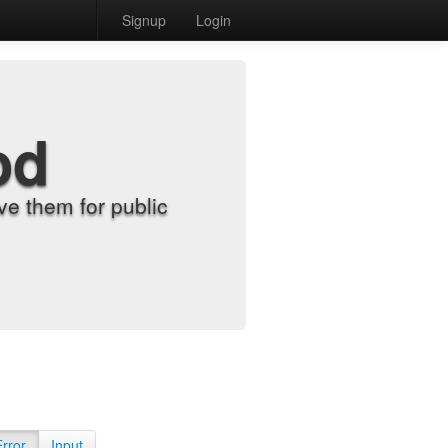
Signup
Login
od
e them for public
Error
Input