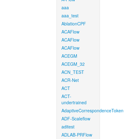
aaa
aaa_test
AblationCPF
ACAFlow
ACAFlow
ACAFlow
ACEGM
ACEGM_32
ACN_TEST
ACR-Net
ACT
ACT-
undertrained
AdaptiveCorrespondenceToken
ADF-Scaleflow
aditest
ADLAB-PRFlow