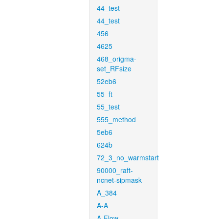
44_test
44_test
456
4625
468_origma-
set_RFsize
52eb6
55_ft
55_test
555_method
5eb6
624b
72_3_no_warmstart
90000_raft-
ncnet-sipmask
A_384
A-A
A-Flow