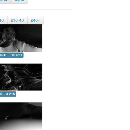
10
s10-40
s40+
0-10 = 10.621
0 = 3.215