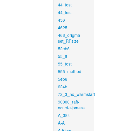
44_test
44_test
456
4625
468_origma-
set_RFsize
52eb6
55_ft
55_test
555_method
5eb6
624b
72_3_no_warmstart
90000_raft-
ncnet-sipmask
A_384
A-A
A-Flow