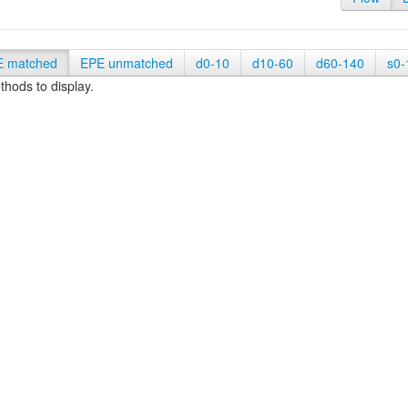
E matched
EPE unmatched
d0-10
d10-60
d60-140
s0-
hods to display.