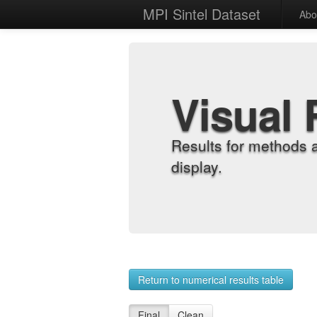
MPI Sintel Dataset
Abo
Visual 
Results for methods 
display.
Return to numerical results table
Final
Clean