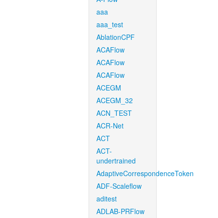
aaa
aaa_test
AblationCPF
ACAFlow
ACAFlow
ACAFlow
ACEGM
ACEGM_32
ACN_TEST
ACR-Net
ACT
ACT-
undertrained
AdaptiveCorrespondenceToken
ADF-Scaleflow
aditest
ADLAB-PRFlow