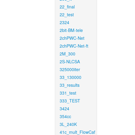
22_final
22_test
2324
2bit-BM-tele
2chPWC-Net
2chPWC-Net-ft
2M_300
2S-NLCSA
325000iter
33_130000
33_results
331_test
333_TEST
3424
354cc
3L_240K
41c_mult_FlowCaf