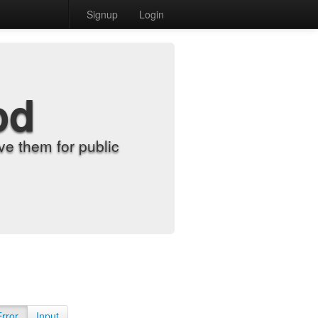
Signup
Login
od
e them for public
Error
Input