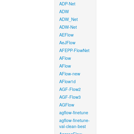
ADP-Net
ADW
ADW_Net
ADW-Net
AEFlow
AeJFlow
AFEPP-FlowNet
AFlow
AFlow
AFlow-new
AFlow1d
AGF-Flow2
AGF-Flow3
AGFlow
agflow-finetune
agflow-finetune-
val-clean-best