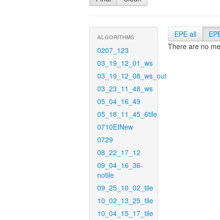
EPE all
EP
ALGORITHMS
There are no met
0207_123
03_19_12_01_ws
03_19_12_08_ws_out
03_23_11_48_ws
05_04_16_49
05_18_11_45_6tile
0710EINew
0729
08_22_17_12
09_04_16_36-
notile
09_25_10_02_tile
10_02_13_25_tile
10_04_15_17_tile