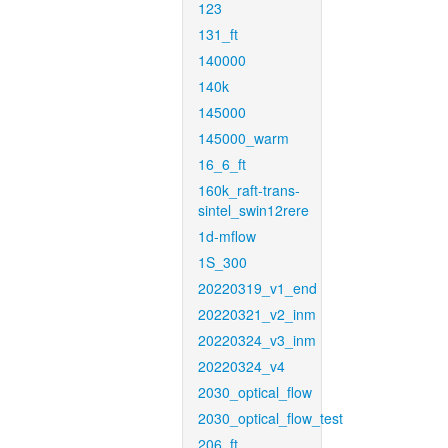
123
131_ft
140000
140k
145000
145000_warm
16_6_ft
160k_raft-trans-
sintel_swin12rere
1d-mflow
1S_300
20220319_v1_end
20220321_v2_inm
20220324_v3_inm
20220324_v4
2030_optical_flow
2030_optical_flow_test
206_ft