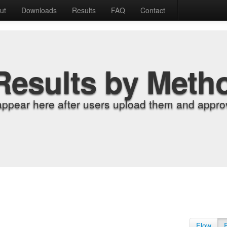
ut
Downloads
Results
FAQ
Contact
Results by Meth
appear here after users upload them and approv
Flow