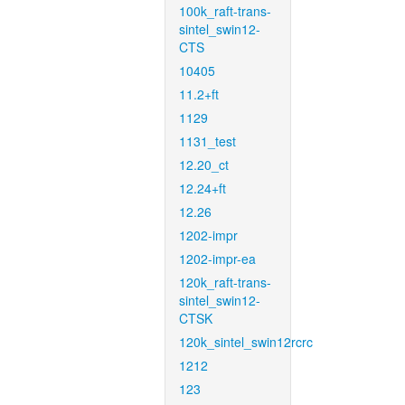
100k_raft-trans-
sintel_swin12-
CTS
10405
11.2+ft
1129
1131_test
12.20_ct
12.24+ft
12.26
1202-impr
1202-impr-ea
120k_raft-trans-
sintel_swin12-
CTSK
120k_sintel_swin12rcrc
1212
123