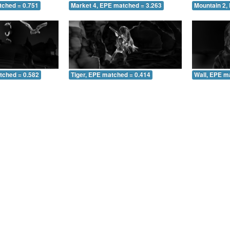
tched = 0.751
Market 4, EPE matched = 3.263
Mountain 2,
tched = 0.582
Tiger, EPE matched = 0.414
Wall, EPE m