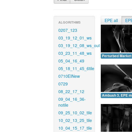
EPE all
EP
ALGORITHMS
0207_123
03_19_12_01_ws
03_19_12_08_ws_out
03_23_11_48_ws
Perturbed Market
05_04_16_49
05_18_11_45_6tile
0710EINew
0729
08_22_17_12
Ambush 3, EPE m
09_04_16_36-
notile
09_25_10_02_tile
10_02_13_25_tile
10_04_15_17_tile