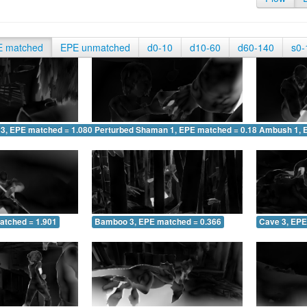
E matched
EPE unmatched
d0-10
d10-60
d60-140
s0-
 3, EPE matched = 1.080
Perturbed Shaman 1, EPE matched = 0.189
Ambush 1, 
atched = 1.901
Bamboo 3, EPE matched = 0.366
Cave 3, EPE