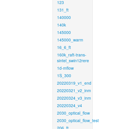
123
131_ft
140000
140k
145000
145000_warm
16_6_ft
160k_raft-trans-
sintel_swin12rere
1d-mflow
1S_300
20220319_v1_end
20220321_v2_inm
20220324_v3_inm
20220324_v4
2030_optical_flow
2030_optical_flow_test
206_ft