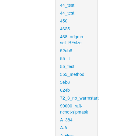
44_test
44_test
456
4625
468_origma-
set_RFsize
52eb6
55_ft
55_test
555_method
5eb6
624b
72_3_no_warmstart
90000_raft-
ncnet-sipmask
A_384
A-A
A-Flow