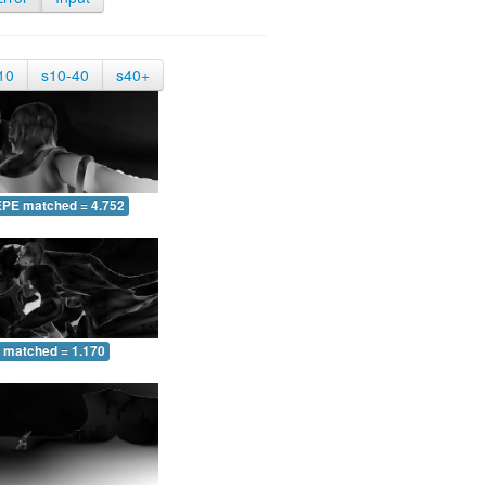
10
s10-40
s40+
EPE matched = 4.752
 matched = 1.170