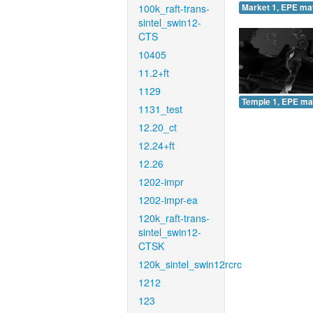
100k_raft-trans-
Market 1, EPE ma
sintel_swin12-
CTS
10405
11.2+ft
1129
Temple 1, EPE ma
1131_test
12.20_ct
12.24+ft
12.26
1202-impr
1202-impr-ea
120k_raft-trans-
sintel_swin12-
CTSK
120k_sintel_swin12rcrc
1212
123