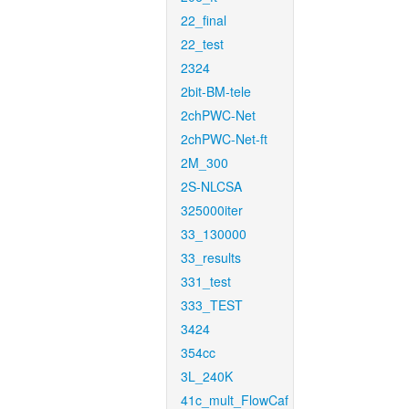
22_final
22_test
2324
2bit-BM-tele
2chPWC-Net
2chPWC-Net-ft
2M_300
2S-NLCSA
325000iter
33_130000
33_results
331_test
333_TEST
3424
354cc
3L_240K
41c_mult_FlowCaf