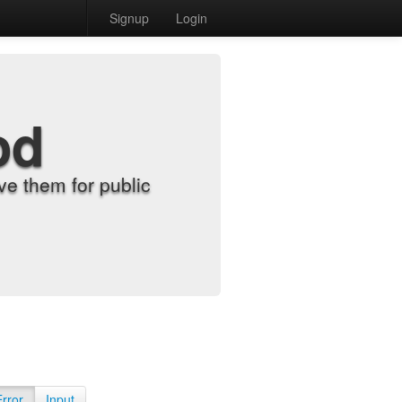
Signup
Login
od
e them for public
Error
Input