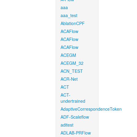
aaa
aaa_test
AblationCPF
ACAFlow
ACAFlow
ACAFlow
ACEGM
ACEGM_32
ACN_TEST
ACR-Net
ACT
ACT-
undertrained
AdaptiveCorrespondenceToken
ADF-Scaleflow
aditest
ADLAB-PRFlow