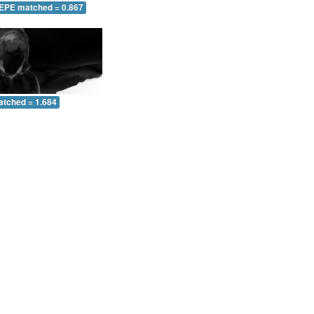
 EPE matched = 0.867
atched = 1.684