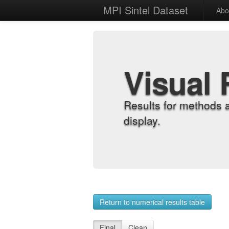
MPI Sintel Dataset
Abo
Visual 
Results for methods 
display.
Return to numerical results table
Final
Clean