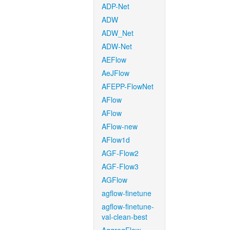
ADP-Net
ADW
ADW_Net
ADW-Net
AEFlow
AeJFlow
AFEPP-FlowNet
AFlow
AFlow
AFlow-new
AFlow1d
AGF-Flow2
AGF-Flow3
AGFlow
agflow-finetune
agflow-finetune-
val-clean-best