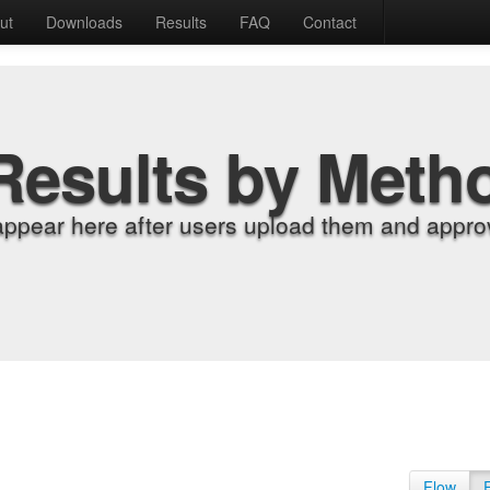
ut
Downloads
Results
FAQ
Contact
Results by Meth
appear here after users upload them and approv
Flow