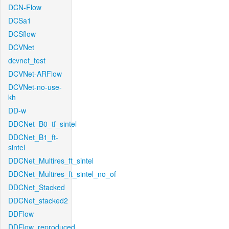
DCN-Flow
DCSa1
DCSflow
DCVNet
dcvnet_test
DCVNet-ARFlow
DCVNet-no-use-
kh
DD-w
DDCNet_B0_tf_sintel
DDCNet_B1_ft-
sintel
DDCNet_Multires_ft_sintel
DDCNet_Multires_ft_sintel_no_of
DDCNet_Stacked
DDCNet_stacked2
DDFlow
DDFlow_reproduced