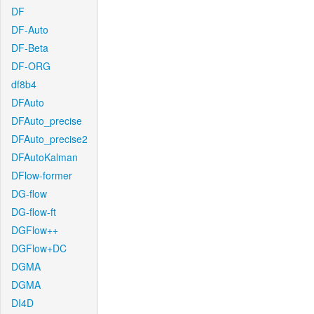
DF
DF-Auto
DF-Beta
DF-ORG
df8b4
DFAuto
DFAuto_precise
DFAuto_precise2
DFAutoKalman
DFlow-former
DG-flow
DG-flow-ft
DGFlow++
DGFlow+DC
DGMA
DGMA
DI4D