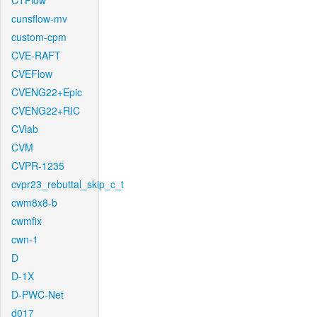
CTFlow
cunsflow-mv
custom-cpm
CVE-RAFT
CVEFlow
CVENG22+Epic
CVENG22+RIC
CVlab
CVM
CVPR-1235
cvpr23_rebuttal_skip_c_t
cwm8x8-b
cwmfix
cwn-1
D
D-1X
D-PWC-Net
d017