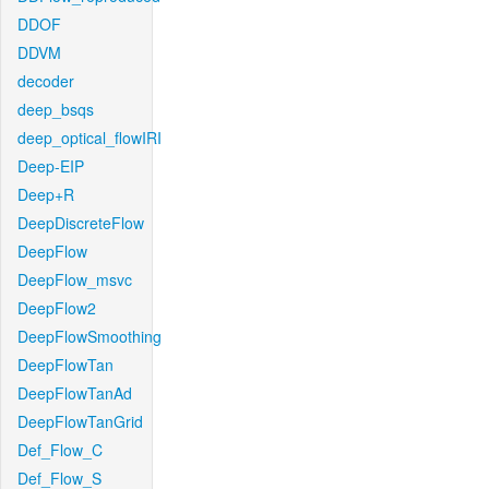
DDOF
DDVM
decoder
deep_bsqs
deep_optical_flowIRI
Deep-EIP
Deep+R
DeepDiscreteFlow
DeepFlow
DeepFlow_msvc
DeepFlow2
DeepFlowSmoothing
DeepFlowTan
DeepFlowTanAd
DeepFlowTanGrid
Def_Flow_C
Def_Flow_S