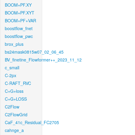
BOOM+PF.XY
BOOM+PF.XYT
BOOM+PF+VAR
boostflow_fnet
boostflow_pwc
brox_plus
bs24mask0815w07_02_06_45
BV_finetine_Flowformer++_2023_11_12
c_small
C-2px
C-RAFT_RVC
C+G+loss
C+G+LOSS
C2Flow
C2FlowGrid
CaF_41c_Residual_FC2705
cahnge_a