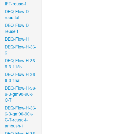
IFT-reuse-f
DEQ-Flow-D-
rebuttal
DEQ-Flow-D-
reuse-f
DEQ-Flow-H
DEQ-Flow-H-36-
6
DEQ-Flow-H-36-
6-3-115k
DEQ-Flow-H-36-
6-3-final
DEQ-Flow-H-36-
6-3-gm90-90k-
C-T
DEQ-Flow-H-36-
6-3-gm90-90k-
C-T-reuse-f-
ambush-1
DEQ-Flow-H-36-