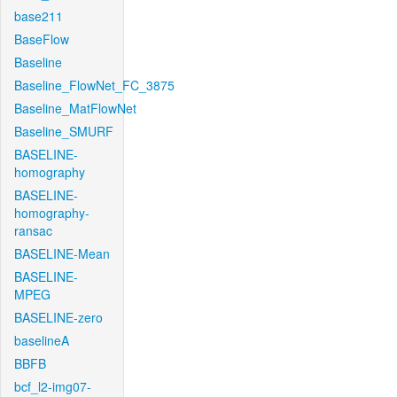
base211
BaseFlow
Baseline
Baseline_FlowNet_FC_3875
Baseline_MatFlowNet
Baseline_SMURF
BASELINE-
homography
BASELINE-
homography-
ransac
BASELINE-Mean
BASELINE-
MPEG
BASELINE-zero
baselineA
BBFB
bcf_l2-img07-