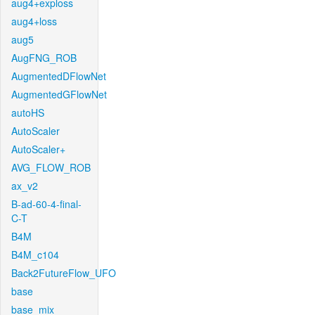
aug4+exploss
aug4+loss
aug5
AugFNG_ROB
AugmentedDFlowNet
AugmentedGFlowNet
autoHS
AutoScaler
AutoScaler+
AVG_FLOW_ROB
ax_v2
B-ad-60-4-final-
C-T
B4M
B4M_c104
Back2FutureFlow_UFO
base
base_mix