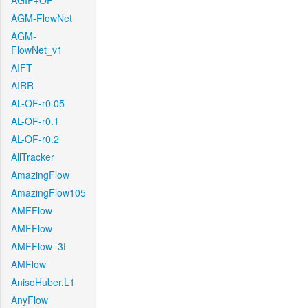
AGIF+OF
AGM-FlowNet
AGM-
FlowNet_v1
AIFT
AIRR
AL-OF-r0.05
AL-OF-r0.1
AL-OF-r0.2
AllTracker
AmazingFlow
AmazingFlow105
AMFFlow
AMFFlow
AMFFlow_3f
AMFlow
AnisoHuber.L1
AnyFlow