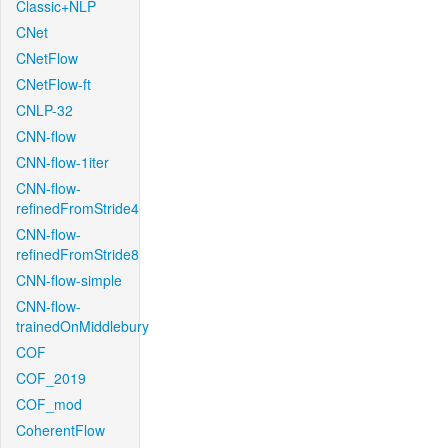
Classic+NLP
CNet
CNetFlow
CNetFlow-ft
CNLP-32
CNN-flow
CNN-flow-1iter
CNN-flow-
refinedFromStride4
CNN-flow-
refinedFromStride8
CNN-flow-simple
CNN-flow-
trainedOnMiddlebury
COF
COF_2019
COF_mod
CoherentFlow