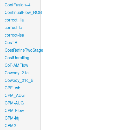
ContFusion+4
ContinualFlow_ROB
correct_lla
correct-lc
correct-lsa
CosTR
CostRefineTwoStage
CostUnrolling
CoT-AMFlow
Cowboy_21c_
Cowboy_21c_B
CPF_wb
CPM_AUG
CPM-AUG
CPM-Flow
CPM-kfj
CPM2