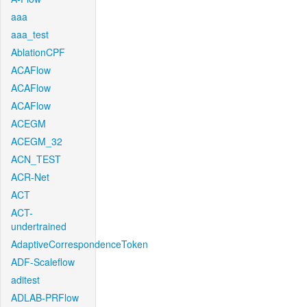
aaa
aaa_test
AblationCPF
ACAFlow
ACAFlow
ACAFlow
ACEGM
ACEGM_32
ACN_TEST
ACR-Net
ACT
ACT-
undertrained
AdaptiveCorrespondenceToken
ADF-Scaleflow
aditest
ADLAB-PRFlow