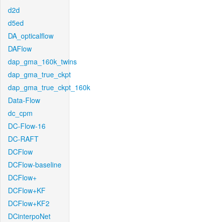
d2d
d5ed
DA_opticalflow
DAFlow
dap_gma_160k_twins
dap_gma_true_ckpt
dap_gma_true_ckpt_160k
Data-Flow
dc_cpm
DC-Flow-16
DC-RAFT
DCFlow
DCFlow-baseline
DCFlow+
DCFlow+KF
DCFlow+KF2
DCinterpoNet