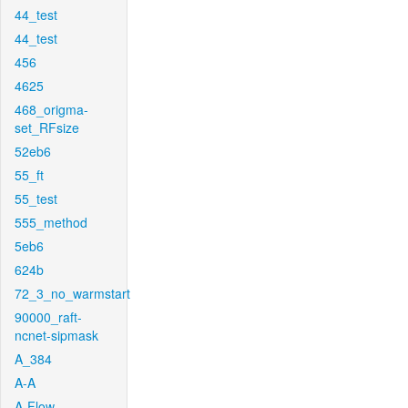
44_test
44_test
456
4625
468_origma-
set_RFsize
52eb6
55_ft
55_test
555_method
5eb6
624b
72_3_no_warmstart
90000_raft-
ncnet-sipmask
A_384
A-A
A-Flow