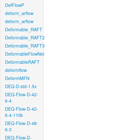
DefFlowP
deform_arflow
deform_arflow
Deformable_RAFT
Deformable_RAFT2
Deformable_RAFT3
DeformableFlowNet
DeformableRAFT
deformflow
DeformMFN
DEQ-D-std-1.5x
DEQ-Flow-D-42-
6-4
DEQ-Flow-D-42-
6-4-110k
DEQ-Flow-D-48-
6-3
DEQ-Flow-D-