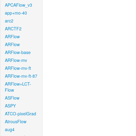
APCAFlow_v3
app+mo-40
arc2
ARCTF2
ARFlow
ARFlow
ARFlow-base
ARFlow-mv
ARFlow-mv-ft
ARFlow-mv-ft-87
ARFlow+LCT-
Flow
ASFlow
ASPY
ATCO-pixelGrad
AtrousFlow
aug4