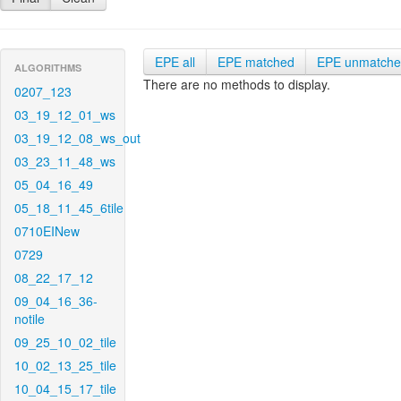
EPE all
EPE matched
EPE unmatch
ALGORITHMS
There are no methods to display.
0207_123
03_19_12_01_ws
03_19_12_08_ws_out
03_23_11_48_ws
05_04_16_49
05_18_11_45_6tile
0710EINew
0729
08_22_17_12
09_04_16_36-
notile
09_25_10_02_tile
10_02_13_25_tile
10_04_15_17_tile