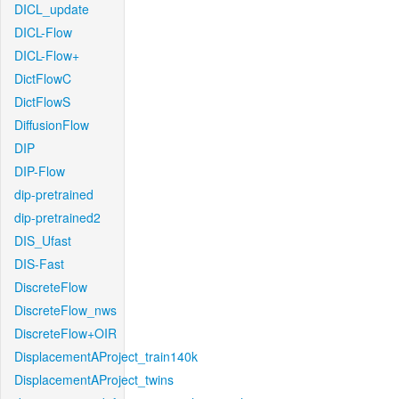
DICL_update
DICL-Flow
DICL-Flow+
DictFlowC
DictFlowS
DiffusionFlow
DIP
DIP-Flow
dip-pretrained
dip-pretrained2
DIS_Ufast
DIS-Fast
DiscreteFlow
DiscreteFlow_nws
DiscreteFlow+OIR
DisplacementAProject_train140k
DisplacementAProject_twins