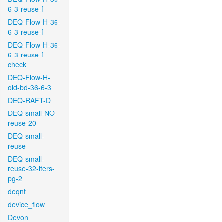
6-3-reuse-f
DEQ-Flow-H-36-
6-3-reuse-f
DEQ-Flow-H-36-
6-3-reuse-f-
check
DEQ-Flow-H-
old-bd-36-6-3
DEQ-RAFT-D
DEQ-small-NO-
reuse-20
DEQ-small-
reuse
DEQ-small-
reuse-32-iters-
pg-2
deqnt
device_flow
Devon