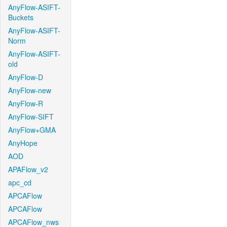
AnyFlow-ASIFT-
Buckets
AnyFlow-ASIFT-
Norm
AnyFlow-ASIFT-
old
AnyFlow-D
AnyFlow-new
AnyFlow-R
AnyFlow-SIFT
AnyFlow+GMA
AnyHope
AOD
APAFlow_v2
apc_cd
APCAFlow
APCAFlow
APCAFlow_nws