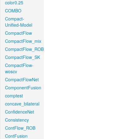
color0.25
COMBO
Compact-
Unified-Model
CompactFlow
CompactFlow_mix
CompactFlow_ROB
CompactFlow_SK
CompactFlow-
woscv
CompactFlowNet
ComponentFusion
comptest
concave_bilateral
ConfidenceNet
Consistency
ContFlow_ROB
ContFusion