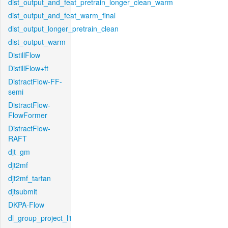
dist_output_and_feat_pretrain_longer_clean_warm
dist_output_and_feat_warm_final
dist_output_longer_pretrain_clean
dist_output_warm
DistillFlow
DistillFlow+ft
DistractFlow-FF-
semi
DistractFlow-
FlowFormer
DistractFlow-
RAFT
djt_gm
djt2mf
djt2mf_tartan
djtsubmit
DKPA-Flow
dl_group_project_l1