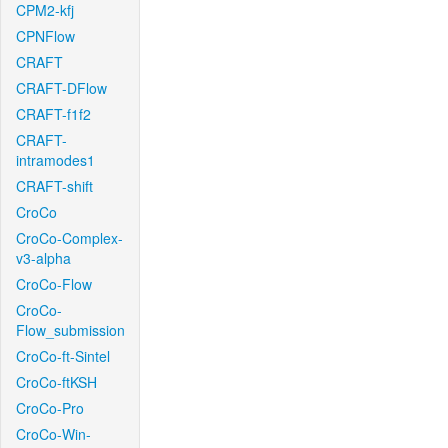
CPM2-kfj
CPNFlow
CRAFT
CRAFT-DFlow
CRAFT-f1f2
CRAFT-
intramodes1
CRAFT-shift
CroCo
CroCo-Complex-
v3-alpha
CroCo-Flow
CroCo-
Flow_submission
CroCo-ft-Sintel
CroCo-ftKSH
CroCo-Pro
CroCo-Win-