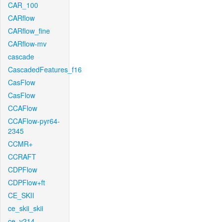
CAR_100
CARflow
CARflow_fine
CARflow-mv
cascade
CascadedFeatures_f16
CasFlow
CasFlow
CCAFlow
CCAFlow-pyr64-
2345
CCMR+
CCRAFT
CDPFlow
CDPFlow+ft
CE_SKII
ce_skii_skii
ce_v214