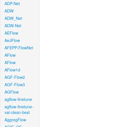
ADP-Net
ADW
ADW_Net
ADW-Net
AEFlow
AeJFlow
AFEPP-FlowNet
AFlow
AFlow
AFlow1d
AGF-Flow2
AGF-Flow3
AGFlow
agflow-finetune
agflow-finetune-
val-clean-best
AggregFlow