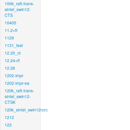
100k_raft-trans-
sintel_swin12-
CTS
10405
11.2+ft
1129
1131_test
12.20_ct
12.24+ft
12.26
1202-impr
1202-impr-ea
120k_raft-trans-
sintel_swin12-
CTSK
120k_sintel_swin12rcrc
1212
123