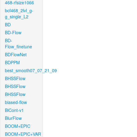
468-rfsize1066
bcf468_2lvl_g-
g_single_L2
BD
BD-Flow
BD-
Flow_finetune
BDFlowNet
BDPPM
best_smooth07_07_21_09
BHSSFlow
BHSSFlow
BHSSFlow
biased-flow
BiCont-v1
BlurFlow
BOOM+EPIC
BOOM+EPIC+VAR