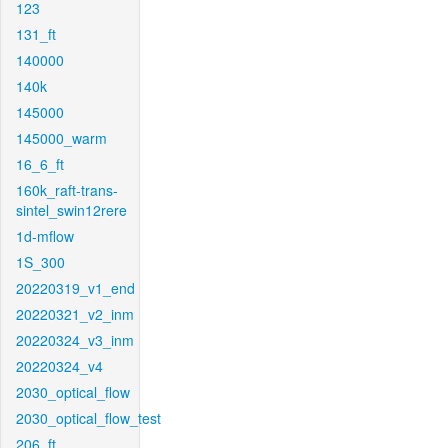
123
131_ft
140000
140k
145000
145000_warm
16_6_ft
160k_raft-trans-
sintel_swin12rere
1d-mflow
1S_300
20220319_v1_end
20220321_v2_inm
20220324_v3_inm
20220324_v4
2030_optical_flow
2030_optical_flow_test
206_ft