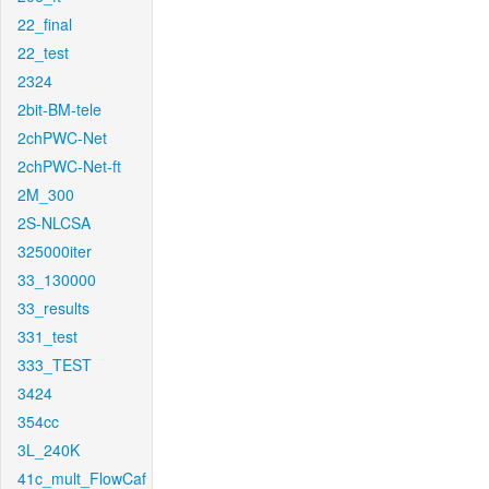
22_final
22_test
2324
2bit-BM-tele
2chPWC-Net
2chPWC-Net-ft
2M_300
2S-NLCSA
325000iter
33_130000
33_results
331_test
333_TEST
3424
354cc
3L_240K
41c_mult_FlowCaf