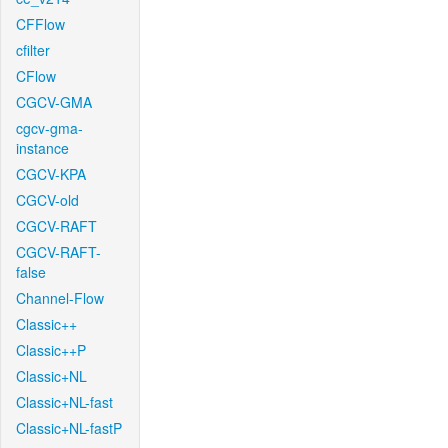
CFFlow
cfilter
CFlow
CGCV-GMA
cgcv-gma-
instance
CGCV-KPA
CGCV-old
CGCV-RAFT
CGCV-RAFT-
false
Channel-Flow
Classic++
Classic++P
Classic+NL
Classic+NL-fast
Classic+NL-fastP