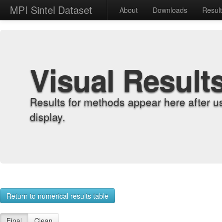
MPI Sintel Dataset
About
Downloads
Resul
Visual Result
Results for methods appear here after u
display.
Return to numerical results table
Final
Clean