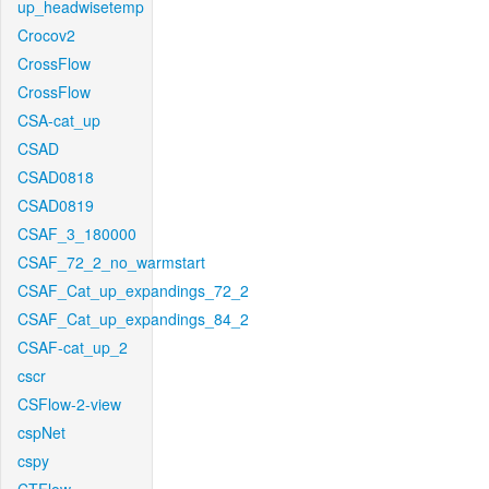
up_headwisetemp
Crocov2
CrossFlow
CrossFlow
CSA-cat_up
CSAD
CSAD0818
CSAD0819
CSAF_3_180000
CSAF_72_2_no_warmstart
CSAF_Cat_up_expandings_72_2
CSAF_Cat_up_expandings_84_2
CSAF-cat_up_2
cscr
CSFlow-2-view
cspNet
cspy