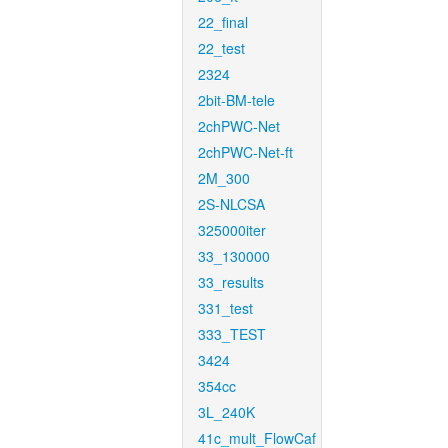
22_final
22_test
2324
2bit-BM-tele
2chPWC-Net
2chPWC-Net-ft
2M_300
2S-NLCSA
325000iter
33_130000
33_results
331_test
333_TEST
3424
354cc
3L_240K
41c_mult_FlowCaf