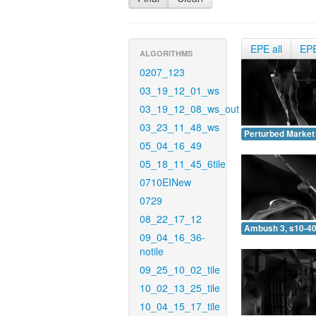
EPE all
EP
ALGORITHMS
0207_123
03_19_12_01_ws
03_19_12_08_ws_out
03_23_11_48_ws
Perturbed Market 
05_04_16_49
05_18_11_45_6tile
0710EINew
0729
08_22_17_12
Ambush 3, s10-40
09_04_16_36-
notile
09_25_10_02_tile
10_02_13_25_tile
10_04_15_17_tile