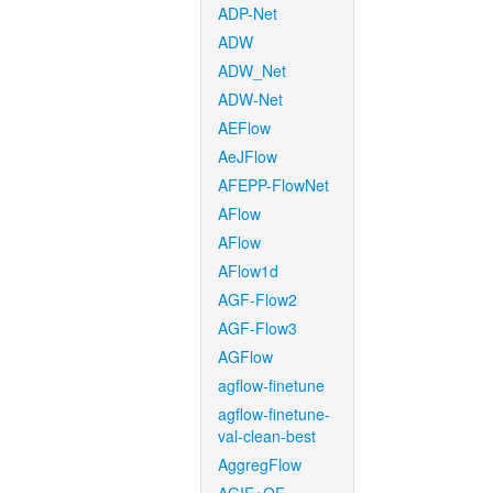
ADP-Net
ADW
ADW_Net
ADW-Net
AEFlow
AeJFlow
AFEPP-FlowNet
AFlow
AFlow
AFlow1d
AGF-Flow2
AGF-Flow3
AGFlow
agflow-finetune
agflow-finetune-
val-clean-best
AggregFlow