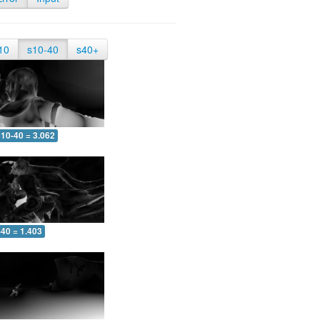
10
s10-40
s40+
10-40 = 3.062
-40 = 1.403