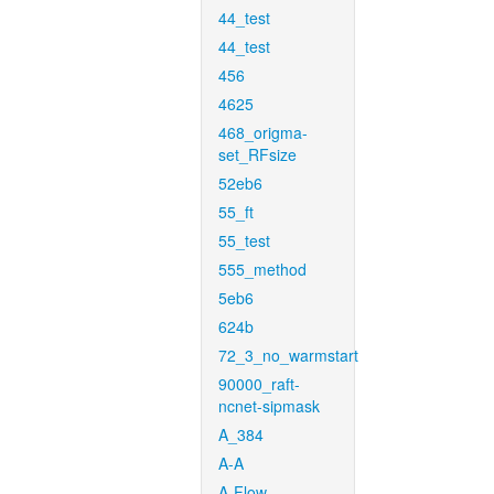
44_test
44_test
456
4625
468_origma-
set_RFsize
52eb6
55_ft
55_test
555_method
5eb6
624b
72_3_no_warmstart
90000_raft-
ncnet-sipmask
A_384
A-A
A-Flow