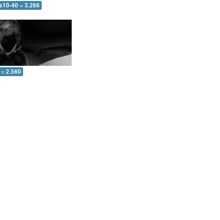
s10-40 = 3.266
 = 2.560