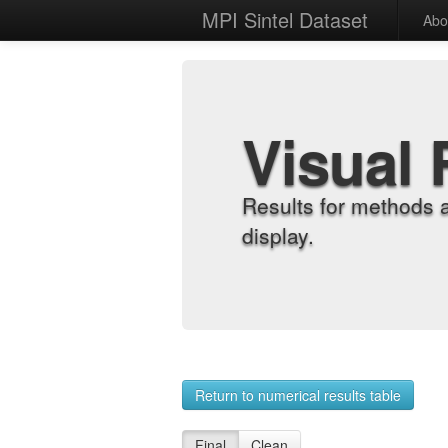
MPI Sintel Dataset
Abo
Visual 
Results for methods 
display.
Return to numerical results table
Final
Clean