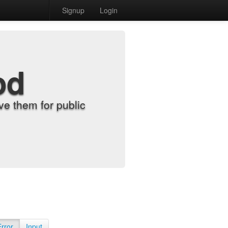
Signup
Login
od
e them for public
Error
Input