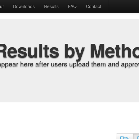
ut
Downloads
Results
FAQ
Contact
Results by Meth
appear here after users upload them and approv
Flow