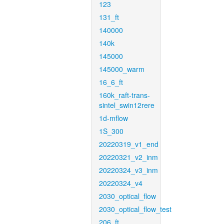
123
131_ft
140000
140k
145000
145000_warm
16_6_ft
160k_raft-trans-
sintel_swin12rere
1d-mflow
1S_300
20220319_v1_end
20220321_v2_inm
20220324_v3_inm
20220324_v4
2030_optical_flow
2030_optical_flow_test
206_ft