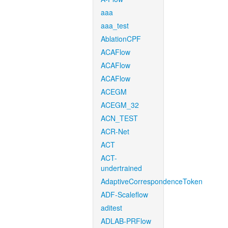
aaa
aaa_test
AblationCPF
ACAFlow
ACAFlow
ACAFlow
ACEGM
ACEGM_32
ACN_TEST
ACR-Net
ACT
ACT-
undertrained
AdaptiveCorrespondenceToken
ADF-Scaleflow
aditest
ADLAB-PRFlow