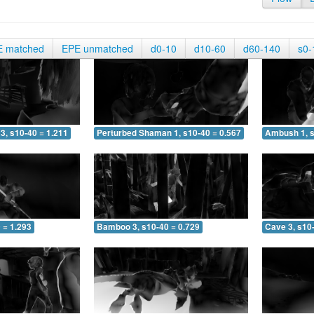
E matched
EPE unmatched
d0-10
d10-60
d60-140
s0-
3, s10-40 = 1.211
Perturbed Shaman 1, s10-40 = 0.567
Ambush 1, s
 = 1.293
Bamboo 3, s10-40 = 0.729
Cave 3, s10