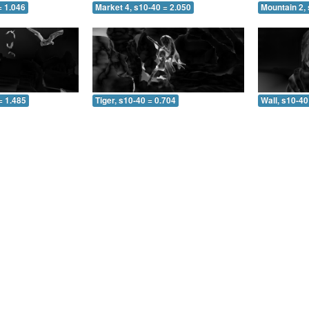
= 1.046
Market 4, s10-40 = 2.050
Mountain 2, 
= 1.485
Tiger, s10-40 = 0.704
Wall, s10-40