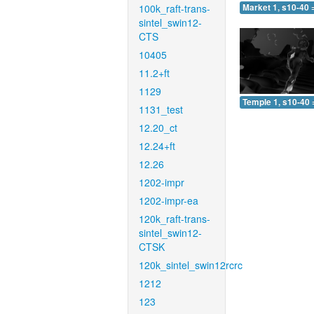
100k_raft-trans-
Market 1, s10-40 
sintel_swin12-
CTS
10405
11.2+ft
1129
Temple 1, s10-40 
1131_test
12.20_ct
12.24+ft
12.26
1202-impr
1202-impr-ea
120k_raft-trans-
sintel_swin12-
CTSK
120k_sintel_swin12rcrc
1212
123