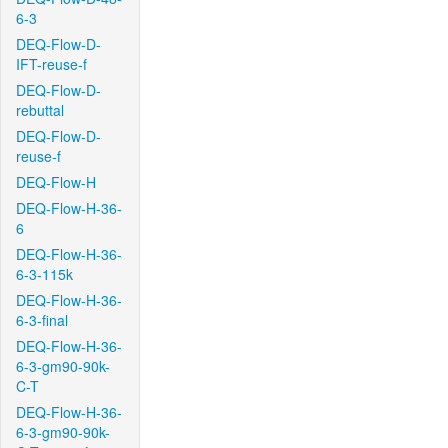
6-3
DEQ-Flow-D-
IFT-reuse-f
DEQ-Flow-D-
rebuttal
DEQ-Flow-D-
reuse-f
DEQ-Flow-H
DEQ-Flow-H-36-
6
DEQ-Flow-H-36-
6-3-115k
DEQ-Flow-H-36-
6-3-final
DEQ-Flow-H-36-
6-3-gm90-90k-
C-T
DEQ-Flow-H-36-
6-3-gm90-90k-