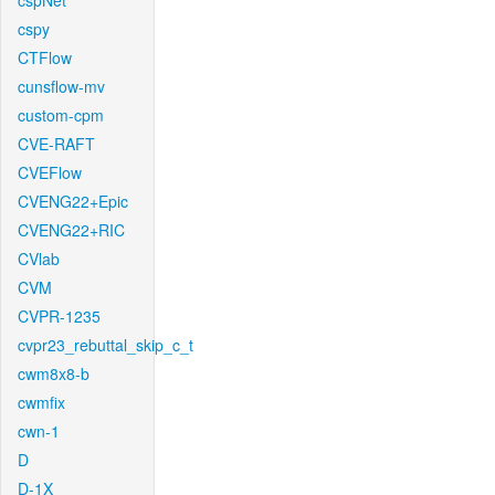
cspNet
cspy
CTFlow
cunsflow-mv
custom-cpm
CVE-RAFT
CVEFlow
CVENG22+Epic
CVENG22+RIC
CVlab
CVM
CVPR-1235
cvpr23_rebuttal_skip_c_t
cwm8x8-b
cwmfix
cwn-1
D
D-1X