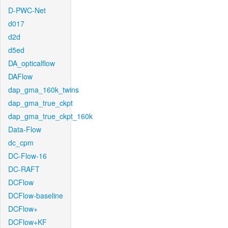
D-PWC-Net
d017
d2d
d5ed
DA_opticalflow
DAFlow
dap_gma_160k_twins
dap_gma_true_ckpt
dap_gma_true_ckpt_160k
Data-Flow
dc_cpm
DC-Flow-16
DC-RAFT
DCFlow
DCFlow-baseline
DCFlow+
DCFlow+KF