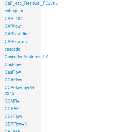
CaF_41c_Residual_FC2705
cahnge_a
CAR_100
CARflow
CARflow_fine
CARflow-mv
cascade
CascadedFeatures_f16
CasFlow
CasFlow
CCAFlow
CCAFlow-pyr64-
2345
CCMR+
CCRAFT
CDPFlow
CDPFlow+ft
CE_SKII