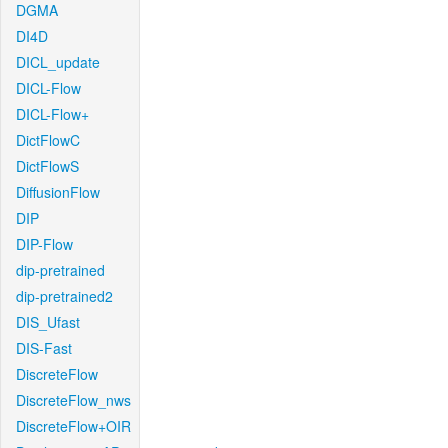
DGMA
DI4D
DICL_update
DICL-Flow
DICL-Flow+
DictFlowC
DictFlowS
DiffusionFlow
DIP
DIP-Flow
dip-pretrained
dip-pretrained2
DIS_Ufast
DIS-Fast
DiscreteFlow
DiscreteFlow_nws
DiscreteFlow+OIR