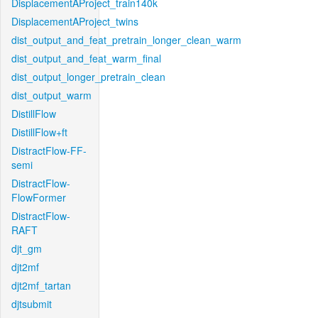
DisplacementAProject_train140k
DisplacementAProject_twins
dist_output_and_feat_pretrain_longer_clean_warm
dist_output_and_feat_warm_final
dist_output_longer_pretrain_clean
dist_output_warm
DistillFlow
DistillFlow+ft
DistractFlow-FF-
semi
DistractFlow-
FlowFormer
DistractFlow-
RAFT
djt_gm
djt2mf
djt2mf_tartan
djtsubmit