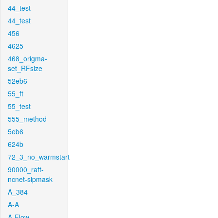
44_test
44_test
456
4625
468_origma-
set_RFsize
52eb6
55_ft
55_test
555_method
5eb6
624b
72_3_no_warmstart
90000_raft-
ncnet-sipmask
A_384
A-A
A-Flow