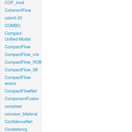
COF_mod
CoherentFlow
color0.25
COMBO
Compact-
Unified-Model
CompactFlow
CompactFlow_mix
CompactFlow_ROB
CompactFlow_SK
CompactFlow-
woscv
CompactFlowNet
ComponentFusion
comptest
concave_bilateral
ConfidenceNet
Consistency