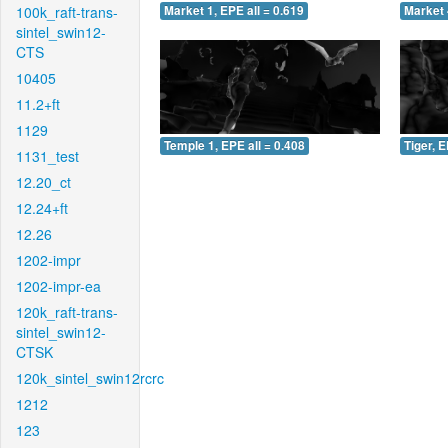
100k_raft-trans-
Market 1, EPE all = 0.619
Market 
sintel_swin12-
CTS
10405
11.2+ft
1129
Temple 1, EPE all = 0.408
Tiger, E
1131_test
12.20_ct
12.24+ft
12.26
1202-impr
1202-impr-ea
120k_raft-trans-
sintel_swin12-
CTSK
120k_sintel_swin12rcrc
1212
123