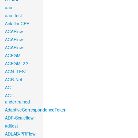
aaa
aaa_test
AblationCPF
ACAFlow
ACAFlow
ACAFlow
ACEGM
ACEGM_32
ACN_TEST
ACR-Net
ACT
ACT-
undertrained
AdaptiveCorrespondenceToken
ADF-Scaleflow
aditest
ADLAB-PRFlow