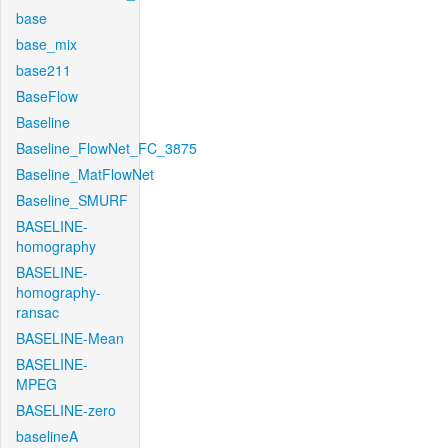
base
base_mix
base211
BaseFlow
Baseline
Baseline_FlowNet_FC_3875
Baseline_MatFlowNet
Baseline_SMURF
BASELINE-
homography
BASELINE-
homography-
ransac
BASELINE-Mean
BASELINE-
MPEG
BASELINE-zero
baselineA