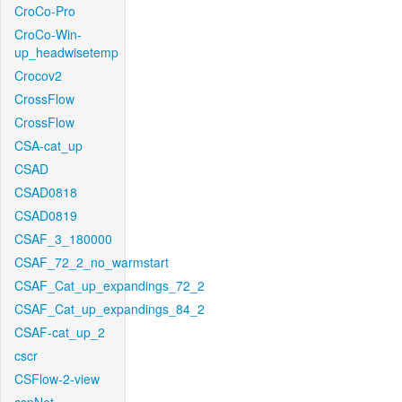
CroCo-Pro
CroCo-Win-
up_headwisetemp
Crocov2
CrossFlow
CrossFlow
CSA-cat_up
CSAD
CSAD0818
CSAD0819
CSAF_3_180000
CSAF_72_2_no_warmstart
CSAF_Cat_up_expandings_72_2
CSAF_Cat_up_expandings_84_2
CSAF-cat_up_2
cscr
CSFlow-2-view