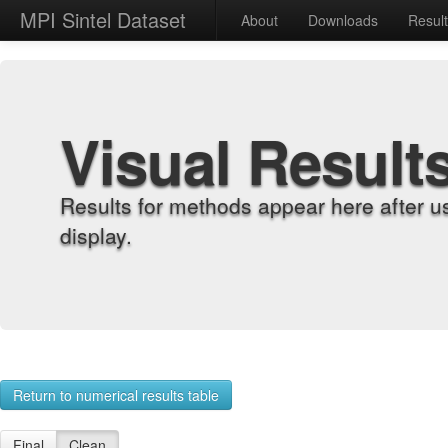
MPI Sintel Dataset
About
Downloads
Resul
Visual Result
Results for methods appear here after u
display.
Return to numerical results table
Final
Clean