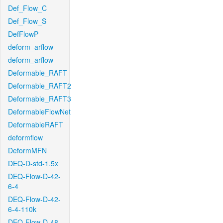
Def_Flow_C
Def_Flow_S
DefFlowP
deform_arflow
deform_arflow
Deformable_RAFT
Deformable_RAFT2
Deformable_RAFT3
DeformableFlowNet
DeformableRAFT
deformflow
DeformMFN
DEQ-D-std-1.5x
DEQ-Flow-D-42-
6-4
DEQ-Flow-D-42-
6-4-110k
DEQ-Flow-D-48-