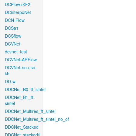
DCFlow+KF2
DCinterpoNet
DCN-Flow
DCSa1
DCSflow
DCVNet
dcvnet_test
DCVNet-ARFlow
DCVNet-no-use-
kh
DD-w
DDCNet_B0_tf_sintel
DDCNet_B1_ft-
sintel
DDCNet_Multires_ft_sintel
DDCNet_Multires_ft_sintel_no_of
DDCNet_Stacked
DDCNet_stacked2