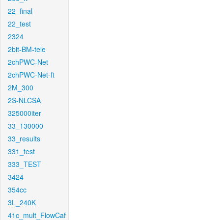
22_final
22_test
2324
2bit-BM-tele
2chPWC-Net
2chPWC-Net-ft
2M_300
2S-NLCSA
325000iter
33_130000
33_results
331_test
333_TEST
3424
354cc
3L_240K
41c_mult_FlowCaf