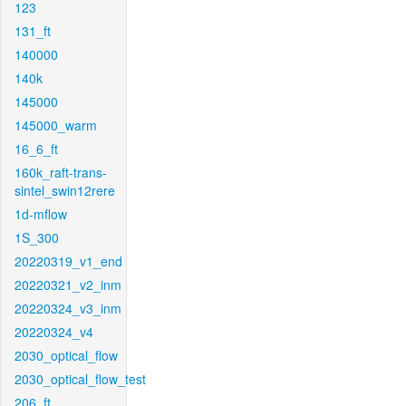
123
131_ft
140000
140k
145000
145000_warm
16_6_ft
160k_raft-trans-
sintel_swin12rere
1d-mflow
1S_300
20220319_v1_end
20220321_v2_inm
20220324_v3_inm
20220324_v4
2030_optical_flow
2030_optical_flow_test
206_ft