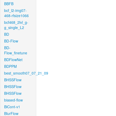
BBFB
bcf_l2-img07-
468-rfsize1066
bcf468_2lvl_g-
g_single_L2
BD
BD-Flow
BD-
Flow_finetune
BDFlowNet
BDPPM
best_smooth07_07_21_09
BHSSFlow
BHSSFlow
BHSSFlow
biased-flow
BiCont-v1
BlurFlow