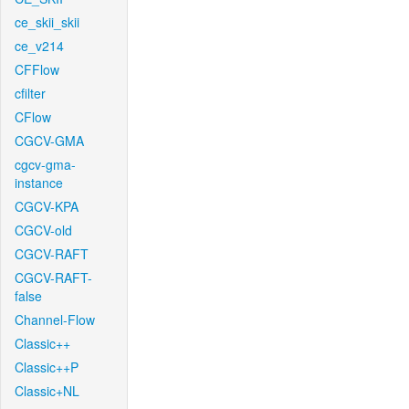
ce_skii_skii
ce_v214
CFFlow
cfilter
CFlow
CGCV-GMA
cgcv-gma-
instance
CGCV-KPA
CGCV-old
CGCV-RAFT
CGCV-RAFT-
false
Channel-Flow
Classic++
Classic++P
Classic+NL