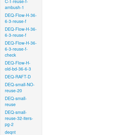
C-T-reuse-f-
ambush-1
DEQ-Flow-H-36-
6-3-reuse-f
DEQ-Flow-H-36-
6-3-reuse-f
DEQ-Flow-H-36-
6-3-reuse-f-
check
DEQ-Flow-H-
old-bd-36-6-3
DEQ-RAFT-D
DEQ-small-NO-
reuse-20
DEQ-small-
reuse
DEQ-small-
reuse-32-iters-
pg-2
deqnt