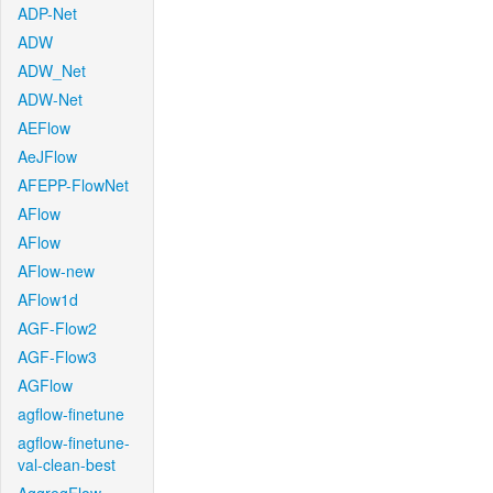
ADP-Net
ADW
ADW_Net
ADW-Net
AEFlow
AeJFlow
AFEPP-FlowNet
AFlow
AFlow
AFlow-new
AFlow1d
AGF-Flow2
AGF-Flow3
AGFlow
agflow-finetune
agflow-finetune-
val-clean-best