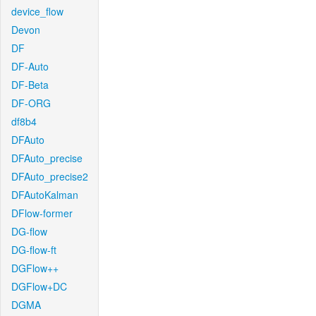
device_flow
Devon
DF
DF-Auto
DF-Beta
DF-ORG
df8b4
DFAuto
DFAuto_precise
DFAuto_precise2
DFAutoKalman
DFlow-former
DG-flow
DG-flow-ft
DGFlow++
DGFlow+DC
DGMA