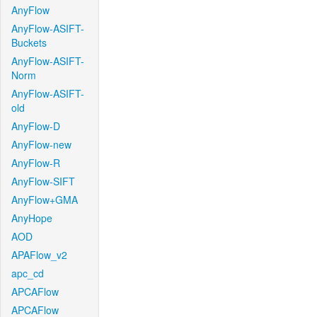
AnyFlow
AnyFlow-ASIFT-
Buckets
AnyFlow-ASIFT-
Norm
AnyFlow-ASIFT-
old
AnyFlow-D
AnyFlow-new
AnyFlow-R
AnyFlow-SIFT
AnyFlow+GMA
AnyHope
AOD
APAFlow_v2
apc_cd
APCAFlow
APCAFlow