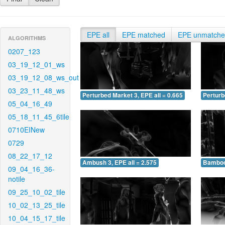
EPE all
EPE matched
EPE unmatch
ALGORITHMS
0207_123
03_19_12_01_ws
03_19_12_08_ws_out
03_23_11_48_ws
Perturbed Market 3, EPE all = 0.665
Perturb
05_04_16_49
05_18_11_45_6tile
0710EINew
0729
08_22_17_12
Ambush 3, EPE all = 2.575
Bamboo 
09_04_16_36-
notile
09_25_10_02_tile
10_02_13_25_tile
10_04_15_17_tile