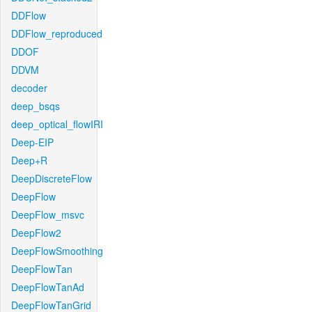
DDFlow
DDFlow_reproduced
DDOF
DDVM
decoder
deep_bsqs
deep_optical_flowIRI
Deep-EIP
Deep+R
DeepDiscreteFlow
DeepFlow
DeepFlow_msvc
DeepFlow2
DeepFlowSmoothing
DeepFlowTan
DeepFlowTanAd
DeepFlowTanGrid