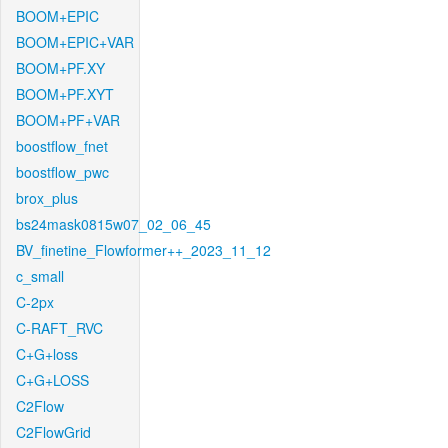
BOOM+EPIC
BOOM+EPIC+VAR
BOOM+PF.XY
BOOM+PF.XYT
BOOM+PF+VAR
boostflow_fnet
boostflow_pwc
brox_plus
bs24mask0815w07_02_06_45
BV_finetine_Flowformer++_2023_11_12
c_small
C-2px
C-RAFT_RVC
C+G+loss
C+G+LOSS
C2Flow
C2FlowGrid