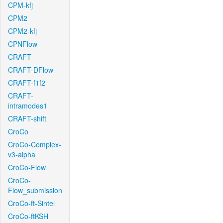
CPM-kfj
CPM2
CPM2-kfj
CPNFlow
CRAFT
CRAFT-DFlow
CRAFT-f1f2
CRAFT-
intramodes1
CRAFT-shift
CroCo
CroCo-Complex-
v3-alpha
CroCo-Flow
CroCo-
Flow_submission
CroCo-ft-Sintel
CroCo-ftKSH