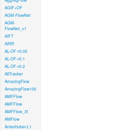
AggregFlow
AGIF+OF
AGM-FlowNet
AGM-
FlowNet_v1
AIFT
AIRR
AL-OF-r0.05
AL-OF-r0.1
AL-OF-r0.2
AllTracker
AmazingFlow
AmazingFlow105
AMFFlow
AMFFlow
AMFFlow_3f
AMFlow
AnisoHuber.L1