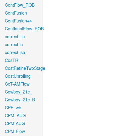
ContFlow_ROB
ContFusion
ContFusion+4
ContinualFlow_ROB
correct_lla
correct-lc
correct-lsa
CosTR
CostRefineTwoStage
CostUnrolling
CoT-AMFlow
Cowboy_21c_
Cowboy_21c_B
CPF_wb
CPM_AUG
CPM-AUG
CPM-Flow