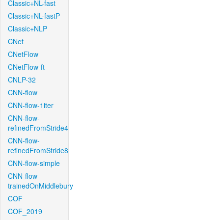
Classic+NL-fast
Classic+NL-fastP
Classic+NLP
CNet
CNetFlow
CNetFlow-ft
CNLP-32
CNN-flow
CNN-flow-1iter
CNN-flow-
refinedFromStride4
CNN-flow-
refinedFromStride8
CNN-flow-simple
CNN-flow-
trainedOnMiddlebury
COF
COF_2019