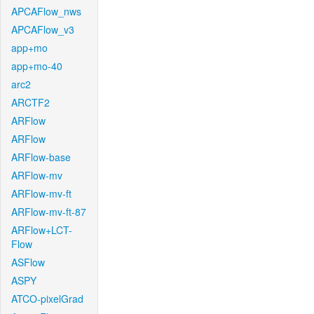
APCAFlow_nws
APCAFlow_v3
app+mo
app+mo-40
arc2
ARCTF2
ARFlow
ARFlow
ARFlow-base
ARFlow-mv
ARFlow-mv-ft
ARFlow-mv-ft-87
ARFlow+LCT-
Flow
ASFlow
ASPY
ATCO-pixelGrad