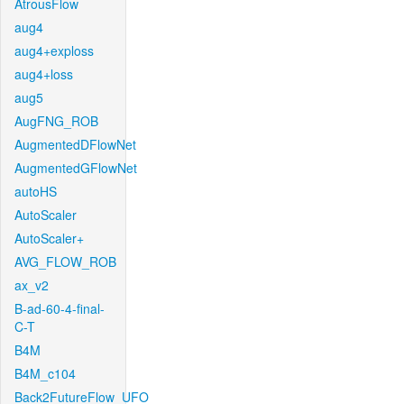
AtrousFlow
aug4
aug4+exploss
aug4+loss
aug5
AugFNG_ROB
AugmentedDFlowNet
AugmentedGFlowNet
autoHS
AutoScaler
AutoScaler+
AVG_FLOW_ROB
ax_v2
B-ad-60-4-final-
C-T
B4M
B4M_c104
Back2FutureFlow_UFO