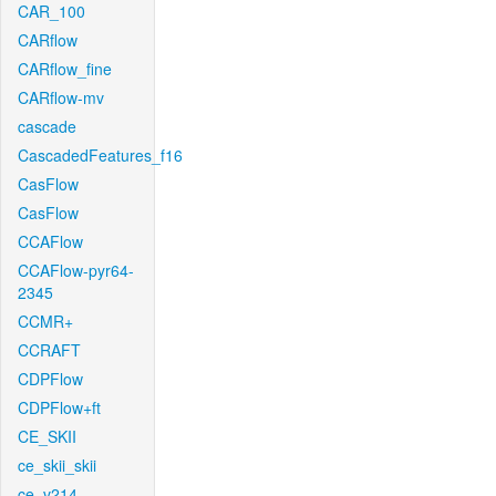
CAR_100
CARflow
CARflow_fine
CARflow-mv
cascade
CascadedFeatures_f16
CasFlow
CasFlow
CCAFlow
CCAFlow-pyr64-
2345
CCMR+
CCRAFT
CDPFlow
CDPFlow+ft
CE_SKII
ce_skii_skii
ce_v214