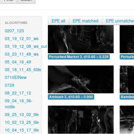
EPE all
EPE matched
EPE unmatch
ALGORITHMS
0207_123
03_19_12_01_ws
03_19_12_08_ws_out
03_23_11_48_ws
Perturbed Market 3, d10-60 = 0.328
Perturb
05_04_16_49
05_18_11_45_6tile
0710EINew
0729
08_22_17_12
Ambush 3, d10-60 = 0.900
Bamboo 
09_04_16_36-
notile
09_25_10_02_tile
10_02_13_25_tile
10_04_15_17_tile