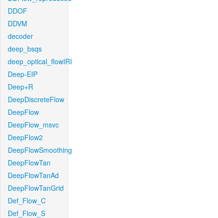
DDOF
DDVM
decoder
deep_bsqs
deep_optical_flowIRI
Deep-EIP
Deep+R
DeepDiscreteFlow
DeepFlow
DeepFlow_msvc
DeepFlow2
DeepFlowSmoothing
DeepFlowTan
DeepFlowTanAd
DeepFlowTanGrid
Def_Flow_C
Def_Flow_S