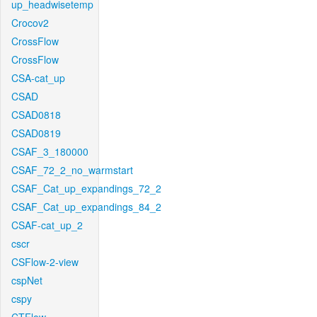
up_headwisetemp
Crocov2
CrossFlow
CrossFlow
CSA-cat_up
CSAD
CSAD0818
CSAD0819
CSAF_3_180000
CSAF_72_2_no_warmstart
CSAF_Cat_up_expandings_72_2
CSAF_Cat_up_expandings_84_2
CSAF-cat_up_2
cscr
CSFlow-2-view
cspNet
cspy