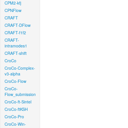
CPM2-kfj
CPNFlow
CRAFT
CRAFT-DFlow
CRAFT-f1f2
CRAFT-
intramodes1
CRAFT-shift
CroCo
CroCo-Complex-
v3-alpha
CroCo-Flow
CroCo-
Flow_submission
CroCo-ft-Sintel
CroCo-ftKSH
CroCo-Pro
CroCo-Win-