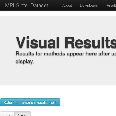
MPI Sintel Dataset
About
Downloads
Resul
Visual Result
Results for methods appear here after u
display.
Return to numerical results table
Final
Clean