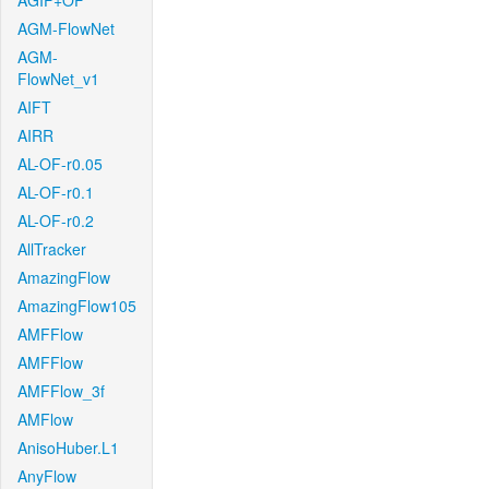
AGIF+OF
AGM-FlowNet
AGM-
FlowNet_v1
AIFT
AIRR
AL-OF-r0.05
AL-OF-r0.1
AL-OF-r0.2
AllTracker
AmazingFlow
AmazingFlow105
AMFFlow
AMFFlow
AMFFlow_3f
AMFlow
AnisoHuber.L1
AnyFlow