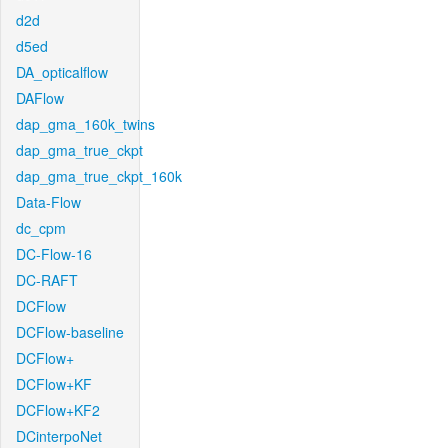
d2d
d5ed
DA_opticalflow
DAFlow
dap_gma_160k_twins
dap_gma_true_ckpt
dap_gma_true_ckpt_160k
Data-Flow
dc_cpm
DC-Flow-16
DC-RAFT
DCFlow
DCFlow-baseline
DCFlow+
DCFlow+KF
DCFlow+KF2
DCinterpoNet