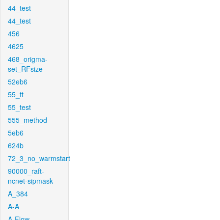
44_test
44_test
456
4625
468_origma-
set_RFsize
52eb6
55_ft
55_test
555_method
5eb6
624b
72_3_no_warmstart
90000_raft-
ncnet-sipmask
A_384
A-A
A-Flow