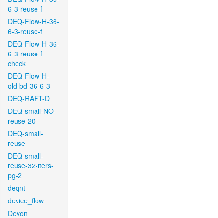
6-3-reuse-f
DEQ-Flow-H-36-
6-3-reuse-f
DEQ-Flow-H-36-
6-3-reuse-f-
check
DEQ-Flow-H-
old-bd-36-6-3
DEQ-RAFT-D
DEQ-small-NO-
reuse-20
DEQ-small-
reuse
DEQ-small-
reuse-32-iters-
pg-2
deqnt
device_flow
Devon