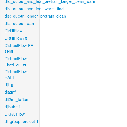
dist_output_and_feat_pretrain_longer_clean_warm
dist_output_and_feat_warm_final
dist_output_longer_pretrain_clean
dist_output_warm
DistillFlow
DistillFlow+ft
DistractFlow-FF-
semi
DistractFlow-
FlowFormer
DistractFlow-
RAFT
djt_gm
djt2mf
djt2mf_tartan
djtsubmit
DKPA-Flow
dl_group_project_l1