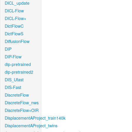
DICL_update
DICL-Flow
DICL-Flow+
DictFlowC
DictFlowS
DiffusionFlow
DIP
DIP-Flow
dip-pretrained
dip-pretrained2
DIS_Ufast
DIS-Fast
DiscreteFlow
DiscreteFlow_nws
DiscreteFlow+OIR
DisplacementAProject_train140k
DisplacementAProject_twins