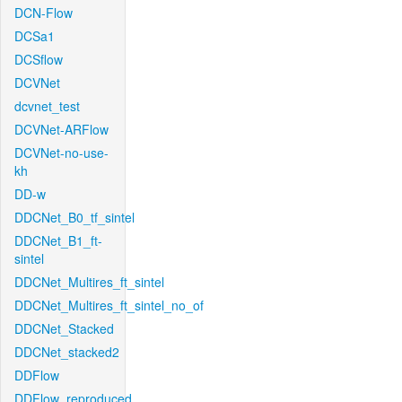
DCN-Flow
DCSa1
DCSflow
DCVNet
dcvnet_test
DCVNet-ARFlow
DCVNet-no-use-
kh
DD-w
DDCNet_B0_tf_sintel
DDCNet_B1_ft-
sintel
DDCNet_Multires_ft_sintel
DDCNet_Multires_ft_sintel_no_of
DDCNet_Stacked
DDCNet_stacked2
DDFlow
DDFlow_reproduced