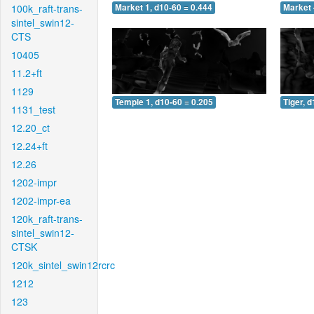
100k_raft-trans-
Market 1, d10-60 = 0.444
Market 
sintel_swin12-
CTS
10405
11.2+ft
1129
Temple 1, d10-60 = 0.205
Tiger, 
1131_test
12.20_ct
12.24+ft
12.26
1202-impr
1202-impr-ea
120k_raft-trans-
sintel_swin12-
CTSK
120k_sintel_swin12rcrc
1212
123