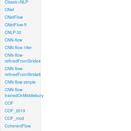
Classic+NLP
CNet
CNetFlow
CNetFlow-ft
CNLP-32
CNN-flow
CNN-flow-1iter
CNN-flow-
refinedFromStride4
CNN-flow-
refinedFromStride8
CNN-flow-simple
CNN-flow-
trainedOnMiddlebury
COF
COF_2019
COF_mod
CoherentFlow