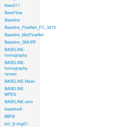
base211
BaseFlow
Baseline
Baseline_FlowNet_FC_3875
Baseline_MatFlowNet
Baseline_SMURF
BASELINE-
homography
BASELINE-
homography-
ransac
BASELINE-Mean
BASELINE-
MPEG
BASELINE-zero
baselineA
BBFB
bcf_l2-img07-