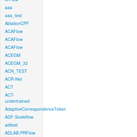
aaa
aaa_test
AblationCPF
ACAFlow
ACAFlow
ACAFlow
ACEGM
ACEGM_32
ACN_TEST
ACR-Net
ACT
ACT-
undertrained
AdaptiveCorrespondenceToken
ADF-Scaleflow
aditest
ADLAB-PRFlow