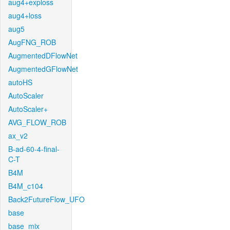
aug4+exploss
aug4+loss
aug5
AugFNG_ROB
AugmentedDFlowNet
AugmentedGFlowNet
autoHS
AutoScaler
AutoScaler+
AVG_FLOW_ROB
ax_v2
B-ad-60-4-final-
C-T
B4M
B4M_c104
Back2FutureFlow_UFO
base
base_mix