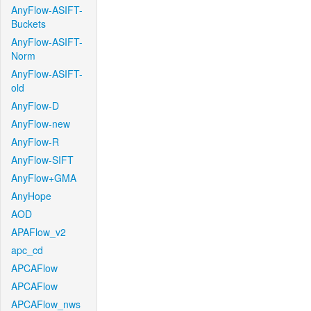
AnyFlow-ASIFT-
Buckets
AnyFlow-ASIFT-
Norm
AnyFlow-ASIFT-
old
AnyFlow-D
AnyFlow-new
AnyFlow-R
AnyFlow-SIFT
AnyFlow+GMA
AnyHope
AOD
APAFlow_v2
apc_cd
APCAFlow
APCAFlow
APCAFlow_nws