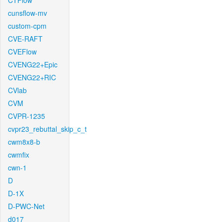
CTFlow
cunsflow-mv
custom-cpm
CVE-RAFT
CVEFlow
CVENG22+Epic
CVENG22+RIC
CVlab
CVM
CVPR-1235
cvpr23_rebuttal_skip_c_t
cwm8x8-b
cwmfix
cwn-1
D
D-1X
D-PWC-Net
d017