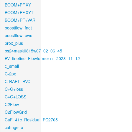
BOOM+PF.XY
BOOM+PF.XYT
BOOM+PF+VAR
boostflow_fnet
boostflow_pwc
brox_plus
bs24mask0815w07_02_06_45
BV_finetine_Flowformer++_2023_11_12
c_small
C-2px
C-RAFT_RVC
C+G+loss
C+G+LOSS
C2Flow
C2FlowGrid
CaF_41c_Residual_FC2705
cahnge_a