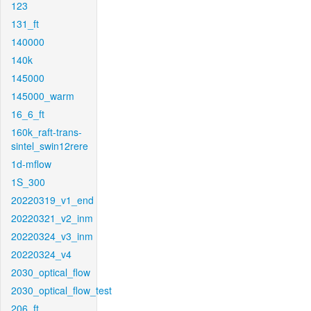
123
131_ft
140000
140k
145000
145000_warm
16_6_ft
160k_raft-trans-
sintel_swin12rere
1d-mflow
1S_300
20220319_v1_end
20220321_v2_inm
20220324_v3_inm
20220324_v4
2030_optical_flow
2030_optical_flow_test
206_ft