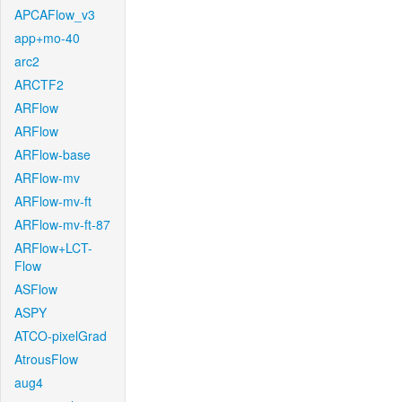
APCAFlow_v3
app+mo-40
arc2
ARCTF2
ARFlow
ARFlow
ARFlow-base
ARFlow-mv
ARFlow-mv-ft
ARFlow-mv-ft-87
ARFlow+LCT-
Flow
ASFlow
ASPY
ATCO-pixelGrad
AtrousFlow
aug4