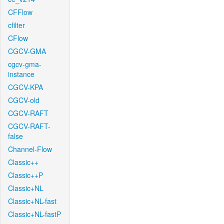
CFFlow
cfilter
CFlow
CGCV-GMA
cgcv-gma-
instance
CGCV-KPA
CGCV-old
CGCV-RAFT
CGCV-RAFT-
false
Channel-Flow
Classic++
Classic++P
Classic+NL
Classic+NL-fast
Classic+NL-fastP