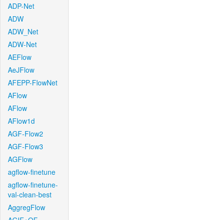
ADP-Net
ADW
ADW_Net
ADW-Net
AEFlow
AeJFlow
AFEPP-FlowNet
AFlow
AFlow
AFlow1d
AGF-Flow2
AGF-Flow3
AGFlow
agflow-finetune
agflow-finetune-
val-clean-best
AggregFlow