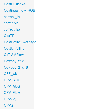
ContFusion+4
ContinualFlow_ROB
correct_lla
correct-lc
correct-lsa
CosTR
CostRefineTwoStage
CostUnrolling
CoT-AMFlow
Cowboy_21c_
Cowboy_21c_B
CPF_wb
CPM_AUG
CPM-AUG
CPM-Flow
CPM-kfj
CPM2