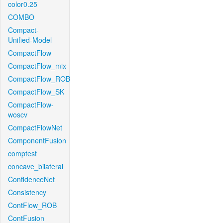
color0.25
COMBO
Compact-
Unified-Model
CompactFlow
CompactFlow_mix
CompactFlow_ROB
CompactFlow_SK
CompactFlow-
woscv
CompactFlowNet
ComponentFusion
comptest
concave_bilateral
ConfidenceNet
Consistency
ContFlow_ROB
ContFusion