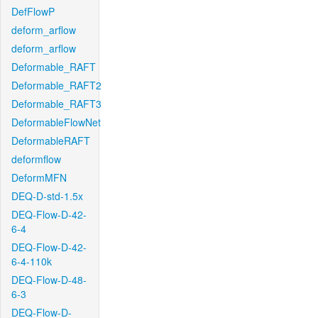
DefFlowP
deform_arflow
deform_arflow
Deformable_RAFT
Deformable_RAFT2
Deformable_RAFT3
DeformableFlowNet
DeformableRAFT
deformflow
DeformMFN
DEQ-D-std-1.5x
DEQ-Flow-D-42-
6-4
DEQ-Flow-D-42-
6-4-110k
DEQ-Flow-D-48-
6-3
DEQ-Flow-D-