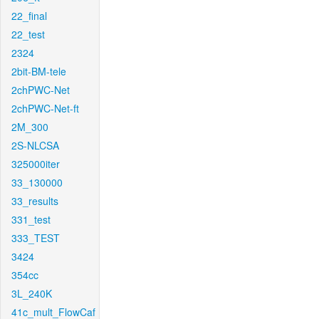
22_final
22_test
2324
2bit-BM-tele
2chPWC-Net
2chPWC-Net-ft
2M_300
2S-NLCSA
325000iter
33_130000
33_results
331_test
333_TEST
3424
354cc
3L_240K
41c_mult_FlowCaf