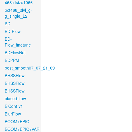
468-rfsize1066
bcf468_2lvl_g-
g_single_L2
BD
BD-Flow
BD-
Flow_finetune
BDFlowNet
BDPPM
best_smooth07_07_21_09
BHSSFlow
BHSSFlow
BHSSFlow
biased-flow
BiCont-v1
BlurFlow
BOOM+EPIC
BOOM+EPIC+VAR