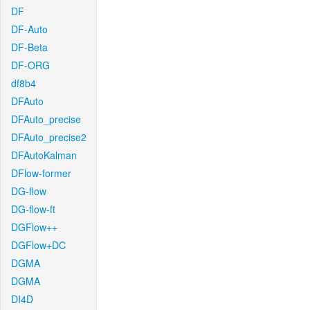
DF
DF-Auto
DF-Beta
DF-ORG
df8b4
DFAuto
DFAuto_precise
DFAuto_precise2
DFAutoKalman
DFlow-former
DG-flow
DG-flow-ft
DGFlow++
DGFlow+DC
DGMA
DGMA
DI4D