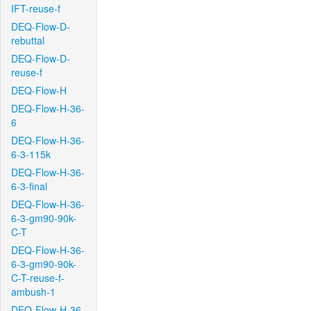
IFT-reuse-f
DEQ-Flow-D-
rebuttal
DEQ-Flow-D-
reuse-f
DEQ-Flow-H
DEQ-Flow-H-36-
6
DEQ-Flow-H-36-
6-3-115k
DEQ-Flow-H-36-
6-3-final
DEQ-Flow-H-36-
6-3-gm90-90k-
C-T
DEQ-Flow-H-36-
6-3-gm90-90k-
C-T-reuse-f-
ambush-1
DEQ-Flow-H-36-