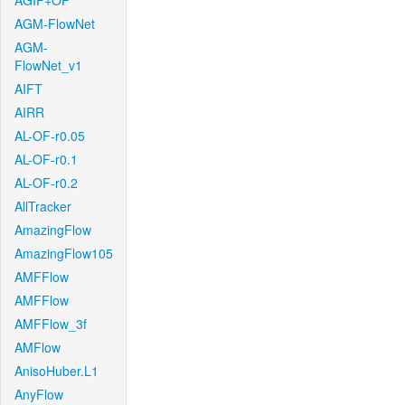
AGIF+OF
AGM-FlowNet
AGM-
FlowNet_v1
AIFT
AIRR
AL-OF-r0.05
AL-OF-r0.1
AL-OF-r0.2
AllTracker
AmazingFlow
AmazingFlow105
AMFFlow
AMFFlow
AMFFlow_3f
AMFlow
AnisoHuber.L1
AnyFlow