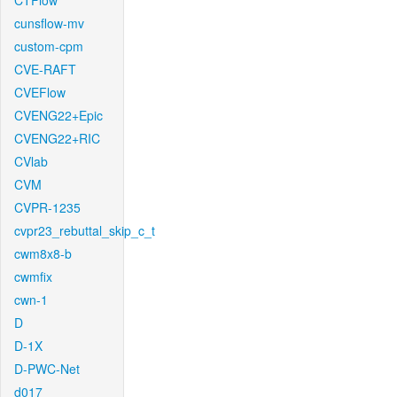
CTFlow
cunsflow-mv
custom-cpm
CVE-RAFT
CVEFlow
CVENG22+Epic
CVENG22+RIC
CVlab
CVM
CVPR-1235
cvpr23_rebuttal_skip_c_t
cwm8x8-b
cwmfix
cwn-1
D
D-1X
D-PWC-Net
d017