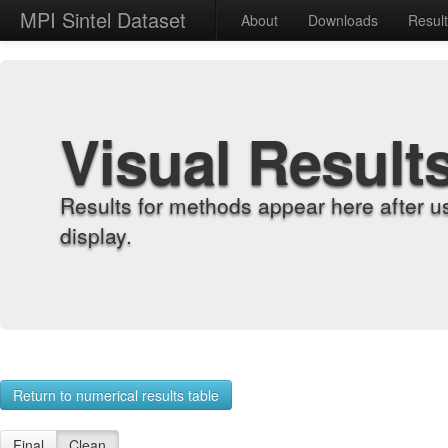
MPI Sintel Dataset
About
Downloads
Resul
Visual Result
Results for methods appear here after u
display.
Return to numerical results table
Final
Clean