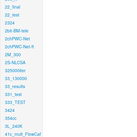
22_final
22_test
2324
2bit-BM-tele
2chPWC-Net
2chPWC-Net-ft
2M_300
2S-NLCSA
325000iter
33_130000
33_results
331_test
333_TEST
3424
354cc
3L_240K
41c_mult_FlowCaf