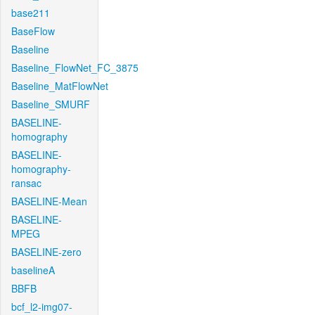
base211
BaseFlow
Baseline
Baseline_FlowNet_FC_3875
Baseline_MatFlowNet
Baseline_SMURF
BASELINE-
homography
BASELINE-
homography-
ransac
BASELINE-Mean
BASELINE-
MPEG
BASELINE-zero
baselineA
BBFB
bcf_l2-img07-