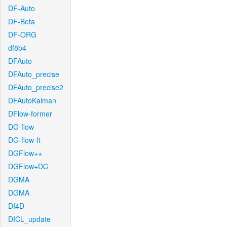
DF-Auto
DF-Beta
DF-ORG
df8b4
DFAuto
DFAuto_precise
DFAuto_precise2
DFAutoKalman
DFlow-former
DG-flow
DG-flow-ft
DGFlow++
DGFlow+DC
DGMA
DGMA
DI4D
DICL_update