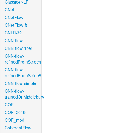
Classic+NLP
CNet
CNetFlow
CNetFlow-ft
CNLP-32
CNN-flow
CNN-flow-1iter
CNN-flow-
refinedFromStride4
CNN-flow-
refinedFromStride8
CNN-flow-simple
CNN-flow-
trainedOnMiddlebury
COF
COF_2019
COF_mod
CoherentFlow