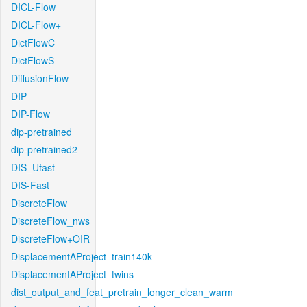
DICL-Flow
DICL-Flow+
DictFlowC
DictFlowS
DiffusionFlow
DIP
DIP-Flow
dip-pretrained
dip-pretrained2
DIS_Ufast
DIS-Fast
DiscreteFlow
DiscreteFlow_nws
DiscreteFlow+OIR
DisplacementAProject_train140k
DisplacementAProject_twins
dist_output_and_feat_pretrain_longer_clean_warm