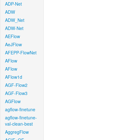
ADP-Net
ADW
ADW_Net
ADW-Net
AEFlow
AeJFlow
AFEPP-FlowNet
AFlow
AFlow
AFlow1d
AGF-Flow2
AGF-Flow3
AGFlow
agflow-finetune
agflow-finetune-
val-clean-best
AggregFlow