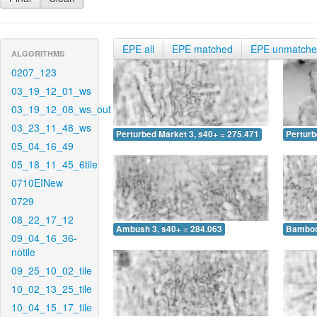
EPE all
EPE matched
EPE unmatch
ALGORITHMS
0207_123
03_19_12_01_ws
03_19_12_08_ws_out
03_23_11_48_ws
Perturbed Market 3, s40+ = 275.471
Perturb
05_04_16_49
05_18_11_45_6tile
0710EINew
0729
08_22_17_12
Ambush 3, s40+ = 284.063
Bamboo 
09_04_16_36-
notile
09_25_10_02_tile
10_02_13_25_tile
10_04_15_17_tile