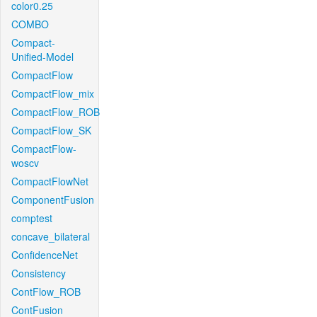
color0.25
COMBO
Compact-
Unified-Model
CompactFlow
CompactFlow_mix
CompactFlow_ROB
CompactFlow_SK
CompactFlow-
woscv
CompactFlowNet
ComponentFusion
comptest
concave_bilateral
ConfidenceNet
Consistency
ContFlow_ROB
ContFusion