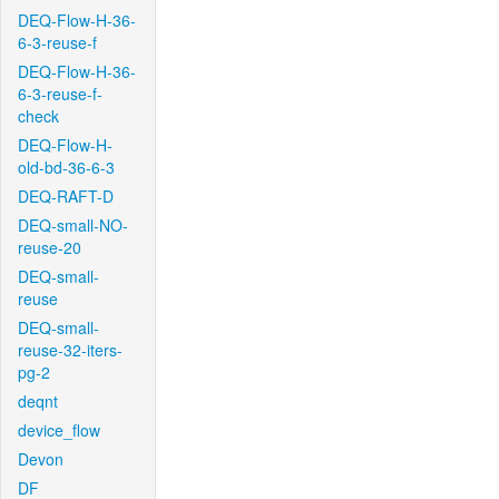
DEQ-Flow-H-36-
6-3-reuse-f
DEQ-Flow-H-36-
6-3-reuse-f-
check
DEQ-Flow-H-
old-bd-36-6-3
DEQ-RAFT-D
DEQ-small-NO-
reuse-20
DEQ-small-
reuse
DEQ-small-
reuse-32-iters-
pg-2
deqnt
device_flow
Devon
DF