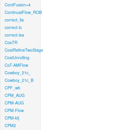
ContFusion+4
ContinualFlow_ROB
correct_lla
correct-lc
correct-lsa
CosTR
CostRefineTwoStage
CostUnrolling
CoT-AMFlow
Cowboy_21c_
Cowboy_21c_B
CPF_wb
CPM_AUG
CPM-AUG
CPM-Flow
CPM-kfj
CPM2