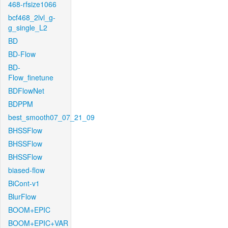
468-rfsize1066
bcf468_2lvl_g-
g_single_L2
BD
BD-Flow
BD-
Flow_finetune
BDFlowNet
BDPPM
best_smooth07_07_21_09
BHSSFlow
BHSSFlow
BHSSFlow
biased-flow
BiCont-v1
BlurFlow
BOOM+EPIC
BOOM+EPIC+VAR