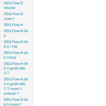
DEQ-Flow-D-
rebuttal
DEQ-Flow-D-
reuse-f
DEQ-Flow-H
DEQ-Flow-H-36-
6
DEQ-Flow-H-36-
6-3-115k
DEQ-Flow-H-36-
6-3-final
DEQ-Flow-H-36-
6-3-gm90-90k-
C-T
DEQ-Flow-H-36-
6-3-gm90-90k-
C-T-reuse-f-
ambush-1
DEQ-Flow-H-36-
6-3-reuse-f