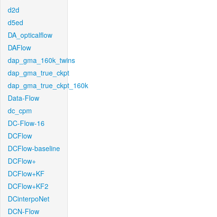
d2d
d5ed
DA_opticalflow
DAFlow
dap_gma_160k_twins
dap_gma_true_ckpt
dap_gma_true_ckpt_160k
Data-Flow
dc_cpm
DC-Flow-16
DCFlow
DCFlow-baseline
DCFlow+
DCFlow+KF
DCFlow+KF2
DCinterpoNet
DCN-Flow