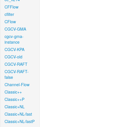
CFFlow
cfilter
CFlow
CGCV-GMA
cgcv-gma-
instance
CGCV-KPA
CGCV-old
CGCV-RAFT
CGCV-RAFT-
false
Channel-Flow
Classic++
Classic++P
Classic+NL
Classic+NL-fast
Classic+NL-fastP