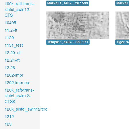
100k_raft-trans-
Market 1, s40+ = 287.533
Market 
sintel_swin12-
CTS
10405
11.2+ft
1129
Temple 1, s40+ = 358.271
Tiger, 
1131_test
12.20_ct
12.24+ft
12.26
1202-impr
1202-impr-ea
120k_raft-trans-
sintel_swin12-
CTSK
120k_sintel_swin12rcrc
1212
123