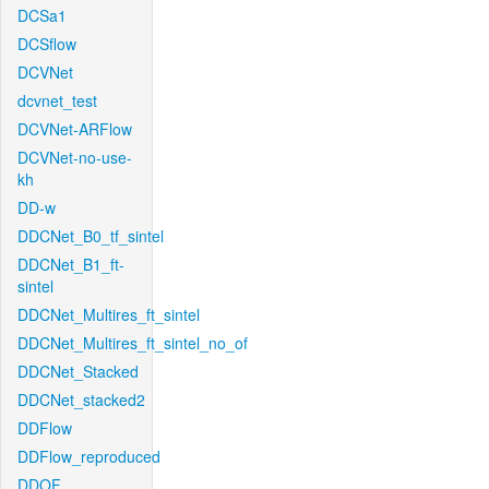
DCSa1
DCSflow
DCVNet
dcvnet_test
DCVNet-ARFlow
DCVNet-no-use-
kh
DD-w
DDCNet_B0_tf_sintel
DDCNet_B1_ft-
sintel
DDCNet_Multires_ft_sintel
DDCNet_Multires_ft_sintel_no_of
DDCNet_Stacked
DDCNet_stacked2
DDFlow
DDFlow_reproduced
DDOF