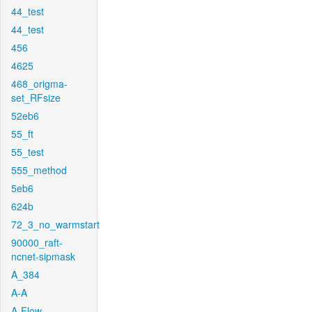
44_test
44_test
456
4625
468_origma-
set_RFsize
52eb6
55_ft
55_test
555_method
5eb6
624b
72_3_no_warmstart
90000_raft-
ncnet-sipmask
A_384
A-A
A-Flow