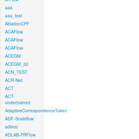
aaa
aaa_test
AblationCPF
ACAFlow
ACAFlow
ACAFlow
ACEGM
ACEGM_32
ACN_TEST
ACR-Net
ACT
ACT-
undertrained
AdaptiveCorrespondenceToken
ADF-Scaleflow
aditest
ADLAB-PRFlow