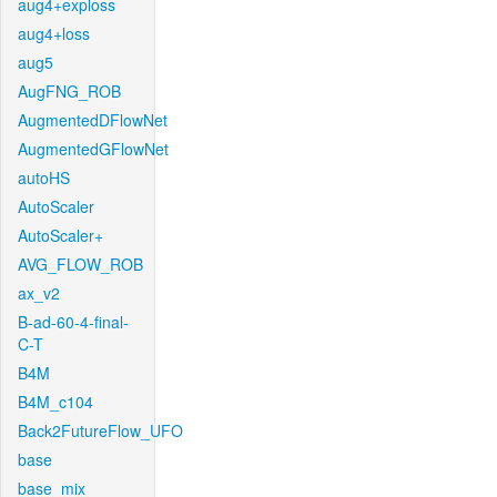
aug4+exploss
aug4+loss
aug5
AugFNG_ROB
AugmentedDFlowNet
AugmentedGFlowNet
autoHS
AutoScaler
AutoScaler+
AVG_FLOW_ROB
ax_v2
B-ad-60-4-final-
C-T
B4M
B4M_c104
Back2FutureFlow_UFO
base
base_mix