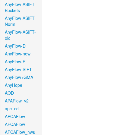
AnyFlow-ASIFT-
Buckets
AnyFlow-ASIFT-
Norm
AnyFlow-ASIFT-
old
AnyFlow-D
AnyFlow-new
AnyFlow-R
AnyFlow-SIFT
AnyFlow+GMA
AnyHope
AOD
APAFlow_v2
apc_cd
APCAFlow
APCAFlow
APCAFlow_nws