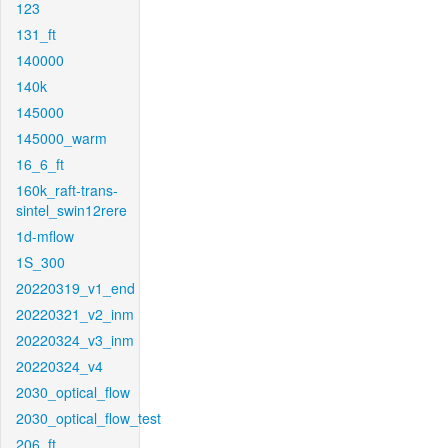
123
131_ft
140000
140k
145000
145000_warm
16_6_ft
160k_raft-trans-
sintel_swin12rere
1d-mflow
1S_300
20220319_v1_end
20220321_v2_inm
20220324_v3_inm
20220324_v4
2030_optical_flow
2030_optical_flow_test
206_ft