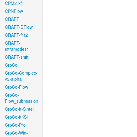
CPM2-kfj
CPNFlow
CRAFT
CRAFT-DFlow
CRAFT-f1f2
CRAFT-
intramodes1
CRAFT-shift
CroCo
CroCo-Complex-
v3-alpha
CroCo-Flow
CroCo-
Flow_submission
CroCo-ft-Sintel
CroCo-ftKSH
CroCo-Pro
CroCo-Win-