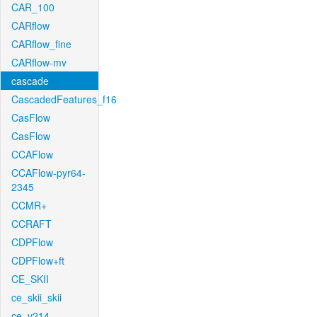
CAR_100
CARflow
CARflow_fine
CARflow-mv
cascade
CascadedFeatures_f16
CasFlow
CasFlow
CCAFlow
CCAFlow-pyr64-
2345
CCMR+
CCRAFT
CDPFlow
CDPFlow+ft
CE_SKII
ce_skii_skii
ce_v214