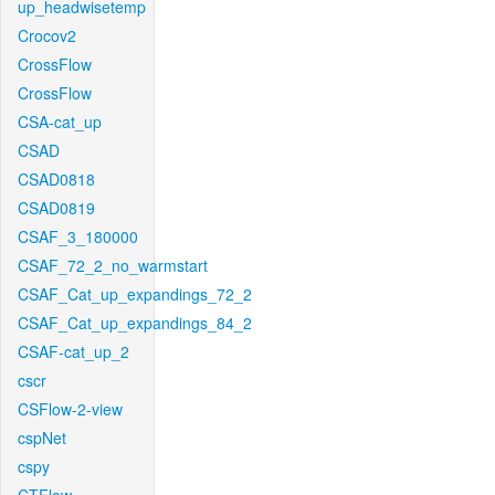
up_headwisetemp
Crocov2
CrossFlow
CrossFlow
CSA-cat_up
CSAD
CSAD0818
CSAD0819
CSAF_3_180000
CSAF_72_2_no_warmstart
CSAF_Cat_up_expandings_72_2
CSAF_Cat_up_expandings_84_2
CSAF-cat_up_2
cscr
CSFlow-2-view
cspNet
cspy