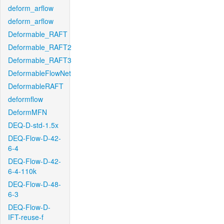
deform_arflow
deform_arflow
Deformable_RAFT
Deformable_RAFT2
Deformable_RAFT3
DeformableFlowNet
DeformableRAFT
deformflow
DeformMFN
DEQ-D-std-1.5x
DEQ-Flow-D-42-
6-4
DEQ-Flow-D-42-
6-4-110k
DEQ-Flow-D-48-
6-3
DEQ-Flow-D-
IFT-reuse-f