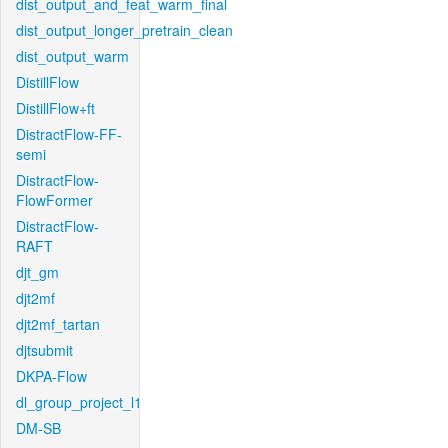
dist_output_and_feat_warm_final
dist_output_longer_pretrain_clean
dist_output_warm
DistillFlow
DistillFlow+ft
DistractFlow-FF-
semi
DistractFlow-
FlowFormer
DistractFlow-
RAFT
djt_gm
djt2mf
djt2mf_tartan
djtsubmit
DKPA-Flow
dl_group_project_l1
DM-SB