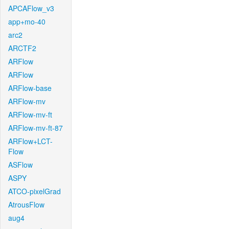
APCAFlow_v3
app+mo-40
arc2
ARCTF2
ARFlow
ARFlow
ARFlow-base
ARFlow-mv
ARFlow-mv-ft
ARFlow-mv-ft-87
ARFlow+LCT-
Flow
ASFlow
ASPY
ATCO-pixelGrad
AtrousFlow
aug4