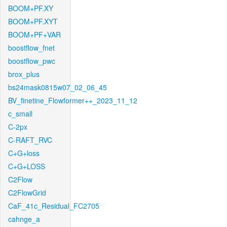
BOOM+PF.XY
BOOM+PF.XYT
BOOM+PF+VAR
boostflow_fnet
boostflow_pwc
brox_plus
bs24mask0815w07_02_06_45
BV_finetine_Flowformer++_2023_11_12
c_small
C-2px
C-RAFT_RVC
C+G+loss
C+G+LOSS
C2Flow
C2FlowGrid
CaF_41c_Residual_FC2705
cahnge_a