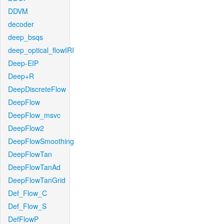
DDVM
decoder
deep_bsqs
deep_optical_flowIRI
Deep-EIP
Deep+R
DeepDiscreteFlow
DeepFlow
DeepFlow_msvc
DeepFlow2
DeepFlowSmoothing
DeepFlowTan
DeepFlowTanAd
DeepFlowTanGrid
Def_Flow_C
Def_Flow_S
DefFlowP