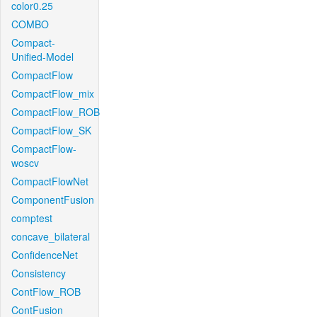
color0.25
COMBO
Compact-
Unified-Model
CompactFlow
CompactFlow_mix
CompactFlow_ROB
CompactFlow_SK
CompactFlow-
woscv
CompactFlowNet
ComponentFusion
comptest
concave_bilateral
ConfidenceNet
Consistency
ContFlow_ROB
ContFusion