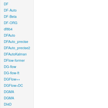
DF
DF-Auto
DF-Beta
DF-ORG
df8b4
DFAuto
DFAuto_precise
DFAuto_precise2
DFAutoKalman
DFlow-former
DG-flow
DG-flow-ft
DGFlow++
DGFlow+DC
DGMA
DGMA
DI4D