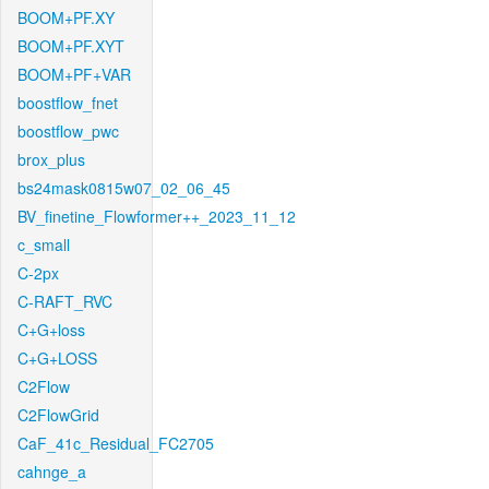
BOOM+PF.XY
BOOM+PF.XYT
BOOM+PF+VAR
boostflow_fnet
boostflow_pwc
brox_plus
bs24mask0815w07_02_06_45
BV_finetine_Flowformer++_2023_11_12
c_small
C-2px
C-RAFT_RVC
C+G+loss
C+G+LOSS
C2Flow
C2FlowGrid
CaF_41c_Residual_FC2705
cahnge_a