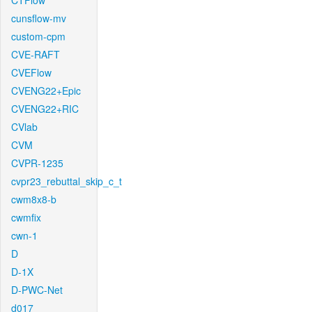
CTFlow
cunsflow-mv
custom-cpm
CVE-RAFT
CVEFlow
CVENG22+Epic
CVENG22+RIC
CVlab
CVM
CVPR-1235
cvpr23_rebuttal_skip_c_t
cwm8x8-b
cwmfix
cwn-1
D
D-1X
D-PWC-Net
d017