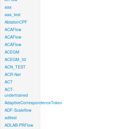
aaa
aaa_test
AblationCPF
ACAFlow
ACAFlow
ACAFlow
ACEGM
ACEGM_32
ACN_TEST
ACR-Net
ACT
ACT-
undertrained
AdaptiveCorrespondenceToken
ADF-Scaleflow
aditest
ADLAB-PRFlow