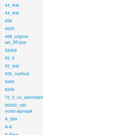
44_test
44_test
456
4625
468_origma-
set_RFsize
52eb6
55_ft
55_test
555_method
5eb6
624b
72_3_no_warmstart
90000_raft-
ncnet-sipmask
A_384
A-A
A-Flow