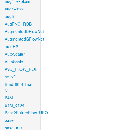
aug4+exploss
aug4+loss
aug5
AugFNG_ROB
AugmentedDFlowNet
AugmentedGFlowNet
autoHS
AutoScaler
AutoScaler+
AVG_FLOW_ROB
ax_v2
B-ad-60-4-final-
C-T
B4M
B4M_c104
Back2FutureFlow_UFO
base
base_mix