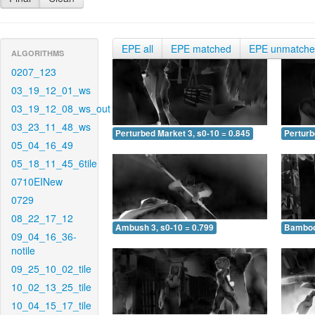
EPE all
EPE matched
EPE unmatch
ALGORITHMS
0207_123
03_19_12_01_ws
03_19_12_08_ws_out
03_23_11_48_ws
Perturbed Market 3, s0-10 = 0.845
Perturb
05_04_16_49
05_18_11_45_6tile
0710EINew
0729
08_22_17_12
Ambush 3, s0-10 = 0.799
Bamboo 
09_04_16_36-
notile
09_25_10_02_tile
10_02_13_25_tile
10_04_15_17_tile