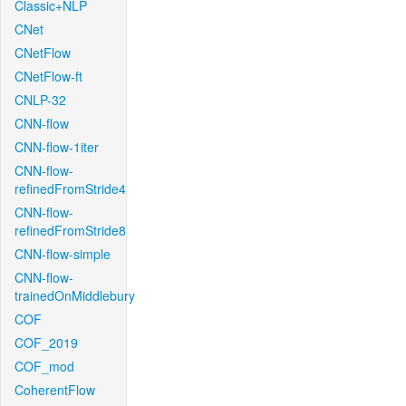
Classic+NLP
CNet
CNetFlow
CNetFlow-ft
CNLP-32
CNN-flow
CNN-flow-1iter
CNN-flow-
refinedFromStride4
CNN-flow-
refinedFromStride8
CNN-flow-simple
CNN-flow-
trainedOnMiddlebury
COF
COF_2019
COF_mod
CoherentFlow