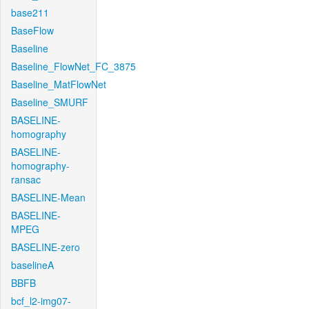
base211
BaseFlow
Baseline
Baseline_FlowNet_FC_3875
Baseline_MatFlowNet
Baseline_SMURF
BASELINE-
homography
BASELINE-
homography-
ransac
BASELINE-Mean
BASELINE-
MPEG
BASELINE-zero
baselineA
BBFB
bcf_l2-img07-