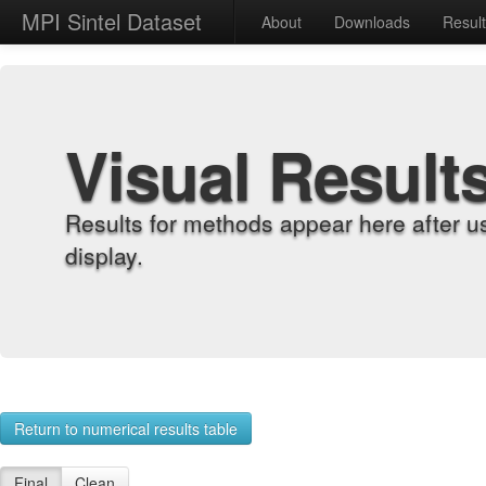
MPI Sintel Dataset
About
Downloads
Resul
Visual Result
Results for methods appear here after u
display.
Return to numerical results table
Final
Clean