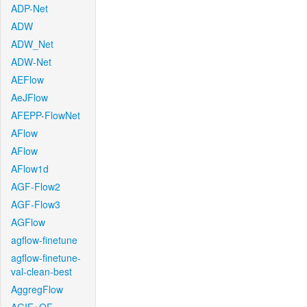
ADP-Net
ADW
ADW_Net
ADW-Net
AEFlow
AeJFlow
AFEPP-FlowNet
AFlow
AFlow
AFlow1d
AGF-Flow2
AGF-Flow3
AGFlow
agflow-finetune
agflow-finetune-
val-clean-best
AggregFlow