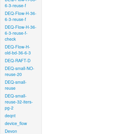
6-3-reuse-f
DEQ-Flow-H-36-
6-3-reuse-f
DEQ-Flow-H-36-
6-3-reuse-f-
check
DEQ-Flow-H-
old-bd-36-6-3
DEQ-RAFT-D
DEQ-small-NO-
reuse-20
DEQ-small-
reuse
DEQ-small-
reuse-32-iters-
pg-2
deqnt
device_flow
Devon