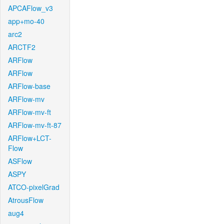
APCAFlow_v3
app+mo-40
arc2
ARCTF2
ARFlow
ARFlow
ARFlow-base
ARFlow-mv
ARFlow-mv-ft
ARFlow-mv-ft-87
ARFlow+LCT-
Flow
ASFlow
ASPY
ATCO-pixelGrad
AtrousFlow
aug4