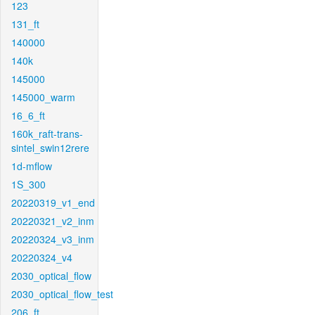
123
131_ft
140000
140k
145000
145000_warm
16_6_ft
160k_raft-trans-
sintel_swin12rere
1d-mflow
1S_300
20220319_v1_end
20220321_v2_inm
20220324_v3_inm
20220324_v4
2030_optical_flow
2030_optical_flow_test
206_ft