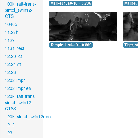
100k_raft-trans-
Market 1, s0-10 = 0.736
Market 
sintel_swin12-
CTS
10405
11.2+ft
1129
Temple 1, s0-10 = 0.869
Tiger, s
1131_test
12.20_ct
12.24+ft
12.26
1202-impr
1202-impr-ea
120k_raft-trans-
sintel_swin12-
CTSK
120k_sintel_swin12rcrc
1212
123