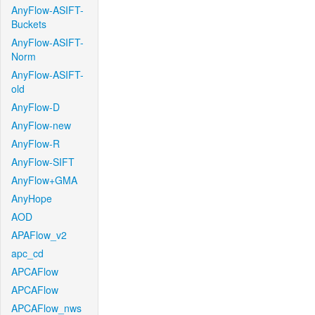
AnyFlow-ASIFT-
Buckets
AnyFlow-ASIFT-
Norm
AnyFlow-ASIFT-
old
AnyFlow-D
AnyFlow-new
AnyFlow-R
AnyFlow-SIFT
AnyFlow+GMA
AnyHope
AOD
APAFlow_v2
apc_cd
APCAFlow
APCAFlow
APCAFlow_nws