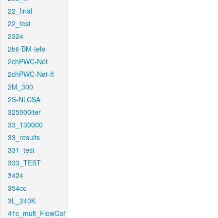
22_final
22_test
2324
2bit-BM-tele
2chPWC-Net
2chPWC-Net-ft
2M_300
2S-NLCSA
325000iter
33_130000
33_results
331_test
333_TEST
3424
354cc
3L_240K
41c_mult_FlowCaf