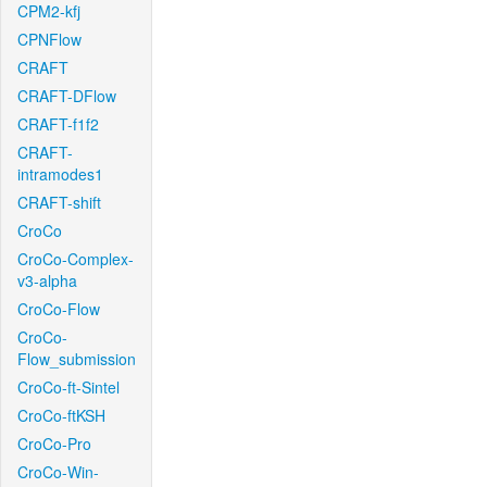
CPM2-kfj
CPNFlow
CRAFT
CRAFT-DFlow
CRAFT-f1f2
CRAFT-
intramodes1
CRAFT-shift
CroCo
CroCo-Complex-
v3-alpha
CroCo-Flow
CroCo-
Flow_submission
CroCo-ft-Sintel
CroCo-ftKSH
CroCo-Pro
CroCo-Win-