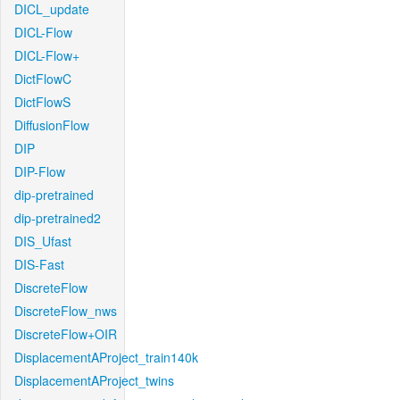
DICL_update
DICL-Flow
DICL-Flow+
DictFlowC
DictFlowS
DiffusionFlow
DIP
DIP-Flow
dip-pretrained
dip-pretrained2
DIS_Ufast
DIS-Fast
DiscreteFlow
DiscreteFlow_nws
DiscreteFlow+OIR
DisplacementAProject_train140k
DisplacementAProject_twins