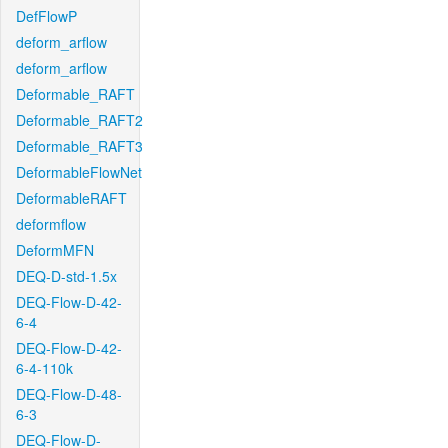
DefFlowP
deform_arflow
deform_arflow
Deformable_RAFT
Deformable_RAFT2
Deformable_RAFT3
DeformableFlowNet
DeformableRAFT
deformflow
DeformMFN
DEQ-D-std-1.5x
DEQ-Flow-D-42-
6-4
DEQ-Flow-D-42-
6-4-110k
DEQ-Flow-D-48-
6-3
DEQ-Flow-D-