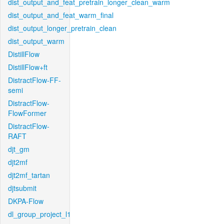
dist_output_and_feat_pretrain_longer_clean_warm
dist_output_and_feat_warm_final
dist_output_longer_pretrain_clean
dist_output_warm
DistillFlow
DistillFlow+ft
DistractFlow-FF-
semi
DistractFlow-
FlowFormer
DistractFlow-
RAFT
djt_gm
djt2mf
djt2mf_tartan
djtsubmit
DKPA-Flow
dl_group_project_l1