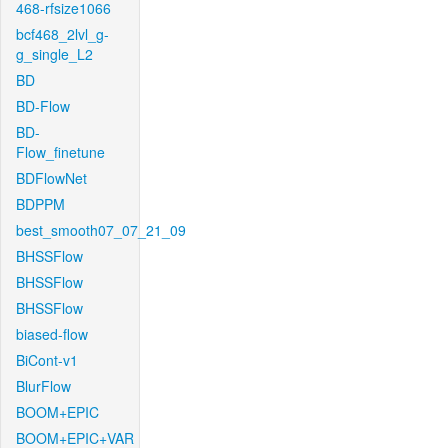
468-rfsize1066
bcf468_2lvl_g-
g_single_L2
BD
BD-Flow
BD-
Flow_finetune
BDFlowNet
BDPPM
best_smooth07_07_21_09
BHSSFlow
BHSSFlow
BHSSFlow
biased-flow
BiCont-v1
BlurFlow
BOOM+EPIC
BOOM+EPIC+VAR