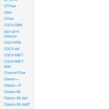
CFFlow
cfilter
CFlow
CGCV-GMA
cgcv-gma-
instance
CGCV-KPA
CGCV-old
CGCV-RAFT
CGCV-RAFT-
false
Channel-Flow
Classic++
Classic++P
Classic+NL
Classic+NL-fast
Classic+NL-fastP