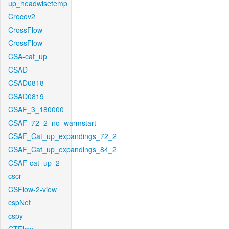
up_headwisetemp
Crocov2
CrossFlow
CrossFlow
CSA-cat_up
CSAD
CSAD0818
CSAD0819
CSAF_3_180000
CSAF_72_2_no_warmstart
CSAF_Cat_up_expandings_72_2
CSAF_Cat_up_expandings_84_2
CSAF-cat_up_2
cscr
CSFlow-2-view
cspNet
cspy