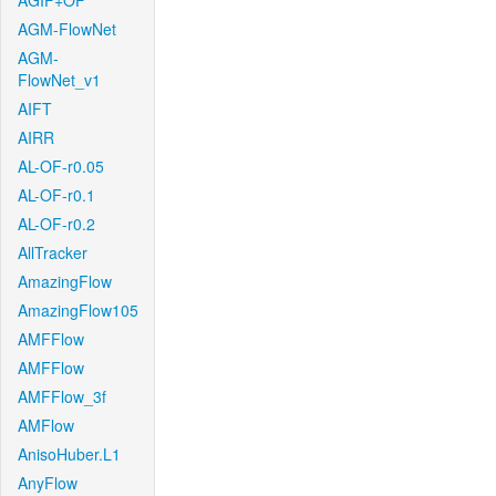
AGIF+OF
AGM-FlowNet
AGM-
FlowNet_v1
AIFT
AIRR
AL-OF-r0.05
AL-OF-r0.1
AL-OF-r0.2
AllTracker
AmazingFlow
AmazingFlow105
AMFFlow
AMFFlow
AMFFlow_3f
AMFlow
AnisoHuber.L1
AnyFlow