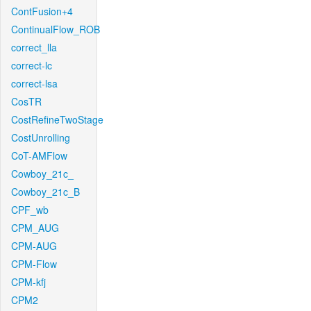
ContFusion+4
ContinualFlow_ROB
correct_lla
correct-lc
correct-lsa
CosTR
CostRefineTwoStage
CostUnrolling
CoT-AMFlow
Cowboy_21c_
Cowboy_21c_B
CPF_wb
CPM_AUG
CPM-AUG
CPM-Flow
CPM-kfj
CPM2