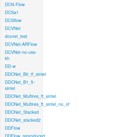
DCN-Flow
DCSa1
DCSflow
DCVNet
dcvnet_test
DCVNet-ARFlow
DCVNet-no-use-
kh
DD-w
DDCNet_B0_tf_sintel
DDCNet_B1_ft-
sintel
DDCNet_Multires_ft_sintel
DDCNet_Multires_ft_sintel_no_of
DDCNet_Stacked
DDCNet_stacked2
DDFlow
DDFlow_reproduced