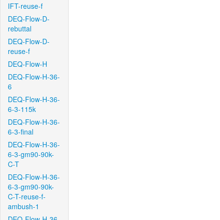
IFT-reuse-f
DEQ-Flow-D-
rebuttal
DEQ-Flow-D-
reuse-f
DEQ-Flow-H
DEQ-Flow-H-36-
6
DEQ-Flow-H-36-
6-3-115k
DEQ-Flow-H-36-
6-3-final
DEQ-Flow-H-36-
6-3-gm90-90k-
C-T
DEQ-Flow-H-36-
6-3-gm90-90k-
C-T-reuse-f-
ambush-1
DEQ-Flow-H-36-