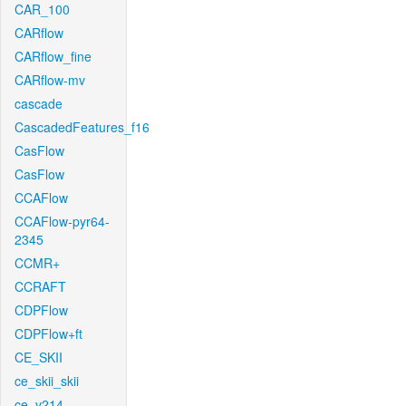
CAR_100
CARflow
CARflow_fine
CARflow-mv
cascade
CascadedFeatures_f16
CasFlow
CasFlow
CCAFlow
CCAFlow-pyr64-
2345
CCMR+
CCRAFT
CDPFlow
CDPFlow+ft
CE_SKII
ce_skii_skii
ce_v214