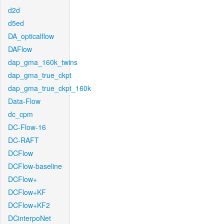
d2d
d5ed
DA_opticalflow
DAFlow
dap_gma_160k_twins
dap_gma_true_ckpt
dap_gma_true_ckpt_160k
Data-Flow
dc_cpm
DC-Flow-16
DC-RAFT
DCFlow
DCFlow-baseline
DCFlow+
DCFlow+KF
DCFlow+KF2
DCinterpoNet