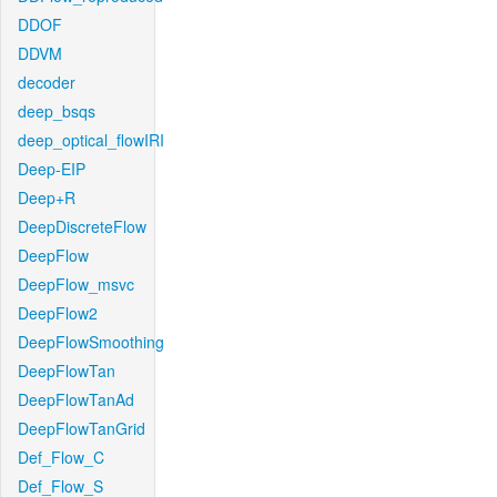
DDOF
DDVM
decoder
deep_bsqs
deep_optical_flowIRI
Deep-EIP
Deep+R
DeepDiscreteFlow
DeepFlow
DeepFlow_msvc
DeepFlow2
DeepFlowSmoothing
DeepFlowTan
DeepFlowTanAd
DeepFlowTanGrid
Def_Flow_C
Def_Flow_S