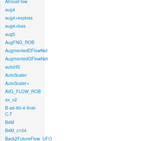
AtrousFlow
aug4
aug4+exploss
aug4+loss
aug5
AugFNG_ROB
AugmentedDFlowNet
AugmentedGFlowNet
autoHS
AutoScaler
AutoScaler+
AVG_FLOW_ROB
ax_v2
B-ad-60-4-final-
C-T
B4M
B4M_c104
Back2FutureFlow_UFO