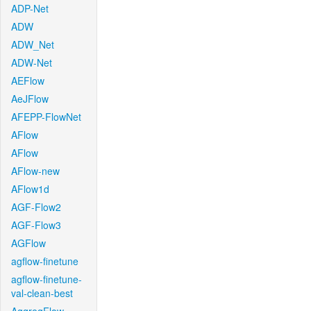
ADP-Net
ADW
ADW_Net
ADW-Net
AEFlow
AeJFlow
AFEPP-FlowNet
AFlow
AFlow
AFlow-new
AFlow1d
AGF-Flow2
AGF-Flow3
AGFlow
agflow-finetune
agflow-finetune-
val-clean-best