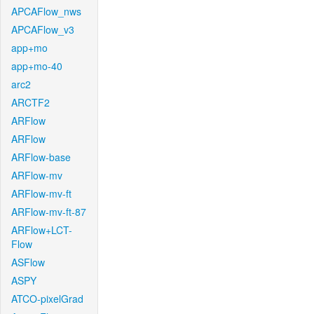
APCAFlow_nws
APCAFlow_v3
app+mo
app+mo-40
arc2
ARCTF2
ARFlow
ARFlow
ARFlow-base
ARFlow-mv
ARFlow-mv-ft
ARFlow-mv-ft-87
ARFlow+LCT-
Flow
ASFlow
ASPY
ATCO-pixelGrad