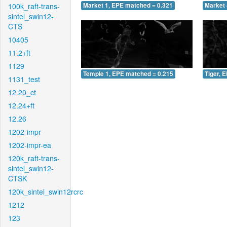
100k_raft-trans-
Market 1, EPE matched = 0.321
Market 
sintel_swin12-
CTS
10405
11.2+ft
1129
Temple 1, EPE matched = 0.215
Tiger, 
1131_test
12.20_ct
12.24+ft
12.26
1202-impr
1202-impr-ea
120k_raft-trans-
sintel_swin12-
CTSK
120k_sintel_swin12rcrc
1212
123