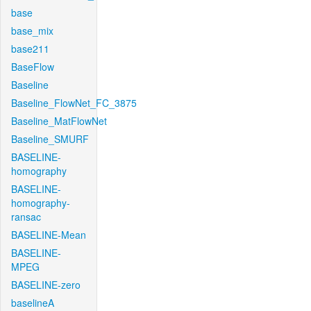
base
base_mix
base211
BaseFlow
Baseline
Baseline_FlowNet_FC_3875
Baseline_MatFlowNet
Baseline_SMURF
BASELINE-
homography
BASELINE-
homography-
ransac
BASELINE-Mean
BASELINE-
MPEG
BASELINE-zero
baselineA