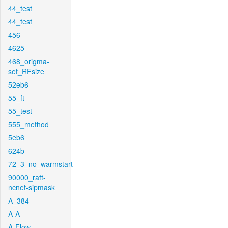
44_test
44_test
456
4625
468_origma-
set_RFsize
52eb6
55_ft
55_test
555_method
5eb6
624b
72_3_no_warmstart
90000_raft-
ncnet-sipmask
A_384
A-A
A-Flow