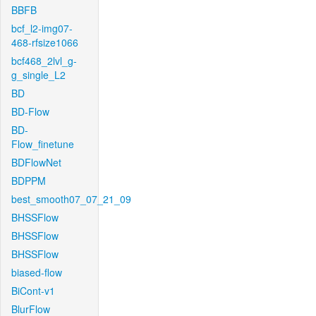
BBFB
bcf_l2-img07-
468-rfsize1066
bcf468_2lvl_g-
g_single_L2
BD
BD-Flow
BD-
Flow_finetune
BDFlowNet
BDPPM
best_smooth07_07_21_09
BHSSFlow
BHSSFlow
BHSSFlow
biased-flow
BiCont-v1
BlurFlow