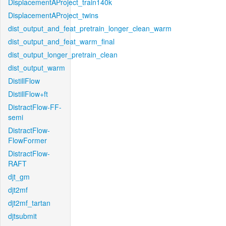
DisplacementAProject_train140k
DisplacementAProject_twins
dist_output_and_feat_pretrain_longer_clean_warm
dist_output_and_feat_warm_final
dist_output_longer_pretrain_clean
dist_output_warm
DistillFlow
DistillFlow+ft
DistractFlow-FF-
semi
DistractFlow-
FlowFormer
DistractFlow-
RAFT
djt_gm
djt2mf
djt2mf_tartan
djtsubmit