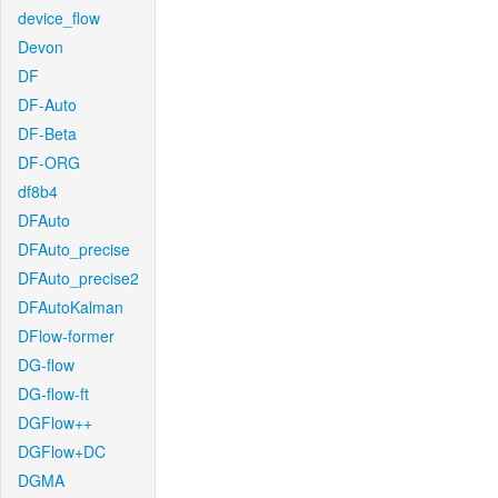
device_flow
Devon
DF
DF-Auto
DF-Beta
DF-ORG
df8b4
DFAuto
DFAuto_precise
DFAuto_precise2
DFAutoKalman
DFlow-former
DG-flow
DG-flow-ft
DGFlow++
DGFlow+DC
DGMA