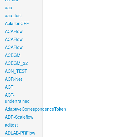
aaa
aaa_test
AblationCPF
ACAFlow
ACAFlow
ACAFlow
ACEGM
ACEGM_32
ACN_TEST
ACR-Net
ACT
ACT-
undertrained
AdaptiveCorrespondenceToken
ADF-Scaleflow
aditest
ADLAB-PRFlow