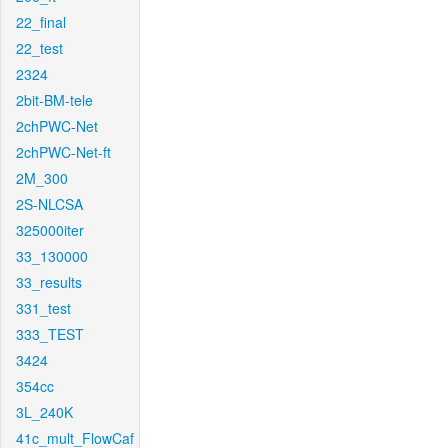
22_final
22_test
2324
2bit-BM-tele
2chPWC-Net
2chPWC-Net-ft
2M_300
2S-NLCSA
325000iter
33_130000
33_results
331_test
333_TEST
3424
354cc
3L_240K
41c_mult_FlowCaf