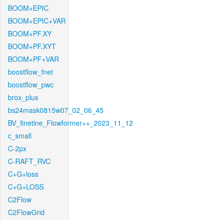
BOOM+EPIC
BOOM+EPIC+VAR
BOOM+PF.XY
BOOM+PF.XYT
BOOM+PF+VAR
boostflow_fnet
boostflow_pwc
brox_plus
bs24mask0815w07_02_06_45
BV_finetine_Flowformer++_2023_11_12
c_small
C-2px
C-RAFT_RVC
C+G+loss
C+G+LOSS
C2Flow
C2FlowGrid