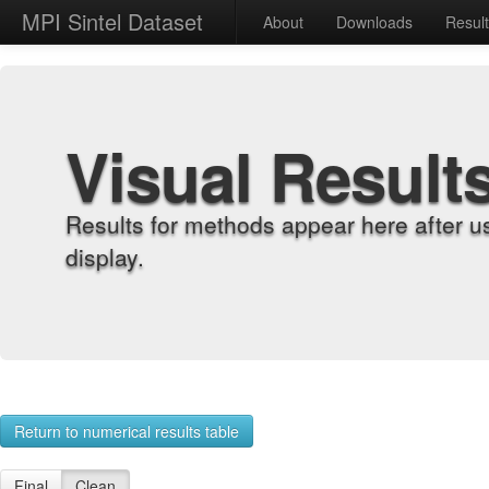
MPI Sintel Dataset
About
Downloads
Resul
Visual Result
Results for methods appear here after u
display.
Return to numerical results table
Final
Clean