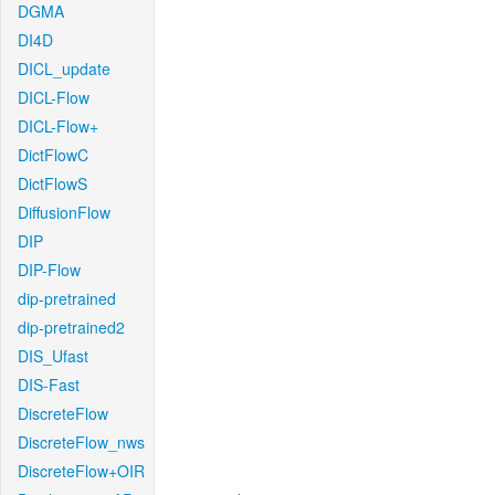
DGMA
DI4D
DICL_update
DICL-Flow
DICL-Flow+
DictFlowC
DictFlowS
DiffusionFlow
DIP
DIP-Flow
dip-pretrained
dip-pretrained2
DIS_Ufast
DIS-Fast
DiscreteFlow
DiscreteFlow_nws
DiscreteFlow+OIR