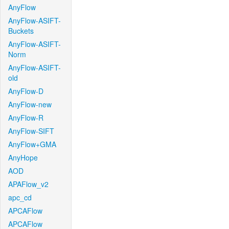
AnyFlow
AnyFlow-ASIFT-
Buckets
AnyFlow-ASIFT-
Norm
AnyFlow-ASIFT-
old
AnyFlow-D
AnyFlow-new
AnyFlow-R
AnyFlow-SIFT
AnyFlow+GMA
AnyHope
AOD
APAFlow_v2
apc_cd
APCAFlow
APCAFlow