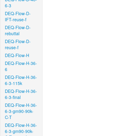
6-3
DEQ-Flow-D-
IFT-reuse-f
DEQ-Flow-D-
rebuttal
DEQ-Flow-D-
reuse-f
DEQ-Flow-H
DEQ-Flow-H-36-
6
DEQ-Flow-H-36-
6-3-115k
DEQ-Flow-H-36-
6-3-final
DEQ-Flow-H-36-
6-3-gm90-90k-
C-T
DEQ-Flow-H-36-
6-3-gm90-90k-