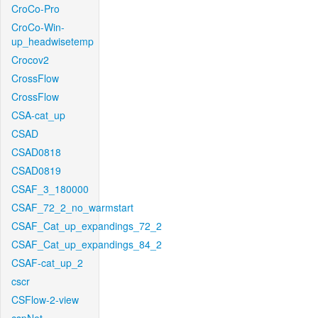
CroCo-Pro
CroCo-Win-
up_headwisetemp
Crocov2
CrossFlow
CrossFlow
CSA-cat_up
CSAD
CSAD0818
CSAD0819
CSAF_3_180000
CSAF_72_2_no_warmstart
CSAF_Cat_up_expandings_72_2
CSAF_Cat_up_expandings_84_2
CSAF-cat_up_2
cscr
CSFlow-2-view