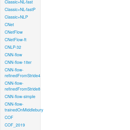
Classic+NL-fast
Classic+NL-fastP
Classic+NLP
CNet
CNetFlow
CNetFlow-ft
CNLP-32
CNN-flow
CNN-flow-1iter
CNN-flow-
refinedFromStride4
CNN-flow-
refinedFromStride8
CNN-flow-simple
CNN-flow-
trainedOnMiddlebury
COF
COF_2019