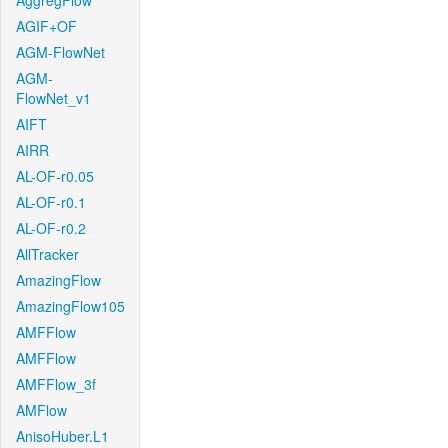
AggregFlow
AGIF+OF
AGM-FlowNet
AGM-
FlowNet_v1
AIFT
AIRR
AL-OF-r0.05
AL-OF-r0.1
AL-OF-r0.2
AllTracker
AmazingFlow
AmazingFlow105
AMFFlow
AMFFlow
AMFFlow_3f
AMFlow
AnisoHuber.L1