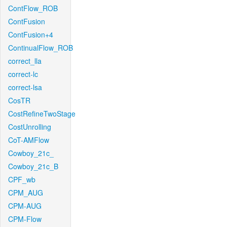
ContFlow_ROB
ContFusion
ContFusion+4
ContinualFlow_ROB
correct_lla
correct-lc
correct-lsa
CosTR
CostRefineTwoStage
CostUnrolling
CoT-AMFlow
Cowboy_21c_
Cowboy_21c_B
CPF_wb
CPM_AUG
CPM-AUG
CPM-Flow