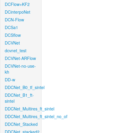
DCFlow+KF2
DCinterpoNet
DCN-Flow
DCSa1
DCSflow
DCVNet
dcvnet_test
DCVNet-ARFlow
DCVNet-no-use-
kh
DD-w
DDCNet_B0_tf_sintel
DDCNet_B1_ft-
sintel
DDCNet_Multires_ft_sintel
DDCNet_Multires_ft_sintel_no_of
DDCNet_Stacked
DDCNet_stacked2