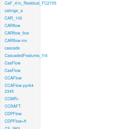
CaF_41c_Residual_FC2705
cahnge_a
CAR_100
CARflow
CARflow_fine
CARflow-mv
cascade
CascadedFeatures_f16
CasFlow
CasFlow
CCAFlow
CCAFlow-pyr64-
2345
CCMR+
CCRAFT
CDPFlow
CDPFlow+ft
CE_SKII