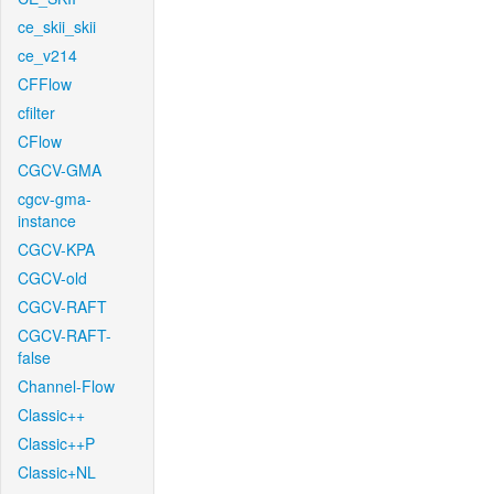
ce_skii_skii
ce_v214
CFFlow
cfilter
CFlow
CGCV-GMA
cgcv-gma-
instance
CGCV-KPA
CGCV-old
CGCV-RAFT
CGCV-RAFT-
false
Channel-Flow
Classic++
Classic++P
Classic+NL