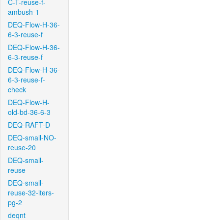
C-T-reuse-f-
ambush-1
DEQ-Flow-H-36-
6-3-reuse-f
DEQ-Flow-H-36-
6-3-reuse-f
DEQ-Flow-H-36-
6-3-reuse-f-
check
DEQ-Flow-H-
old-bd-36-6-3
DEQ-RAFT-D
DEQ-small-NO-
reuse-20
DEQ-small-
reuse
DEQ-small-
reuse-32-iters-
pg-2
deqnt