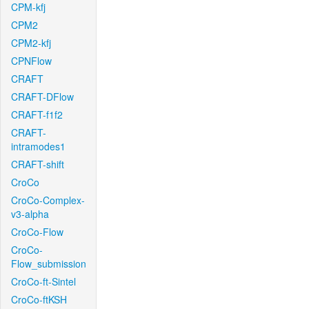
CPM-kfj
CPM2
CPM2-kfj
CPNFlow
CRAFT
CRAFT-DFlow
CRAFT-f1f2
CRAFT-
intramodes1
CRAFT-shift
CroCo
CroCo-Complex-
v3-alpha
CroCo-Flow
CroCo-
Flow_submission
CroCo-ft-Sintel
CroCo-ftKSH