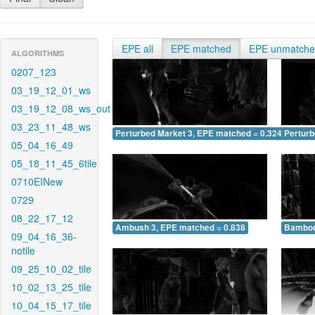
EPE all
EPE matched
EPE unmatch
ALGORITHMS
0207_123
03_19_12_01_ws
03_19_12_08_ws_out
03_23_11_48_ws
Perturbed Market 3, EPE matched = 0.324
Perturb
05_04_16_49
05_18_11_45_6tile
0710EINew
0729
08_22_17_12
Ambush 3, EPE matched = 0.838
Bamboo
09_04_16_36-
notile
09_25_10_02_tile
10_02_13_25_tile
10_04_15_17_tile