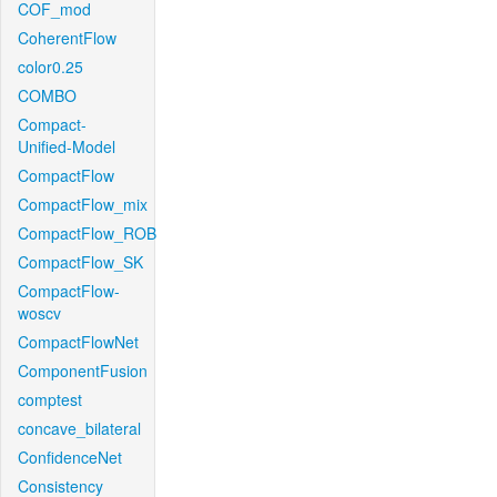
COF_mod
CoherentFlow
color0.25
COMBO
Compact-
Unified-Model
CompactFlow
CompactFlow_mix
CompactFlow_ROB
CompactFlow_SK
CompactFlow-
woscv
CompactFlowNet
ComponentFusion
comptest
concave_bilateral
ConfidenceNet
Consistency