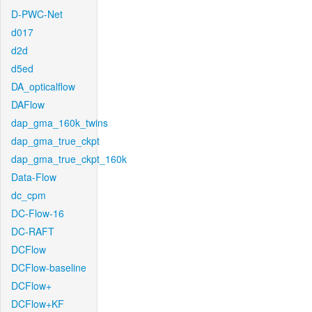
D-PWC-Net
d017
d2d
d5ed
DA_opticalflow
DAFlow
dap_gma_160k_twins
dap_gma_true_ckpt
dap_gma_true_ckpt_160k
Data-Flow
dc_cpm
DC-Flow-16
DC-RAFT
DCFlow
DCFlow-baseline
DCFlow+
DCFlow+KF