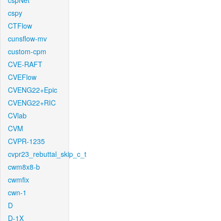
cspNet
cspy
CTFlow
cunsflow-mv
custom-cpm
CVE-RAFT
CVEFlow
CVENG22+Epic
CVENG22+RIC
CVlab
CVM
CVPR-1235
cvpr23_rebuttal_skip_c_t
cwm8x8-b
cwmfix
cwn-1
D
D-1X