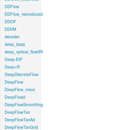
DDFlow
DDFlow_reproduced
DDOF
DDVM
decoder
deep_bsqs
deep_optical_flowIRI
Deep-EIP
Deep+R
DeepDiscreteFlow
DeepFlow
DeepFlow_msvc
DeepFlow2
DeepFlowSmoothing
DeepFlowTan
DeepFlowTanAd
DeepFlowTanGrid