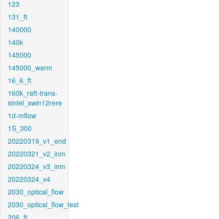
123
131_ft
140000
140k
145000
145000_warm
16_6_ft
160k_raft-trans-
sintel_swin12rere
1d-mflow
1S_300
20220319_v1_end
20220321_v2_inm
20220324_v3_inm
20220324_v4
2030_optical_flow
2030_optical_flow_test
206_ft