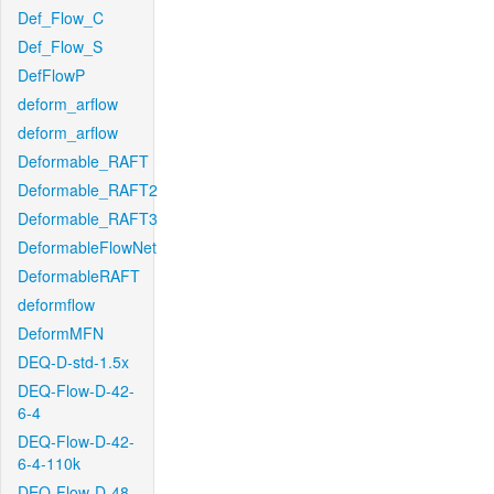
Def_Flow_C
Def_Flow_S
DefFlowP
deform_arflow
deform_arflow
Deformable_RAFT
Deformable_RAFT2
Deformable_RAFT3
DeformableFlowNet
DeformableRAFT
deformflow
DeformMFN
DEQ-D-std-1.5x
DEQ-Flow-D-42-
6-4
DEQ-Flow-D-42-
6-4-110k
DEQ-Flow-D-48-