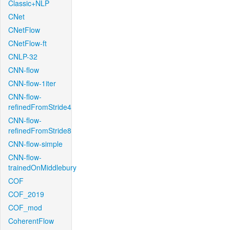
Classic+NLP
CNet
CNetFlow
CNetFlow-ft
CNLP-32
CNN-flow
CNN-flow-1iter
CNN-flow-
refinedFromStride4
CNN-flow-
refinedFromStride8
CNN-flow-simple
CNN-flow-
trainedOnMiddlebury
COF
COF_2019
COF_mod
CoherentFlow