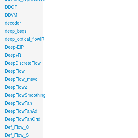
DDOF
DDVM
decoder
deep_bsqs
deep_optical_flowIRI
Deep-EIP
Deep+R
DeepDiscreteFlow
DeepFlow
DeepFlow_msvc
DeepFlow2
DeepFlowSmoothing
DeepFlowTan
DeepFlowTanAd
DeepFlowTanGrid
Def_Flow_C
Def_Flow_S