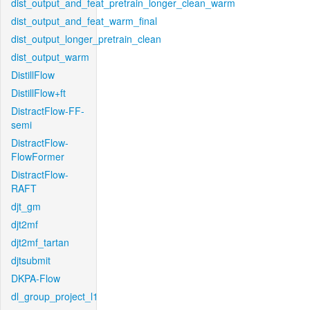
dist_output_and_feat_pretrain_longer_clean_warm
dist_output_and_feat_warm_final
dist_output_longer_pretrain_clean
dist_output_warm
DistillFlow
DistillFlow+ft
DistractFlow-FF-
semi
DistractFlow-
FlowFormer
DistractFlow-
RAFT
djt_gm
djt2mf
djt2mf_tartan
djtsubmit
DKPA-Flow
dl_group_project_l1