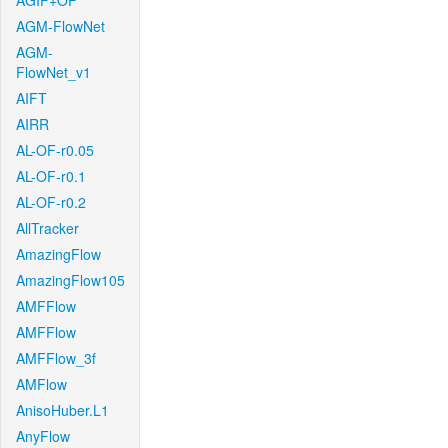
AGIF+OF
AGM-FlowNet
AGM-
FlowNet_v1
AIFT
AIRR
AL-OF-r0.05
AL-OF-r0.1
AL-OF-r0.2
AllTracker
AmazingFlow
AmazingFlow105
AMFFlow
AMFFlow
AMFFlow_3f
AMFlow
AnisoHuber.L1
AnyFlow