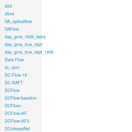
d2d
d5ed
DA_opticalflow
DAFlow
dap_gma_160k_twins
dap_gma_true_ckpt
dap_gma_true_ckpt_160k
Data-Flow
dc_cpm
DC-Flow-16
DC-RAFT
DCFlow
DCFlow-baseline
DCFlow+
DCFlow+KF
DCFlow+KF2
DCinterpoNet