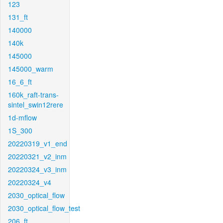
123
131_ft
140000
140k
145000
145000_warm
16_6_ft
160k_raft-trans-
sintel_swin12rere
1d-mflow
1S_300
20220319_v1_end
20220321_v2_inm
20220324_v3_inm
20220324_v4
2030_optical_flow
2030_optical_flow_test
206_ft