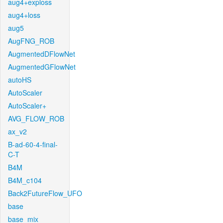
aug4+exploss
aug4+loss
aug5
AugFNG_ROB
AugmentedDFlowNet
AugmentedGFlowNet
autoHS
AutoScaler
AutoScaler+
AVG_FLOW_ROB
ax_v2
B-ad-60-4-final-
C-T
B4M
B4M_c104
Back2FutureFlow_UFO
base
base_mix