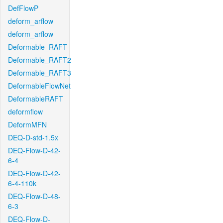
DefFlowP
deform_arflow
deform_arflow
Deformable_RAFT
Deformable_RAFT2
Deformable_RAFT3
DeformableFlowNet
DeformableRAFT
deformflow
DeformMFN
DEQ-D-std-1.5x
DEQ-Flow-D-42-
6-4
DEQ-Flow-D-42-
6-4-110k
DEQ-Flow-D-48-
6-3
DEQ-Flow-D-