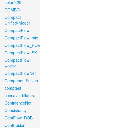
color0.25
COMBO
Compact-
Unified-Model
CompactFlow
CompactFlow_mix
CompactFlow_ROB
CompactFlow_SK
CompactFlow-
woscv
CompactFlowNet
ComponentFusion
comptest
concave_bilateral
ConfidenceNet
Consistency
ContFlow_ROB
ContFusion