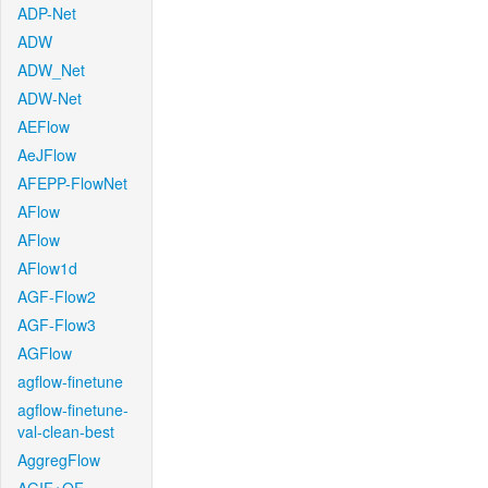
ADP-Net
ADW
ADW_Net
ADW-Net
AEFlow
AeJFlow
AFEPP-FlowNet
AFlow
AFlow
AFlow1d
AGF-Flow2
AGF-Flow3
AGFlow
agflow-finetune
agflow-finetune-
val-clean-best
AggregFlow