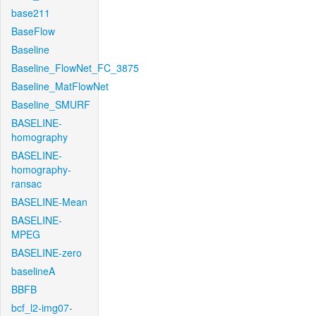
base211
BaseFlow
Baseline
Baseline_FlowNet_FC_3875
Baseline_MatFlowNet
Baseline_SMURF
BASELINE-
homography
BASELINE-
homography-
ransac
BASELINE-Mean
BASELINE-
MPEG
BASELINE-zero
baselineA
BBFB
bcf_l2-img07-