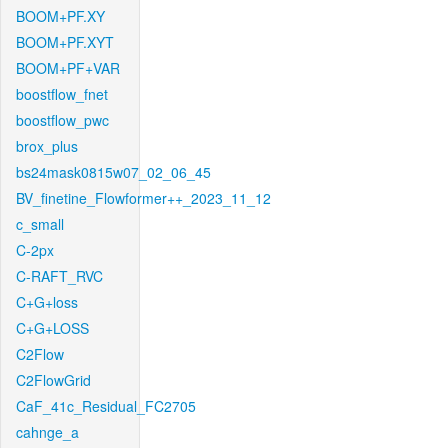
BOOM+PF.XY
BOOM+PF.XYT
BOOM+PF+VAR
boostflow_fnet
boostflow_pwc
brox_plus
bs24mask0815w07_02_06_45
BV_finetine_Flowformer++_2023_11_12
c_small
C-2px
C-RAFT_RVC
C+G+loss
C+G+LOSS
C2Flow
C2FlowGrid
CaF_41c_Residual_FC2705
cahnge_a