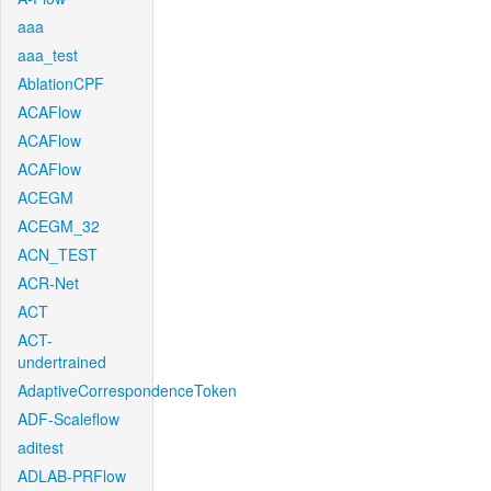
aaa
aaa_test
AblationCPF
ACAFlow
ACAFlow
ACAFlow
ACEGM
ACEGM_32
ACN_TEST
ACR-Net
ACT
ACT-
undertrained
AdaptiveCorrespondenceToken
ADF-Scaleflow
aditest
ADLAB-PRFlow