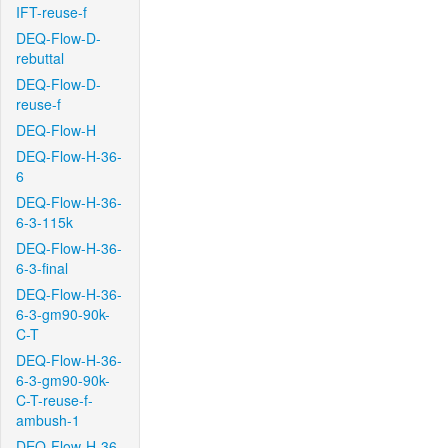
IFT-reuse-f
DEQ-Flow-D-
rebuttal
DEQ-Flow-D-
reuse-f
DEQ-Flow-H
DEQ-Flow-H-36-
6
DEQ-Flow-H-36-
6-3-115k
DEQ-Flow-H-36-
6-3-final
DEQ-Flow-H-36-
6-3-gm90-90k-
C-T
DEQ-Flow-H-36-
6-3-gm90-90k-
C-T-reuse-f-
ambush-1
DEQ-Flow-H-36-