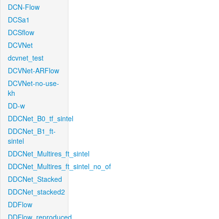
DCN-Flow
DCSa1
DCSflow
DCVNet
dcvnet_test
DCVNet-ARFlow
DCVNet-no-use-
kh
DD-w
DDCNet_B0_tf_sintel
DDCNet_B1_ft-
sintel
DDCNet_Multires_ft_sintel
DDCNet_Multires_ft_sintel_no_of
DDCNet_Stacked
DDCNet_stacked2
DDFlow
DDFlow_reproduced