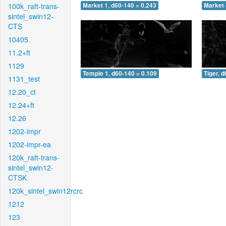
100k_raft-trans-
Market 1, d60-140 = 0.243
Market 
sintel_swin12-
CTS
10405
11.2+ft
1129
Temple 1, d60-140 = 0.109
Tiger, 
1131_test
12.20_ct
12.24+ft
12.26
1202-impr
1202-impr-ea
120k_raft-trans-
sintel_swin12-
CTSK
120k_sintel_swin12rcrc
1212
123