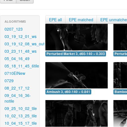
EPE all
EPE matched
EPE unmatch
ALGORITHMS
0207_123
03_19_12_01_ws
03_19_12_08_ws_out
03_23_11_48_ws
Perturbed Market 3, d60-140 = 0.303
Perturb
05_04_16_49
05_18_11_45_6tile
0710EINew
0729
08_22_17_12
Ambush 3, d60-140 = 0.841
Bamboo 
09_04_16_36-
notile
09_25_10_02_tile
10_02_13_25_tile
10_04_15_17_tile