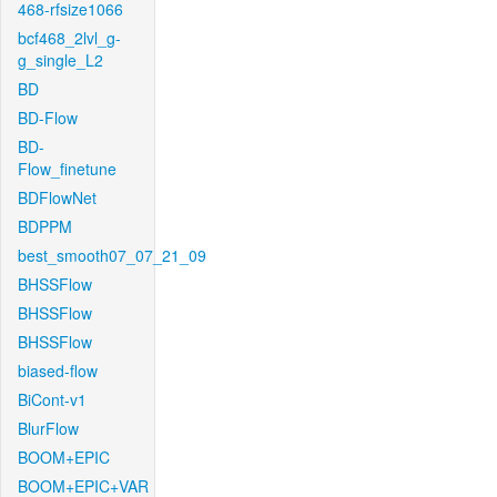
468-rfsize1066
bcf468_2lvl_g-
g_single_L2
BD
BD-Flow
BD-
Flow_finetune
BDFlowNet
BDPPM
best_smooth07_07_21_09
BHSSFlow
BHSSFlow
BHSSFlow
biased-flow
BiCont-v1
BlurFlow
BOOM+EPIC
BOOM+EPIC+VAR