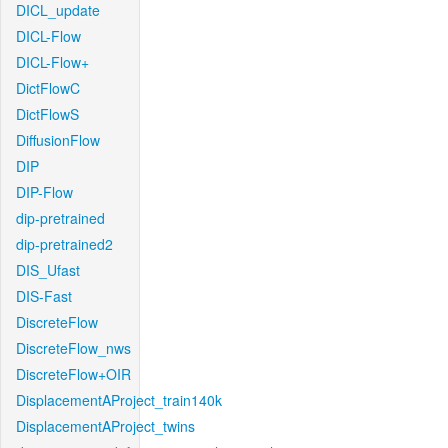
DICL_update
DICL-Flow
DICL-Flow+
DictFlowC
DictFlowS
DiffusionFlow
DIP
DIP-Flow
dip-pretrained
dip-pretrained2
DIS_Ufast
DIS-Fast
DiscreteFlow
DiscreteFlow_nws
DiscreteFlow+OIR
DisplacementAProject_train140k
DisplacementAProject_twins