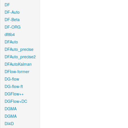
DF
DF-Auto
DF-Beta
DF-ORG
df8b4
DFAuto
DFAuto_precise
DFAuto_precise2
DFAutoKalman
DFlow-former
DG-flow
DG-flow-ft
DGFlow++
DGFlow+DC
DGMA
DGMA
DI4D