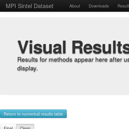
MPI Sintel Dataset
About
Downloads
Resul
Visual Result
Results for methods appear here after u
display.
Return to numerical results table
Final
Clean