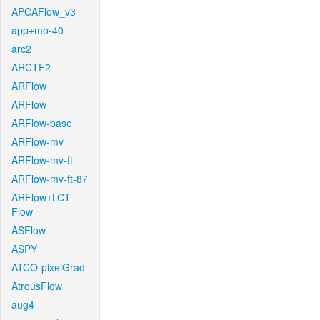
APCAFlow_v3
app+mo-40
arc2
ARCTF2
ARFlow
ARFlow
ARFlow-base
ARFlow-mv
ARFlow-mv-ft
ARFlow-mv-ft-87
ARFlow+LCT-
Flow
ASFlow
ASPY
ATCO-pixelGrad
AtrousFlow
aug4