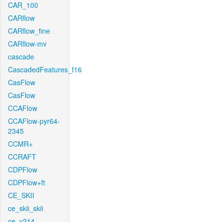
CAR_100
CARflow
CARflow_fine
CARflow-mv
cascade
CascadedFeatures_f16
CasFlow
CasFlow
CCAFlow
CCAFlow-pyr64-
2345
CCMR+
CCRAFT
CDPFlow
CDPFlow+ft
CE_SKII
ce_skii_skii
ce_v214