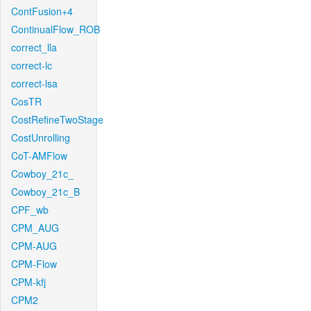
ContFusion+4
ContinualFlow_ROB
correct_lla
correct-lc
correct-lsa
CosTR
CostRefineTwoStage
CostUnrolling
CoT-AMFlow
Cowboy_21c_
Cowboy_21c_B
CPF_wb
CPM_AUG
CPM-AUG
CPM-Flow
CPM-kfj
CPM2