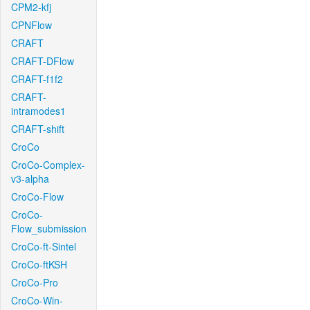
CPM2-kfj
CPNFlow
CRAFT
CRAFT-DFlow
CRAFT-f1f2
CRAFT-
intramodes1
CRAFT-shift
CroCo
CroCo-Complex-
v3-alpha
CroCo-Flow
CroCo-
Flow_submission
CroCo-ft-Sintel
CroCo-ftKSH
CroCo-Pro
CroCo-Win-