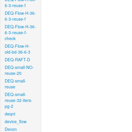
6-3-reuse-f
DEQ-Flow-H-36-
6-3-reuse-f
DEQ-Flow-H-36-
6-3-reuse-f-
check
DEQ-Flow-H-
old-bd-36-6-3
DEQ-RAFT-D
DEQ-small-NO-
reuse-20
DEQ-small-
reuse
DEQ-small-
reuse-32-iters-
pg-2
deqnt
device_flow
Devon