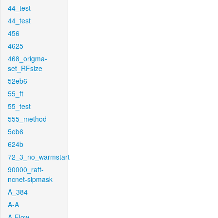
44_test
44_test
456
4625
468_origma-
set_RFsize
52eb6
55_ft
55_test
555_method
5eb6
624b
72_3_no_warmstart
90000_raft-
ncnet-sipmask
A_384
A-A
A-Flow