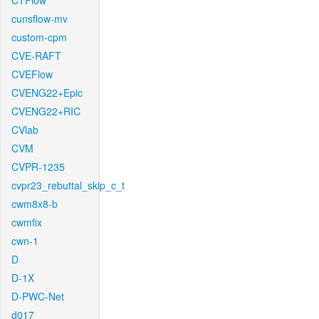
CTFlow
cunsflow-mv
custom-cpm
CVE-RAFT
CVEFlow
CVENG22+Epic
CVENG22+RIC
CVlab
CVM
CVPR-1235
cvpr23_rebuttal_skip_c_t
cwm8x8-b
cwmfix
cwn-1
D
D-1X
D-PWC-Net
d017