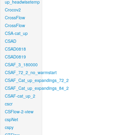
up_headwisetemp
Crocov2
CrossFlow
CrossFlow
CSA-cat_up
CSAD
CSAD0818
CSAD0819
CSAF_3_180000
CSAF_72_2_no_warmstart
CSAF_Cat_up_expandings_72_2
CSAF_Cat_up_expandings_84_2
CSAF-cat_up_2
cscr
CSFlow-2-view
cspNet
cspy