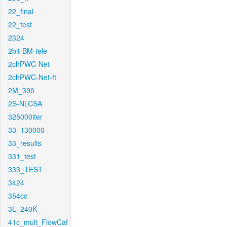
22_final
22_test
2324
2bit-BM-tele
2chPWC-Net
2chPWC-Net-ft
2M_300
2S-NLCSA
325000iter
33_130000
33_results
331_test
333_TEST
3424
354cc
3L_240K
41c_mult_FlowCaf