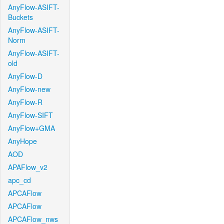
AnyFlow-ASIFT-
Buckets
AnyFlow-ASIFT-
Norm
AnyFlow-ASIFT-
old
AnyFlow-D
AnyFlow-new
AnyFlow-R
AnyFlow-SIFT
AnyFlow+GMA
AnyHope
AOD
APAFlow_v2
apc_cd
APCAFlow
APCAFlow
APCAFlow_nws