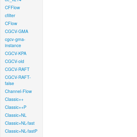
CFFlow
cfilter
CFlow
CGCV-GMA
cgcv-gma-
instance
CGCV-KPA
CGCV-old
CGCV-RAFT
CGCV-RAFT-
false
Channel-Flow
Classic++
Classic++P
Classic+NL
Classic+NL-fast
Classic+NL-fastP