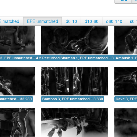
E matched
EPE unmatched
d0-10
d10-60
d60-140
s0-
 3, EPE unmatched = 4.215
Perturbed Shaman 1, EPE unmatched = 3.065
Ambush 1, 
nmatched = 33.280
Bamboo 3, EPE unmatched = 3.830
Cave 3, EPE