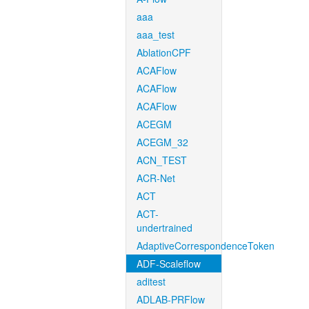
aaa
aaa_test
AblationCPF
ACAFlow
ACAFlow
ACAFlow
ACEGM
ACEGM_32
ACN_TEST
ACR-Net
ACT
ACT-
undertrained
AdaptiveCorrespondenceToken
ADF-Scaleflow
aditest
ADLAB-PRFlow