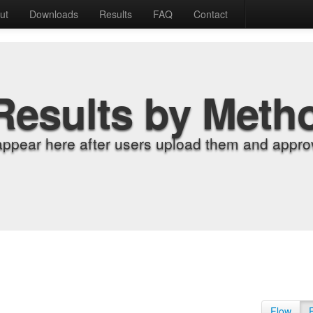
ut
Downloads
Results
FAQ
Contact
Results by Meth
appear here after users upload them and approv
Flow