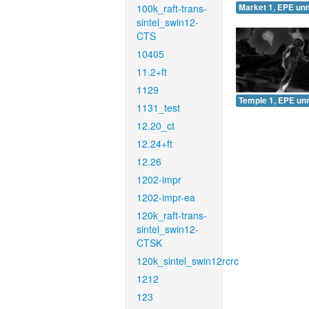
100k_raft-trans-
Market 1, EPE un
sintel_swin12-
CTS
10405
11.2+ft
1129
Temple 1, EPE un
1131_test
12.20_ct
12.24+ft
12.26
1202-impr
1202-impr-ea
120k_raft-trans-
sintel_swin12-
CTSK
120k_sintel_swin12rcrc
1212
123