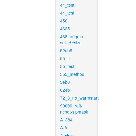
44_test
44_test
456
4625
468_origma-
set_RFsize
52eb6
55_ft
55_test
555_method
5eb6
624b
72_3_no_warmstart
90000_raft-
ncnet-sipmask
A_384
A-A
A-Flow