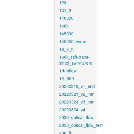
123
131_ft
140000
140k
145000
145000_warm
16_6_ft
160k_raft-trans-
sintel_swin12rere
1d-mflow
1S_300
20220319_v1_end
20220321_v2_inm
20220324_v3_inm
20220324_v4
2030_optical_flow
2030_optical_flow_test
206_ft