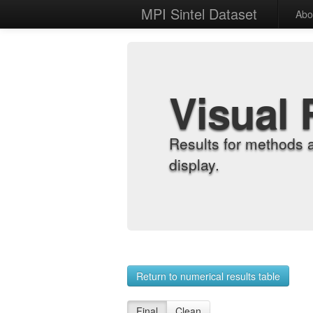
MPI Sintel Dataset
Abo
Visual 
Results for methods 
display.
Return to numerical results table
Final
Clean