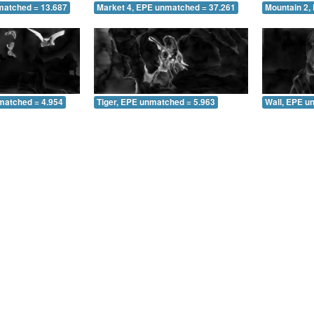
matched = 13.687
Market 4, EPE unmatched = 37.261
Mountain 2,
matched = 4.954
Tiger, EPE unmatched = 5.963
Wall, EPE u