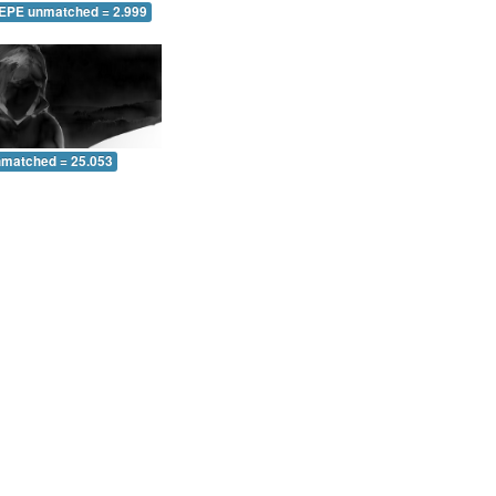
 EPE unmatched = 2.999
nmatched = 25.053