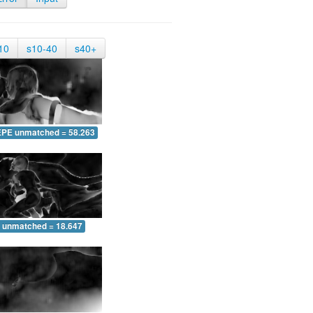
10
s10-40
s40+
EPE unmatched = 58.263
 unmatched = 18.647