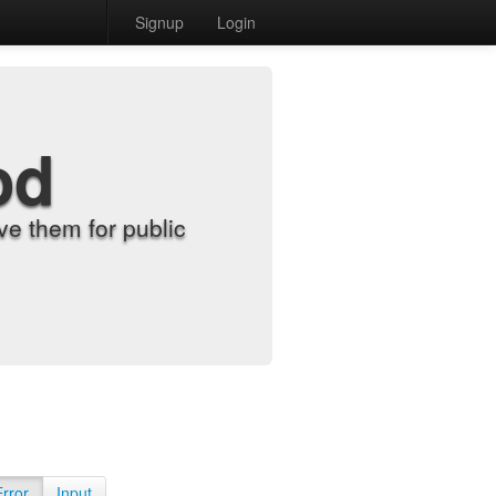
Signup
Login
od
e them for public
Error
Input