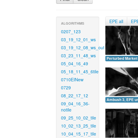
EPE all
EP
ALGORITHMS
0207_123
03_19_12_01_ws
03_19_12_08_ws_out
03_23_11_48_ws
Perturbed Market
05_04_16_49
05_18_11_45_6tile
0710EINew
0729
08_22_17_12
Ambush 3, EPE u
09_04_16_36-
notile
09_25_10_02_tile
10_02_13_25_tile
10_04_15_17_tile