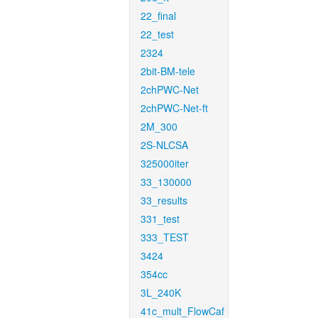
22_final
22_test
2324
2bit-BM-tele
2chPWC-Net
2chPWC-Net-ft
2M_300
2S-NLCSA
325000iter
33_130000
33_results
331_test
333_TEST
3424
354cc
3L_240K
41c_mult_FlowCaf