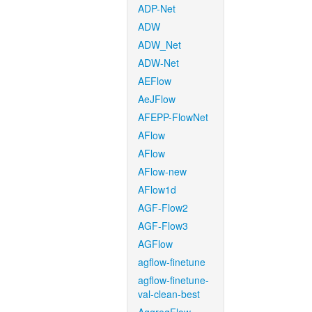
ADP-Net
ADW
ADW_Net
ADW-Net
AEFlow
AeJFlow
AFEPP-FlowNet
AFlow
AFlow
AFlow-new
AFlow1d
AGF-Flow2
AGF-Flow3
AGFlow
agflow-finetune
agflow-finetune-
val-clean-best