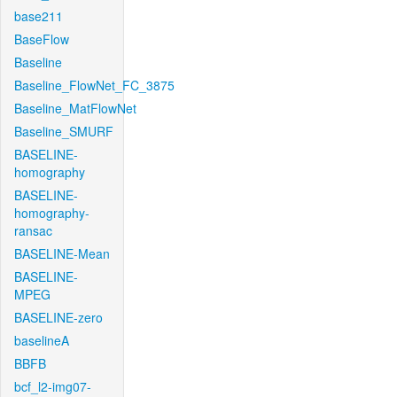
base211
BaseFlow
Baseline
Baseline_FlowNet_FC_3875
Baseline_MatFlowNet
Baseline_SMURF
BASELINE-
homography
BASELINE-
homography-
ransac
BASELINE-Mean
BASELINE-
MPEG
BASELINE-zero
baselineA
BBFB
bcf_l2-img07-