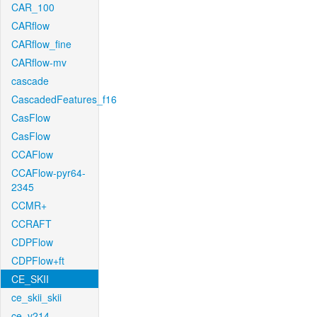
CAR_100
CARflow
CARflow_fine
CARflow-mv
cascade
CascadedFeatures_f16
CasFlow
CasFlow
CCAFlow
CCAFlow-pyr64-
2345
CCMR+
CCRAFT
CDPFlow
CDPFlow+ft
CE_SKII
ce_skii_skii
ce_v214