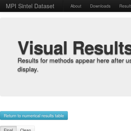
MPI Sintel Dataset
About
Downloads
Resul
Visual Result
Results for methods appear here after u
display.
Return to numerical results table
Final
Clean