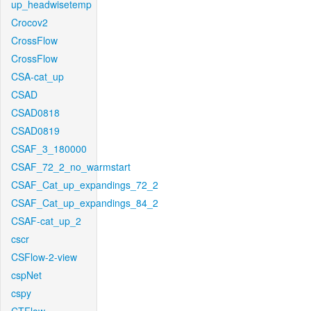
up_headwisetemp
Crocov2
CrossFlow
CrossFlow
CSA-cat_up
CSAD
CSAD0818
CSAD0819
CSAF_3_180000
CSAF_72_2_no_warmstart
CSAF_Cat_up_expandings_72_2
CSAF_Cat_up_expandings_84_2
CSAF-cat_up_2
cscr
CSFlow-2-view
cspNet
cspy