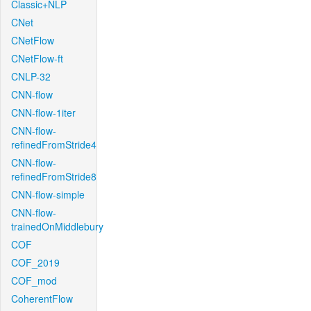
Classic+NLP
CNet
CNetFlow
CNetFlow-ft
CNLP-32
CNN-flow
CNN-flow-1iter
CNN-flow-
refinedFromStride4
CNN-flow-
refinedFromStride8
CNN-flow-simple
CNN-flow-
trainedOnMiddlebury
COF
COF_2019
COF_mod
CoherentFlow