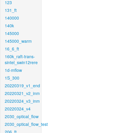
123
131_ft
140000
140k
145000
145000_warm
16_6_ft
160k_raft-trans-
sintel_swin12rere
1d-mflow
1S_300
20220319_v1_end
20220321_v2_inm
20220324_v3_inm
20220324_v4
2030_optical_flow
2030_optical_flow_test
206_ft