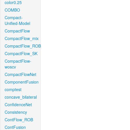
color0.25
COMBO
Compact-
Unified-Model
CompactFlow
CompactFlow_mix
CompactFlow_ROB
CompactFlow_SK
CompactFlow-
woscv
CompactFlowNet
ComponentFusion
comptest
concave_bilateral
ConfidenceNet
Consistency
ContFlow_ROB
ContFusion