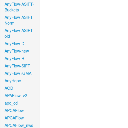
AnyFlow-ASIFT-
Buckets
AnyFlow-ASIFT-
Norm
AnyFlow-ASIFT-
old
AnyFlow-D
AnyFlow-new
AnyFlow-R
AnyFlow-SIFT
AnyFlow+GMA
AnyHope
AOD
APAFlow_v2
apc_cd
APCAFlow
APCAFlow
APCAFlow_nws