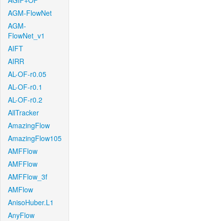
AGIF+OF
AGM-FlowNet
AGM-
FlowNet_v1
AIFT
AIRR
AL-OF-r0.05
AL-OF-r0.1
AL-OF-r0.2
AllTracker
AmazingFlow
AmazingFlow105
AMFFlow
AMFFlow
AMFFlow_3f
AMFlow
AnisoHuber.L1
AnyFlow