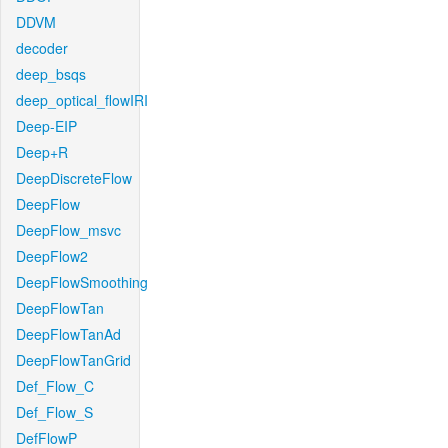
DDVM
decoder
deep_bsqs
deep_optical_flowIRI
Deep-EIP
Deep+R
DeepDiscreteFlow
DeepFlow
DeepFlow_msvc
DeepFlow2
DeepFlowSmoothing
DeepFlowTan
DeepFlowTanAd
DeepFlowTanGrid
Def_Flow_C
Def_Flow_S
DefFlowP