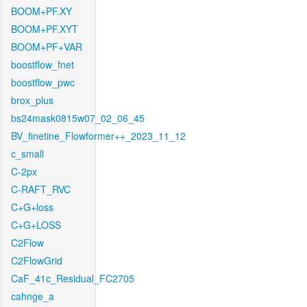
BOOM+PF.XY
BOOM+PF.XYT
BOOM+PF+VAR
boostflow_fnet
boostflow_pwc
brox_plus
bs24mask0815w07_02_06_45
BV_finetine_Flowformer++_2023_11_12
c_small
C-2px
C-RAFT_RVC
C+G+loss
C+G+LOSS
C2Flow
C2FlowGrid
CaF_41c_Residual_FC2705
cahnge_a