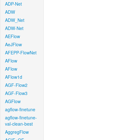
ADP-Net
ADW
ADW_Net
ADW-Net
AEFlow
AeJFlow
AFEPP-FlowNet
AFlow
AFlow
AFlow1d
AGF-Flow2
AGF-Flow3
AGFlow
agflow-finetune
agflow-finetune-
val-clean-best
AggregFlow