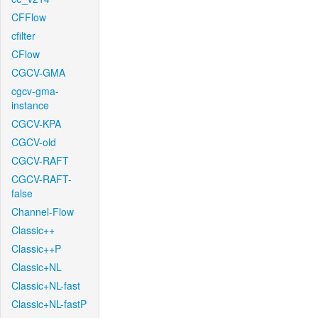
CFFlow
cfilter
CFlow
CGCV-GMA
cgcv-gma-
instance
CGCV-KPA
CGCV-old
CGCV-RAFT
CGCV-RAFT-
false
Channel-Flow
Classic++
Classic++P
Classic+NL
Classic+NL-fast
Classic+NL-fastP