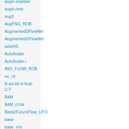
aug4+exploss
aug4+loss
aug5
AugFNG_ROB
AugmentedDFlowNet
AugmentedGFlowNet
autoHS
AutoScaler
AutoScaler+
AVG_FLOW_ROB
ax_v2
B-ad-60-4-final-
C-T
B4M
B4M_c104
Back2FutureFlow_UFO
base
base_mix