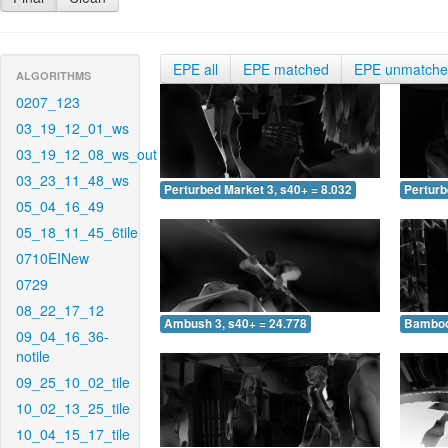
EPE all
EPE matched
EPE unmatch
ALGORITHMS
0207_123
03_19_12_01_ws
03_19_12_08_ws_out
03_23_11_48_ws
Perturbed Market 3, s40+ = 8.032
Perturb
05_04_16_49
05_18_11_45_6tile
0710EINew
0729
08_22_17_12
Ambush 3, s40+ = 24.778
Bamboo 
09_04_16_36-
notile
09_25_10_02_tile
10_02_13_25_tile
10_04_15_17_tile