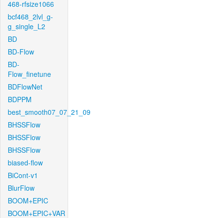
468-rfsize1066
bcf468_2lvl_g-
g_single_L2
BD
BD-Flow
BD-
Flow_finetune
BDFlowNet
BDPPM
best_smooth07_07_21_09
BHSSFlow
BHSSFlow
BHSSFlow
biased-flow
BiCont-v1
BlurFlow
BOOM+EPIC
BOOM+EPIC+VAR