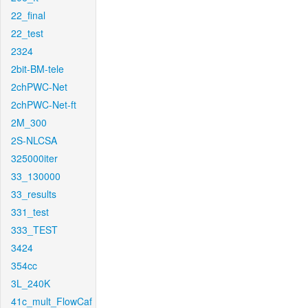
22_final
22_test
2324
2bit-BM-tele
2chPWC-Net
2chPWC-Net-ft
2M_300
2S-NLCSA
325000iter
33_130000
33_results
331_test
333_TEST
3424
354cc
3L_240K
41c_mult_FlowCaf