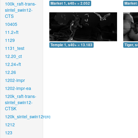
100k_raft-trans-
Market 1, s40+ = 2.052
Market 
sintel_swin12-
CTS
10405
11.2+ft
1129
Temple 1, s40+ = 13.183
Tiger, 
1131_test
12.20_ct
12.24+ft
12.26
1202-impr
1202-impr-ea
120k_raft-trans-
sintel_swin12-
CTSK
120k_sintel_swin12rcrc
1212
123