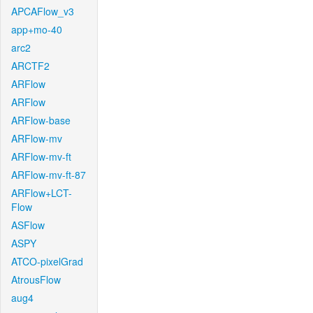
APCAFlow_v3
app+mo-40
arc2
ARCTF2
ARFlow
ARFlow
ARFlow-base
ARFlow-mv
ARFlow-mv-ft
ARFlow-mv-ft-87
ARFlow+LCT-
Flow
ASFlow
ASPY
ATCO-pixelGrad
AtrousFlow
aug4