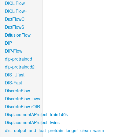
DICL-Flow
DICL-Flow+
DictFlowC
DictFlowS
DiffusionFlow
DIP
DIP-Flow
dip-pretrained
dip-pretrained2
DIS_Ufast
DIS-Fast
DiscreteFlow
DiscreteFlow_nws
DiscreteFlow+OIR
DisplacementAProject_train140k
DisplacementAProject_twins
dist_output_and_feat_pretrain_longer_clean_warm