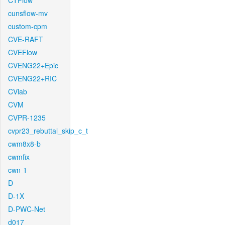
CTFlow
cunsflow-mv
custom-cpm
CVE-RAFT
CVEFlow
CVENG22+Epic
CVENG22+RIC
CVlab
CVM
CVPR-1235
cvpr23_rebuttal_skip_c_t
cwm8x8-b
cwmfix
cwn-1
D
D-1X
D-PWC-Net
d017