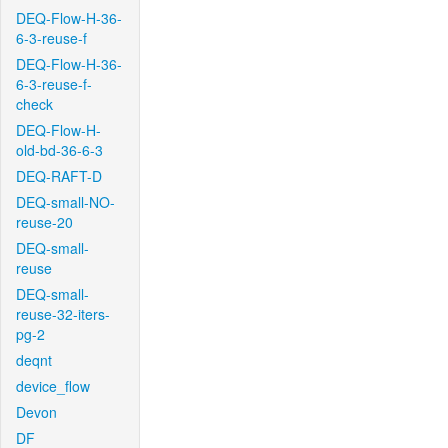
DEQ-Flow-H-36-
6-3-reuse-f
DEQ-Flow-H-36-
6-3-reuse-f-
check
DEQ-Flow-H-
old-bd-36-6-3
DEQ-RAFT-D
DEQ-small-NO-
reuse-20
DEQ-small-
reuse
DEQ-small-
reuse-32-iters-
pg-2
deqnt
device_flow
Devon
DF