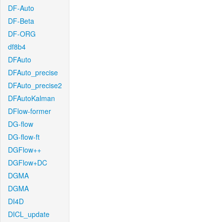
DF-Auto
DF-Beta
DF-ORG
df8b4
DFAuto
DFAuto_precise
DFAuto_precise2
DFAutoKalman
DFlow-former
DG-flow
DG-flow-ft
DGFlow++
DGFlow+DC
DGMA
DGMA
DI4D
DICL_update