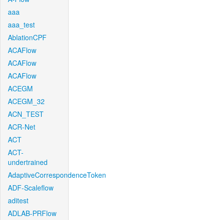
aaa
aaa_test
AblationCPF
ACAFlow
ACAFlow
ACAFlow
ACEGM
ACEGM_32
ACN_TEST
ACR-Net
ACT
ACT-
undertrained
AdaptiveCorrespondenceToken
ADF-Scaleflow
aditest
ADLAB-PRFlow