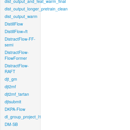
dist_output_and_feat_warm_final
dist_output_longer_pretrain_clean
dist_output_warm
DistillFlow
DistillFlow+ft
DistractFlow-FF-
semi
DistractFlow-
FlowFormer
DistractFlow-
RAFT
djt_gm
djt2mf
djt2mf_tartan
djtsubmit
DKPA-Flow
dl_group_project_l1
DM-SB