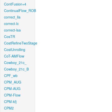
ContFusion+4
ContinualFlow_ROB
correct_lla
correct-lc
correct-lsa
CosTR
CostRefineTwoStage
CostUnrolling
CoT-AMFlow
Cowboy_21c_
Cowboy_21c_B
CPF_wb
CPM_AUG
CPM-AUG
CPM-Flow
CPM-kfj
CPM2