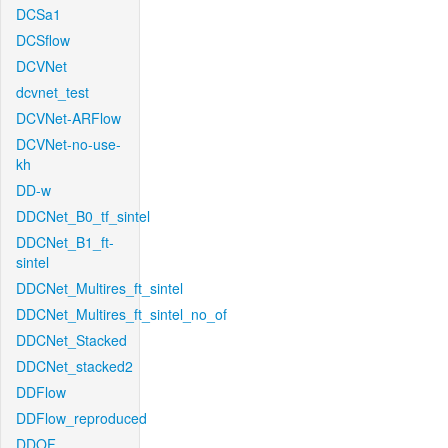
DCSa1
DCSflow
DCVNet
dcvnet_test
DCVNet-ARFlow
DCVNet-no-use-
kh
DD-w
DDCNet_B0_tf_sintel
DDCNet_B1_ft-
sintel
DDCNet_Multires_ft_sintel
DDCNet_Multires_ft_sintel_no_of
DDCNet_Stacked
DDCNet_stacked2
DDFlow
DDFlow_reproduced
DDOF