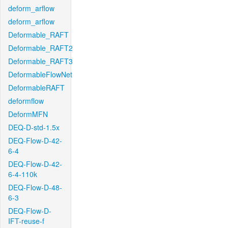
deform_arflow
deform_arflow
Deformable_RAFT
Deformable_RAFT2
Deformable_RAFT3
DeformableFlowNet
DeformableRAFT
deformflow
DeformMFN
DEQ-D-std-1.5x
DEQ-Flow-D-42-
6-4
DEQ-Flow-D-42-
6-4-110k
DEQ-Flow-D-48-
6-3
DEQ-Flow-D-
IFT-reuse-f