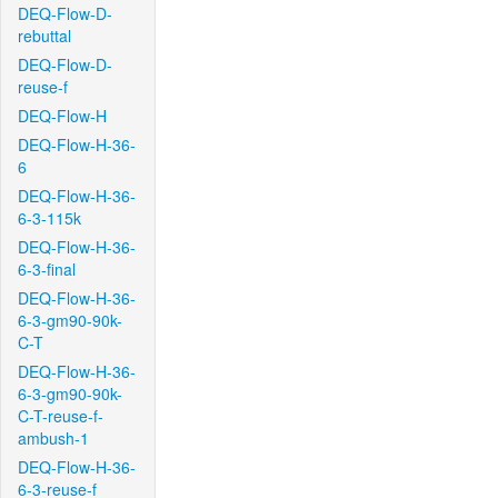
DEQ-Flow-D-
rebuttal
DEQ-Flow-D-
reuse-f
DEQ-Flow-H
DEQ-Flow-H-36-
6
DEQ-Flow-H-36-
6-3-115k
DEQ-Flow-H-36-
6-3-final
DEQ-Flow-H-36-
6-3-gm90-90k-
C-T
DEQ-Flow-H-36-
6-3-gm90-90k-
C-T-reuse-f-
ambush-1
DEQ-Flow-H-36-
6-3-reuse-f