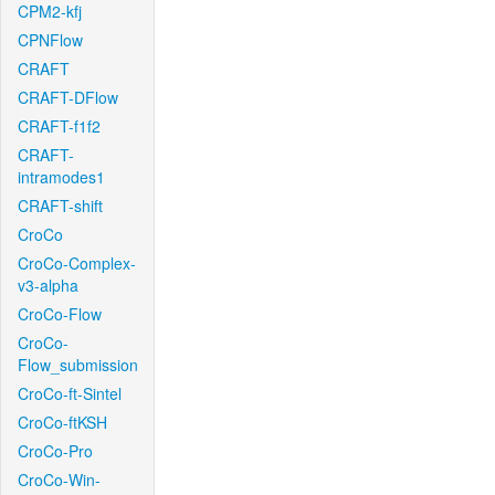
CPM2-kfj
CPNFlow
CRAFT
CRAFT-DFlow
CRAFT-f1f2
CRAFT-
intramodes1
CRAFT-shift
CroCo
CroCo-Complex-
v3-alpha
CroCo-Flow
CroCo-
Flow_submission
CroCo-ft-Sintel
CroCo-ftKSH
CroCo-Pro
CroCo-Win-