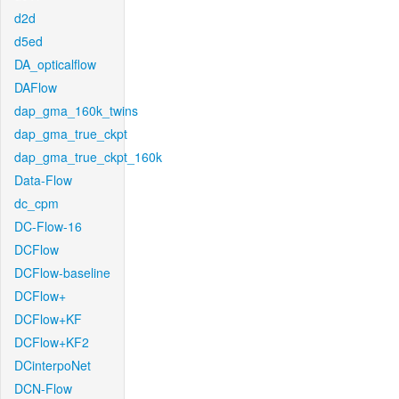
d2d
d5ed
DA_opticalflow
DAFlow
dap_gma_160k_twins
dap_gma_true_ckpt
dap_gma_true_ckpt_160k
Data-Flow
dc_cpm
DC-Flow-16
DCFlow
DCFlow-baseline
DCFlow+
DCFlow+KF
DCFlow+KF2
DCinterpoNet
DCN-Flow