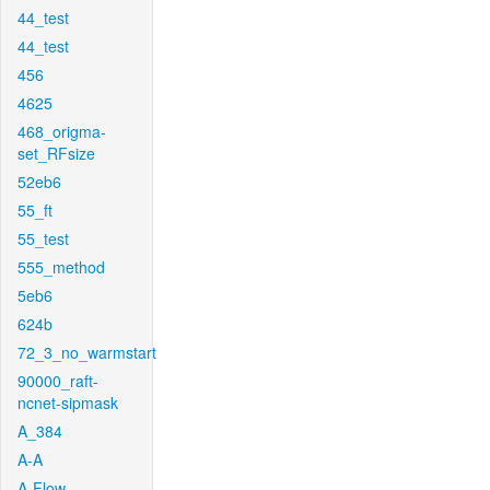
44_test
44_test
456
4625
468_origma-
set_RFsize
52eb6
55_ft
55_test
555_method
5eb6
624b
72_3_no_warmstart
90000_raft-
ncnet-sipmask
A_384
A-A
A-Flow