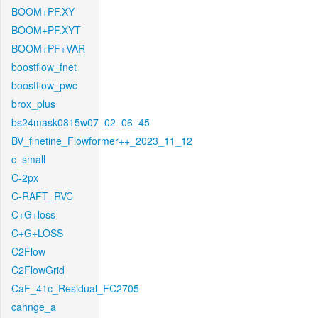
BOOM+PF.XY
BOOM+PF.XYT
BOOM+PF+VAR
boostflow_fnet
boostflow_pwc
brox_plus
bs24mask0815w07_02_06_45
BV_finetine_Flowformer++_2023_11_12
c_small
C-2px
C-RAFT_RVC
C+G+loss
C+G+LOSS
C2Flow
C2FlowGrid
CaF_41c_Residual_FC2705
cahnge_a