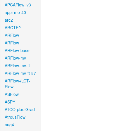
APCAFlow_v3
app+mo-40
arc2
ARCTF2
ARFlow
ARFlow
ARFlow-base
ARFlow-mv
ARFlow-mv-ft
ARFlow-mv-ft-87
ARFlow+LCT-
Flow
ASFlow
ASPY
ATCO-pixelGrad
AtrousFlow
aug4