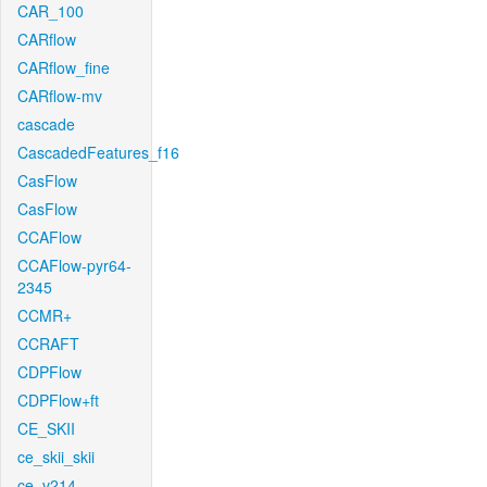
CAR_100
CARflow
CARflow_fine
CARflow-mv
cascade
CascadedFeatures_f16
CasFlow
CasFlow
CCAFlow
CCAFlow-pyr64-
2345
CCMR+
CCRAFT
CDPFlow
CDPFlow+ft
CE_SKII
ce_skii_skii
ce_v214