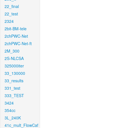
22_final
22_test
2324
2bit-BM-tele
2chPWC-Net
2chPWC-Net-ft
2M_300
2S-NLCSA
325000iter
33_130000
33_results
331_test
333_TEST
3424
354cc
3L_240K
41c_mult_FlowCaf