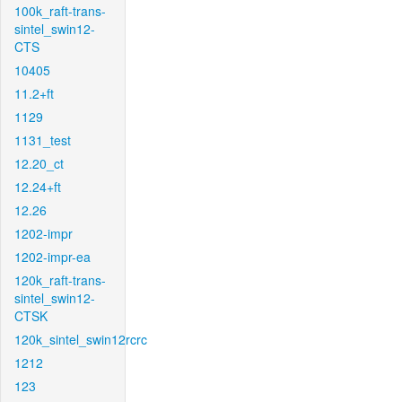
100k_raft-trans-
sintel_swin12-
CTS
10405
11.2+ft
1129
1131_test
12.20_ct
12.24+ft
12.26
1202-impr
1202-impr-ea
120k_raft-trans-
sintel_swin12-
CTSK
120k_sintel_swin12rcrc
1212
123