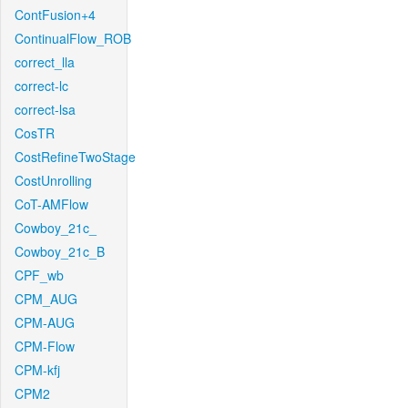
ContFusion+4
ContinualFlow_ROB
correct_lla
correct-lc
correct-lsa
CosTR
CostRefineTwoStage
CostUnrolling
CoT-AMFlow
Cowboy_21c_
Cowboy_21c_B
CPF_wb
CPM_AUG
CPM-AUG
CPM-Flow
CPM-kfj
CPM2