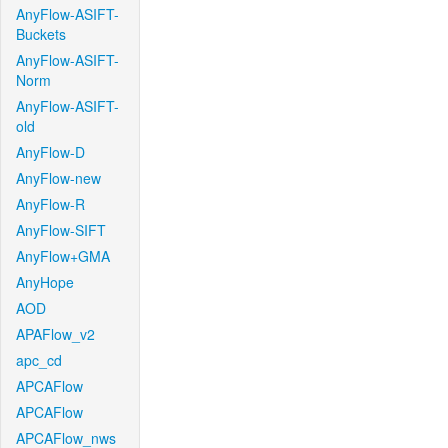
AnyFlow-ASIFT-
Buckets
AnyFlow-ASIFT-
Norm
AnyFlow-ASIFT-
old
AnyFlow-D
AnyFlow-new
AnyFlow-R
AnyFlow-SIFT
AnyFlow+GMA
AnyHope
AOD
APAFlow_v2
apc_cd
APCAFlow
APCAFlow
APCAFlow_nws