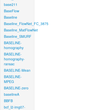
base211
BaseFlow
Baseline
Baseline_FlowNet_FC_3875
Baseline_MatFlowNet
Baseline_SMURF
BASELINE-
homography
BASELINE-
homography-
ransac
BASELINE-Mean
BASELINE-
MPEG
BASELINE-zero
baselineA
BBFB
bcf_l2-img07-