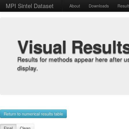
MPI Sintel Dataset
About
Downloads
Resul
Visual Result
Results for methods appear here after u
display.
Return to numerical results table
Final
Clean