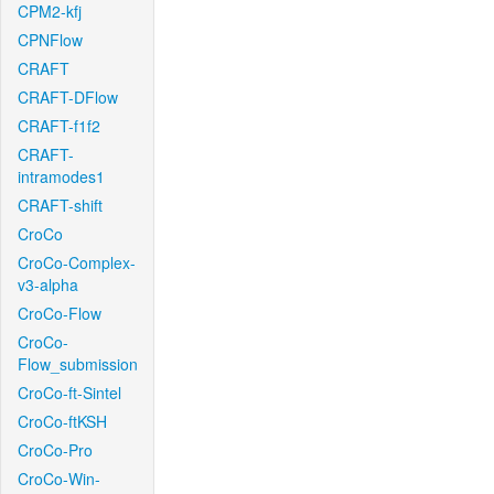
CPM2-kfj
CPNFlow
CRAFT
CRAFT-DFlow
CRAFT-f1f2
CRAFT-
intramodes1
CRAFT-shift
CroCo
CroCo-Complex-
v3-alpha
CroCo-Flow
CroCo-
Flow_submission
CroCo-ft-Sintel
CroCo-ftKSH
CroCo-Pro
CroCo-Win-