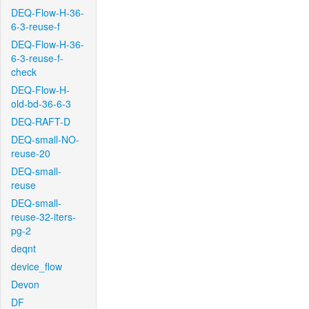
DEQ-Flow-H-36-
6-3-reuse-f
DEQ-Flow-H-36-
6-3-reuse-f-
check
DEQ-Flow-H-
old-bd-36-6-3
DEQ-RAFT-D
DEQ-small-NO-
reuse-20
DEQ-small-
reuse
DEQ-small-
reuse-32-iters-
pg-2
deqnt
device_flow
Devon
DF