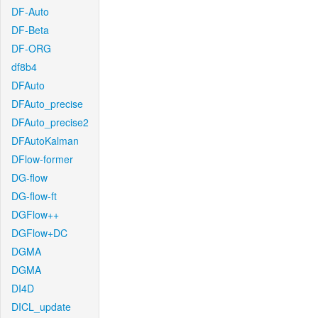
DF-Auto
DF-Beta
DF-ORG
df8b4
DFAuto
DFAuto_precise
DFAuto_precise2
DFAutoKalman
DFlow-former
DG-flow
DG-flow-ft
DGFlow++
DGFlow+DC
DGMA
DGMA
DI4D
DICL_update