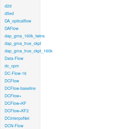
d2d
d5ed
DA_opticalflow
DAFlow
dap_gma_160k_twins
dap_gma_true_ckpt
dap_gma_true_ckpt_160k
Data-Flow
dc_cpm
DC-Flow-16
DCFlow
DCFlow-baseline
DCFlow+
DCFlow+KF
DCFlow+KF2
DCinterpoNet
DCN-Flow