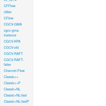
CFFlow
cfilter
CFlow
CGCV-GMA
cgcv-gma-
instance
CGCV-KPA
CGCV-old
CGCV-RAFT
CGCV-RAFT-
false
Channel-Flow
Classic++
Classic++P
Classic+NL
Classic+NL-fast
Classic+NL-fastP