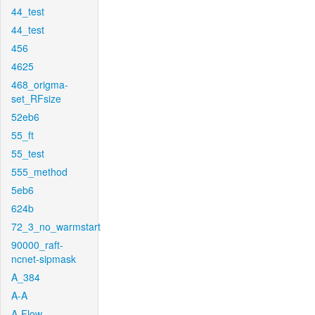
44_test
44_test
456
4625
468_origma-
set_RFsize
52eb6
55_ft
55_test
555_method
5eb6
624b
72_3_no_warmstart
90000_raft-
ncnet-sipmask
A_384
A-A
A-Flow