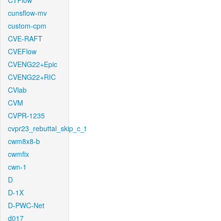
CTFlow
cunsflow-mv
custom-cpm
CVE-RAFT
CVEFlow
CVENG22+Epic
CVENG22+RIC
CVlab
CVM
CVPR-1235
cvpr23_rebuttal_skip_c_t
cwm8x8-b
cwmfix
cwn-1
D
D-1X
D-PWC-Net
d017