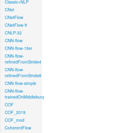
Classic+NLP
CNet
CNetFlow
CNetFlow-ft
CNLP-32
CNN-flow
CNN-flow-1iter
CNN-flow-
refinedFromStride4
CNN-flow-
refinedFromStride8
CNN-flow-simple
CNN-flow-
trainedOnMiddlebury
COF
COF_2019
COF_mod
CoherentFlow