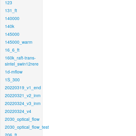
123
131_ft
140000
140k
145000
145000_warm
16_6_ft
160k_raft-trans-
sintel_swin12rere
1d-mflow
1S_300
20220319_v1_end
20220321_v2_inm
20220324_v3_inm
20220324_v4
2030_optical_flow
2030_optical_flow_test
206_ft