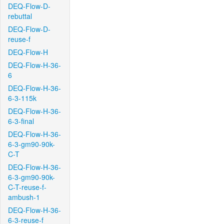
DEQ-Flow-D-
rebuttal
DEQ-Flow-D-
reuse-f
DEQ-Flow-H
DEQ-Flow-H-36-
6
DEQ-Flow-H-36-
6-3-115k
DEQ-Flow-H-36-
6-3-final
DEQ-Flow-H-36-
6-3-gm90-90k-
C-T
DEQ-Flow-H-36-
6-3-gm90-90k-
C-T-reuse-f-
ambush-1
DEQ-Flow-H-36-
6-3-reuse-f