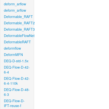
deform_arflow
deform_arflow
Deformable_RAFT
Deformable_RAFT2
Deformable_RAFT3
DeformableFlowNet
DeformableRAFT
deformflow
DeformMFN
DEQ-D-std-1.5x
DEQ-Flow-D-42-
6-4
DEQ-Flow-D-42-
6-4-110k
DEQ-Flow-D-48-
6-3
DEQ-Flow-D-
IFT-reuse-f