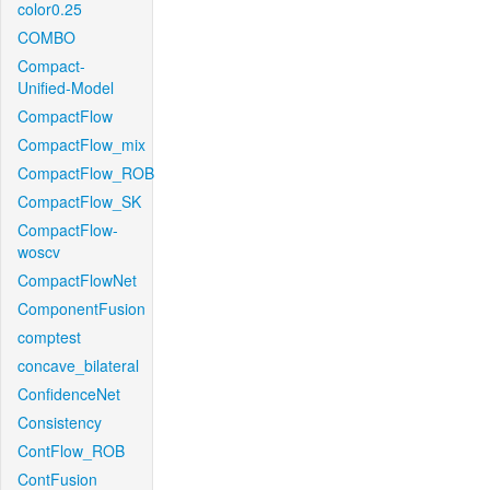
color0.25
COMBO
Compact-
Unified-Model
CompactFlow
CompactFlow_mix
CompactFlow_ROB
CompactFlow_SK
CompactFlow-
woscv
CompactFlowNet
ComponentFusion
comptest
concave_bilateral
ConfidenceNet
Consistency
ContFlow_ROB
ContFusion