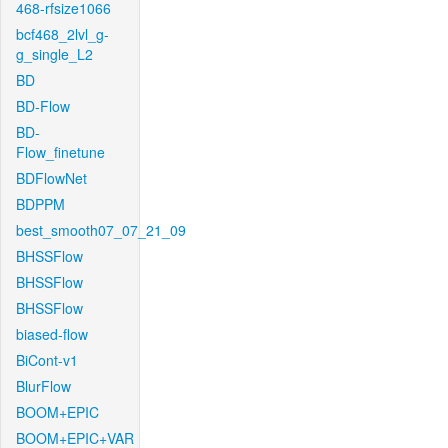
468-rfsize1066
bcf468_2lvl_g-
g_single_L2
BD
BD-Flow
BD-
Flow_finetune
BDFlowNet
BDPPM
best_smooth07_07_21_09
BHSSFlow
BHSSFlow
BHSSFlow
biased-flow
BiCont-v1
BlurFlow
BOOM+EPIC
BOOM+EPIC+VAR