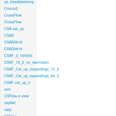
up_headwisetemp
Crocov2
CrossFlow
CrossFlow
CSA-cat_up
CSAD
CSAD0818
CSAD0819
CSAF_3_180000
CSAF_72_2_no_warmstart
CSAF_Cat_up_expandings_72_2
CSAF_Cat_up_expandings_84_2
CSAF-cat_up_2
cscr
CSFlow-2-view
cspNet
cspy