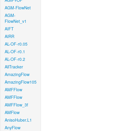
AGIF+OF
AGM-FlowNet
AGM-
FlowNet_v1
AIFT
AIRR
AL-OF-r0.05
AL-OF-r0.1
AL-OF-r0.2
AllTracker
AmazingFlow
AmazingFlow105
AMFFlow
AMFFlow
AMFFlow_3f
AMFlow
AnisoHuber.L1
AnyFlow