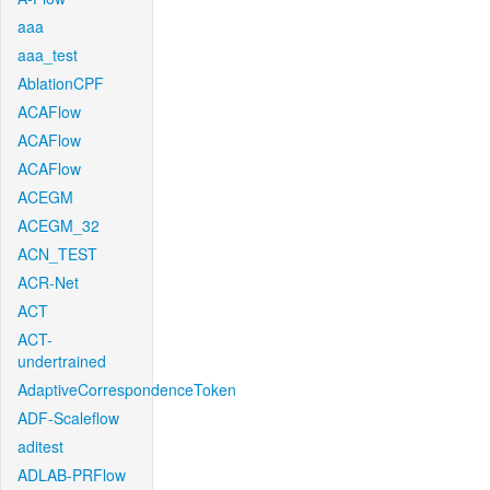
aaa
aaa_test
AblationCPF
ACAFlow
ACAFlow
ACAFlow
ACEGM
ACEGM_32
ACN_TEST
ACR-Net
ACT
ACT-
undertrained
AdaptiveCorrespondenceToken
ADF-Scaleflow
aditest
ADLAB-PRFlow