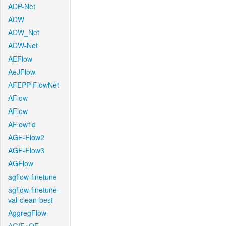
ADP-Net
ADW
ADW_Net
ADW-Net
AEFlow
AeJFlow
AFEPP-FlowNet
AFlow
AFlow
AFlow1d
AGF-Flow2
AGF-Flow3
AGFlow
agflow-finetune
agflow-finetune-
val-clean-best
AggregFlow