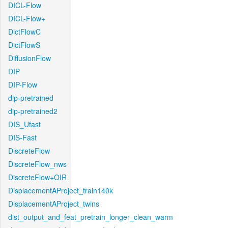
DICL-Flow
DICL-Flow+
DictFlowC
DictFlowS
DiffusionFlow
DIP
DIP-Flow
dip-pretrained
dip-pretrained2
DIS_Ufast
DIS-Fast
DiscreteFlow
DiscreteFlow_nws
DiscreteFlow+OIR
DisplacementAProject_train140k
DisplacementAProject_twins
dist_output_and_feat_pretrain_longer_clean_warm