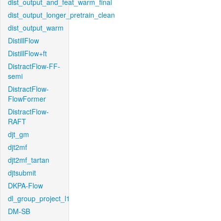
dist_output_and_feat_warm_final
dist_output_longer_pretrain_clean
dist_output_warm
DistillFlow
DistillFlow+ft
DistractFlow-FF-
semi
DistractFlow-
FlowFormer
DistractFlow-
RAFT
djt_gm
djt2mf
djt2mf_tartan
djtsubmit
DKPA-Flow
dl_group_project_l1
DM-SB