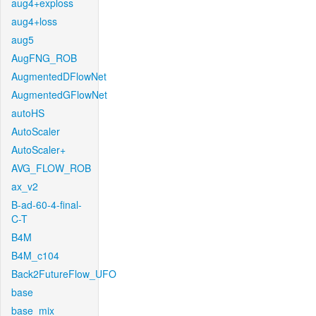
aug4+exploss
aug4+loss
aug5
AugFNG_ROB
AugmentedDFlowNet
AugmentedGFlowNet
autoHS
AutoScaler
AutoScaler+
AVG_FLOW_ROB
ax_v2
B-ad-60-4-final-
C-T
B4M
B4M_c104
Back2FutureFlow_UFO
base
base_mix