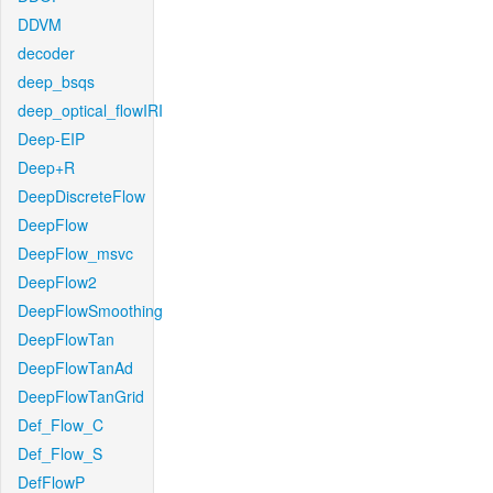
DDVM
decoder
deep_bsqs
deep_optical_flowIRI
Deep-EIP
Deep+R
DeepDiscreteFlow
DeepFlow
DeepFlow_msvc
DeepFlow2
DeepFlowSmoothing
DeepFlowTan
DeepFlowTanAd
DeepFlowTanGrid
Def_Flow_C
Def_Flow_S
DefFlowP