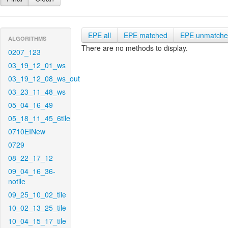
EPE all
EPE matched
EPE unmatch
ALGORITHMS
There are no methods to display.
0207_123
03_19_12_01_ws
03_19_12_08_ws_out
03_23_11_48_ws
05_04_16_49
05_18_11_45_6tile
0710EINew
0729
08_22_17_12
09_04_16_36-
notile
09_25_10_02_tile
10_02_13_25_tile
10_04_15_17_tile