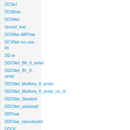
DCSa1
DCSflow
DCVNet
dcvnet_test
DCVNet-ARFlow
DCVNet-no-use-
kh
DD-w
DDCNet_B0_tf_sintel
DDCNet_B1_ft-
sintel
DDCNet_Multires_ft_sintel
DDCNet_Multires_ft_sintel_no_of
DDCNet_Stacked
DDCNet_stacked2
DDFlow
DDFlow_reproduced
DDOF