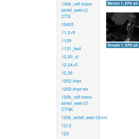
100k_raft-trans-
Market 1, EPE all 
sintel_swin12-
CTS
10405
11.2+ft
1129
Temple 1, EPE all 
1131_test
12.20_ct
12.24+ft
12.26
1202-impr
1202-impr-ea
120k_raft-trans-
sintel_swin12-
CTSK
120k_sintel_swin12rcrc
1212
123