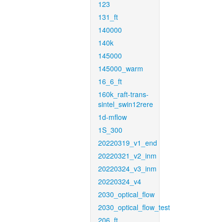
123
131_ft
140000
140k
145000
145000_warm
16_6_ft
160k_raft-trans-
sintel_swin12rere
1d-mflow
1S_300
20220319_v1_end
20220321_v2_inm
20220324_v3_inm
20220324_v4
2030_optical_flow
2030_optical_flow_test
206_ft