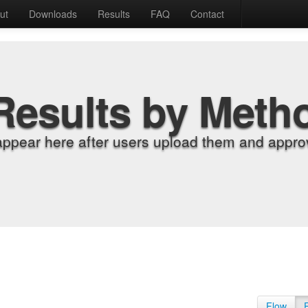
ut
Downloads
Results
FAQ
Contact
Results by Meth
appear here after users upload them and approv
Flow