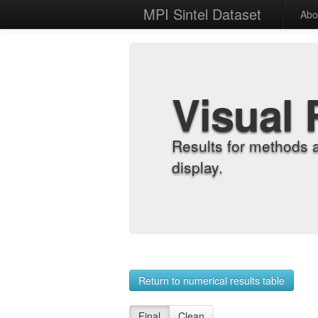
MPI Sintel Dataset
Abo
Visual 
Results for methods 
display.
Return to numerical results table
Final
Clean