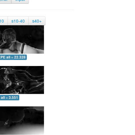
10
s10-40
s40+
PE all = 22.328
all = 3.551