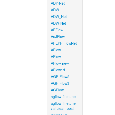
ADP-Net
ADW
ADW_Net
ADW-Net
AEFlow
AeJFlow
AFEPP-FlowNet
AFlow
AFlow
AFlow-new
AFlow1d
AGF-Flow2
AGF-Flow3
AGFlow
agflow-finetune
agflow-finetune-
val-clean-best