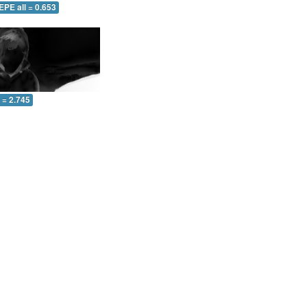
EPE all = 0.653
l = 2.745