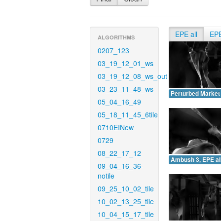
EPE all
EP
ALGORITHMS
0207_123
03_19_12_01_ws
03_19_12_08_ws_out
03_23_11_48_ws
Perturbed Market 
05_04_16_49
05_18_11_45_6tile
0710EINew
0729
08_22_17_12
Ambush 3, EPE all
09_04_16_36-
notile
09_25_10_02_tile
10_02_13_25_tile
10_04_15_17_tile