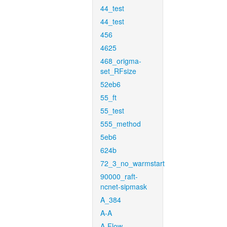
44_test
44_test
456
4625
468_origma-
set_RFsize
52eb6
55_ft
55_test
555_method
5eb6
624b
72_3_no_warmstart
90000_raft-
ncnet-sipmask
A_384
A-A
A-Flow