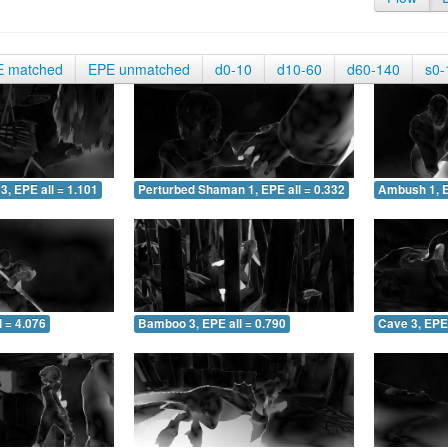
E matched
EPE unmatched
d0-10
d10-60
d60-140
s0-
3, EPE all = 1.101
Perturbed Shaman 1, EPE all = 0.332
Ambush 1, E
 = 4.076
Bamboo 3, EPE all = 0.790
Cave 3, EPE 