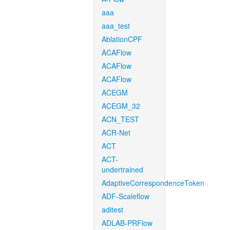
aaa
aaa_test
AblationCPF
ACAFlow
ACAFlow
ACAFlow
ACEGM
ACEGM_32
ACN_TEST
ACR-Net
ACT
ACT-
undertrained
AdaptiveCorrespondenceToken
ADF-Scaleflow
aditest
ADLAB-PRFlow