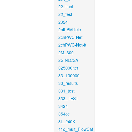
22_final
22_test
2324
2bit-BM-tele
2chPWC-Net
2chPWC-Net-ft
2M_300
2S-NLCSA
325000iter
33_130000
33_results
331_test
333_TEST
3424
354cc
3L_240K
41c_mult_FlowCaf