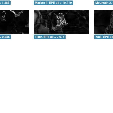
= 1.388
Market 4, EPE all = 10.410
Mountain 2, 
= 0.856
Tiger, EPE all = 0.675
Wall, EPE al