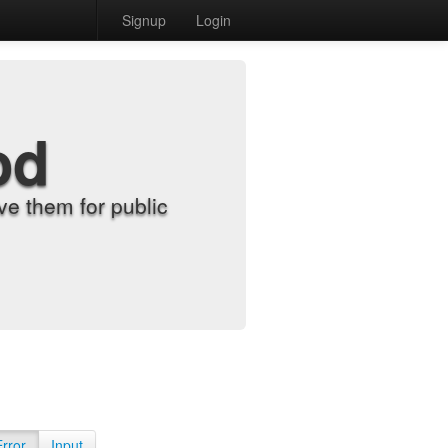
Signup
Login
od
e them for public
Error
Input