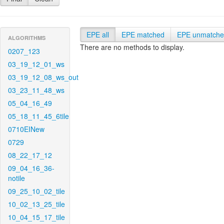
EPE all
EPE matched
EPE unmatch
ALGORITHMS
There are no methods to display.
0207_123
03_19_12_01_ws
03_19_12_08_ws_out
03_23_11_48_ws
05_04_16_49
05_18_11_45_6tile
0710EINew
0729
08_22_17_12
09_04_16_36-
notile
09_25_10_02_tile
10_02_13_25_tile
10_04_15_17_tile