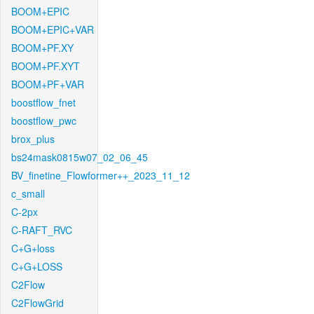
BOOM+EPIC
BOOM+EPIC+VAR
BOOM+PF.XY
BOOM+PF.XYT
BOOM+PF+VAR
boostflow_fnet
boostflow_pwc
brox_plus
bs24mask0815w07_02_06_45
BV_finetine_Flowformer++_2023_11_12
c_small
C-2px
C-RAFT_RVC
C+G+loss
C+G+LOSS
C2Flow
C2FlowGrid