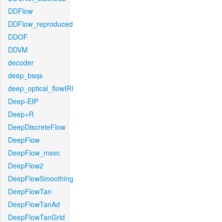
DDFlow
DDFlow_reproduced
DDOF
DDVM
decoder
deep_bsqs
deep_optical_flowIRI
Deep-EIP
Deep+R
DeepDiscreteFlow
DeepFlow
DeepFlow_msvc
DeepFlow2
DeepFlowSmoothing
DeepFlowTan
DeepFlowTanAd
DeepFlowTanGrid