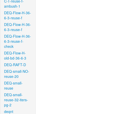
C-T-reuse-f-
ambush-1
DEQ-Flow-H-36-
6-3-reuse-f
DEQ-Flow-H-36-
6-3-reuse-f
DEQ-Flow-H-36-
6-3-reuse-f-
check
DEQ-Flow-H-
old-bd-36-6-3
DEQ-RAFT-D
DEQ-small-NO-
reuse-20
DEQ-small-
reuse
DEQ-small-
reuse-32-iters-
pg-2
deqnt