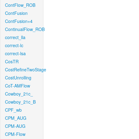
ContFlow_ROB
ContFusion
ContFusion+4
ContinualFlow_ROB
correct_lla
correct-lc
correct-lsa
CosTR
CostRefineTwoStage
CostUnrolling
CoT-AMFlow
Cowboy_21c_
Cowboy_21c_B
CPF_wb
CPM_AUG
CPM-AUG
CPM-Flow