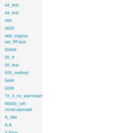
44_test
44_test
456
4625
468_origma-
set_RFsize
52eb6
55_ft
55_test
555_method
5eb6
624b
72_3_no_warmstart
90000_raft-
ncnet-sipmask
A_384
A-A
A-Flow