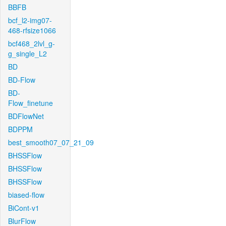
BBFB
bcf_l2-img07-
468-rfsize1066
bcf468_2lvl_g-
g_single_L2
BD
BD-Flow
BD-
Flow_finetune
BDFlowNet
BDPPM
best_smooth07_07_21_09
BHSSFlow
BHSSFlow
BHSSFlow
biased-flow
BiCont-v1
BlurFlow