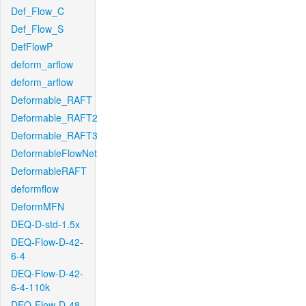
Def_Flow_C
Def_Flow_S
DefFlowP
deform_arflow
deform_arflow
Deformable_RAFT
Deformable_RAFT2
Deformable_RAFT3
DeformableFlowNet
DeformableRAFT
deformflow
DeformMFN
DEQ-D-std-1.5x
DEQ-Flow-D-42-
6-4
DEQ-Flow-D-42-
6-4-110k
DEQ-Flow-D-48-