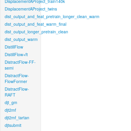
DisplacementAProject_train140k
DisplacementAProject_twins
dist_output_and_feat_pretrain_longer_clean_warm
dist_output_and_feat_warm_final
dist_output_longer_pretrain_clean
dist_output_warm
DistillFlow
DistillFlow+ft
DistractFlow-FF-
semi
DistractFlow-
FlowFormer
DistractFlow-
RAFT
djt_gm
djt2mf
djt2mf_tartan
djtsubmit