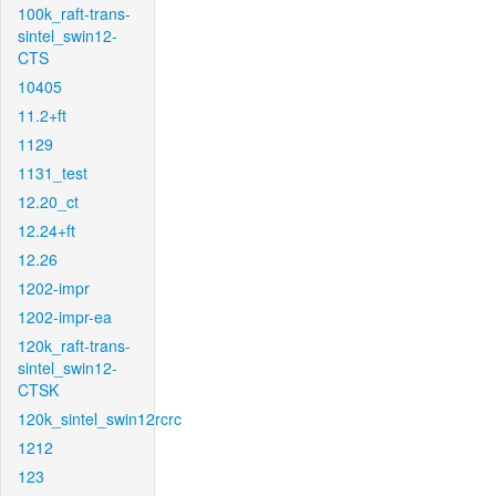
100k_raft-trans-
sintel_swin12-
CTS
10405
11.2+ft
1129
1131_test
12.20_ct
12.24+ft
12.26
1202-impr
1202-impr-ea
120k_raft-trans-
sintel_swin12-
CTSK
120k_sintel_swin12rcrc
1212
123