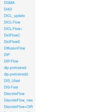
DGMA
DI4D
DICL_update
DICL-Flow
DICL-Flow+
DictFlowC
DictFlowS
DiffusionFlow
DIP
DIP-Flow
dip-pretrained
dip-pretrained2
DIS_Ufast
DIS-Fast
DiscreteFlow
DiscreteFlow_nws
DiscreteFlow+OIR