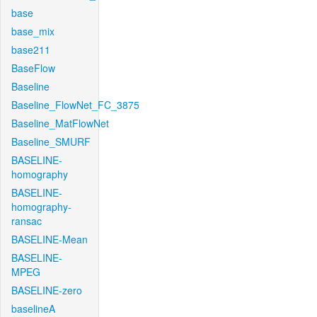
base
base_mix
base211
BaseFlow
Baseline
Baseline_FlowNet_FC_3875
Baseline_MatFlowNet
Baseline_SMURF
BASELINE-
homography
BASELINE-
homography-
ransac
BASELINE-Mean
BASELINE-
MPEG
BASELINE-zero
baselineA