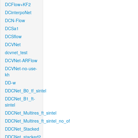
DCFlow+KF2
DCinterpoNet
DCN-Flow
DCSa1
DCSflow
DCVNet
dcvnet_test
DCVNet-ARFlow
DCVNet-no-use-
kh
DD-w
DDCNet_B0_tf_sintel
DDCNet_B1_ft-
sintel
DDCNet_Multires_ft_sintel
DDCNet_Multires_ft_sintel_no_of
DDCNet_Stacked
DDCNet_stacked2