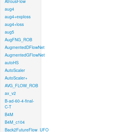
AtrousFlow
aug4
aug4+exploss
aug4+loss
aug5
AugFNG_ROB
AugmentedDFlowNet
AugmentedGFlowNet
autoHS
AutoScaler
AutoScaler+
AVG_FLOW_ROB
ax_v2
B-ad-60-4-final-
C-T
B4M
B4M_c104
Back2FutureFlow_UFO