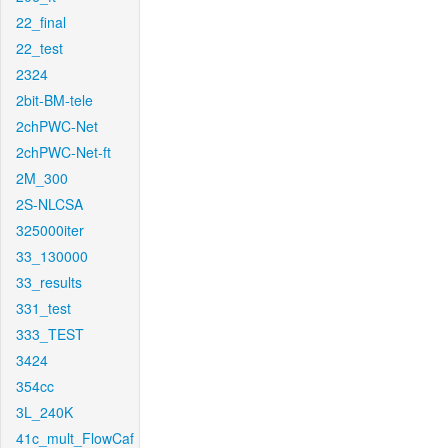
22_final
22_test
2324
2bit-BM-tele
2chPWC-Net
2chPWC-Net-ft
2M_300
2S-NLCSA
325000iter
33_130000
33_results
331_test
333_TEST
3424
354cc
3L_240K
41c_mult_FlowCaf