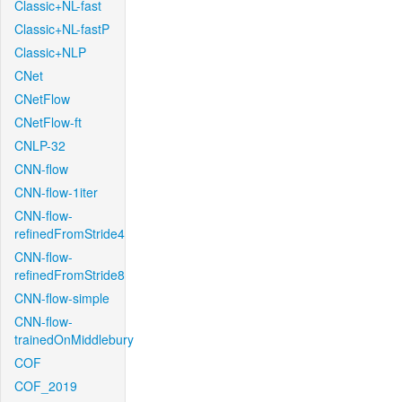
Classic+NL-fast
Classic+NL-fastP
Classic+NLP
CNet
CNetFlow
CNetFlow-ft
CNLP-32
CNN-flow
CNN-flow-1iter
CNN-flow-
refinedFromStride4
CNN-flow-
refinedFromStride8
CNN-flow-simple
CNN-flow-
trainedOnMiddlebury
COF
COF_2019