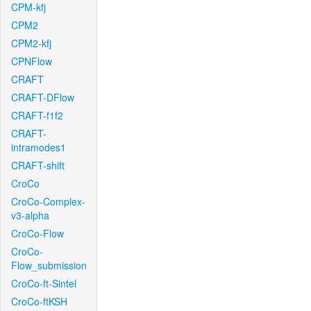
CPM-kfj
CPM2
CPM2-kfj
CPNFlow
CRAFT
CRAFT-DFlow
CRAFT-f1f2
CRAFT-
intramodes1
CRAFT-shift
CroCo
CroCo-Complex-
v3-alpha
CroCo-Flow
CroCo-
Flow_submission
CroCo-ft-Sintel
CroCo-ftKSH