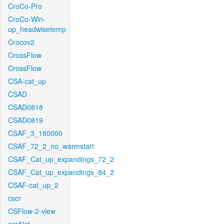
CroCo-Pro
CroCo-Win-
up_headwisetemp
Crocov2
CrossFlow
CrossFlow
CSA-cat_up
CSAD
CSAD0818
CSAD0819
CSAF_3_180000
CSAF_72_2_no_warmstart
CSAF_Cat_up_expandings_72_2
CSAF_Cat_up_expandings_84_2
CSAF-cat_up_2
cscr
CSFlow-2-view