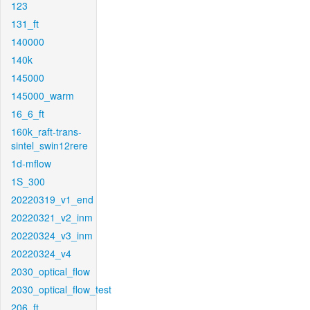
123
131_ft
140000
140k
145000
145000_warm
16_6_ft
160k_raft-trans-
sintel_swin12rere
1d-mflow
1S_300
20220319_v1_end
20220321_v2_inm
20220324_v3_inm
20220324_v4
2030_optical_flow
2030_optical_flow_test
206_ft