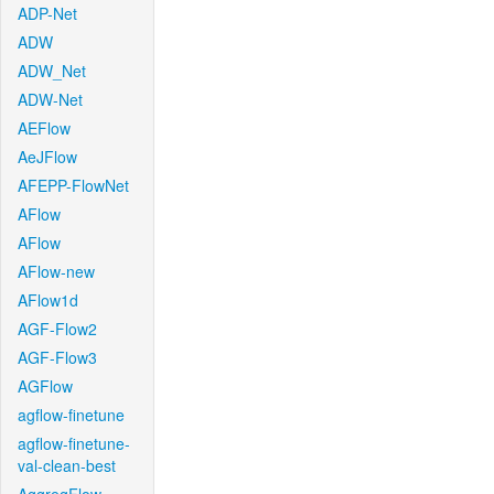
ADP-Net
ADW
ADW_Net
ADW-Net
AEFlow
AeJFlow
AFEPP-FlowNet
AFlow
AFlow
AFlow-new
AFlow1d
AGF-Flow2
AGF-Flow3
AGFlow
agflow-finetune
agflow-finetune-
val-clean-best