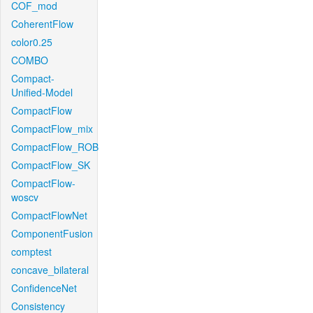
COF_mod
CoherentFlow
color0.25
COMBO
Compact-
Unified-Model
CompactFlow
CompactFlow_mix
CompactFlow_ROB
CompactFlow_SK
CompactFlow-
woscv
CompactFlowNet
ComponentFusion
comptest
concave_bilateral
ConfidenceNet
Consistency