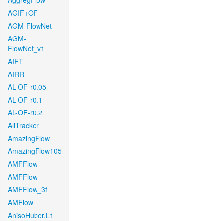
AggregFlow
AGIF+OF
AGM-FlowNet
AGM-
FlowNet_v1
AIFT
AIRR
AL-OF-r0.05
AL-OF-r0.1
AL-OF-r0.2
AllTracker
AmazingFlow
AmazingFlow105
AMFFlow
AMFFlow
AMFFlow_3f
AMFlow
AnisoHuber.L1