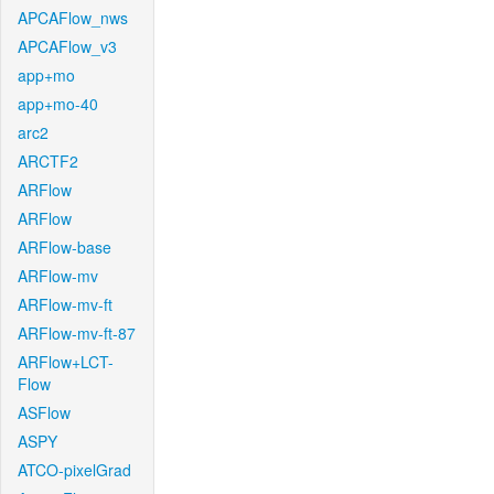
APCAFlow_nws
APCAFlow_v3
app+mo
app+mo-40
arc2
ARCTF2
ARFlow
ARFlow
ARFlow-base
ARFlow-mv
ARFlow-mv-ft
ARFlow-mv-ft-87
ARFlow+LCT-
Flow
ASFlow
ASPY
ATCO-pixelGrad