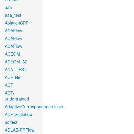
aaa
aaa_test
AblationCPF
ACAFlow
ACAFlow
ACAFlow
ACEGM
ACEGM_32
ACN_TEST
ACR-Net
ACT
ACT-
undertrained
AdaptiveCorrespondenceToken
ADF-Scaleflow
aditest
ADLAB-PRFlow