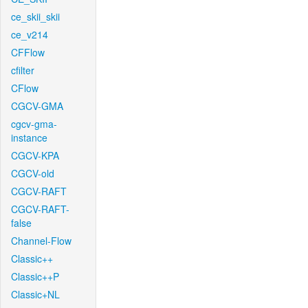
ce_skii_skii
ce_v214
CFFlow
cfilter
CFlow
CGCV-GMA
cgcv-gma-
instance
CGCV-KPA
CGCV-old
CGCV-RAFT
CGCV-RAFT-
false
Channel-Flow
Classic++
Classic++P
Classic+NL