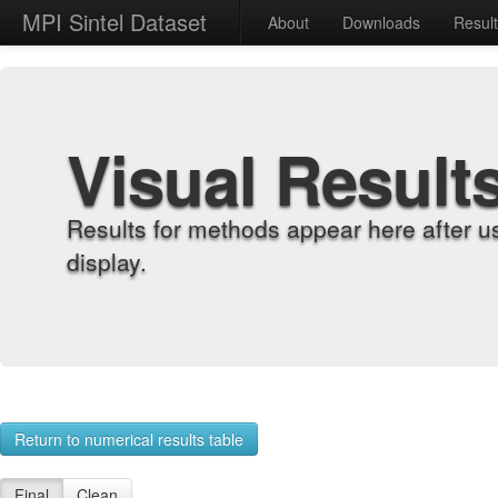
MPI Sintel Dataset
About
Downloads
Resul
Visual Result
Results for methods appear here after u
display.
Return to numerical results table
Final
Clean