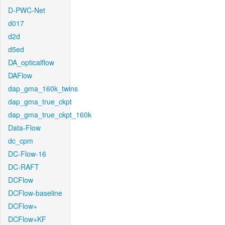
D-PWC-Net
d017
d2d
d5ed
DA_opticalflow
DAFlow
dap_gma_160k_twins
dap_gma_true_ckpt
dap_gma_true_ckpt_160k
Data-Flow
dc_cpm
DC-Flow-16
DC-RAFT
DCFlow
DCFlow-baseline
DCFlow+
DCFlow+KF