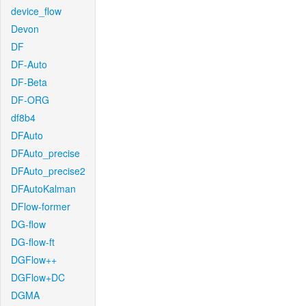
device_flow
Devon
DF
DF-Auto
DF-Beta
DF-ORG
df8b4
DFAuto
DFAuto_precise
DFAuto_precise2
DFAutoKalman
DFlow-former
DG-flow
DG-flow-ft
DGFlow++
DGFlow+DC
DGMA