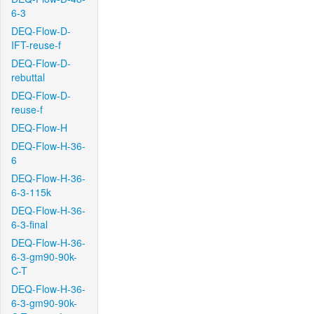
6-3
DEQ-Flow-D-
IFT-reuse-f
DEQ-Flow-D-
rebuttal
DEQ-Flow-D-
reuse-f
DEQ-Flow-H
DEQ-Flow-H-36-
6
DEQ-Flow-H-36-
6-3-115k
DEQ-Flow-H-36-
6-3-final
DEQ-Flow-H-36-
6-3-gm90-90k-
C-T
DEQ-Flow-H-36-
6-3-gm90-90k-