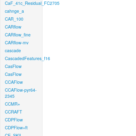
CaF_41c_Residual_FC2705
cahnge_a
CAR_100
CARflow
CARflow_fine
CARflow-mv
cascade
CascadedFeatures_f16
CasFlow
CasFlow
CCAFlow
CCAFlow-pyr64-
2345
CCMR+
CCRAFT
CDPFlow
CDPFlow+ft
CE_SKII