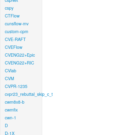
cspNet
cspy
CTFlow
cunsflow-mv
custom-cpm
CVE-RAFT
CVEFlow
CVENG22+Epic
CVENG22+RIC
CVlab
CVM
CVPR-1235
cvpr23_rebuttal_skip_c_t
cwm8x8-b
cwmfix
cwn-1
D
D-1X