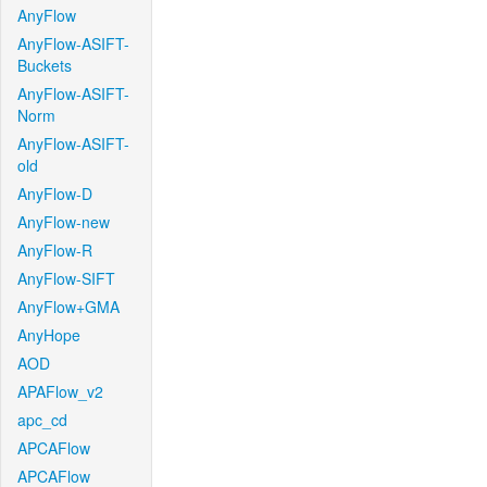
AnyFlow
AnyFlow-ASIFT-
Buckets
AnyFlow-ASIFT-
Norm
AnyFlow-ASIFT-
old
AnyFlow-D
AnyFlow-new
AnyFlow-R
AnyFlow-SIFT
AnyFlow+GMA
AnyHope
AOD
APAFlow_v2
apc_cd
APCAFlow
APCAFlow