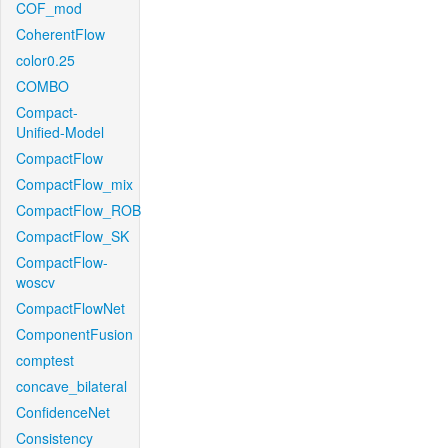
COF_mod
CoherentFlow
color0.25
COMBO
Compact-
Unified-Model
CompactFlow
CompactFlow_mix
CompactFlow_ROB
CompactFlow_SK
CompactFlow-
woscv
CompactFlowNet
ComponentFusion
comptest
concave_bilateral
ConfidenceNet
Consistency