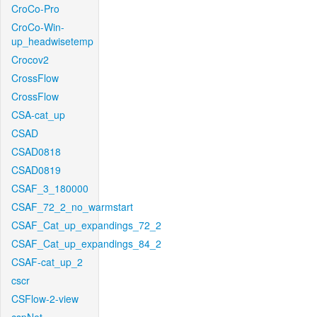
CroCo-Pro
CroCo-Win-
up_headwisetemp
Crocov2
CrossFlow
CrossFlow
CSA-cat_up
CSAD
CSAD0818
CSAD0819
CSAF_3_180000
CSAF_72_2_no_warmstart
CSAF_Cat_up_expandings_72_2
CSAF_Cat_up_expandings_84_2
CSAF-cat_up_2
cscr
CSFlow-2-view