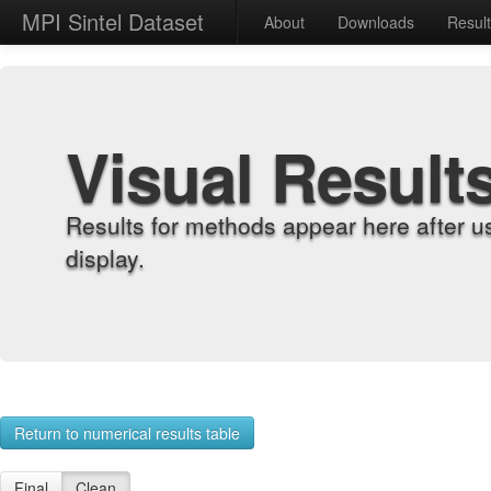
MPI Sintel Dataset
About
Downloads
Resul
Visual Result
Results for methods appear here after u
display.
Return to numerical results table
Final
Clean