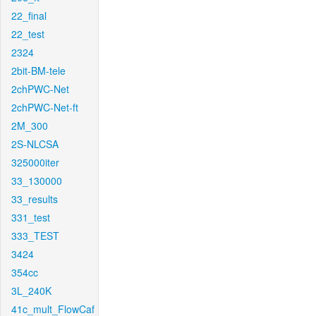
22_final
22_test
2324
2bit-BM-tele
2chPWC-Net
2chPWC-Net-ft
2M_300
2S-NLCSA
325000iter
33_130000
33_results
331_test
333_TEST
3424
354cc
3L_240K
41c_mult_FlowCaf