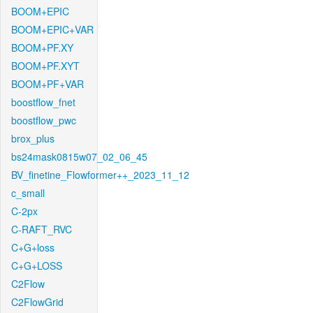
BOOM+EPIC
BOOM+EPIC+VAR
BOOM+PF.XY
BOOM+PF.XYT
BOOM+PF+VAR
boostflow_fnet
boostflow_pwc
brox_plus
bs24mask0815w07_02_06_45
BV_finetine_Flowformer++_2023_11_12
c_small
C-2px
C-RAFT_RVC
C+G+loss
C+G+LOSS
C2Flow
C2FlowGrid