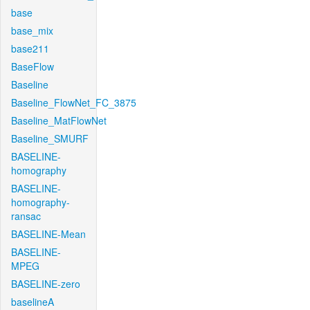
base
base_mix
base211
BaseFlow
Baseline
Baseline_FlowNet_FC_3875
Baseline_MatFlowNet
Baseline_SMURF
BASELINE-
homography
BASELINE-
homography-
ransac
BASELINE-Mean
BASELINE-
MPEG
BASELINE-zero
baselineA