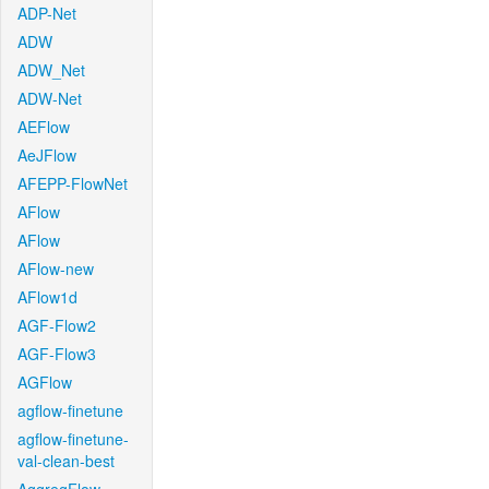
ADP-Net
ADW
ADW_Net
ADW-Net
AEFlow
AeJFlow
AFEPP-FlowNet
AFlow
AFlow
AFlow-new
AFlow1d
AGF-Flow2
AGF-Flow3
AGFlow
agflow-finetune
agflow-finetune-
val-clean-best