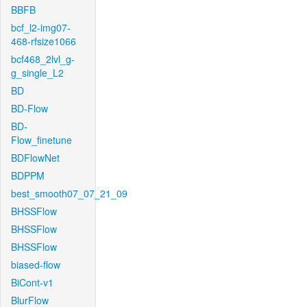
BBFB
bcf_l2-img07-
468-rfsize1066
bcf468_2lvl_g-
g_single_L2
BD
BD-Flow
BD-
Flow_finetune
BDFlowNet
BDPPM
best_smooth07_07_21_09
BHSSFlow
BHSSFlow
BHSSFlow
biased-flow
BiCont-v1
BlurFlow