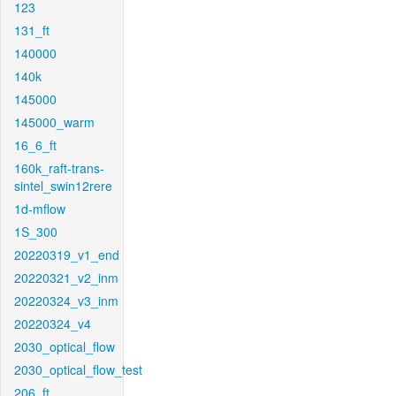
123
131_ft
140000
140k
145000
145000_warm
16_6_ft
160k_raft-trans-
sintel_swin12rere
1d-mflow
1S_300
20220319_v1_end
20220321_v2_inm
20220324_v3_inm
20220324_v4
2030_optical_flow
2030_optical_flow_test
206_ft