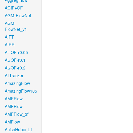
AggregFlow
AGIF+OF
AGM-FlowNet
AGM-
FlowNet_v1
AIFT
AIRR
AL-OF-r0.05
AL-OF-r0.1
AL-OF-r0.2
AllTracker
AmazingFlow
AmazingFlow105
AMFFlow
AMFFlow
AMFFlow_3f
AMFlow
AnisoHuber.L1