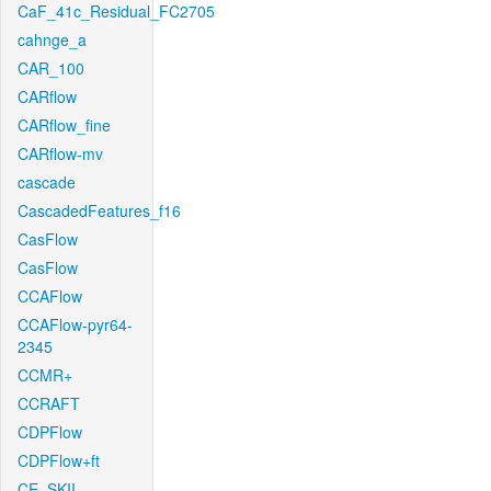
CaF_41c_Residual_FC2705
cahnge_a
CAR_100
CARflow
CARflow_fine
CARflow-mv
cascade
CascadedFeatures_f16
CasFlow
CasFlow
CCAFlow
CCAFlow-pyr64-
2345
CCMR+
CCRAFT
CDPFlow
CDPFlow+ft
CE_SKII