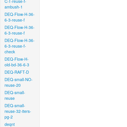
C-T-reuse-f-
ambush-1
DEQ-Flow-H-36-
6-3-reuse-f
DEQ-Flow-H-36-
6-3-reuse-f
DEQ-Flow-H-36-
6-3-reuse-f-
check
DEQ-Flow-H-
old-bd-36-6-3
DEQ-RAFT-D
DEQ-small-NO-
reuse-20
DEQ-small-
reuse
DEQ-small-
reuse-32-iters-
pg-2
deqnt