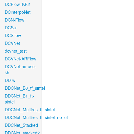
DCFlow+KF2
DCinterpoNet
DCN-Flow
DCSa1
DCSflow
DCVNet
dcvnet_test
DCVNet-ARFlow
DCVNet-no-use-
kh
DD-w
DDCNet_B0_tf_sintel
DDCNet_B1_ft-
sintel
DDCNet_Multires_ft_sintel
DDCNet_Multires_ft_sintel_no_of
DDCNet_Stacked
DDCNet_stacked2