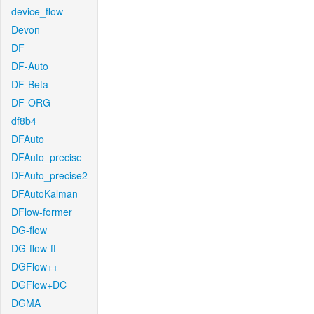
device_flow
Devon
DF
DF-Auto
DF-Beta
DF-ORG
df8b4
DFAuto
DFAuto_precise
DFAuto_precise2
DFAutoKalman
DFlow-former
DG-flow
DG-flow-ft
DGFlow++
DGFlow+DC
DGMA