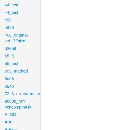
44_test
44_test
456
4625
468_origma-
set_RFsize
52eb6
55_ft
55_test
555_method
5eb6
624b
72_3_no_warmstart
90000_raft-
ncnet-sipmask
A_384
A-A
A-Flow