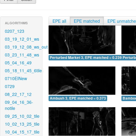
EPE all
EPE matched
EPE unmatch
ALGORITHMS
0207_123
03_19_12_01_ws
03_19_12_08_ws_out
03_23_11_48_ws
Perturbed Market 3, EPE matched = 0.239
Perturb
05_04_16_49
05_18_11_45_6tile
0710EINew
0729
08_22_17_12
Ambush 3, EPE matched = 0.373
Bamboo
09_04_16_36-
notile
09_25_10_02_tile
10_02_13_25_tile
10_04_15_17_tile