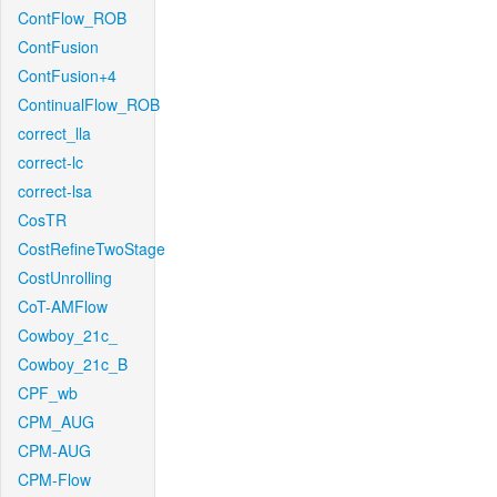
ContFlow_ROB
ContFusion
ContFusion+4
ContinualFlow_ROB
correct_lla
correct-lc
correct-lsa
CosTR
CostRefineTwoStage
CostUnrolling
CoT-AMFlow
Cowboy_21c_
Cowboy_21c_B
CPF_wb
CPM_AUG
CPM-AUG
CPM-Flow