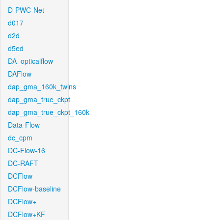
D-PWC-Net
d017
d2d
d5ed
DA_opticalflow
DAFlow
dap_gma_160k_twins
dap_gma_true_ckpt
dap_gma_true_ckpt_160k
Data-Flow
dc_cpm
DC-Flow-16
DC-RAFT
DCFlow
DCFlow-baseline
DCFlow+
DCFlow+KF