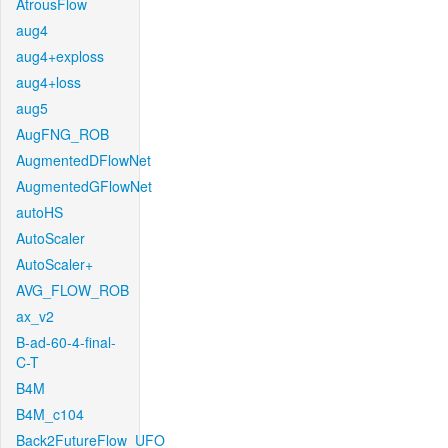
AtrousFlow
aug4
aug4+exploss
aug4+loss
aug5
AugFNG_ROB
AugmentedDFlowNet
AugmentedGFlowNet
autoHS
AutoScaler
AutoScaler+
AVG_FLOW_ROB
ax_v2
B-ad-60-4-final-
C-T
B4M
B4M_c104
Back2FutureFlow_UFO