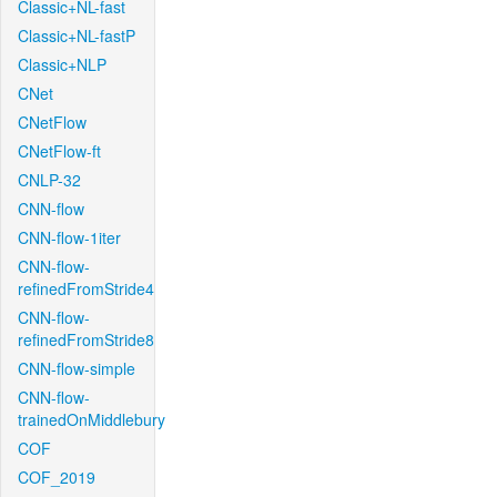
Classic+NL-fast
Classic+NL-fastP
Classic+NLP
CNet
CNetFlow
CNetFlow-ft
CNLP-32
CNN-flow
CNN-flow-1iter
CNN-flow-
refinedFromStride4
CNN-flow-
refinedFromStride8
CNN-flow-simple
CNN-flow-
trainedOnMiddlebury
COF
COF_2019