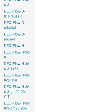
6-3
DEQ-Flow-D-
IFT-reuse-f
DEQ-Flow-D-
rebuttal
DEQ-Flow-D-
reuse-f
DEQ-Flow-H
DEQ-Flow-H-36-
6
DEQ-Flow-H-36-
6-3-115k
DEQ-Flow-H-36-
6-3-final
DEQ-Flow-H-36-
6-3-gm90-90k-
C-T
DEQ-Flow-H-36-
6-3-gm90-90k-