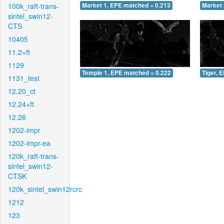
100k_raft-trans-
Market 1, EPE matched = 0.213
Market 
sintel_swin12-
CTS
10405
11.2+ft
1129
Temple 1, EPE matched = 0.222
Tiger, 
1131_test
12.20_ct
12.24+ft
12.26
1202-impr
1202-impr-ea
120k_raft-trans-
sintel_swin12-
CTSK
120k_sintel_swin12rcrc
1212
123