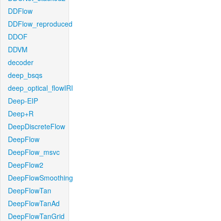
DDFlow
DDFlow_reproduced
DDOF
DDVM
decoder
deep_bsqs
deep_optical_flowIRI
Deep-EIP
Deep+R
DeepDiscreteFlow
DeepFlow
DeepFlow_msvc
DeepFlow2
DeepFlowSmoothing
DeepFlowTan
DeepFlowTanAd
DeepFlowTanGrid