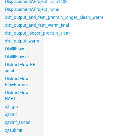
DisplacementAProject_train140k
DisplacementAProject_twins
dist_output_and_feat_pretrain_longer_clean_warm
dist_output_and_feat_warm_final
dist_output_longer_pretrain_clean
dist_output_warm
DistillFlow
DistillFlow+ft
DistractFlow-FF-
semi
DistractFlow-
FlowFormer
DistractFlow-
RAFT
djt_gm
djt2mf
djt2mf_tartan
djtsubmit