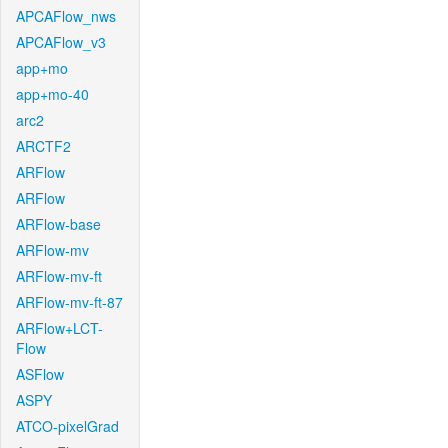
APCAFlow_nws
APCAFlow_v3
app+mo
app+mo-40
arc2
ARCTF2
ARFlow
ARFlow
ARFlow-base
ARFlow-mv
ARFlow-mv-ft
ARFlow-mv-ft-87
ARFlow+LCT-
Flow
ASFlow
ASPY
ATCO-pixelGrad