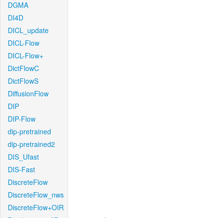
DGMA
DI4D
DICL_update
DICL-Flow
DICL-Flow+
DictFlowC
DictFlowS
DiffusionFlow
DIP
DIP-Flow
dip-pretrained
dip-pretrained2
DIS_Ufast
DIS-Fast
DiscreteFlow
DiscreteFlow_nws
DiscreteFlow+OIR