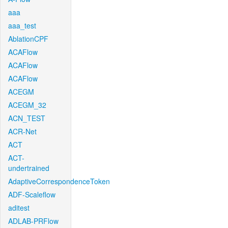
aaa
aaa_test
AblationCPF
ACAFlow
ACAFlow
ACAFlow
ACEGM
ACEGM_32
ACN_TEST
ACR-Net
ACT
ACT-
undertrained
AdaptiveCorrespondenceToken
ADF-Scaleflow
aditest
ADLAB-PRFlow