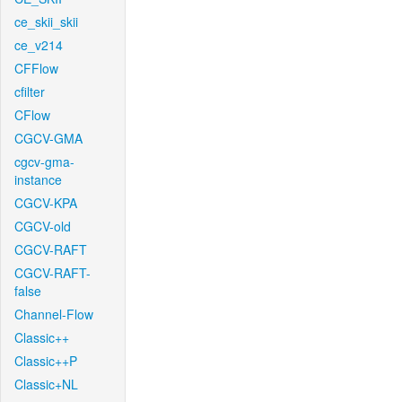
ce_skii_skii
ce_v214
CFFlow
cfilter
CFlow
CGCV-GMA
cgcv-gma-
instance
CGCV-KPA
CGCV-old
CGCV-RAFT
CGCV-RAFT-
false
Channel-Flow
Classic++
Classic++P
Classic+NL