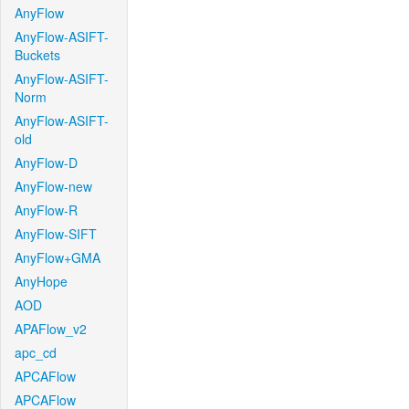
AnyFlow
AnyFlow-ASIFT-
Buckets
AnyFlow-ASIFT-
Norm
AnyFlow-ASIFT-
old
AnyFlow-D
AnyFlow-new
AnyFlow-R
AnyFlow-SIFT
AnyFlow+GMA
AnyHope
AOD
APAFlow_v2
apc_cd
APCAFlow
APCAFlow