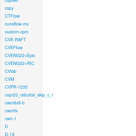
cspNet
cspy
CTFlow
cunsflow-mv
custom-cpm
CVE-RAFT
CVEFlow
CVENG22+Epic
CVENG22+RIC
CVlab
CVM
CVPR-1235
cvpr23_rebuttal_skip_c_t
cwm8x8-b
cwmfix
cwn-1
D
D-1X