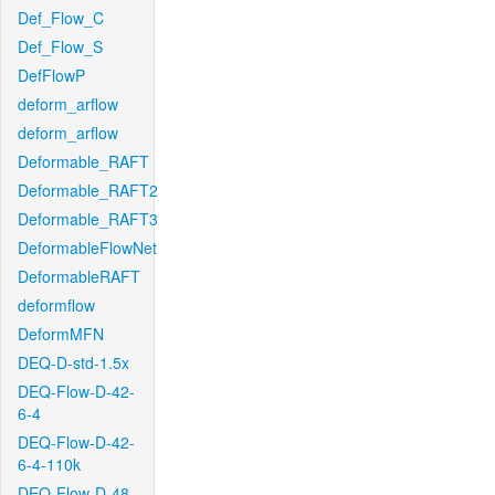
Def_Flow_C
Def_Flow_S
DefFlowP
deform_arflow
deform_arflow
Deformable_RAFT
Deformable_RAFT2
Deformable_RAFT3
DeformableFlowNet
DeformableRAFT
deformflow
DeformMFN
DEQ-D-std-1.5x
DEQ-Flow-D-42-
6-4
DEQ-Flow-D-42-
6-4-110k
DEQ-Flow-D-48-