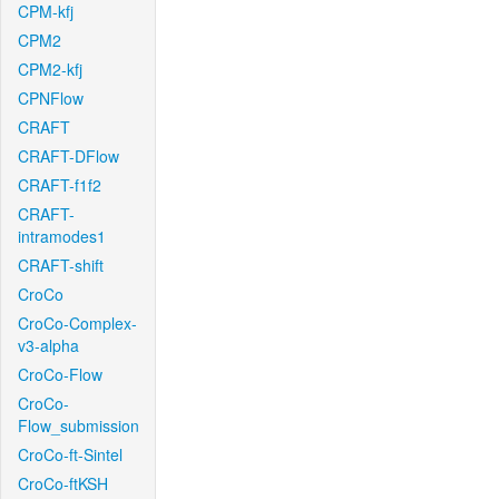
CPM-kfj
CPM2
CPM2-kfj
CPNFlow
CRAFT
CRAFT-DFlow
CRAFT-f1f2
CRAFT-
intramodes1
CRAFT-shift
CroCo
CroCo-Complex-
v3-alpha
CroCo-Flow
CroCo-
Flow_submission
CroCo-ft-Sintel
CroCo-ftKSH