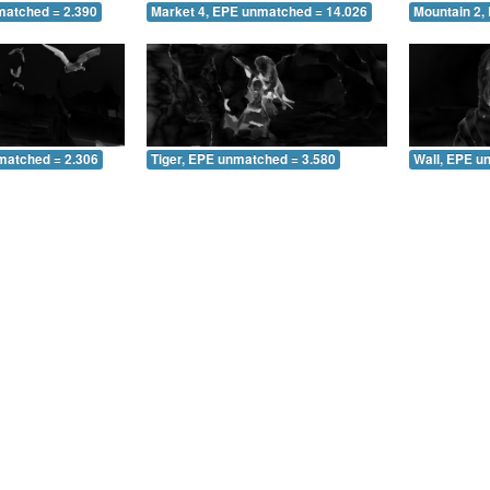
matched = 2.390
Market 4, EPE unmatched = 14.026
Mountain 2,
matched = 2.306
Tiger, EPE unmatched = 3.580
Wall, EPE u