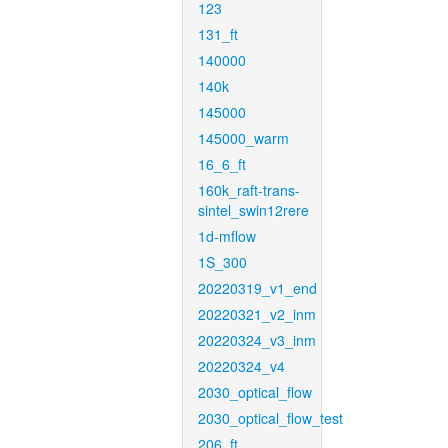
123
131_ft
140000
140k
145000
145000_warm
16_6_ft
160k_raft-trans-
sintel_swin12rere
1d-mflow
1S_300
20220319_v1_end
20220321_v2_inm
20220324_v3_inm
20220324_v4
2030_optical_flow
2030_optical_flow_test
206_ft