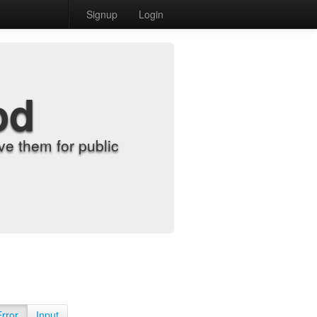
Signup
Login
od
e them for public
Error
Input