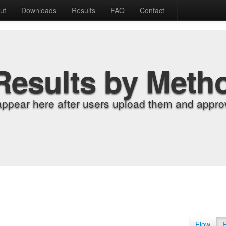
ut
Downloads
Results
FAQ
Contact
Results by Meth
appear here after users upload them and approv
Flow