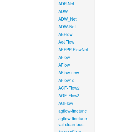
ADP-Net
ADW
ADW_Net
ADW-Net
AEFlow
AeJFlow
AFEPP-FlowNet
AFlow
AFlow
AFlow-new
AFlow1d
AGF-Flow2
AGF-Flow3
AGFlow
agflow-finetune
agflow-finetune-
val-clean-best