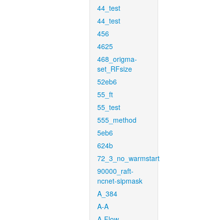
44_test
44_test
456
4625
468_origma-
set_RFsize
52eb6
55_ft
55_test
555_method
5eb6
624b
72_3_no_warmstart
90000_raft-
ncnet-sipmask
A_384
A-A
A-Flow