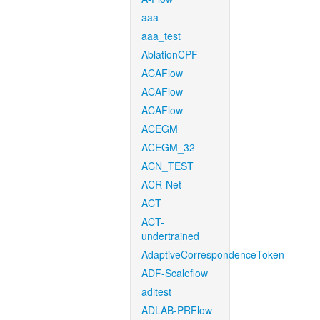
aaa
aaa_test
AblationCPF
ACAFlow
ACAFlow
ACAFlow
ACEGM
ACEGM_32
ACN_TEST
ACR-Net
ACT
ACT-
undertrained
AdaptiveCorrespondenceToken
ADF-Scaleflow
aditest
ADLAB-PRFlow