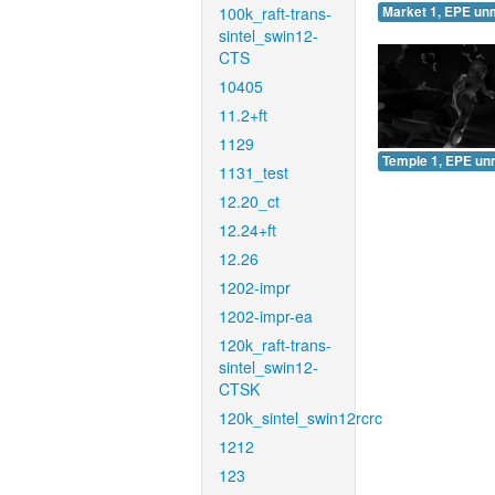
100k_raft-trans-
Market 1, EPE un
sintel_swin12-
CTS
10405
11.2+ft
1129
Temple 1, EPE un
1131_test
12.20_ct
12.24+ft
12.26
1202-impr
1202-impr-ea
120k_raft-trans-
sintel_swin12-
CTSK
120k_sintel_swin12rcrc
1212
123