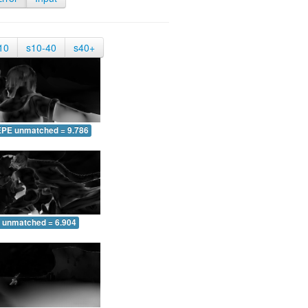
10
s10-40
s40+
EPE unmatched = 9.786
 unmatched = 6.904