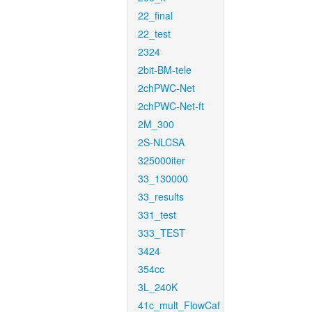
22_final
22_test
2324
2bit-BM-tele
2chPWC-Net
2chPWC-Net-ft
2M_300
2S-NLCSA
325000iter
33_130000
33_results
331_test
333_TEST
3424
354cc
3L_240K
41c_mult_FlowCaf