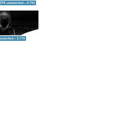
 EPE unmatched = 0.793
nmatched = 5.770