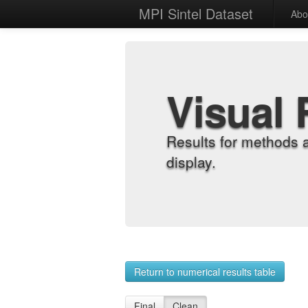
MPI Sintel Dataset
Abo
Visual 
Results for methods 
display.
Return to numerical results table
Final
Clean