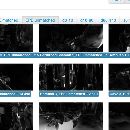
E matched
EPE unmatched
d0-10
d10-60
d60-140
s0-
 3, EPE unmatched = 2.516
Perturbed Shaman 1, EPE unmatched = 1.611
Ambush 1, 
nmatched = 14.498
Bamboo 3, EPE unmatched = 2.510
Cave 3, EPE