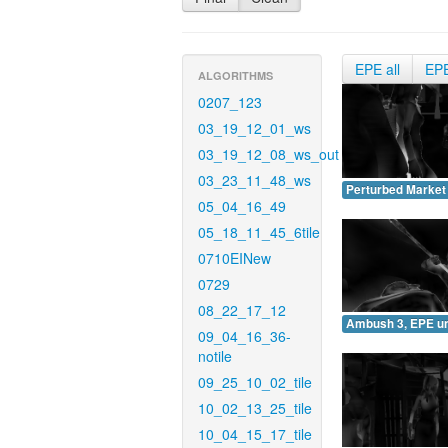
EPE all
EP
ALGORITHMS
0207_123
03_19_12_01_ws
03_19_12_08_ws_out
03_23_11_48_ws
Perturbed Market
05_04_16_49
05_18_11_45_6tile
0710EINew
0729
08_22_17_12
Ambush 3, EPE u
09_04_16_36-
notile
09_25_10_02_tile
10_02_13_25_tile
10_04_15_17_tile