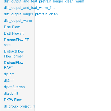
dist_output_and_feat_pretrain_longer_clean_warm
dist_output_and_feat_warm_final
dist_output_longer_pretrain_clean
dist_output_warm
DistillFlow
DistillFlow+ft
DistractFlow-FF-
semi
DistractFlow-
FlowFormer
DistractFlow-
RAFT
djt_gm
djt2mf
djt2mf_tartan
djtsubmit
DKPA-Flow
dl_group_project_l1