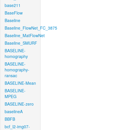
base211
BaseFlow
Baseline
Baseline_FlowNet_FC_3875
Baseline_MatFlowNet
Baseline_SMURF
BASELINE-
homography
BASELINE-
homography-
ransac
BASELINE-Mean
BASELINE-
MPEG
BASELINE-zero
baselineA
BBFB
bcf_l2-img07-