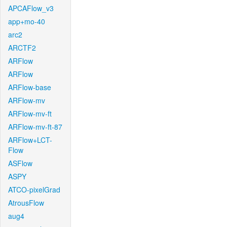
APCAFlow_v3
app+mo-40
arc2
ARCTF2
ARFlow
ARFlow
ARFlow-base
ARFlow-mv
ARFlow-mv-ft
ARFlow-mv-ft-87
ARFlow+LCT-
Flow
ASFlow
ASPY
ATCO-pixelGrad
AtrousFlow
aug4