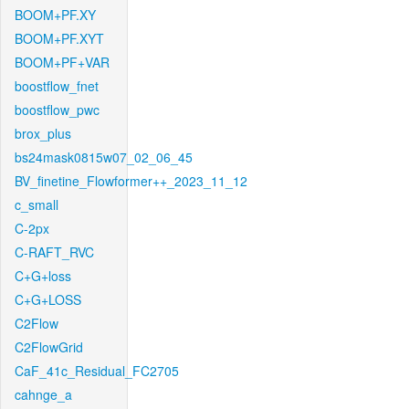
BOOM+PF.XY
BOOM+PF.XYT
BOOM+PF+VAR
boostflow_fnet
boostflow_pwc
brox_plus
bs24mask0815w07_02_06_45
BV_finetine_Flowformer++_2023_11_12
c_small
C-2px
C-RAFT_RVC
C+G+loss
C+G+LOSS
C2Flow
C2FlowGrid
CaF_41c_Residual_FC2705
cahnge_a