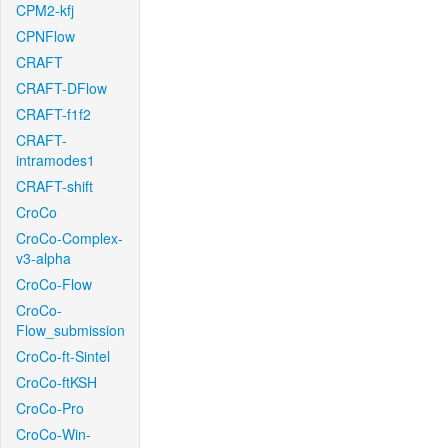
CPM2-kfj
CPNFlow
CRAFT
CRAFT-DFlow
CRAFT-f1f2
CRAFT-
intramodes1
CRAFT-shift
CroCo
CroCo-Complex-
v3-alpha
CroCo-Flow
CroCo-
Flow_submission
CroCo-ft-Sintel
CroCo-ftKSH
CroCo-Pro
CroCo-Win-