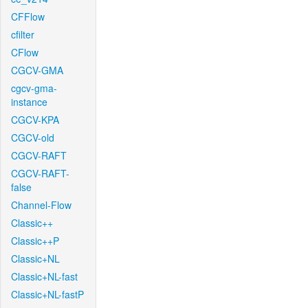
CFFlow
cfilter
CFlow
CGCV-GMA
cgcv-gma-
instance
CGCV-KPA
CGCV-old
CGCV-RAFT
CGCV-RAFT-
false
Channel-Flow
Classic++
Classic++P
Classic+NL
Classic+NL-fast
Classic+NL-fastP