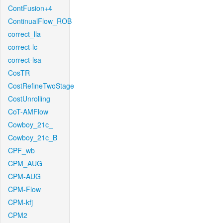
ContFusion+4
ContinualFlow_ROB
correct_lla
correct-lc
correct-lsa
CosTR
CostRefineTwoStage
CostUnrolling
CoT-AMFlow
Cowboy_21c_
Cowboy_21c_B
CPF_wb
CPM_AUG
CPM-AUG
CPM-Flow
CPM-kfj
CPM2