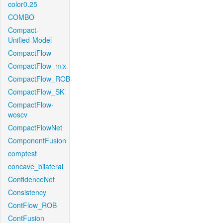
color0.25
COMBO
Compact-
Unified-Model
CompactFlow
CompactFlow_mix
CompactFlow_ROB
CompactFlow_SK
CompactFlow-
woscv
CompactFlowNet
ComponentFusion
comptest
concave_bilateral
ConfidenceNet
Consistency
ContFlow_ROB
ContFusion