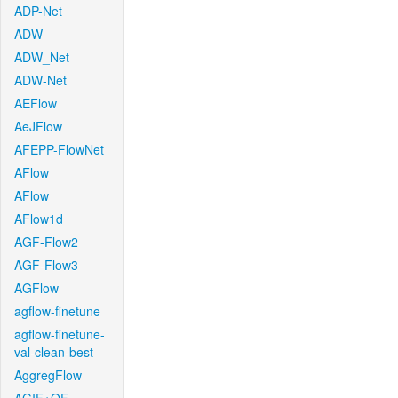
ADP-Net
ADW
ADW_Net
ADW-Net
AEFlow
AeJFlow
AFEPP-FlowNet
AFlow
AFlow
AFlow1d
AGF-Flow2
AGF-Flow3
AGFlow
agflow-finetune
agflow-finetune-
val-clean-best
AggregFlow