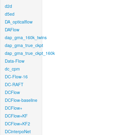
d2d
d5ed
DA_opticalflow
DAFlow
dap_gma_160k_twins
dap_gma_true_ckpt
dap_gma_true_ckpt_160k
Data-Flow
dc_cpm
DC-Flow-16
DC-RAFT
DCFlow
DCFlow-baseline
DCFlow+
DCFlow+KF
DCFlow+KF2
DCinterpoNet