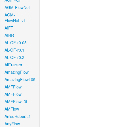
AGIF+OF
AGM-FlowNet
AGM-
FlowNet_v1
AIFT
AIRR
AL-OF-r0.05
AL-OF-r0.1
AL-OF-r0.2
AllTracker
AmazingFlow
AmazingFlow105
AMFFlow
AMFFlow
AMFFlow_3f
AMFlow
AnisoHuber.L1
AnyFlow