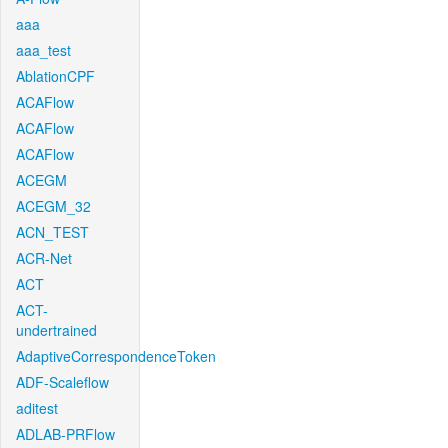
aaa
aaa_test
AblationCPF
ACAFlow
ACAFlow
ACAFlow
ACEGM
ACEGM_32
ACN_TEST
ACR-Net
ACT
ACT-
undertrained
AdaptiveCorrespondenceToken
ADF-Scaleflow
aditest
ADLAB-PRFlow