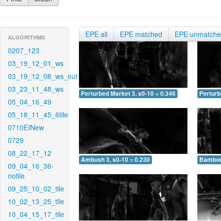
EPE all
EPE matched
EPE unmatch
ALGORITHMS
0207_123
03_19_12_01_ws
03_19_12_08_ws_out
03_23_11_48_ws
Perturbed Market 3, s0-10 = 0.346
Perturb
05_04_16_49
05_18_11_45_6tile
0710EINew
0729
08_22_17_12
Ambush 3, s0-10 = 0.230
Bamboo 
09_04_16_36-
notile
09_25_10_02_tile
10_02_13_25_tile
10_04_15_17_tile