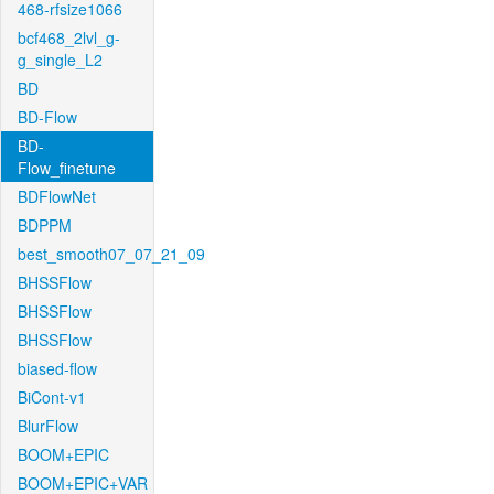
468-rfsize1066
bcf468_2lvl_g-
g_single_L2
BD
BD-Flow
BD-
Flow_finetune
BDFlowNet
BDPPM
best_smooth07_07_21_09
BHSSFlow
BHSSFlow
BHSSFlow
biased-flow
BiCont-v1
BlurFlow
BOOM+EPIC
BOOM+EPIC+VAR