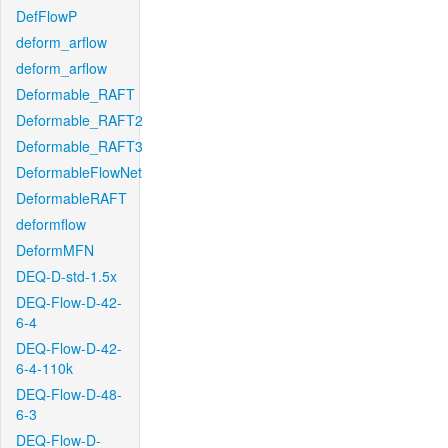
DefFlowP
deform_arflow
deform_arflow
Deformable_RAFT
Deformable_RAFT2
Deformable_RAFT3
DeformableFlowNet
DeformableRAFT
deformflow
DeformMFN
DEQ-D-std-1.5x
DEQ-Flow-D-42-
6-4
DEQ-Flow-D-42-
6-4-110k
DEQ-Flow-D-48-
6-3
DEQ-Flow-D-