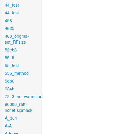
44_test
44_test
456
4625
468_origma-
set_RFsize
52eb6
55_ft
55_test
555_method
5eb6
624b
72_3_no_warmstart
90000_raft-
ncnet-sipmask
A_384
A-A
A-Flow