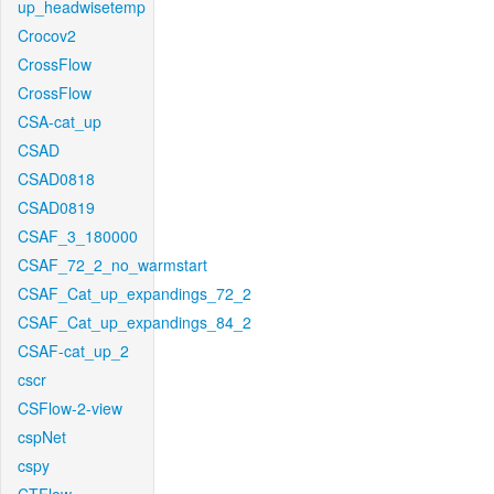
up_headwisetemp
Crocov2
CrossFlow
CrossFlow
CSA-cat_up
CSAD
CSAD0818
CSAD0819
CSAF_3_180000
CSAF_72_2_no_warmstart
CSAF_Cat_up_expandings_72_2
CSAF_Cat_up_expandings_84_2
CSAF-cat_up_2
cscr
CSFlow-2-view
cspNet
cspy