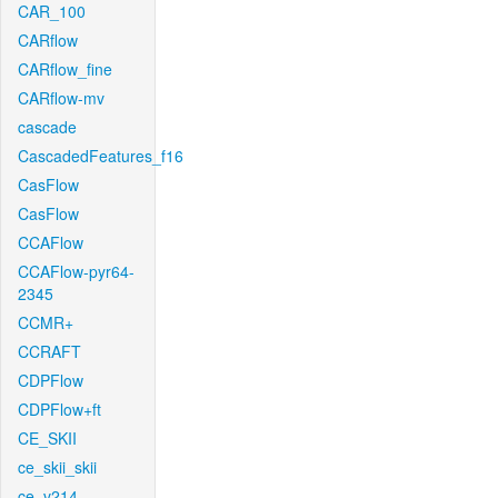
CAR_100
CARflow
CARflow_fine
CARflow-mv
cascade
CascadedFeatures_f16
CasFlow
CasFlow
CCAFlow
CCAFlow-pyr64-
2345
CCMR+
CCRAFT
CDPFlow
CDPFlow+ft
CE_SKII
ce_skii_skii
ce_v214