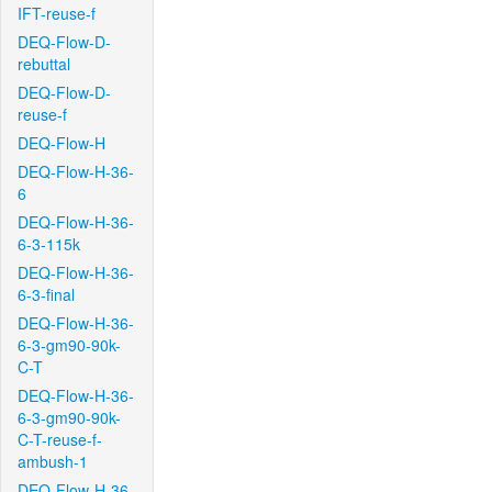
IFT-reuse-f
DEQ-Flow-D-
rebuttal
DEQ-Flow-D-
reuse-f
DEQ-Flow-H
DEQ-Flow-H-36-
6
DEQ-Flow-H-36-
6-3-115k
DEQ-Flow-H-36-
6-3-final
DEQ-Flow-H-36-
6-3-gm90-90k-
C-T
DEQ-Flow-H-36-
6-3-gm90-90k-
C-T-reuse-f-
ambush-1
DEQ-Flow-H-36-