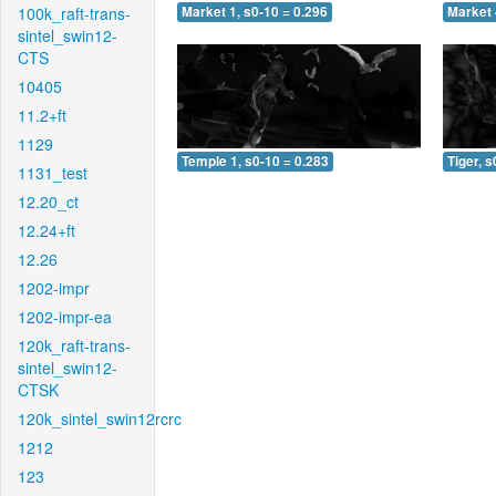
100k_raft-trans-
Market 1, s0-10 = 0.296
Market 
sintel_swin12-
CTS
10405
11.2+ft
1129
Temple 1, s0-10 = 0.283
Tiger, s
1131_test
12.20_ct
12.24+ft
12.26
1202-impr
1202-impr-ea
120k_raft-trans-
sintel_swin12-
CTSK
120k_sintel_swin12rcrc
1212
123