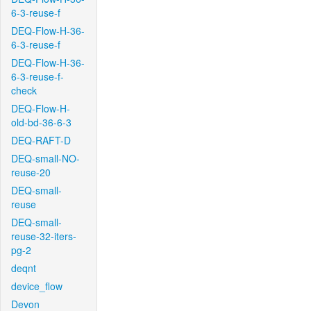
6-3-reuse-f
DEQ-Flow-H-36-
6-3-reuse-f
DEQ-Flow-H-36-
6-3-reuse-f-
check
DEQ-Flow-H-
old-bd-36-6-3
DEQ-RAFT-D
DEQ-small-NO-
reuse-20
DEQ-small-
reuse
DEQ-small-
reuse-32-iters-
pg-2
deqnt
device_flow
Devon