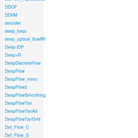
DDOF
DDVM
decoder
deep_bsqs
deep_optical_flowIRI
Deep-EIP
Deep+R
DeepDiscreteFlow
DeepFlow
DeepFlow_msvc
DeepFlow2
DeepFlowSmoothing
DeepFlowTan
DeepFlowTanAd
DeepFlowTanGrid
Def_Flow_C
Def_Flow_S