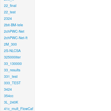
22_final
22_test
2324
2bit-BM-tele
2chPWC-Net
2chPWC-Net-ft
2M_300
2S-NLCSA
325000iter
33_130000
33_results
331_test
333_TEST
3424
354cc
3L_240K
41c_mult_FlowCaf