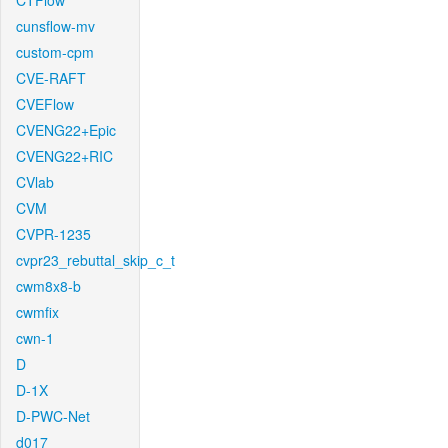
CTFlow
cunsflow-mv
custom-cpm
CVE-RAFT
CVEFlow
CVENG22+Epic
CVENG22+RIC
CVlab
CVM
CVPR-1235
cvpr23_rebuttal_skip_c_t
cwm8x8-b
cwmfix
cwn-1
D
D-1X
D-PWC-Net
d017