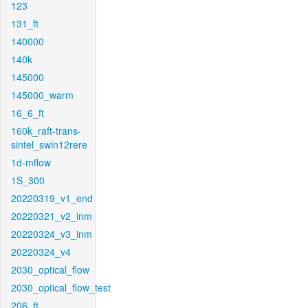
123
131_ft
140000
140k
145000
145000_warm
16_6_ft
160k_raft-trans-
sintel_swin12rere
1d-mflow
1S_300
20220319_v1_end
20220321_v2_inm
20220324_v3_inm
20220324_v4
2030_optical_flow
2030_optical_flow_test
206_ft