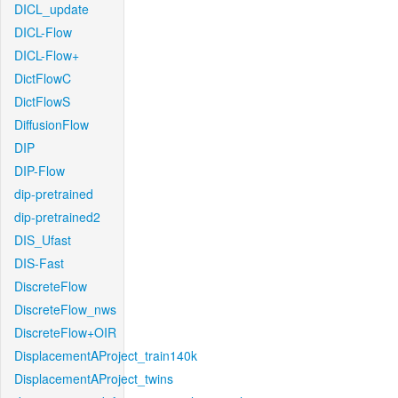
DICL_update
DICL-Flow
DICL-Flow+
DictFlowC
DictFlowS
DiffusionFlow
DIP
DIP-Flow
dip-pretrained
dip-pretrained2
DIS_Ufast
DIS-Fast
DiscreteFlow
DiscreteFlow_nws
DiscreteFlow+OIR
DisplacementAProject_train140k
DisplacementAProject_twins