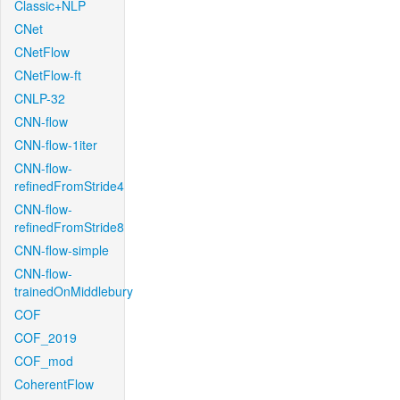
Classic+NLP
CNet
CNetFlow
CNetFlow-ft
CNLP-32
CNN-flow
CNN-flow-1iter
CNN-flow-
refinedFromStride4
CNN-flow-
refinedFromStride8
CNN-flow-simple
CNN-flow-
trainedOnMiddlebury
COF
COF_2019
COF_mod
CoherentFlow