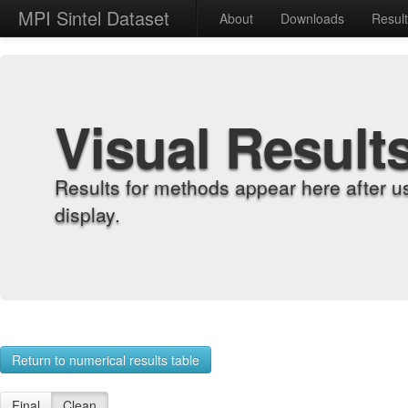
MPI Sintel Dataset
About
Downloads
Resul
Visual Result
Results for methods appear here after u
display.
Return to numerical results table
Final
Clean