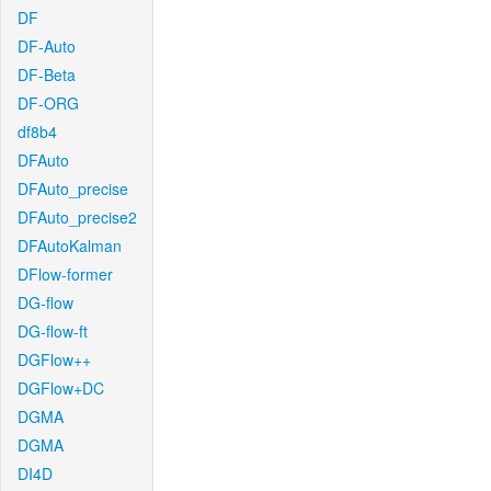
DF
DF-Auto
DF-Beta
DF-ORG
df8b4
DFAuto
DFAuto_precise
DFAuto_precise2
DFAutoKalman
DFlow-former
DG-flow
DG-flow-ft
DGFlow++
DGFlow+DC
DGMA
DGMA
DI4D