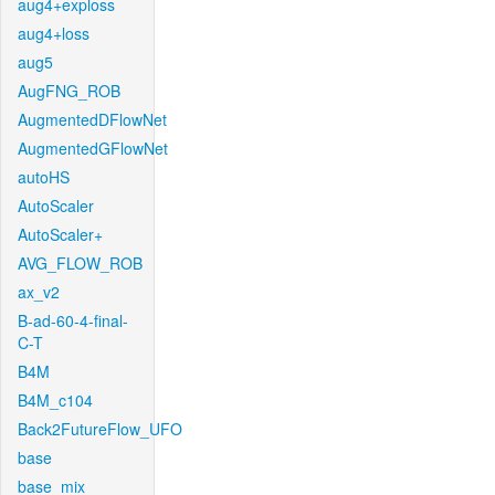
aug4+exploss
aug4+loss
aug5
AugFNG_ROB
AugmentedDFlowNet
AugmentedGFlowNet
autoHS
AutoScaler
AutoScaler+
AVG_FLOW_ROB
ax_v2
B-ad-60-4-final-
C-T
B4M
B4M_c104
Back2FutureFlow_UFO
base
base_mix