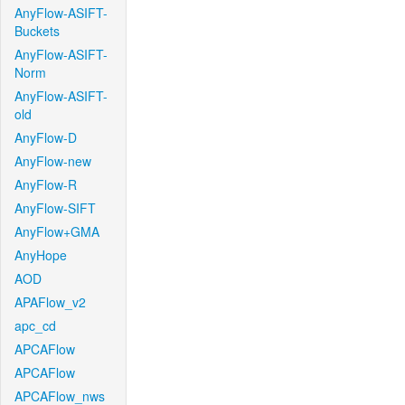
AnyFlow-ASIFT-
Buckets
AnyFlow-ASIFT-
Norm
AnyFlow-ASIFT-
old
AnyFlow-D
AnyFlow-new
AnyFlow-R
AnyFlow-SIFT
AnyFlow+GMA
AnyHope
AOD
APAFlow_v2
apc_cd
APCAFlow
APCAFlow
APCAFlow_nws