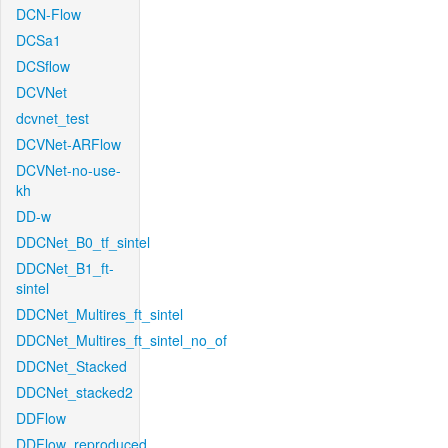
DCN-Flow
DCSa1
DCSflow
DCVNet
dcvnet_test
DCVNet-ARFlow
DCVNet-no-use-
kh
DD-w
DDCNet_B0_tf_sintel
DDCNet_B1_ft-
sintel
DDCNet_Multires_ft_sintel
DDCNet_Multires_ft_sintel_no_of
DDCNet_Stacked
DDCNet_stacked2
DDFlow
DDFlow_reproduced