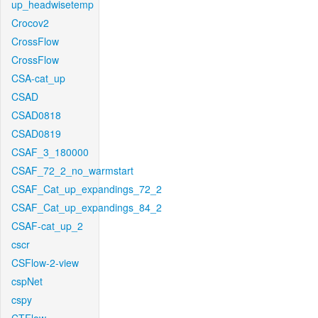
up_headwisetemp
Crocov2
CrossFlow
CrossFlow
CSA-cat_up
CSAD
CSAD0818
CSAD0819
CSAF_3_180000
CSAF_72_2_no_warmstart
CSAF_Cat_up_expandings_72_2
CSAF_Cat_up_expandings_84_2
CSAF-cat_up_2
cscr
CSFlow-2-view
cspNet
cspy