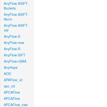
AnyFlow-ASIFT-
Buckets
AnyFlow-ASIFT-
Norm
AnyFlow-ASIFT-
old
AnyFlow-D
AnyFlow-new
AnyFlow-R
AnyFlow-SIFT
AnyFlow+GMA
AnyHope
AOD
APAFlow_v2
apc_cd
APCAFlow
APCAFlow
APCAFlow_nws