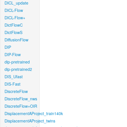
DICL_update
DICL-Flow
DICL-Flow+
DictFlowC
DictFlowS
DiffusionFlow
DIP
DIP-Flow
dip-pretrained
dip-pretrained2
DIS_Ufast
DIS-Fast
DiscreteFlow
DiscreteFlow_nws
DiscreteFlow+OIR
DisplacementAProject_train140k
DisplacementAProject_twins