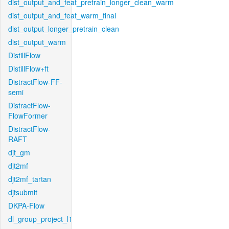
dist_output_and_feat_pretrain_longer_clean_warm
dist_output_and_feat_warm_final
dist_output_longer_pretrain_clean
dist_output_warm
DistillFlow
DistillFlow+ft
DistractFlow-FF-
semi
DistractFlow-
FlowFormer
DistractFlow-
RAFT
djt_gm
djt2mf
djt2mf_tartan
djtsubmit
DKPA-Flow
dl_group_project_l1