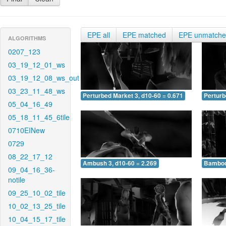
EPE all
EPE matched
EPE unmatch
ALGORITHMS
0207_123
03_19_12_01_ws
03_19_12_08_ws_out
03_23_11_48_ws
Perturbed Market 3, d10-60 = 0.671
Perturb
05_04_16_49
05_18_11_45_6tile
0710EINew
0729
08_22_17_12
Ambush 3, d10-60 = 2.269
Bamboo 
09_04_16_36-
notile
09_25_10_02_tile
10_02_13_25_tile
10_04_15_17_tile