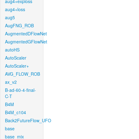
aug4+exploss
aug4+loss
aug5
AugFNG_ROB
AugmentedDFlowNet
AugmentedGFlowNet
autoHS
AutoScaler
AutoScaler+
AVG_FLOW_ROB
ax_v2
B-ad-60-4-final-
C-T
B4M
B4M_c104
Back2FutureFlow_UFO
base
base_mix