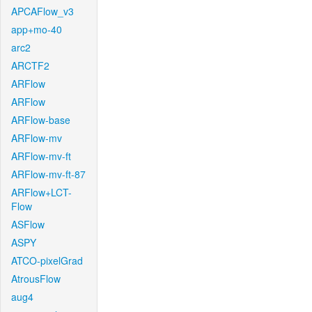
APCAFlow_v3
app+mo-40
arc2
ARCTF2
ARFlow
ARFlow
ARFlow-base
ARFlow-mv
ARFlow-mv-ft
ARFlow-mv-ft-87
ARFlow+LCT-
Flow
ASFlow
ASPY
ATCO-pixelGrad
AtrousFlow
aug4