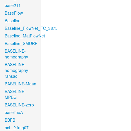
base211
BaseFlow
Baseline
Baseline_FlowNet_FC_3875
Baseline_MatFlowNet
Baseline_SMURF
BASELINE-
homography
BASELINE-
homography-
ransac
BASELINE-Mean
BASELINE-
MPEG
BASELINE-zero
baselineA
BBFB
bcf_l2-img07-