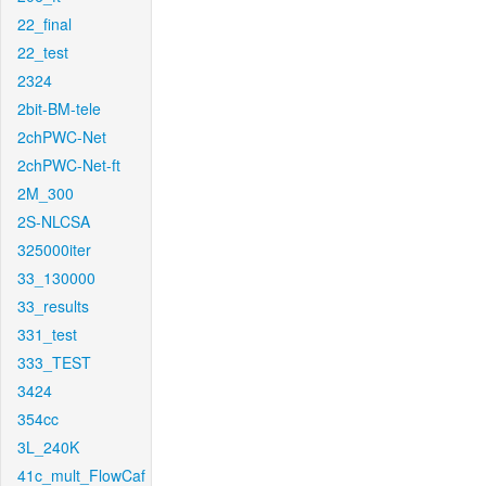
22_final
22_test
2324
2bit-BM-tele
2chPWC-Net
2chPWC-Net-ft
2M_300
2S-NLCSA
325000iter
33_130000
33_results
331_test
333_TEST
3424
354cc
3L_240K
41c_mult_FlowCaf