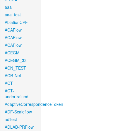
aaa
aaa_test
AblationCPF
ACAFlow
ACAFlow
ACAFlow
ACEGM
ACEGM_32
ACN_TEST
ACR-Net
ACT
ACT-
undertrained
AdaptiveCorrespondenceToken
ADF-Scaleflow
aditest
ADLAB-PRFlow