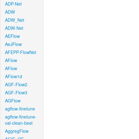
ADP-Net
ADW
ADW_Net
ADW-Net
AEFlow
AeJFlow
AFEPP-FlowNet
AFlow
AFlow
AFlow1d
AGF-Flow2
AGF-Flow3
AGFlow
agflow-finetune
agflow-finetune-
val-clean-best
AggregFlow