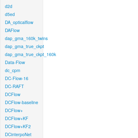
d2d
d5ed
DA_opticalflow
DAFlow
dap_gma_160k_twins
dap_gma_true_ckpt
dap_gma_true_ckpt_160k
Data-Flow
dc_cpm
DC-Flow-16
DC-RAFT
DCFlow
DCFlow-baseline
DCFlow+
DCFlow+KF
DCFlow+KF2
DCinterpoNet