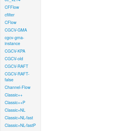
CFFlow
cfilter
CFlow
CGCV-GMA
cgcv-gma-
instance
CGCV-KPA
CGCV-old
CGCV-RAFT
CGCV-RAFT-
false
Channel-Flow
Classic++
Classic++P
Classic+NL
Classic+NL-fast
Classic+NL-fastP