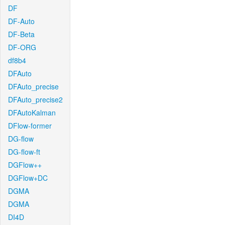
DF
DF-Auto
DF-Beta
DF-ORG
df8b4
DFAuto
DFAuto_precise
DFAuto_precise2
DFAutoKalman
DFlow-former
DG-flow
DG-flow-ft
DGFlow++
DGFlow+DC
DGMA
DGMA
DI4D