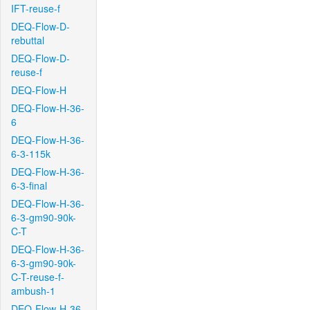
IFT-reuse-f
DEQ-Flow-D-
rebuttal
DEQ-Flow-D-
reuse-f
DEQ-Flow-H
DEQ-Flow-H-36-
6
DEQ-Flow-H-36-
6-3-115k
DEQ-Flow-H-36-
6-3-final
DEQ-Flow-H-36-
6-3-gm90-90k-
C-T
DEQ-Flow-H-36-
6-3-gm90-90k-
C-T-reuse-f-
ambush-1
DEQ-Flow-H-36-