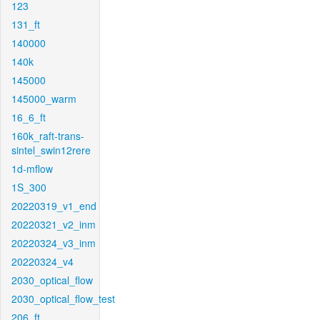
123
131_ft
140000
140k
145000
145000_warm
16_6_ft
160k_raft-trans-
sintel_swin12rere
1d-mflow
1S_300
20220319_v1_end
20220321_v2_inm
20220324_v3_inm
20220324_v4
2030_optical_flow
2030_optical_flow_test
206_ft