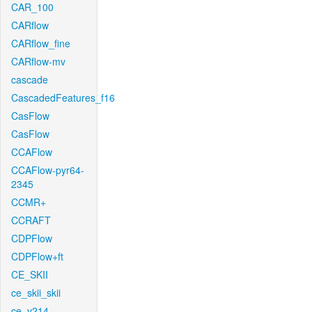
CAR_100
CARflow
CARflow_fine
CARflow-mv
cascade
CascadedFeatures_f16
CasFlow
CasFlow
CCAFlow
CCAFlow-pyr64-
2345
CCMR+
CCRAFT
CDPFlow
CDPFlow+ft
CE_SKII
ce_skii_skii
ce_v214