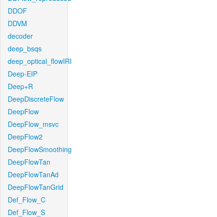
DDOF
DDVM
decoder
deep_bsqs
deep_optical_flowIRI
Deep-EIP
Deep+R
DeepDiscreteFlow
DeepFlow
DeepFlow_msvc
DeepFlow2
DeepFlowSmoothing
DeepFlowTan
DeepFlowTanAd
DeepFlowTanGrid
Def_Flow_C
Def_Flow_S