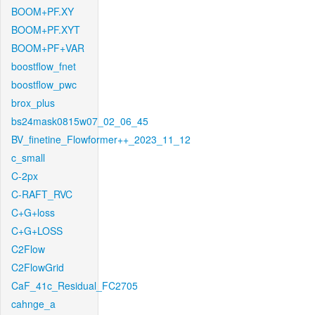
BOOM+PF.XY
BOOM+PF.XYT
BOOM+PF+VAR
boostflow_fnet
boostflow_pwc
brox_plus
bs24mask0815w07_02_06_45
BV_finetine_Flowformer++_2023_11_12
c_small
C-2px
C-RAFT_RVC
C+G+loss
C+G+LOSS
C2Flow
C2FlowGrid
CaF_41c_Residual_FC2705
cahnge_a