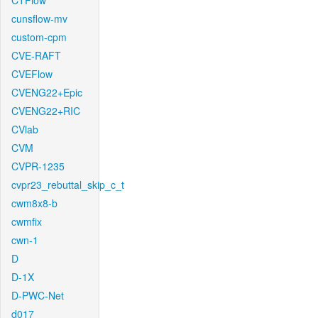
CTFlow
cunsflow-mv
custom-cpm
CVE-RAFT
CVEFlow
CVENG22+Epic
CVENG22+RIC
CVlab
CVM
CVPR-1235
cvpr23_rebuttal_skip_c_t
cwm8x8-b
cwmfix
cwn-1
D
D-1X
D-PWC-Net
d017