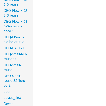
6-3-reuse-f
DEQ-Flow-H-36-
6-3-reuse-f
DEQ-Flow-H-36-
6-3-reuse-f-
check
DEQ-Flow-H-
old-bd-36-6-3
DEQ-RAFT-D
DEQ-small-NO-
reuse-20
DEQ-small-
reuse
DEQ-small-
reuse-32-iters-
pg-2
deqnt
device_flow
Devon