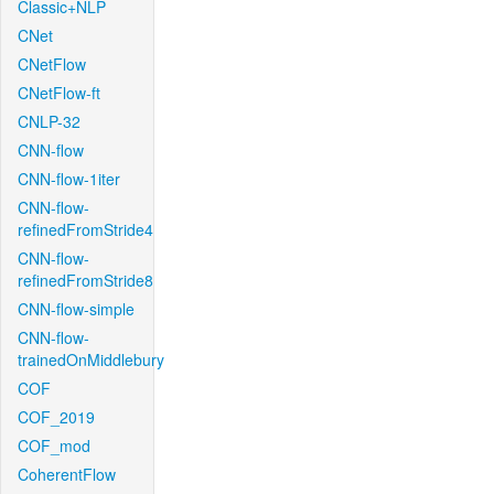
Classic+NLP
CNet
CNetFlow
CNetFlow-ft
CNLP-32
CNN-flow
CNN-flow-1iter
CNN-flow-
refinedFromStride4
CNN-flow-
refinedFromStride8
CNN-flow-simple
CNN-flow-
trainedOnMiddlebury
COF
COF_2019
COF_mod
CoherentFlow