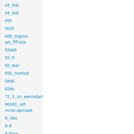
44_test
44_test
456
4625
468_origma-
set_RFsize
52eb6
55_ft
55_test
555_method
5eb6
624b
72_3_no_warmstart
90000_raft-
ncnet-sipmask
A_384
A-A
A-Flow