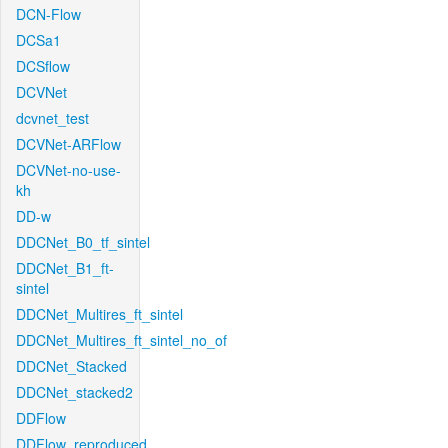
DCN-Flow
DCSa1
DCSflow
DCVNet
dcvnet_test
DCVNet-ARFlow
DCVNet-no-use-
kh
DD-w
DDCNet_B0_tf_sintel
DDCNet_B1_ft-
sintel
DDCNet_Multires_ft_sintel
DDCNet_Multires_ft_sintel_no_of
DDCNet_Stacked
DDCNet_stacked2
DDFlow
DDFlow_reproduced