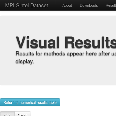
MPI Sintel Dataset
About
Downloads
Resul
Visual Result
Results for methods appear here after u
display.
Return to numerical results table
Final
Clean