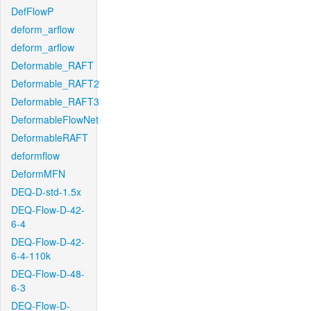
DefFlowP
deform_arflow
deform_arflow
Deformable_RAFT
Deformable_RAFT2
Deformable_RAFT3
DeformableFlowNet
DeformableRAFT
deformflow
DeformMFN
DEQ-D-std-1.5x
DEQ-Flow-D-42-
6-4
DEQ-Flow-D-42-
6-4-110k
DEQ-Flow-D-48-
6-3
DEQ-Flow-D-