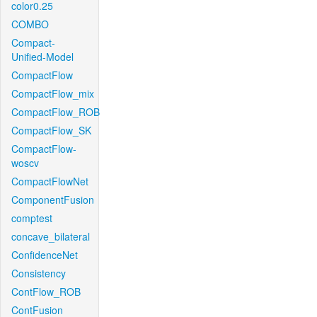
color0.25
COMBO
Compact-
Unified-Model
CompactFlow
CompactFlow_mix
CompactFlow_ROB
CompactFlow_SK
CompactFlow-
woscv
CompactFlowNet
ComponentFusion
comptest
concave_bilateral
ConfidenceNet
Consistency
ContFlow_ROB
ContFusion