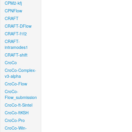
CPM2-kfj
CPNFlow
CRAFT
CRAFT-DFlow
CRAFT-f1f2
CRAFT-
intramodes1
CRAFT-shift
CroCo
CroCo-Complex-
v3-alpha
CroCo-Flow
CroCo-
Flow_submission
CroCo-ft-Sintel
CroCo-ftKSH
CroCo-Pro
CroCo-Win-