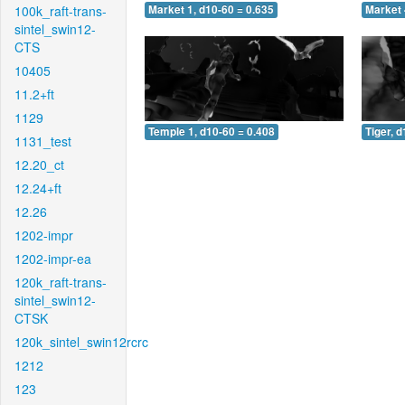
100k_raft-trans-
Market 1, d10-60 = 0.635
Market 
sintel_swin12-
CTS
10405
11.2+ft
1129
Temple 1, d10-60 = 0.408
Tiger, 
1131_test
12.20_ct
12.24+ft
12.26
1202-impr
1202-impr-ea
120k_raft-trans-
sintel_swin12-
CTSK
120k_sintel_swin12rcrc
1212
123