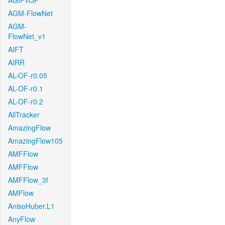
AGIF+OF
AGM-FlowNet
AGM-
FlowNet_v1
AIFT
AIRR
AL-OF-r0.05
AL-OF-r0.1
AL-OF-r0.2
AllTracker
AmazingFlow
AmazingFlow105
AMFFlow
AMFFlow
AMFFlow_3f
AMFlow
AnisoHuber.L1
AnyFlow