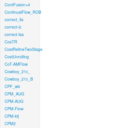
ContFusion+4
ContinualFlow_ROB
correct_lla
correct-lc
correct-lsa
CosTR
CostRefineTwoStage
CostUnrolling
CoT-AMFlow
Cowboy_21c_
Cowboy_21c_B
CPF_wb
CPM_AUG
CPM-AUG
CPM-Flow
CPM-kfj
CPM2