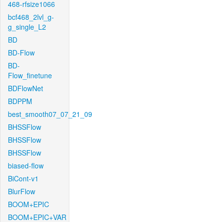
468-rfsize1066
bcf468_2lvl_g-
g_single_L2
BD
BD-Flow
BD-
Flow_finetune
BDFlowNet
BDPPM
best_smooth07_07_21_09
BHSSFlow
BHSSFlow
BHSSFlow
biased-flow
BiCont-v1
BlurFlow
BOOM+EPIC
BOOM+EPIC+VAR