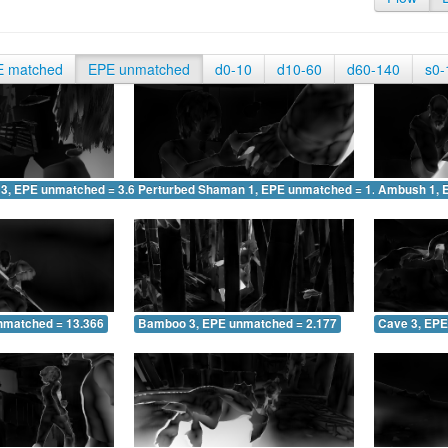
E matched
EPE unmatched
d0-10
d10-60
d60-140
s0-
 3, EPE unmatched = 3.615
Perturbed Shaman 1, EPE unmatched = 1.486
Ambush 1, 
nmatched = 13.366
Bamboo 3, EPE unmatched = 2.177
Cave 3, EPE