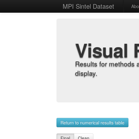
MPI Sintel Dataset
Abo
Visual 
Results for methods 
display.
Return to numerical results table
Final
Clean