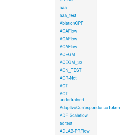
aaa
aaa_test
AblationCPF
ACAFlow
ACAFlow
ACAFlow
ACEGM
ACEGM_32
ACN_TEST
ACR-Net
ACT
ACT-
undertrained
AdaptiveCorrespondenceToken
ADF-Scaleflow
aditest
ADLAB-PRFlow