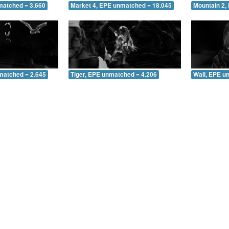
matched = 3.660
Market 4, EPE unmatched = 18.045
Mountain 2,
matched = 2.645
Tiger, EPE unmatched = 4.206
Wall, EPE u