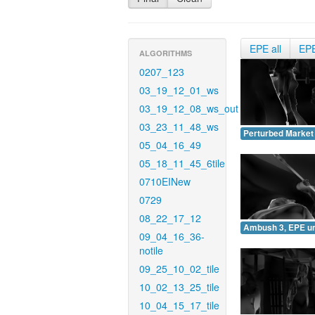
EPE all
EP
ALGORITHMS
0207_123
03_19_12_01_ws
03_19_12_08_ws_out
03_23_11_48_ws
Perturbed Market
05_04_16_49
05_18_11_45_6tile
0710EINew
0729
08_22_17_12
Ambush 3, EPE u
09_04_16_36-
notile
09_25_10_02_tile
10_02_13_25_tile
10_04_15_17_tile