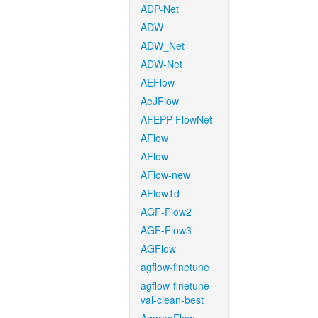
ADP-Net
ADW
ADW_Net
ADW-Net
AEFlow
AeJFlow
AFEPP-FlowNet
AFlow
AFlow
AFlow-new
AFlow1d
AGF-Flow2
AGF-Flow3
AGFlow
agflow-finetune
agflow-finetune-
val-clean-best