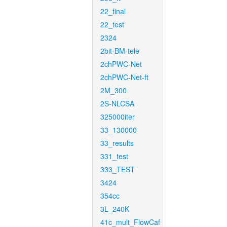
22_final
22_test
2324
2bit-BM-tele
2chPWC-Net
2chPWC-Net-ft
2M_300
2S-NLCSA
325000iter
33_130000
33_results
331_test
333_TEST
3424
354cc
3L_240K
41c_mult_FlowCaf