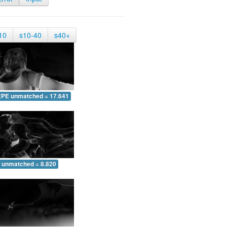
10
s10-40
s40+
EPE unmatched = 17.641
 unmatched = 8.820