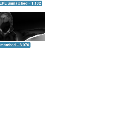
 EPE unmatched = 1.132
nmatched = 8.070