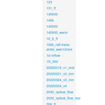
123
131_ft
140000
140k
145000
145000_warm
16_6_ft
160k_raft-trans-
sintel_swin12rere
1d-mflow
1S_300
20220319_v1_end
20220321_v2_inm
20220324_v3_inm
20220324_v4
2030_optical_flow
2030_optical_flow_test
206_ft