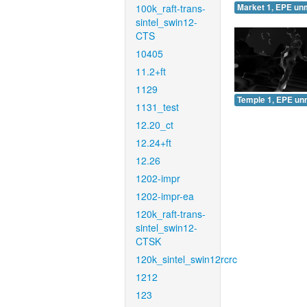
100k_raft-trans-
Market 1, EPE un
sintel_swin12-
CTS
10405
11.2+ft
1129
Temple 1, EPE un
1131_test
12.20_ct
12.24+ft
12.26
1202-impr
1202-impr-ea
120k_raft-trans-
sintel_swin12-
CTSK
120k_sintel_swin12rcrc
1212
123