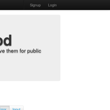
Signup
Login
od
e them for public
Error
Input