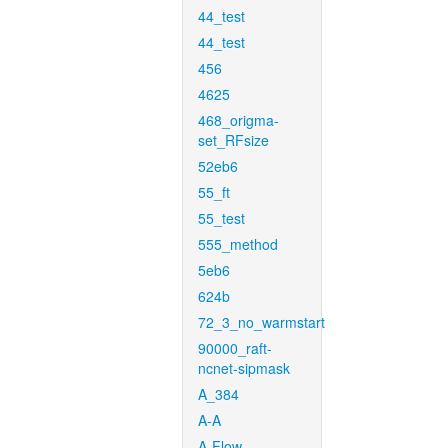
44_test
44_test
456
4625
468_origma-
set_RFsize
52eb6
55_ft
55_test
555_method
5eb6
624b
72_3_no_warmstart
90000_raft-
ncnet-sipmask
A_384
A-A
A-Flow