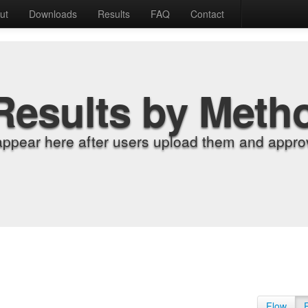
ut
Downloads
Results
FAQ
Contact
Results by Meth
appear here after users upload them and approv
Flow