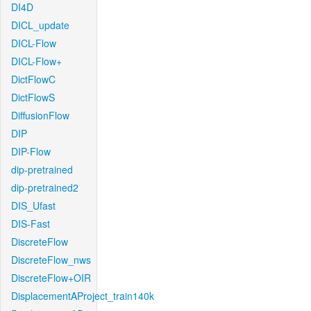
DI4D
DICL_update
DICL-Flow
DICL-Flow+
DictFlowC
DictFlowS
DiffusionFlow
DIP
DIP-Flow
dip-pretrained
dip-pretrained2
DIS_Ufast
DIS-Fast
DiscreteFlow
DiscreteFlow_nws
DiscreteFlow+OIR
DisplacementAProject_train140k