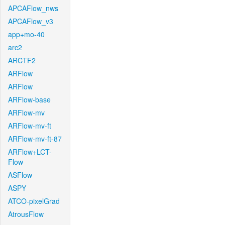
APCAFlow_nws
APCAFlow_v3
app+mo-40
arc2
ARCTF2
ARFlow
ARFlow
ARFlow-base
ARFlow-mv
ARFlow-mv-ft
ARFlow-mv-ft-87
ARFlow+LCT-
Flow
ASFlow
ASPY
ATCO-pixelGrad
AtrousFlow