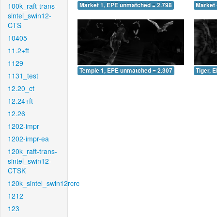
100k_raft-trans-
Market 1, EPE unmatched = 2.798
Market 
sintel_swin12-
CTS
10405
11.2+ft
1129
Temple 1, EPE unmatched = 2.307
Tiger, 
1131_test
12.20_ct
12.24+ft
12.26
1202-impr
1202-impr-ea
120k_raft-trans-
sintel_swin12-
CTSK
120k_sintel_swin12rcrc
1212
123