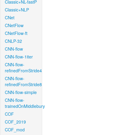
Classic+NL-fastP
Classic+NLP
CNet
CNetFlow
CNetFlow-ft
CNLP-32
CNN-flow
CNN-flow-1iter
CNN-flow-
refinedFromStride4
CNN-flow-
refinedFromStride8
CNN-flow-simple
CNN-flow-
trainedOnMiddlebury
COF
COF_2019
COF_mod