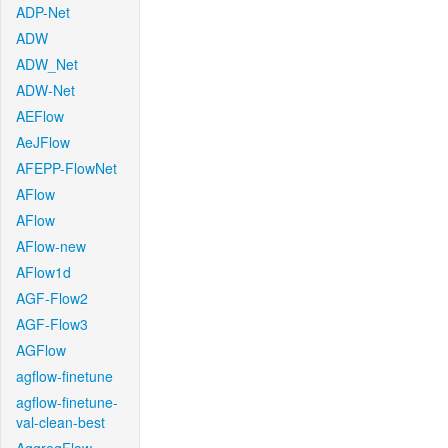
ADP-Net
ADW
ADW_Net
ADW-Net
AEFlow
AeJFlow
AFEPP-FlowNet
AFlow
AFlow
AFlow-new
AFlow1d
AGF-Flow2
AGF-Flow3
AGFlow
agflow-finetune
agflow-finetune-
val-clean-best