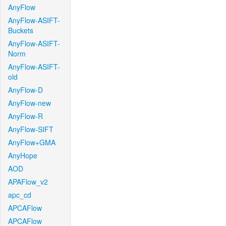
AnyFlow
AnyFlow-ASIFT-
Buckets
AnyFlow-ASIFT-
Norm
AnyFlow-ASIFT-
old
AnyFlow-D
AnyFlow-new
AnyFlow-R
AnyFlow-SIFT
AnyFlow+GMA
AnyHope
AOD
APAFlow_v2
apc_cd
APCAFlow
APCAFlow