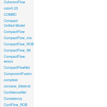
CoherentFlow
color0.25
COMBO
Compact-
Unified-Model
CompactFlow
CompactFlow_mix
CompactFlow_ROB
CompactFlow_SK
CompactFlow-
woscv
CompactFlowNet
ComponentFusion
comptest
concave_bilateral
ConfidenceNet
Consistency
ContFlow_ROB