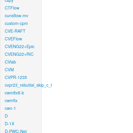
cspy
CTFlow
cunsflow-mv
custom-cpm
CVE-RAFT
CVEFlow
CVENG22+Epic
CVENG22+RIC
CVlab
CVM
CVPR-1235
cvpr23_rebuttal_skip_c_t
cwm8x8-b
cwmfix
cwn-1
D
D-1X
D-PWC-Net