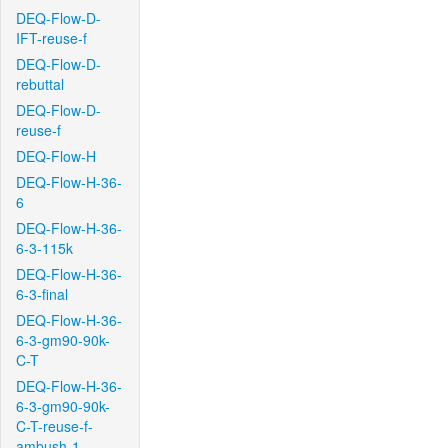
DEQ-Flow-D-
IFT-reuse-f
DEQ-Flow-D-
rebuttal
DEQ-Flow-D-
reuse-f
DEQ-Flow-H
DEQ-Flow-H-36-
6
DEQ-Flow-H-36-
6-3-115k
DEQ-Flow-H-36-
6-3-final
DEQ-Flow-H-36-
6-3-gm90-90k-
C-T
DEQ-Flow-H-36-
6-3-gm90-90k-
C-T-reuse-f-
ambush-1