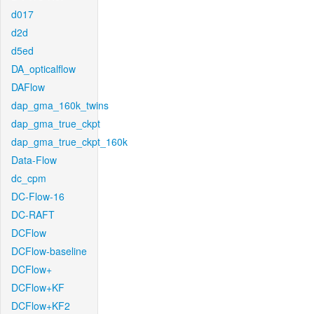
d017
d2d
d5ed
DA_opticalflow
DAFlow
dap_gma_160k_twins
dap_gma_true_ckpt
dap_gma_true_ckpt_160k
Data-Flow
dc_cpm
DC-Flow-16
DC-RAFT
DCFlow
DCFlow-baseline
DCFlow+
DCFlow+KF
DCFlow+KF2