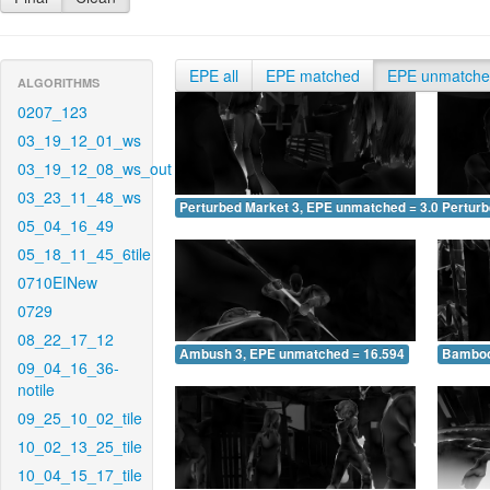
EPE all
EPE matched
EPE unmatch
ALGORITHMS
0207_123
03_19_12_01_ws
03_19_12_08_ws_out
03_23_11_48_ws
Perturbed Market 3, EPE unmatched = 3.086
Pertur
05_04_16_49
05_18_11_45_6tile
0710EINew
0729
08_22_17_12
Ambush 3, EPE unmatched = 16.594
Bamboo
09_04_16_36-
notile
09_25_10_02_tile
10_02_13_25_tile
10_04_15_17_tile