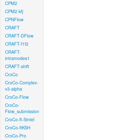
CPM2
CPM2-kfj
CPNFlow
CRAFT
CRAFT-DFlow
CRAFT-f1f2
CRAFT-
intramodes1
CRAFT-shift
CroCo
CroCo-Complex-
v3-alpha
CroCo-Flow
CroCo-
Flow_submission
CroCo-ft-Sintel
CroCo-ftKSH
CroCo-Pro