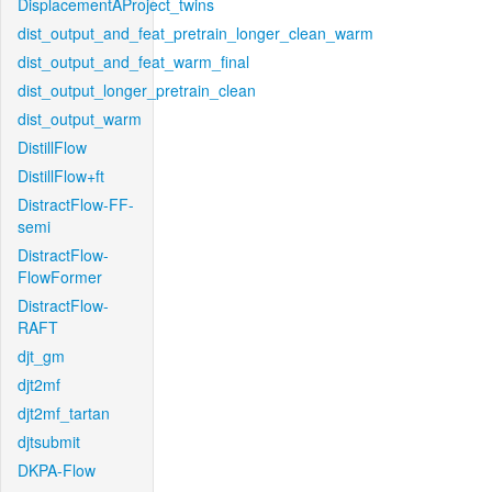
DisplacementAProject_twins
dist_output_and_feat_pretrain_longer_clean_warm
dist_output_and_feat_warm_final
dist_output_longer_pretrain_clean
dist_output_warm
DistillFlow
DistillFlow+ft
DistractFlow-FF-
semi
DistractFlow-
FlowFormer
DistractFlow-
RAFT
djt_gm
djt2mf
djt2mf_tartan
djtsubmit
DKPA-Flow