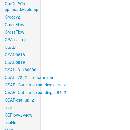
CroCo-Win-
up_headwisetemp
Crocov2
CrossFlow
CrossFlow
CSA-cat_up
CSAD
CSAD0818
CSAD0819
CSAF_3_180000
CSAF_72_2_no_warmstart
CSAF_Cat_up_expandings_72_2
CSAF_Cat_up_expandings_84_2
CSAF-cat_up_2
cscr
CSFlow-2-view
cspNet