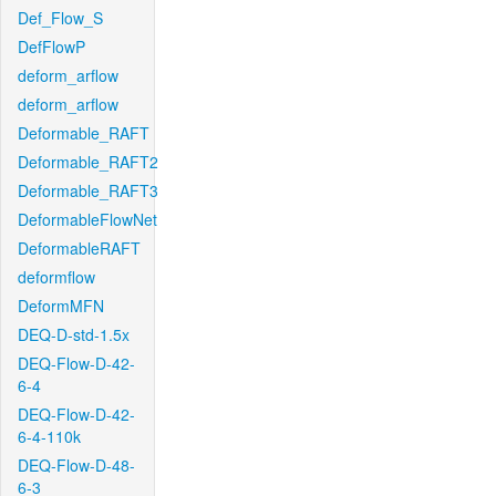
Def_Flow_S
DefFlowP
deform_arflow
deform_arflow
Deformable_RAFT
Deformable_RAFT2
Deformable_RAFT3
DeformableFlowNet
DeformableRAFT
deformflow
DeformMFN
DEQ-D-std-1.5x
DEQ-Flow-D-42-
6-4
DEQ-Flow-D-42-
6-4-110k
DEQ-Flow-D-48-
6-3