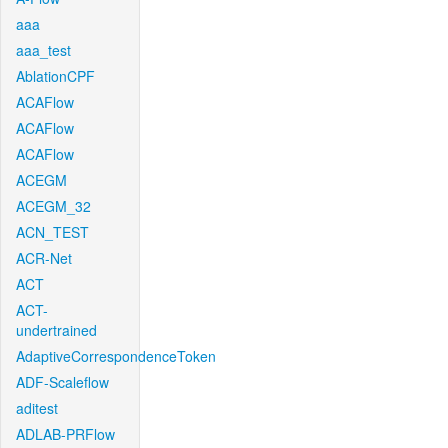
aaa
aaa_test
AblationCPF
ACAFlow
ACAFlow
ACAFlow
ACEGM
ACEGM_32
ACN_TEST
ACR-Net
ACT
ACT-
undertrained
AdaptiveCorrespondenceToken
ADF-Scaleflow
aditest
ADLAB-PRFlow