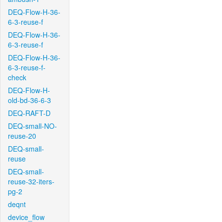
DEQ-Flow-H-36-
6-3-reuse-f
DEQ-Flow-H-36-
6-3-reuse-f
DEQ-Flow-H-36-
6-3-reuse-f-
check
DEQ-Flow-H-
old-bd-36-6-3
DEQ-RAFT-D
DEQ-small-NO-
reuse-20
DEQ-small-
reuse
DEQ-small-
reuse-32-iters-
pg-2
deqnt
device_flow