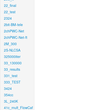
22_final
22_test
2324
2bit-BM-tele
2chPWC-Net
2chPWC-Net-ft
2M_300
2S-NLCSA
325000iter
33_130000
33_results
331_test
333_TEST
3424
354cc
3L_240K
41c_mult_FlowCaf