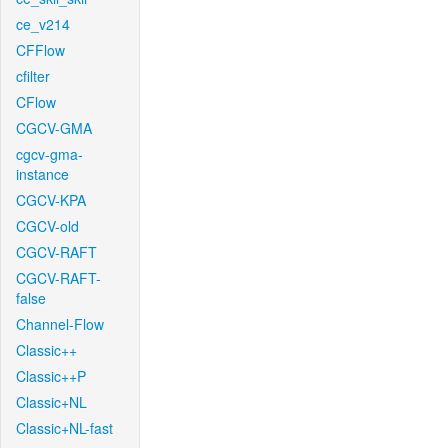
ce_v214
CFFlow
cfilter
CFlow
CGCV-GMA
cgcv-gma-
instance
CGCV-KPA
CGCV-old
CGCV-RAFT
CGCV-RAFT-
false
Channel-Flow
Classic++
Classic++P
Classic+NL
Classic+NL-fast