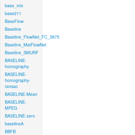
base_mix
base211
BaseFlow
Baseline
Baseline_FlowNet_FC_3875
Baseline_MatFlowNet
Baseline_SMURF
BASELINE-
homography
BASELINE-
homography-
ransac
BASELINE-Mean
BASELINE-
MPEG
BASELINE-zero
baselineA
BBFB