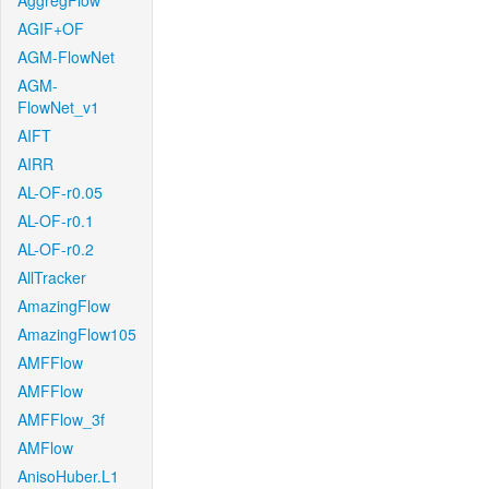
AggregFlow
AGIF+OF
AGM-FlowNet
AGM-
FlowNet_v1
AIFT
AIRR
AL-OF-r0.05
AL-OF-r0.1
AL-OF-r0.2
AllTracker
AmazingFlow
AmazingFlow105
AMFFlow
AMFFlow
AMFFlow_3f
AMFlow
AnisoHuber.L1