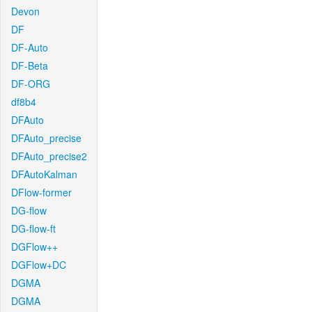
Devon
DF
DF-Auto
DF-Beta
DF-ORG
df8b4
DFAuto
DFAuto_precise
DFAuto_precise2
DFAutoKalman
DFlow-former
DG-flow
DG-flow-ft
DGFlow++
DGFlow+DC
DGMA
DGMA