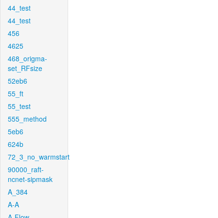
44_test
44_test
456
4625
468_origma-
set_RFsize
52eb6
55_ft
55_test
555_method
5eb6
624b
72_3_no_warmstart
90000_raft-
ncnet-sipmask
A_384
A-A
A-Flow