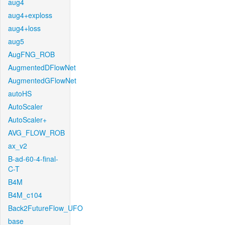
aug4
aug4+exploss
aug4+loss
aug5
AugFNG_ROB
AugmentedDFlowNet
AugmentedGFlowNet
autoHS
AutoScaler
AutoScaler+
AVG_FLOW_ROB
ax_v2
B-ad-60-4-final-
C-T
B4M
B4M_c104
Back2FutureFlow_UFO
base