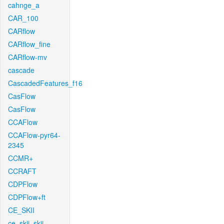
cahnge_a
CAR_100
CARflow
CARflow_fine
CARflow-mv
cascade
CascadedFeatures_f16
CasFlow
CasFlow
CCAFlow
CCAFlow-pyr64-
2345
CCMR+
CCRAFT
CDPFlow
CDPFlow+ft
CE_SKII
ce_skii_skii