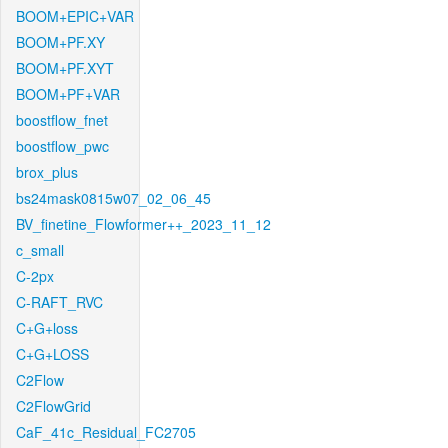
BOOM+EPIC+VAR
BOOM+PF.XY
BOOM+PF.XYT
BOOM+PF+VAR
boostflow_fnet
boostflow_pwc
brox_plus
bs24mask0815w07_02_06_45
BV_finetine_Flowformer++_2023_11_12
c_small
C-2px
C-RAFT_RVC
C+G+loss
C+G+LOSS
C2Flow
C2FlowGrid
CaF_41c_Residual_FC2705