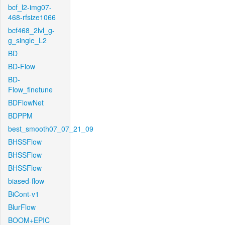
bcf_l2-img07-
468-rfsize1066
bcf468_2lvl_g-
g_single_L2
BD
BD-Flow
BD-
Flow_finetune
BDFlowNet
BDPPM
best_smooth07_07_21_09
BHSSFlow
BHSSFlow
BHSSFlow
biased-flow
BiCont-v1
BlurFlow
BOOM+EPIC