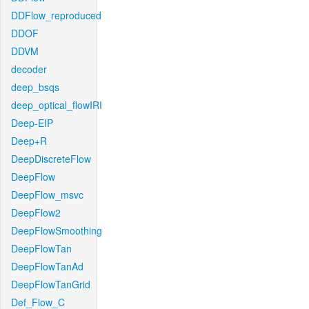
DDFlow_reproduced
DDOF
DDVM
decoder
deep_bsqs
deep_optical_flowIRI
Deep-EIP
Deep+R
DeepDiscreteFlow
DeepFlow
DeepFlow_msvc
DeepFlow2
DeepFlowSmoothing
DeepFlowTan
DeepFlowTanAd
DeepFlowTanGrid
Def_Flow_C