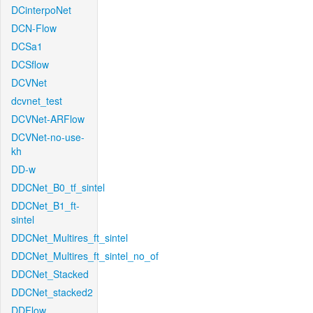
DCinterpoNet
DCN-Flow
DCSa1
DCSflow
DCVNet
dcvnet_test
DCVNet-ARFlow
DCVNet-no-use-
kh
DD-w
DDCNet_B0_tf_sintel
DDCNet_B1_ft-
sintel
DDCNet_Multires_ft_sintel
DDCNet_Multires_ft_sintel_no_of
DDCNet_Stacked
DDCNet_stacked2
DDFlow