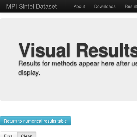
MPI Sintel Dataset
About
Downloads
Resul
Visual Result
Results for methods appear here after u
display.
Return to numerical results table
Final
Clean