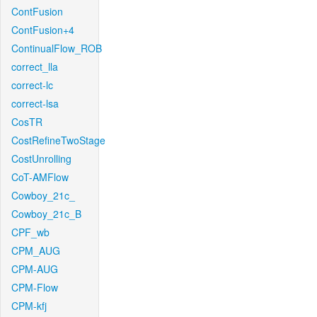
ContFusion
ContFusion+4
ContinualFlow_ROB
correct_lla
correct-lc
correct-lsa
CosTR
CostRefineTwoStage
CostUnrolling
CoT-AMFlow
Cowboy_21c_
Cowboy_21c_B
CPF_wb
CPM_AUG
CPM-AUG
CPM-Flow
CPM-kfj