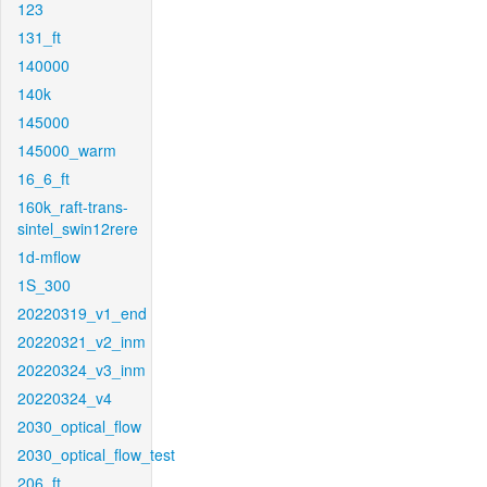
123
131_ft
140000
140k
145000
145000_warm
16_6_ft
160k_raft-trans-
sintel_swin12rere
1d-mflow
1S_300
20220319_v1_end
20220321_v2_inm
20220324_v3_inm
20220324_v4
2030_optical_flow
2030_optical_flow_test
206_ft