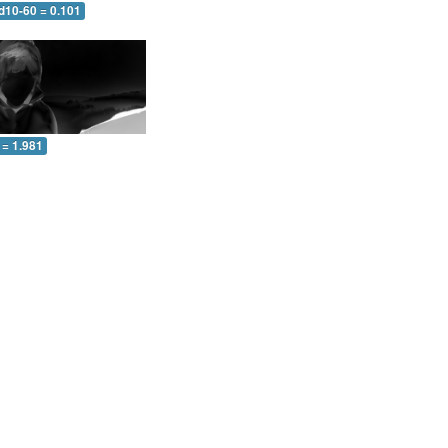
d10-60 = 0.101
 = 1.981