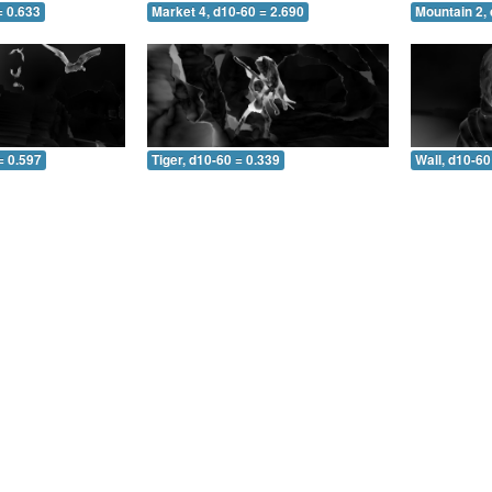
= 0.633
Market 4, d10-60 = 2.690
Mountain 2, 
= 0.597
Tiger, d10-60 = 0.339
Wall, d10-60