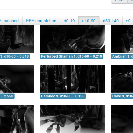
E matched
EPE unmatched
d0-10
d10-60
d60-140
s0-
3, d10-60 = 0.618
Perturbed Shaman 1, d10-60 = 0.219
Ambush 1, d
 = 2.550
Bamboo 3, d10-60 = 0.138
Cave 3, d10