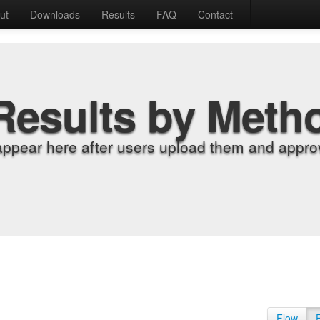
ut
Downloads
Results
FAQ
Contact
Results by Meth
appear here after users upload them and approv
Flow