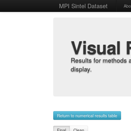
MPI Sintel Dataset
Abo
Visual 
Results for methods 
display.
Return to numerical results table
Final
Clean