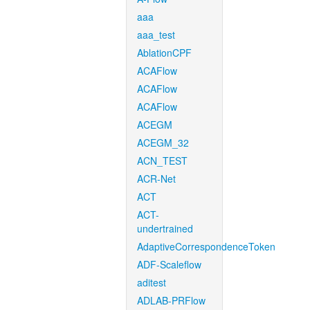
aaa
aaa_test
AblationCPF
ACAFlow
ACAFlow
ACAFlow
ACEGM
ACEGM_32
ACN_TEST
ACR-Net
ACT
ACT-
undertrained
AdaptiveCorrespondenceToken
ADF-Scaleflow
aditest
ADLAB-PRFlow