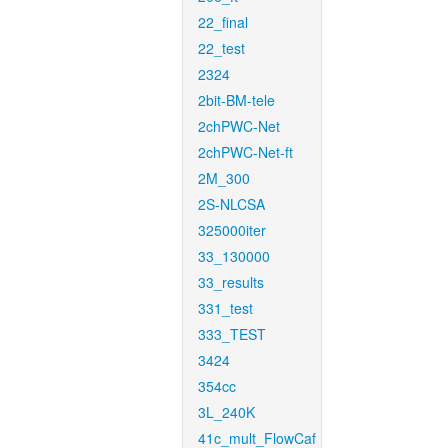
22_final
22_test
2324
2bit-BM-tele
2chPWC-Net
2chPWC-Net-ft
2M_300
2S-NLCSA
325000iter
33_130000
33_results
331_test
333_TEST
3424
354cc
3L_240K
41c_mult_FlowCaf