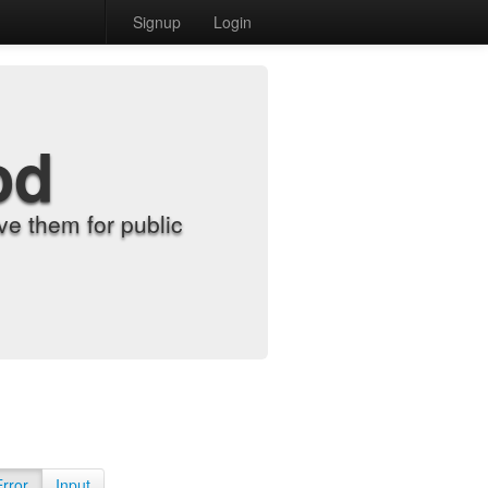
Signup
Login
od
e them for public
Error
Input