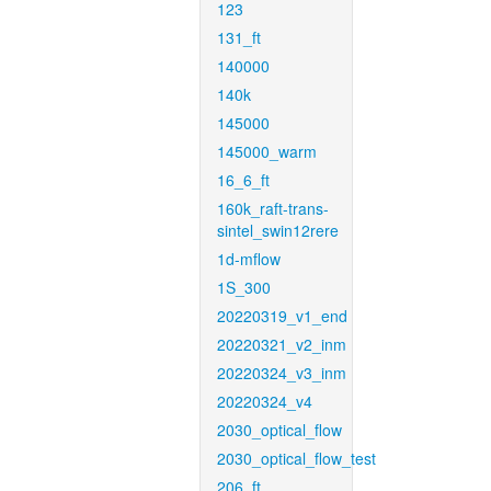
123
131_ft
140000
140k
145000
145000_warm
16_6_ft
160k_raft-trans-
sintel_swin12rere
1d-mflow
1S_300
20220319_v1_end
20220321_v2_inm
20220324_v3_inm
20220324_v4
2030_optical_flow
2030_optical_flow_test
206_ft