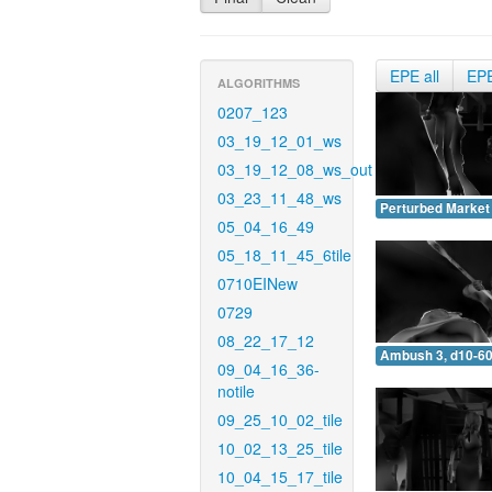
EPE all
EP
ALGORITHMS
0207_123
03_19_12_01_ws
03_19_12_08_ws_out
03_23_11_48_ws
Perturbed Market 
05_04_16_49
05_18_11_45_6tile
0710EINew
0729
08_22_17_12
Ambush 3, d10-60
09_04_16_36-
notile
09_25_10_02_tile
10_02_13_25_tile
10_04_15_17_tile