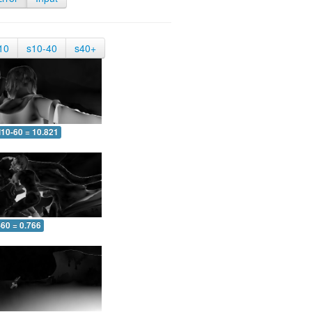
10
s10-40
s40+
10-60 = 10.821
-60 = 0.766