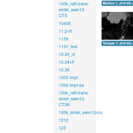
100k_raft-trans-
Market 1, d10-60 
sintel_swin12-
CTS
10405
11.2+ft
1129
Temple 1, d10-60 
1131_test
12.20_ct
12.24+ft
12.26
1202-impr
1202-impr-ea
120k_raft-trans-
sintel_swin12-
CTSK
120k_sintel_swin12rcrc
1212
123