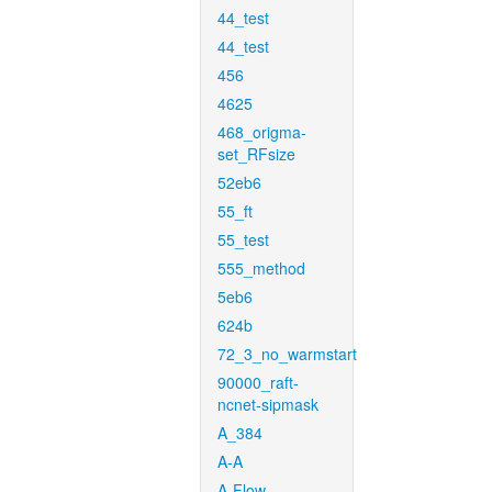
44_test
44_test
456
4625
468_origma-
set_RFsize
52eb6
55_ft
55_test
555_method
5eb6
624b
72_3_no_warmstart
90000_raft-
ncnet-sipmask
A_384
A-A
A-Flow