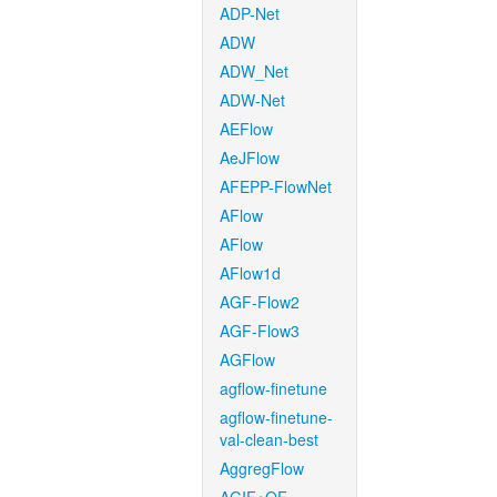
ADP-Net
ADW
ADW_Net
ADW-Net
AEFlow
AeJFlow
AFEPP-FlowNet
AFlow
AFlow
AFlow1d
AGF-Flow2
AGF-Flow3
AGFlow
agflow-finetune
agflow-finetune-
val-clean-best
AggregFlow