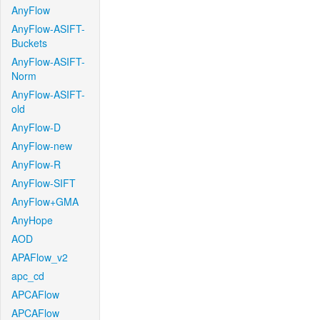
AnyFlow
AnyFlow-ASIFT-
Buckets
AnyFlow-ASIFT-
Norm
AnyFlow-ASIFT-
old
AnyFlow-D
AnyFlow-new
AnyFlow-R
AnyFlow-SIFT
AnyFlow+GMA
AnyHope
AOD
APAFlow_v2
apc_cd
APCAFlow
APCAFlow