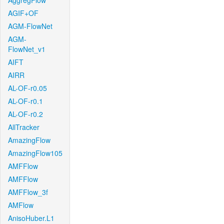
AggregFlow
AGIF+OF
AGM-FlowNet
AGM-
FlowNet_v1
AIFT
AIRR
AL-OF-r0.05
AL-OF-r0.1
AL-OF-r0.2
AllTracker
AmazingFlow
AmazingFlow105
AMFFlow
AMFFlow
AMFFlow_3f
AMFlow
AnisoHuber.L1