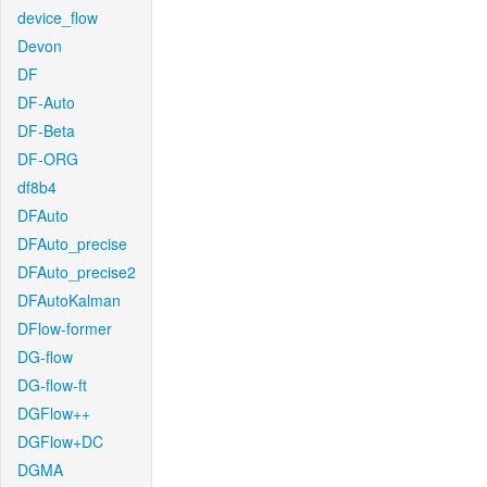
device_flow
Devon
DF
DF-Auto
DF-Beta
DF-ORG
df8b4
DFAuto
DFAuto_precise
DFAuto_precise2
DFAutoKalman
DFlow-former
DG-flow
DG-flow-ft
DGFlow++
DGFlow+DC
DGMA