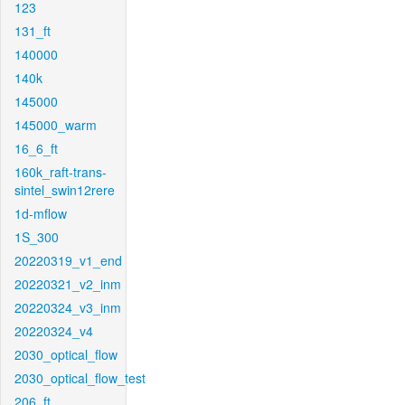
123
131_ft
140000
140k
145000
145000_warm
16_6_ft
160k_raft-trans-
sintel_swin12rere
1d-mflow
1S_300
20220319_v1_end
20220321_v2_inm
20220324_v3_inm
20220324_v4
2030_optical_flow
2030_optical_flow_test
206_ft