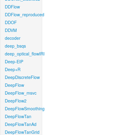
DDFlow
DDFlow_reproduced
DDOF
DDVM
decoder
deep_bsqs
deep_optical_flowIRI
Deep-EIP
Deep+R
DeepDiscreteFlow
DeepFlow
DeepFlow_msvc
DeepFlow2
DeepFlowSmoothing
DeepFlowTan
DeepFlowTanAd
DeepFlowTanGrid