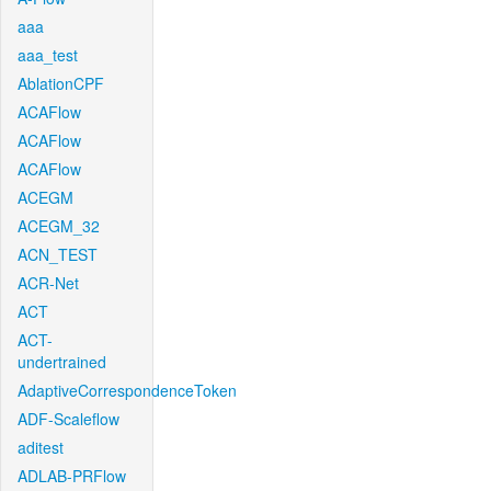
aaa
aaa_test
AblationCPF
ACAFlow
ACAFlow
ACAFlow
ACEGM
ACEGM_32
ACN_TEST
ACR-Net
ACT
ACT-
undertrained
AdaptiveCorrespondenceToken
ADF-Scaleflow
aditest
ADLAB-PRFlow