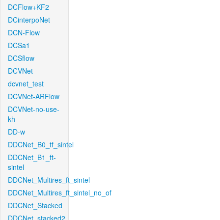
DCFlow+KF2
DCinterpoNet
DCN-Flow
DCSa1
DCSflow
DCVNet
dcvnet_test
DCVNet-ARFlow
DCVNet-no-use-
kh
DD-w
DDCNet_B0_tf_sintel
DDCNet_B1_ft-
sintel
DDCNet_Multires_ft_sintel
DDCNet_Multires_ft_sintel_no_of
DDCNet_Stacked
DDCNet_stacked2