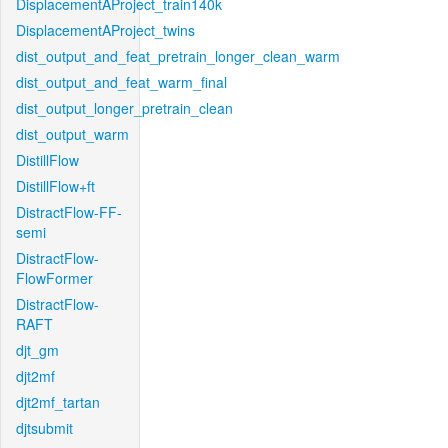
DisplacementAProject_train140k
DisplacementAProject_twins
dist_output_and_feat_pretrain_longer_clean_warm
dist_output_and_feat_warm_final
dist_output_longer_pretrain_clean
dist_output_warm
DistillFlow
DistillFlow+ft
DistractFlow-FF-
semi
DistractFlow-
FlowFormer
DistractFlow-
RAFT
djt_gm
djt2mf
djt2mf_tartan
djtsubmit