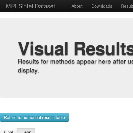
MPI Sintel Dataset
About
Downloads
Resul
Visual Result
Results for methods appear here after u
display.
Return to numerical results table
Final
Clean