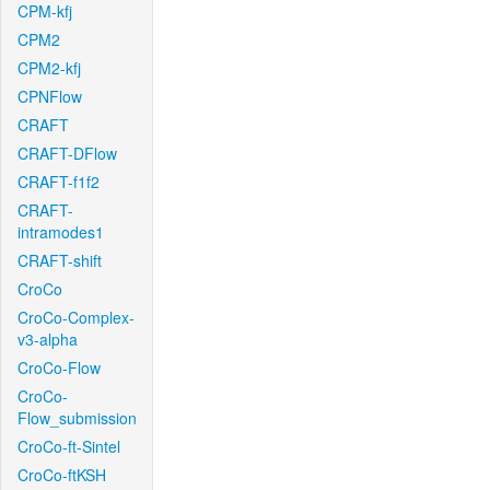
CPM-kfj
CPM2
CPM2-kfj
CPNFlow
CRAFT
CRAFT-DFlow
CRAFT-f1f2
CRAFT-
intramodes1
CRAFT-shift
CroCo
CroCo-Complex-
v3-alpha
CroCo-Flow
CroCo-
Flow_submission
CroCo-ft-Sintel
CroCo-ftKSH