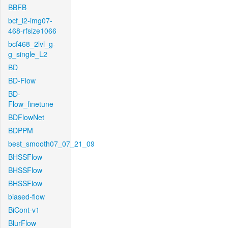
BBFB
bcf_l2-img07-
468-rfsize1066
bcf468_2lvl_g-
g_single_L2
BD
BD-Flow
BD-
Flow_finetune
BDFlowNet
BDPPM
best_smooth07_07_21_09
BHSSFlow
BHSSFlow
BHSSFlow
biased-flow
BiCont-v1
BlurFlow