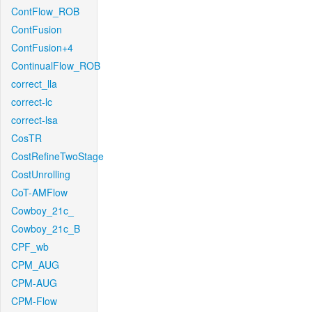
ContFlow_ROB
ContFusion
ContFusion+4
ContinualFlow_ROB
correct_lla
correct-lc
correct-lsa
CosTR
CostRefineTwoStage
CostUnrolling
CoT-AMFlow
Cowboy_21c_
Cowboy_21c_B
CPF_wb
CPM_AUG
CPM-AUG
CPM-Flow