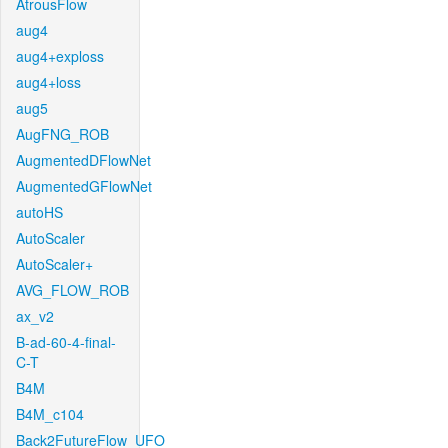
AtrousFlow
aug4
aug4+exploss
aug4+loss
aug5
AugFNG_ROB
AugmentedDFlowNet
AugmentedGFlowNet
autoHS
AutoScaler
AutoScaler+
AVG_FLOW_ROB
ax_v2
B-ad-60-4-final-
C-T
B4M
B4M_c104
Back2FutureFlow_UFO