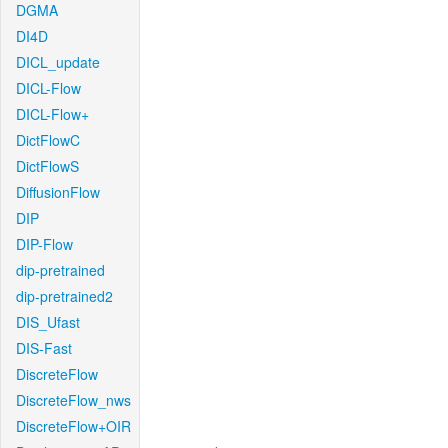
DGMA
DI4D
DICL_update
DICL-Flow
DICL-Flow+
DictFlowC
DictFlowS
DiffusionFlow
DIP
DIP-Flow
dip-pretrained
dip-pretrained2
DIS_Ufast
DIS-Fast
DiscreteFlow
DiscreteFlow_nws
DiscreteFlow+OIR