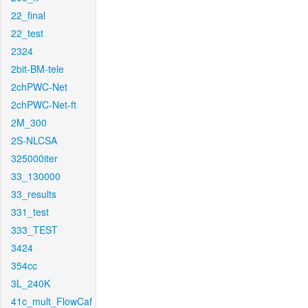
22_final
22_test
2324
2bit-BM-tele
2chPWC-Net
2chPWC-Net-ft
2M_300
2S-NLCSA
325000iter
33_130000
33_results
331_test
333_TEST
3424
354cc
3L_240K
41c_mult_FlowCaf