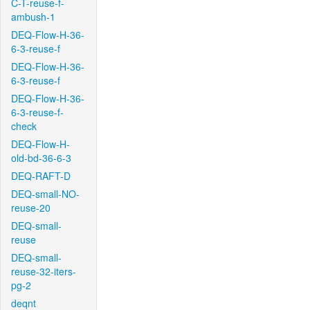
C-T-reuse-f-
ambush-1
DEQ-Flow-H-36-
6-3-reuse-f
DEQ-Flow-H-36-
6-3-reuse-f
DEQ-Flow-H-36-
6-3-reuse-f-
check
DEQ-Flow-H-
old-bd-36-6-3
DEQ-RAFT-D
DEQ-small-NO-
reuse-20
DEQ-small-
reuse
DEQ-small-
reuse-32-iters-
pg-2
deqnt