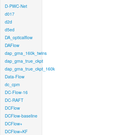
D-PWC-Net
d017
d2d
d5ed
DA_opticalflow
DAFlow
dap_gma_160k_twins
dap_gma_true_ckpt
dap_gma_true_ckpt_160k
Data-Flow
dc_cpm
DC-Flow-16
DC-RAFT
DCFlow
DCFlow-baseline
DCFlow+
DCFlow+KF