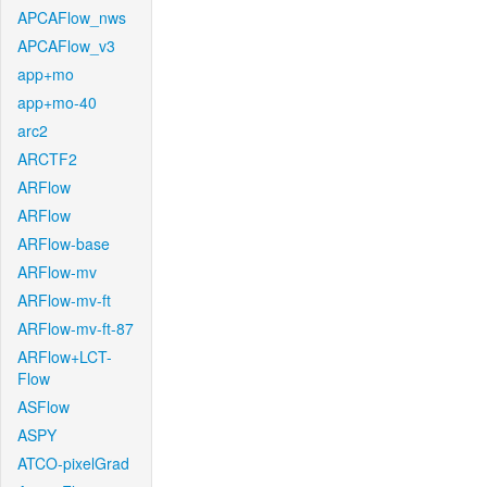
APCAFlow_nws
APCAFlow_v3
app+mo
app+mo-40
arc2
ARCTF2
ARFlow
ARFlow
ARFlow-base
ARFlow-mv
ARFlow-mv-ft
ARFlow-mv-ft-87
ARFlow+LCT-
Flow
ASFlow
ASPY
ATCO-pixelGrad