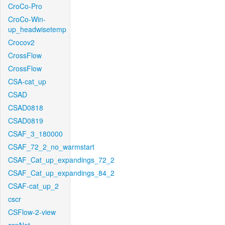
CroCo-Pro
CroCo-Win-
up_headwisetemp
Crocov2
CrossFlow
CrossFlow
CSA-cat_up
CSAD
CSAD0818
CSAD0819
CSAF_3_180000
CSAF_72_2_no_warmstart
CSAF_Cat_up_expandings_72_2
CSAF_Cat_up_expandings_84_2
CSAF-cat_up_2
cscr
CSFlow-2-view