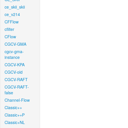
ce_skii_skii
ce_v214
CFFlow
cfilter
CFlow
CGCV-GMA
cgcv-gma-
instance
CGCV-KPA
CGCV-old
CGCV-RAFT
CGCV-RAFT-
false
Channel-Flow
Classic++
Classic++P
Classic+NL