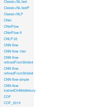
Classic+NL-fast
Classic+NL-fastP
Classic+NLP
CNet
CNetFlow
CNetFlow-ft
CNLP-32
CNN-flow
CNN-flow-1iter
CNN-flow-
refinedFromStride4
CNN-flow-
refinedFromStride8
CNN-flow-simple
CNN-flow-
trainedOnMiddlebury
COF
COF_2019