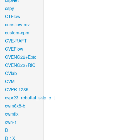
cspNet
cspy
CTFlow
cunsflow-mv
custom-cpm
CVE-RAFT
CVEFlow
CVENG22+Epic
CVENG22+RIC
CVlab
CVM
CVPR-1235
cvpr23_rebuttal_skip_c_t
cwm8x8-b
cwmfix
cwn-1
D
D-1X