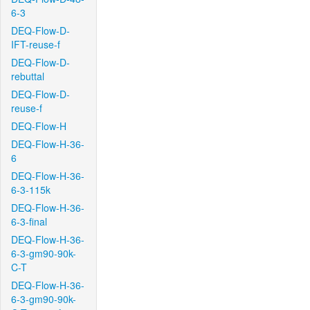
6-3
DEQ-Flow-D-
IFT-reuse-f
DEQ-Flow-D-
rebuttal
DEQ-Flow-D-
reuse-f
DEQ-Flow-H
DEQ-Flow-H-36-
6
DEQ-Flow-H-36-
6-3-115k
DEQ-Flow-H-36-
6-3-final
DEQ-Flow-H-36-
6-3-gm90-90k-
C-T
DEQ-Flow-H-36-
6-3-gm90-90k-