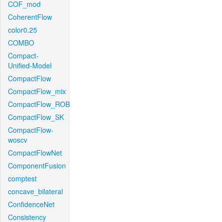
COF_mod
CoherentFlow
color0.25
COMBO
Compact-
Unified-Model
CompactFlow
CompactFlow_mix
CompactFlow_ROB
CompactFlow_SK
CompactFlow-
woscv
CompactFlowNet
ComponentFusion
comptest
concave_bilateral
ConfidenceNet
Consistency