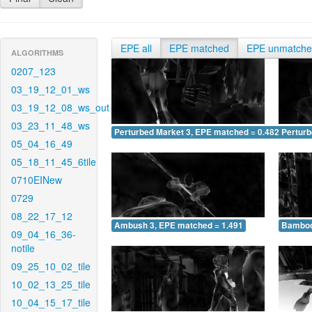
EPE all
EPE matched
EPE unmatch
ALGORITHMS
0207_123
03_19_12_01_ws
03_19_12_08_ws_out
03_23_11_48_ws
Perturbed Market 3, EPE matched = 0.482
Perturb
05_04_16_49
05_18_11_45_6tile
0710EINew
0729
08_22_17_12
Ambush 3, EPE matched = 1.491
Bamboo
09_04_16_36-
notile
09_25_10_02_tile
10_02_13_25_tile
10_04_15_17_tile