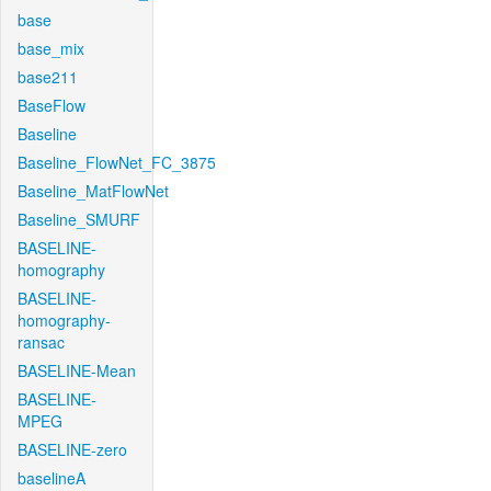
base
base_mix
base211
BaseFlow
Baseline
Baseline_FlowNet_FC_3875
Baseline_MatFlowNet
Baseline_SMURF
BASELINE-
homography
BASELINE-
homography-
ransac
BASELINE-Mean
BASELINE-
MPEG
BASELINE-zero
baselineA