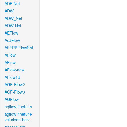
ADP-Net
ADW
ADW_Net
ADW-Net
AEFlow
AeJFlow
AFEPP-FlowNet
AFlow
AFlow
AFlow-new
AFlow1d
AGF-Flow2
AGF-Flow3
AGFlow
agflow-finetune
agflow-finetune-
val-clean-best