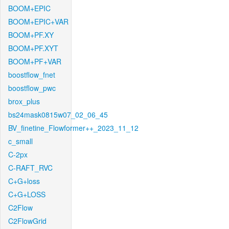
BOOM+EPIC
BOOM+EPIC+VAR
BOOM+PF.XY
BOOM+PF.XYT
BOOM+PF+VAR
boostflow_fnet
boostflow_pwc
brox_plus
bs24mask0815w07_02_06_45
BV_finetine_Flowformer++_2023_11_12
c_small
C-2px
C-RAFT_RVC
C+G+loss
C+G+LOSS
C2Flow
C2FlowGrid