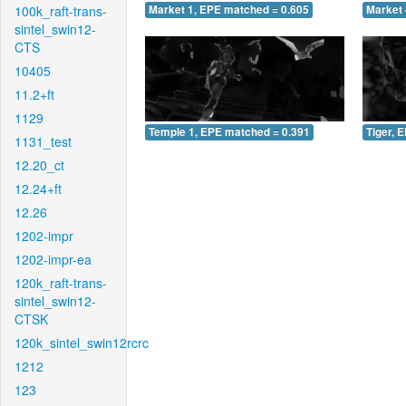
100k_raft-trans-
Market 1, EPE matched = 0.605
Market 
sintel_swin12-
CTS
10405
11.2+ft
1129
Temple 1, EPE matched = 0.391
Tiger, 
1131_test
12.20_ct
12.24+ft
12.26
1202-impr
1202-impr-ea
120k_raft-trans-
sintel_swin12-
CTSK
120k_sintel_swin12rcrc
1212
123