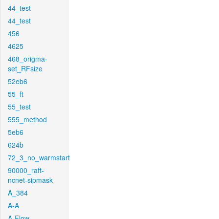
44_test
44_test
456
4625
468_origma-
set_RFsize
52eb6
55_ft
55_test
555_method
5eb6
624b
72_3_no_warmstart
90000_raft-
ncnet-sipmask
A_384
A-A
A-Flow