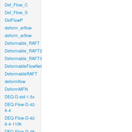
Def_Flow_C
Def_Flow_S
DefFlowP
deform_arflow
deform_arflow
Deformable_RAFT
Deformable_RAFT2
Deformable_RAFT3
DeformableFlowNet
DeformableRAFT
deformflow
DeformMFN
DEQ-D-std-1.5x
DEQ-Flow-D-42-
6-4
DEQ-Flow-D-42-
6-4-110k
DEQ-Flow-D-48-