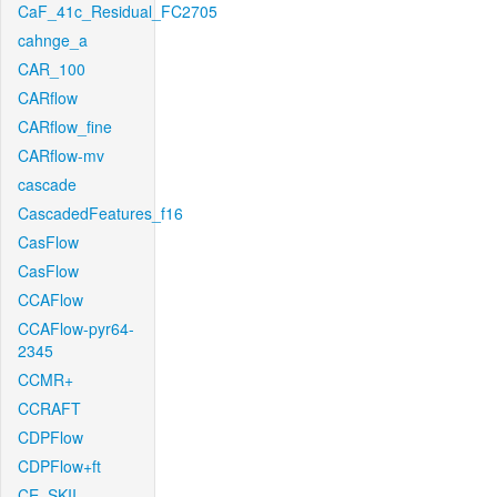
CaF_41c_Residual_FC2705
cahnge_a
CAR_100
CARflow
CARflow_fine
CARflow-mv
cascade
CascadedFeatures_f16
CasFlow
CasFlow
CCAFlow
CCAFlow-pyr64-
2345
CCMR+
CCRAFT
CDPFlow
CDPFlow+ft
CE_SKII