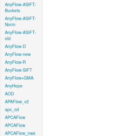
AnyFlow-ASIFT-
Buckets
AnyFlow-ASIFT-
Norm
AnyFlow-ASIFT-
old
AnyFlow-D
AnyFlow-new
AnyFlow-R
AnyFlow-SIFT
AnyFlow+GMA
AnyHope
AOD
APAFlow_v2
apc_cd
APCAFlow
APCAFlow
APCAFlow_nws