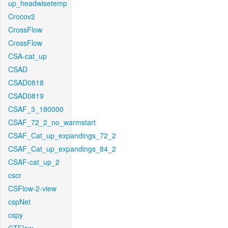
up_headwisetemp
Crocov2
CrossFlow
CrossFlow
CSA-cat_up
CSAD
CSAD0818
CSAD0819
CSAF_3_180000
CSAF_72_2_no_warmstart
CSAF_Cat_up_expandings_72_2
CSAF_Cat_up_expandings_84_2
CSAF-cat_up_2
cscr
CSFlow-2-view
cspNet
cspy