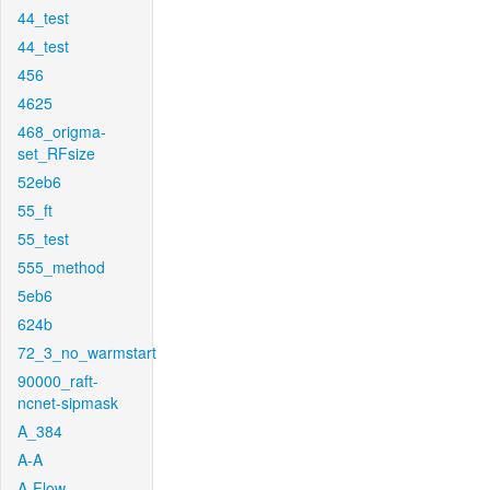
44_test
44_test
456
4625
468_origma-
set_RFsize
52eb6
55_ft
55_test
555_method
5eb6
624b
72_3_no_warmstart
90000_raft-
ncnet-sipmask
A_384
A-A
A-Flow