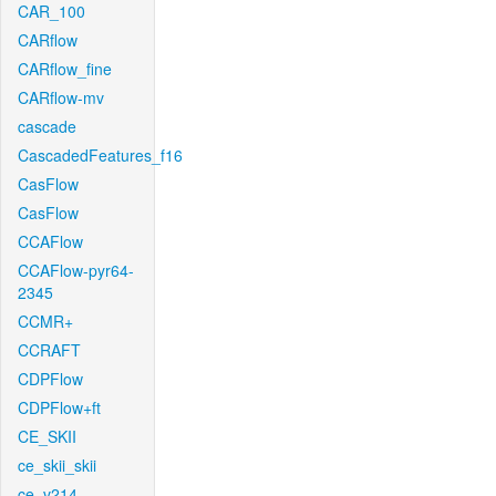
CAR_100
CARflow
CARflow_fine
CARflow-mv
cascade
CascadedFeatures_f16
CasFlow
CasFlow
CCAFlow
CCAFlow-pyr64-
2345
CCMR+
CCRAFT
CDPFlow
CDPFlow+ft
CE_SKII
ce_skii_skii
ce_v214