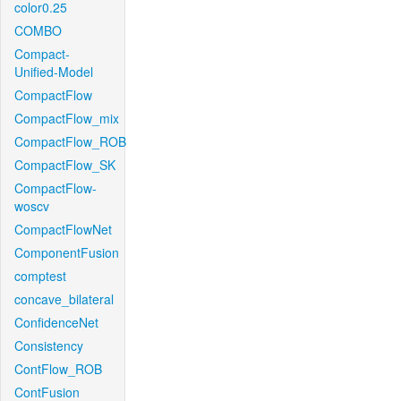
color0.25
COMBO
Compact-
Unified-Model
CompactFlow
CompactFlow_mix
CompactFlow_ROB
CompactFlow_SK
CompactFlow-
woscv
CompactFlowNet
ComponentFusion
comptest
concave_bilateral
ConfidenceNet
Consistency
ContFlow_ROB
ContFusion