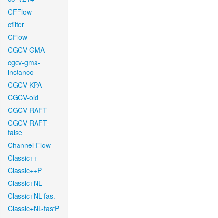
CFFlow
cfilter
CFlow
CGCV-GMA
cgcv-gma-
instance
CGCV-KPA
CGCV-old
CGCV-RAFT
CGCV-RAFT-
false
Channel-Flow
Classic++
Classic++P
Classic+NL
Classic+NL-fast
Classic+NL-fastP