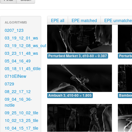
EPE all
EPE matched
EPE unmatch
ALGORITHMS
0207_123
03_19_12_01_ws
03_19_12_08_ws_out
03_23_11_48_ws
Perturbed Market 3, d10-60 = 0.387
Perturb
05_04_16_49
05_18_11_45_6tile
0710EINew
0729
08_22_17_12
Ambush 3, d10-60 = 1.805
Bamboo 
09_04_16_36-
notile
09_25_10_02_tile
10_02_13_25_tile
10_04_15_17_tile