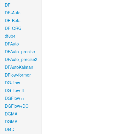
DF
DF-Auto
DF-Beta
DF-ORG
df8b4
DFAuto
DFAuto_precise
DFAuto_precise2
DFAutoKalman
DFlow-former
DG-flow
DG-flow-ft
DGFlow++
DGFlow+DC
DGMA
DGMA
DI4D