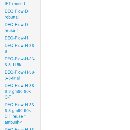
IFT-reuse-f
DEQ-Flow-D-
rebuttal
DEQ-Flow-D-
reuse-f
DEQ-Flow-H
DEQ-Flow-H-36-
6
DEQ-Flow-H-36-
6-3-115k
DEQ-Flow-H-36-
6-3-final
DEQ-Flow-H-36-
6-3-gm90-90k-
C-T
DEQ-Flow-H-36-
6-3-gm90-90k-
C-T-reuse-f-
ambush-1
DEQ-Flow-H-36-