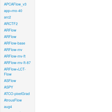
APCAFlow_v3
app+mo-40
arc2
ARCTF2
ARFlow
ARFlow
ARFlow-base
ARFlow-mv
ARFlow-mv-ft
ARFlow-mv-ft-87
ARFlow+LCT-
Flow
ASFlow
ASPY
ATCO-pixelGrad
AtrousFlow
aug4