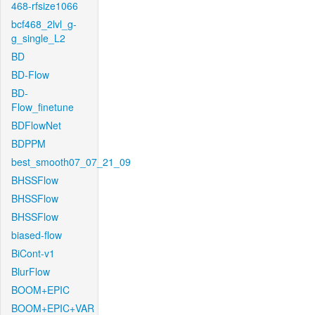
468-rfsize1066
bcf468_2lvl_g-
g_single_L2
BD
BD-Flow
BD-
Flow_finetune
BDFlowNet
BDPPM
best_smooth07_07_21_09
BHSSFlow
BHSSFlow
BHSSFlow
biased-flow
BiCont-v1
BlurFlow
BOOM+EPIC
BOOM+EPIC+VAR