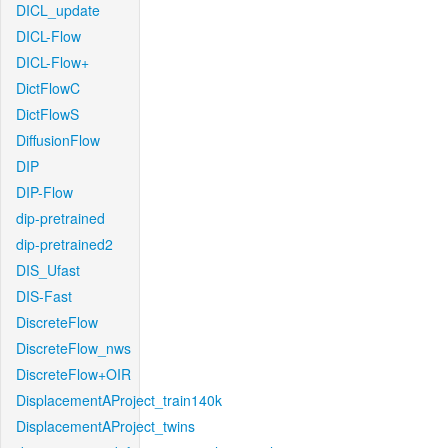
DICL_update
DICL-Flow
DICL-Flow+
DictFlowC
DictFlowS
DiffusionFlow
DIP
DIP-Flow
dip-pretrained
dip-pretrained2
DIS_Ufast
DIS-Fast
DiscreteFlow
DiscreteFlow_nws
DiscreteFlow+OIR
DisplacementAProject_train140k
DisplacementAProject_twins