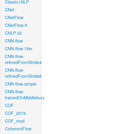
Classic+NLP
CNet
CNetFlow
CNetFlow-ft
CNLP-32
CNN-flow
CNN-flow-1iter
CNN-flow-
refinedFromStride4
CNN-flow-
refinedFromStride8
CNN-flow-simple
CNN-flow-
trainedOnMiddlebury
COF
COF_2019
COF_mod
CoherentFlow