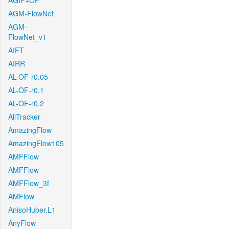
AGIF+OF
AGM-FlowNet
AGM-
FlowNet_v1
AIFT
AIRR
AL-OF-r0.05
AL-OF-r0.1
AL-OF-r0.2
AllTracker
AmazingFlow
AmazingFlow105
AMFFlow
AMFFlow
AMFFlow_3f
AMFlow
AnisoHuber.L1
AnyFlow