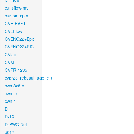
CTFlow
cunsflow-mv
custom-cpm
CVE-RAFT
CVEFlow
CVENG22+Epic
CVENG22+RIC
CVlab
CVM
CVPR-1235
cvpr23_rebuttal_skip_c_t
cwm8x8-b
cwmfix
cwn-1
D
D-1X
D-PWC-Net
d017