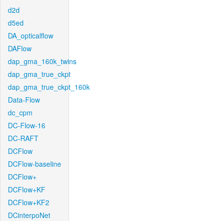
d2d
d5ed
DA_opticalflow
DAFlow
dap_gma_160k_twins
dap_gma_true_ckpt
dap_gma_true_ckpt_160k
Data-Flow
dc_cpm
DC-Flow-16
DC-RAFT
DCFlow
DCFlow-baseline
DCFlow+
DCFlow+KF
DCFlow+KF2
DCinterpoNet