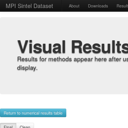
MPI Sintel Dataset
About
Downloads
Resul
Visual Result
Results for methods appear here after u
display.
Return to numerical results table
Final
Clean