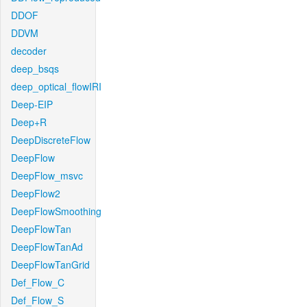
DDOF
DDVM
decoder
deep_bsqs
deep_optical_flowIRI
Deep-EIP
Deep+R
DeepDiscreteFlow
DeepFlow
DeepFlow_msvc
DeepFlow2
DeepFlowSmoothing
DeepFlowTan
DeepFlowTanAd
DeepFlowTanGrid
Def_Flow_C
Def_Flow_S