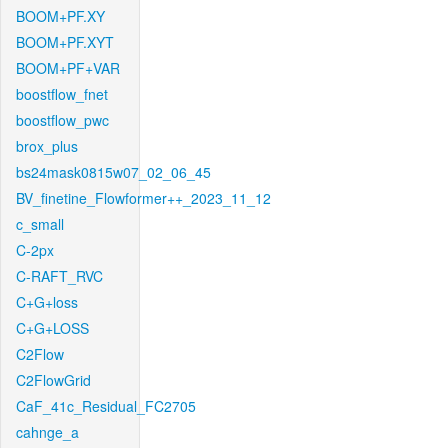
BOOM+PF.XY
BOOM+PF.XYT
BOOM+PF+VAR
boostflow_fnet
boostflow_pwc
brox_plus
bs24mask0815w07_02_06_45
BV_finetine_Flowformer++_2023_11_12
c_small
C-2px
C-RAFT_RVC
C+G+loss
C+G+LOSS
C2Flow
C2FlowGrid
CaF_41c_Residual_FC2705
cahnge_a