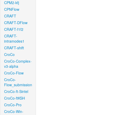
CPM2-kfj
CPNFlow
CRAFT
CRAFT-DFlow
CRAFT-f1f2
CRAFT-
intramodes1
CRAFT-shift
CroCo
CroCo-Complex-
v3-alpha
CroCo-Flow
CroCo-
Flow_submission
CroCo-ft-Sintel
CroCo-ftKSH
CroCo-Pro
CroCo-Win-