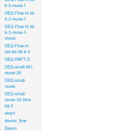
6-3-reuse-f
DEQ-Flow-H-36-
6-3-reuse-f
DEQ-Flow-H-36-
6-3-reuse-f-
check
DEQ-Flow-H-
old-bd-36-6-3
DEQ-RAFT-D
DEQ-small-NO-
reuse-20
DEQ-small-
reuse
DEQ-small-
reuse-32-iters-
pg-2
deqnt
device_flow
Devon