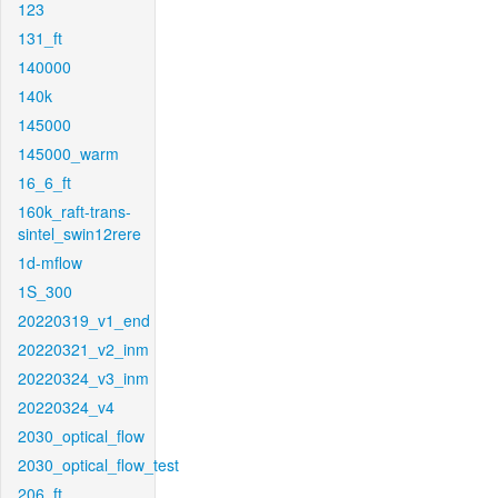
123
131_ft
140000
140k
145000
145000_warm
16_6_ft
160k_raft-trans-
sintel_swin12rere
1d-mflow
1S_300
20220319_v1_end
20220321_v2_inm
20220324_v3_inm
20220324_v4
2030_optical_flow
2030_optical_flow_test
206_ft