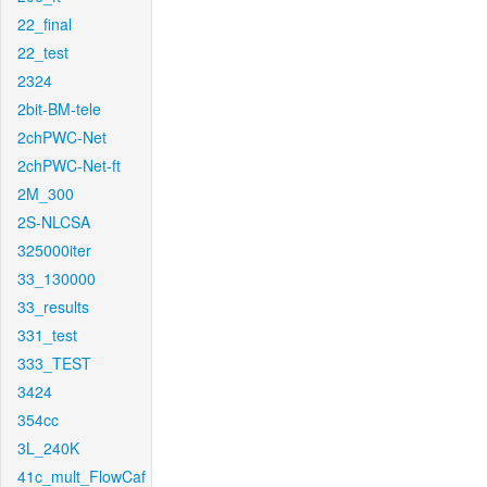
22_final
22_test
2324
2bit-BM-tele
2chPWC-Net
2chPWC-Net-ft
2M_300
2S-NLCSA
325000iter
33_130000
33_results
331_test
333_TEST
3424
354cc
3L_240K
41c_mult_FlowCaf