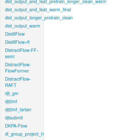
dist_output_and_feat_pretrain_longer_clean_warm
dist_output_and_feat_warm_final
dist_output_longer_pretrain_clean
dist_output_warm
DistillFlow
DistillFlow+ft
DistractFlow-FF-
semi
DistractFlow-
FlowFormer
DistractFlow-
RAFT
djt_gm
djt2mf
djt2mf_tartan
djtsubmit
DKPA-Flow
dl_group_project_l1