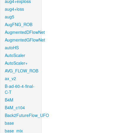
aug4+exploss
aug4+loss
aug5
AugFNG_ROB
AugmentedDFlowNet
AugmentedGFlowNet
autoHS
AutoScaler
AutoScaler+
AVG_FLOW_ROB
ax_v2
B-ad-60-4-final-
C-T
B4M
B4M_c104
Back2FutureFlow_UFO
base
base_mix