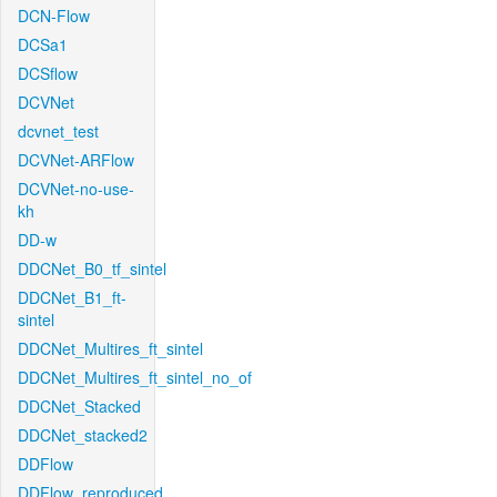
DCN-Flow
DCSa1
DCSflow
DCVNet
dcvnet_test
DCVNet-ARFlow
DCVNet-no-use-
kh
DD-w
DDCNet_B0_tf_sintel
DDCNet_B1_ft-
sintel
DDCNet_Multires_ft_sintel
DDCNet_Multires_ft_sintel_no_of
DDCNet_Stacked
DDCNet_stacked2
DDFlow
DDFlow_reproduced