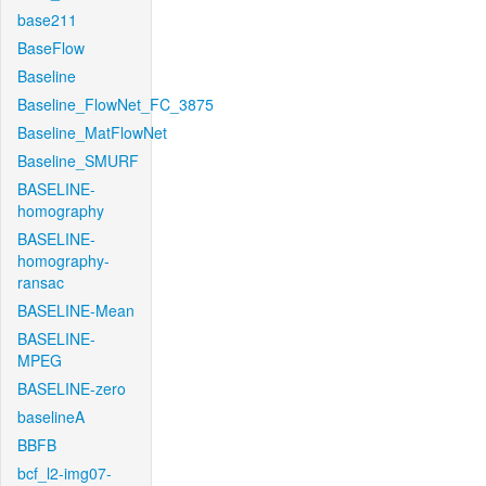
base211
BaseFlow
Baseline
Baseline_FlowNet_FC_3875
Baseline_MatFlowNet
Baseline_SMURF
BASELINE-
homography
BASELINE-
homography-
ransac
BASELINE-Mean
BASELINE-
MPEG
BASELINE-zero
baselineA
BBFB
bcf_l2-img07-