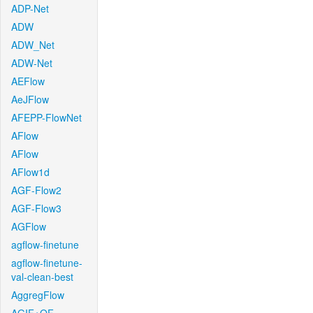
ADP-Net
ADW
ADW_Net
ADW-Net
AEFlow
AeJFlow
AFEPP-FlowNet
AFlow
AFlow
AFlow1d
AGF-Flow2
AGF-Flow3
AGFlow
agflow-finetune
agflow-finetune-
val-clean-best
AggregFlow