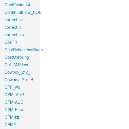
ContFusion+4
ContinualFlow_ROB
correct_lla
correct-lc
correct-lsa
CosTR
CostRefineTwoStage
CostUnrolling
CoT-AMFlow
Cowboy_21c_
Cowboy_21c_B
CPF_wb
CPM_AUG
CPM-AUG
CPM-Flow
CPM-kfj
CPM2