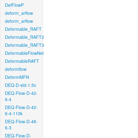
DefFlowP
deform_arflow
deform_arflow
Deformable_RAFT
Deformable_RAFT2
Deformable_RAFT3
DeformableFlowNet
DeformableRAFT
deformflow
DeformMFN
DEQ-D-std-1.5x
DEQ-Flow-D-42-
6-4
DEQ-Flow-D-42-
6-4-110k
DEQ-Flow-D-48-
6-3
DEQ-Flow-D-