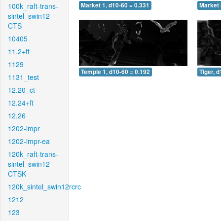
100k_raft-trans-
Market 1, d10-60 = 0.331
Market 
sintel_swin12-
CTS
10405
11.2+ft
1129
Temple 1, d10-60 = 0.192
Tiger, 
1131_test
12.20_ct
12.24+ft
12.26
1202-impr
1202-impr-ea
120k_raft-trans-
sintel_swin12-
CTSK
120k_sintel_swin12rcrc
1212
123