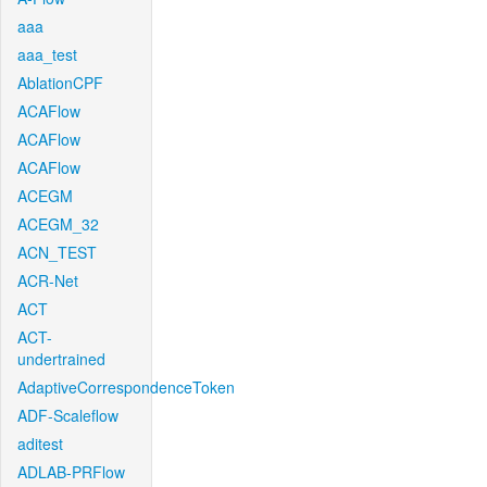
aaa
aaa_test
AblationCPF
ACAFlow
ACAFlow
ACAFlow
ACEGM
ACEGM_32
ACN_TEST
ACR-Net
ACT
ACT-
undertrained
AdaptiveCorrespondenceToken
ADF-Scaleflow
aditest
ADLAB-PRFlow