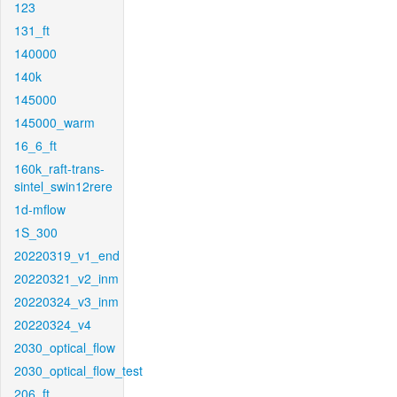
123
131_ft
140000
140k
145000
145000_warm
16_6_ft
160k_raft-trans-
sintel_swin12rere
1d-mflow
1S_300
20220319_v1_end
20220321_v2_inm
20220324_v3_inm
20220324_v4
2030_optical_flow
2030_optical_flow_test
206_ft