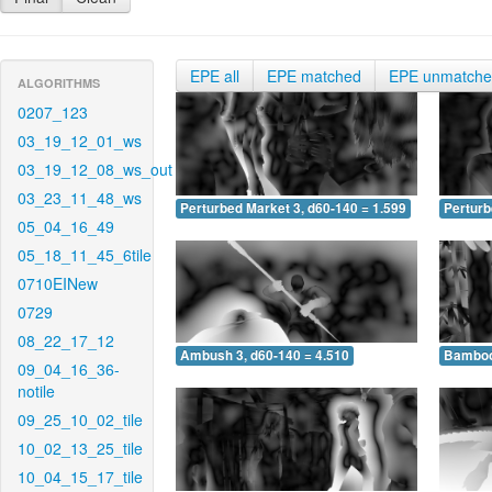
EPE all
EPE matched
EPE unmatch
ALGORITHMS
0207_123
03_19_12_01_ws
03_19_12_08_ws_out
03_23_11_48_ws
Perturbed Market 3, d60-140 = 1.599
Perturb
05_04_16_49
05_18_11_45_6tile
0710EINew
0729
08_22_17_12
Ambush 3, d60-140 = 4.510
Bamboo 
09_04_16_36-
notile
09_25_10_02_tile
10_02_13_25_tile
10_04_15_17_tile