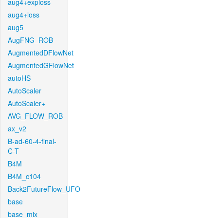
aug4+exploss
aug4+loss
aug5
AugFNG_ROB
AugmentedDFlowNet
AugmentedGFlowNet
autoHS
AutoScaler
AutoScaler+
AVG_FLOW_ROB
ax_v2
B-ad-60-4-final-
C-T
B4M
B4M_c104
Back2FutureFlow_UFO
base
base_mix