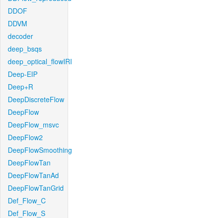
DDOF
DDVM
decoder
deep_bsqs
deep_optical_flowIRI
Deep-EIP
Deep+R
DeepDiscreteFlow
DeepFlow
DeepFlow_msvc
DeepFlow2
DeepFlowSmoothing
DeepFlowTan
DeepFlowTanAd
DeepFlowTanGrid
Def_Flow_C
Def_Flow_S