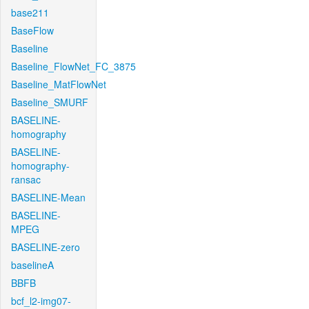
base211
BaseFlow
Baseline
Baseline_FlowNet_FC_3875
Baseline_MatFlowNet
Baseline_SMURF
BASELINE-
homography
BASELINE-
homography-
ransac
BASELINE-Mean
BASELINE-
MPEG
BASELINE-zero
baselineA
BBFB
bcf_l2-img07-