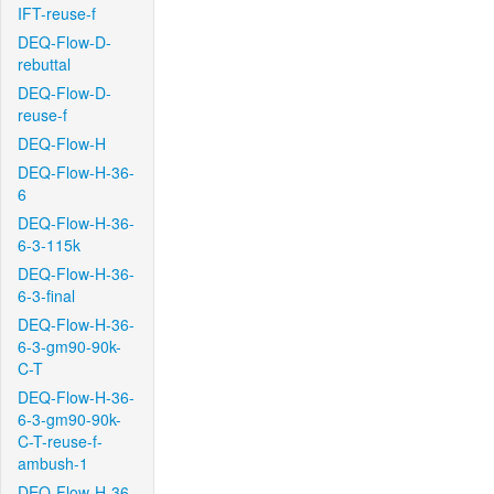
IFT-reuse-f
DEQ-Flow-D-
rebuttal
DEQ-Flow-D-
reuse-f
DEQ-Flow-H
DEQ-Flow-H-36-
6
DEQ-Flow-H-36-
6-3-115k
DEQ-Flow-H-36-
6-3-final
DEQ-Flow-H-36-
6-3-gm90-90k-
C-T
DEQ-Flow-H-36-
6-3-gm90-90k-
C-T-reuse-f-
ambush-1
DEQ-Flow-H-36-