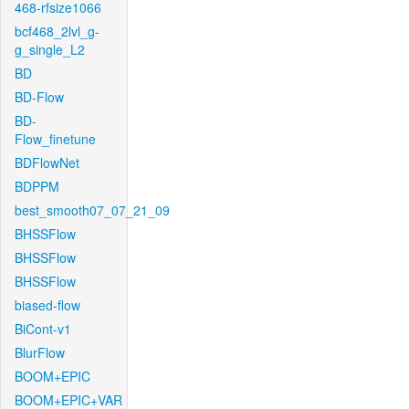
468-rfsize1066
bcf468_2lvl_g-
g_single_L2
BD
BD-Flow
BD-
Flow_finetune
BDFlowNet
BDPPM
best_smooth07_07_21_09
BHSSFlow
BHSSFlow
BHSSFlow
biased-flow
BiCont-v1
BlurFlow
BOOM+EPIC
BOOM+EPIC+VAR