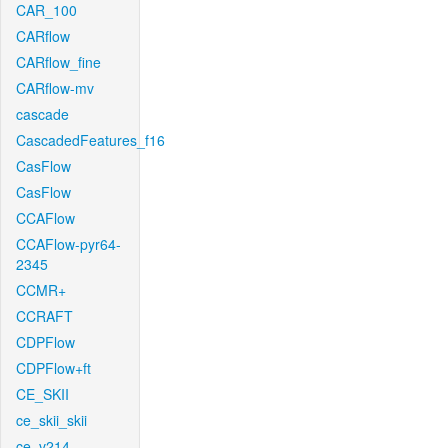
CAR_100
CARflow
CARflow_fine
CARflow-mv
cascade
CascadedFeatures_f16
CasFlow
CasFlow
CCAFlow
CCAFlow-pyr64-
2345
CCMR+
CCRAFT
CDPFlow
CDPFlow+ft
CE_SKII
ce_skii_skii
ce_v214