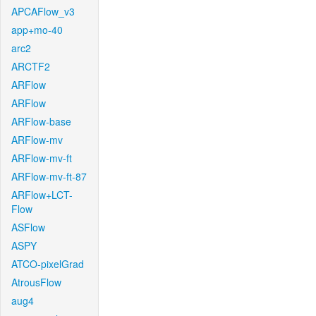
APCAFlow_v3
app+mo-40
arc2
ARCTF2
ARFlow
ARFlow
ARFlow-base
ARFlow-mv
ARFlow-mv-ft
ARFlow-mv-ft-87
ARFlow+LCT-
Flow
ASFlow
ASPY
ATCO-pixelGrad
AtrousFlow
aug4