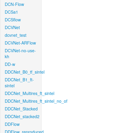
DCN-Flow
DCSa1
DCSflow
DCVNet
dcvnet_test
DCVNet-ARFlow
DCVNet-no-use-
kh
DD-w
DDCNet_B0_tf_sintel
DDCNet_B1_ft-
sintel
DDCNet_Multires_ft_sintel
DDCNet_Multires_ft_sintel_no_of
DDCNet_Stacked
DDCNet_stacked2
DDFlow
DDFlow_reproduced