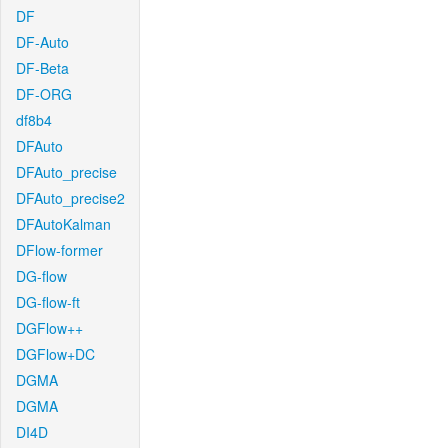
DF
DF-Auto
DF-Beta
DF-ORG
df8b4
DFAuto
DFAuto_precise
DFAuto_precise2
DFAutoKalman
DFlow-former
DG-flow
DG-flow-ft
DGFlow++
DGFlow+DC
DGMA
DGMA
DI4D