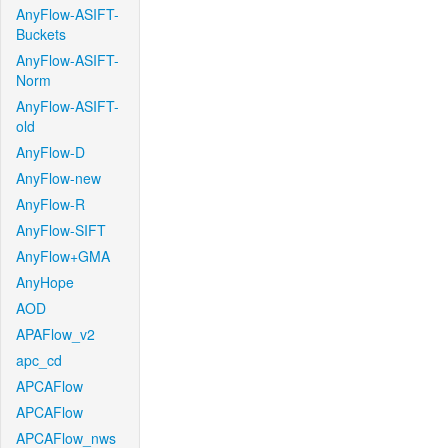
AnyFlow-ASIFT-
Buckets
AnyFlow-ASIFT-
Norm
AnyFlow-ASIFT-
old
AnyFlow-D
AnyFlow-new
AnyFlow-R
AnyFlow-SIFT
AnyFlow+GMA
AnyHope
AOD
APAFlow_v2
apc_cd
APCAFlow
APCAFlow
APCAFlow_nws