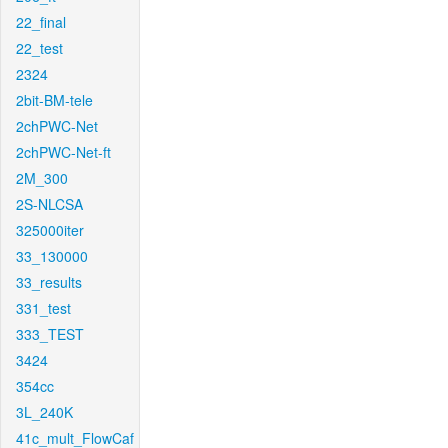
22_final
22_test
2324
2bit-BM-tele
2chPWC-Net
2chPWC-Net-ft
2M_300
2S-NLCSA
325000iter
33_130000
33_results
331_test
333_TEST
3424
354cc
3L_240K
41c_mult_FlowCaf