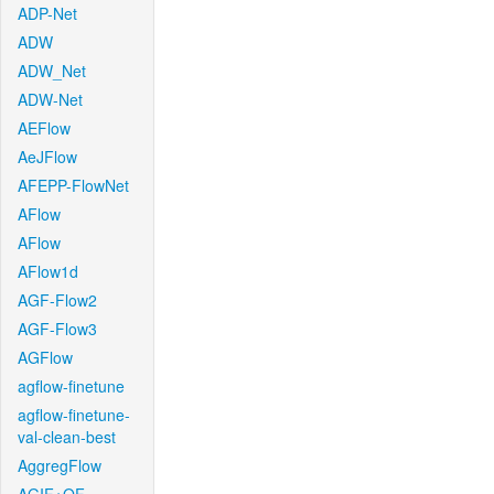
ADP-Net
ADW
ADW_Net
ADW-Net
AEFlow
AeJFlow
AFEPP-FlowNet
AFlow
AFlow
AFlow1d
AGF-Flow2
AGF-Flow3
AGFlow
agflow-finetune
agflow-finetune-
val-clean-best
AggregFlow