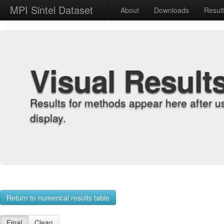
MPI Sintel Dataset
About
Downloads
Resul
Visual Result
Results for methods appear here after u
display.
Return to numerical results table
Final
Clean