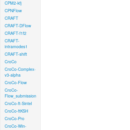
CPM2-kfj
CPNFlow
CRAFT
CRAFT-DFlow
CRAFT-f1f2
CRAFT-
intramodes1
CRAFT-shift
CroCo
CroCo-Complex-
v3-alpha
CroCo-Flow
CroCo-
Flow_submission
CroCo-ft-Sintel
CroCo-ftKSH
CroCo-Pro
CroCo-Win-