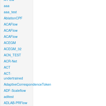
aaa
aaa_test
AblationCPF
ACAFlow
ACAFlow
ACAFlow
ACEGM
ACEGM_32
ACN_TEST
ACR-Net
ACT
ACT-
undertrained
AdaptiveCorrespondenceToken
ADF-Scaleflow
aditest
ADLAB-PRFlow