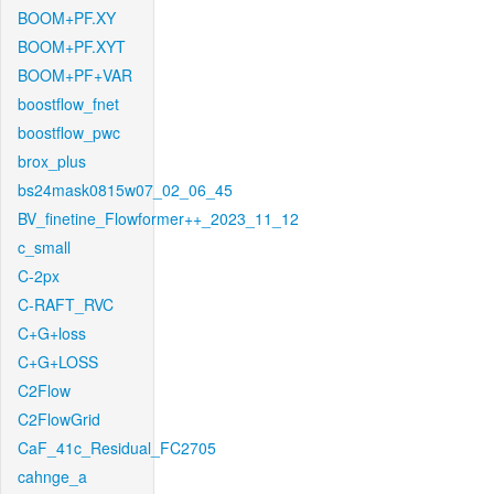
BOOM+PF.XY
BOOM+PF.XYT
BOOM+PF+VAR
boostflow_fnet
boostflow_pwc
brox_plus
bs24mask0815w07_02_06_45
BV_finetine_Flowformer++_2023_11_12
c_small
C-2px
C-RAFT_RVC
C+G+loss
C+G+LOSS
C2Flow
C2FlowGrid
CaF_41c_Residual_FC2705
cahnge_a