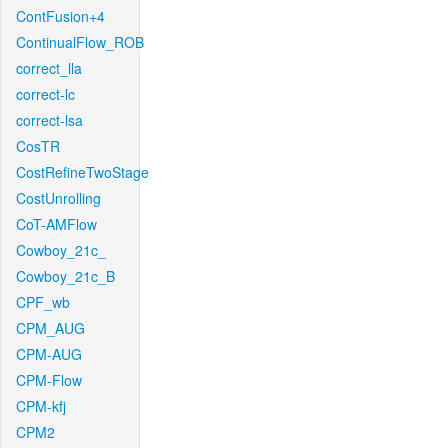
ContFusion+4
ContinualFlow_ROB
correct_lla
correct-lc
correct-lsa
CosTR
CostRefineTwoStage
CostUnrolling
CoT-AMFlow
Cowboy_21c_
Cowboy_21c_B
CPF_wb
CPM_AUG
CPM-AUG
CPM-Flow
CPM-kfj
CPM2