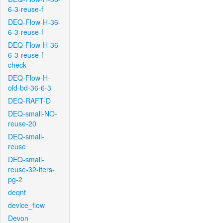
6-3-reuse-f
DEQ-Flow-H-36-
6-3-reuse-f
DEQ-Flow-H-36-
6-3-reuse-f-
check
DEQ-Flow-H-
old-bd-36-6-3
DEQ-RAFT-D
DEQ-small-NO-
reuse-20
DEQ-small-
reuse
DEQ-small-
reuse-32-iters-
pg-2
deqnt
device_flow
Devon