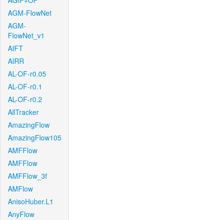
AGIF+OF
AGM-FlowNet
AGM-
FlowNet_v1
AIFT
AIRR
AL-OF-r0.05
AL-OF-r0.1
AL-OF-r0.2
AllTracker
AmazingFlow
AmazingFlow105
AMFFlow
AMFFlow
AMFFlow_3f
AMFlow
AnisoHuber.L1
AnyFlow