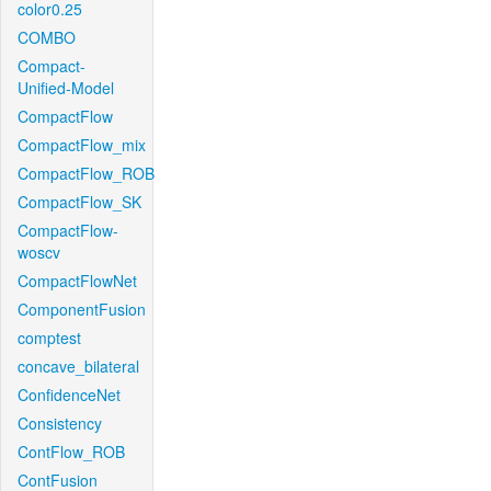
color0.25
COMBO
Compact-
Unified-Model
CompactFlow
CompactFlow_mix
CompactFlow_ROB
CompactFlow_SK
CompactFlow-
woscv
CompactFlowNet
ComponentFusion
comptest
concave_bilateral
ConfidenceNet
Consistency
ContFlow_ROB
ContFusion