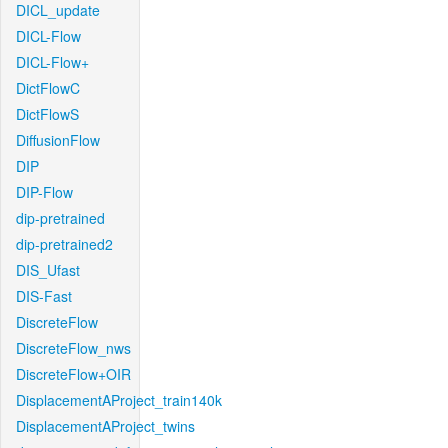
DICL_update
DICL-Flow
DICL-Flow+
DictFlowC
DictFlowS
DiffusionFlow
DIP
DIP-Flow
dip-pretrained
dip-pretrained2
DIS_Ufast
DIS-Fast
DiscreteFlow
DiscreteFlow_nws
DiscreteFlow+OIR
DisplacementAProject_train140k
DisplacementAProject_twins