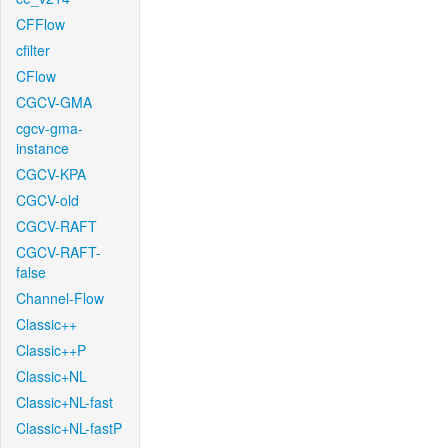
CFFlow
cfilter
CFlow
CGCV-GMA
cgcv-gma-
instance
CGCV-KPA
CGCV-old
CGCV-RAFT
CGCV-RAFT-
false
Channel-Flow
Classic++
Classic++P
Classic+NL
Classic+NL-fast
Classic+NL-fastP