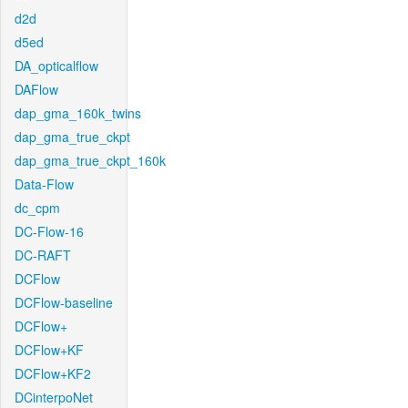
d2d
d5ed
DA_opticalflow
DAFlow
dap_gma_160k_twins
dap_gma_true_ckpt
dap_gma_true_ckpt_160k
Data-Flow
dc_cpm
DC-Flow-16
DC-RAFT
DCFlow
DCFlow-baseline
DCFlow+
DCFlow+KF
DCFlow+KF2
DCinterpoNet