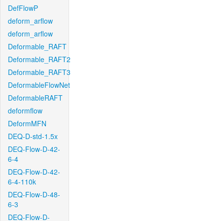
DefFlowP
deform_arflow
deform_arflow
Deformable_RAFT
Deformable_RAFT2
Deformable_RAFT3
DeformableFlowNet
DeformableRAFT
deformflow
DeformMFN
DEQ-D-std-1.5x
DEQ-Flow-D-42-
6-4
DEQ-Flow-D-42-
6-4-110k
DEQ-Flow-D-48-
6-3
DEQ-Flow-D-