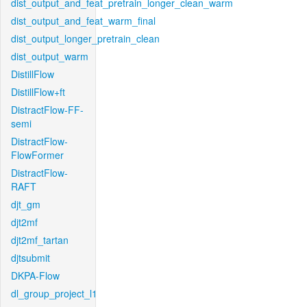
dist_output_and_feat_pretrain_longer_clean_warm
dist_output_and_feat_warm_final
dist_output_longer_pretrain_clean
dist_output_warm
DistillFlow
DistillFlow+ft
DistractFlow-FF-
semi
DistractFlow-
FlowFormer
DistractFlow-
RAFT
djt_gm
djt2mf
djt2mf_tartan
djtsubmit
DKPA-Flow
dl_group_project_l1