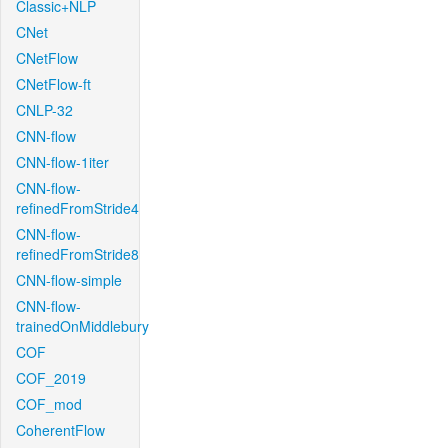
Classic+NLP
CNet
CNetFlow
CNetFlow-ft
CNLP-32
CNN-flow
CNN-flow-1iter
CNN-flow-
refinedFromStride4
CNN-flow-
refinedFromStride8
CNN-flow-simple
CNN-flow-
trainedOnMiddlebury
COF
COF_2019
COF_mod
CoherentFlow