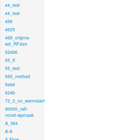
44_test
44_test
456
4625
468_origma-
set_RFsize
52eb6
55_ft
55_test
555_method
5eb6
624b
72_3_no_warmstart
90000_raft-
ncnet-sipmask
A_384
A-A
A-Flow