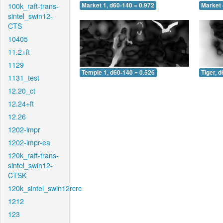
100k_raft-trans-
Market 1, d60-140 = 0.972
Market 
sintel_swin12-
CTS
10405
11.2+ft
1129
Temple 1, d60-140 = 0.526
Tiger, 
1131_test
12.20_ct
12.24+ft
12.26
1202-impr
1202-impr-ea
120k_raft-trans-
sintel_swin12-
CTSK
120k_sintel_swin12rcrc
1212
123