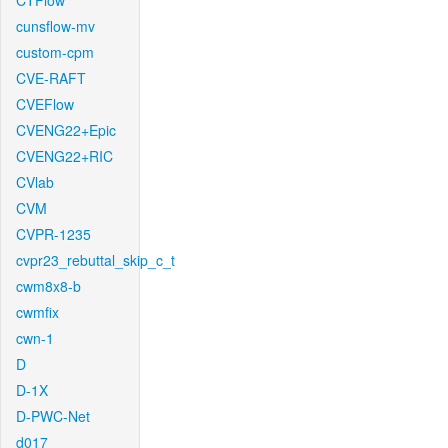
CTFlow
cunsflow-mv
custom-cpm
CVE-RAFT
CVEFlow
CVENG22+Epic
CVENG22+RIC
CVlab
CVM
CVPR-1235
cvpr23_rebuttal_skip_c_t
cwm8x8-b
cwmfix
cwn-1
D
D-1X
D-PWC-Net
d017