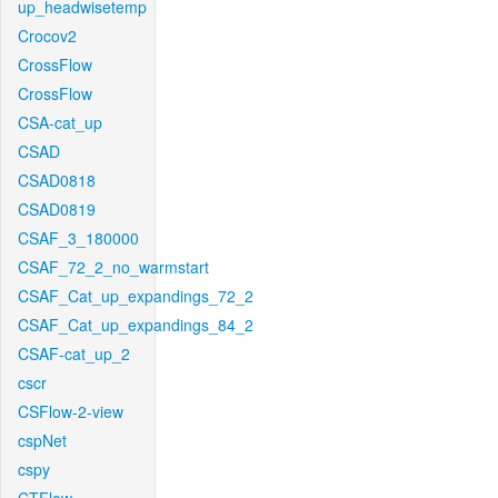
up_headwisetemp
Crocov2
CrossFlow
CrossFlow
CSA-cat_up
CSAD
CSAD0818
CSAD0819
CSAF_3_180000
CSAF_72_2_no_warmstart
CSAF_Cat_up_expandings_72_2
CSAF_Cat_up_expandings_84_2
CSAF-cat_up_2
cscr
CSFlow-2-view
cspNet
cspy