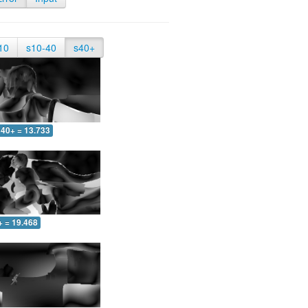
10
s10-40
s40+
40+ = 13.733
+ = 19.468