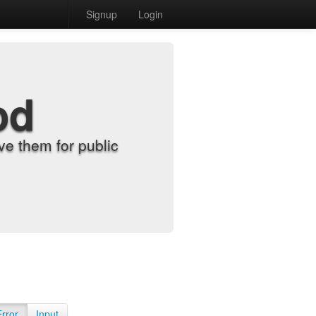
Signup
Login
od
e them for public
Error
Input