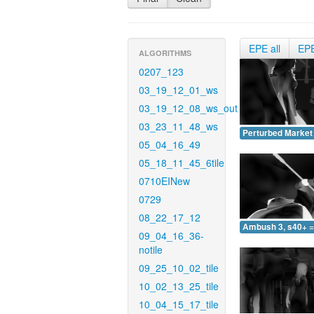
EPE all
EP
ALGORITHMS
0207_123
03_19_12_01_ws
03_19_12_08_ws_out
03_23_11_48_ws
Perturbed Market 
05_04_16_49
05_18_11_45_6tile
0710EINew
0729
08_22_17_12
Ambush 3, s40+ =
09_04_16_36-
notile
09_25_10_02_tile
10_02_13_25_tile
10_04_15_17_tile