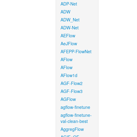
ADP-Net
ADW
ADW_Net
ADW-Net
AEFlow
AeJFlow
AFEPP-FlowNet
AFlow
AFlow
AFlow1d
AGF-Flow2
AGF-Flow3
AGFlow
agflow-finetune
agflow-finetune-
val-clean-best
AggregFlow