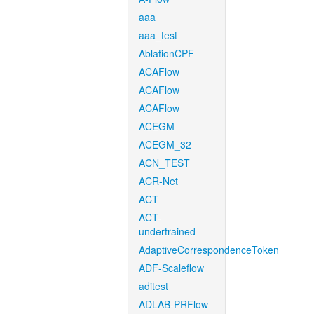
aaa
aaa_test
AblationCPF
ACAFlow
ACAFlow
ACAFlow
ACEGM
ACEGM_32
ACN_TEST
ACR-Net
ACT
ACT-
undertrained
AdaptiveCorrespondenceToken
ADF-Scaleflow
aditest
ADLAB-PRFlow