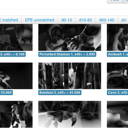
E matched
EPE unmatched
d0-10
d10-60
d60-140
s0-
3, s40+ = 8.166
Perturbed Shaman 1, s40+ = 2.995
Ambush 1, s
 55.968
Bamboo 3, s40+ = 45.588
Cave 3, s40