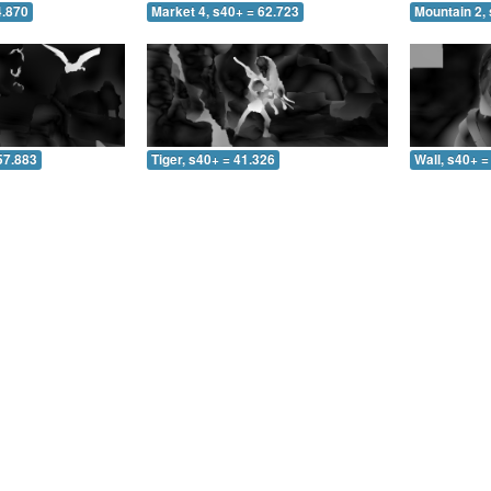
4.870
Market 4, s40+ = 62.723
Mountain 2, 
57.883
Tiger, s40+ = 41.326
Wall, s40+ =