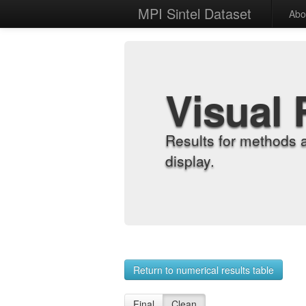
MPI Sintel Dataset
Abo
Visual 
Results for methods 
display.
Return to numerical results table
Final
Clean