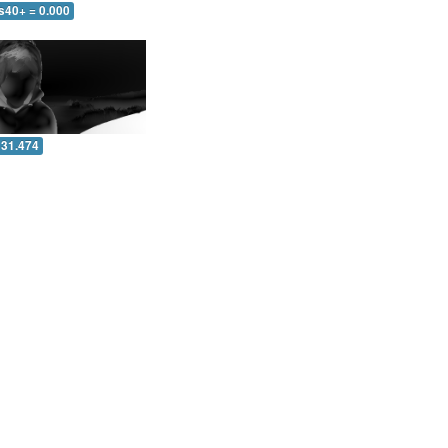
s40+ = 0.000
 31.474