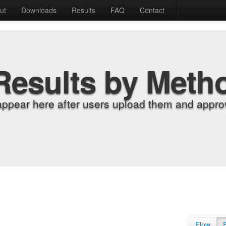
ut
Downloads
Results
FAQ
Contact
Results by Meth
appear here after users upload them and approv
Flow