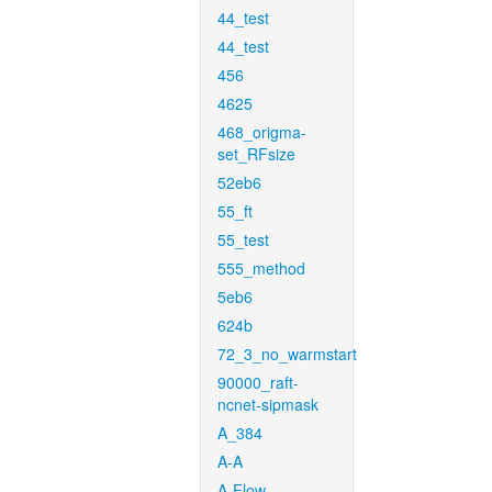
44_test
44_test
456
4625
468_origma-
set_RFsize
52eb6
55_ft
55_test
555_method
5eb6
624b
72_3_no_warmstart
90000_raft-
ncnet-sipmask
A_384
A-A
A-Flow