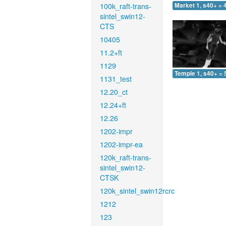
100k_raft-trans-
Market 1, s40+ = 
sintel_swin12-
CTS
10405
11.2+ft
1129
Temple 1, s40+ = 
1131_test
12.20_ct
12.24+ft
12.26
1202-impr
1202-impr-ea
120k_raft-trans-
sintel_swin12-
CTSK
120k_sintel_swin12rcrc
1212
123