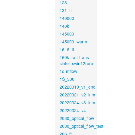
123
131_ft
140000
140k
145000
145000_warm
16_6_ft
160k_raft-trans-
sintel_swin12rere
1d-mflow
1S_300
20220319_v1_end
20220321_v2_inm
20220324_v3_inm
20220324_v4
2030_optical_flow
2030_optical_flow_test
206_ft