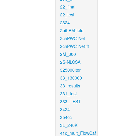
22_final
22_test
2324
2bit-BM-tele
2chPWC-Net
2chPWC-Net-ft
2M_300
2S-NLCSA
325000iter
33_130000
33_results
331_test
333_TEST
3424
354cc
3L_240K
41c_mult_FlowCaf