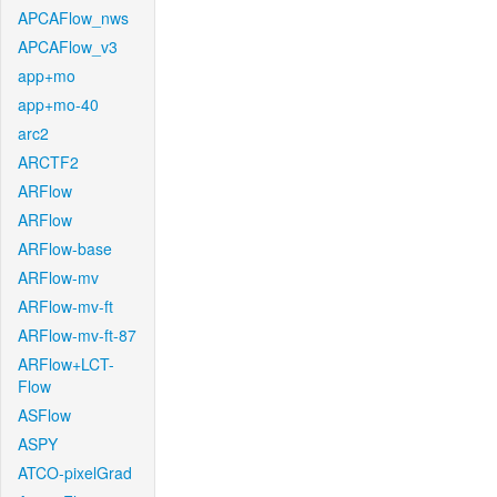
APCAFlow_nws
APCAFlow_v3
app+mo
app+mo-40
arc2
ARCTF2
ARFlow
ARFlow
ARFlow-base
ARFlow-mv
ARFlow-mv-ft
ARFlow-mv-ft-87
ARFlow+LCT-
Flow
ASFlow
ASPY
ATCO-pixelGrad