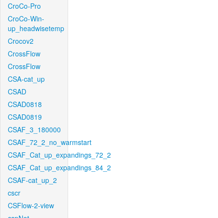
CroCo-Pro
CroCo-Win-
up_headwisetemp
Crocov2
CrossFlow
CrossFlow
CSA-cat_up
CSAD
CSAD0818
CSAD0819
CSAF_3_180000
CSAF_72_2_no_warmstart
CSAF_Cat_up_expandings_72_2
CSAF_Cat_up_expandings_84_2
CSAF-cat_up_2
cscr
CSFlow-2-view