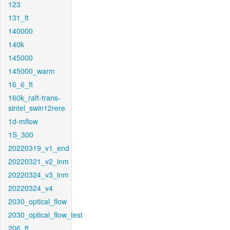
123
131_ft
140000
140k
145000
145000_warm
16_6_ft
160k_raft-trans-
sintel_swin12rere
1d-mflow
1S_300
20220319_v1_end
20220321_v2_inm
20220324_v3_inm
20220324_v4
2030_optical_flow
2030_optical_flow_test
206_ft