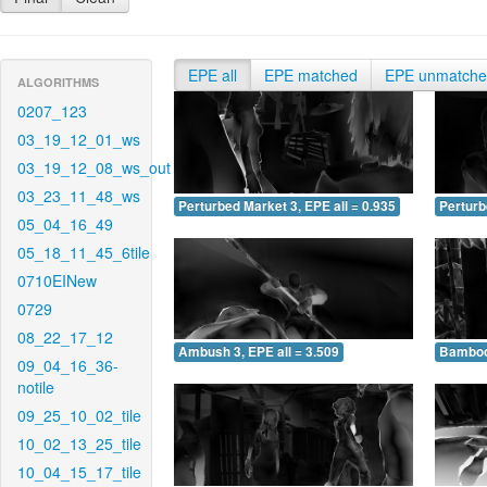
EPE all
EPE matched
EPE unmatch
ALGORITHMS
0207_123
03_19_12_01_ws
03_19_12_08_ws_out
03_23_11_48_ws
Perturbed Market 3, EPE all = 0.935
Perturb
05_04_16_49
05_18_11_45_6tile
0710EINew
0729
08_22_17_12
Ambush 3, EPE all = 3.509
Bamboo 
09_04_16_36-
notile
09_25_10_02_tile
10_02_13_25_tile
10_04_15_17_tile