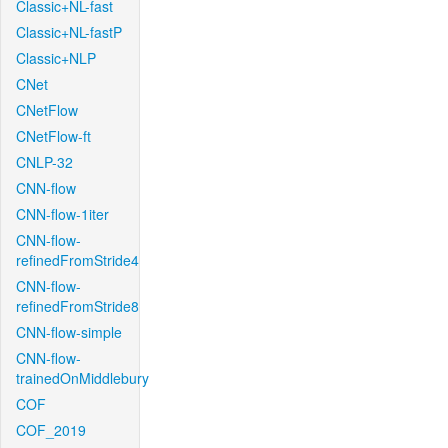
Classic+NL-fast
Classic+NL-fastP
Classic+NLP
CNet
CNetFlow
CNetFlow-ft
CNLP-32
CNN-flow
CNN-flow-1iter
CNN-flow-
refinedFromStride4
CNN-flow-
refinedFromStride8
CNN-flow-simple
CNN-flow-
trainedOnMiddlebury
COF
COF_2019