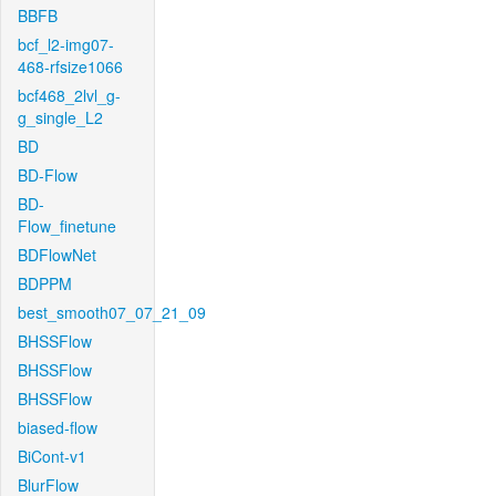
BBFB
bcf_l2-img07-
468-rfsize1066
bcf468_2lvl_g-
g_single_L2
BD
BD-Flow
BD-
Flow_finetune
BDFlowNet
BDPPM
best_smooth07_07_21_09
BHSSFlow
BHSSFlow
BHSSFlow
biased-flow
BiCont-v1
BlurFlow