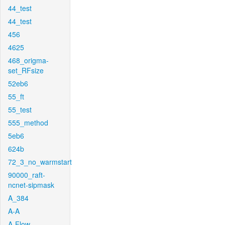
44_test
44_test
456
4625
468_origma-
set_RFsize
52eb6
55_ft
55_test
555_method
5eb6
624b
72_3_no_warmstart
90000_raft-
ncnet-sipmask
A_384
A-A
A-Flow