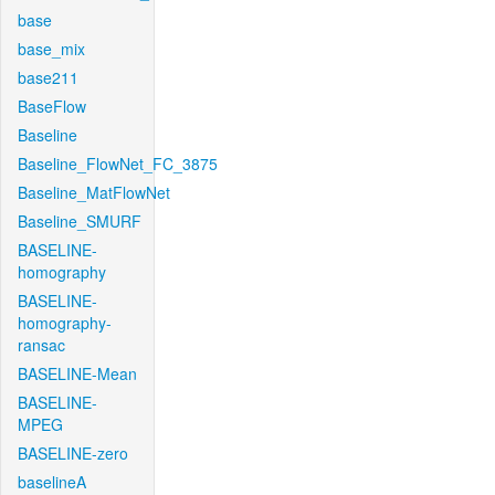
base
base_mix
base211
BaseFlow
Baseline
Baseline_FlowNet_FC_3875
Baseline_MatFlowNet
Baseline_SMURF
BASELINE-
homography
BASELINE-
homography-
ransac
BASELINE-Mean
BASELINE-
MPEG
BASELINE-zero
baselineA