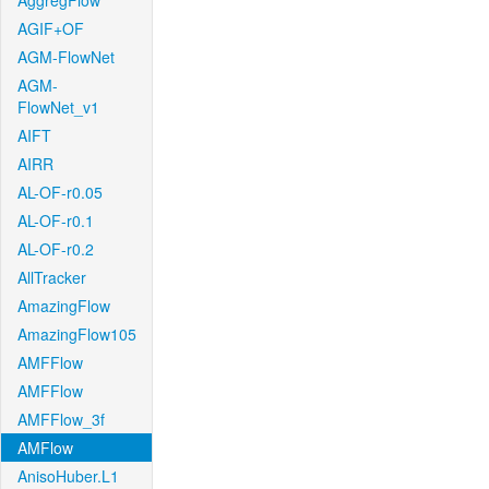
AggregFlow
AGIF+OF
AGM-FlowNet
AGM-
FlowNet_v1
AIFT
AIRR
AL-OF-r0.05
AL-OF-r0.1
AL-OF-r0.2
AllTracker
AmazingFlow
AmazingFlow105
AMFFlow
AMFFlow
AMFFlow_3f
AMFlow
AnisoHuber.L1