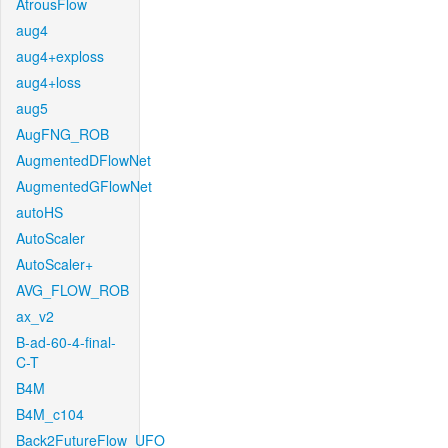
AtrousFlow
aug4
aug4+exploss
aug4+loss
aug5
AugFNG_ROB
AugmentedDFlowNet
AugmentedGFlowNet
autoHS
AutoScaler
AutoScaler+
AVG_FLOW_ROB
ax_v2
B-ad-60-4-final-
C-T
B4M
B4M_c104
Back2FutureFlow_UFO