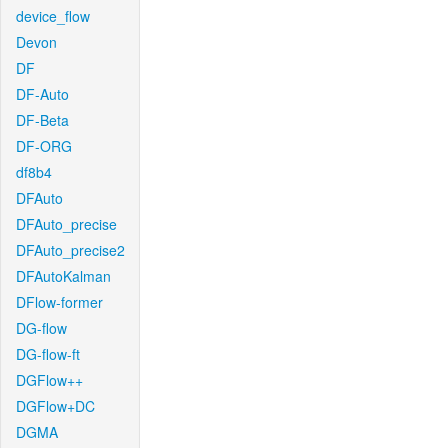
device_flow
Devon
DF
DF-Auto
DF-Beta
DF-ORG
df8b4
DFAuto
DFAuto_precise
DFAuto_precise2
DFAutoKalman
DFlow-former
DG-flow
DG-flow-ft
DGFlow++
DGFlow+DC
DGMA