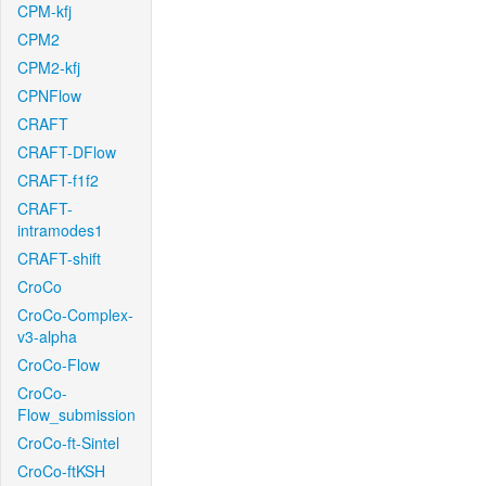
CPM-kfj
CPM2
CPM2-kfj
CPNFlow
CRAFT
CRAFT-DFlow
CRAFT-f1f2
CRAFT-
intramodes1
CRAFT-shift
CroCo
CroCo-Complex-
v3-alpha
CroCo-Flow
CroCo-
Flow_submission
CroCo-ft-Sintel
CroCo-ftKSH