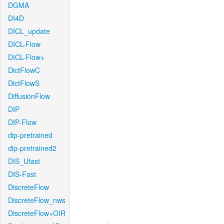
DGMA
DI4D
DICL_update
DICL-Flow
DICL-Flow+
DictFlowC
DictFlowS
DiffusionFlow
DIP
DIP-Flow
dip-pretrained
dip-pretrained2
DIS_Ufast
DIS-Fast
DiscreteFlow
DiscreteFlow_nws
DiscreteFlow+OIR