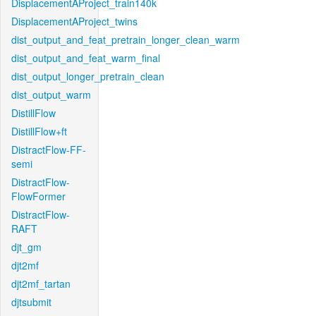
DisplacementAProject_train140k
DisplacementAProject_twins
dist_output_and_feat_pretrain_longer_clean_warm
dist_output_and_feat_warm_final
dist_output_longer_pretrain_clean
dist_output_warm
DistillFlow
DistillFlow+ft
DistractFlow-FF-
semi
DistractFlow-
FlowFormer
DistractFlow-
RAFT
djt_gm
djt2mf
djt2mf_tartan
djtsubmit