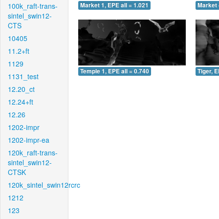
100k_raft-trans-
Market 1, EPE all = 1.021
Market 
sintel_swin12-
CTS
10405
11.2+ft
1129
Temple 1, EPE all = 0.740
Tiger, E
1131_test
12.20_ct
12.24+ft
12.26
1202-impr
1202-impr-ea
120k_raft-trans-
sintel_swin12-
CTSK
120k_sintel_swin12rcrc
1212
123