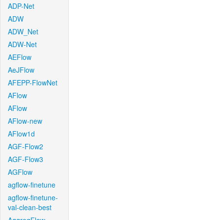
ADP-Net
ADW
ADW_Net
ADW-Net
AEFlow
AeJFlow
AFEPP-FlowNet
AFlow
AFlow
AFlow-new
AFlow1d
AGF-Flow2
AGF-Flow3
AGFlow
agflow-finetune
agflow-finetune-
val-clean-best