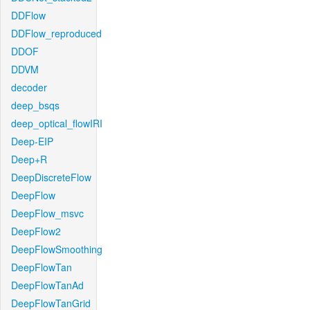
DDFlow
DDFlow_reproduced
DDOF
DDVM
decoder
deep_bsqs
deep_optical_flowIRI
Deep-EIP
Deep+R
DeepDiscreteFlow
DeepFlow
DeepFlow_msvc
DeepFlow2
DeepFlowSmoothing
DeepFlowTan
DeepFlowTanAd
DeepFlowTanGrid