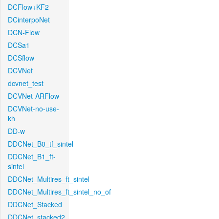
DCFlow+KF2
DCinterpoNet
DCN-Flow
DCSa1
DCSflow
DCVNet
dcvnet_test
DCVNet-ARFlow
DCVNet-no-use-
kh
DD-w
DDCNet_B0_tf_sintel
DDCNet_B1_ft-
sintel
DDCNet_Multires_ft_sintel
DDCNet_Multires_ft_sintel_no_of
DDCNet_Stacked
DDCNet_stacked2