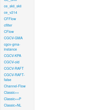
ce_skii_skii
ce_v214
CFFlow
cfilter
CFlow
CGCV-GMA
cgcv-gma-
instance
CGCV-KPA
CGCV-old
CGCV-RAFT
CGCV-RAFT-
false
Channel-Flow
Classic++
Classic++P
Classic+NL