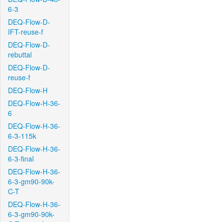
6-3
DEQ-Flow-D-
IFT-reuse-f
DEQ-Flow-D-
rebuttal
DEQ-Flow-D-
reuse-f
DEQ-Flow-H
DEQ-Flow-H-36-
6
DEQ-Flow-H-36-
6-3-115k
DEQ-Flow-H-36-
6-3-final
DEQ-Flow-H-36-
6-3-gm90-90k-
C-T
DEQ-Flow-H-36-
6-3-gm90-90k-