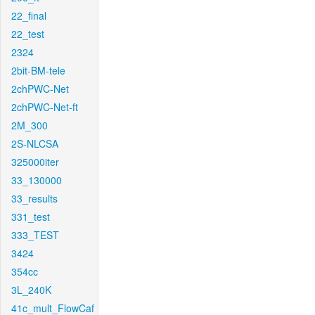
22_final
22_test
2324
2bit-BM-tele
2chPWC-Net
2chPWC-Net-ft
2M_300
2S-NLCSA
325000iter
33_130000
33_results
331_test
333_TEST
3424
354cc
3L_240K
41c_mult_FlowCaf