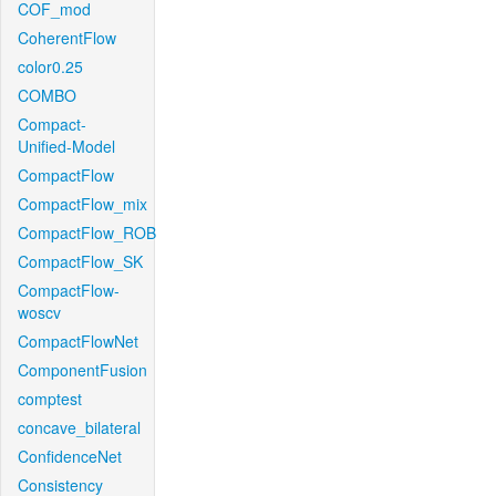
COF_mod
CoherentFlow
color0.25
COMBO
Compact-
Unified-Model
CompactFlow
CompactFlow_mix
CompactFlow_ROB
CompactFlow_SK
CompactFlow-
woscv
CompactFlowNet
ComponentFusion
comptest
concave_bilateral
ConfidenceNet
Consistency