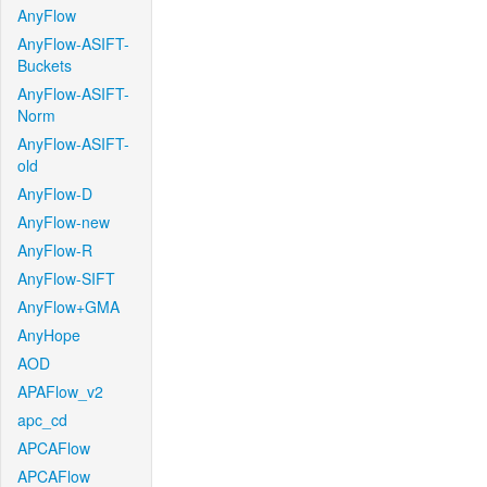
AnyFlow
AnyFlow-ASIFT-
Buckets
AnyFlow-ASIFT-
Norm
AnyFlow-ASIFT-
old
AnyFlow-D
AnyFlow-new
AnyFlow-R
AnyFlow-SIFT
AnyFlow+GMA
AnyHope
AOD
APAFlow_v2
apc_cd
APCAFlow
APCAFlow