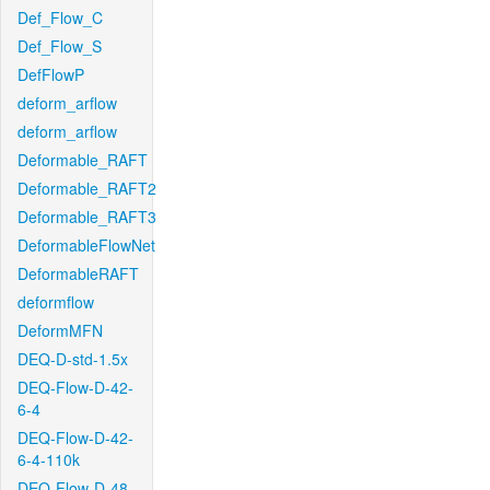
Def_Flow_C
Def_Flow_S
DefFlowP
deform_arflow
deform_arflow
Deformable_RAFT
Deformable_RAFT2
Deformable_RAFT3
DeformableFlowNet
DeformableRAFT
deformflow
DeformMFN
DEQ-D-std-1.5x
DEQ-Flow-D-42-
6-4
DEQ-Flow-D-42-
6-4-110k
DEQ-Flow-D-48-