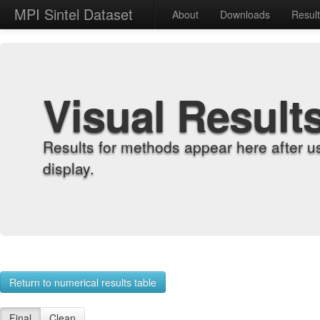
MPI Sintel Dataset
About
Downloads
Resul
Visual Result
Results for methods appear here after u
display.
Return to numerical results table
Final
Clean