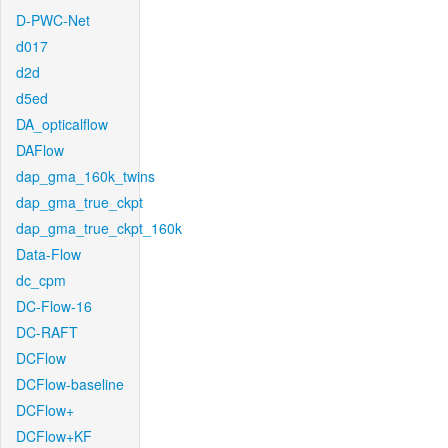
D-PWC-Net
d017
d2d
d5ed
DA_opticalflow
DAFlow
dap_gma_160k_twins
dap_gma_true_ckpt
dap_gma_true_ckpt_160k
Data-Flow
dc_cpm
DC-Flow-16
DC-RAFT
DCFlow
DCFlow-baseline
DCFlow+
DCFlow+KF