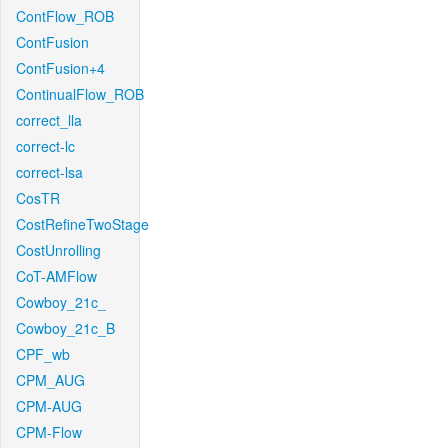
ContFlow_ROB
ContFusion
ContFusion+4
ContinualFlow_ROB
correct_lla
correct-lc
correct-lsa
CosTR
CostRefineTwoStage
CostUnrolling
CoT-AMFlow
Cowboy_21c_
Cowboy_21c_B
CPF_wb
CPM_AUG
CPM-AUG
CPM-Flow