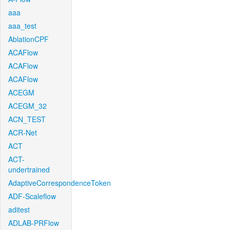
aaa
aaa_test
AblationCPF
ACAFlow
ACAFlow
ACAFlow
ACEGM
ACEGM_32
ACN_TEST
ACR-Net
ACT
ACT-
undertrained
AdaptiveCorrespondenceToken
ADF-Scaleflow
aditest
ADLAB-PRFlow