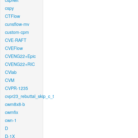
cspNet
cspy
CTFlow
cunsflow-mv
custom-cpm
CVE-RAFT
CVEFlow
CVENG22+Epic
CVENG22+RIC
CVlab
CVM
CVPR-1235
cvpr23_rebuttal_skip_c_t
cwm8x8-b
cwmfix
cwn-1
D
D-1X