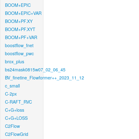
BOOM+EPIC
BOOM+EPIC+VAR
BOOM+PF.XY
BOOM+PF.XYT
BOOM+PF+VAR
boostflow_fnet
boostflow_pwc
brox_plus
bs24mask0815w07_02_06_45
BV_finetine_Flowformer++_2023_11_12
c_small
C-2px
C-RAFT_RVC
C+G+loss
C+G+LOSS
C2Flow
C2FlowGrid