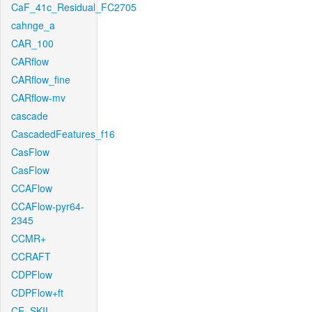
CaF_41c_Residual_FC2705
cahnge_a
CAR_100
CARflow
CARflow_fine
CARflow-mv
cascade
CascadedFeatures_f16
CasFlow
CasFlow
CCAFlow
CCAFlow-pyr64-
2345
CCMR+
CCRAFT
CDPFlow
CDPFlow+ft
CE_SKII