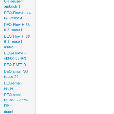
C-T-reuse-f-
ambush-1
DEQ-Flow-H-36-
6-3-reuse-f
DEQ-Flow-H-36-
6-3-reuse-f
DEQ-Flow-H-36-
6-3-reuse-f-
check
DEQ-Flow-H-
old-bd-36-6-3
DEQ-RAFT-D
DEQ-small-NO-
reuse-20
DEQ-small-
reuse
DEQ-small-
reuse-32-iters-
pg-2
deqnt