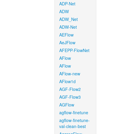
ADP-Net
ADW
ADW_Net
ADW-Net
AEFlow
AeJFlow
AFEPP-FlowNet
AFlow
AFlow
AFlow-new
AFlow1d
AGF-Flow2
AGF-Flow3
AGFlow
agflow-finetune
agflow-finetune-
val-clean-best