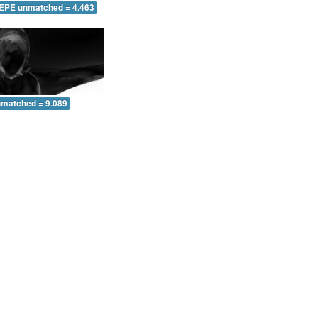
 EPE unmatched = 4.463
nmatched = 9.089