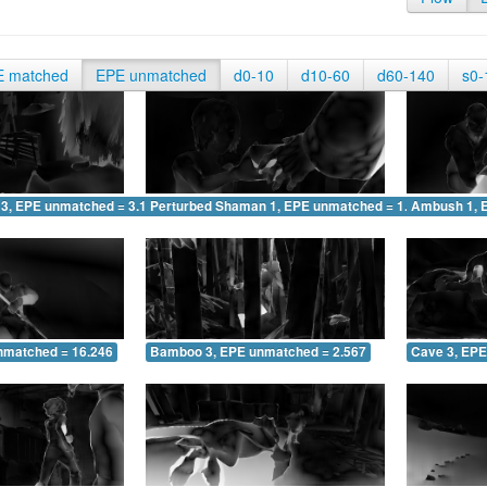
E matched
EPE unmatched
d0-10
d10-60
d60-140
s0-
 3, EPE unmatched = 3.123
Perturbed Shaman 1, EPE unmatched = 1.705
Ambush 1, 
nmatched = 16.246
Bamboo 3, EPE unmatched = 2.567
Cave 3, EPE