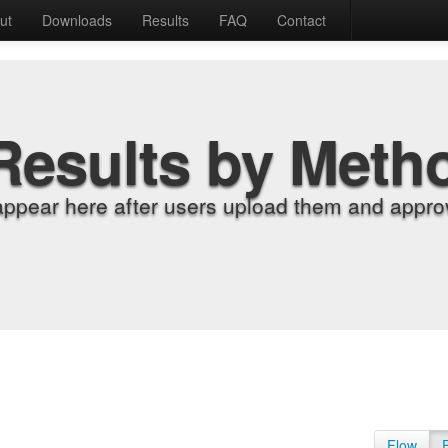
ut
Downloads
Results
FAQ
Contact
Results by Meth
appear here after users upload them and approv
Flow