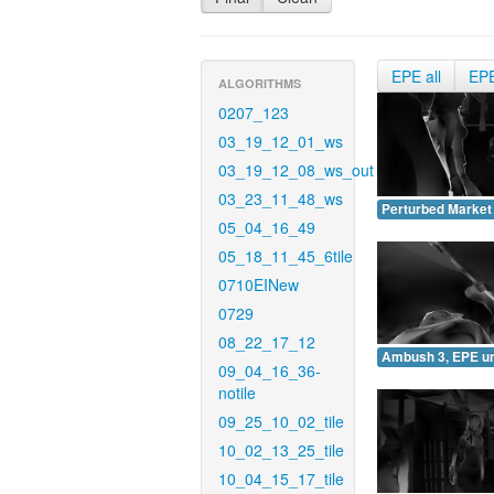
EPE all
EP
ALGORITHMS
0207_123
03_19_12_01_ws
03_19_12_08_ws_out
03_23_11_48_ws
Perturbed Market
05_04_16_49
05_18_11_45_6tile
0710EINew
0729
08_22_17_12
Ambush 3, EPE u
09_04_16_36-
notile
09_25_10_02_tile
10_02_13_25_tile
10_04_15_17_tile