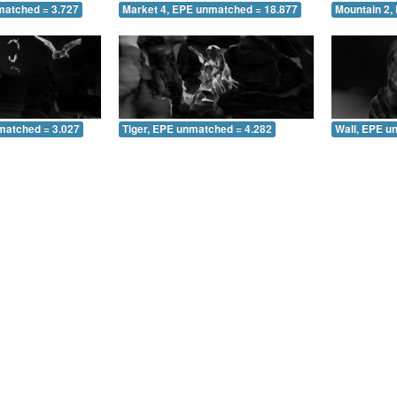
matched = 3.727
Market 4, EPE unmatched = 18.877
Mountain 2,
matched = 3.027
Tiger, EPE unmatched = 4.282
Wall, EPE u