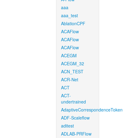
aaa
aaa_test
AblationCPF
ACAFlow
ACAFlow
ACAFlow
ACEGM
ACEGM_32
ACN_TEST
ACR-Net
ACT
ACT-
undertrained
AdaptiveCorrespondenceToken
ADF-Scaleflow
aditest
ADLAB-PRFlow