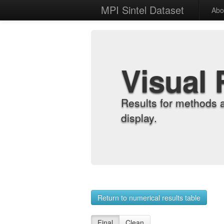
MPI Sintel Dataset
Abo
Visual 
Results for methods 
display.
Return to numerical results table
Final
Clean