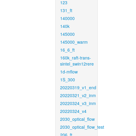
123
131_ft
140000
140k
145000
145000_warm
16_6_ft
160k_raft-trans-
sintel_swin12rere
1d-mflow
1S_300
20220319_v1_end
20220321_v2_inm
20220324_v3_inm
20220324_v4
2030_optical_flow
2030_optical_flow_test
206_ft