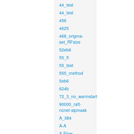
44_test
44_test
456
4625
468_origma-
set_RFsize
52eb6
55_ft
55_test
555_method
5eb6
624b
72_3_no_warmstart
90000_raft-
ncnet-sipmask
A_384
A-A
A-Flow