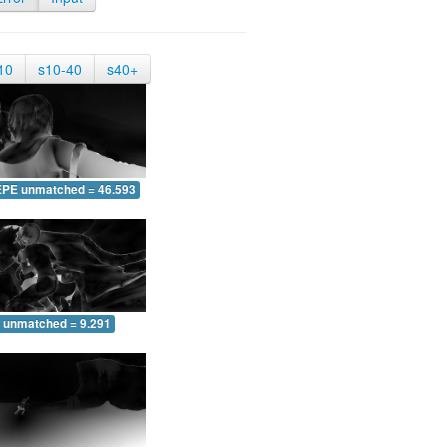
10
s10-40
s40+
EPE unmatched = 46.593
 unmatched = 9.291