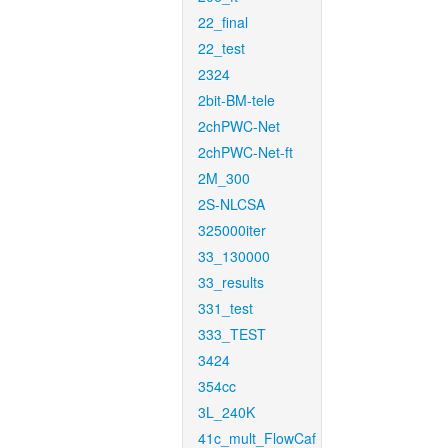
22_final
22_test
2324
2bit-BM-tele
2chPWC-Net
2chPWC-Net-ft
2M_300
2S-NLCSA
325000iter
33_130000
33_results
331_test
333_TEST
3424
354cc
3L_240K
41c_mult_FlowCaf