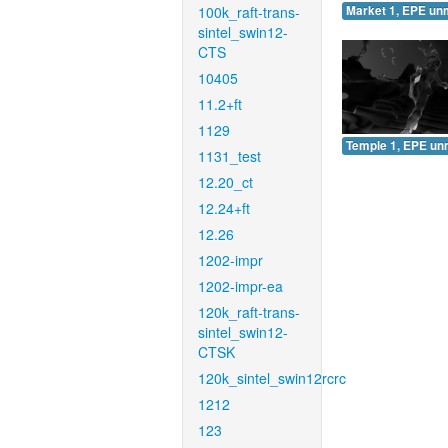
100k_raft-trans-
Market 1, EPE un
sintel_swin12-
CTS
10405
11.2+ft
1129
Temple 1, EPE un
1131_test
12.20_ct
12.24+ft
12.26
1202-impr
1202-impr-ea
120k_raft-trans-
sintel_swin12-
CTSK
120k_sintel_swin12rcrc
1212
123