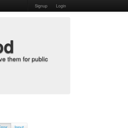
Signup
Login
od
e them for public
Error
Input