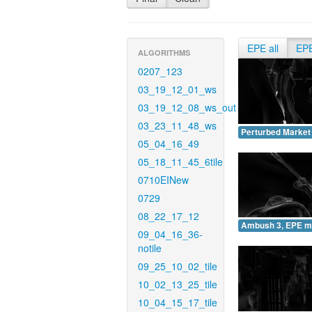
EPE all
EP
ALGORITHMS
0207_123
03_19_12_01_ws
03_19_12_08_ws_out
03_23_11_48_ws
Perturbed Market
05_04_16_49
05_18_11_45_6tile
0710EINew
0729
08_22_17_12
Ambush 3, EPE m
09_04_16_36-
notile
09_25_10_02_tile
10_02_13_25_tile
10_04_15_17_tile