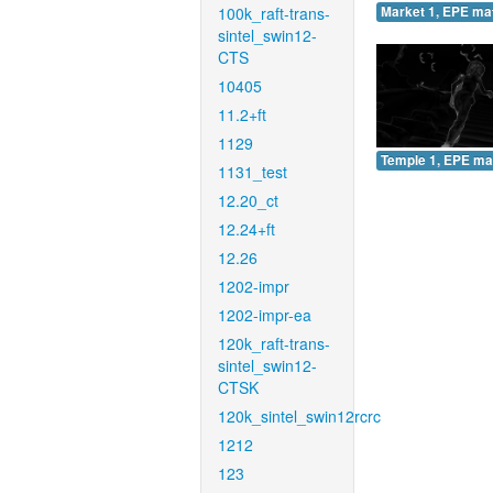
100k_raft-trans-
Market 1, EPE ma
sintel_swin12-
CTS
10405
11.2+ft
1129
Temple 1, EPE ma
1131_test
12.20_ct
12.24+ft
12.26
1202-impr
1202-impr-ea
120k_raft-trans-
sintel_swin12-
CTSK
120k_sintel_swin12rcrc
1212
123