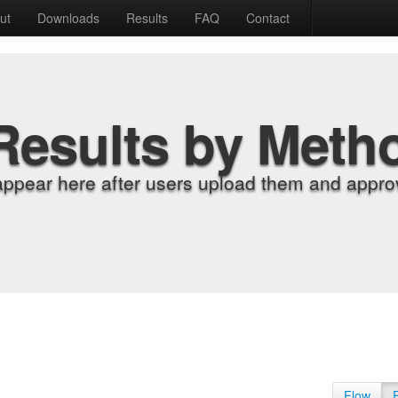
ut
Downloads
Results
FAQ
Contact
Results by Meth
appear here after users upload them and approv
Flow