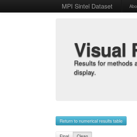
MPI Sintel Dataset
Abo
Visual 
Results for methods 
display.
Return to numerical results table
Final
Clean