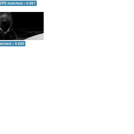
 EPE matched = 0.061
atched = 0.660