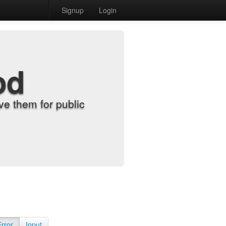
Signup
Login
od
e them for public
Error
Input