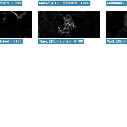
tched = 0.233
Market 4, EPE matched = 1.386
Mountain 2,
tched = 0.170
Tiger, EPE matched = 0.199
Wall, EPE m