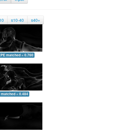
10
s10-40
s40+
EPE matched = 0.760
 matched = 0.484