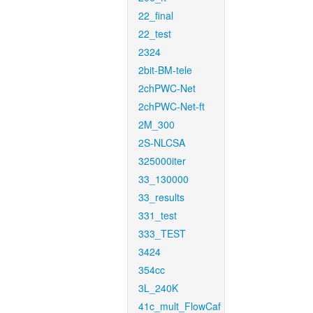
22_final
22_test
2324
2bit-BM-tele
2chPWC-Net
2chPWC-Net-ft
2M_300
2S-NLCSA
325000iter
33_130000
33_results
331_test
333_TEST
3424
354cc
3L_240K
41c_mult_FlowCaf