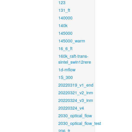
123
131_ft
140000
140k
145000
145000_warm
16_6_ft
160k_raft-trans-
sintel_swin12rere
1d-mflow
1S_300
20220319_v1_end
20220321_v2_inm
20220324_v3_inm
20220324_v4
2030_optical_flow
2030_optical_flow_test
206_ft