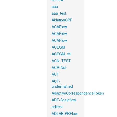
aaa
aaa_test
AblationCPF
ACAFlow
ACAFlow
ACAFlow
ACEGM
ACEGM_32
ACN_TEST
ACR-Net
ACT
ACT-
undertrained
AdaptiveCorrespondenceToken
ADF-Scaleflow
aditest
ADLAB-PRFlow