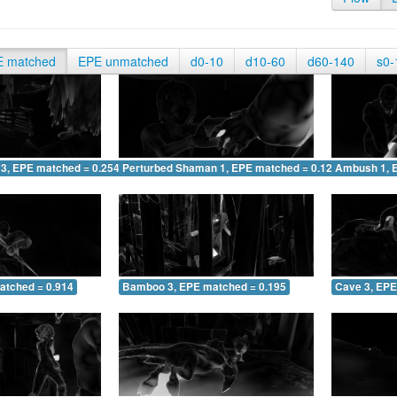
E matched
EPE unmatched
d0-10
d10-60
d60-140
s0-
 3, EPE matched = 0.254
Perturbed Shaman 1, EPE matched = 0.122
Ambush 1, 
atched = 0.914
Bamboo 3, EPE matched = 0.195
Cave 3, EPE