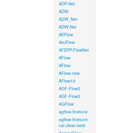
ADP-Net
ADW
ADW_Net
ADW-Net
AEFlow
AeJFlow
AFEPP-FlowNet
AFlow
AFlow
AFlow-new
AFlow1d
AGF-Flow2
AGF-Flow3
AGFlow
agflow-finetune
agflow-finetune-
val-clean-best