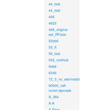
44_test
44_test
456
4625
468_origma-
set_RFsize
52eb6
55_ft
55_test
555_method
5eb6
624b
72_3_no_warmstart
90000_raft-
ncnet-sipmask
A_384
A-A
A-Flow