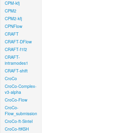
CPM-kfj
CPM2
CPM2-kfj
CPNFlow
CRAFT
CRAFT-DFlow
CRAFT-f1f2
CRAFT-
intramodes1
CRAFT-shift
CroCo
CroCo-Complex-
v3-alpha
CroCo-Flow
CroCo-
Flow_submission
CroCo-ft-Sintel
CroCo-ftKSH