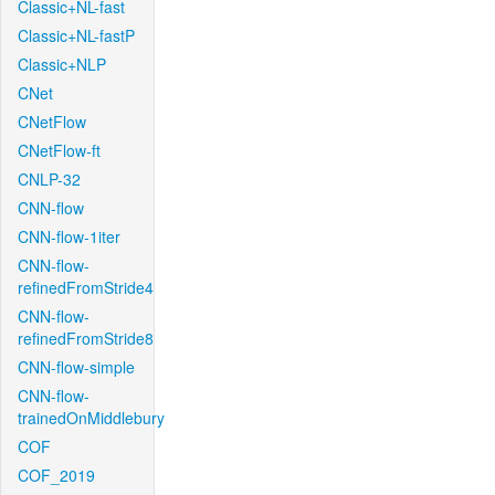
Classic+NL-fast
Classic+NL-fastP
Classic+NLP
CNet
CNetFlow
CNetFlow-ft
CNLP-32
CNN-flow
CNN-flow-1iter
CNN-flow-
refinedFromStride4
CNN-flow-
refinedFromStride8
CNN-flow-simple
CNN-flow-
trainedOnMiddlebury
COF
COF_2019