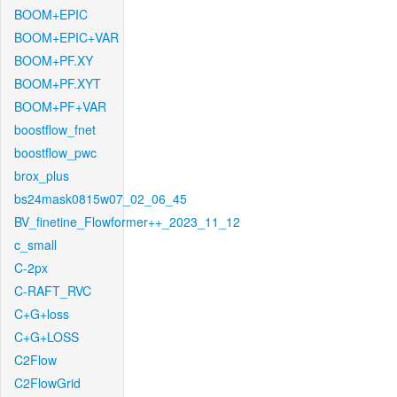
BOOM+EPIC
BOOM+EPIC+VAR
BOOM+PF.XY
BOOM+PF.XYT
BOOM+PF+VAR
boostflow_fnet
boostflow_pwc
brox_plus
bs24mask0815w07_02_06_45
BV_finetine_Flowformer++_2023_11_12
c_small
C-2px
C-RAFT_RVC
C+G+loss
C+G+LOSS
C2Flow
C2FlowGrid