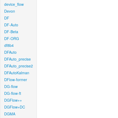
device_flow
Devon
DF
DF-Auto
DF-Beta
DF-ORG
df8b4
DFAuto
DFAuto_precise
DFAuto_precise2
DFAutoKalman
DFlow-former
DG-flow
DG-flow-ft
DGFlow++
DGFlow+DC
DGMA