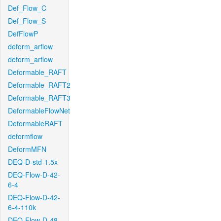
Def_Flow_C
Def_Flow_S
DefFlowP
deform_arflow
deform_arflow
Deformable_RAFT
Deformable_RAFT2
Deformable_RAFT3
DeformableFlowNet
DeformableRAFT
deformflow
DeformMFN
DEQ-D-std-1.5x
DEQ-Flow-D-42-
6-4
DEQ-Flow-D-42-
6-4-110k
DEQ-Flow-D-48-