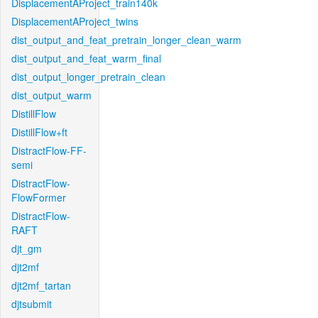
DisplacementAProject_train140k
DisplacementAProject_twins
dist_output_and_feat_pretrain_longer_clean_warm
dist_output_and_feat_warm_final
dist_output_longer_pretrain_clean
dist_output_warm
DistillFlow
DistillFlow+ft
DistractFlow-FF-
semi
DistractFlow-
FlowFormer
DistractFlow-
RAFT
djt_gm
djt2mf
djt2mf_tartan
djtsubmit