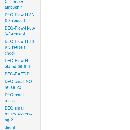
C-T-reuse-f-
ambush-1
DEQ-Flow-H-36-
6-3-reuse-f
DEQ-Flow-H-36-
6-3-reuse-f
DEQ-Flow-H-36-
6-3-reuse-f-
check
DEQ-Flow-H-
old-bd-36-6-3
DEQ-RAFT-D
DEQ-small-NO-
reuse-20
DEQ-small-
reuse
DEQ-small-
reuse-32-iters-
pg-2
deqnt