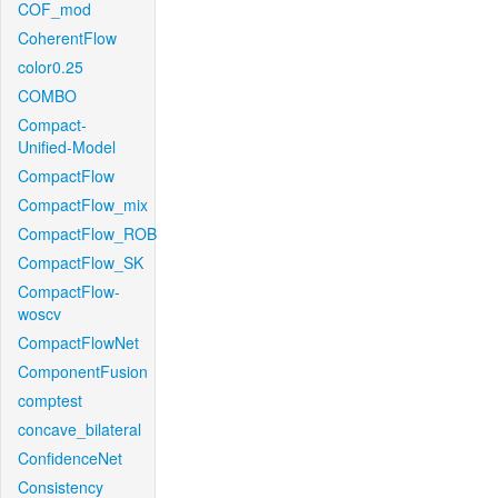
COF_mod
CoherentFlow
color0.25
COMBO
Compact-
Unified-Model
CompactFlow
CompactFlow_mix
CompactFlow_ROB
CompactFlow_SK
CompactFlow-
woscv
CompactFlowNet
ComponentFusion
comptest
concave_bilateral
ConfidenceNet
Consistency