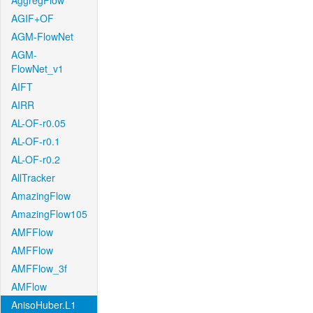
AggregFlow
AGIF+OF
AGM-FlowNet
AGM-
FlowNet_v1
AIFT
AIRR
AL-OF-r0.05
AL-OF-r0.1
AL-OF-r0.2
AllTracker
AmazingFlow
AmazingFlow105
AMFFlow
AMFFlow
AMFFlow_3f
AMFlow
AnisoHuber.L1