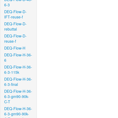
6-3
DEQ-Flow-D-
IFT-reuse-f
DEQ-Flow-D-
rebuttal
DEQ-Flow-D-
reuse-f
DEQ-Flow-H
DEQ-Flow-H-36-
6
DEQ-Flow-H-36-
6-3-115k
DEQ-Flow-H-36-
6-3-final
DEQ-Flow-H-36-
6-3-gm90-90k-
C-T
DEQ-Flow-H-36-
6-3-gm90-90k-