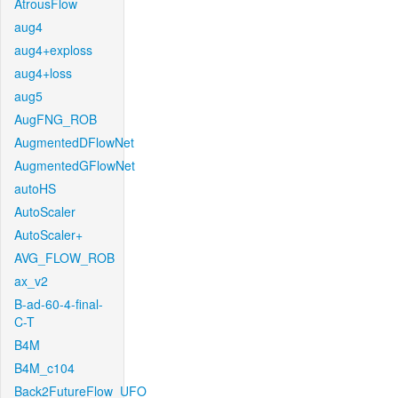
AtrousFlow
aug4
aug4+exploss
aug4+loss
aug5
AugFNG_ROB
AugmentedDFlowNet
AugmentedGFlowNet
autoHS
AutoScaler
AutoScaler+
AVG_FLOW_ROB
ax_v2
B-ad-60-4-final-
C-T
B4M
B4M_c104
Back2FutureFlow_UFO