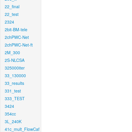
22_final
22_test
2324
2bit-BM-tele
2chPWC-Net
2chPWC-Net-ft
2M_300
2S-NLCSA
325000iter
33_130000
33_results
331_test
333_TEST
3424
354cc
3L_240K
41c_mult_FlowCaf