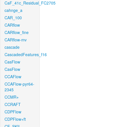
CaF_41c_Residual_FC2705
cahnge_a
CAR_100
CARflow
CARflow_fine
CARflow-mv
cascade
CascadedFeatures_f16
CasFlow
CasFlow
CCAFlow
CCAFlow-pyr64-
2345
CCMR+
CCRAFT
CDPFlow
CDPFlow+ft
CE_SKII