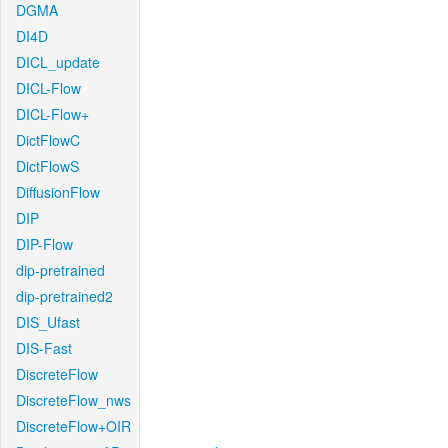
DGMA
DI4D
DICL_update
DICL-Flow
DICL-Flow+
DictFlowC
DictFlowS
DiffusionFlow
DIP
DIP-Flow
dip-pretrained
dip-pretrained2
DIS_Ufast
DIS-Fast
DiscreteFlow
DiscreteFlow_nws
DiscreteFlow+OIR