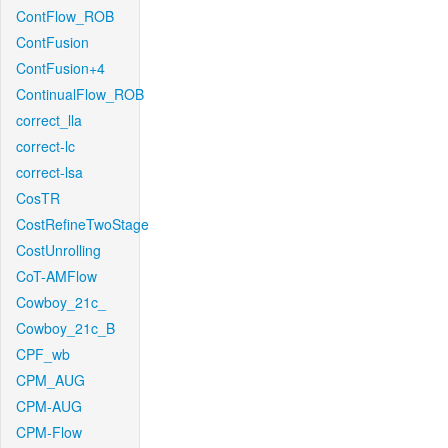
ContFlow_ROB
ContFusion
ContFusion+4
ContinualFlow_ROB
correct_lla
correct-lc
correct-lsa
CosTR
CostRefineTwoStage
CostUnrolling
CoT-AMFlow
Cowboy_21c_
Cowboy_21c_B
CPF_wb
CPM_AUG
CPM-AUG
CPM-Flow