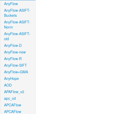
AnyFlow
AnyFlow-ASIFT-
Buckets
AnyFlow-ASIFT-
Norm
AnyFlow-ASIFT-
old
AnyFlow-D
AnyFlow-new
AnyFlow-R
AnyFlow-SIFT
AnyFlow+GMA
AnyHope
AOD
APAFlow_v2
apc_cd
APCAFlow
APCAFlow