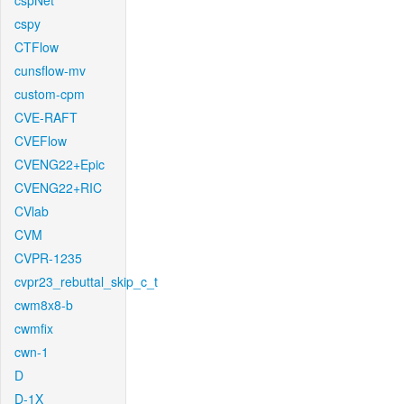
cspNet
cspy
CTFlow
cunsflow-mv
custom-cpm
CVE-RAFT
CVEFlow
CVENG22+Epic
CVENG22+RIC
CVlab
CVM
CVPR-1235
cvpr23_rebuttal_skip_c_t
cwm8x8-b
cwmfix
cwn-1
D
D-1X