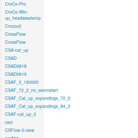
CroCo-Pro
CroCo-Win-
up_headwisetemp
Crocov2
CrossFlow
CrossFlow
CSA-cat_up
CSAD
CSAD0818
CSAD0819
CSAF_3_180000
CSAF_72_2_no_warmstart
CSAF_Cat_up_expandings_72_2
CSAF_Cat_up_expandings_84_2
CSAF-cat_up_2
cscr
CSFlow-2-view