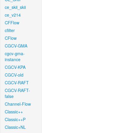
ce_skii_skii
ce_v214
CFFlow
cfilter
CFlow
CGCV-GMA
cgcv-gma-
instance
CGCV-KPA
CGCV-old
CGCV-RAFT
CGCV-RAFT-
false
Channel-Flow
Classic++
Classic++P
Classic+NL