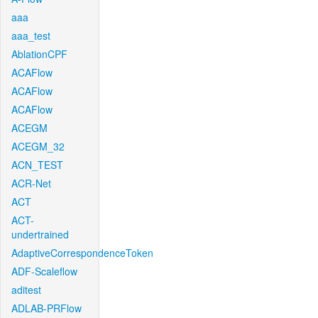
aaa
aaa_test
AblationCPF
ACAFlow
ACAFlow
ACAFlow
ACEGM
ACEGM_32
ACN_TEST
ACR-Net
ACT
ACT-
undertrained
AdaptiveCorrespondenceToken
ADF-Scaleflow
aditest
ADLAB-PRFlow