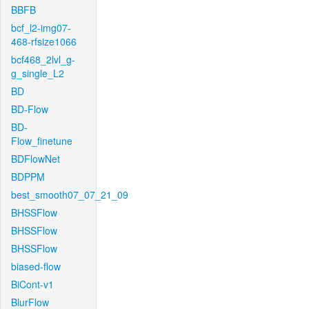
BBFB
bcf_l2-img07-
468-rfsize1066
bcf468_2lvl_g-
g_single_L2
BD
BD-Flow
BD-
Flow_finetune
BDFlowNet
BDPPM
best_smooth07_07_21_09
BHSSFlow
BHSSFlow
BHSSFlow
biased-flow
BiCont-v1
BlurFlow