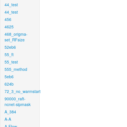
44_test
44_test
456
4625
468_origma-
set_RFsize
52eb6
55_ft
55_test
555_method
5eb6
624b
72_3_no_warmstart
90000_raft-
ncnet-sipmask
A_384
A-A
A-Flow