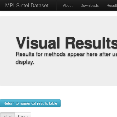
MPI Sintel Dataset
About
Downloads
Resul
Visual Result
Results for methods appear here after u
display.
Return to numerical results table
Final
Clean