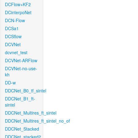
DCFlow+KF2
DCinterpoNet
DCN-Flow
DCSa1
DCSflow
DCVNet
dcvnet_test
DCVNet-ARFlow
DCVNet-no-use-
kh
DD-w
DDCNet_B0_tf_sintel
DDCNet_B1_ft-
sintel
DDCNet_Multires_ft_sintel
DDCNet_Multires_ft_sintel_no_of
DDCNet_Stacked
DDCNet_stacked2