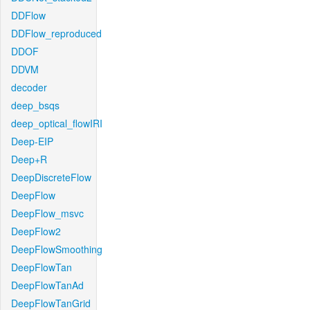
DDFlow
DDFlow_reproduced
DDOF
DDVM
decoder
deep_bsqs
deep_optical_flowIRI
Deep-EIP
Deep+R
DeepDiscreteFlow
DeepFlow
DeepFlow_msvc
DeepFlow2
DeepFlowSmoothing
DeepFlowTan
DeepFlowTanAd
DeepFlowTanGrid