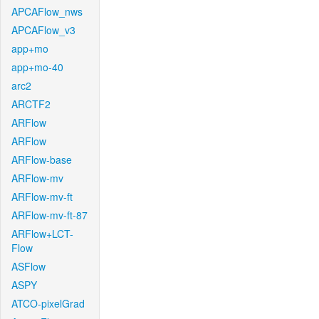
APCAFlow_nws
APCAFlow_v3
app+mo
app+mo-40
arc2
ARCTF2
ARFlow
ARFlow
ARFlow-base
ARFlow-mv
ARFlow-mv-ft
ARFlow-mv-ft-87
ARFlow+LCT-
Flow
ASFlow
ASPY
ATCO-pixelGrad