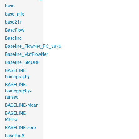
base
base_mix
base211
BaseFlow
Baseline
Baseline_FlowNet_FC_3875
Baseline_MatFlowNet
Baseline_SMURF
BASELINE-
homography
BASELINE-
homography-
ransac
BASELINE-Mean
BASELINE-
MPEG
BASELINE-zero
baselineA