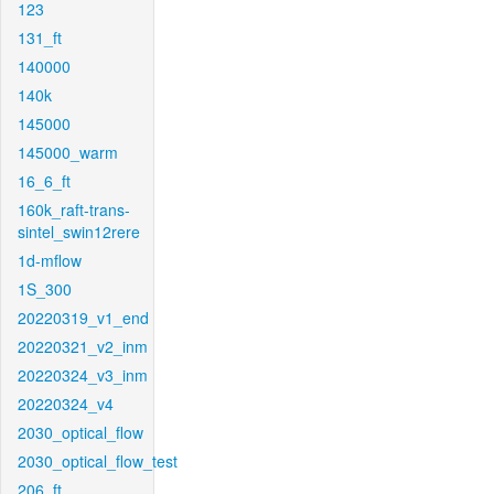
123
131_ft
140000
140k
145000
145000_warm
16_6_ft
160k_raft-trans-
sintel_swin12rere
1d-mflow
1S_300
20220319_v1_end
20220321_v2_inm
20220324_v3_inm
20220324_v4
2030_optical_flow
2030_optical_flow_test
206_ft