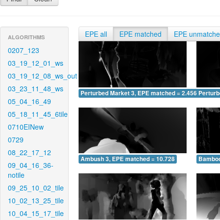
EPE all
EPE matched
EPE unmatch
ALGORITHMS
0207_123
03_19_12_01_ws
03_19_12_08_ws_out
03_23_11_48_ws
Perturbed Market 3, EPE matched = 2.456
Perturb
05_04_16_49
05_18_11_45_6tile
0710EINew
0729
08_22_17_12
Ambush 3, EPE matched = 10.728
Bamboo
09_04_16_36-
notile
09_25_10_02_tile
10_02_13_25_tile
10_04_15_17_tile