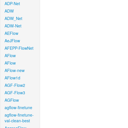
ADP-Net
ADW
ADW_Net
ADW-Net
AEFlow
AeJFlow
AFEPP-FlowNet
AFlow
AFlow
AFlow-new
AFlow1d
AGF-Flow2
AGF-Flow3
AGFlow
agflow-finetune
agflow-finetune-
val-clean-best