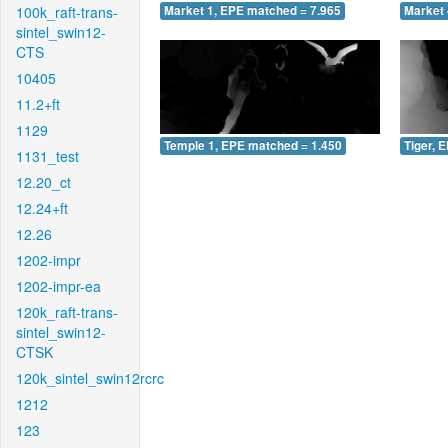
100k_raft-trans-
Market 1, EPE matched = 7.965
Market 
sintel_swin12-
CTS
10405
11.2+ft
1129
Temple 1, EPE matched = 1.450
Tiger, 
1131_test
12.20_ct
12.24+ft
12.26
1202-impr
1202-impr-ea
120k_raft-trans-
sintel_swin12-
CTSK
120k_sintel_swin12rcrc
1212
123