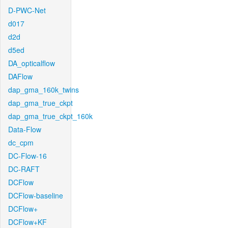
D-PWC-Net
d017
d2d
d5ed
DA_opticalflow
DAFlow
dap_gma_160k_twins
dap_gma_true_ckpt
dap_gma_true_ckpt_160k
Data-Flow
dc_cpm
DC-Flow-16
DC-RAFT
DCFlow
DCFlow-baseline
DCFlow+
DCFlow+KF