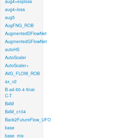
aug4+exploss
aug4+loss
aug5
AugFNG_ROB
AugmentedDFlowNet
AugmentedGFlowNet
autoHS
AutoScaler
AutoScaler+
AVG_FLOW_ROB
ax_v2
B-ad-60-4-final-
C-T
B4M
B4M_c104
Back2FutureFlow_UFO
base
base_mix