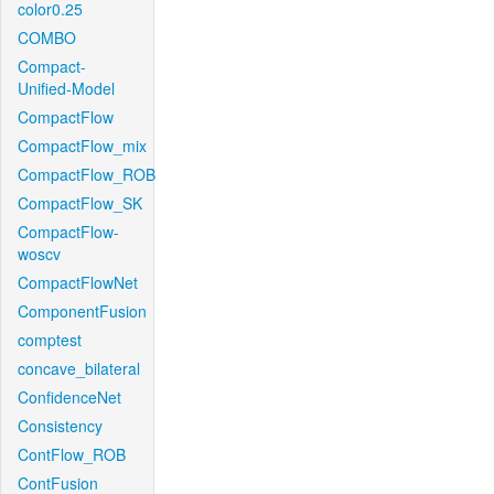
color0.25
COMBO
Compact-
Unified-Model
CompactFlow
CompactFlow_mix
CompactFlow_ROB
CompactFlow_SK
CompactFlow-
woscv
CompactFlowNet
ComponentFusion
comptest
concave_bilateral
ConfidenceNet
Consistency
ContFlow_ROB
ContFusion