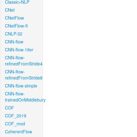
Classic+NLP
CNet
CNetFlow
CNetFlow-ft
CNLP-32
CNN-flow
CNN-flow-1iter
CNN-flow-
refinedFromStride4
CNN-flow-
refinedFromStride8
CNN-flow-simple
CNN-flow-
trainedOnMiddlebury
COF
COF_2019
COF_mod
CoherentFlow