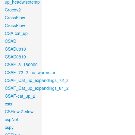
up_headwisetemp
Crocov2
CrossFlow
CrossFlow
CSA-cat_up
CSAD
CSAD0818
CSAD0819
CSAF_3_180000
CSAF_72_2_no_warmstart
CSAF_Cat_up_expandings_72_2
CSAF_Cat_up_expandings_84_2
CSAF-cat_up_2
cscr
CSFlow-2-view
cspNet
cspy