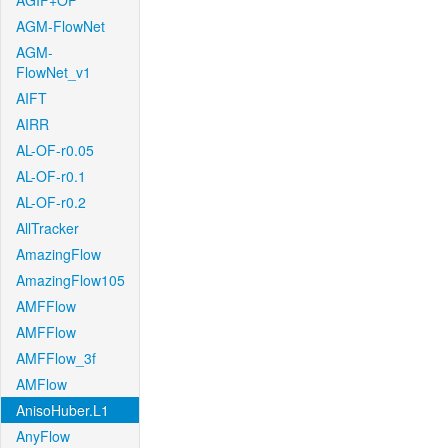
AGIF+OF
AGM-FlowNet
AGM-
FlowNet_v1
AIFT
AIRR
AL-OF-r0.05
AL-OF-r0.1
AL-OF-r0.2
AllTracker
AmazingFlow
AmazingFlow105
AMFFlow
AMFFlow
AMFFlow_3f
AMFlow
AnisoHuber.L1
AnyFlow