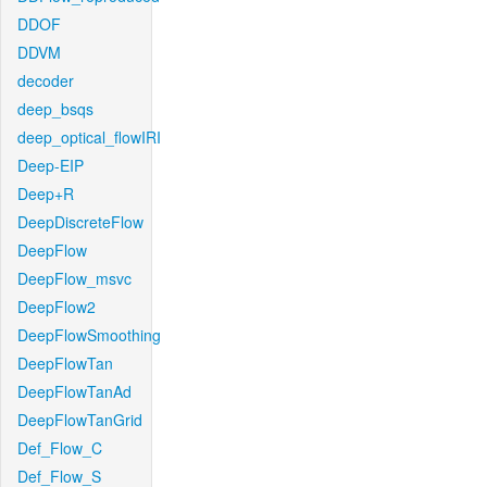
DDOF
DDVM
decoder
deep_bsqs
deep_optical_flowIRI
Deep-EIP
Deep+R
DeepDiscreteFlow
DeepFlow
DeepFlow_msvc
DeepFlow2
DeepFlowSmoothing
DeepFlowTan
DeepFlowTanAd
DeepFlowTanGrid
Def_Flow_C
Def_Flow_S