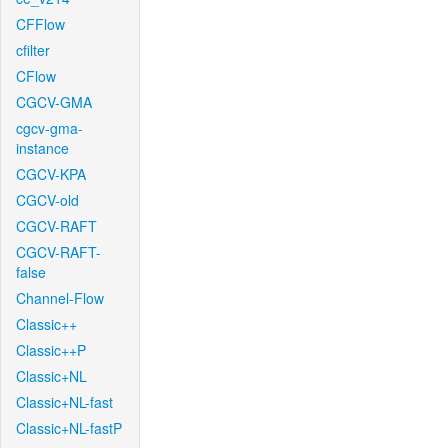
CFFlow
cfilter
CFlow
CGCV-GMA
cgcv-gma-
instance
CGCV-KPA
CGCV-old
CGCV-RAFT
CGCV-RAFT-
false
Channel-Flow
Classic++
Classic++P
Classic+NL
Classic+NL-fast
Classic+NL-fastP