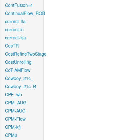
ContFusion+4
ContinualFlow_ROB
correct_lla
correct-lc
correct-lsa
CosTR
CostRefineTwoStage
CostUnrolling
CoT-AMFlow
Cowboy_21c_
Cowboy_21c_B
CPF_wb
CPM_AUG
CPM-AUG
CPM-Flow
CPM-kfj
CPM2