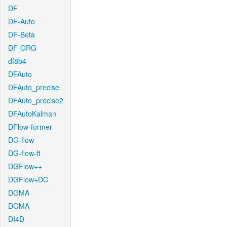
DF
DF-Auto
DF-Beta
DF-ORG
df8b4
DFAuto
DFAuto_precise
DFAuto_precise2
DFAutoKalman
DFlow-former
DG-flow
DG-flow-ft
DGFlow++
DGFlow+DC
DGMA
DGMA
DI4D