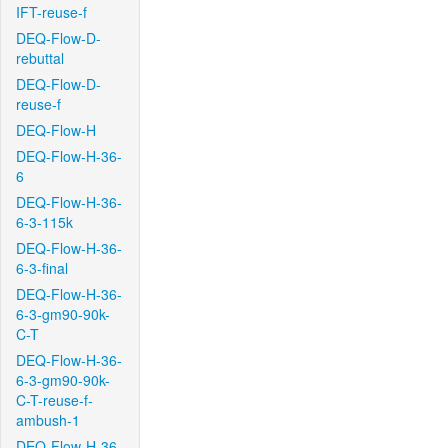
IFT-reuse-f
DEQ-Flow-D-
rebuttal
DEQ-Flow-D-
reuse-f
DEQ-Flow-H
DEQ-Flow-H-36-
6
DEQ-Flow-H-36-
6-3-115k
DEQ-Flow-H-36-
6-3-final
DEQ-Flow-H-36-
6-3-gm90-90k-
C-T
DEQ-Flow-H-36-
6-3-gm90-90k-
C-T-reuse-f-
ambush-1
DEQ-Flow-H-36-