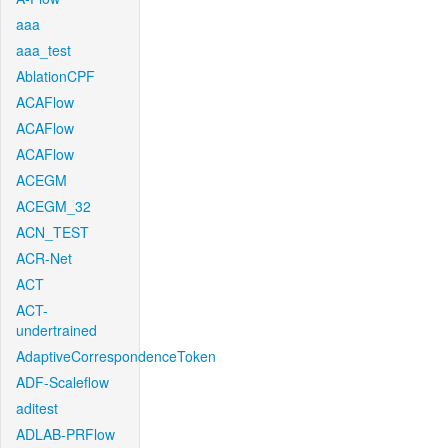
aaa
aaa_test
AblationCPF
ACAFlow
ACAFlow
ACAFlow
ACEGM
ACEGM_32
ACN_TEST
ACR-Net
ACT
ACT-
undertrained
AdaptiveCorrespondenceToken
ADF-Scaleflow
aditest
ADLAB-PRFlow