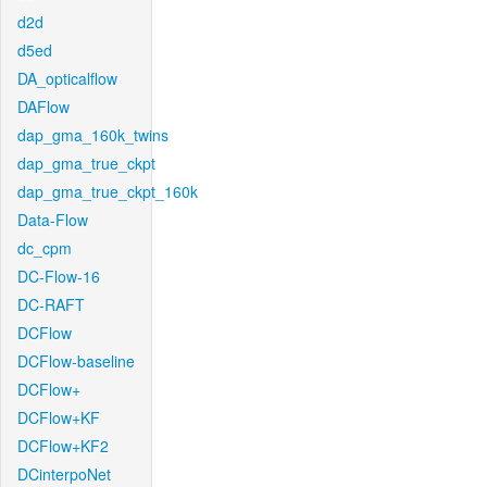
d2d
d5ed
DA_opticalflow
DAFlow
dap_gma_160k_twins
dap_gma_true_ckpt
dap_gma_true_ckpt_160k
Data-Flow
dc_cpm
DC-Flow-16
DC-RAFT
DCFlow
DCFlow-baseline
DCFlow+
DCFlow+KF
DCFlow+KF2
DCinterpoNet