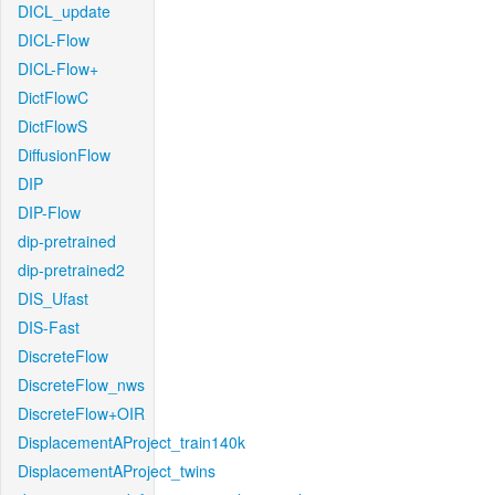
DICL_update
DICL-Flow
DICL-Flow+
DictFlowC
DictFlowS
DiffusionFlow
DIP
DIP-Flow
dip-pretrained
dip-pretrained2
DIS_Ufast
DIS-Fast
DiscreteFlow
DiscreteFlow_nws
DiscreteFlow+OIR
DisplacementAProject_train140k
DisplacementAProject_twins