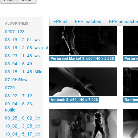
EPE all
EPE matched
EPE unmatch
ALGORITHMS
0207_123
03_19_12_01_ws
03_19_12_08_ws_out
03_23_11_48_ws
Perturbed Market 3, d60-140 = 2.238
Perturb
05_04_16_49
05_18_11_45_6tile
0710EINew
0729
08_22_17_12
Ambush 3, d60-140 = 7.426
Bamboo 
09_04_16_36-
notile
09_25_10_02_tile
10_02_13_25_tile
10_04_15_17_tile