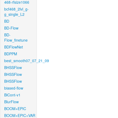
468-rfsize1066
bcf468_2lvl_g-
g_single_L2
BD
BD-Flow
BD-
Flow_finetune
BDFlowNet
BDPPM
best_smooth07_07_21_09
BHSSFlow
BHSSFlow
BHSSFlow
biased-flow
BiCont-v1
BlurFlow
BOOM+EPIC
BOOM+EPIC+VAR