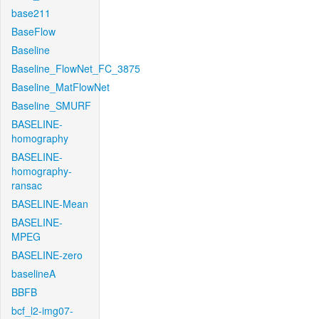
base211
BaseFlow
Baseline
Baseline_FlowNet_FC_3875
Baseline_MatFlowNet
Baseline_SMURF
BASELINE-
homography
BASELINE-
homography-
ransac
BASELINE-Mean
BASELINE-
MPEG
BASELINE-zero
baselineA
BBFB
bcf_l2-img07-