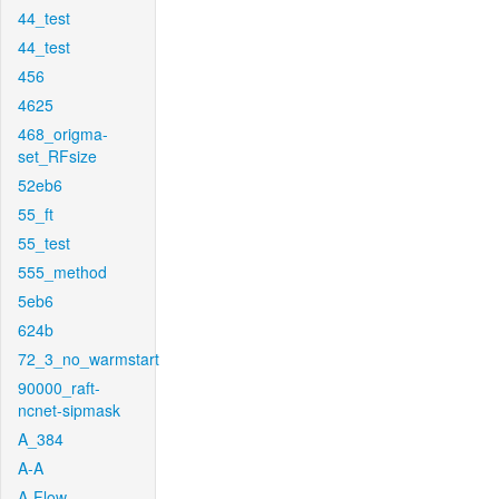
44_test
44_test
456
4625
468_origma-
set_RFsize
52eb6
55_ft
55_test
555_method
5eb6
624b
72_3_no_warmstart
90000_raft-
ncnet-sipmask
A_384
A-A
A-Flow