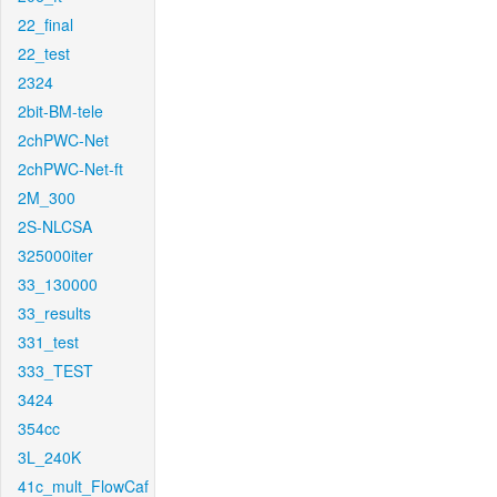
22_final
22_test
2324
2bit-BM-tele
2chPWC-Net
2chPWC-Net-ft
2M_300
2S-NLCSA
325000iter
33_130000
33_results
331_test
333_TEST
3424
354cc
3L_240K
41c_mult_FlowCaf