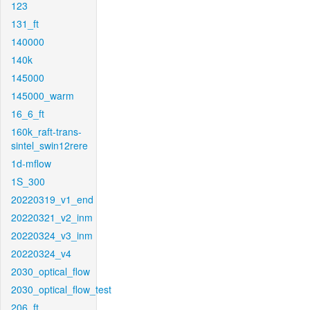
123
131_ft
140000
140k
145000
145000_warm
16_6_ft
160k_raft-trans-
sintel_swin12rere
1d-mflow
1S_300
20220319_v1_end
20220321_v2_inm
20220324_v3_inm
20220324_v4
2030_optical_flow
2030_optical_flow_test
206_ft