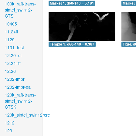
100k_raft-trans-
Market 1, d60-140 = 5.181
Market 
sintel_swin12-
CTS
10405
11.2+ft
1129
Temple 1, d60-140 = 0.387
Tiger, 
1131_test
12.20_ct
12.24+ft
12.26
1202-impr
1202-impr-ea
120k_raft-trans-
sintel_swin12-
CTSK
120k_sintel_swin12rcrc
1212
123