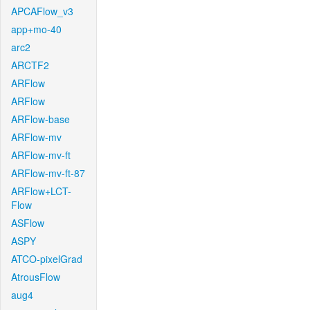
APCAFlow_v3
app+mo-40
arc2
ARCTF2
ARFlow
ARFlow
ARFlow-base
ARFlow-mv
ARFlow-mv-ft
ARFlow-mv-ft-87
ARFlow+LCT-
Flow
ASFlow
ASPY
ATCO-pixelGrad
AtrousFlow
aug4