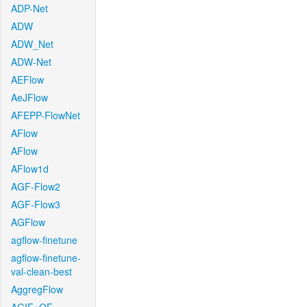
ADP-Net
ADW
ADW_Net
ADW-Net
AEFlow
AeJFlow
AFEPP-FlowNet
AFlow
AFlow
AFlow1d
AGF-Flow2
AGF-Flow3
AGFlow
agflow-finetune
agflow-finetune-
val-clean-best
AggregFlow