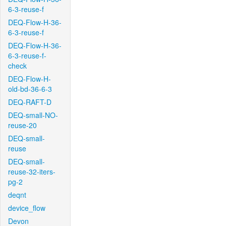
6-3-reuse-f
DEQ-Flow-H-36-
6-3-reuse-f
DEQ-Flow-H-36-
6-3-reuse-f-
check
DEQ-Flow-H-
old-bd-36-6-3
DEQ-RAFT-D
DEQ-small-NO-
reuse-20
DEQ-small-
reuse
DEQ-small-
reuse-32-iters-
pg-2
deqnt
device_flow
Devon