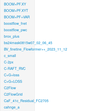
BOOM+PF.XY
BOOM+PF.XYT
BOOM+PF+VAR
boostflow_fnet
boostflow_pwc
brox_plus
bs24mask0815w07_02_06_45
BV_finetine_Flowformer++_2023_11_12
c_small
C-2px
C-RAFT_RVC
C+G+loss
C+G+LOSS
C2Flow
C2FlowGrid
CaF_41c_Residual_FC2705
cahnge_a