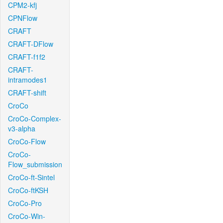
CPM2-kfj
CPNFlow
CRAFT
CRAFT-DFlow
CRAFT-f1f2
CRAFT-
intramodes1
CRAFT-shift
CroCo
CroCo-Complex-
v3-alpha
CroCo-Flow
CroCo-
Flow_submission
CroCo-ft-Sintel
CroCo-ftKSH
CroCo-Pro
CroCo-Win-