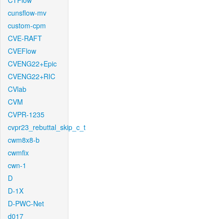
CTFlow
cunsflow-mv
custom-cpm
CVE-RAFT
CVEFlow
CVENG22+Epic
CVENG22+RIC
CVlab
CVM
CVPR-1235
cvpr23_rebuttal_skip_c_t
cwm8x8-b
cwmfix
cwn-1
D
D-1X
D-PWC-Net
d017