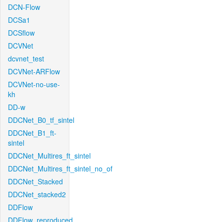
DCN-Flow
DCSa1
DCSflow
DCVNet
dcvnet_test
DCVNet-ARFlow
DCVNet-no-use-
kh
DD-w
DDCNet_B0_tf_sintel
DDCNet_B1_ft-
sintel
DDCNet_Multires_ft_sintel
DDCNet_Multires_ft_sintel_no_of
DDCNet_Stacked
DDCNet_stacked2
DDFlow
DDFlow_reproduced