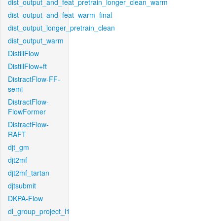
dist_output_and_feat_pretrain_longer_clean_warm
dist_output_and_feat_warm_final
dist_output_longer_pretrain_clean
dist_output_warm
DistillFlow
DistillFlow+ft
DistractFlow-FF-
semi
DistractFlow-
FlowFormer
DistractFlow-
RAFT
djt_gm
djt2mf
djt2mf_tartan
djtsubmit
DKPA-Flow
dl_group_project_l1