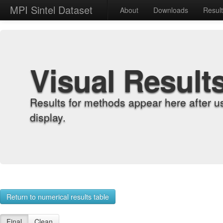
MPI Sintel Dataset
About
Downloads
Resul
Visual Result
Results for methods appear here after u
display.
Return to numerical results table
Final
Clean