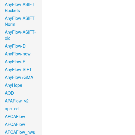
AnyFlow-ASIFT-
Buckets
AnyFlow-ASIFT-
Norm
AnyFlow-ASIFT-
old
AnyFlow-D
AnyFlow-new
AnyFlow-R
AnyFlow-SIFT
AnyFlow+GMA
AnyHope
AOD
APAFlow_v2
apc_cd
APCAFlow
APCAFlow
APCAFlow_nws