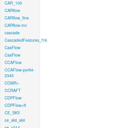
CAR_100
CARflow
CARflow_fine
CARflow-mv
cascade
CascadedFeatures_f16
CasFlow
CasFlow
CCAFlow
CCAFlow-pyr64-
2345
CCMR+
CCRAFT
CDPFlow
CDPFlow+ft
CE_SKII
ce_skii_skii
ce_v214