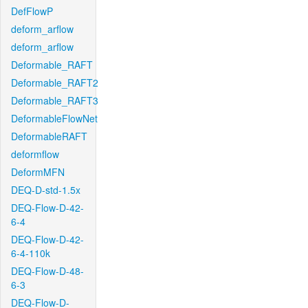
DefFlowP
deform_arflow
deform_arflow
Deformable_RAFT
Deformable_RAFT2
Deformable_RAFT3
DeformableFlowNet
DeformableRAFT
deformflow
DeformMFN
DEQ-D-std-1.5x
DEQ-Flow-D-42-
6-4
DEQ-Flow-D-42-
6-4-110k
DEQ-Flow-D-48-
6-3
DEQ-Flow-D-