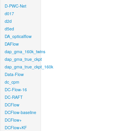
D-PWC-Net
d017
d2d
d5ed
DA_opticalflow
DAFlow
dap_gma_160k_twins
dap_gma_true_ckpt
dap_gma_true_ckpt_160k
Data-Flow
dc_cpm
DC-Flow-16
DC-RAFT
DCFlow
DCFlow-baseline
DCFlow+
DCFlow+KF