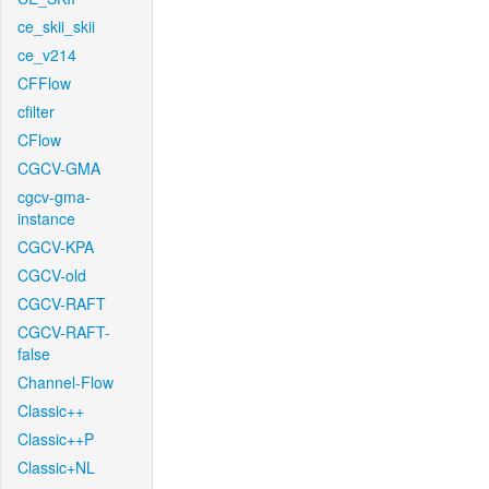
ce_skii_skii
ce_v214
CFFlow
cfilter
CFlow
CGCV-GMA
cgcv-gma-
instance
CGCV-KPA
CGCV-old
CGCV-RAFT
CGCV-RAFT-
false
Channel-Flow
Classic++
Classic++P
Classic+NL