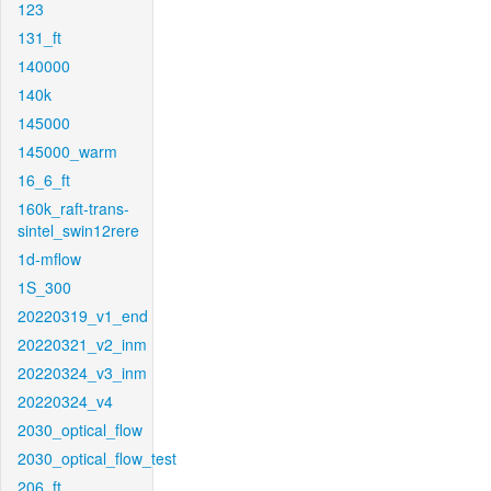
123
131_ft
140000
140k
145000
145000_warm
16_6_ft
160k_raft-trans-
sintel_swin12rere
1d-mflow
1S_300
20220319_v1_end
20220321_v2_inm
20220324_v3_inm
20220324_v4
2030_optical_flow
2030_optical_flow_test
206_ft