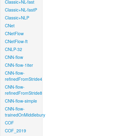
Classic+NL-fast
Classic+NL-fastP
Classic+NLP
CNet
CNetFlow
CNetFlow-ft
CNLP-32
CNN-flow
CNN-flow-1iter
CNN-flow-
refinedFromStride4
CNN-flow-
refinedFromStride8
CNN-flow-simple
CNN-flow-
trainedOnMiddlebury
COF
COF_2019