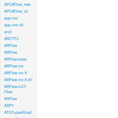
APCAFlow_nws
APCAFlow_v3
app+mo
app+mo-40
arc2
ARCTF2
ARFlow
ARFlow
ARFlow-base
ARFlow-mv
ARFlow-mv-ft
ARFlow-mv-ft-87
ARFlow+LCT-
Flow
ASFlow
ASPY
ATCO-pixelGrad