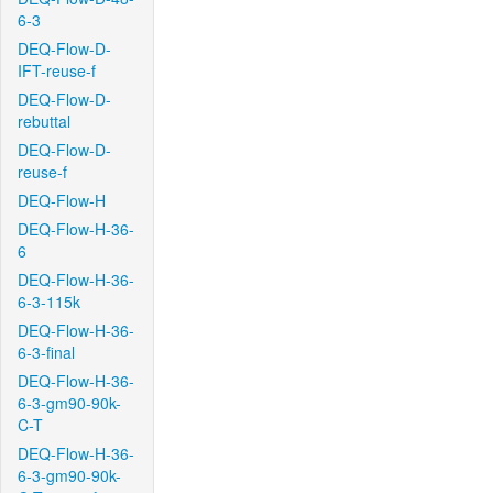
6-3
DEQ-Flow-D-
IFT-reuse-f
DEQ-Flow-D-
rebuttal
DEQ-Flow-D-
reuse-f
DEQ-Flow-H
DEQ-Flow-H-36-
6
DEQ-Flow-H-36-
6-3-115k
DEQ-Flow-H-36-
6-3-final
DEQ-Flow-H-36-
6-3-gm90-90k-
C-T
DEQ-Flow-H-36-
6-3-gm90-90k-