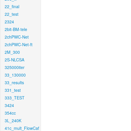
22_final
22_test
2324
2bit-BM-tele
2chPWC-Net
2chPWC-Net-ft
2M_300
2S-NLCSA
325000iter
33_130000
33_results
331_test
333_TEST
3424
354cc
3L_240K
41c_mult_FlowCaf