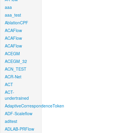
aaa
aaa_test
AblationCPF
ACAFlow
ACAFlow
ACAFlow
ACEGM
ACEGM_32
ACN_TEST
ACR-Net
ACT
ACT-
undertrained
AdaptiveCorrespondenceToken
ADF-Scaleflow
aditest
ADLAB-PRFlow