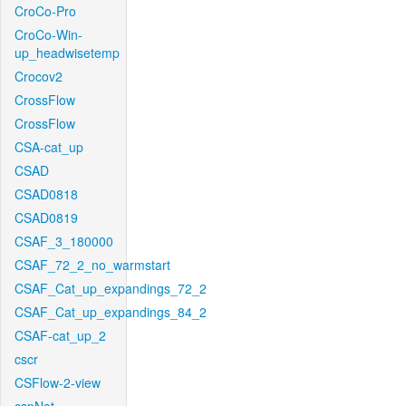
CroCo-Pro
CroCo-Win-
up_headwisetemp
Crocov2
CrossFlow
CrossFlow
CSA-cat_up
CSAD
CSAD0818
CSAD0819
CSAF_3_180000
CSAF_72_2_no_warmstart
CSAF_Cat_up_expandings_72_2
CSAF_Cat_up_expandings_84_2
CSAF-cat_up_2
cscr
CSFlow-2-view