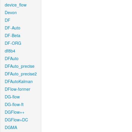
device_flow
Devon
DF
DF-Auto
DF-Beta
DF-ORG
df8b4
DFAuto
DFAuto_precise
DFAuto_precise2
DFAutoKalman
DFlow-former
DG-flow
DG-flow-ft
DGFlow++
DGFlow+DC
DGMA