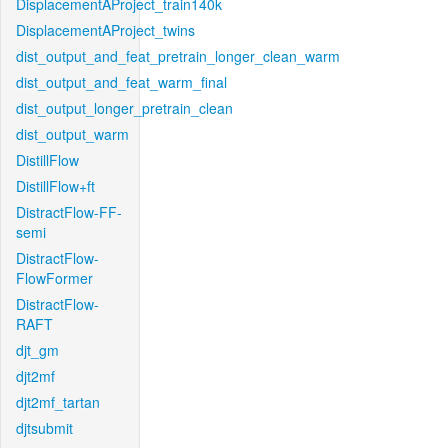
DisplacementAProject_train140k
DisplacementAProject_twins
dist_output_and_feat_pretrain_longer_clean_warm
dist_output_and_feat_warm_final
dist_output_longer_pretrain_clean
dist_output_warm
DistillFlow
DistillFlow+ft
DistractFlow-FF-
semi
DistractFlow-
FlowFormer
DistractFlow-
RAFT
djt_gm
djt2mf
djt2mf_tartan
djtsubmit