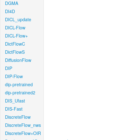
DGMA
DI4D
DICL_update
DICL-Flow
DICL-Flow+
DictFlowC
DictFlowS
DiffusionFlow
DIP
DIP-Flow
dip-pretrained
dip-pretrained2
DIS_Ufast
DIS-Fast
DiscreteFlow
DiscreteFlow_nws
DiscreteFlow+OIR