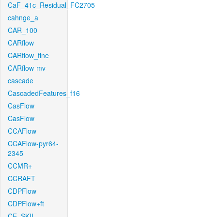
CaF_41c_Residual_FC2705
cahnge_a
CAR_100
CARflow
CARflow_fine
CARflow-mv
cascade
CascadedFeatures_f16
CasFlow
CasFlow
CCAFlow
CCAFlow-pyr64-
2345
CCMR+
CCRAFT
CDPFlow
CDPFlow+ft
CE_SKII