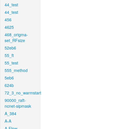
44_test
44_test
456
4625
468_origma-
set_RFsize
52eb6
55_ft
55_test
555_method
5eb6
624b
72_3_no_warmstart
90000_raft-
ncnet-sipmask
A_384
A-A
A-Flow