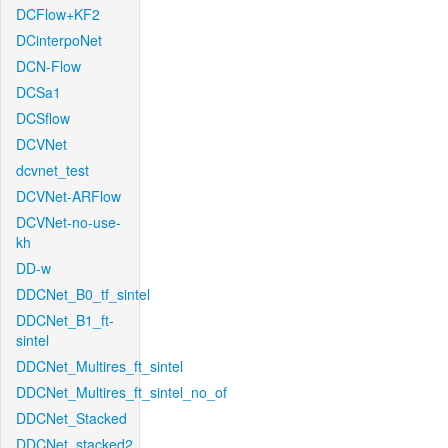
DCFlow+KF2
DCinterpoNet
DCN-Flow
DCSa1
DCSflow
DCVNet
dcvnet_test
DCVNet-ARFlow
DCVNet-no-use-
kh
DD-w
DDCNet_B0_tf_sintel
DDCNet_B1_ft-
sintel
DDCNet_Multires_ft_sintel
DDCNet_Multires_ft_sintel_no_of
DDCNet_Stacked
DDCNet_stacked2