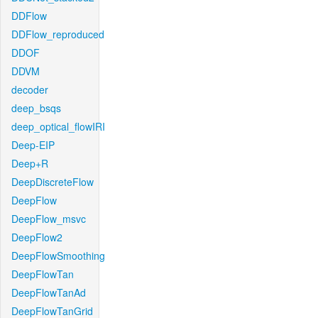
DDFlow
DDFlow_reproduced
DDOF
DDVM
decoder
deep_bsqs
deep_optical_flowIRI
Deep-EIP
Deep+R
DeepDiscreteFlow
DeepFlow
DeepFlow_msvc
DeepFlow2
DeepFlowSmoothing
DeepFlowTan
DeepFlowTanAd
DeepFlowTanGrid