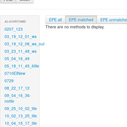
EPE all
EPE matched
EPE unmatch
ALGORITHMS
There are no methods to display.
0207_123
03_19_12_01_ws
03_19_12_08_ws_out
03_23_11_48_ws
05_04_16_49
05_18_11_45_6tile
0710EINew
0729
08_22_17_12
09_04_16_36-
notile
09_25_10_02_tile
10_02_13_25_tile
10_04_15_17_tile