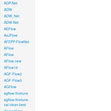
ADP-Net
ADW
ADW_Net
ADW-Net
AEFlow
AeJFlow
AFEPP-FlowNet
AFlow
AFlow
AFlow-new
AFlow1d
AGF-Flow2
AGF-Flow3
AGFlow
agflow-finetune
agflow-finetune-
val-clean-best