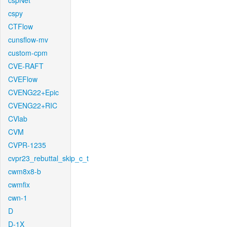
cspNet
cspy
CTFlow
cunsflow-mv
custom-cpm
CVE-RAFT
CVEFlow
CVENG22+Epic
CVENG22+RIC
CVlab
CVM
CVPR-1235
cvpr23_rebuttal_skip_c_t
cwm8x8-b
cwmfix
cwn-1
D
D-1X