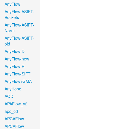
AnyFlow
AnyFlow-ASIFT-
Buckets
AnyFlow-ASIFT-
Norm
AnyFlow-ASIFT-
old
AnyFlow-D
AnyFlow-new
AnyFlow-R
AnyFlow-SIFT
AnyFlow+GMA
AnyHope
AOD
APAFlow_v2
apc_cd
APCAFlow
APCAFlow