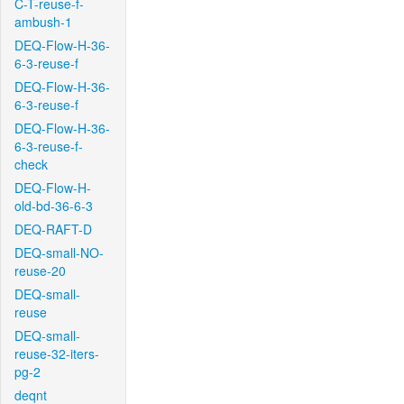
C-T-reuse-f-
ambush-1
DEQ-Flow-H-36-
6-3-reuse-f
DEQ-Flow-H-36-
6-3-reuse-f
DEQ-Flow-H-36-
6-3-reuse-f-
check
DEQ-Flow-H-
old-bd-36-6-3
DEQ-RAFT-D
DEQ-small-NO-
reuse-20
DEQ-small-
reuse
DEQ-small-
reuse-32-iters-
pg-2
deqnt