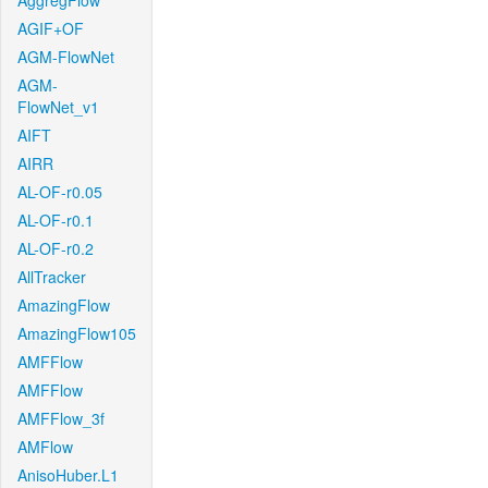
AggregFlow
AGIF+OF
AGM-FlowNet
AGM-
FlowNet_v1
AIFT
AIRR
AL-OF-r0.05
AL-OF-r0.1
AL-OF-r0.2
AllTracker
AmazingFlow
AmazingFlow105
AMFFlow
AMFFlow
AMFFlow_3f
AMFlow
AnisoHuber.L1