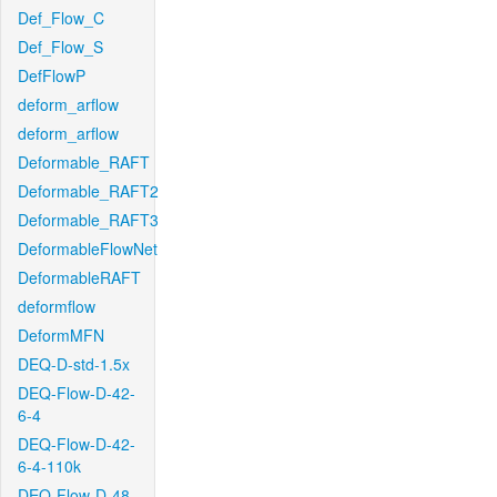
Def_Flow_C
Def_Flow_S
DefFlowP
deform_arflow
deform_arflow
Deformable_RAFT
Deformable_RAFT2
Deformable_RAFT3
DeformableFlowNet
DeformableRAFT
deformflow
DeformMFN
DEQ-D-std-1.5x
DEQ-Flow-D-42-
6-4
DEQ-Flow-D-42-
6-4-110k
DEQ-Flow-D-48-