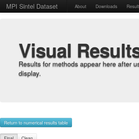
MPI Sintel Dataset
About
Downloads
Resul
Visual Result
Results for methods appear here after u
display.
Return to numerical results table
Final
Clean