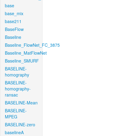
base
base_mix
base211
BaseFlow
Baseline
Baseline_FlowNet_FC_3875
Baseline_MatFlowNet
Baseline_SMURF
BASELINE-
homography
BASELINE-
homography-
ransac
BASELINE-Mean
BASELINE-
MPEG
BASELINE-zero
baselineA