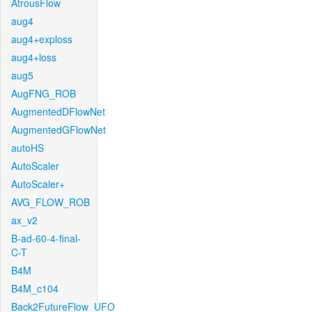
AtrousFlow
aug4
aug4+exploss
aug4+loss
aug5
AugFNG_ROB
AugmentedDFlowNet
AugmentedGFlowNet
autoHS
AutoScaler
AutoScaler+
AVG_FLOW_ROB
ax_v2
B-ad-60-4-final-
C-T
B4M
B4M_c104
Back2FutureFlow_UFO