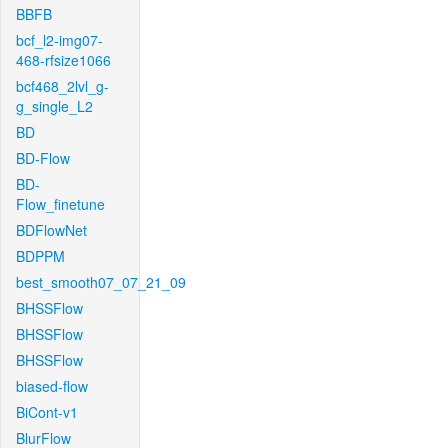
BBFB
bcf_l2-img07-
468-rfsize1066
bcf468_2lvl_g-
g_single_L2
BD
BD-Flow
BD-
Flow_finetune
BDFlowNet
BDPPM
best_smooth07_07_21_09
BHSSFlow
BHSSFlow
BHSSFlow
biased-flow
BiCont-v1
BlurFlow