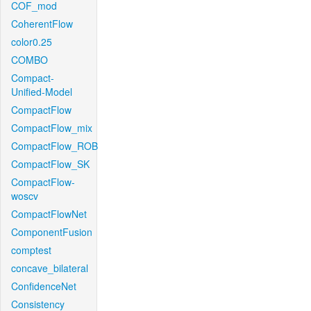
COF_mod
CoherentFlow
color0.25
COMBO
Compact-
Unified-Model
CompactFlow
CompactFlow_mix
CompactFlow_ROB
CompactFlow_SK
CompactFlow-
woscv
CompactFlowNet
ComponentFusion
comptest
concave_bilateral
ConfidenceNet
Consistency