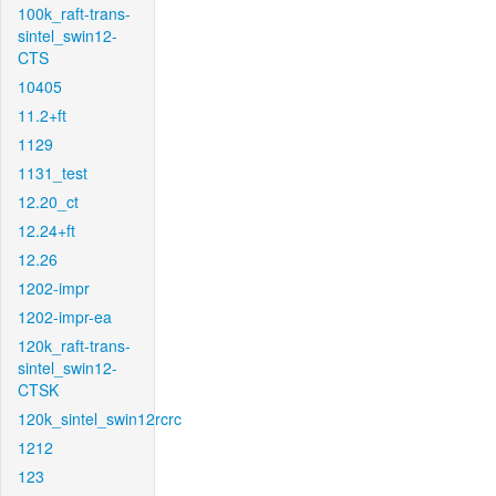
100k_raft-trans-
sintel_swin12-
CTS
10405
11.2+ft
1129
1131_test
12.20_ct
12.24+ft
12.26
1202-impr
1202-impr-ea
120k_raft-trans-
sintel_swin12-
CTSK
120k_sintel_swin12rcrc
1212
123