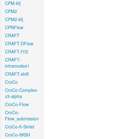
CPM-kfj
CPM2
CPM2-kfj
CPNFlow
CRAFT
CRAFT-DFlow
CRAFT-f1f2
CRAFT-
intramodes1
CRAFT-shift
CroCo
CroCo-Complex-
v3-alpha
CroCo-Flow
CroCo-
Flow_submission
CroCo-ft-Sintel
CroCo-ftKSH