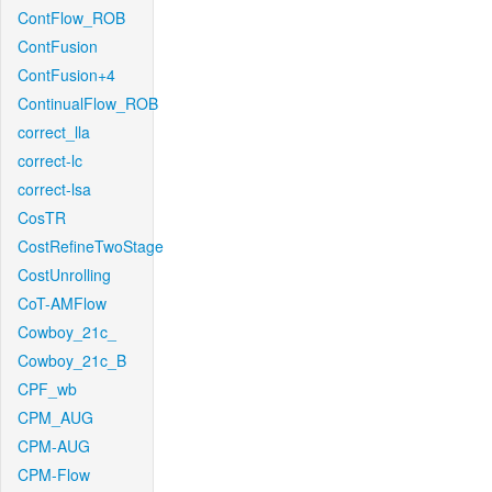
ContFlow_ROB
ContFusion
ContFusion+4
ContinualFlow_ROB
correct_lla
correct-lc
correct-lsa
CosTR
CostRefineTwoStage
CostUnrolling
CoT-AMFlow
Cowboy_21c_
Cowboy_21c_B
CPF_wb
CPM_AUG
CPM-AUG
CPM-Flow