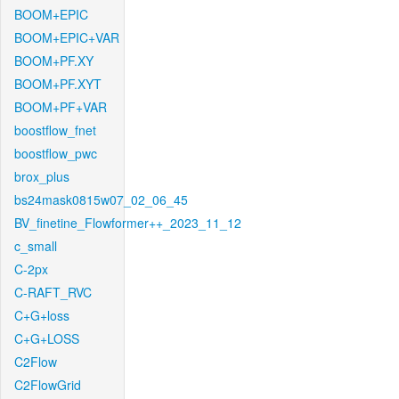
BOOM+EPIC
BOOM+EPIC+VAR
BOOM+PF.XY
BOOM+PF.XYT
BOOM+PF+VAR
boostflow_fnet
boostflow_pwc
brox_plus
bs24mask0815w07_02_06_45
BV_finetine_Flowformer++_2023_11_12
c_small
C-2px
C-RAFT_RVC
C+G+loss
C+G+LOSS
C2Flow
C2FlowGrid