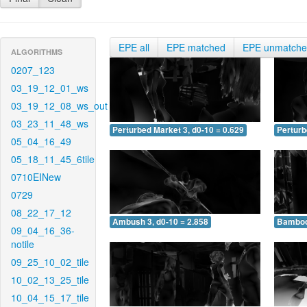
EPE all
EPE matched
EPE unmatch
ALGORITHMS
0207_123
03_19_12_01_ws
03_19_12_08_ws_out
03_23_11_48_ws
Perturbed Market 3, d0-10 = 0.629
Perturb
05_04_16_49
05_18_11_45_6tile
0710EINew
0729
08_22_17_12
Ambush 3, d0-10 = 2.858
Bamboo 
09_04_16_36-
notile
09_25_10_02_tile
10_02_13_25_tile
10_04_15_17_tile