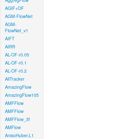
AggregFlow
AGIF+OF
AGM-FlowNet
AGM-
FlowNet_v1
AIFT
AIRR
AL-OF-r0.05
AL-OF-r0.1
AL-OF-r0.2
AllTracker
AmazingFlow
AmazingFlow105
AMFFlow
AMFFlow
AMFFlow_3f
AMFlow
AnisoHuber.L1