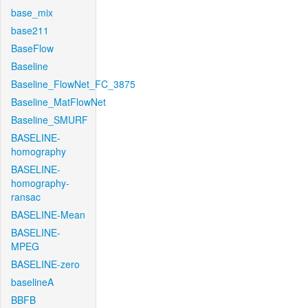
base_mix
base211
BaseFlow
Baseline
Baseline_FlowNet_FC_3875
Baseline_MatFlowNet
Baseline_SMURF
BASELINE-
homography
BASELINE-
homography-
ransac
BASELINE-Mean
BASELINE-
MPEG
BASELINE-zero
baselineA
BBFB