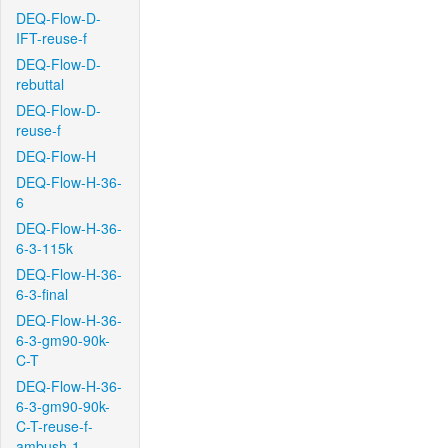
DEQ-Flow-D-
IFT-reuse-f
DEQ-Flow-D-
rebuttal
DEQ-Flow-D-
reuse-f
DEQ-Flow-H
DEQ-Flow-H-36-
6
DEQ-Flow-H-36-
6-3-115k
DEQ-Flow-H-36-
6-3-final
DEQ-Flow-H-36-
6-3-gm90-90k-
C-T
DEQ-Flow-H-36-
6-3-gm90-90k-
C-T-reuse-f-
ambush-1