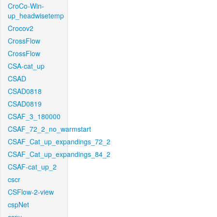
CroCo-Win-
up_headwisetemp
Crocov2
CrossFlow
CrossFlow
CSA-cat_up
CSAD
CSAD0818
CSAD0819
CSAF_3_180000
CSAF_72_2_no_warmstart
CSAF_Cat_up_expandings_72_2
CSAF_Cat_up_expandings_84_2
CSAF-cat_up_2
cscr
CSFlow-2-view
cspNet