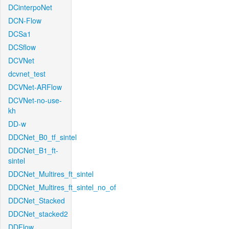
DCinterpoNet
DCN-Flow
DCSa1
DCSflow
DCVNet
dcvnet_test
DCVNet-ARFlow
DCVNet-no-use-
kh
DD-w
DDCNet_B0_tf_sintel
DDCNet_B1_ft-
sintel
DDCNet_Multires_ft_sintel
DDCNet_Multires_ft_sintel_no_of
DDCNet_Stacked
DDCNet_stacked2
DDFlow