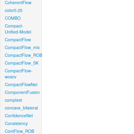
CoherentFlow
color0.25
COMBO
Compact-
Unified-Model
CompactFlow
CompactFlow_mix
CompactFlow_ROB
CompactFlow_SK
CompactFlow-
woscv
CompactFlowNet
ComponentFusion
comptest
concave_bilateral
ConfidenceNet
Consistency
ContFlow_ROB