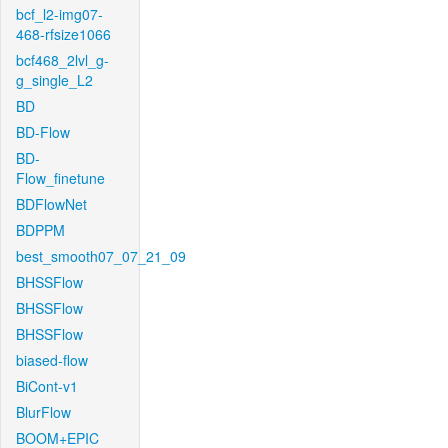
bcf_l2-img07-
468-rfsize1066
bcf468_2lvl_g-
g_single_L2
BD
BD-Flow
BD-
Flow_finetune
BDFlowNet
BDPPM
best_smooth07_07_21_09
BHSSFlow
BHSSFlow
BHSSFlow
biased-flow
BiCont-v1
BlurFlow
BOOM+EPIC