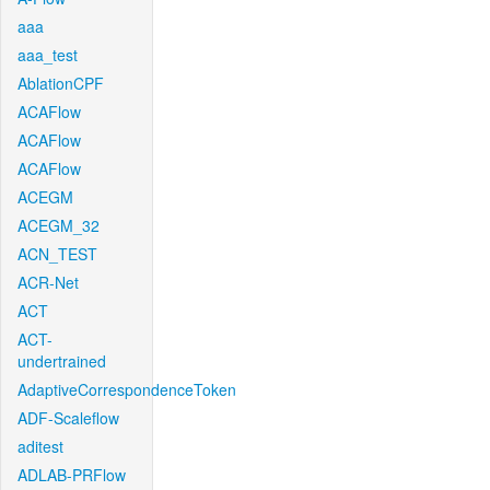
aaa
aaa_test
AblationCPF
ACAFlow
ACAFlow
ACAFlow
ACEGM
ACEGM_32
ACN_TEST
ACR-Net
ACT
ACT-
undertrained
AdaptiveCorrespondenceToken
ADF-Scaleflow
aditest
ADLAB-PRFlow