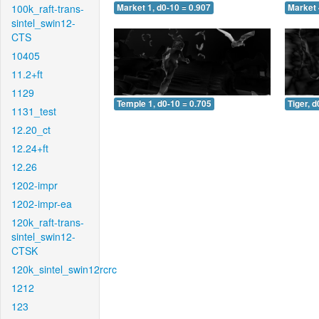
100k_raft-trans-
Market 1, d0-10 = 0.907
Market 
sintel_swin12-
CTS
10405
11.2+ft
1129
Temple 1, d0-10 = 0.705
Tiger, d
1131_test
12.20_ct
12.24+ft
12.26
1202-impr
1202-impr-ea
120k_raft-trans-
sintel_swin12-
CTSK
120k_sintel_swin12rcrc
1212
123