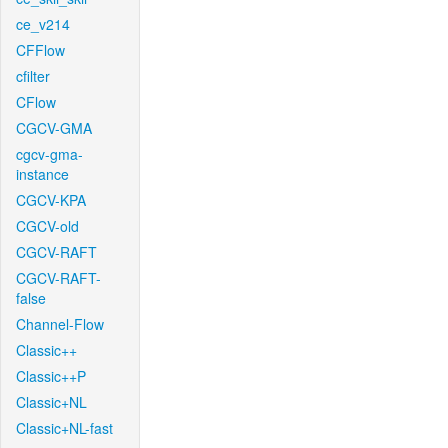
ce_v214
CFFlow
cfilter
CFlow
CGCV-GMA
cgcv-gma-
instance
CGCV-KPA
CGCV-old
CGCV-RAFT
CGCV-RAFT-
false
Channel-Flow
Classic++
Classic++P
Classic+NL
Classic+NL-fast