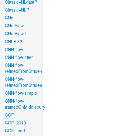
Classic+NL-fastP
Classic+NLP
CNet
CNetFlow
CNetFlow-ft
CNLP-32
CNN-flow
CNN-flow-1iter
CNN-flow-
refinedFromStride4
CNN-flow-
refinedFromStride8
CNN-flow-simple
CNN-flow-
trainedOnMiddlebury
COF
COF_2019
COF_mod