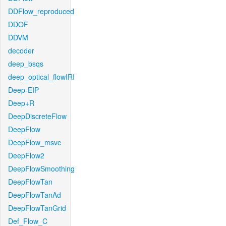
DDFlow_reproduced
DDOF
DDVM
decoder
deep_bsqs
deep_optical_flowIRI
Deep-EIP
Deep+R
DeepDiscreteFlow
DeepFlow
DeepFlow_msvc
DeepFlow2
DeepFlowSmoothing
DeepFlowTan
DeepFlowTanAd
DeepFlowTanGrid
Def_Flow_C