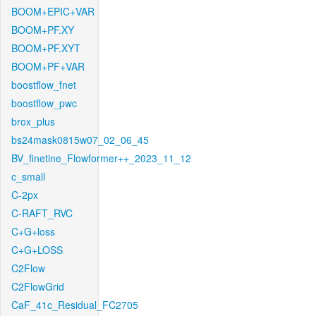
BOOM+EPIC+VAR
BOOM+PF.XY
BOOM+PF.XYT
BOOM+PF+VAR
boostflow_fnet
boostflow_pwc
brox_plus
bs24mask0815w07_02_06_45
BV_finetine_Flowformer++_2023_11_12
c_small
C-2px
C-RAFT_RVC
C+G+loss
C+G+LOSS
C2Flow
C2FlowGrid
CaF_41c_Residual_FC2705