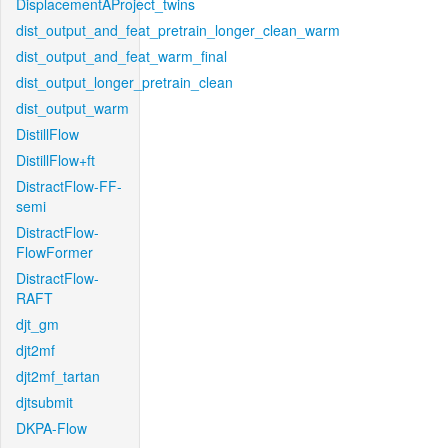
DisplacementAProject_twins
dist_output_and_feat_pretrain_longer_clean_warm
dist_output_and_feat_warm_final
dist_output_longer_pretrain_clean
dist_output_warm
DistillFlow
DistillFlow+ft
DistractFlow-FF-
semi
DistractFlow-
FlowFormer
DistractFlow-
RAFT
djt_gm
djt2mf
djt2mf_tartan
djtsubmit
DKPA-Flow