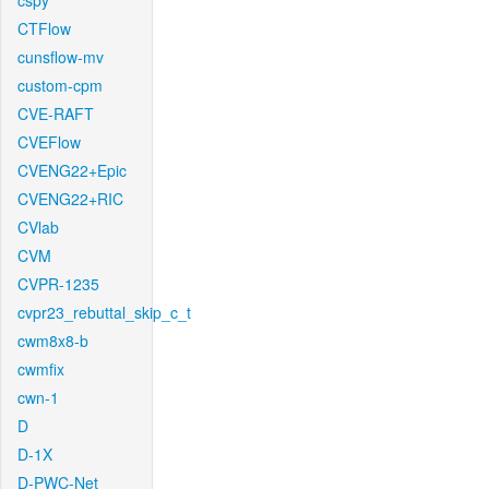
cspy
CTFlow
cunsflow-mv
custom-cpm
CVE-RAFT
CVEFlow
CVENG22+Epic
CVENG22+RIC
CVlab
CVM
CVPR-1235
cvpr23_rebuttal_skip_c_t
cwm8x8-b
cwmfix
cwn-1
D
D-1X
D-PWC-Net