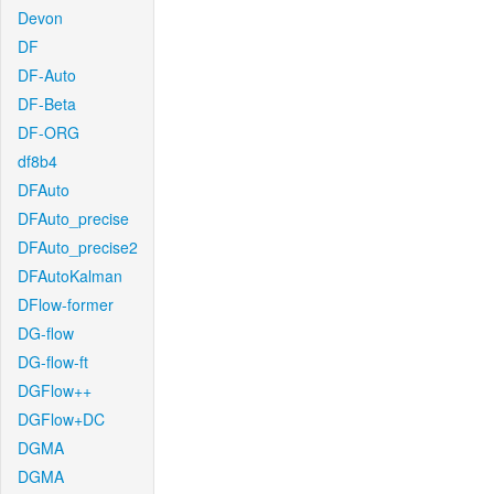
Devon
DF
DF-Auto
DF-Beta
DF-ORG
df8b4
DFAuto
DFAuto_precise
DFAuto_precise2
DFAutoKalman
DFlow-former
DG-flow
DG-flow-ft
DGFlow++
DGFlow+DC
DGMA
DGMA