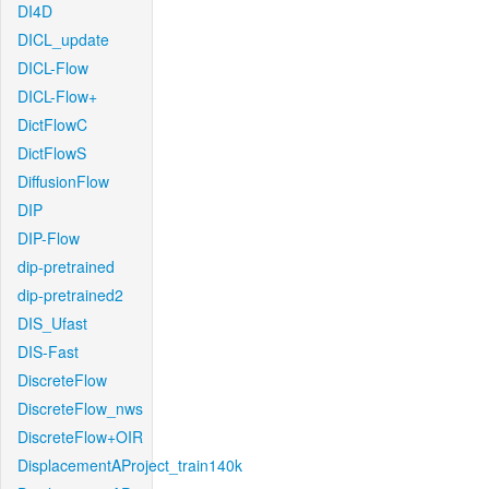
DI4D
DICL_update
DICL-Flow
DICL-Flow+
DictFlowC
DictFlowS
DiffusionFlow
DIP
DIP-Flow
dip-pretrained
dip-pretrained2
DIS_Ufast
DIS-Fast
DiscreteFlow
DiscreteFlow_nws
DiscreteFlow+OIR
DisplacementAProject_train140k