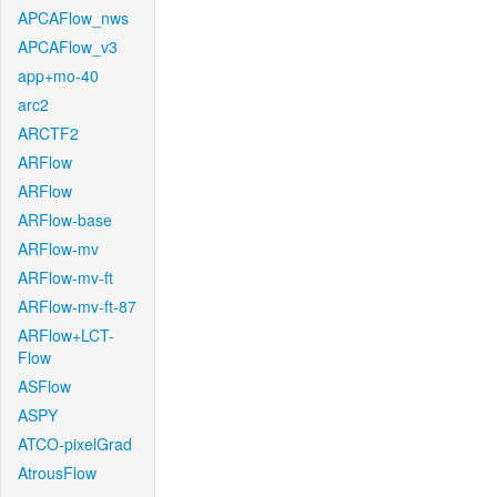
APCAFlow_nws
APCAFlow_v3
app+mo-40
arc2
ARCTF2
ARFlow
ARFlow
ARFlow-base
ARFlow-mv
ARFlow-mv-ft
ARFlow-mv-ft-87
ARFlow+LCT-
Flow
ASFlow
ASPY
ATCO-pixelGrad
AtrousFlow