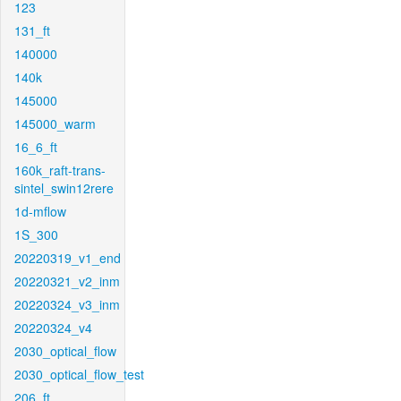
123
131_ft
140000
140k
145000
145000_warm
16_6_ft
160k_raft-trans-
sintel_swin12rere
1d-mflow
1S_300
20220319_v1_end
20220321_v2_inm
20220324_v3_inm
20220324_v4
2030_optical_flow
2030_optical_flow_test
206_ft