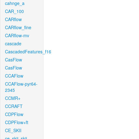
cahnge_a
CAR_100
CARflow
CARflow_fine
CARflow-mv
cascade
CascadedFeatures_f16
CasFlow
CasFlow
CCAFlow
CCAFlow-pyr64-
2345
CCMR+
CCRAFT
CDPFlow
CDPFlow+ft
CE_SKII
ce_skii_skii