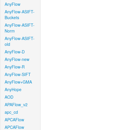
AnyFlow
AnyFlow-ASIFT-
Buckets
AnyFlow-ASIFT-
Norm
AnyFlow-ASIFT-
old
AnyFlow-D
AnyFlow-new
AnyFlow-R
AnyFlow-SIFT
AnyFlow+GMA
AnyHope
AOD
APAFlow_v2
apc_cd
APCAFlow
APCAFlow