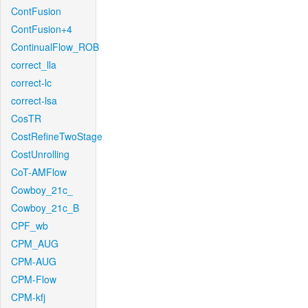
ContFusion
ContFusion+4
ContinualFlow_ROB
correct_lla
correct-lc
correct-lsa
CosTR
CostRefineTwoStage
CostUnrolling
CoT-AMFlow
Cowboy_21c_
Cowboy_21c_B
CPF_wb
CPM_AUG
CPM-AUG
CPM-Flow
CPM-kfj