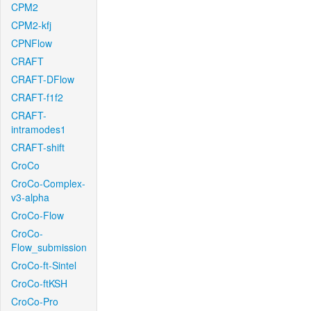
CPM2
CPM2-kfj
CPNFlow
CRAFT
CRAFT-DFlow
CRAFT-f1f2
CRAFT-
intramodes1
CRAFT-shift
CroCo
CroCo-Complex-
v3-alpha
CroCo-Flow
CroCo-
Flow_submission
CroCo-ft-Sintel
CroCo-ftKSH
CroCo-Pro