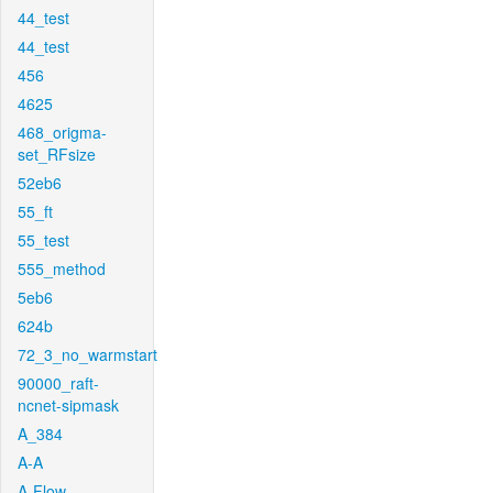
44_test
44_test
456
4625
468_origma-
set_RFsize
52eb6
55_ft
55_test
555_method
5eb6
624b
72_3_no_warmstart
90000_raft-
ncnet-sipmask
A_384
A-A
A-Flow