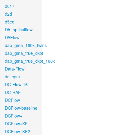
d017
d2d
d5ed
DA_opticalflow
DAFlow
dap_gma_160k_twins
dap_gma_true_ckpt
dap_gma_true_ckpt_160k
Data-Flow
dc_cpm
DC-Flow-16
DC-RAFT
DCFlow
DCFlow-baseline
DCFlow+
DCFlow+KF
DCFlow+KF2