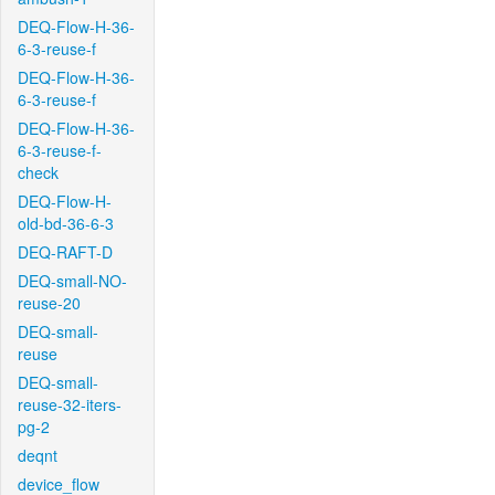
DEQ-Flow-H-36-
6-3-reuse-f
DEQ-Flow-H-36-
6-3-reuse-f
DEQ-Flow-H-36-
6-3-reuse-f-
check
DEQ-Flow-H-
old-bd-36-6-3
DEQ-RAFT-D
DEQ-small-NO-
reuse-20
DEQ-small-
reuse
DEQ-small-
reuse-32-iters-
pg-2
deqnt
device_flow