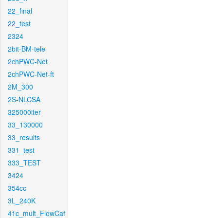
22_final
22_test
2324
2bit-BM-tele
2chPWC-Net
2chPWC-Net-ft
2M_300
2S-NLCSA
325000iter
33_130000
33_results
331_test
333_TEST
3424
354cc
3L_240K
41c_mult_FlowCaf