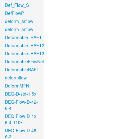
Def_Flow_S
DefFlowP
deform_arflow
deform_arflow
Deformable_RAFT
Deformable_RAFT2
Deformable_RAFT3
DeformableFlowNet
DeformableRAFT
deformflow
DeformMFN
DEQ-D-std-1.5x
DEQ-Flow-D-42-
6-4
DEQ-Flow-D-42-
6-4-110k
DEQ-Flow-D-48-
6-3