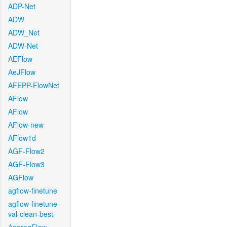
ADP-Net
ADW
ADW_Net
ADW-Net
AEFlow
AeJFlow
AFEPP-FlowNet
AFlow
AFlow
AFlow-new
AFlow1d
AGF-Flow2
AGF-Flow3
AGFlow
agflow-finetune
agflow-finetune-
val-clean-best