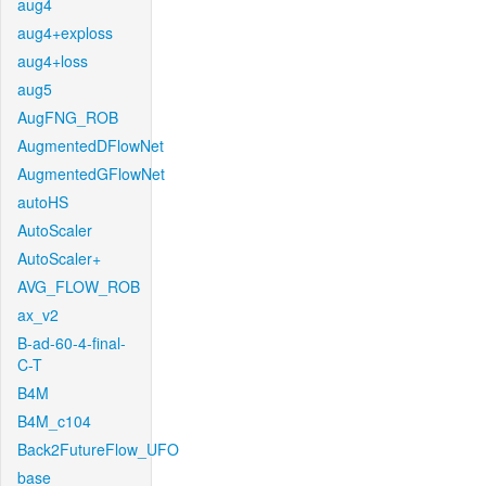
aug4
aug4+exploss
aug4+loss
aug5
AugFNG_ROB
AugmentedDFlowNet
AugmentedGFlowNet
autoHS
AutoScaler
AutoScaler+
AVG_FLOW_ROB
ax_v2
B-ad-60-4-final-
C-T
B4M
B4M_c104
Back2FutureFlow_UFO
base