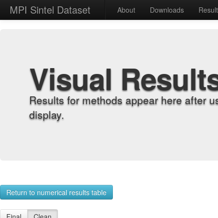
MPI Sintel Dataset
About
Downloads
Resul
Visual Result
Results for methods appear here after u
display.
Return to numerical results table
Final
Clean